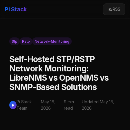
Pi Stack
RSS
Stp
Rstp
Network-Monitoring
Self-Hosted STP/RSTP
Network Monitoring:
LibreNMS vs OpenNMS vs
SNMP-Based Solutions
Pi Stack
May 18,
9 min
Updated May 18,
P
Team
2026
read
2026