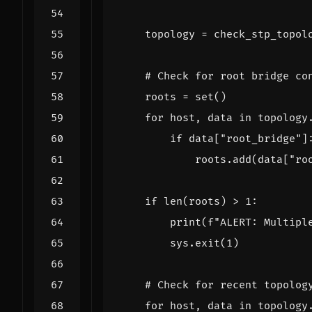
topology
=
check_stp_topol
# Check for root bridge co
roots
=
set
()
for
host
,
data
in
topology
if
data
[
"root_bridge"
]
roots
.
add
(
data
[
"ro
if
len
(
roots
)
>
1
:
print
(
f
"ALERT: Multipl
sys
.
exit
(
1
)
# Check for recent topolog
for
host
,
data
in
topology