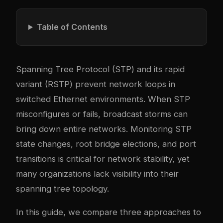
Table of Contents
Spanning Tree Protocol (STP) and its rapid
variant (RSTP) prevent network loops in
switched Ethernet environments. When STP
misconfigures or fails, broadcast storms can
bring down entire networks. Monitoring STP
state changes, root bridge elections, and port
transitions is critical for network stability, yet
many organizations lack visibility into their
spanning tree topology.
In this guide, we compare three approaches to