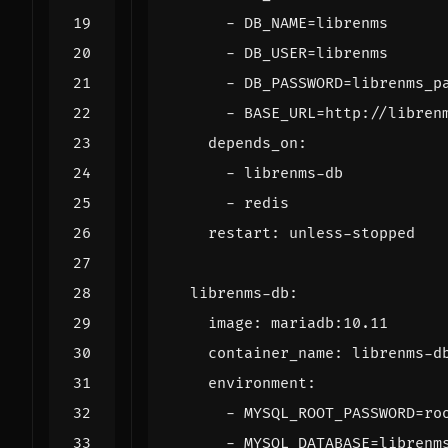
- 
DB_NAME=librenms
- 
DB_USER=librenms
- 
DB_PASSWORD=librenms_p
- 
BASE_URL=http://libren
depends_on
:
- 
librenms-db
- 
redis
restart
:
unless-stopped
librenms-db
:
image
:
mariadb:10.11
container_name
:
librenms-d
environment
:
- 
MYSQL_ROOT_PASSWORD=ro
- 
MYSQL_DATABASE=librenm