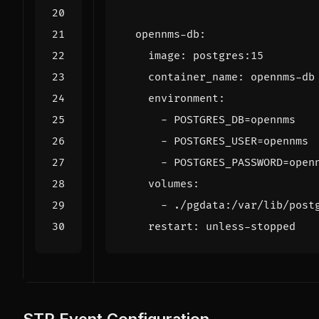
opennms-db
:
image
:
postgres:15
container_name
:
opennms-db
environment
:
- 
POSTGRES_DB=opennms
- 
POSTGRES_USER=opennms
- 
POSTGRES_PASSWORD=open
volumes
:
- 
./pgdata:/var/lib/post
restart
:
unless-stopped