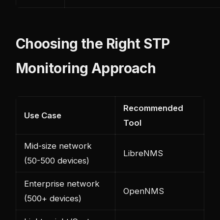
Choosing the Right STP
Monitoring Approach
Recommended
Use Case
Tool
Mid-size network
LibreNMS
(50-500 devices)
Enterprise network
OpenNMS
(500+ devices)