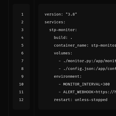
version
:
"3.8"
services
:
stp-monitor
:
build
:
.
container_name
:
stp-monito
volumes
:
- 
./monitor.py:/app/moni
- 
./config.json:/app/con
environment
:
- 
MONITOR_INTERVAL=300
- 
ALERT_WEBHOOK=https://
restart
:
unless-stopped