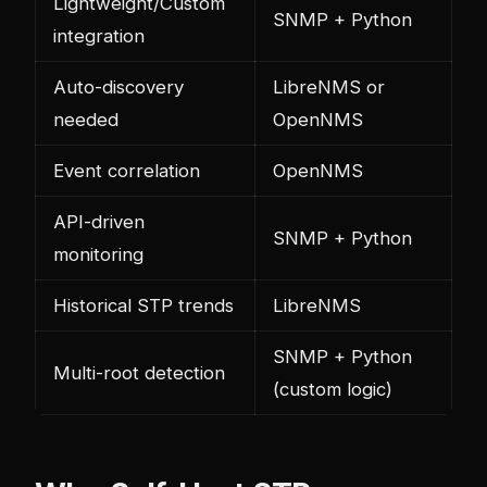
Lightweight/Custom
SNMP + Python
integration
Auto-discovery
LibreNMS or
needed
OpenNMS
Event correlation
OpenNMS
API-driven
SNMP + Python
monitoring
Historical STP trends
LibreNMS
SNMP + Python
Multi-root detection
(custom logic)