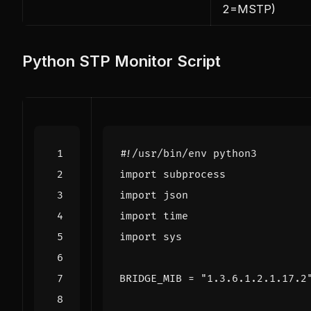
2=MSTP)
Python STP Monitor Script
#!/usr/bin/env python3
import
subprocess
import
json
import
time
import
sys
BRIDGE_MIB
=
"1.3.6.1.2.1.17.2