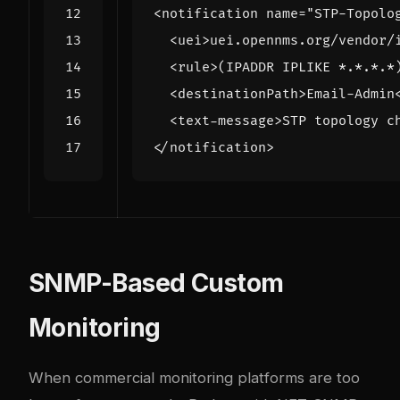
<notification
name=
"STP-Topolo
<uei>
uei.opennms.org/vendor/
<rule>
(IPADDR IPLIKE *.*.*.*
<destinationPath>
Email-Admin
<text-message>
STP topology c
</notification>
SNMP-Based Custom
Monitoring
When commercial monitoring platforms are too