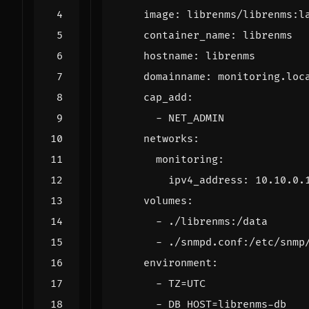
image
:
librenms/librenms:l
container_name
:
librenms
hostname
:
librenms
domainname
:
monitoring.loc
cap_add
:
- 
NET_ADMIN
networks
:
monitoring
:
ipv4_address
:
10.10.0.
volumes
:
- 
./librenms:/data
- 
./snmpd.conf:/etc/snmp
environment
:
- 
TZ=UTC
- 
DB_HOST=librenms-db