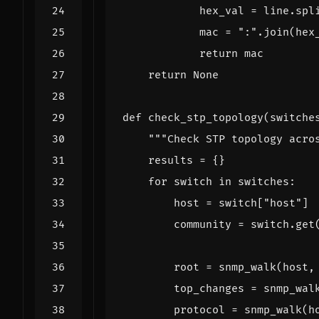
hex_val
=
line
.
spl
mac
=
":"
.
join
(
hex
return
mac
return
None
def
check_stp_topology
(
switche
"""Check STP topology acro
results
=
{}
for
switch
in
switches
:
host
=
switch
[
"host"
]
community
=
switch
.
get
root
=
snmp_walk
(
host
,
top_changes
=
snmp_wal
protocol
=
snmp_walk
(
h