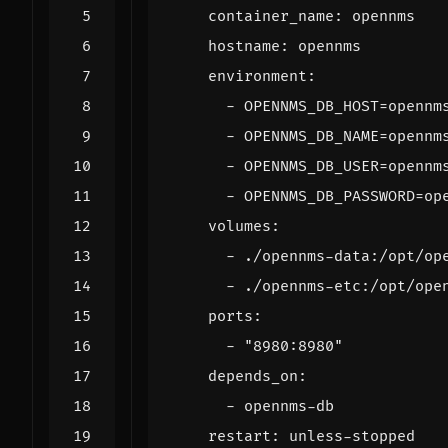
container_name
:
opennms
hostname
:
opennms
environment
:
- 
OPENNMS_DB_HOST=opennm
- 
OPENNMS_DB_NAME=opennm
- 
OPENNMS_DB_USER=opennm
- 
OPENNMS_DB_PASSWORD=op
volumes
:
- 
./opennms-data:/opt/op
- 
./opennms-etc:/opt/ope
ports
:
- 
"8980:8980"
depends_on
:
- 
opennms-db
restart
:
unless-stopped