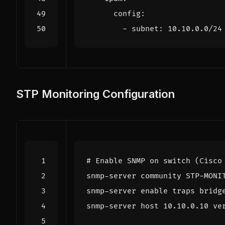
config
:
- 
subnet
:
10.10.0.0
/24
STP Monitoring Configuration
# Enable SNMP on switch (Cisco
snmp-server 
enable