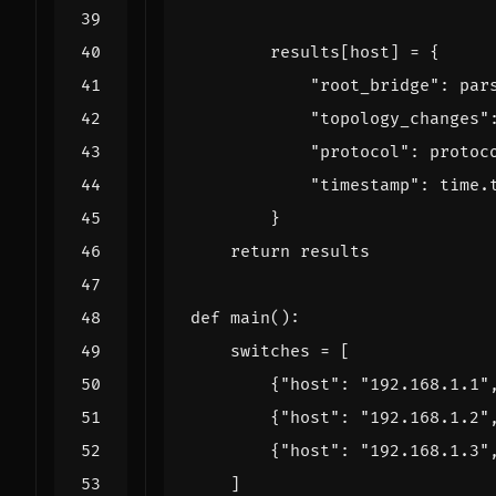
results
[
host
]
=
{
"root_bridge"
:
par
"topology_changes"
"protocol"
:
protoc
"timestamp"
:
time
.
}
return
results
def
main
():
switches
=
[
{
"host"
:
"192.168.1.1"
{
"host"
:
"192.168.1.2"
{
"host"
:
"192.168.1.3"
]