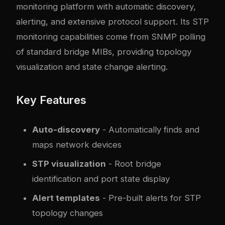
monitoring platform with automatic discovery,
alerting, and extensive protocol support. Its STP
monitoring capabilities come from SNMP polling
of standard bridge MIBs, providing topology
visualization and state change alerting.
Key Features
Auto-discovery
- Automatically finds and
maps network devices
STP visualization
- Root bridge
identification and port state display
Alert templates
- Pre-built alerts for STP
topology changes