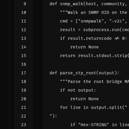
def
snmp_walk
(
host
,
community
,
"""Walk an SNMP OID on the
cmd
=
[
"snmpwalk"
,
"-v2c"
,
result
=
subprocess
.
run
(
cm
if
result
.
returncode
!=
0
:
return
None
return
result
.
stdout
.
strip
def
parse_stp_root
(
output
):
"""Parse the root bridge M
if
not
output
:
return
None
for
line
in
output
.
split
(
"
"):
if
"Hex-STRING"
in
lin