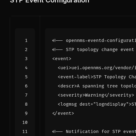
STP Event Configuration
<!-- opennms-eventd-configurat
<!-- STP topology change event
<event>
<uei>
uei.opennms.org/vendor/
<event-label>
STP Topology Ch
<descr>
A spanning tree topol
<severity>
Warning
</severity>
<logmsg
dest=
"logndisplay"
>
S
</event>
<!-- Notification for STP even