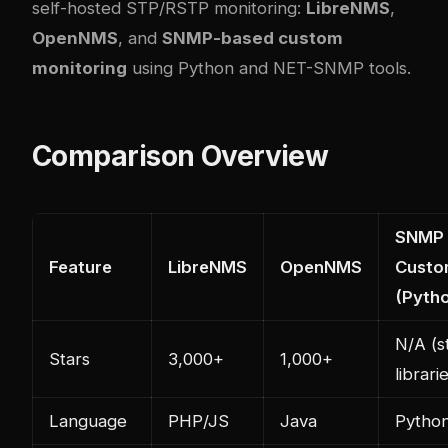
self-hosted STP/RSTP monitoring:
LibreNMS
,
OpenNMS
, and
SNMP-based custom
monitoring
using Python and NET-SNMP tools.
Comparison Overview
SNMP
Feature
LibreNMS
OpenNMS
Custo
(Pyth
N/A (s
Stars
3,000+
1,000+
librari
Language
PHP/JS
Java
Pytho