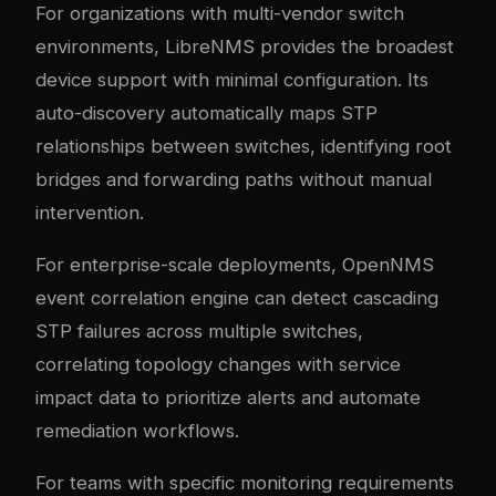
For organizations with multi-vendor switch
environments, LibreNMS provides the broadest
device support with minimal configuration. Its
auto-discovery automatically maps STP
relationships between switches, identifying root
bridges and forwarding paths without manual
intervention.
For enterprise-scale deployments, OpenNMS
event correlation engine can detect cascading
STP failures across multiple switches,
correlating topology changes with service
impact data to prioritize alerts and automate
remediation workflows.
For teams with specific monitoring requirements