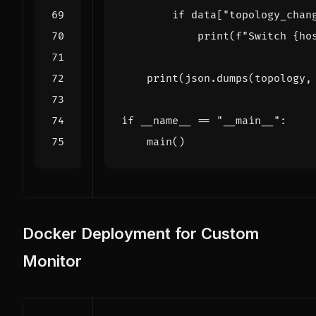
if
data
[
"topology_chan
print
(
f
"Switch 
{
ho
print
(
json
.
dumps
(
topology
,
if
__name__
==
"__main__"
:
main
()
Docker Deployment for Custom
Monitor