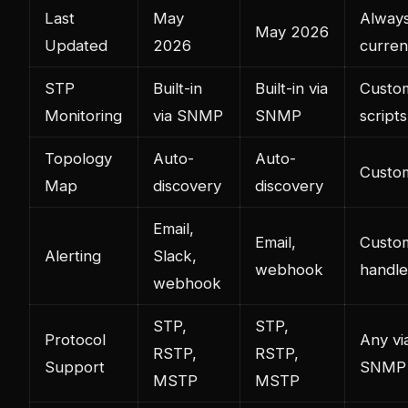
Last
May
Alway
May 2026
Updated
2026
curren
STP
Built-in
Built-in via
Custo
Monitoring
via SNMP
SNMP
scripts
Topology
Auto-
Auto-
Custo
Map
discovery
discovery
Email,
Email,
Custo
Alerting
Slack,
webhook
handle
webhook
STP,
STP,
Protocol
Any vi
RSTP,
RSTP,
Support
SNMP
MSTP
MSTP