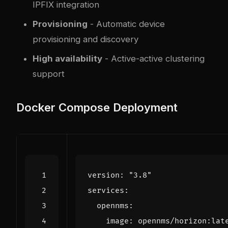
IPFIX integration
Provisioning
- Automatic device
provisioning and discovery
High availability
- Active-active clustering
support
Docker Compose Deployment
version
:
"3.8"
services
:
opennms
:
image
:
opennms/horizon:lat