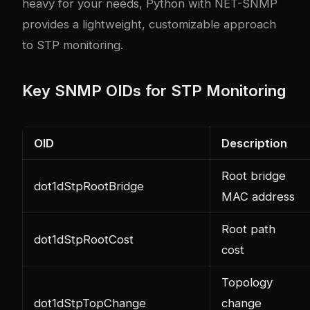
heavy for your needs, Python with NET-SNMP
provides a lightweight, customizable approach
to STP monitoring.
Key SNMP OIDs for STP Monitoring
OID
Description
Root bridge
dot1dStpRootBridge
MAC address
Root path
dot1dStpRootCost
cost
Topology
dot1dStpTopChange
change