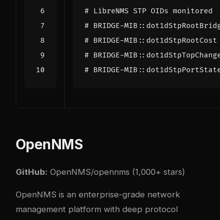
# LibreNMS STP OIDs monitored
# BRIDGE-MIB::dot1dStpRootBrid
# BRIDGE-MIB::dot1dStpRootCost
# BRIDGE-MIB::dot1dStpTopChang
# BRIDGE-MIB::dot1dStpPortStat
OpenNMS
GitHub:
OpenNMS/opennms
(1,000+ stars)
OpenNMS is an enterprise-grade network
management platform with deep protocol