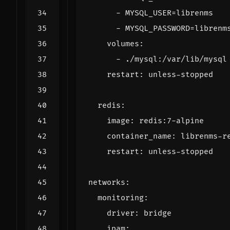
- 
MYSQL_USER=librenms
- 
MYSQL_PASSWORD=librenm
volumes
:
- 
./mysql:/var/lib/mysql
restart
:
unless-stopped
redis
:
image
:
redis:7-alpine
container_name
:
librenms-r
restart
:
unless-stopped
networks
:
monitoring
:
driver
:
bridge
ipam
: