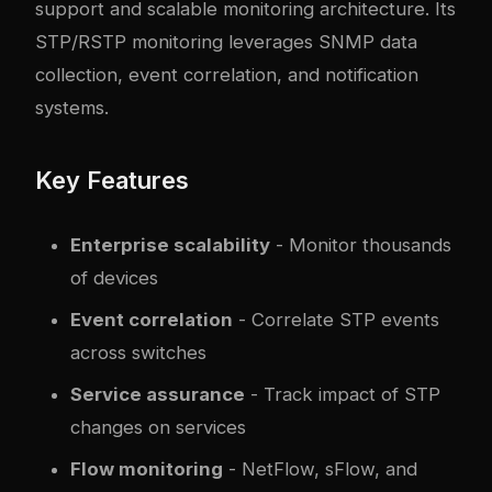
support and scalable monitoring architecture. Its
STP/RSTP monitoring leverages SNMP data
collection, event correlation, and notification
systems.
Key Features
Enterprise scalability
- Monitor thousands
of devices
Event correlation
- Correlate STP events
across switches
Service assurance
- Track impact of STP
changes on services
Flow monitoring
- NetFlow, sFlow, and