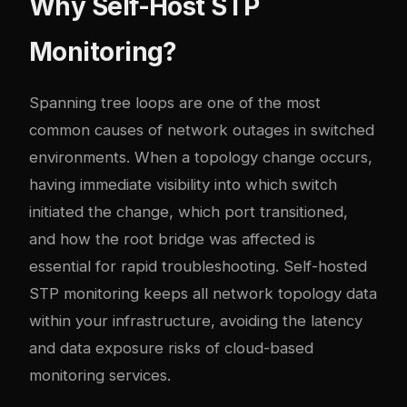
Why Self-Host STP
Monitoring?
Spanning tree loops are one of the most
common causes of network outages in switched
environments. When a topology change occurs,
having immediate visibility into which switch
initiated the change, which port transitioned,
and how the root bridge was affected is
essential for rapid troubleshooting. Self-hosted
STP monitoring keeps all network topology data
within your infrastructure, avoiding the latency
and data exposure risks of cloud-based
monitoring services.