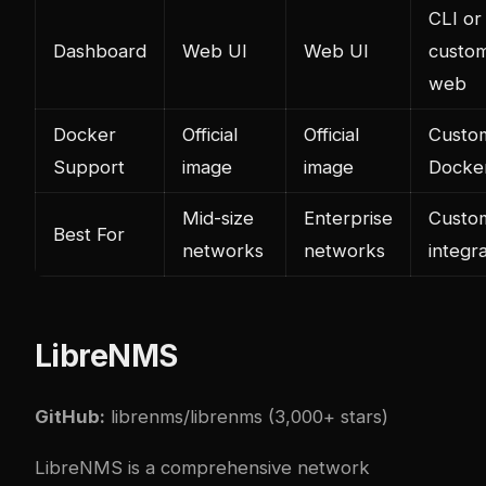
CLI or
Dashboard
Web UI
Web UI
custo
web
Docker
Official
Official
Custo
Support
image
image
Docker
Mid-size
Enterprise
Custo
Best For
networks
networks
integr
LibreNMS
GitHub:
librenms/librenms
(3,000+ stars)
LibreNMS is a comprehensive network