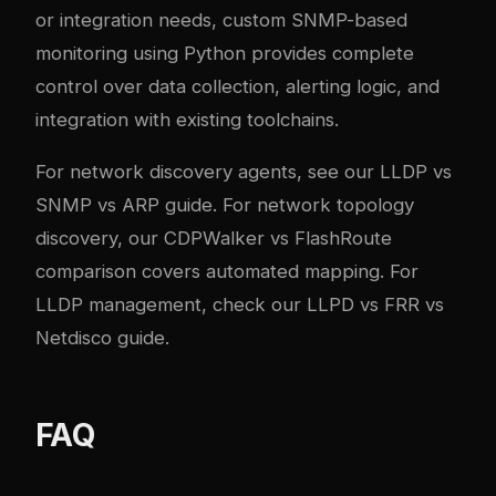
or integration needs, custom SNMP-based
monitoring using Python provides complete
control over data collection, alerting logic, and
integration with existing toolchains.
For network discovery agents, see our
LLDP vs
SNMP vs ARP guide
. For network topology
discovery, our
CDPWalker vs FlashRoute
comparison
covers automated mapping. For
LLDP management, check our
LLPD vs FRR vs
Netdisco guide
.
FAQ