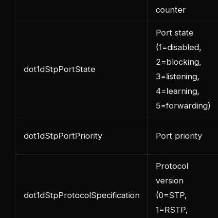
counter
Port state
(1=disabled,
2=blocking,
dot1dStpPortState
3=listening,
4=learning,
5=forwarding)
dot1dStpPortPriority
Port priority
Protocol
version
dot1dStpProtocolSpecification
(0=STP,
1=RSTP,