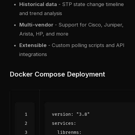
Historical data
- STP state change timeline
and trend analysis
Multi-vendor
- Support for Cisco, Juniper,
Arista, HP, and more
Extensible
- Custom polling scripts and API
integrations
Docker Compose Deployment
version
:
"3.8"
services
:
librenms
: