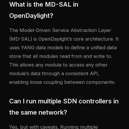
What is the MD-SAL in
OpenDaylight?
The Model-Driven Service Abstraction Layer
(MD-SAL) is OpenDaylight’s core architecture. It
uses YANG data models to define a unified data
store that all modules read from and write to.
This allows any module to access any other
module’s data through a consistent API,
enabling loose coupling between components.
Can I run multiple SDN controllers in
the same network?
Yes, but with caveats. Running multiple