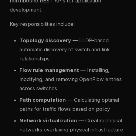
northbound REST APIs for application
development.
Key responsibilities include:
Topology discovery
— LLDP-based
automatic discovery of switch and link
relationships
Flow rule management
— Installing,
modifying, and removing OpenFlow entries
across switches
Path computation
— Calculating optimal
paths for traffic flows based on policy
Network virtualization
— Creating logical
networks overlaying physical infrastructure