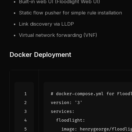
Built-in web UI (Floodlight Web UI)
Static flow pusher for simple rule installation
Link discovery via LLDP
Virtual network forwarding (VNF)
Docker Deployment
# docker-compose.yml for Flood
version
:
'3'
services
:
floodlight
:
image
:
henrygeorge/floodli