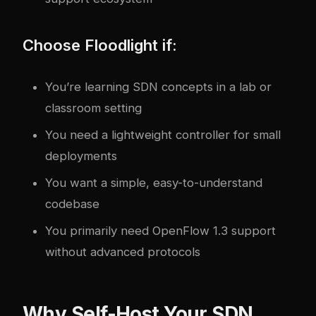
Choose Floodlight if:
You’re learning SDN concepts in a lab or
classroom setting
You need a lightweight controller for small
deployments
You want a simple, easy-to-understand
codebase
You primarily need OpenFlow 1.3 support
without advanced protocols
Why Self-Host Your SDN