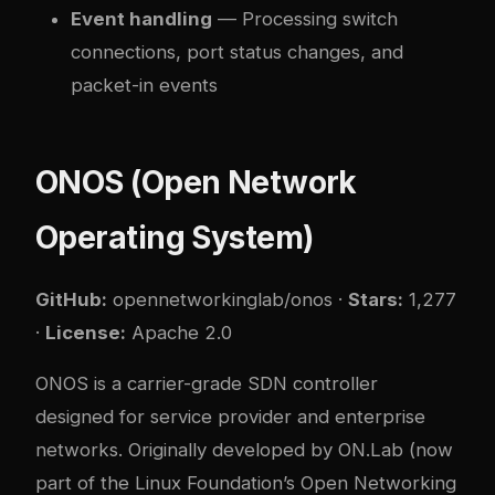
Event handling
— Processing switch
connections, port status changes, and
packet-in events
ONOS (Open Network
Operating System)
GitHub:
opennetworkinglab/onos
·
Stars:
1,277
·
License:
Apache 2.0
ONOS is a carrier-grade SDN controller
designed for service provider and enterprise
networks. Originally developed by ON.Lab (now
part of the Linux Foundation’s Open Networking