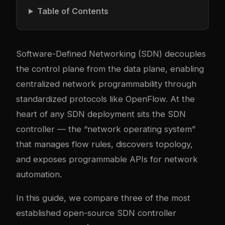
Table of Contents
Software-Defined Networking (SDN) decouples
the control plane from the data plane, enabling
centralized network programmability through
standardized protocols like OpenFlow. At the
heart of any SDN deployment sits the SDN
controller — the “network operating system”
that manages flow rules, discovers topology,
and exposes programmable APIs for network
automation.
In this guide, we compare three of the most
established open-source SDN controller