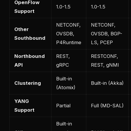
OpenFlow
1.0-1.5
1.0-1.5
Support
NETCONF,
NETCONF,
Other
OVSDB,
OVSDB, BGP-
Southbound
P4Runtime
LS, PCEP
Northbound
REST,
RESTCONF,
API
gRPC
REST, gNMI
Built-in
Clustering
Built-in (Akka)
(Atomix)
YANG
Partial
Full (MD-SAL)
Support
Built-in