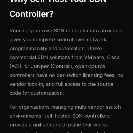
Controller?
Running your own SDN controller infrastructure
gives you complete control over network
programmability and automation. Unlike
commercial SDN solutions from VMware, Cisco
(ACI), or Juniper (Contrail), open-source
controllers have no per-switch licensing fees, no
vendor lock-in, and full access to the source
code for customization.
For organizations managing multi-vendor switch
environments, self-hosted SDN controllers
provide a unified control plane that works