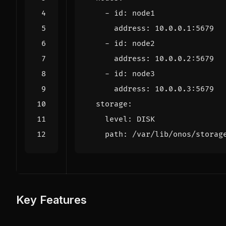
- 
id
:
node1
address
:
10.0.0.1
:
5679
- 
id
:
node2
address
:
10.0.0.2
:
5679
- 
id
:
node3
address
:
10.0.0.3
:
5679
storage
:
level
:
DISK
path
:
/var/lib/onos/storag
Key Features