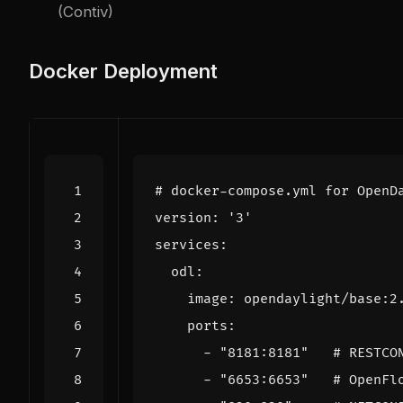
(Contiv)
Docker Deployment
# docker-compose.yml for OpenD
version
:
'3'
services
:
odl
:
image
:
opendaylight/base:2
ports
:
- 
"8181:8181"
# RESTCO
- 
"6653:6653"
# OpenFl