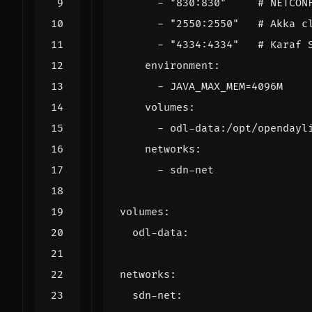
- 
"830:830"
# NETCON
- 
"2550:2550"
# Akka c
- 
"4334:4334"
# Karaf 
environment
:
- 
JAVA_MAX_MEM=4096M
volumes
:
- 
odl-data:/opt/opendayl
networks
:
- 
sdn-net
volumes
:
odl-data
:
networks
:
sdn-net
: