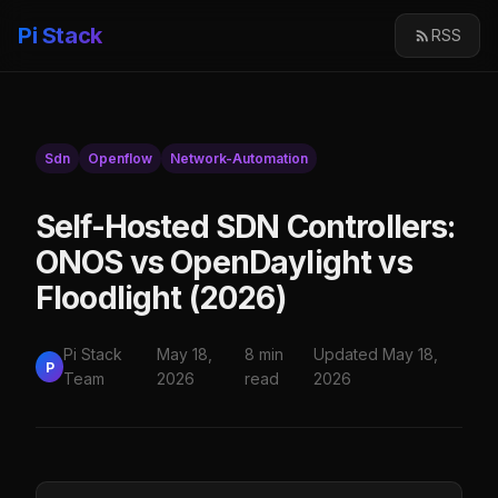
Pi Stack
RSS
Sdn
Openflow
Network-Automation
Self-Hosted SDN Controllers:
ONOS vs OpenDaylight vs
Floodlight (2026)
Pi Stack
May 18,
8 min
Updated May 18,
P
Team
2026
read
2026