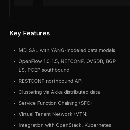
Key Features
MD-SAL with YANG-modeled data models
OpenFlow 1.0-1.5, NETCONF, OVSDB, BGP-
LS, PCEP southbound
RESTCONF northbound API
Clustering via Akka distributed data
Service Function Chaining (SFC)
Virtual Tenant Network (VTN)
Integration with OpenStack, Kubernetes