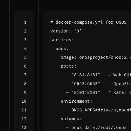
# docker-compose.yml for ONOS
version
:
'3'
services
:
onos
:
image
:
onosproject/onos:2.
ports
:
- 
"8181:8181"
# Web GU
- 
"6653:6653"
# OpenFl
- 
"8101:8101"
# Karaf 
environment
:
- 
ONOS_APPS=drivers,open
volumes
:
- 
onos-data:/root/.onos