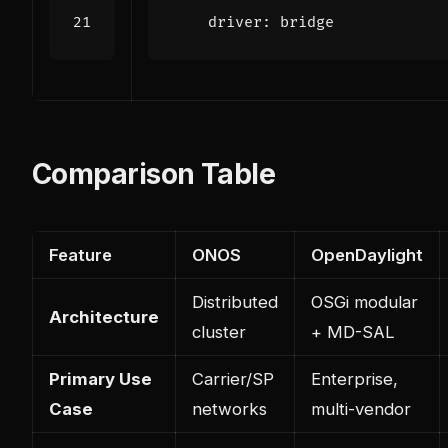
driver
:
bridge
Comparison Table
Feature
ONOS
OpenDaylight
Distributed
OSGi modular
Architecture
cluster
+ MD-SAL
Primary Use
Carrier/SP
Enterprise,
Case
networks
multi-vendor