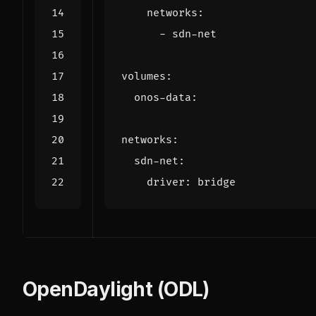
networks
:
- 
sdn-net
volumes
:
onos-data
:
networks
:
sdn-net
:
driver
:
bridge
OpenDaylight (ODL)