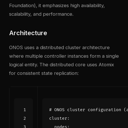
Foundation), it emphasizes high availability,
scalability, and performance.
Architecture
ONOS uses a distributed cluster architecture
where multiple controller instances form a single
logical entity. The distributed core uses Atomix
for consistent state replication:
# ONOS cluster configuration (
cluster
:
nodes
: