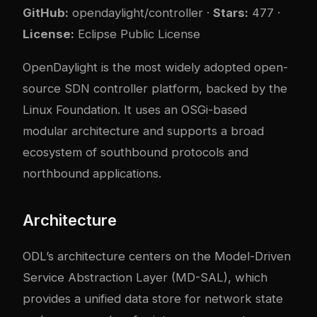
GitHub:
opendaylight/controller
·
Stars:
477 ·
License:
Eclipse Public License
OpenDaylight is the most widely adopted open-
source SDN controller platform, backed by the
Linux Foundation. It uses an OSGi-based
modular architecture and supports a broad
ecosystem of southbound protocols and
northbound applications.
Architecture
ODL’s architecture centers on the Model-Driven
Service Abstraction Layer (MD-SAL), which
provides a unified data store for network state