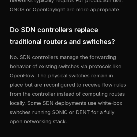
networks typically require. For production use,
ONOS or OpenDaylight are more appropriate.
Do SDN controllers replace
traditional routers and switches?
No. SDN controllers manage the forwarding
behavior of existing switches via protocols like
OpenFlow. The physical switches remain in
place but are reconfigured to receive flow rules
from the controller instead of computing routes
locally. Some SDN deployments use white-box
switches running SONiC or DENT for a fully
open networking stack.