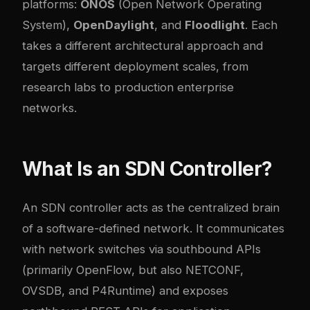
platforms:
ONOS
(Open Network Operating
System),
OpenDaylight
, and
Floodlight
. Each
takes a different architectural approach and
targets different deployment scales, from
research labs to production enterprise
networks.
What Is an SDN Controller?
An SDN controller acts as the centralized brain
of a software-defined network. It communicates
with network switches via southbound APIs
(primarily OpenFlow, but also NETCONF,
OVSDB, and P4Runtime) and exposes