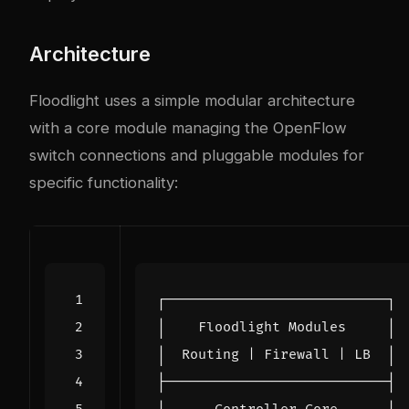
Architecture
Floodlight uses a simple modular architecture
with a core module managing the OpenFlow
switch connections and pluggable modules for
specific functionality: