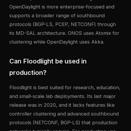
OpenDaylight is more enterprise-focused and
supports a broader range of southbound
protocols (BGP-LS, PCEP, NETCONF) through
its MD-SAL architecture. ONOS uses Atomix for
clustering while OpenDaylight uses Akka.
Can Floodlight be used in
production?
Floodlight is best suited for research, education,
and small-scale lab deployments. Its last major
release was in 2020, and it lacks features like
controller clustering and advanced southbound
protocols (NETCONF, BGP-LS) that production