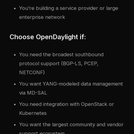
You’re building a service provider or large
enterprise network
Choose OpenDaylight if:
You need the broadest southbound
protocol support (BGP-LS, PCEP,
NETCONF)
You want YANG-modeled data management
via MD-SAL
You need integration with OpenStack or
Kubernetes
You want the largest community and vendor
support ecosystem