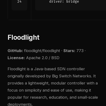
driver
:
bridge
Floodlight
GitHub:
floodlight/floodlight
·
Stars:
773 ·
License:
Apache 2.0 / BSD
Floodlight is a Java-based SDN controller
originally developed by Big Switch Networks. It
provides a lightweight, modular controller with a
focus on simplicity and ease of use, making it
popular for research, education, and small-scale
deployments.