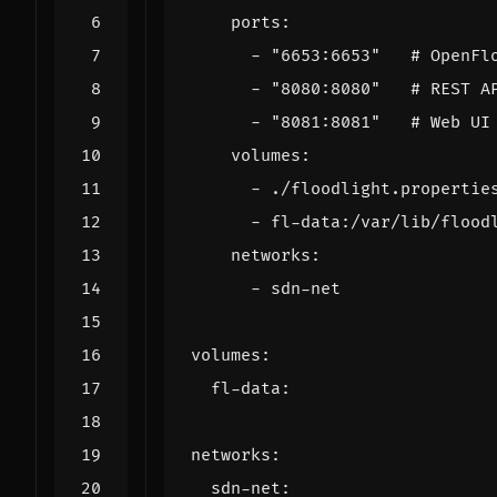
ports
:
- 
"6653:6653"
# OpenFl
- 
"8080:8080"
# REST A
- 
"8081:8081"
# Web UI
volumes
:
- 
./floodlight.propertie
- 
fl-data:/var/lib/flood
networks
:
- 
sdn-net
volumes
:
fl-data
:
networks
:
sdn-net
: