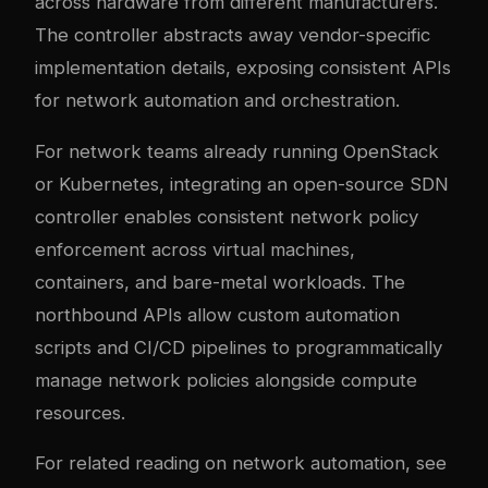
across hardware from different manufacturers.
The controller abstracts away vendor-specific
implementation details, exposing consistent APIs
for network automation and orchestration.
For network teams already running OpenStack
or Kubernetes, integrating an open-source SDN
controller enables consistent network policy
enforcement across virtual machines,
containers, and bare-metal workloads. The
northbound APIs allow custom automation
scripts and CI/CD pipelines to programmatically
manage network policies alongside compute
resources.
For related reading on network automation, see