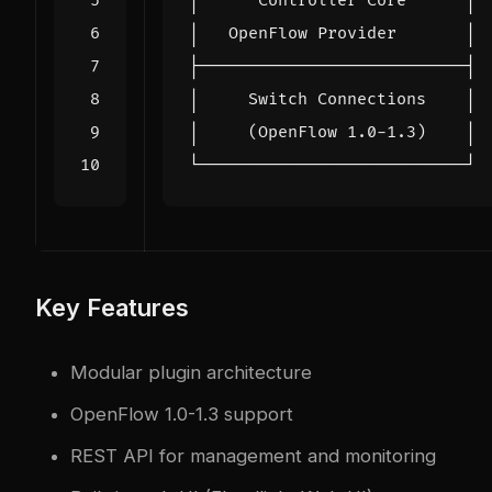
Key Features
Modular plugin architecture
OpenFlow 1.0-1.3 support
REST API for management and monitoring