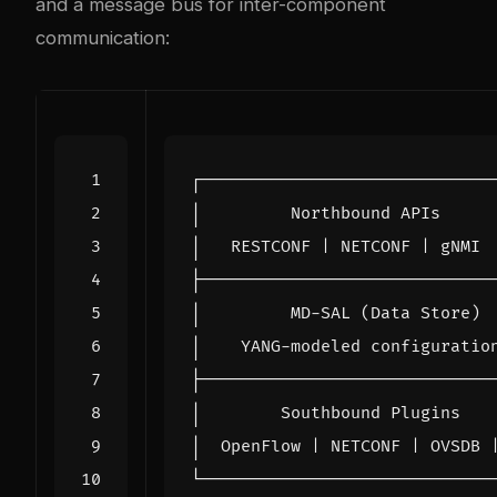
and a message bus for inter-component
communication: