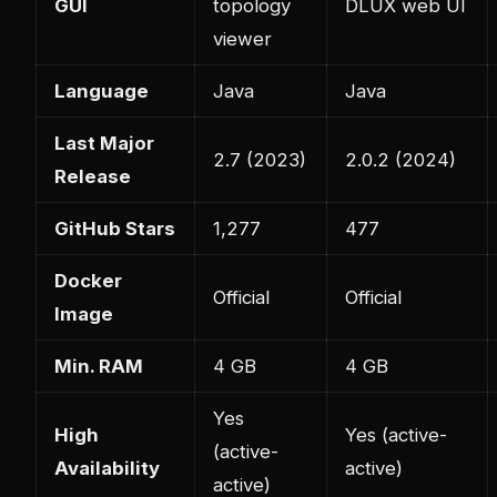
GUI
topology
DLUX web UI
viewer
Language
Java
Java
Last Major
2.7 (2023)
2.0.2 (2024)
Release
GitHub Stars
1,277
477
Docker
Official
Official
Image
Min. RAM
4 GB
4 GB
Yes
High
Yes (active-
(active-
Availability
active)
active)