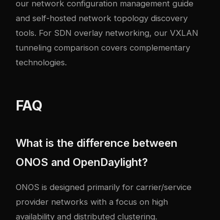
our
network configuration management guide
and
self-hosted network topology discovery
tools
. For SDN overlay networking, our
VXLAN
tunneling comparison
covers complementary
technologies.
FAQ
What is the difference between
ONOS and OpenDaylight?
ONOS is designed primarily for carrier/service
provider networks with a focus on high
availability and distributed clustering.