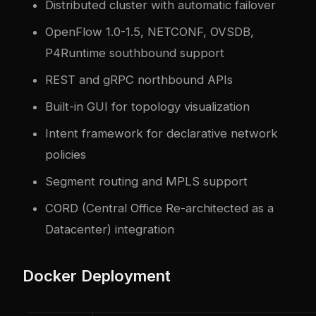
Distributed cluster with automatic failover
OpenFlow 1.0-1.5, NETCONF, OVSDB,
P4Runtime southbound support
REST and gRPC northbound APIs
Built-in GUI for topology visualization
Intent framework for declarative network
policies
Segment routing and MPLS support
CORD (Central Office Re-architected as a
Datacenter) integration
Docker Deployment