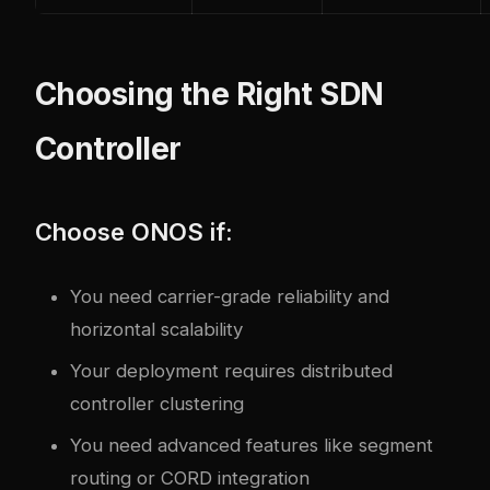
Choosing the Right SDN
Controller
Choose ONOS if:
You need carrier-grade reliability and
horizontal scalability
Your deployment requires distributed
controller clustering
You need advanced features like segment
routing or CORD integration