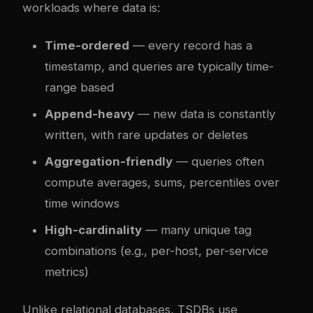
workloads where data is:
Time-ordered
— every record has a
timestamp, and queries are typically time-
range based
Append-heavy
— new data is constantly
written, with rare updates or deletes
Aggregation-friendly
— queries often
compute averages, sums, percentiles over
time windows
High-cardinality
— many unique tag
combinations (e.g., per-host, per-service
metrics)
Unlike relational databases, TSDBs use