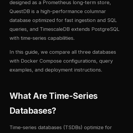
designed as a Prometheus long-term store,
QuestDB is a high-performance columnar
database optimized for fast ingestion and SQL
queries, and TimescaleDB extends PostgreSQL
with time-series capabilities.
In this guide, we compare all three databases
with Docker Compose configurations, query
examples, and deployment instructions.
What Are Time-Series
Databases?
Time-series databases (TSDBs) optimize for