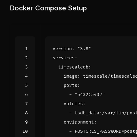
Docker Compose Setup
version
:
"3.8"
services
:
timescaledb
:
image
:
timescale/timescale
ports
:
- 
"5432:5432"
volumes
:
- 
tsdb_data:/var/lib/pos
environment
:
- 
POSTGRES_PASSWORD=post