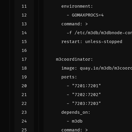
environment
:
- 
GOMAXPROCS=4
command
:
>
      -f /etc/m3db/m3dbnode-co
restart
:
unless-stopped
m3coordinator
:
image
:
quay.io/m3db/m3coor
ports
:
- 
"7201:7201"
- 
"7202:7202"
- 
"7203:7203"
depends_on
:
- 
m3db
command
:
>