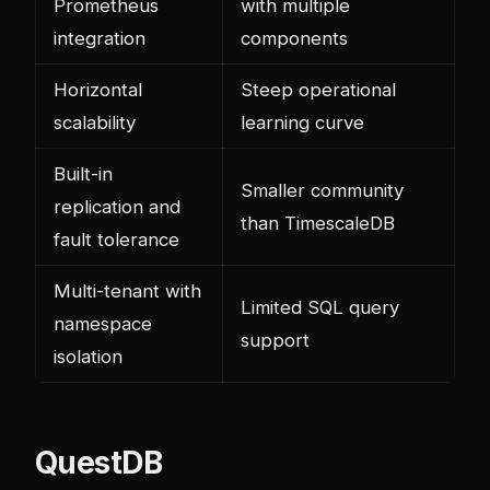
Prometheus
with multiple
integration
components
Horizontal
Steep operational
scalability
learning curve
Built-in
Smaller community
replication and
than TimescaleDB
fault tolerance
Multi-tenant with
Limited SQL query
namespace
support
isolation
QuestDB