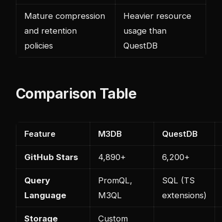
Mature compression
Heavier resource
and retention
usage than
policies
QuestDB
Comparison Table
Feature
M3DB
QuestDB
GitHub Stars
4,890+
6,200+
Query
PromQL,
SQL (TS
Language
M3QL
extensions)
Storage
Custom