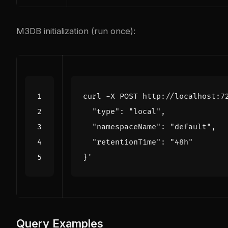
M3DB initialization (run once):
curl -X POST http://localhost:7
}'
Query Examples