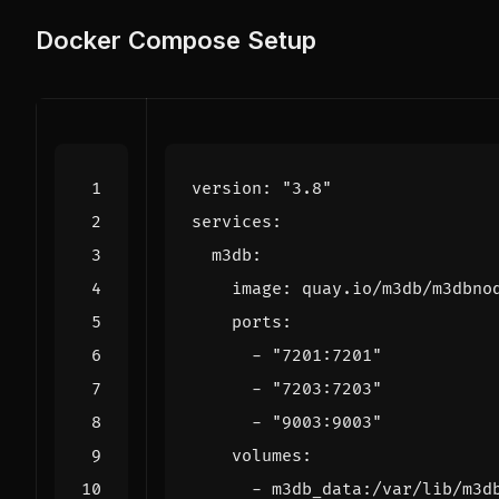
Docker Compose Setup
version
:
"3.8"
services
:
m3db
:
image
:
quay.io/m3db/m3dbno
ports
:
- 
"7201:7201"
- 
"7203:7203"
- 
"9003:9003"
volumes
:
- 
m3db_data:/var/lib/m3d