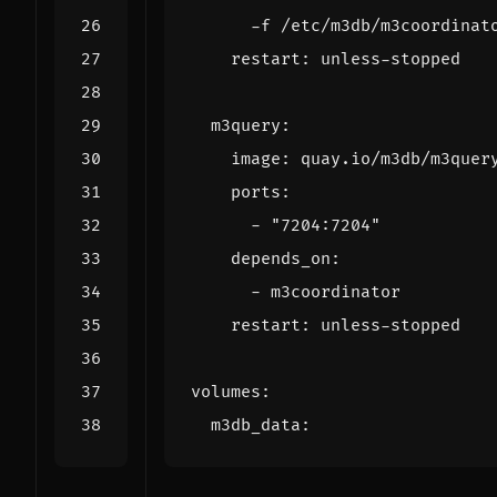
      -f /etc/m3db/m3coordinat
restart
:
unless-stopped
m3query
:
image
:
quay.io/m3db/m3quer
ports
:
- 
"7204:7204"
depends_on
:
- 
m3coordinator
restart
:
unless-stopped
volumes
:
m3db_data
: