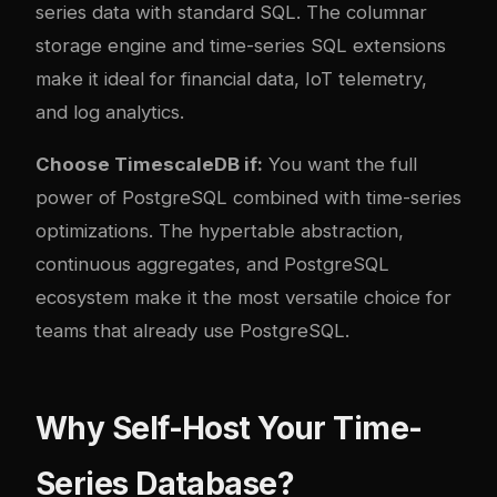
series data with standard SQL. The columnar
storage engine and time-series SQL extensions
make it ideal for financial data, IoT telemetry,
and log analytics.
Choose TimescaleDB if:
You want the full
power of PostgreSQL combined with time-series
optimizations. The hypertable abstraction,
continuous aggregates, and PostgreSQL
ecosystem make it the most versatile choice for
teams that already use PostgreSQL.
Why Self-Host Your Time-
Series Database?