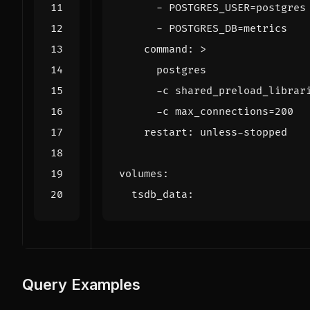
- 
POSTGRES_USER=postgres
- 
POSTGRES_DB=metrics
command
:
>
      -c max_connections=200
restart
:
unless-stopped
volumes
:
tsdb_data
:
Query Examples