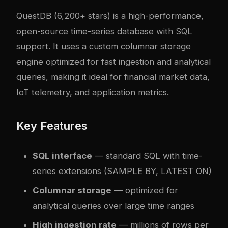
QuestDB
(6,200+ stars) is a high-performance,
open-source time-series database with SQL
support. It uses a custom columnar storage
engine optimized for fast ingestion and analytical
queries, making it ideal for financial market data,
IoT telemetry, and application metrics.
Key Features
SQL interface
— standard SQL with time-
series extensions (SAMPLE BY, LATEST ON)
Columnar storage
— optimized for
analytical queries over large time ranges
High ingestion rate
— millions of rows per