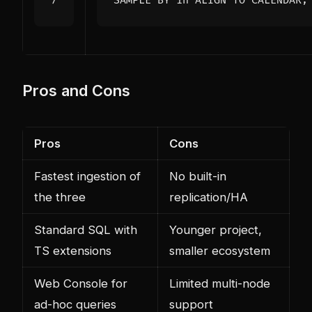
SAMPLE
BY
1
h
ALIGN
TO
CALENDAR
;
Pros and Cons
Pros
Cons
Fastest ingestion of
No built-in
the three
replication/HA
Standard SQL with
Younger project,
TS extensions
smaller ecosystem
Web Console for
Limited multi-node
ad-hoc queries
support