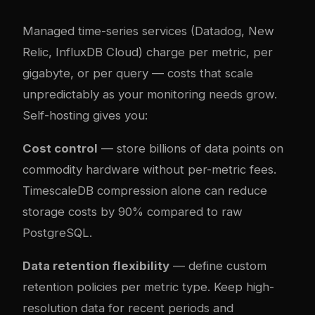
Managed time-series services (Datadog, New
Relic, InfluxDB Cloud) charge per metric, per
gigabyte, or per query — costs that scale
unpredictably as your monitoring needs grow.
Self-hosting gives you:
Cost control
— store billions of data points on
commodity hardware without per-metric fees.
TimescaleDB compression alone can reduce
storage costs by 90% compared to raw
PostgreSQL.
Data retention flexibility
— define custom
retention policies per metric type. Keep high-
resolution data for recent periods and