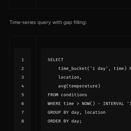
Time-series query with gap filling:
SELECT
time_bucket
(
'1 day'
,
time
)
location
,
avg
(
temperature
)
FROM
conditions
WHERE
time
>
NOW
()
-
INTERVAL
'
GROUP
BY
day
,
location
ORDER
BY
day
;