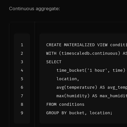
Continuous aggregate:
CREATE
MATERIALIZED
VIEW
condit
WITH
(
timescaledb
.
continuous
)
A
SELECT
time_bucket
(
'1 hour'
,
time
)
location
,
avg
(
temperature
)
AS
avg_tem
max
(
humidity
)
AS
max_humidi
FROM
conditions
GROUP
BY
bucket
,
location
;