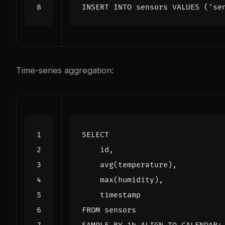
INSERT
INTO
sensors
VALUES
(
'se
Time-series aggregation:
SELECT
id
,
avg
(
temperature
),
max
(
humidity
),
timestamp
FROM
sensors