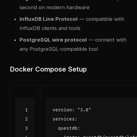
second on modern hardware
InfluxDB Line Protocol
— compatible with
InfluxDB clients and tools
PostgreSQL wire protocol
— connect with
any PostgreSQL-compatible tool
Docker Compose Setup
version
:
"3.8"
services
:
questdb
: