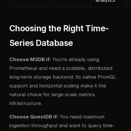
Choosing the Right Time-
Series Database
Choose M3DB if:
You’re already using
Prometheus and need a scalable, distributed
long-term storage backend. Its native PromQL
support and horizontal scaling make it the
natural choice for large-scale metrics
infrastructure.
Choose QuestDB if:
You need maximum
ingestion throughput and want to query time-