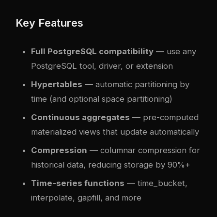
Key Features
Full PostgreSQL compatibility
— use any
PostgreSQL tool, driver, or extension
Hypertables
— automatic partitioning by
time (and optional space partitioning)
Continuous aggregates
— pre-computed
materialized views that update automatically
Compression
— columnar compression for
historical data, reducing storage by 90%+
Time-series functions
— time_bucket,
interpolate, gapfill, and more