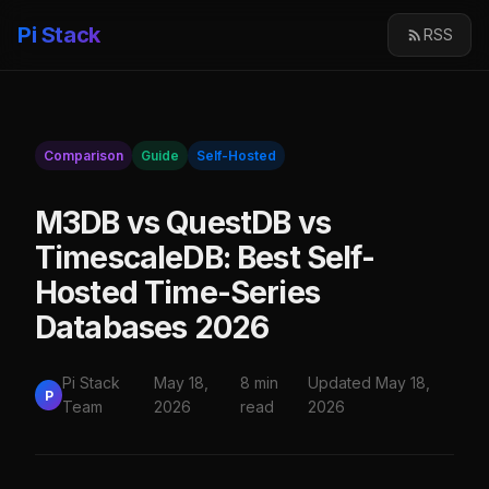
Pi Stack
RSS
Comparison
Guide
Self-Hosted
M3DB vs QuestDB vs
TimescaleDB: Best Self-
Hosted Time-Series
Databases 2026
Pi Stack
May 18,
8 min
Updated May 18,
P
Team
2026
read
2026