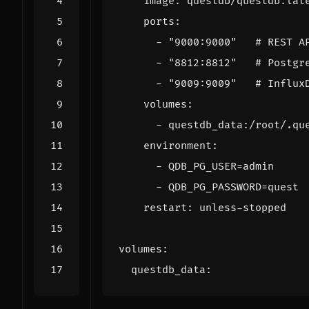
image
:
questdb/questdb:lat
ports
:
- 
"9000:9000"
# REST A
- 
"8812:8812"
# Postgr
- 
"9009:9009"
# Influx
volumes
:
- 
questdb_data:/root/.qu
environment
:
- 
QDB_PG_USER=admin
- 
QDB_PG_PASSWORD=quest
restart
:
unless-stopped
volumes
:
questdb_data
: