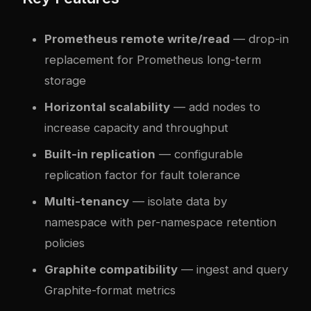
Prometheus remote write/read
— drop-in
replacement for Prometheus long-term
storage
Horizontal scalability
— add nodes to
increase capacity and throughput
Built-in replication
— configurable
replication factor for fault tolerance
Multi-tenancy
— isolate data by
namespace with per-namespace retention
policies
Graphite compatibility
— ingest and query
Graphite-format metrics