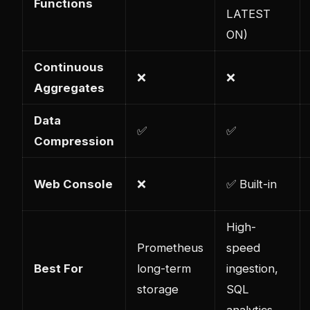
Functions
LATEST
ON)
Continuous
❌
❌
Aggregates
Data
✅
✅
Compression
Web Console
❌
✅ Built-in
High-
Prometheus
speed
Best For
long-term
ingestion,
storage
SQL
analytics