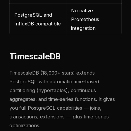
No native
PostgreSQL and
Prometheus
InfluxDB compatible
integration
TimescaleDB
TimescaleDB
(18,000+ stars) extends
PostgreSQL with automatic time-based
partitioning (hypertables), continuous
aggregates, and time-series functions. It gives
you full PostgreSQL capabilities — joins,
transactions, extensions — plus time-series
optimizations.