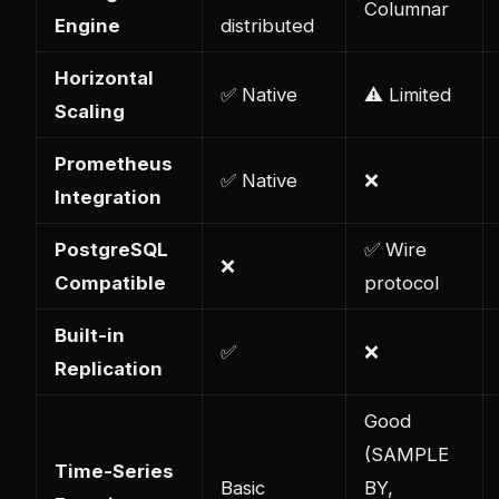
Columnar
Engine
distributed
Horizontal
✅ Native
⚠️ Limited
Scaling
Prometheus
✅ Native
❌
Integration
PostgreSQL
✅ Wire
❌
Compatible
protocol
Built-in
✅
❌
Replication
Good
(SAMPLE
Time-Series
Basic
BY,