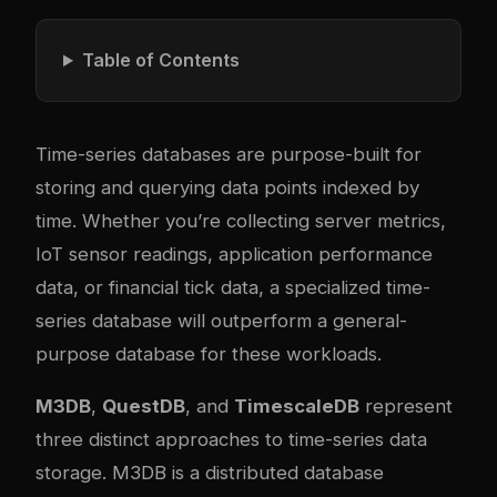
Table of Contents
Time-series databases are purpose-built for
storing and querying data points indexed by
time. Whether you’re collecting server metrics,
IoT sensor readings, application performance
data, or financial tick data, a specialized time-
series database will outperform a general-
purpose database for these workloads.
M3DB
,
QuestDB
, and
TimescaleDB
represent
three distinct approaches to time-series data
storage. M3DB is a distributed database