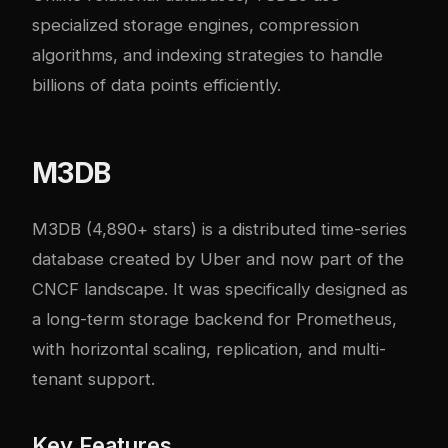
specialized storage engines, compression
algorithms, and indexing strategies to handle
billions of data points efficiently.
M3DB
M3DB
(4,890+ stars) is a distributed time-series
database created by Uber and now part of the
CNCF landscape. It was specifically designed as
a long-term storage backend for Prometheus,
with horizontal scaling, replication, and multi-
tenant support.
Key Features