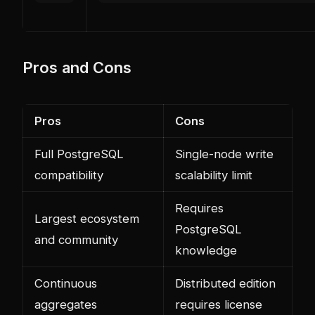
Pros and Cons
Pros
Cons
Full PostgreSQL
Single-node write
compatibility
scalability limit
Requires
Largest ecosystem
PostgreSQL
and community
knowledge
Continuous
Distributed edition
aggregates
requires license