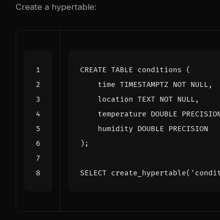
Create a hypertable:
CREATE
TABLE
conditions
(
time
TIMESTAMPTZ
NOT
NULL
,
location
TEXT
NOT
NULL
,
temperature
DOUBLE
PRECISIO
humidity
DOUBLE
PRECISION
);
SELECT
create_hypertable
(
'condi