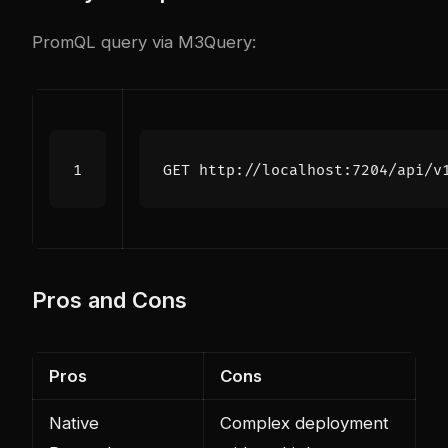
PromQL query via M3Query:
Pros and Cons
Pros
Cons
Native
Complex deployment