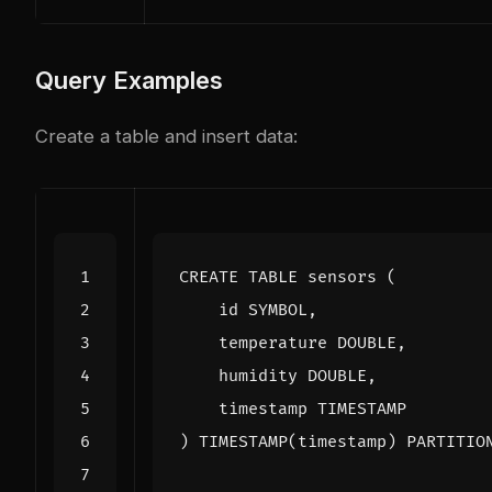
Query Examples
Create a table and insert data:
CREATE
TABLE
sensors
(
id
SYMBOL
,
temperature
DOUBLE
,
humidity
DOUBLE
,
timestamp
TIMESTAMP
)
TIMESTAMP
(
timestamp
)
PARTITIO