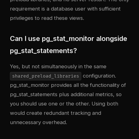
requirement is a database user with sufficient
privileges to read these views.
Can I use pg_stat_monitor alongside
pg_stat_statements?
Yes, but not simultaneously in the same
configuration.
shared_preload_libraries
pg_stat_monitor provides all the functionality of
pg_stat_statements plus additional metrics, so
you should use one or the other. Using both
would create redundant tracking and
unnecessary overhead.