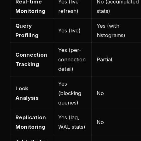
Real-time
Yes (live
No (accumulated
Monitoring
refresh)
stats)
Query
Yes (with
Yes (live)
Profiling
histograms)
Yes (per-
Connection
connection
Partial
Tracking
detail)
Yes
Lock
(blocking
No
Analysis
queries)
Replication
Yes (lag,
No
Monitoring
WAL stats)