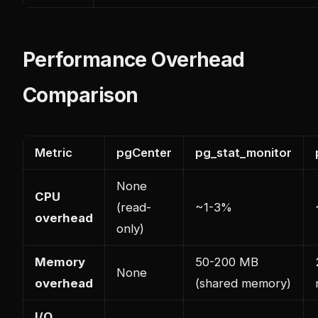
Performance Overhead
Comparison
Metric
pgCenter
pg_stat_monitor
None
CPU
(read-
~1-3%
overhead
only)
Memory
50-200 MB
None
overhead
(shared memory)
I/O