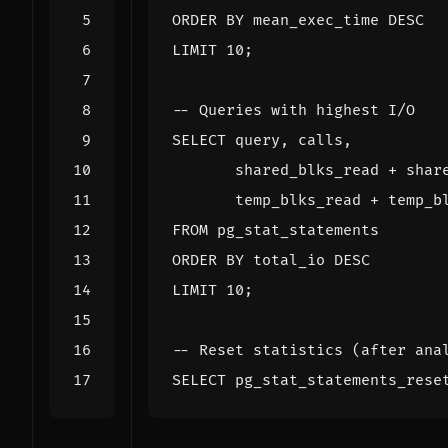
ORDER
BY
mean_exec_time
DESC
LIMIT
10
;
SELECT
query
,
calls
,
shared_blks_read
+
shar
temp_blks_read
+
temp_b
FROM
pg_stat_statements
ORDER
BY
total_io
DESC
LIMIT
10
;
SELECT
pg_stat_statements_rese