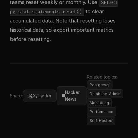
teams reset weekly or monthly. Use
SELECT
to clear
pg_stat_statements_reset()
accumulated data. Note that resetting loses
historical data, so export important metrics
before resetting.
Related topics:
Postgresql
Hacker
Database-Admin
Share:
X/Twitter
News
Monitoring
Performance
Self-Hosted