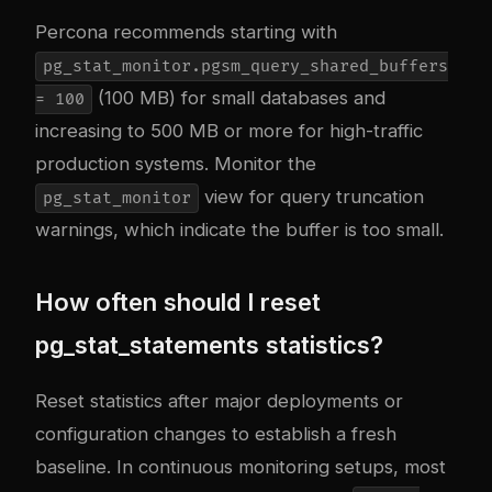
Percona recommends starting with
pg_stat_monitor.pgsm_query_shared_buffers
(100 MB) for small databases and
= 100
increasing to 500 MB or more for high-traffic
production systems. Monitor the
view for query truncation
pg_stat_monitor
warnings, which indicate the buffer is too small.
How often should I reset
pg_stat_statements statistics?
Reset statistics after major deployments or
configuration changes to establish a fresh
baseline. In continuous monitoring setups, most