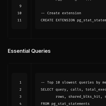
CREATE
EXTENSION
pg_stat_state
Essential Queries
SELECT
query
,
calls
,
total_exe
rows
,
shared_blks_hit
,
FROM
pg_stat_statements