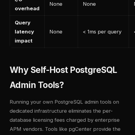
None
None
overhead
Query
latency
None
< 1ms per query
impact
Why Self-Host PostgreSQL
Admin Tools?
Running your own PostgreSQL admin tools on
dedicated infrastructure eliminates the per-
database licensing fees charged by enterprise
APM vendors. Tools like pgCenter provide the