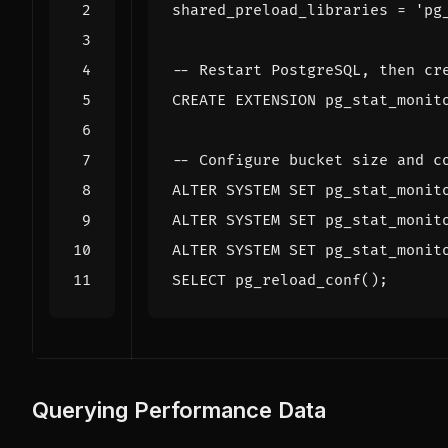
shared_preload_libraries
=
'pg
CREATE
EXTENSION
pg_stat_monit
ALTER
SYSTEM
SET
pg_stat_monit
ALTER
SYSTEM
SET
pg_stat_monit
ALTER
SYSTEM
SET
pg_stat_monit
SELECT
pg_reload_conf
();
Querying Performance Data