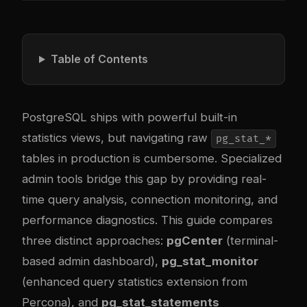
Table of Contents
PostgreSQL ships with powerful built-in
statistics views, but navigating raw
pg_stat_*
tables in production is cumbersome. Specialized
admin tools bridge this gap by providing real-
time query analysis, connection monitoring, and
performance diagnostics. This guide compares
three distinct approaches:
pgCenter
(terminal-
based admin dashboard),
pg_stat_monitor
(enhanced query statistics extension from
Percona), and
pg_stat_statements