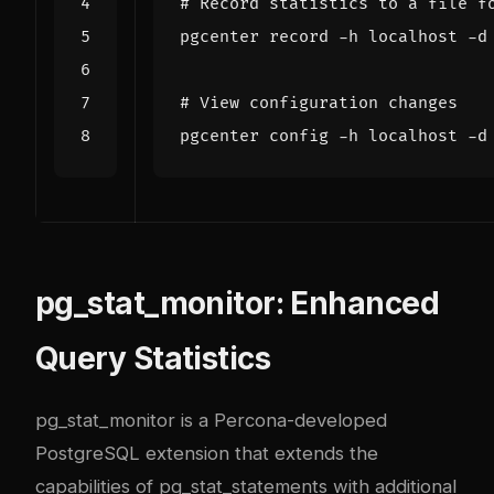
# Record statistics to a file f
# View configuration changes
pg_stat_monitor: Enhanced
Query Statistics
pg_stat_monitor is a Percona-developed
PostgreSQL extension that extends the
capabilities of pg_stat_statements with additional