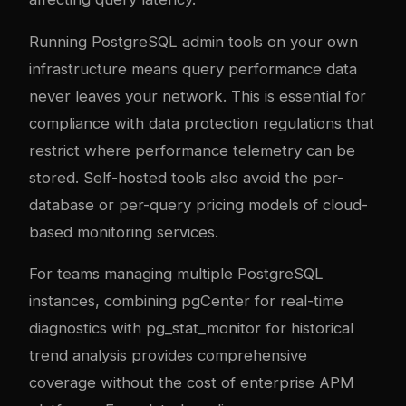
Running PostgreSQL admin tools on your own
infrastructure means query performance data
never leaves your network. This is essential for
compliance with data protection regulations that
restrict where performance telemetry can be
stored. Self-hosted tools also avoid the per-
database or per-query pricing models of cloud-
based monitoring services.
For teams managing multiple PostgreSQL
instances, combining pgCenter for real-time
diagnostics with pg_stat_monitor for historical
trend analysis provides comprehensive
coverage without the cost of enterprise APM