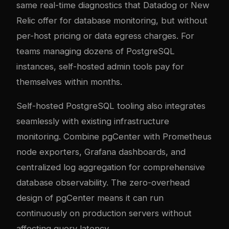
same real-time diagnostics that Datadog or New
Relic offer for database monitoring, but without
per-host pricing or data egress charges. For
teams managing dozens of PostgreSQL
instances, self-hosted admin tools pay for
themselves within months.
Self-hosted PostgreSQL tooling also integrates
seamlessly with existing infrastructure
monitoring. Combine pgCenter with Prometheus
node exporters, Grafana dashboards, and
centralized log aggregation for comprehensive
database observability. The zero-overhead
design of pgCenter means it can run
continuously on production servers without
affecting query latency.