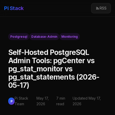
Pi Stack
RSS
Postgresql
Database-Admin
Monitoring
Self-Hosted PostgreSQL
Admin Tools: pgCenter vs
pg_stat_monitor vs
pg_stat_statements (2026-
05-17)
Pi Stack
May 17,
7 min
Updated May 17,
P
Team
2026
read
2026