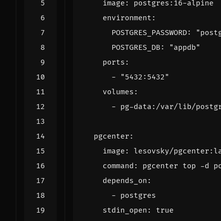
image
:
postgres:16-alpine
environment
:
POSTGRES_PASSWORD
:
"post
POSTGRES_DB
:
"appdb"
ports
:
- 
"5432:5432"
volumes
:
- 
pg-data:/var/lib/postg
pgcenter
:
image
:
lesovsky/pgcenter:l
command
:
pgcenter top -d p
depends_on
:
- 
postgres
stdin_open
:
true