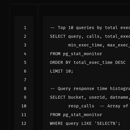
SELECT
query
,
calls
,
total_exe
min_exec_time
,
max_exec
FROM
pg_stat_monitor
ORDER
BY
total_exec_time
DESC
LIMIT
10
;
SELECT
bucket
,
userid
,
datname
resp_calls
FROM
pg_stat_monitor
WHERE
query
LIKE
'SELECT%'
;