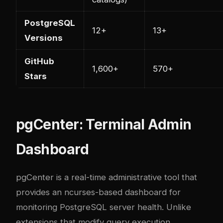
PostgreSQL
12+
13+
Versions
GitHub
1,600+
570+
Stars
pgCenter: Terminal Admin
Dashboard
pgCenter is a real-time administrative tool that
provides an ncurses-based dashboard for
monitoring PostgreSQL server health. Unlike
extensions that modify query execution,