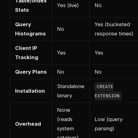
Table/Index
Yes (live)
No
Stats
Query
Yes (bucketed
No
Histograms
response times)
Client IP
Yes
Yes
Tracking
Query Plans
No
No
Standalone
CREATE
Installation
binary
EXTENSION
None
(reads
Low (query
Overhead
system
parsing)
catalogs)