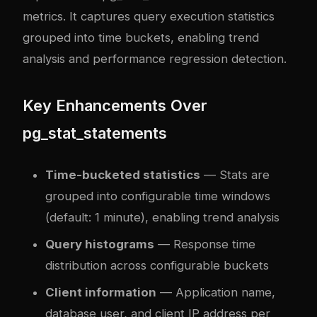
metrics. It captures query execution statistics
grouped into time buckets, enabling trend
analysis and performance regression detection.
Key Enhancements Over
pg_stat_statements
Time-bucketed statistics
— Stats are
grouped into configurable time windows
(default: 1 minute), enabling trend analysis
Query histograms
— Response time
distribution across configurable buckets
Client information
— Application name,
database user, and client IP address per