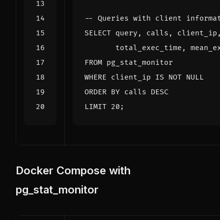
SELECT
query
,
calls
,
client_ip
total_exec_time
,
mean_e
FROM
pg_stat_monitor
WHERE
client_ip
IS
NOT
NULL
ORDER
BY
calls
DESC
LIMIT
20
;
Docker Compose with
pg_stat_monitor