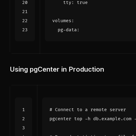
tty
:
true
volumes
:
pg-data
:
Using pgCenter in Production
# Connect to a remote server
pgcenter top -h db.example.com 