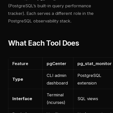
(PostgreSQL’s built-in query performance
tracker). Each serves a different role in the
PostgreSQL observability stack.
What Each Tool Does
Feature
pgCenter
pg_stat_monitor
CLI admin
PostgreSQL
Type
dashboard
extension
Terminal
Interface
SQL views
(ncurses)