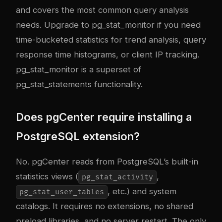
and covers the most common query analysis
needs. Upgrade to pg_stat_monitor if you need
time-bucketed statistics for trend analysis, query
response time histograms, or client IP tracking.
pg_stat_monitor is a superset of
pg_stat_statements functionality.
Does pgCenter require installing a
PostgreSQL extension?
No. pgCenter reads from PostgreSQL’s built-in
statistics views (
,
pg_stat_activity
, etc.) and system
pg_stat_user_tables
catalogs. It requires no extensions, no shared
preload libraries, and no server restart. The only