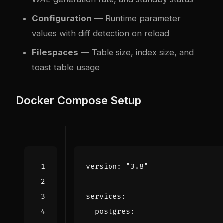
Configuration
— Runtime parameter
values with diff detection on reload
Filespaces
— Table size, index size, and
toast table usage
Docker Compose Setup
version
:
"3.8"
services
:
postgres
: