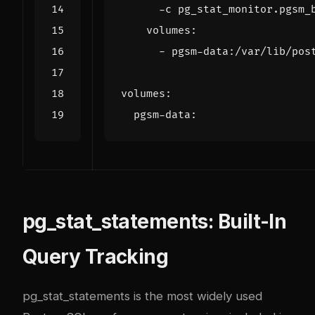
      -c pg_stat_monitor.pgsm_
volumes
:
- 
pgsm-data:/var/lib/pos
volumes
:
pgsm-data
:
pg_stat_statements: Built-In
Query Tracking
pg_stat_statements is the most widely used