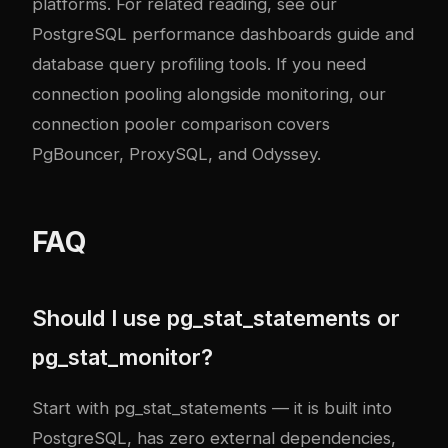
platforms. For related reading, see our
PostgreSQL performance dashboards guide
and
database query profiling tools
. If you need
connection pooling alongside monitoring, our
connection pooler comparison
covers
PgBouncer, ProxySQL, and Odyssey.
FAQ
Should I use pg_stat_statements or
pg_stat_monitor?
Start with pg_stat_statements — it is built into
PostgreSQL, has zero external dependencies,