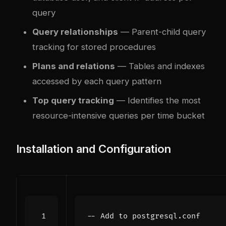
query
Query relationships
— Parent-child query
tracking for stored procedures
Plans and relations
— Tables and indexes
accessed by each query pattern
Top query tracking
— Identifies the most
resource-intensive queries per time bucket
Installation and Configuration