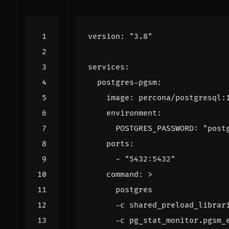
version
:
"3.8"
services
:
postgres-pgsm
:
image
:
percona/postgresql:
environment
:
POSTGRES_PASSWORD
:
"post
ports
:
- 
"5432:5432"
command
:
>