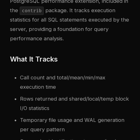
PostgreSQL performance extension, included in
the
package. It tracks execution
contrib
statistics for all SQL statements executed by the
server, providing a foundation for query
performance analysis.
What It Tracks
Call count and total/mean/min/max
execution time
Rows returned and shared/local/temp block
I/O statistics
Temporary file usage and WAL generation
per query pattern