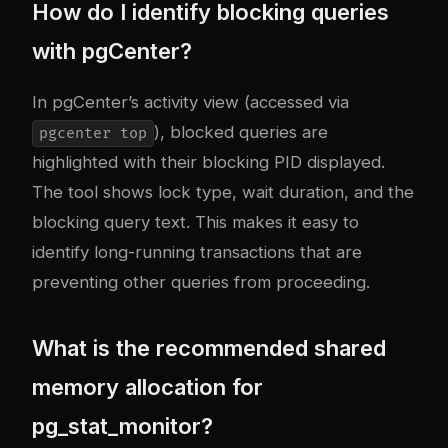
How do I identify blocking queries
with pgCenter?
In pgCenter’s activity view (accessed via
), blocked queries are
pgcenter top
highlighted with their blocking PID displayed.
The tool shows lock type, wait duration, and the
blocking query text. This makes it easy to
identify long-running transactions that are
preventing other queries from proceeding.
What is the recommended shared
memory allocation for
pg_stat_monitor?