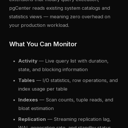
pgCenter reads existing system catalogs and
statistics views — meaning zero overhead on
your production workload.
What You Can Monitor
Activity
— Live query list with duration,
state, and blocking information
Tables
— I/O statistics, row operations, and
index usage per table
Indexes
— Scan counts, tuple reads, and
bloat estimation
Replication
— Streaming replication lag,
WAL generation rate, and standby status