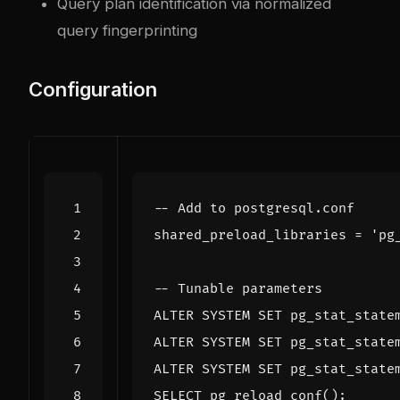
Query plan identification via normalized
query fingerprinting
Configuration
shared_preload_libraries
=
'pg
ALTER
SYSTEM
SET
pg_stat_state
ALTER
SYSTEM
SET
pg_stat_state
ALTER
SYSTEM
SET
pg_stat_state
SELECT
pg_reload_conf
();