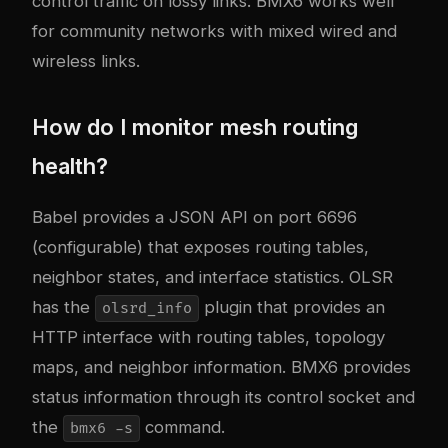
control traffic on lossy links. BMX6 works well
for community networks with mixed wired and
wireless links.
How do I monitor mesh routing
health?
Babel provides a JSON API on port 6696
(configurable) that exposes routing tables,
neighbor states, and interface statistics. OLSR
has the
plugin that provides an
olsrd_info
HTTP interface with routing tables, topology
maps, and neighbor information. BMX6 provides
status information through its control socket and
the
command.
bmx6 -s