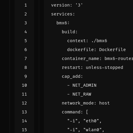
version
:
'3'
services
:
bmx6
:
build
:
context
:
./bmx6
dockerfile
:
Dockerfile
container_name
:
bmx6-route
restart
:
unless-stopped
cap_add
:
- 
NET_ADMIN
- 
NET_RAW
network_mode
:
host
command
:
[
"-i"
,
"eth0"
,
"-i"
,
"wlan0"
,