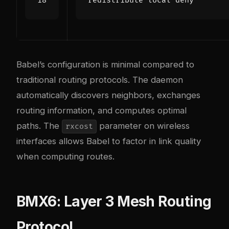
redistribute local deny
Babel’s configuration is minimal compared to
traditional routing protocols. The daemon
automatically discovers neighbors, exchanges
routing information, and computes optimal
paths. The
parameter on wireless
rxcost
interfaces allows Babel to factor in link quality
when computing routes.
BMX6: Layer 3 Mesh Routing
Protocol