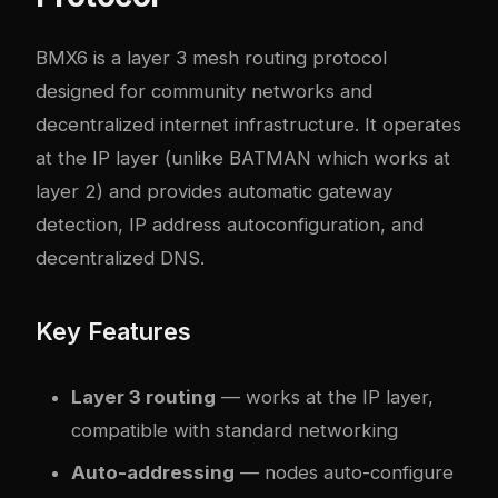
BMX6 is a layer 3 mesh routing protocol
designed for community networks and
decentralized internet infrastructure. It operates
at the IP layer (unlike BATMAN which works at
layer 2) and provides automatic gateway
detection, IP address autoconfiguration, and
decentralized DNS.
Key Features
Layer 3 routing
— works at the IP layer,
compatible with standard networking
Auto-addressing
— nodes auto-configure