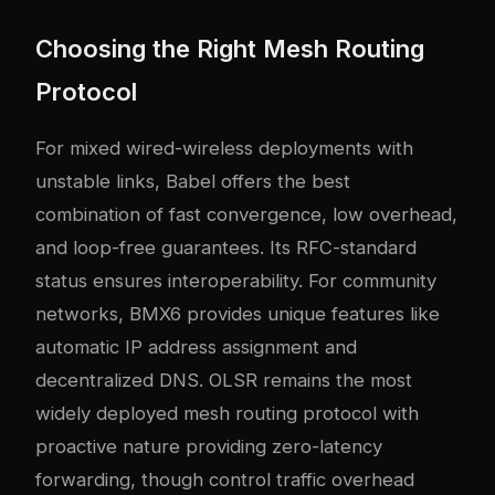
Choosing the Right Mesh Routing
Protocol
For mixed wired-wireless deployments with
unstable links, Babel offers the best
combination of fast convergence, low overhead,
and loop-free guarantees. Its RFC-standard
status ensures interoperability. For community
networks, BMX6 provides unique features like
automatic IP address assignment and
decentralized DNS. OLSR remains the most
widely deployed mesh routing protocol with
proactive nature providing zero-latency
forwarding, though control traffic overhead