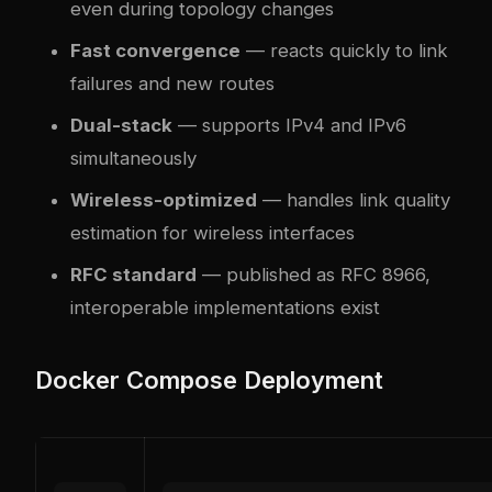
even during topology changes
Fast convergence
— reacts quickly to link
failures and new routes
Dual-stack
— supports IPv4 and IPv6
simultaneously
Wireless-optimized
— handles link quality
estimation for wireless interfaces
RFC standard
— published as RFC 8966,
interoperable implementations exist
Docker Compose Deployment