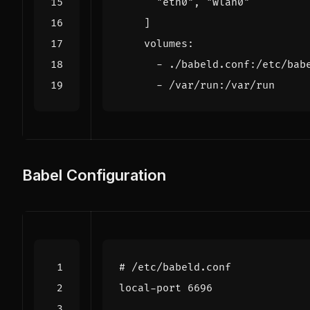
"eth0"
,
"wlan0"
]
volumes
:
- 
./babeld.conf:/etc/bab
- 
/var/run:/var/run
Babel Configuration
# /etc/babeld.conf
local-port 6696