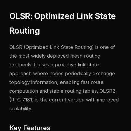
OLSR: Optimized Link State
Routing
OLSR (Optimized Link State Routing) is one of
the most widely deployed mesh routing
protocols. It uses a proactive link-state
approach where nodes periodically exchange
topology information, enabling fast route
computation and stable routing tables. OLSR2
(RFC 7181) is the current version with improved
scalability.
Key Features