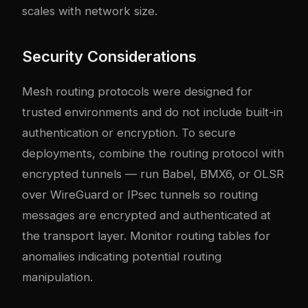
scales with network size.
Security Considerations
Mesh routing protocols were designed for
trusted environments and do not include built-in
authentication or encryption. To secure
deployments, combine the routing protocol with
encrypted tunnels — run Babel, BMX6, or OLSR
over WireGuard or IPsec tunnels so routing
messages are encrypted and authenticated at
the transport layer. Monitor routing tables for
anomalies indicating potential routing
manipulation.