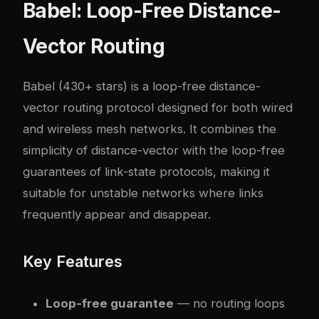
Babel: Loop-Free Distance-
Vector Routing
Babel
(430+ stars) is a loop-free distance-
vector routing protocol designed for both wired
and wireless mesh networks. It combines the
simplicity of distance-vector with the loop-free
guarantees of link-state protocols, making it
suitable for unstable networks where links
frequently appear and disappear.
Key Features
Loop-free guarantee
— no routing loops