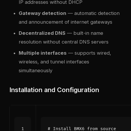
IP addresses without DHCP
Gateway detection
— automatic detection
and announcement of internet gateways
Decentralized DNS
— built-in name
resolution without central DNS servers
Multiple interfaces
— supports wired,
wireless, and tunnel interfaces
simultaneously
Installation and Configuration
# Install BMX6 from source