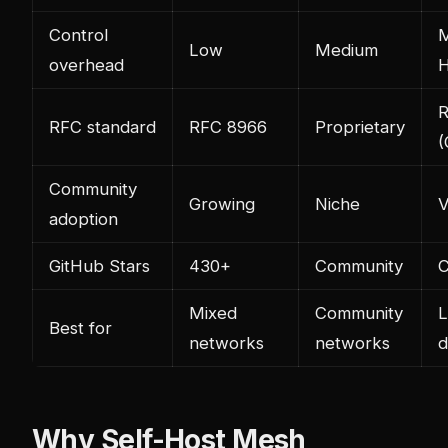
Control
M
Low
Medium
overhead
H
R
RFC standard
RFC 8966
Proprietary
(
Community
Growing
Niche
V
adoption
GitHub Stars
430+
Community
C
Mixed
Community
L
Best for
networks
networks
d
Why Self-Host Mesh