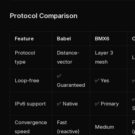
Protocol Comparison
Feature
Babel
BMX6
Protocol
Distance-
Layer 3
L
type
vector
mesh
✅
Loop-free
✅ Yes
✅
Guaranteed
IPv6 support
✅ Native
✅ Primary
S
Convergence
Fast
F
Medium
speed
(reactive)
(