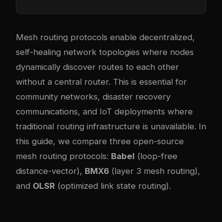
Mesh routing protocols enable decentralized,
self-healing network topologies where nodes
dynamically discover routes to each other
without a central router. This is essential for
community networks, disaster recovery
communications, and IoT deployments where
traditional routing infrastructure is unavailable. In
this guide, we compare three open-source
mesh routing protocols:
Babel
(loop-free
distance-vector),
BMX6
(layer 3 mesh routing),
and
OLSR
(optimized link state routing).