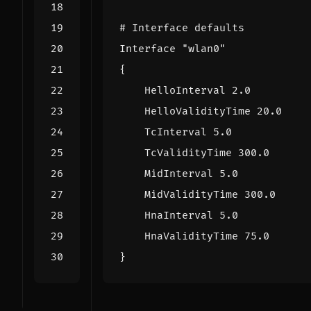
# Interface defaults
Interface "wlan0"
{
HelloInterval 2.0
HelloValidityTime 20.0
TcInterval 5.0
TcValidityTime 300.0
MidInterval 5.0
MidValidityTime 300.0
HnaInterval 5.0
HnaValidityTime 75.0
}