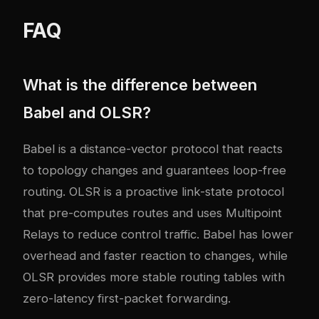
FAQ
What is the difference between
Babel and OLSR?
Babel is a distance-vector protocol that reacts
to topology changes and guarantees loop-free
routing. OLSR is a proactive link-state protocol
that pre-computes routes and uses Multipoint
Relays to reduce control traffic. Babel has lower
overhead and faster reaction to changes, while
OLSR provides more stable routing tables with
zero-latency first-packet forwarding.