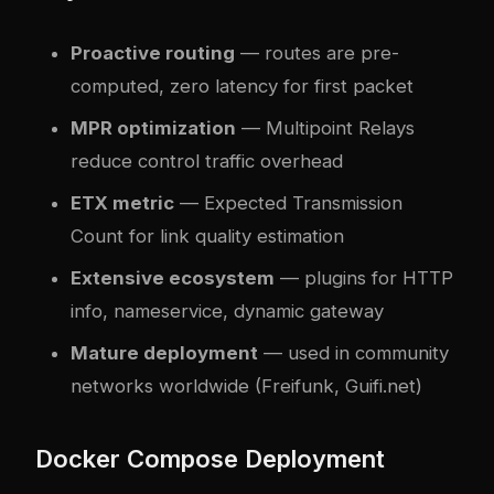
Proactive routing
— routes are pre-
computed, zero latency for first packet
MPR optimization
— Multipoint Relays
reduce control traffic overhead
ETX metric
— Expected Transmission
Count for link quality estimation
Extensive ecosystem
— plugins for HTTP
info, nameservice, dynamic gateway
Mature deployment
— used in community
networks worldwide (Freifunk, Guifi.net)
Docker Compose Deployment