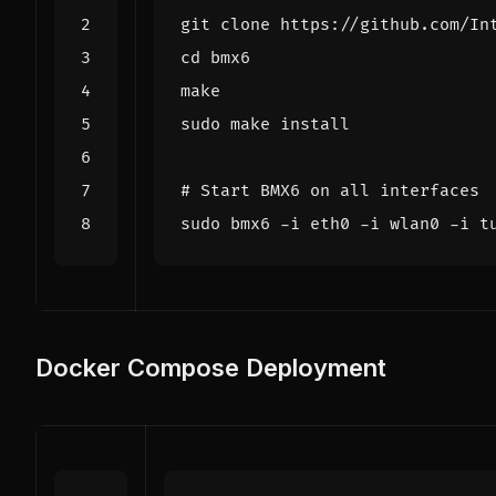
cd
# Start BMX6 on all interfaces
Docker Compose Deployment