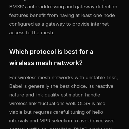
BMX6’s auto-addressing and gateway detection
features benefit from having at least one node
configured as a gateway to provide internet
access to the mesh.
Which protocol is best for a
wireless mesh network?
For wireless mesh networks with unstable links,
Babel is generally the best choice. Its reactive
nature and link quality estimation handle
wireless link fluctuations well. OLSR is also
viable but requires careful tuning of hello
intervals and MPR selection to avoid excessive