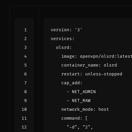
version
:
'3'
services
:
olsrd
:
image
:
openvpn/olsrd:lates
container_name
:
olsrd
restart
:
unless-stopped
cap_add
:
- 
NET_ADMIN
- 
NET_RAW
network_mode
:
host
command
:
[
"-d"
,
"2"
,