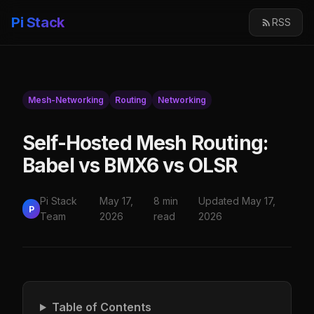
Pi Stack
RSS
Mesh-Networking
Routing
Networking
Self-Hosted Mesh Routing:
Babel vs BMX6 vs OLSR
Pi Stack
May 17,
8 min
Updated May 17,
P
Team
2026
read
2026
Table of Contents