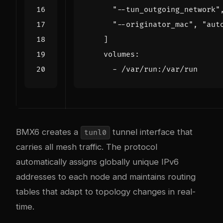
"--tun_outgoing_network"
"--originator_mac"
,
"aut
]
volumes
:
- 
/var/run:/var/run
BMX6 creates a
tunnel interface that
tunl0
carries all mesh traffic. The protocol
automatically assigns globally unique IPv6
addresses to each node and maintains routing
tables that adapt to topology changes in real-
time.