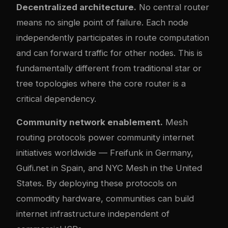
Decentralized architecture.
No central router
means no single point of failure. Each node
independently participates in route computation
and can forward traffic for other nodes. This is
fundamentally different from traditional star or
tree topologies where the core router is a
critical dependency.
Community network enablement.
Mesh
routing protocols power community internet
initiatives worldwide — Freifunk in Germany,
Guifi.net in Spain, and NYC Mesh in the United
States. By deploying these protocols on
commodity hardware, communities can build
internet infrastructure independent of