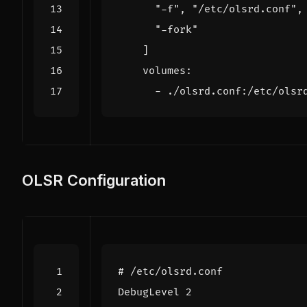
"-f"
,
"/etc/olsrd.conf"
,
"-fork"
]
volumes
:
- 
./olsrd.conf:/etc/olsr
OLSR Configuration
# /etc/olsrd.conf
DebugLevel 2