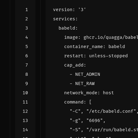
version
:
'3'
services
:
babeld
:
image
:
ghcr.io/quagga/babe
container_name
:
babeld
restart
:
unless-stopped
cap_add
:
- 
NET_ADMIN
- 
NET_RAW
network_mode
:
host
command
:
[
"-C"
,
"/etc/babeld.conf"
"-g"
,
"6696"
,
"-S"
,
"/var/run/babeld.s