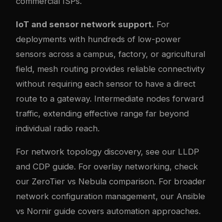
commercial ISPs.
IoT and sensor network support.
For
deployments with hundreds of low-power
sensors across a campus, factory, or agricultural
field, mesh routing provides reliable connectivity
without requiring each sensor to have a direct
route to a gateway. Intermediate nodes forward
traffic, extending effective range far beyond
individual radio reach.
For network topology discovery, see our
LLDP
and CDP guide
. For overlay networking, check
our
ZeroTier vs Nebula comparison
. For broader
network configuration management, our
Ansible
vs Nornir guide
covers automation approaches.