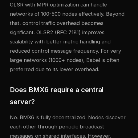
OLSR with MPR optimization can handle
networks of 100-500 nodes effectively. Beyond
that, control traffic overhead becomes
significant. OLSR2 (RFC 7181) improves
scalability with better metric handling and
reduced control message frequency. For very
large networks (1000+ nodes), Babel is often
preferred due to its lower overhead.
Does BMX6 require a central
server?
No. BMX6 is fully decentralized. Nodes discover
each other through periodic broadcast
messages on shared interfaces. However,