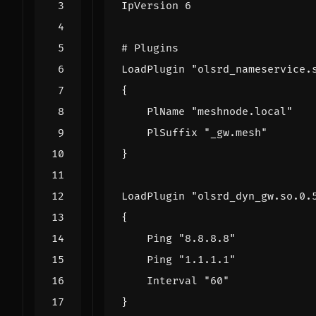
IpVersion 6
# Plugins
LoadPlugin "olsrd_nameservice.
{
PlName "meshnode.local"
PlSuffix "_gw.mesh"
}
LoadPlugin "olsrd_dyn_gw.so.0.
{
Ping "8.8.8.8"
Ping "1.1.1.1"
Interval "60"
}