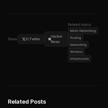
Related topics:
Mesh-Networking
Hacker
Routing
Share:
X/Twitter
News
Networking
Wireless
Infrastructure
Related Posts