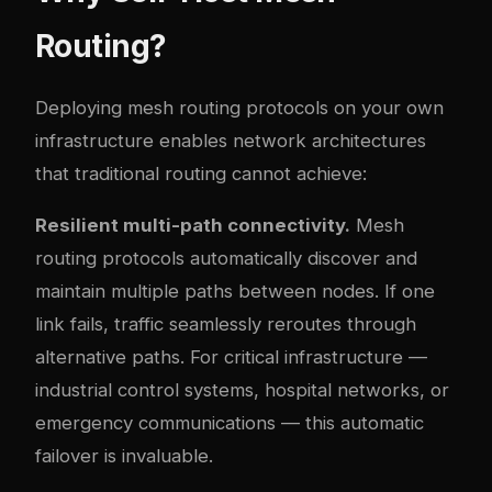
Routing?
Deploying mesh routing protocols on your own
infrastructure enables network architectures
that traditional routing cannot achieve:
Resilient multi-path connectivity.
Mesh
routing protocols automatically discover and
maintain multiple paths between nodes. If one
link fails, traffic seamlessly reroutes through
alternative paths. For critical infrastructure —
industrial control systems, hospital networks, or
emergency communications — this automatic
failover is invaluable.