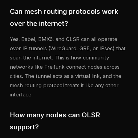
Can mesh routing protocols work
over the internet?
Yes. Babel, BMX6, and OLSR can all operate
over IP tunnels (WireGuard, GRE, or IPsec) that
span the internet. This is how community
networks like Freifunk connect nodes across
cities. The tunnel acts as a virtual link, and the
mesh routing protocol treats it like any other
interface.
How many nodes can OLSR
support?