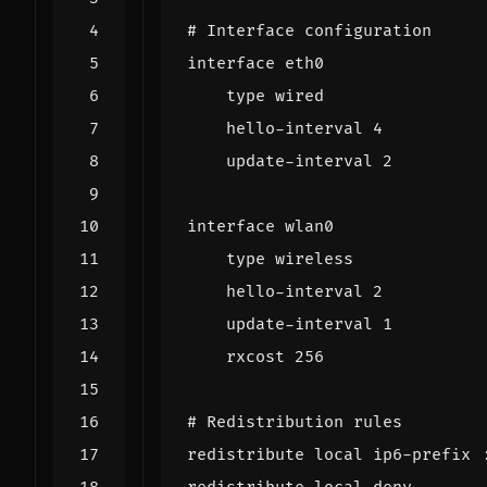
# Interface configuration
interface eth0
type wired
hello-interval 4
update-interval 2
interface wlan0
type wireless
hello-interval 2
update-interval 1
rxcost 256
# Redistribution rules
redistribute local ip6-prefix 