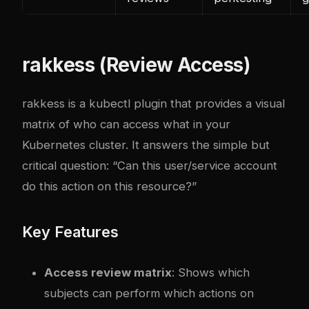
rakkess (Review Access)
rakkess is a kubectl plugin that provides a visual
matrix of who can access what in your
Kubernetes cluster. It answers the simple but
critical question: “Can this user/service account
do this action on this resource?”
Key Features
Access review matrix
: Shows which
subjects can perform which actions on