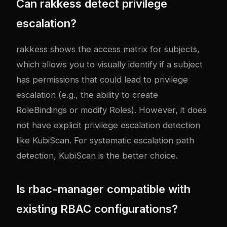
Can rakkess detect privilege
escalation?
rakkess shows the access matrix for subjects,
which allows you to visually identify if a subject
has permissions that could lead to privilege
escalation (e.g., the ability to create
RoleBindings or modify Roles). However, it does
not have explicit privilege escalation detection
like KubiScan. For systematic escalation path
detection, KubiScan is the better choice.
Is rbac-manager compatible with
existing RBAC configurations?