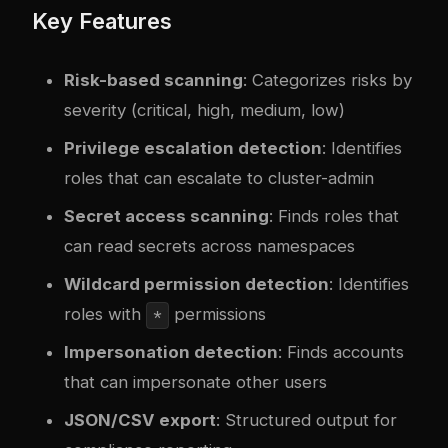
Key Features
Risk-based scanning
: Categorizes risks by
severity (critical, high, medium, low)
Privilege escalation detection
: Identifies
roles that can escalate to cluster-admin
Secret access scanning
: Finds roles that
can read secrets across namespaces
Wildcard permission detection
: Identifies
roles with
permissions
*
Impersonation detection
: Finds accounts
that can impersonate other users
JSON/CSV export
: Structured output for