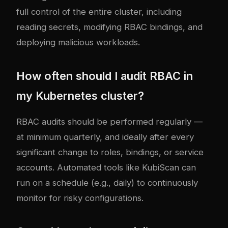
full control of the entire cluster, including
reading secrets, modifying RBAC bindings, and
deploying malicious workloads.
How often should I audit RBAC in
my Kubernetes cluster?
RBAC audits should be performed regularly —
at minimum quarterly, and ideally after every
significant change to roles, bindings, or service
accounts. Automated tools like KubiScan can
run on a schedule (e.g., daily) to continuously
monitor for risky configurations.