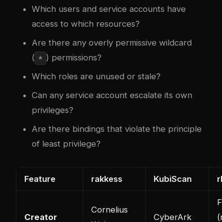
Which users and service accounts have
access to which resources?
Are there any overly permissive wildcard
(
) permissions?
*
Which roles are unused or stale?
Can any service account escalate its own
privileges?
Are there bindings that violate the principle
of least privilege?
Feature
rakkess
KubiScan
r
F
Cornelius
Creator
CyberArk
(