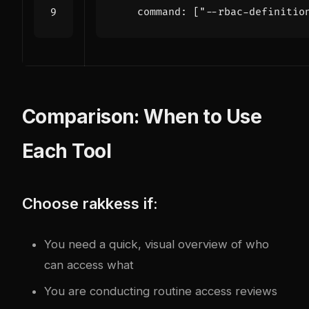
command
:
[
"--rbac-definitio
Comparison: When to Use
Each Tool
Choose rakkess if:
You need a quick, visual overview of who
can access what
You are conducting routine access reviews