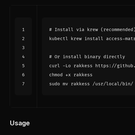
# Install via krew (recommended
# Or install binary directly
Usage