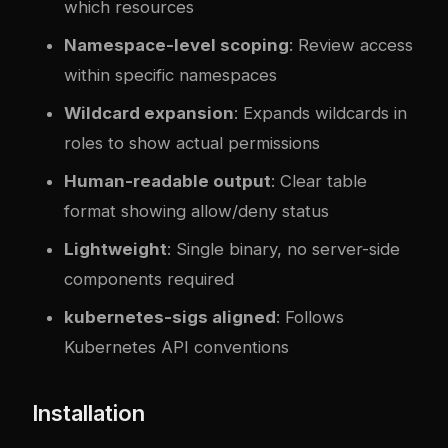
which resources
Namespace-level scoping
: Review access
within specific namespaces
Wildcard expansion
: Expands wildcards in
roles to show actual permissions
Human-readable output
: Clear table
format showing allow/deny status
Lightweight
: Single binary, no server-side
components required
kubernetes-sigs aligned
: Follows
Kubernetes API conventions
Installation