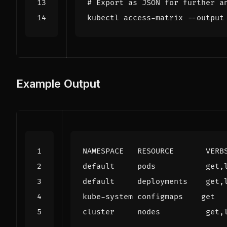
# Export as JSON for further a
Example Output