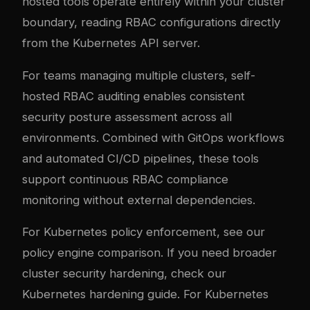
hosted tools operate entirely within your cluster
boundary, reading RBAC configurations directly
from the Kubernetes API server.
For teams managing multiple clusters, self-
hosted RBAC auditing enables consistent
security posture assessment across all
environments. Combined with GitOps workflows
and automated CI/CD pipelines, these tools
support continuous RBAC compliance
monitoring without external dependencies.
For Kubernetes policy enforcement, see our
policy engine comparison
. If you need broader
cluster security hardening, check our
Kubernetes hardening guide
. For Kubernetes