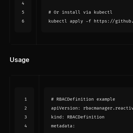
# Or install via kubectl
Usage
# RBACDefinition example
apiVersion
:
rbacmanager.reacti
kind
:
RBACDefinition
metadata
: