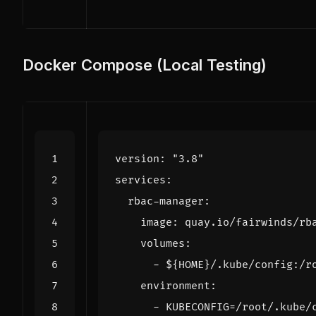
Docker Compose (Local Testing)
version
:
"3.8"
services
:
rbac-manager
:
image
:
quay.io/fairwinds/rb
volumes
:
- 
${HOME}/.kube/config:/r
environment
:
- 
KUBECONFIG=/root/.kube/