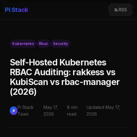
Pi Stack
RSS
Kubernetes
Rbac
Security
Self-Hosted Kubernetes
RBAC Auditing: rakkess vs
KubiScan vs rbac-manager
(2026)
Pi Stack
May 17,
8 min
Updated May 17,
P
Team
2026
read
2026