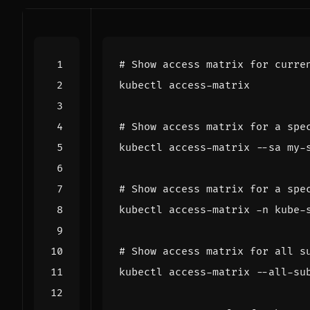
# Show access matrix for curre
# Show access matrix for a spe
# Show access matrix for a spe
# Show access matrix for all s