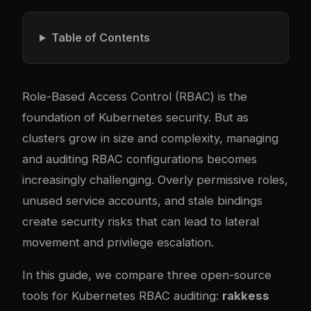
Table of Contents
Role-Based Access Control (RBAC) is the
foundation of Kubernetes security. But as
clusters grow in size and complexity, managing
and auditing RBAC configurations becomes
increasingly challenging. Overly permissive roles,
unused service accounts, and stale bindings
create security risks that can lead to lateral
movement and privilege escalation.
In this guide, we compare three open-source
tools for Kubernetes RBAC auditing:
rakkess