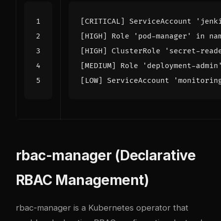
rbac-manager (Declarative
RBAC Management)
rbac-manager is a Kubernetes operator that