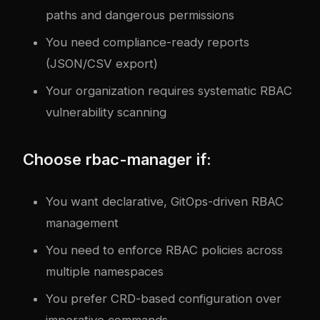
paths and dangerous permissions
You need compliance-ready reports
(JSON/CSV export)
Your organization requires systematic RBAC
vulnerability scanning
Choose rbac-manager if:
You want declarative, GitOps-driven RBAC
management
You need to enforce RBAC policies across
multiple namespaces
You prefer CRD-based configuration over
imperative commands