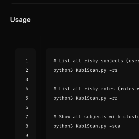
Usage
# List all risky subjects (use
# List all risky roles (roles 
# Show all subjects with clust