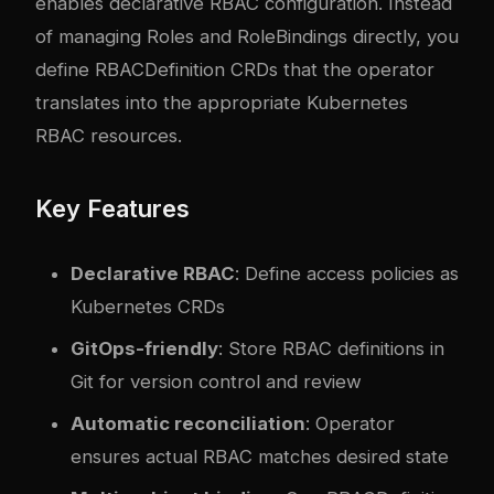
enables declarative RBAC configuration. Instead
of managing Roles and RoleBindings directly, you
define RBACDefinition CRDs that the operator
translates into the appropriate Kubernetes
RBAC resources.
Key Features
Declarative RBAC
: Define access policies as
Kubernetes CRDs
GitOps-friendly
: Store RBAC definitions in
Git for version control and review
Automatic reconciliation
: Operator
ensures actual RBAC matches desired state