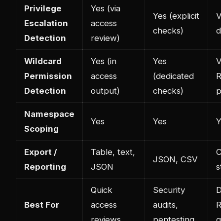
Privilege
Yes (via
Yes (explicit
V
Escalation
access
checks)
d
Detection
review)
Wildcard
Yes (in
Yes
V
Permission
access
(dedicated
R
Detection
output)
checks)
p
Namespace
Yes
Yes
Y
Scoping
Export /
Table, text,
C
JSON, CSV
Reporting
JSON
s
Quick
Security
D
Best For
access
audits,
reviews
pentesting
g