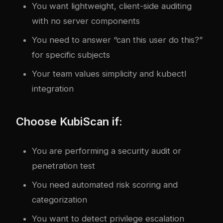
You want lightweight, client-side auditing
with no server components
You need to answer “can this user do this?”
for specific subjects
Your team values simplicity and kubectl
integration
Choose KubiScan if:
You are performing a security audit or
penetration test
You need automated risk scoring and
categorization
You want to detect privilege escalation