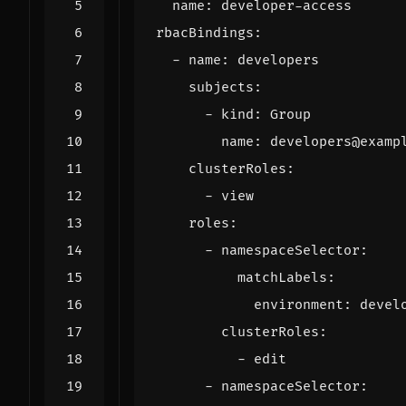
name
:
developer-access
rbacBindings
:
- 
name
:
developers
subjects
:
- 
kind
:
Group
name
:
developers@examp
clusterRoles
:
- 
view
roles
:
- 
namespaceSelector
:
matchLabels
:
environment
:
devel
clusterRoles
:
- 
edit
- 
namespaceSelector
: