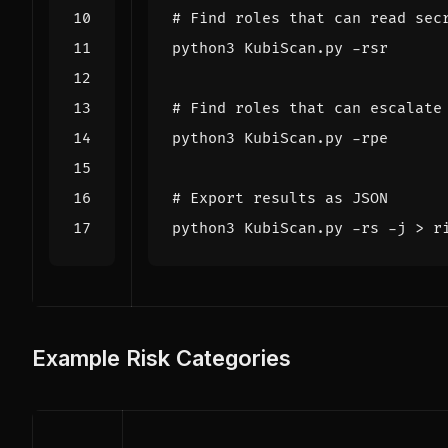
# Find roles that can read sec
# Find roles that can escalate
# Export results as JSON
Example Risk Categories