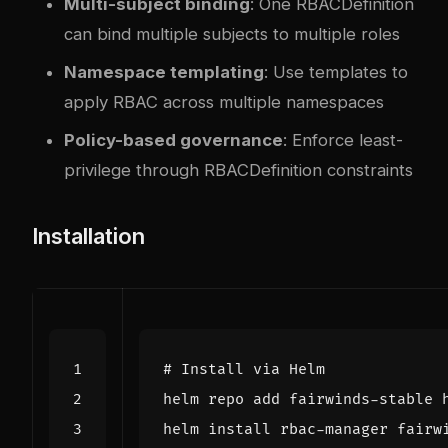
Multi-subject binding
: One RBACDefinition
can bind multiple subjects to multiple roles
Namespace templating
: Use templates to
apply RBAC across multiple namespaces
Policy-based governance
: Enforce least-
privilege through RBACDefinition constraints
Installation
# Install via Helm