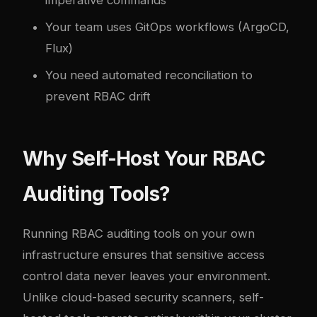
Your team uses GitOps workflows (ArgoCD,
Flux)
You need automated reconciliation to
prevent RBAC drift
Why Self-Host Your RBAC
Auditing Tools?
Running RBAC auditing tools on your own
infrastructure ensures that sensitive access
control data never leaves your environment.
Unlike cloud-based security scanners, self-