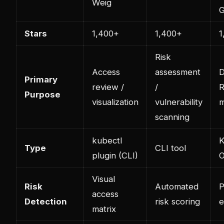
Weig
G
Stars
1,400+
1,400+
1
Risk
Access
assessment
D
Primary
review /
/
Purpose
visualization
vulnerability
scanning
kubectl
K
Type
CLI tool
plugin (CLI)
O
Visual
Risk
Automated
P
access
Detection
risk scoring
e
matrix