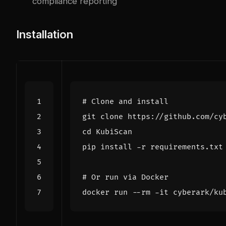
compliance reporting
Installation
# Clone and install
cd
# Or run via Docker