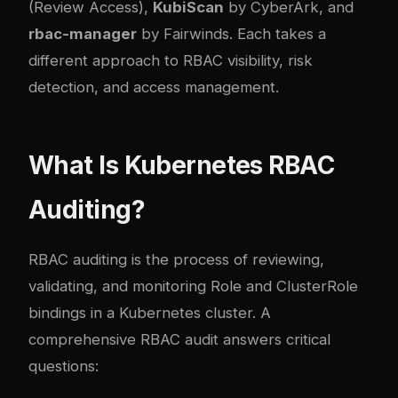
(Review Access),
KubiScan
by CyberArk, and
rbac-manager
by Fairwinds. Each takes a
different approach to RBAC visibility, risk
detection, and access management.
What Is Kubernetes RBAC
Auditing?
RBAC auditing is the process of reviewing,
validating, and monitoring Role and ClusterRole
bindings in a Kubernetes cluster. A
comprehensive RBAC audit answers critical
questions: