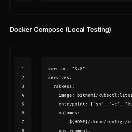
Docker Compose (Local Testing)
version
:
"3.8"
services
:
rakkess
:
image
:
bitnami/kubectl:late
entrypoint
:
[
"sh"
,
"-c"
,
"k
volumes
:
- 
${HOME}/.kube/config:/r
environment
: