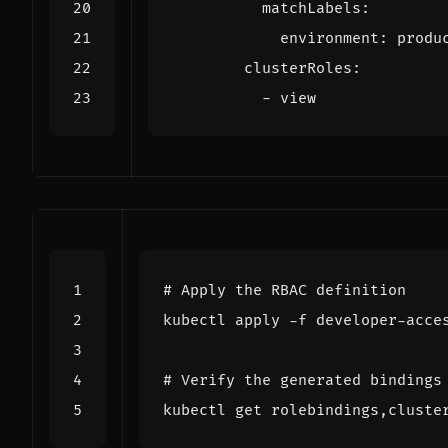
matchLabels
:
environment
:
produ
clusterRoles
:
- 
view
# Apply the RBAC definition
# Verify the generated bindings
kubectl get rolebindings,cluste