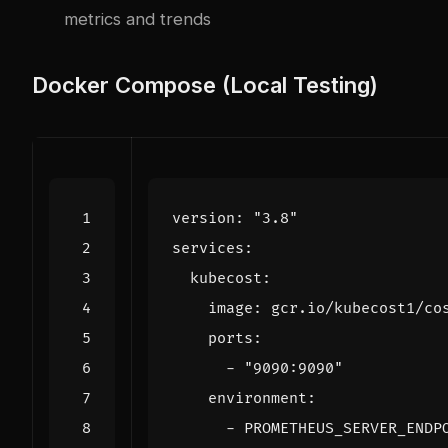
metrics and trends
Docker Compose (Local Testing)
version
:
"3.8"
services
:
kubecost
:
image
:
gcr.io/kubecost1/co
ports
:
- 
"9090:9090"
environment
:
- 
PROMETHEUS_SERVER_ENDP