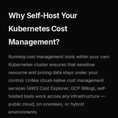
Why Self-Host Your
Kubernetes Cost
Management?
Running cost management tools within your own
Kubernetes cluster ensures that sensitive
resource and pricing data stays under your
control. Unlike cloud-native cost management
services (AWS Cost Explorer, GCP Billing), self-
hosted tools work across any infrastructure —
public cloud, on-premises, or hybrid
environments.