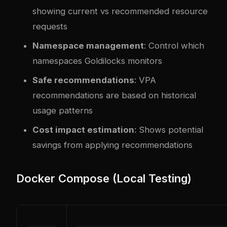
showing current vs recommended resource
requests
Namespace management
: Control which
namespaces Goldilocks monitors
Safe recommendations
: VPA
recommendations are based on historical
usage patterns
Cost impact estimation
: Shows potential
savings from applying recommendations
Docker Compose (Local Testing)