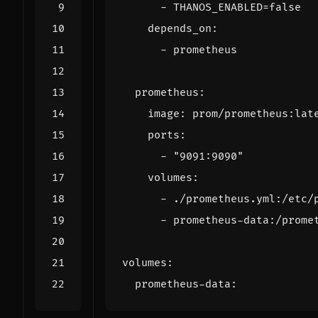
- 
THANOS_ENABLED=false
depends_on
:
- 
prometheus
prometheus
:
image
:
prom/prometheus:lat
ports
:
- 
"9091:9090"
volumes
:
- 
./prometheus.yml:/etc/
- 
prometheus-data:/prome
volumes
:
prometheus-data
: