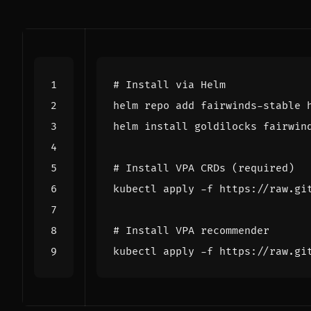
# Install via Helm
# Install VPA CRDs (required)
# Install VPA recommender