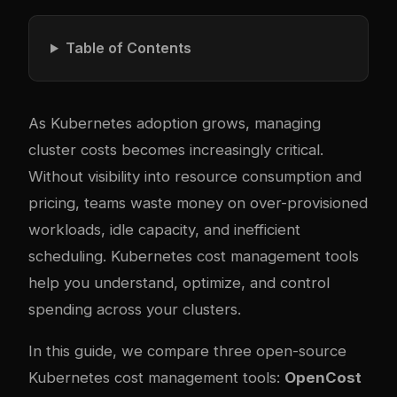
Table of Contents
As Kubernetes adoption grows, managing
cluster costs becomes increasingly critical.
Without visibility into resource consumption and
pricing, teams waste money on over-provisioned
workloads, idle capacity, and inefficient
scheduling. Kubernetes cost management tools
help you understand, optimize, and control
spending across your clusters.
In this guide, we compare three open-source
Kubernetes cost management tools:
OpenCost