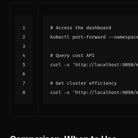
# Access the dashboard
kubectl port-forward --namespac
# Query cost API
curl -s 
'http://localhost:9090/
# Get cluster efficiency
curl -s 
'http://localhost:9090/