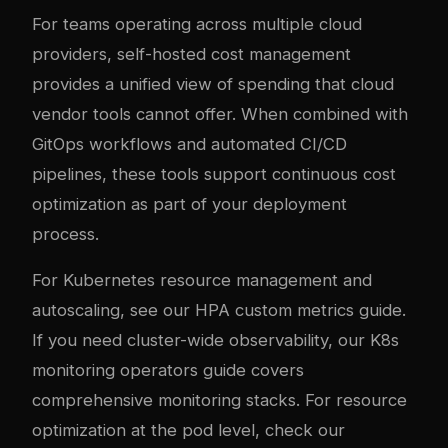
For teams operating across multiple cloud
providers, self-hosted cost management
provides a unified view of spending that cloud
vendor tools cannot offer. When combined with
GitOps workflows and automated CI/CD
pipelines, these tools support continuous cost
optimization as part of your deployment
process.
For Kubernetes resource management and
autoscaling, see our
HPA custom metrics guide
.
If you need cluster-wide observability, our
K8s
monitoring operators guide
covers
comprehensive monitoring stacks. For resource
optimization at the pod level, check our