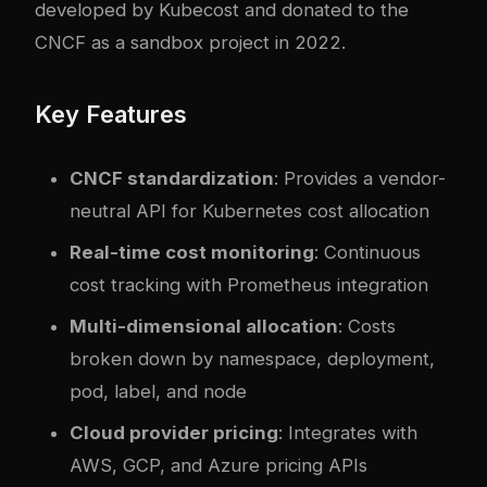
developed by Kubecost and donated to the
CNCF as a sandbox project in 2022.
Key Features
CNCF standardization
: Provides a vendor-
neutral API for Kubernetes cost allocation
Real-time cost monitoring
: Continuous
cost tracking with Prometheus integration
Multi-dimensional allocation
: Costs
broken down by namespace, deployment,
pod, label, and node
Cloud provider pricing
: Integrates with
AWS, GCP, and Azure pricing APIs