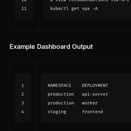
Example Dashboard Output