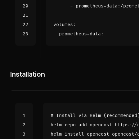
- 
prometheus-data:/prome
volumes
:
prometheus-data
:
Installation
# Install via Helm (recommended
helm install opencost opencost/