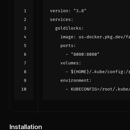
version
:
"3.8"
services
:
goldilocks
:
image
:
us-docker.pkg.dev/f
ports
:
- 
"8080:8080"
volumes
:
- 
${HOME}/.kube/config:/
environment
:
- 
KUBECONFIG=/root/.kube
Installation