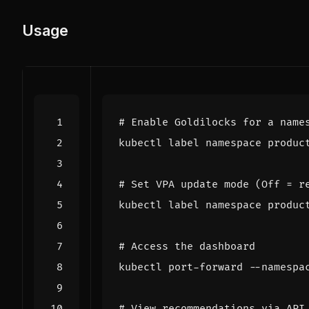
Usage
# Enable Goldilocks for a name
kubectl label namespace produc
# Set VPA update mode (Off = r
kubectl label namespace produc
# Access the dashboard
kubectl port-forward --namespa
# View recommendations via API