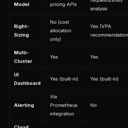
Model
pricing APIs
analysis
No (cost
Right-
Yes (VPA
allocation
Sizing
recommendation
only)
Multi-
Yes
Yes
Cluster
UI
Yes (built-in)
Yes (built-in)
Dashboard
Via
Alerting
Prometheus
No
integration
Cloud