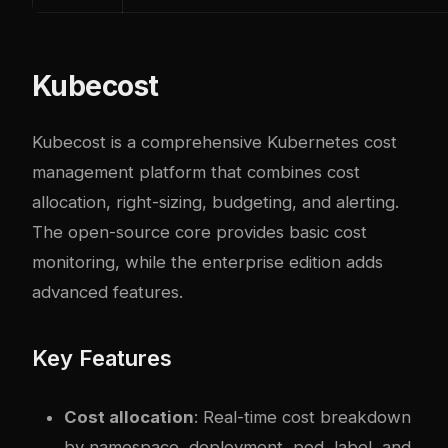
Kubecost
Kubecost is a comprehensive Kubernetes cost
management platform that combines cost
allocation, right-sizing, budgeting, and alerting.
The open-source core provides basic cost
monitoring, while the enterprise edition adds
advanced features.
Key Features
Cost allocation
: Real-time cost breakdown
by namespace, deployment, pod, label, and