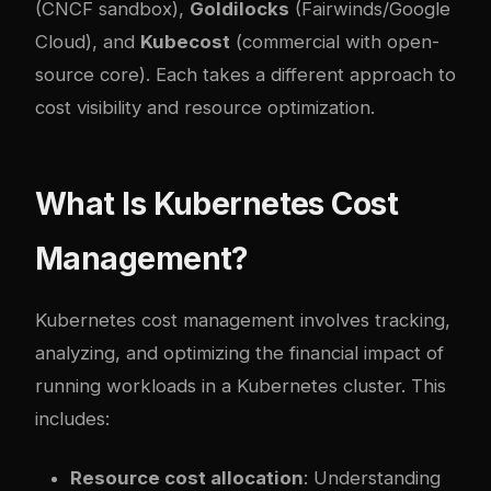
(CNCF sandbox),
Goldilocks
(Fairwinds/Google
Cloud), and
Kubecost
(commercial with open-
source core). Each takes a different approach to
cost visibility and resource optimization.
What Is Kubernetes Cost
Management?
Kubernetes cost management involves tracking,
analyzing, and optimizing the financial impact of
running workloads in a Kubernetes cluster. This
includes:
Resource cost allocation
: Understanding