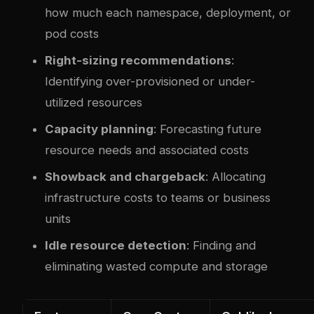
how much each namespace, deployment, or
pod costs
Right-sizing recommendations
:
Identifying over-provisioned or under-
utilized resources
Capacity planning
: Forecasting future
resource needs and associated costs
Showback and chargeback
: Allocating
infrastructure costs to teams or business
units
Idle resource detection
: Finding and
eliminating wasted compute and storage