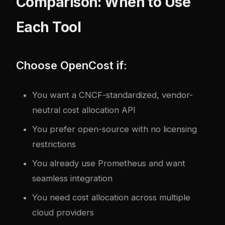
Comparison: When to Use
Each Tool
Choose OpenCost if:
You want a CNCF-standardized, vendor-
neutral cost allocation API
You prefer open-source with no licensing
restrictions
You already use Prometheus and want
seamless integration
You need cost allocation across multiple
cloud providers