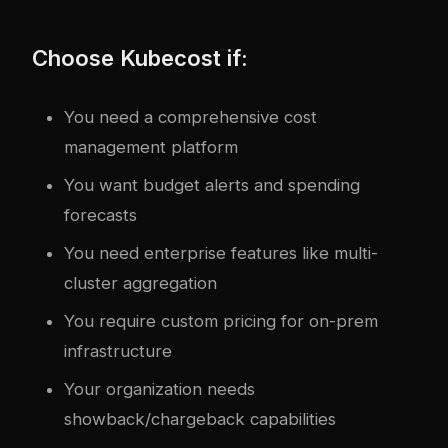
Choose Kubecost if:
You need a comprehensive cost
management platform
You want budget alerts and spending
forecasts
You need enterprise features like multi-
cluster aggregation
You require custom pricing for on-prem
infrastructure
Your organization needs
showback/chargeback capabilities