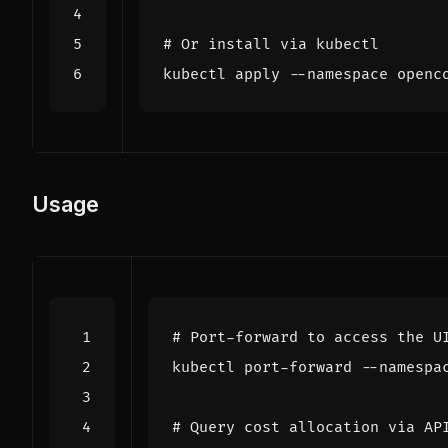
# Or install via kubectl
Usage
# Port-forward to access the U
kubectl port-forward --namespa
# Query cost allocation via AP