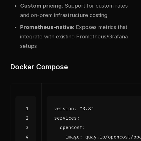
Custom pricing
: Support for custom rates
and on-prem infrastructure costing
Prometheus-native
: Exposes metrics that
integrate with existing Prometheus/Grafana
setups
Docker Compose
version
:
"3.8"
services
:
opencost
:
image
:
quay.io/opencost/op