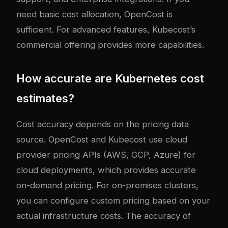
need basic cost allocation, OpenCost is
sufficient. For advanced features, Kubecost’s
commercial offering provides more capabilities.
How accurate are Kubernetes cost
estimates?
Cost accuracy depends on the pricing data
source. OpenCost and Kubecost use cloud
provider pricing APIs (AWS, GCP, Azure) for
cloud deployments, which provides accurate
on-demand pricing. For on-premises clusters,
you can configure custom pricing based on your
actual infrastructure costs. The accuracy of