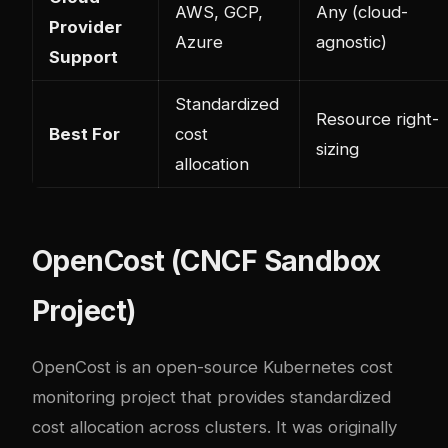
AWS, GCP,
Any (cloud-
Provider
Azure
agnostic)
Support
Standardized
Resource right-
Best For
cost
sizing
allocation
OpenCost (CNCF Sandbox
Project)
OpenCost is an open-source Kubernetes cost
monitoring project that provides standardized
cost allocation across clusters. It was originally