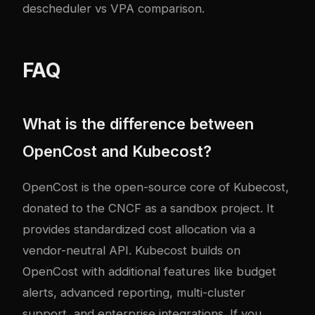
descheduler vs VPA comparison
.
FAQ
What is the difference between
OpenCost and Kubecost?
OpenCost is the open-source core of Kubecost,
donated to the CNCF as a sandbox project. It
provides standardized cost allocation via a
vendor-neutral API. Kubecost builds on
OpenCost with additional features like budget
alerts, advanced reporting, multi-cluster
support, and enterprise integrations. If you