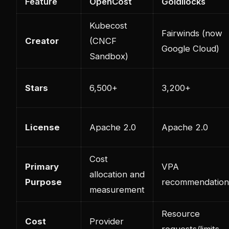
Feature
OpenCost
Goldilocks
Kubecost
Fairwinds (now
Creator
(CNCF
Google Cloud)
Sandbox)
Stars
6,500+
3,200+
License
Apache 2.0
Apache 2.0
Cost
Primary
VPA
allocation and
Purpose
recommendation
measurement
Resource
Cost
Provider
requests/limits