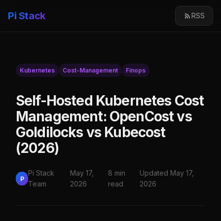
Pi Stack
RSS
Kubernetes
Cost-Management
Finops
Self-Hosted Kubernetes Cost
Management: OpenCost vs
Goldilocks vs Kubecost
(2026)
Pi Stack
May 17,
8 min
Updated May 17,
P
Team
2026
read
2026