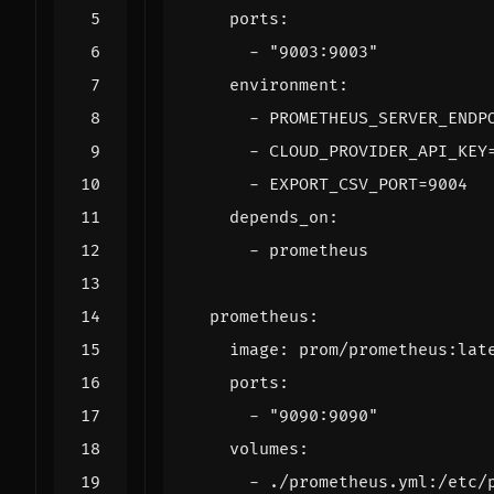
ports
:
- 
"9003:9003"
environment
:
- 
PROMETHEUS_SERVER_ENDP
- 
CLOUD_PROVIDER_API_KEY
- 
EXPORT_CSV_PORT=9004
depends_on
:
- 
prometheus
prometheus
:
image
:
prom/prometheus:lat
ports
:
- 
"9090:9090"
volumes
:
- 
./prometheus.yml:/etc/