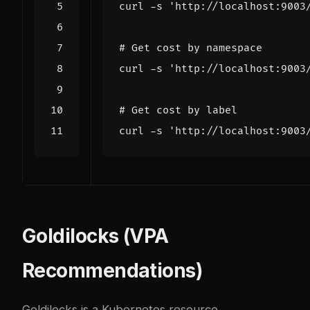
curl -s 
'http://localhost:9003
# Get cost by namespace
curl -s 
'http://localhost:9003
# Get cost by label
curl -s 
'http://localhost:9003
Goldilocks (VPA
Recommendations)
Goldilocks is a Kubernetes resource