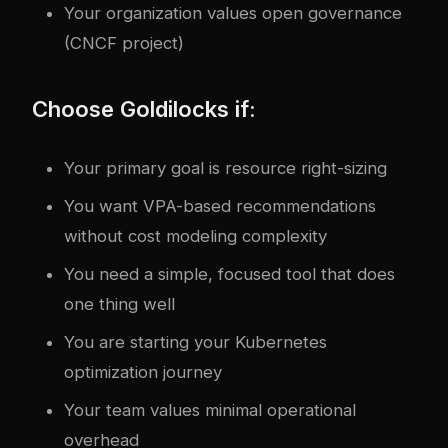
Your organization values open governance
(CNCF project)
Choose Goldilocks if:
Your primary goal is resource right-sizing
You want VPA-based recommendations
without cost modeling complexity
You need a simple, focused tool that does
one thing well
You are starting your Kubernetes
optimization journey
Your team values minimal operational
overhead