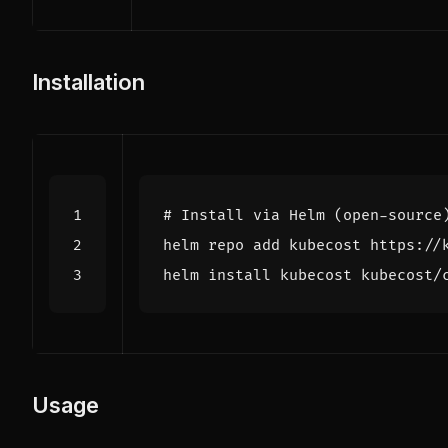
Installation
# Install via Helm (open-source
helm install kubecost kubecost/
Usage