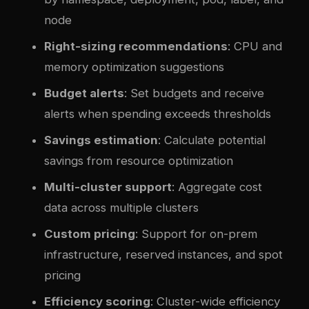
node
Right-sizing recommendations
: CPU and
memory optimization suggestions
Budget alerts
: Set budgets and receive
alerts when spending exceeds thresholds
Savings estimation
: Calculate potential
savings from resource optimization
Multi-cluster support
: Aggregate cost
data across multiple clusters
Custom pricing
: Support for on-prem
infrastructure, reserved instances, and spot
pricing
Efficiency scoring
: Cluster-wide efficiency