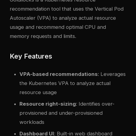
recommendation tool that uses the Vertical Pod
Autoscaler (VPA) to analyze actual resource
usage and recommend optimal CPU and
memory requests and limits.
Key Features
VPA-based recommendations
: Leverages
the Kubernetes VPA to analyze actual
resource usage
Resource right-sizing
: Identifies over-
provisioned and under-provisioned
workloads
Dashboard UI
: Built-in web dashboard