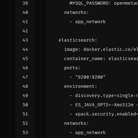
MYSQL_PASSWORD
:
openmeta
networks
:
- 
app_network
elasticsearch
:
image
:
docker.elastic.co/e
container_name
:
elasticsea
ports
:
- 
"9200:9200"
environment
:
- 
discovery.type=single-
- 
ES_JAVA_OPTS=-Xms512m 
- 
xpack.security.enabled
networks
:
- 
app_network