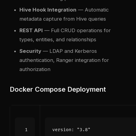
Hive Hook Integration
— Automatic
metadata capture from Hive queries
REST API
— Full CRUD operations for
types, entities, and relationships
Security
— LDAP and Kerberos
authentication, Ranger integration for
authorization
Docker Compose Deployment
version
:
"3.8"