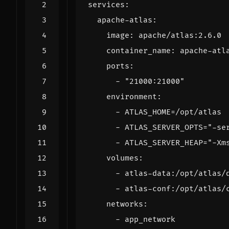
services
:
apache-atlas
:
image
:
apache/atlas:2.6.0
container_name
:
apache-atl
ports
:
- 
"21000:21000"
environment
:
- 
ATLAS_HOME=/opt/atlas
- 
ATLAS_SERVER_OPTS="-se
- 
ATLAS_SERVER_HEAP="-Xm
volumes
:
- 
atlas-data:/opt/atlas/
- 
atlas-conf:/opt/atlas/
networks
:
- 
app_network