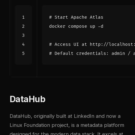
# Start Apache Atlas
# Access UI at http://localhost
# Default credentials: admin / 
DataHub
DataHub, originally built at LinkedIn and now a
Linux Foundation project, is a metadata platform
designed for the modern data stack. It excels at