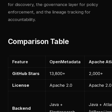
for discovery, the governance layer for policy
enforcement, and the lineage tracking for
accountability.
Comparison Table
Feature
OpenMetadata
Apache Atl
GitHub Stars
13,800+
2,000+
License
Apache 2.0
Apache 2.0
Java +
Java + Atla
Backend
Elasticsearch
(HBase/Jan