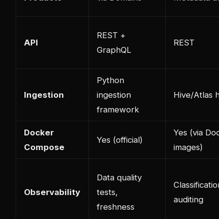
REST +
API
REST
GraphQL
Python
Ingestion
ingestion
Hive/Atlas 
framework
Docker
Yes (via Do
Yes (official)
Compose
images)
Data quality
Classificatio
Observability
tests,
auditing
freshness