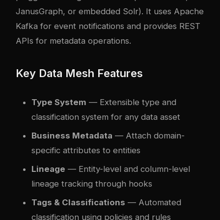
JanusGraph, or embedded Solr). It uses Apache
Kafka for event notifications and provides REST
APIs for metadata operations.
Key Data Mesh Features
Type System
— Extensible type and
classification system for any data asset
Business Metadata
— Attach domain-
specific attributes to entities
Lineage
— Entity-level and column-level
lineage tracking through hooks
Tags & Classifications
— Automated
classification using policies and rules