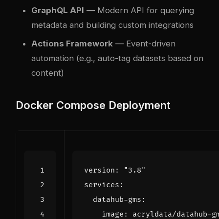
GraphQL API
— Modern API for querying
metadata and building custom integrations
Actions Framework
— Event-driven
automation (e.g., auto-tag datasets based on
content)
Docker Compose Deployment
version
:
"3.8"
services
:
datahub-gms
:
image
:
acryldata/datahub-g