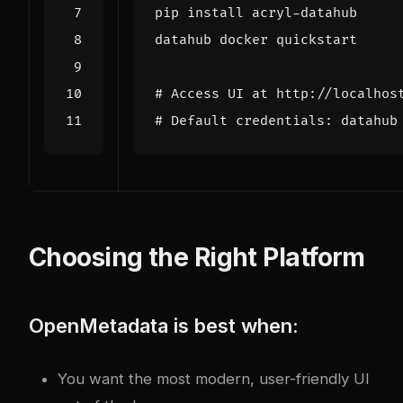
# Access UI at http://localhos
# Default credentials: datahub
Choosing the Right Platform
OpenMetadata is best when:
You want the most modern, user-friendly UI