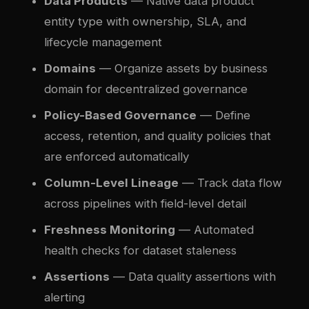
Data Products
— Native data product
entity type with ownership, SLA, and
lifecycle management
Domains
— Organize assets by business
domain for decentralized governance
Policy-Based Governance
— Define
access, retention, and quality policies that
are enforced automatically
Column-Level Lineage
— Track data flow
across pipelines with field-level detail
Freshness Monitoring
— Automated
health checks for dataset staleness
Assertions
— Data quality assertions with
alerting