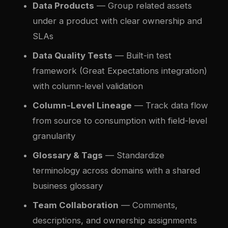
Data Products
— Group related assets
under a product with clear ownership and
SLAs
Data Quality Tests
— Built-in test
framework (Great Expectations integration)
with column-level validation
Column-Level Lineage
— Track data flow
from source to consumption with field-level
granularity
Glossary & Tags
— Standardize
terminology across domains with a shared
business glossary
Team Collaboration
— Comments,
descriptions, and ownership assignments