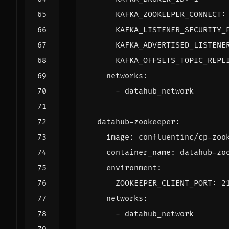
KAFKA_ZOOKEEPER_CONNECT
:
KAFKA_LISTENER_SECURITY_
KAFKA_ADVERTISED_LISTENE
KAFKA_OFFSETS_TOPIC_REPL
networks
:
- 
datahub_network
datahub-zookeeper
:
image
:
confluentinc/cp-zoo
container_name
:
datahub-zo
environment
:
ZOOKEEPER_CLIENT_PORT
:
2
networks
:
- 
datahub_network