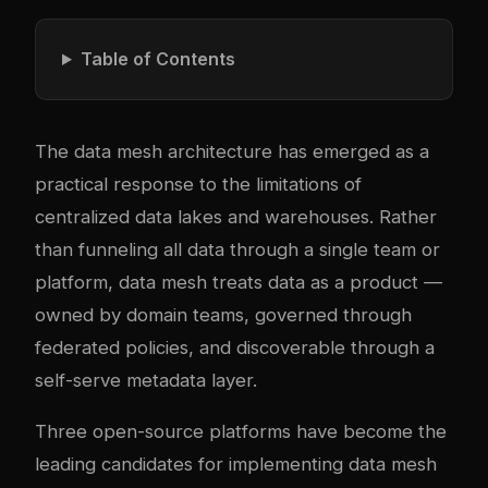
Table of Contents
The data mesh architecture has emerged as a
practical response to the limitations of
centralized data lakes and warehouses. Rather
than funneling all data through a single team or
platform, data mesh treats data as a product —
owned by domain teams, governed through
federated policies, and discoverable through a
self-serve metadata layer.
Three open-source platforms have become the
leading candidates for implementing data mesh