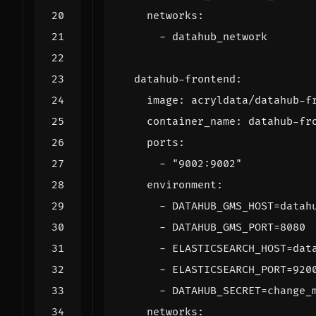
networks
:
- 
datahub_network
datahub-frontend
:
image
:
acryldata/datahub-f
container_name
:
datahub-fr
ports
:
- 
"9002:9002"
environment
:
- 
DATAHUB_GMS_HOST=datah
- 
DATAHUB_GMS_PORT=8080
- 
ELASTICSEARCH_HOST=dat
- 
ELASTICSEARCH_PORT=920
- 
DATAHUB_SECRET=change_
networks
: