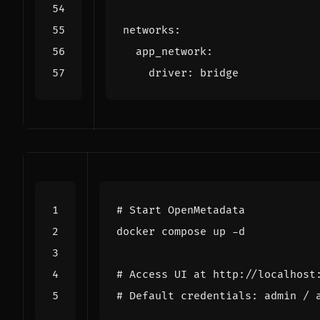
networks
:
app_network
:
driver
:
bridge
# Start OpenMetadata
# Access UI at http://localhost
# Default credentials: admin / 