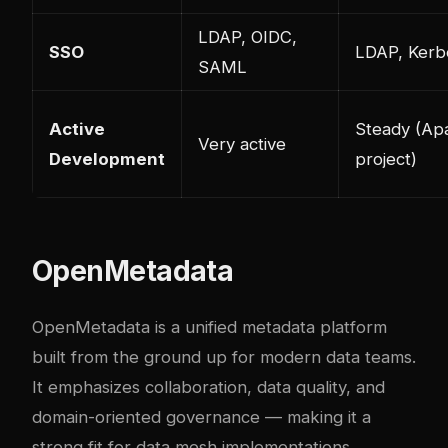
LDAP, OIDC,
SSO
LDAP, Kerb
SAML
Active
Steady (Ap
Very active
Development
project)
OpenMetadata
OpenMetadata is a unified metadata platform
built from the ground up for modern data teams.
It emphasizes collaboration, data quality, and
domain-oriented governance — making it a
strong fit for data mesh implementations.