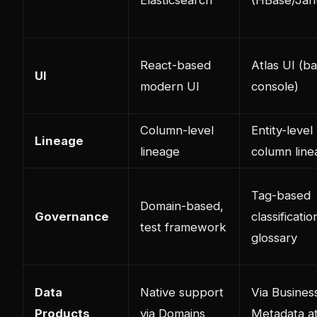
React-based
Atlas UI (b
UI
modern UI
console)
Column-level
Entity-level
Lineage
lineage
column line
Tag-based
Domain-based,
Governance
classificatio
test framework
glossary
Data
Native support
Via Busines
Products
via Domains
Metadata at