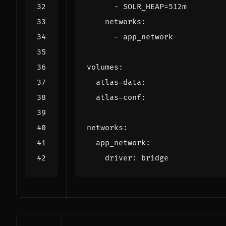
- 
SOLR_HEAP=512m
networks
:
- 
app_network
volumes
:
atlas-data
:
atlas-conf
:
networks
:
app_network
:
driver
:
bridge