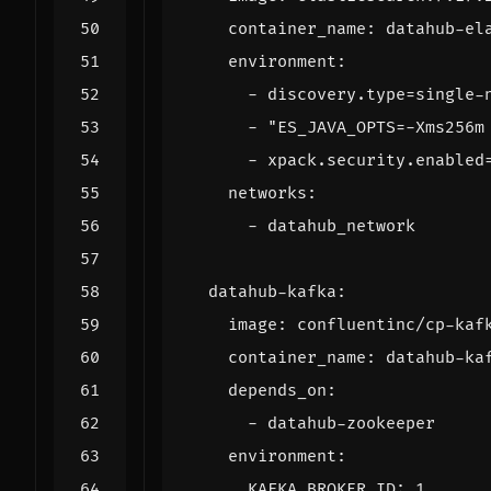
container_name
:
datahub-el
environment
:
- 
discovery.type=single-
- 
"ES_JAVA_OPTS=-Xms256m
- 
xpack.security.enabled
networks
:
- 
datahub_network
datahub-kafka
:
image
:
confluentinc/cp-kaf
container_name
:
datahub-ka
depends_on
:
- 
datahub-zookeeper
environment
:
KAFKA_BROKER_ID
:
1