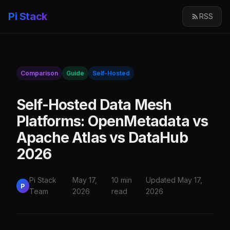
Pi Stack
RSS
Comparison
Guide
Self-Hosted
Self-Hosted Data Mesh
Platforms: OpenMetadata vs
Apache Atlas vs DataHub
2026
Pi Stack
May 17,
10 min
Updated May 17,
P
Team
2026
read
2026