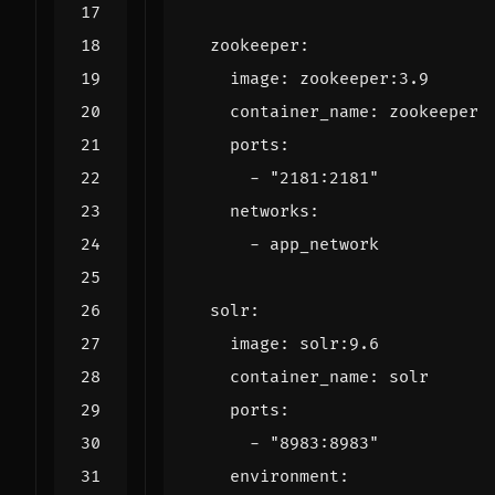
zookeeper
:
image
:
zookeeper:3.9
container_name
:
zookeeper
ports
:
- 
"2181:2181"
networks
:
- 
app_network
solr
:
image
:
solr:9.6
container_name
:
solr
ports
:
- 
"8983:8983"
environment
: