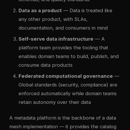
Data as a product
— Data is treated like
any other product, with SLAs,
documentation, and consumers in mind
Self-serve data infrastructure
— A
platform team provides the tooling that
enables domain teams to build, publish, and
consume data products
Federated computational governance
—
Global standards (security, compliance) are
enforced automatically while domain teams
retain autonomy over their data
A metadata platform is the backbone of a data
mesh implementation — it provides the catalog