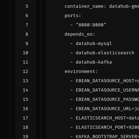
container_name
:
datahub-gm
ports
:
- 
"8080:8080"
depends_on
:
- 
datahub-mysql
- 
datahub-elasticsearch
- 
datahub-kafka
environment
:
- 
EBEAN_DATASOURCE_HOST=
- 
EBEAN_DATASOURCE_USERN
- 
EBEAN_DATASOURCE_PASSW
- 
EBEAN_DATASOURCE_URL=j
- 
ELASTICSEARCH_HOST=dat
- 
ELASTICSEARCH_PORT=920
- 
KAFKA_BOOTSTRAP_SERVER