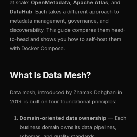
at scale:
OpenMetadata
,
Apache Atlas
, and
DataHub
. Each takes a different approach to
metadata management, governance, and
discoverability. This guide compares them head-
to-head and shows you how to self-host them
with Docker Compose.
What Is Data Mesh?
Data mesh, introduced by Zhamak Dehghani in
2019, is built on four foundational principles:
Domain-oriented data ownership
— Each
business domain owns its data pipelines,
schemas, and quality standards