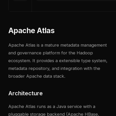
Apache Atlas
Apache Atlas is a mature metadata management
and governance platform for the Hadoop
ecosystem. It provides a extensible type system,
metadata repository, and integration with the
broader Apache data stack.
Architecture
Apache Atlas runs as a Java service with a
pluggable storage backend (Apache HBase,