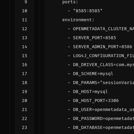
ports
:
- 
"8585:8585"
environment
:
- 
OPENMETADATA_CLUSTER_N
- 
SERVER_PORT=8585
- 
SERVER_ADMIN_PORT=8586
- 
LOG4J_CONFIGURATION_FI
- 
DB_DRIVER_CLASS=com.my
- 
DB_SCHEME=mysql
- 
DB_PARAMS="sessionVari
- 
DB_HOST=mysql
- 
DB_HOST_PORT=3306
- 
DB_USER=openmetadata_u
- 
DB_PASSWORD=openmetada
- 
DB_DATABASE=openmetada