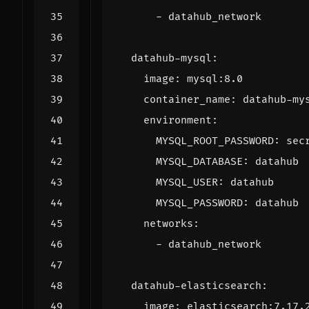
- 
datahub_network
datahub-mysql
:
image
:
mysql:8.0
container_name
:
datahub-my
environment
:
MYSQL_ROOT_PASSWORD
:
sec
MYSQL_DATABASE
:
datahub
MYSQL_USER
:
datahub
MYSQL_PASSWORD
:
datahub
networks
:
- 
datahub_network
datahub-elasticsearch
:
image
:
elasticsearch:7.17.