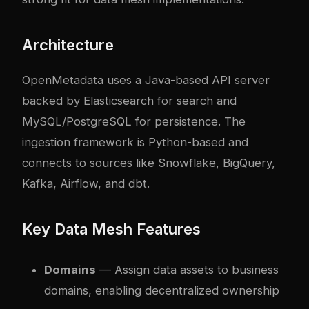
Architecture
OpenMetadata uses a Java-based API server
backed by Elasticsearch for search and
MySQL/PostgreSQL for persistence. The
ingestion framework is Python-based and
connects to sources like Snowflake, BigQuery,
Kafka, Airflow, and dbt.
Key Data Mesh Features
Domains
— Assign data assets to business
domains, enabling decentralized ownership