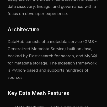
data discovery, lineage, and governance with a
focus on developer experience.
Architecture
DataHub consists of a metadata service (GMS -
Generalized Metadata Service) built on Java,
backed by Elasticsearch for search, and MySQL
for metadata storage. The ingestion framework
is Python-based and supports hundreds of
sources.
Key Data Mesh Features