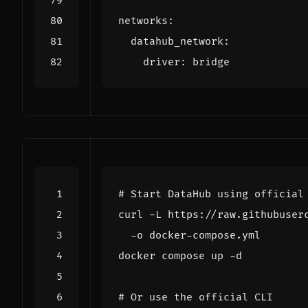
networks
:
datahub_network
:
driver
:
bridge
# Start DataHub using official
curl -L https://raw.githubuser
# Or use the official CLI