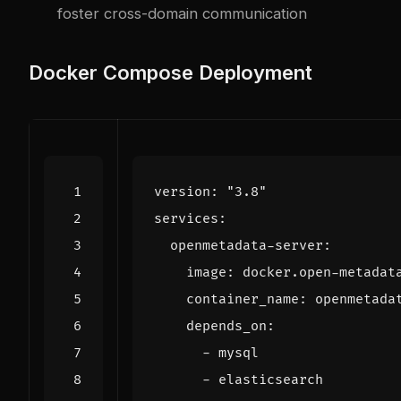
foster cross-domain communication
Docker Compose Deployment
version
:
"3.8"
services
:
openmetadata-server
:
image
:
docker.open-metadat
container_name
:
openmetada
depends_on
:
- 
mysql
- 
elasticsearch