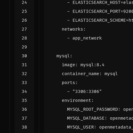
- 
ELASTICSEARCH_HOST=ela
- 
ELASTICSEARCH_PORT=920
- 
ELASTICSEARCH_SCHEME=h
networks
:
- 
app_network
mysql
:
image
:
mysql:8.4
container_name
:
mysql
ports
:
- 
"3306:3306"
environment
:
MYSQL_ROOT_PASSWORD
:
ope
MYSQL_DATABASE
:
openmeta
MYSQL_USER
:
openmetadata