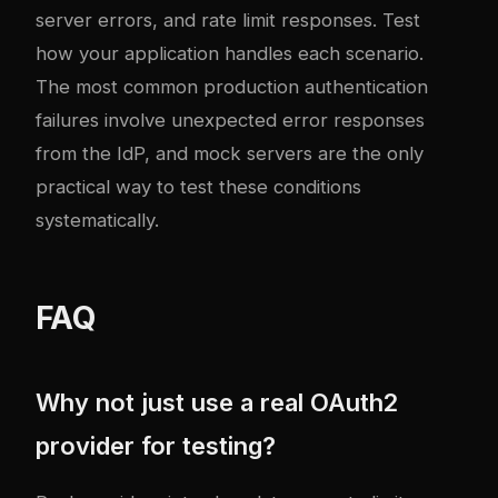
server errors, and rate limit responses. Test
how your application handles each scenario.
The most common production authentication
failures involve unexpected error responses
from the IdP, and mock servers are the only
practical way to test these conditions
systematically.
FAQ
Why not just use a real OAuth2
provider for testing?