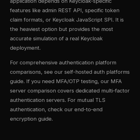
application depends on Keycloak-specific
features like admin REST API, specific token
claim formats, or Keycloak JavaScript SPI. It is
the heaviest option but provides the most
accurate simulation of a real Keycloak
deployment.
For comprehensive authentication platform
comparisons, see our
self-hosted auth platforms
guide
. If you need MFA/OTP testing, our
MFA
server comparison
covers dedicated multi-factor
authentication servers. For mutual TLS
authentication, check our
end-to-end
encryption guide
.