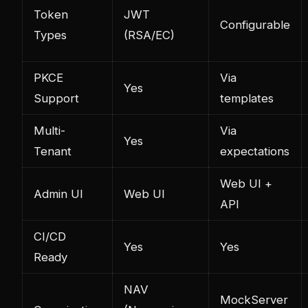
Token
JWT
Configurable
Types
(RSA/EC)
PKCE
Via
Yes
Support
templates
Multi-
Via
Yes
Tenant
expectations
Web UI +
Admin UI
Web UI
API
CI/CD
Yes
Yes
Ready
NAV
MockServer