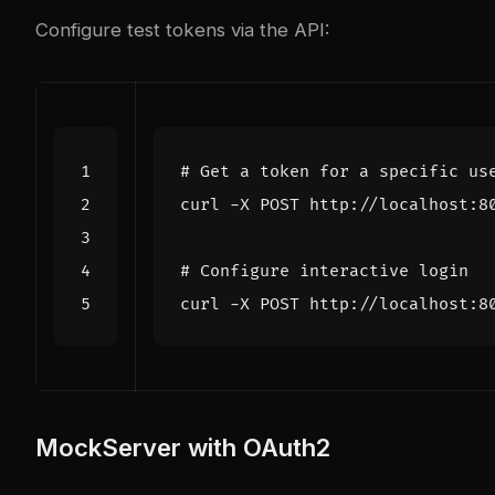
Configure test tokens via the API:
# Get a token for a specific us
curl -X POST http://localhost:8
# Configure interactive login
curl -X POST http://localhost:8
MockServer with OAuth2