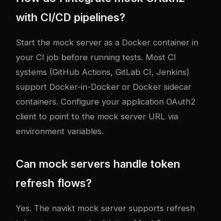
with CI/CD pipelines?
Start the mock server as a Docker container in
your CI job before running tests. Most CI
systems (GitHub Actions, GitLab CI, Jenkins)
support Docker-in-Docker or Docker sidecar
containers. Configure your application OAuth2
client to point to the mock server URL via
environment variables.
Can mock servers handle token
refresh flows?
Yes. The navikt mock server supports refresh