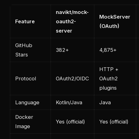
navikt/mock-
MockServer
Feature
oauth2-
(OAuth)
server
GitHub
382+
4,875+
Stars
HTTP +
Protocol
OAuth2/OIDC
OAuth2
plugins
Language
Kotlin/Java
Java
Docker
Yes (official)
Yes (official)
Image