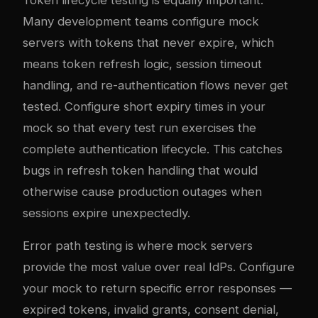
Many development teams configure mock
servers with tokens that never expire, which
means token refresh logic, session timeout
handling, and re-authentication flows never get
tested. Configure short expiry times in your
mock so that every test run exercises the
complete authentication lifecycle. This catches
bugs in refresh token handling that would
otherwise cause production outages when
sessions expire unexpectedly.
Error path testing is where mock servers
provide the most value over real IdPs. Configure
your mock to return specific error responses —
expired tokens, invalid grants, consent denial,