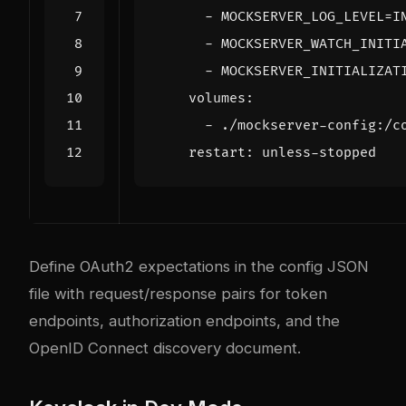
- 
MOCKSERVER_LOG_LEVEL=I
- 
MOCKSERVER_WATCH_INITI
- 
MOCKSERVER_INITIALIZAT
volumes
:
- 
./mockserver-config:/c
restart
:
unless-stopped
Define OAuth2 expectations in the config JSON
file with request/response pairs for token
endpoints, authorization endpoints, and the
OpenID Connect discovery document.