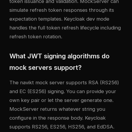
token issuance and validation. MockServer can
simulate refresh token responses through its
expectation templates. Keycloak dev mode
handles the full token refresh lifecycle including
refresh token rotation.
What JWT signing algorithms do
mock servers support?
The navikt mock server supports RSA (RS256)
and EC (ES256) signing. You can provide your
own key pair or let the server generate one.
MockServer returns whatever string you
configure in the response body. Keycloak
supports RS256, ES256, HS256, and EdDSA.