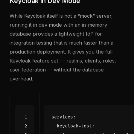
Keycloak in Dev Mode
While Keycloak itself is not a “mock” server,
running it in dev mode with an in-memory
database provides a lightweight IdP for
integration testing that is much faster than a
production deployment. It gives you the full
Keycloak feature set — realms, clients, roles,
user federation — without the database
overhead.
services
:
keycloak-test
: