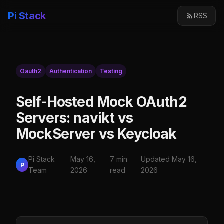
Pi Stack
RSS
Oauth2
Authentication
Testing
Self-Hosted Mock OAuth2
Servers: navikt vs
MockServer vs Keycloak
Pi Stack
May 16,
7 min
Updated May 16,
P
Team
2026
read
2026