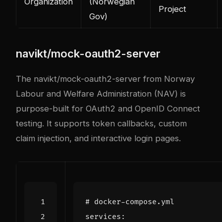
Organization
(Norwegian
Project
Gov)
navikt/mock-oauth2-server
The
navikt/mock-oauth2-server
from Norway
Labour and Welfare Administration (NAV) is
purpose-built for OAuth2 and OpenID Connect
testing. It supports token callbacks, custom
claim injection, and interactive login pages.
# docker-compose.yml
services
: