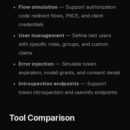
Flow simulation
— Support authorization
code redirect flows, PKCE, and client
credentials
User management
— Define test users
with specific roles, groups, and custom
claims
Error injection
— Simulate token
expiration, invalid grants, and consent denial
Introspection endpoints
— Support
token introspection and userinfo endpoints
Tool Comparison