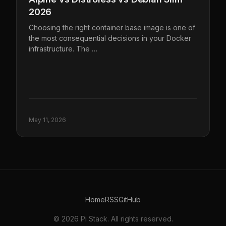
2026
Choosing the right container base image is one of
the most consequential decisions in your Docker
infrastructure. The …
May 11, 2026
Home
RSS
GitHub
© 2026 Pi Stack. All rights reserved.