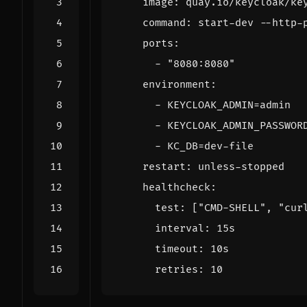
image
:
quay.io/keycloak/ke
command
:
start-dev --http-
ports
:
- 
"8080:8080"
environment
:
- 
KEYCLOAK_ADMIN=admin
- 
KEYCLOAK_ADMIN_PASSWOR
- 
KC_DB=dev-file
restart
:
unless-stopped
healthcheck
:
test
:
[
"CMD-SHELL"
,
"cur
interval
:
15s
timeout
:
10s
retries
:
10