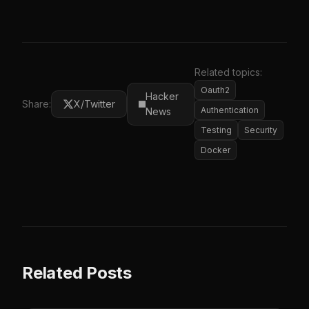
Related topics:
Oauth2
Hacker
Share:
X/Twitter
Authentication
News
Testing
Security
Docker
Related Posts