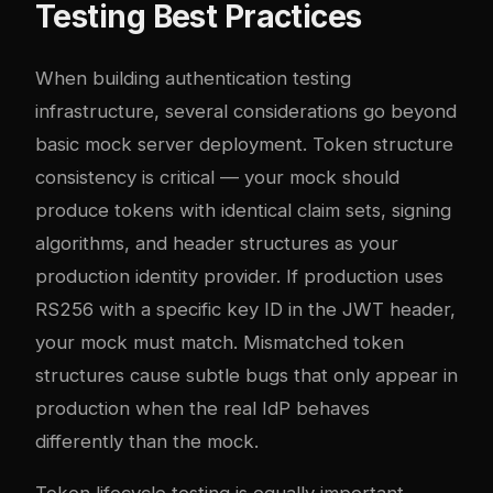
Testing Best Practices
When building authentication testing
infrastructure, several considerations go beyond
basic mock server deployment. Token structure
consistency is critical — your mock should
produce tokens with identical claim sets, signing
algorithms, and header structures as your
production identity provider. If production uses
RS256 with a specific key ID in the JWT header,
your mock must match. Mismatched token
structures cause subtle bugs that only appear in
production when the real IdP behaves
differently than the mock.
Token lifecycle testing is equally important.