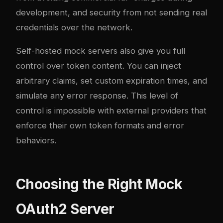
development, and security from not sending real
credentials over the network.
Self-hosted mock servers also give you full
control over token content. You can inject
arbitrary claims, set custom expiration times, and
simulate any error response. This level of
control is impossible with external providers that
enforce their own token formats and error
behaviors.
Choosing the Right Mock
OAuth2 Server