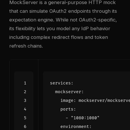
MockServer
is a general-purpose HTTP mock
that can simulate OAuth2 endpoints through its
expectation engine. While not OAuth2-specific,
its flexibility lets you model any IdP behavior
including complex redirect flows and token
refresh chains.
services
:
mockserver
:
image
:
mockserver/mockserv
ports
:
- 
"1080:1080"
environment
: