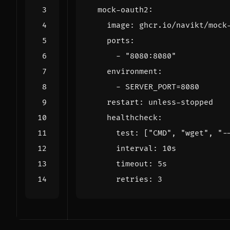
mock-oauth2
:
image
:
ghcr.io/navikt/mock
ports
:
- 
"8080:8080"
environment
:
- 
SERVER_PORT=8080
restart
:
unless-stopped
healthcheck
:
test
:
[
"CMD"
,
"wget"
,
"-
interval
:
10s
timeout
:
5s
retries
:
3