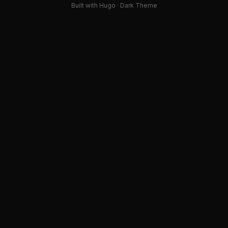
Built with Hugo · Dark Theme