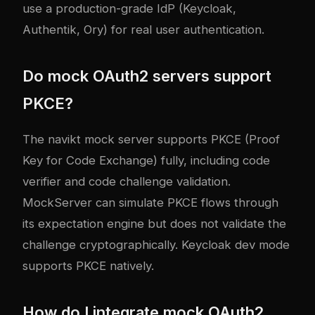
use a production-grade IdP (Keycloak,
Authentik, Ory) for real user authentication.
Do mock OAuth2 servers support
PKCE?
The navikt mock server supports PKCE (Proof
Key for Code Exchange) fully, including code
verifier and code challenge validation.
MockServer can simulate PKCE flows through
its expectation engine but does not validate the
challenge cryptographically. Keycloak dev mode
supports PKCE natively.
How do I integrate mock OAuth2