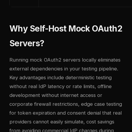
Why Self-Host Mock OAuth2
Servers?
Running mock OAuth2 servers locally eliminates
external dependencies in your testing pipeline.
Key advantages include deterministic testing
without real IdP latency or rate limits, offline
development without internet access or
corporate firewall restrictions, edge case testing
for token expiration and consent denial that real
providers cannot easily simulate, cost savings
from avoiding commercial IdP charges during