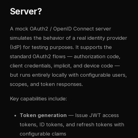
Server?
A mock OAuth2 / OpenID Connect server
simulates the behavior of a real identity provider
(IdP) for testing purposes. It supports the
standard OAuth2 flows — authorization code,
client credentials, implicit, and device code —
but runs entirely locally with configurable users,
scopes, and token responses.
Key capabilities include:
Token generation
— Issue JWT access
tokens, ID tokens, and refresh tokens with
configurable claims