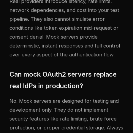
Real providers introduce latency, rate limits,
network dependencies, and cost into your test
pipeline. They also cannot simulate error
conditions like token expiration mid-request or
consent denial. Mock servers provide
deterministic, instant responses and full control
over every aspect of the authentication flow.
Can mock OAuth2 servers replace
real IdPs in production?
No. Mock servers are designed for testing and
development only. They do not implement
security features like rate limiting, brute force
protection, or proper credential storage. Always