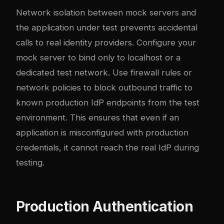
Network isolation between mock servers and
the application under test prevents accidental
calls to real identity providers. Configure your
mock server to bind only to localhost or a
dedicated test network. Use firewall rules or
network policies to block outbound traffic to
known production IdP endpoints from the test
environment. This ensures that even if an
application is misconfigured with production
credentials, it cannot reach the real IdP during
testing.
Production Authentication