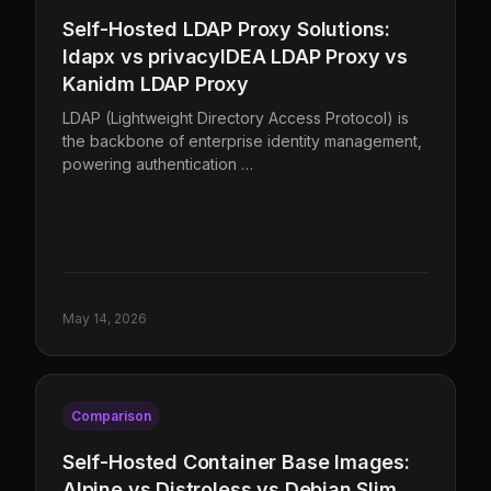
Self-Hosted LDAP Proxy Solutions:
ldapx vs privacyIDEA LDAP Proxy vs
Kanidm LDAP Proxy
LDAP (Lightweight Directory Access Protocol) is
the backbone of enterprise identity management,
powering authentication …
May 14, 2026
Comparison
Self-Hosted Container Base Images:
Alpine vs Distroless vs Debian Slim