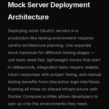
Mock Server Deployment
Architecture
Deploying mock OAuth2 servers in a
production-like testing environment requires
careful architecture planning. Use separate
mock instances for different testing stages —
unit tests need fast, lightweight mocks that start
in milliseconds, integration tests require realistic
token responses with proper timing, and manual
testing benefits from interactive login interfaces.
Running all three on shared infrastructure with
Docker Compose profiles allows developers to
spin up only the environments they need.