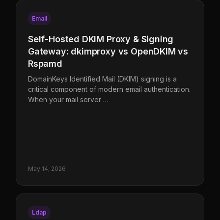
Email
Self-Hosted DKIM Proxy & Signing
Gateway: dkimproxy vs OpenDKIM vs
Rspamd
DomainKeys Identified Mail (DKIM) signing is a
critical component of modern email authentication.
When your mail server …
May 14, 2026
Ldap