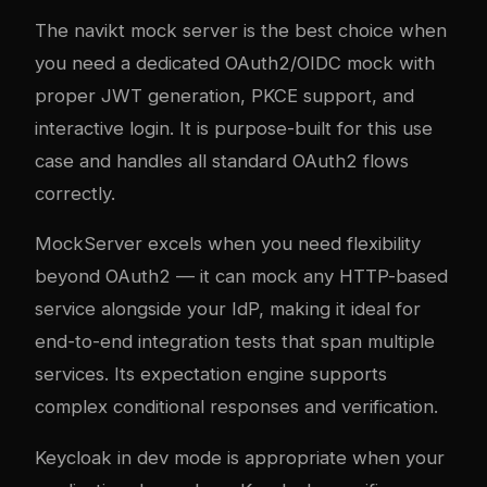
The navikt mock server is the best choice when
you need a dedicated OAuth2/OIDC mock with
proper JWT generation, PKCE support, and
interactive login. It is purpose-built for this use
case and handles all standard OAuth2 flows
correctly.
MockServer excels when you need flexibility
beyond OAuth2 — it can mock any HTTP-based
service alongside your IdP, making it ideal for
end-to-end integration tests that span multiple
services. Its expectation engine supports
complex conditional responses and verification.
Keycloak in dev mode is appropriate when your