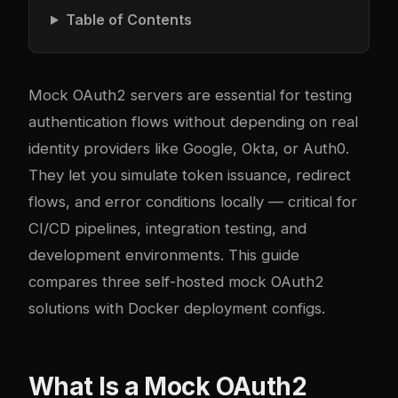
Table of Contents
Mock OAuth2 servers are essential for testing
authentication flows without depending on real
identity providers like Google, Okta, or Auth0.
They let you simulate token issuance, redirect
flows, and error conditions locally — critical for
CI/CD pipelines, integration testing, and
development environments. This guide
compares three self-hosted mock OAuth2
solutions with Docker deployment configs.
What Is a Mock OAuth2