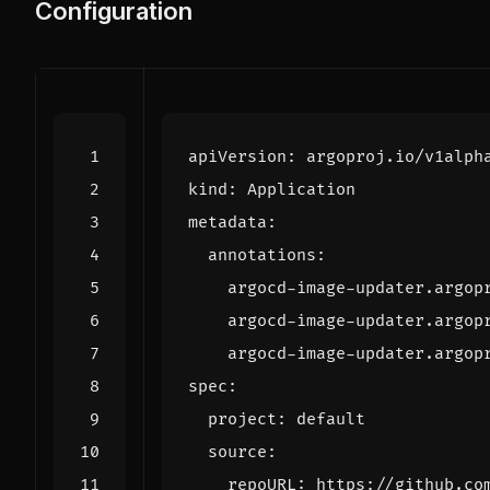
Configuration
apiVersion
:
argoproj.io/v1alph
kind
:
Application
metadata
:
annotations
:
argocd-image-updater.argop
argocd-image-updater.argop
argocd-image-updater.argop
spec
:
project
:
default
source
:
repoURL
:
https://github.co