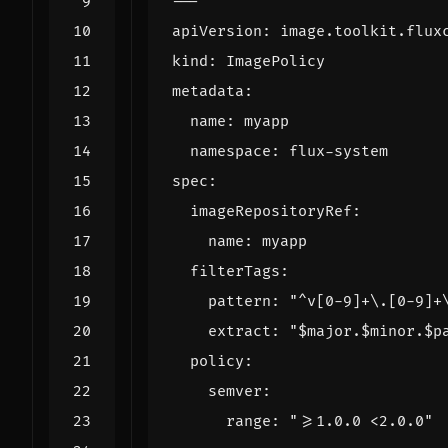
---
apiVersion
:
image.toolkit.flux
kind
:
ImagePolicy
metadata
:
name
:
myapp
namespace
:
flux-system
spec
:
imageRepositoryRef
:
name
:
myapp
filterTags
:
pattern
:
"^v[0-9]+\.[0-9]+
extract
:
"$major.$minor.$p
policy
:
semver
:
range
:
">=1.0.0 <2.0.0"