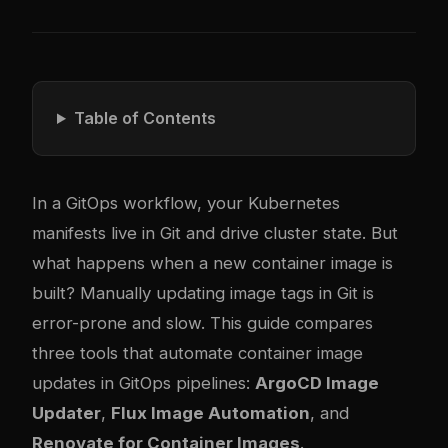
Table of Contents
In a GitOps workflow, your Kubernetes
manifests live in Git and drive cluster state. But
what happens when a new container image is
built? Manually updating image tags in Git is
error-prone and slow. This guide compares
three tools that automate container image
updates in GitOps pipelines:
ArgoCD Image
Updater
,
Flux Image Automation
, and
Renovate for Container Images
.