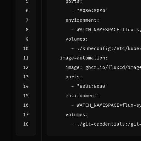
ports
:
- 
"8080:8080"
environment
:
- 
WATCH_NAMESPACE=flux-s
volumes
:
- 
./kubeconfig:/etc/kube
image-automation
:
image
:
ghcr.io/fluxcd/imag
ports
:
- 
"8081:8080"
environment
:
- 
WATCH_NAMESPACE=flux-s
volumes
:
- 
./git-credentials:/git