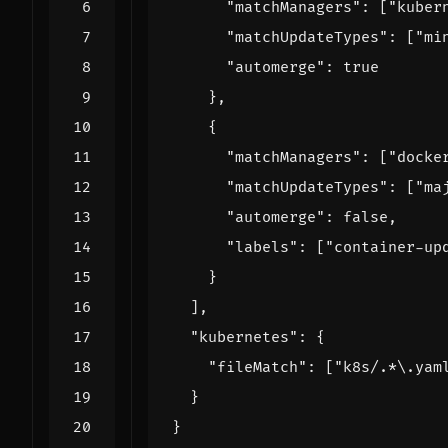
"matchManagers"
:
[
"kuber
"matchUpdateTypes"
:
[
"mi
"automerge"
:
true
},
{
"matchManagers"
:
[
"docke
"matchUpdateTypes"
:
[
"ma
"automerge"
:
false
,
"labels"
:
[
"container-up
}
],
"kubernetes"
:
{
"fileMatch"
:
[
"k8s/.*\.yam
}
}