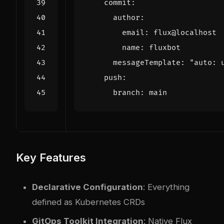
commit
:
author
:
email
:
flux@localhost
name
:
fluxbot
messageTemplate
:
"auto: 
push
:
branch
:
main
Key Features
Declarative Configuration
: Everything
defined as Kubernetes CRDs
GitOps Toolkit Integration
: Native Flux