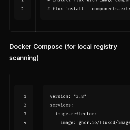
# Install Flux with image compo
# flux install --components-ext
Docker Compose (for local registry
scanning)
version
:
"3.8"
services
:
image-reflector
:
image
:
ghcr.io/fluxcd/imag