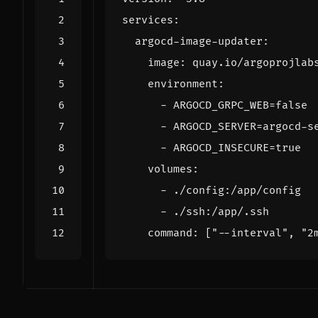
services
:
argocd-image-updater
:
image
:
quay.io/argoprojlab
environment
:
- 
ARGOCD_GRPC_WEB=false
- 
ARGOCD_SERVER=argocd-s
- 
ARGOCD_INSECURE=true
volumes
:
- 
./config:/app/config
- 
./ssh:/app/.ssh
command
:
[
"--interval"
,
"2