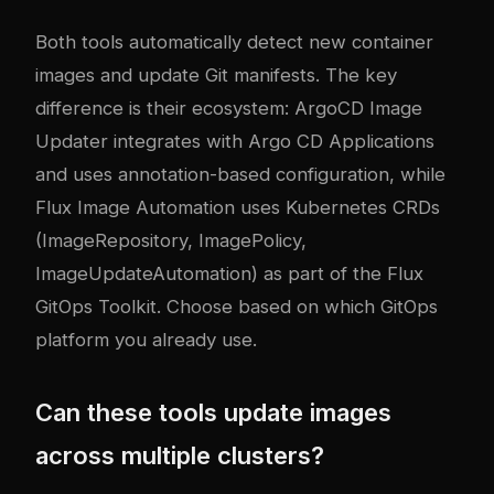
Both tools automatically detect new container
images and update Git manifests. The key
difference is their ecosystem: ArgoCD Image
Updater integrates with Argo CD Applications
and uses annotation-based configuration, while
Flux Image Automation uses Kubernetes CRDs
(ImageRepository, ImagePolicy,
ImageUpdateAutomation) as part of the Flux
GitOps Toolkit. Choose based on which GitOps
platform you already use.
Can these tools update images
across multiple clusters?