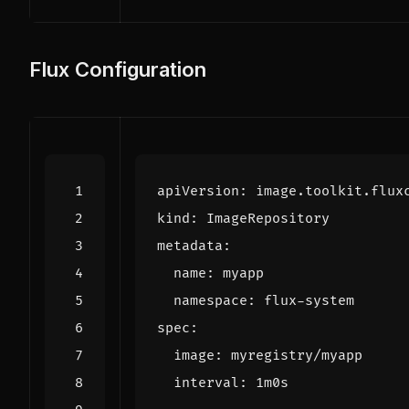
Flux Configuration
apiVersion
:
image.toolkit.flux
kind
:
ImageRepository
metadata
:
name
:
myapp
namespace
:
flux-system
spec
:
image
:
myregistry/myapp
interval
:
1m0s