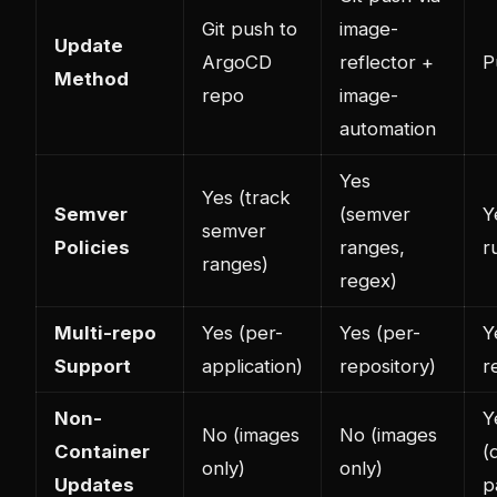
Git push to
image-
Update
ArgoCD
reflector +
P
Method
repo
image-
automation
Yes
Yes (track
Semver
(semver
Y
semver
Policies
ranges,
r
ranges)
regex)
Multi-repo
Yes (per-
Yes (per-
Y
Support
application)
repository)
r
Non-
Y
No (images
No (images
Container
(
only)
only)
Updates
p