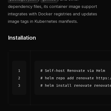
dependency files, its container image support
integrates with Docker registries and updates
image tags in Kubernetes manifests.
Installation
# Self-host Renovate via Helm
# helm repo add renovate https:
# helm install renovate renovat