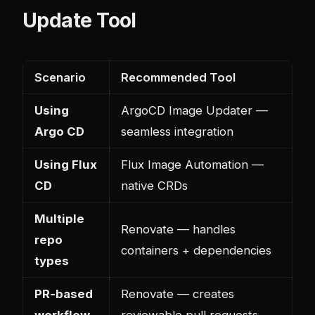
Update Tool
Scenario
Recommended Tool
Using
ArgoCD Image Updater —
Argo CD
seamless integration
Using Flux
Flux Image Automation —
CD
native CRDs
Multiple
Renovate — handles
repo
containers + dependencies
types
PR-based
Renovate — creates