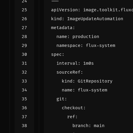
---
apiVersion
:
image.toolkit.flux
kind
:
ImageUpdateAutomation
metadata
:
name
:
production
namespace
:
flux-system
spec
:
interval
:
1m0s
sourceRef
:
kind
:
GitRepository
name
:
flux-system
git
:
checkout
:
ref
:
branch
:
main