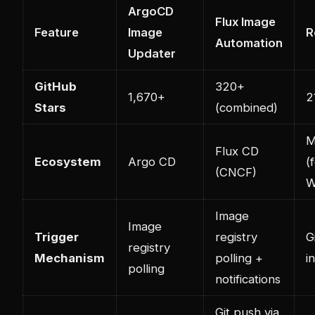
ArgoCD
Flux Image
Feature
Image
R
Automation
Updater
GitHub
320+
1,670+
2
Stars
(combined)
M
Flux CD
Ecosystem
Argo CD
(
(CNCF)
W
Image
Image
Trigger
registry
G
registry
Mechanism
polling +
i
polling
notifications
Git push via