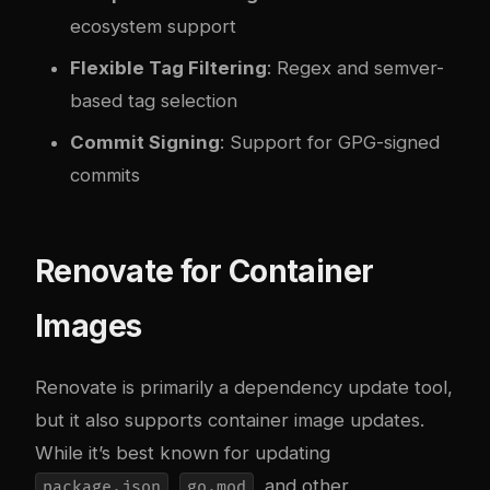
ecosystem support
Flexible Tag Filtering
: Regex and semver-
based tag selection
Commit Signing
: Support for GPG-signed
commits
Renovate for Container
Images
Renovate is primarily a dependency update tool,
but it also supports container image updates.
While it’s best known for updating
,
, and other
package.json
go.mod