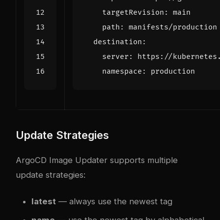
targetRevision
:
main
path
:
manifests/production
destination
:
server
:
https://kubernetes
namespace
:
production
Update Strategies
ArgoCD Image Updater supports multiple
update strategies:
latest
— always use the newest tag