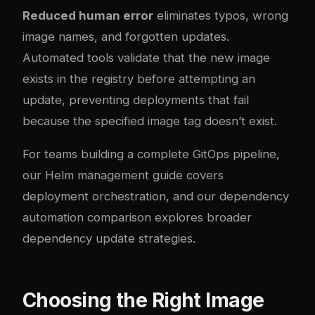
Reduced human error
eliminates typos, wrong
image names, and forgotten updates.
Automated tools validate that the new image
exists in the registry before attempting an
update, preventing deployments that fail
because the specified image tag doesn’t exist.
For teams building a complete GitOps pipeline,
our
Helm management guide
covers
deployment orchestration, and our
dependency
automation comparison
explores broader
dependency update strategies.
Choosing the Right Image