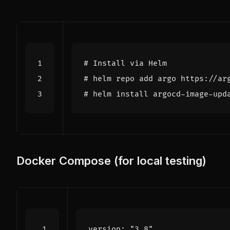
# Install via Helm
# helm repo add argo https://ar
# helm install argocd-image-upd
Docker Compose (for local testing)
version
:
"3.8"