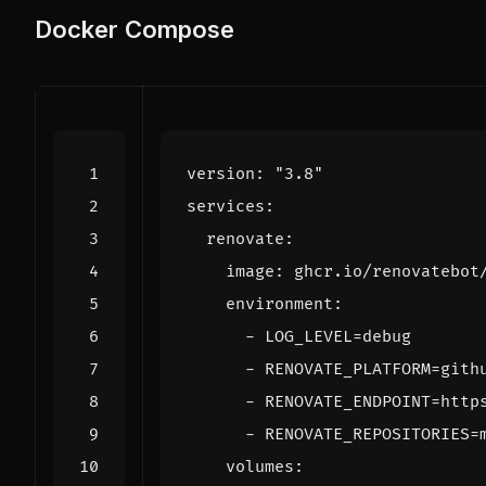
Docker Compose
version
:
"3.8"
services
:
renovate
:
image
:
ghcr.io/renovatebot
environment
:
- 
LOG_LEVEL=debug
- 
RENOVATE_PLATFORM=gith
- 
RENOVATE_ENDPOINT=http
- 
RENOVATE_REPOSITORIES=
volumes
: