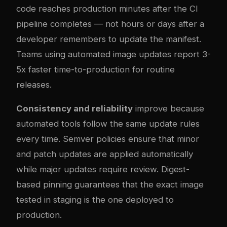
code reaches production minutes after the CI
pipeline completes — not hours or days after a
developer remembers to update the manifest.
Teams using automated image updates report 3-
5x faster time-to-production for routine
releases.
Consistency and reliability
improve because
automated tools follow the same update rules
every time. Semver policies ensure that minor
and patch updates are applied automatically
while major updates require review. Digest-
based pinning guarantees that the exact image
tested in staging is the one deployed to
production.