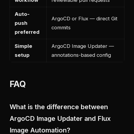
workflow
reviewable pull requests
Auto-
ArgoCD or Flux — direct Git
push
commits
preferred
Simple
ArgoCD Image Updater —
setup
annotations-based config
FAQ
What is the difference between
ArgoCD Image Updater and Flux
Image Automation?