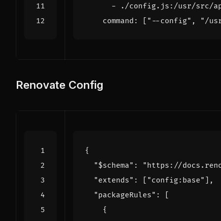
- 
./config.js:/usr/src/a
command
:
[
"--config"
,
"/us
Renovate Config
{
"$schema"
:
"https://docs.ren
"extends"
:
[
"config:base"
],
"packageRules"
:
[
{