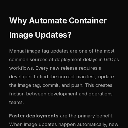
Why Automate Container
Image Updates?
Manual image tag updates are one of the most
common sources of deployment delays in GitOps
workflows. Every new release requires a
developer to find the correct manifest, update
the image tag, commit, and push. This creates
friction between development and operations
teams.
Faster deployments
are the primary benefit.
When image updates happen automatically, new