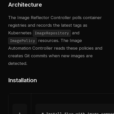
Architecture
The Image Reflector Controller polls container
registries and records the latest tags as
Kubernetes
and
ImageRepository
resources. The Image
ImagePolicy
Automation Controller reads these policies and
creates Git commits when new images are
detected.
Installation