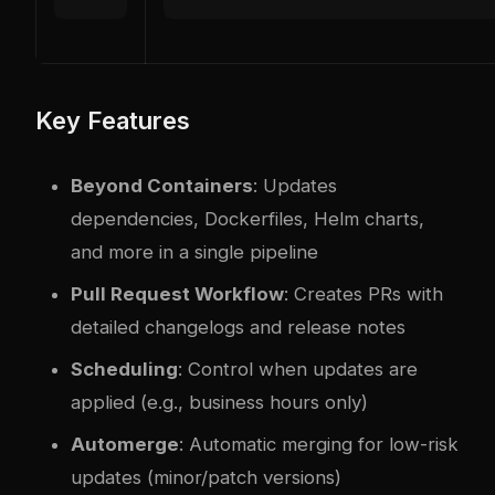
Key Features
Beyond Containers
: Updates
dependencies, Dockerfiles, Helm charts,
and more in a single pipeline
Pull Request Workflow
: Creates PRs with
detailed changelogs and release notes
Scheduling
: Control when updates are
applied (e.g., business hours only)
Automerge
: Automatic merging for low-risk
updates (minor/patch versions)