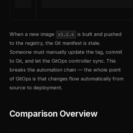
When a new image
is built and pushed
v1.2.4
to the registry, the Git manifest is stale.
Someone must manually update the tag, commit
to Git, and let the GitOps controller sync. This
breaks the automation chain — the whole point
of GitOps is that changes flow automatically from
source to deployment.
Comparison Overview