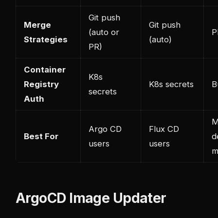
Git push
Merge
Git push
(auto or
P
Strategies
(auto)
PR)
Container
K8s
Registry
K8s secrets
B
secrets
Auth
M
Argo CD
Flux CD
Best For
d
users
users
m
ArgoCD Image Updater