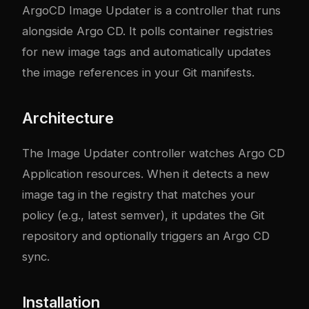
ArgoCD Image Updater is a controller that runs
alongside Argo CD. It polls container registries
for new image tags and automatically updates
the image references in your Git manifests.
Architecture
The Image Updater controller watches Argo CD
Application resources. When it detects a new
image tag in the registry that matches your
policy (e.g., latest semver), it updates the Git
repository and optionally triggers an Argo CD
sync.
Installation