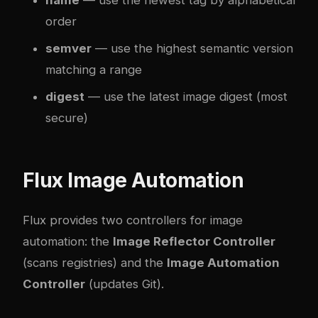
name
— use the newest tag by alphabetical
order
semver
— use the highest semantic version
matching a range
digest
— use the latest image digest (most
secure)
Flux Image Automation
Flux provides two controllers for image
automation: the
Image Reflector Controller
(scans registries) and the
Image Automation
Controller
(updates Git).