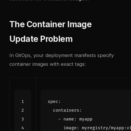
The Container Image
Update Problem
In GitOps, your deployment manifests specify
container images with exact tags:
spec
:
containers
:
- 
name
:
myapp
image
:
myregistry/myapp:v