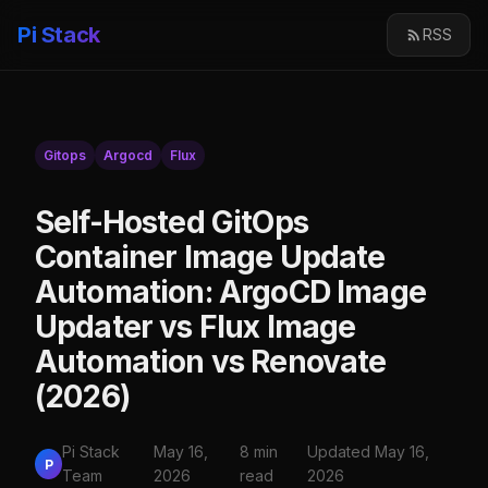
Pi Stack
RSS
Gitops
Argocd
Flux
Self-Hosted GitOps
Container Image Update
Automation: ArgoCD Image
Updater vs Flux Image
Automation vs Renovate
(2026)
Pi Stack
May 16,
8 min
Updated May 16,
P
Team
2026
read
2026