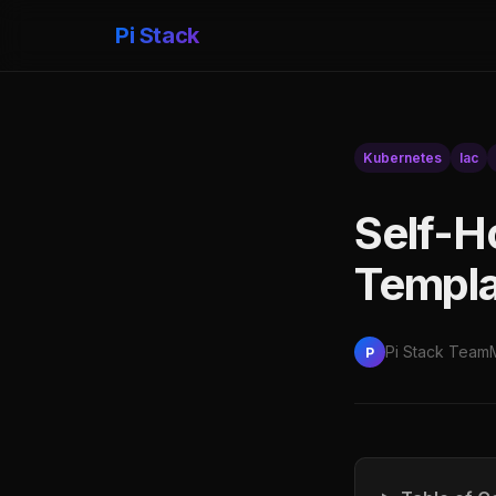
Pi Stack
Kubernetes
Iac
Self-H
Templa
Pi Stack Team
P