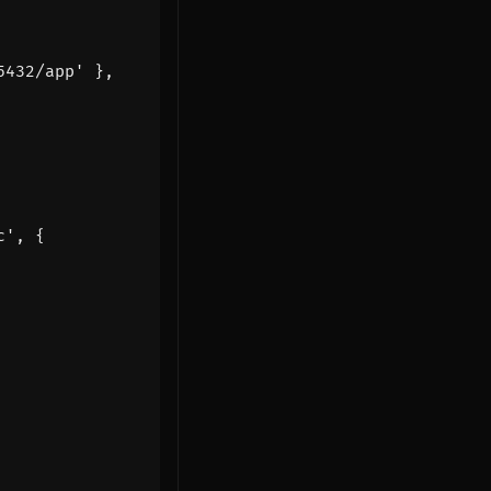
5432/app'
},
c'
,
{