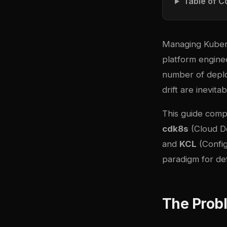
Table of C
Managing Kubern
platform engine
number of deplo
drift are inevita
This guide comp
cdk8s
(Cloud D
and
KCL
(Config
paradigm for de
The Prob