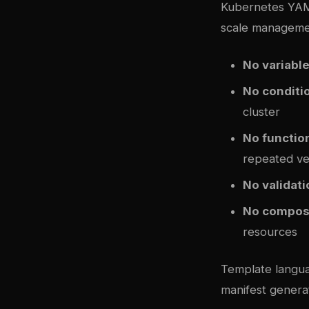
Kubernetes YAML
scale manageme
No variabl
No conditi
cluster
No functio
repeated ve
No validati
No compos
resources
Template langua
manifest generat