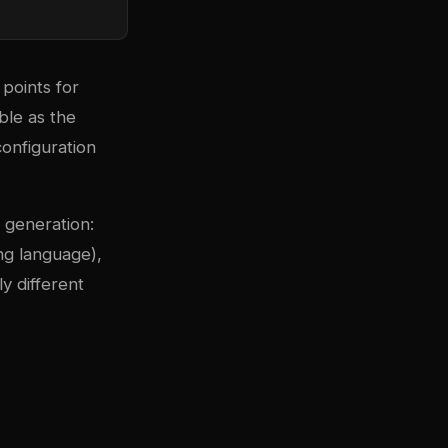
points for
le as the
onfiguration
 generation:
ng language),
y different