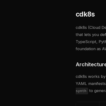
cdk8s
cdk8s (Cloud D
that lets you d
TypeScript, Pyt
foundation as A
Architectur
cdk8s works by 
YAML manifests.
to genera
synth