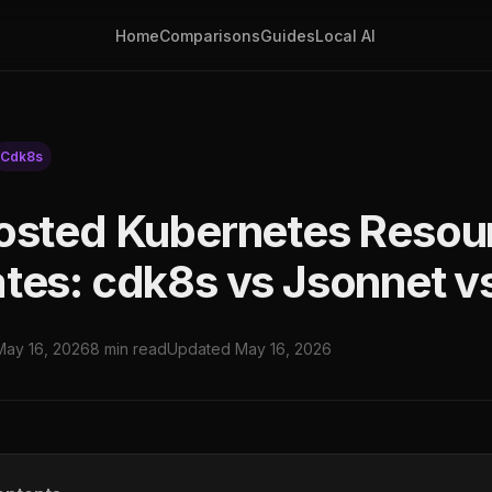
Home
Comparisons
Guides
Local AI
Cdk8s
osted Kubernetes Resou
tes: cdk8s vs Jsonnet v
May 16, 2026
8 min read
Updated May 16, 2026