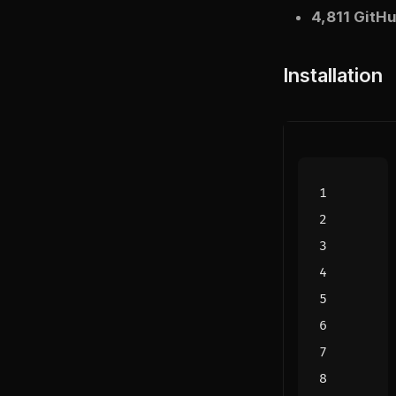
4,811 GitHu
Installation