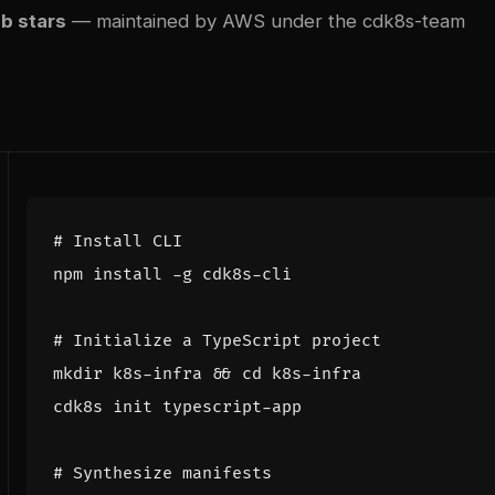
b stars
— maintained by AWS under the cdk8s-team
# Install CLI
# Initialize a TypeScript project
mkdir k8s-infra 
&&
cd
# Synthesize manifests