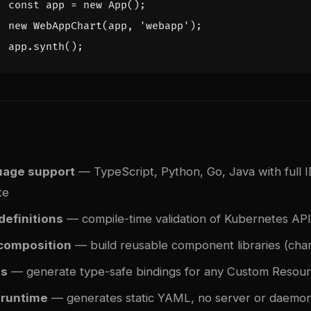
const
app
=
new
App
();
new
WebAppChart
(
app
,
'webapp'
);
app
.
synth
();
uage support
— TypeScript, Python, Go, Java with full 
te
definitions
— compile-time validation of Kubernetes API 
composition
— build reusable component libraries (char
Ds
— generate type-safe bindings for any Custom Resourc
 runtime
— generates static YAML, no server or daemo