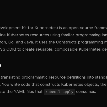
evelopment Kit for Kubernetes) is an open-source fram
efine Kubernetes resources using familiar programming l
hon, Go, and Java. It uses the Constructs programming 
WS CDK) to create reusable, composable Kubernetes defi
e
translating programmatic resource definitions into stan
 You write code that constructs Kubernetes objects, th
te the YAML files that
consumes.
kubectl apply