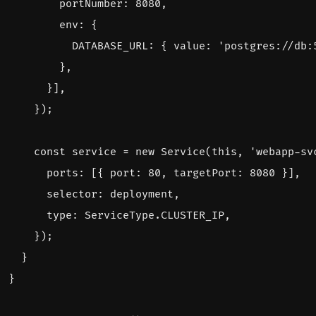
portNumber
: 
8080
,
env
:
{
DATABASE_URL
:
{
value
:
'postgres://db:
},
}],
});
const
service
=
new
Service
(
this
,
'webapp-sv
ports
:
[{
port
: 
80
,
targetPort
: 
8080
}],
selector
: 
deployment
,
type
:
ServiceType
.
CLUSTER_IP
,
});
}
}