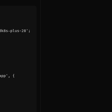
dk8s-plus-28'
;
app'
,
{