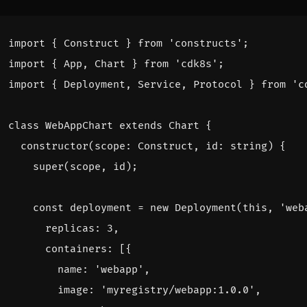
import
{
Construct
}
from
'constructs'
;
import
{
App
,
Chart
}
from
'cdk8s'
;
import
{
Deployment
,
Service
,
Protocol
}
from
'c
class
WebAppChart
extends
Chart
{
constructor
(
scope
: 
Construct
,
id
: 
string
)
{
super
(
scope
,
id
);
const
deployment
=
new
Deployment
(
this
,
'web
replicas
: 
3
,
containers
:
[{
name
:
'webapp'
,
image
:
'myregistry/webapp:1.0.0'
,