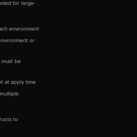
eded for large-
each environment
environment or
 must be
t at apply time
multiple
ucts to