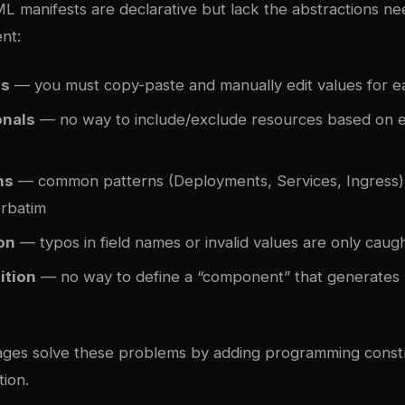
 manifests are declarative but lack the abstractions ne
nt:
es
— you must copy-paste and manually edit values for 
onals
— no way to include/exclude resources based on 
ns
— common patterns (Deployments, Services, Ingress)
rbatim
on
— typos in field names or invalid values are only caugh
ition
— no way to define a “component” that generates 
ges solve these problems by adding programming constr
ion.