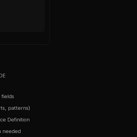
IDE
fields
ts, patterns)
e Definition
n needed