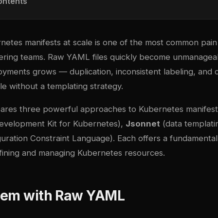
ontents
etes manifests at scale is one of the most common pain 
ering teams. Raw YAML files quickly become unmanageab
yments grows — duplication, inconsistent labeling, and c
ble without a templating strategy.
ares three powerful approaches to Kubernetes manifest
evelopment Kit for Kubernetes),
Jsonnet
(data templati
uration Constraint Language). Each offers a fundamentall
fining and managing Kubernetes resources.
lem with Raw YAML