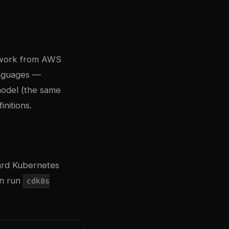
ework from AWS
anguages —
model (the same
nitions.
dard Kubernetes
en run
cdk8s