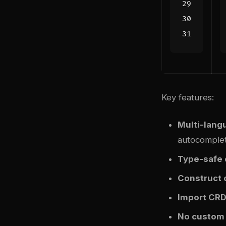
Key features:
Multi-lang
autocomple
Type-safe 
Construct 
Import CR
No custom