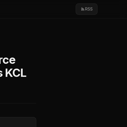
RSS
rce
s KCL