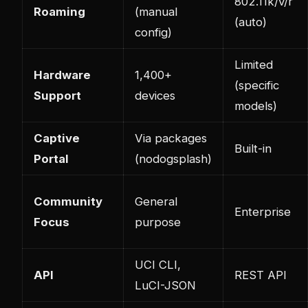
802.11k/v/r
Roaming
(manual
(auto)
config)
Limited
Hardware
1,400+
(specific
Support
devices
models)
Captive
Via packages
Built-in
Portal
(nodogsplash)
Community
General
Enterprise
Focus
purpose
UCI CLI,
API
REST API
LuCI-JSON