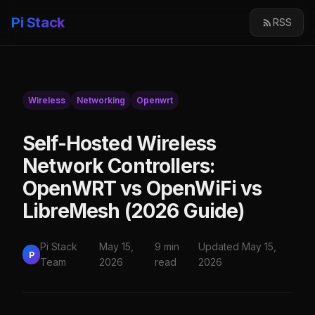
Pi Stack
RSS
Wireless
Networking
Openwrt
Self-Hosted Wireless
Network Controllers:
OpenWRT vs OpenWiFi vs
LibreMesh (2026 Guide)
Pi Stack
May 15,
9 min
Updated May 15,
P
Team
2026
read
2026