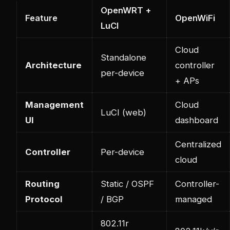
OpenWRT +
Feature
OpenWiFi
LuCI
Cloud
Standalone
Architecture
controller
per-device
+ APs
Management
Cloud
LuCI (web)
UI
dashboard
Centralized
Controller
Per-device
cloud
Routing
Static / OSPF
Controller-
Protocol
/ BGP
managed
802.11r