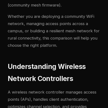
(community mesh firmware).
Whether you are deploying a community WiFi
network, managing access points across a
campus, or building a resilient mesh network for
rural connectivity, this comparison will help you
choose the right platform.
Understanding Wireless
Network Controllers
A wireless network controller manages access
points (APs), handles client authentication,
optimizes channel selection, and provides