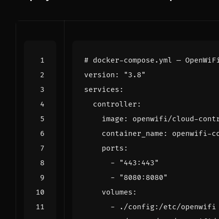
# docker-compose.yml — OpenWiF
version
:
"3.8"
services
:
controller
:
image
:
openwifi/cloud-cont
container_name
:
openwifi-c
ports
:
- 
"443:443"
- 
"8080:8080"
volumes
:
- 
./config:/etc/openwifi