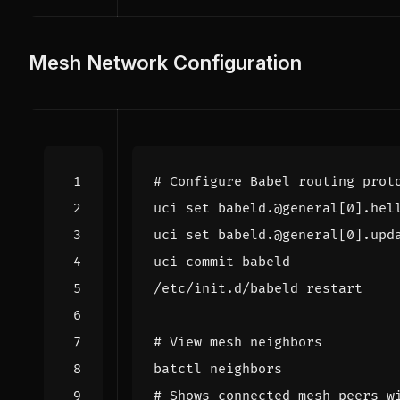
Mesh Network Configuration
# Configure Babel routing prot
uci 
set
 babeld.@general
[
0
]
.hel
uci 
set
 babeld.@general
[
0
]
.upd
# View mesh neighbors
# Shows connected mesh peers w