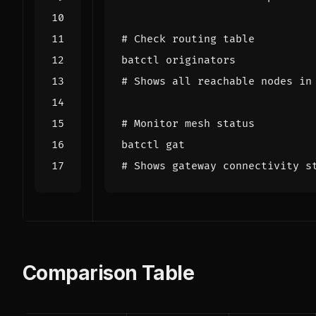
# Check routing table
# Shows all reachable nodes in
# Monitor mesh status
# Shows gateway connectivity s
Comparison Table