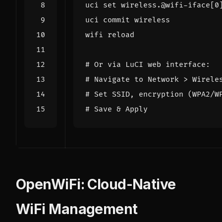
uci 
set
 wireless.@wifi-iface
[
0
# Or via LuCI web interface:
# Navigate to Network > Wirele
# Set SSID, encryption (WPA2/W
# Save & Apply
OpenWiFi: Cloud-Native
WiFi Management