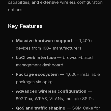
capabilities, and extensive wireless configuration
options.
Key Features
Massive hardware support
— 1,400+
devices from 100+ manufacturers
LuCI web interface
— browser-based
management dashboard
Package ecosystem
— 4,000+ installable
packages via opkg
Advanced wireless configuration
—
802.11ax, WPA3, VLANs, multiple SSIDs
QoS and traffic shaping
— SQM Cake for