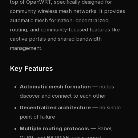
top of OpenWRT, specifically designed for
community wireless mesh networks. It provides
automatic mesh formation, decentralized
routing, and community-focused features like
captive portals and shared bandwidth
management.
Key Features
Automatic mesh formation
— nodes
discover and connect to each other
Decentralized architecture
— no single
point of failure
Multiple routing protocols
— Babel,
OLSR, and BATMAN-adv support