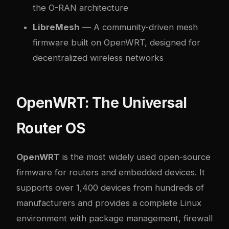
the O-RAN architecture
LibreMesh
— A community-driven mesh
firmware built on OpenWRT, designed for
decentralized wireless networks
OpenWRT: The Universal
Router OS
OpenWRT
is the most widely used open-source
firmware for routers and embedded devices. It
supports over 1,400 devices from hundreds of
manufacturers and provides a complete Linux
environment with package management, firewall