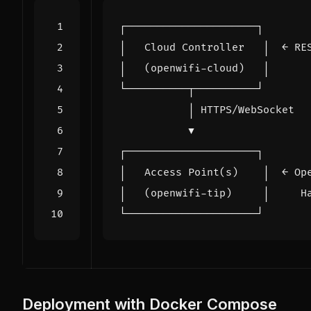
Deployment with Docker Compose