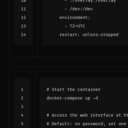
- 
./overlay:/overlay
- 
/dev:/dev
environment
:
- 
TZ=UTC
restart
:
unless-stopped
# Start the container
# Access the web interface at h
# Default: no password, set one