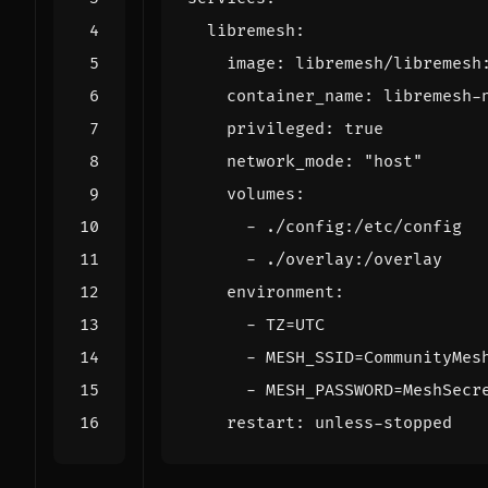
libremesh
:
image
:
libremesh/libremesh
container_name
:
libremesh-
privileged
:
true
network_mode
:
"host"
volumes
:
- 
./config:/etc/config
- 
./overlay:/overlay
environment
:
- 
TZ=UTC
- 
MESH_SSID=CommunityMes
- 
MESH_PASSWORD=MeshSecr
restart
:
unless-stopped