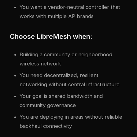
You want a vendor-neutral controller that
works with multiple AP brands
Choose LibreMesh when:
Building a community or neighborhood
wireless network
You need decentralized, resilient
networking without central infrastructure
Your goal is shared bandwidth and
community governance
You are deploying in areas without reliable
backhaul connectivity