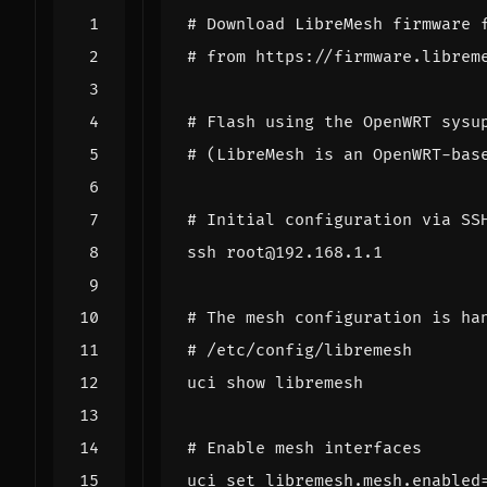
# Download LibreMesh firmware 
# from https://firmware.librem
# Flash using the OpenWRT sysu
# (LibreMesh is an OpenWRT-bas
# Initial configuration via SS
# The mesh configuration is ha
# /etc/config/libremesh
# Enable mesh interfaces
uci 
set
 libremesh.mesh.enabled