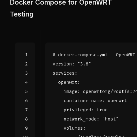
Docker Compose for OpenWRT
Testing
# docker-compose.yml — OpenWRT
version
:
"3.8"
services
:
openwrt
:
image
:
openwrtorg/rootfs:2
container_name
:
openwrt
privileged
:
true
network_mode
:
"host"
volumes
: