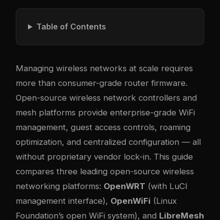
Table of Contents
Managing wireless networks at scale requires
more than consumer-grade router firmware.
Open-source wireless network controllers and
mesh platforms provide enterprise-grade WiFi
management, guest access controls, roaming
optimization, and centralized configuration — all
without proprietary vendor lock-in. This guide
compares three leading open-source wireless
networking platforms:
OpenWRT
(with LuCI
management interface),
OpenWiFi
(Linux
Foundation’s open WiFi system), and
LibreMesh