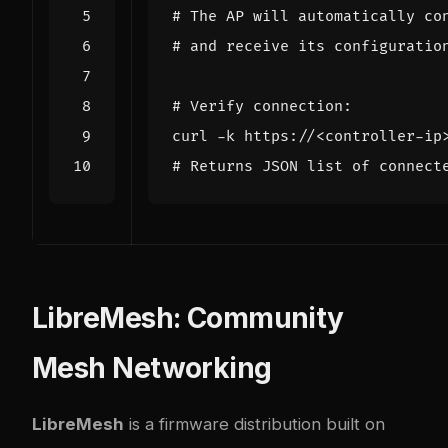
# The AP will automatically co
# and receive its configuratio
# Verify connection:
# Returns JSON list of connect
LibreMesh: Community
Mesh Networking
LibreMesh
is a firmware distribution built on