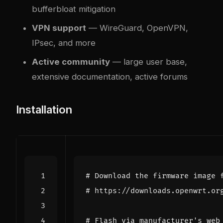
bufferbloat mitigation
VPN support
— WireGuard, OpenVPN,
IPsec, and more
Active community
— large user base,
extensive documentation, active forums
Installation
# Download the firmware image 
# https://downloads.openwrt.or
# Flash via manufacturer's web