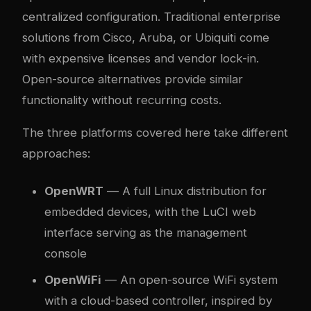
centralized configuration. Traditional enterprise
solutions from Cisco, Aruba, or Ubiquiti come
with expensive licenses and vendor lock-in.
Open-source alternatives provide similar
functionality without recurring costs.
The three platforms covered here take different
approaches:
OpenWRT
— A full Linux distribution for
embedded devices, with the LuCI web
interface serving as the management
console
OpenWiFi
— An open-source WiFi system
with a cloud-based controller, inspired by