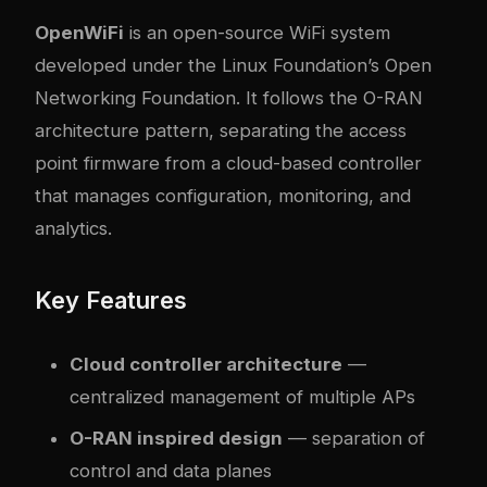
OpenWiFi
is an open-source WiFi system
developed under the Linux Foundation’s Open
Networking Foundation. It follows the O-RAN
architecture pattern, separating the access
point firmware from a cloud-based controller
that manages configuration, monitoring, and
analytics.
Key Features
Cloud controller architecture
—
centralized management of multiple APs
O-RAN inspired design
— separation of
control and data planes