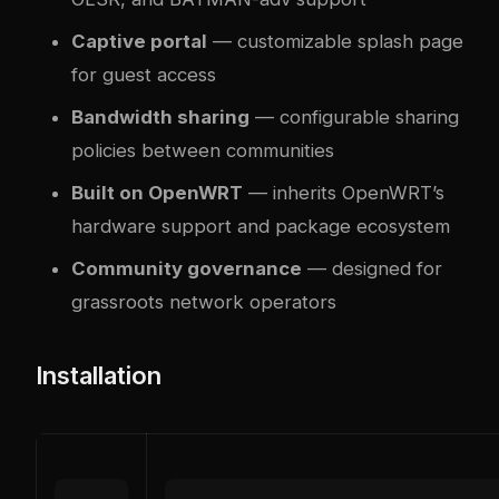
Captive portal
— customizable splash page
for guest access
Bandwidth sharing
— configurable sharing
policies between communities
Built on OpenWRT
— inherits OpenWRT’s
hardware support and package ecosystem
Community governance
— designed for
grassroots network operators
Installation