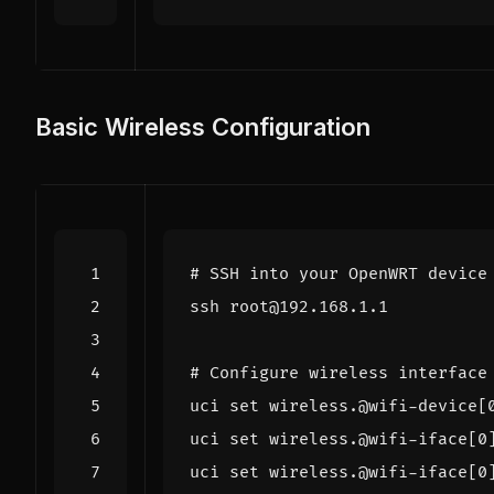
Basic Wireless Configuration
# SSH into your OpenWRT device
# Configure wireless interface
uci 
set
 wireless.@wifi-device
[
uci 
set
 wireless.@wifi-iface
[
0
uci 
set
 wireless.@wifi-iface
[
0