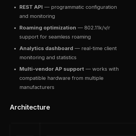
REST API
— programmatic configuration
and monitoring
Roaming optimization
— 802.11k/v/r
support for seamless roaming
Analytics dashboard
— real-time client
monitoring and statistics
Multi-vendor AP support
— works with
compatible hardware from multiple
manufacturers
Architecture