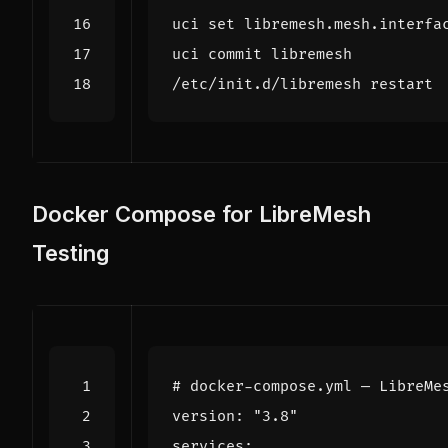
uci 
set
 libremesh.mesh.interfa
Docker Compose for LibreMesh
Testing
# docker-compose.yml — LibreMe
version
:
"3.8"
services
: