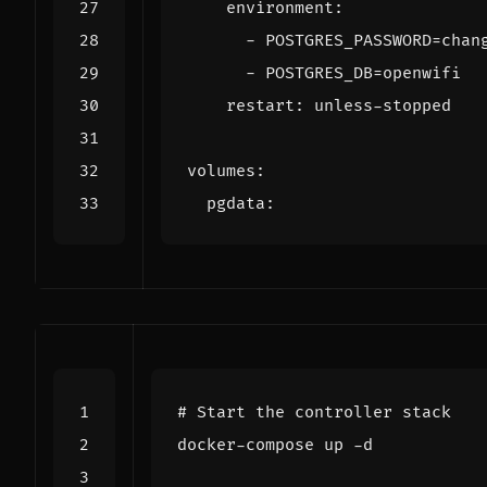
environment
:
- 
POSTGRES_PASSWORD=chan
- 
POSTGRES_DB=openwifi
restart
:
unless-stopped
volumes
:
pgdata
:
# Start the controller stack