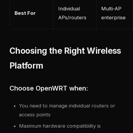
Individual
Multi-AP
Best For
APs/routers
enterprise
Choosing the Right Wireless
Platform
Choose OpenWRT when:
You need to manage individual routers or
access points
Maximum hardware compatibility is