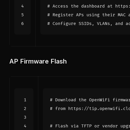
# Access the dashboard at https
# Register APs using their MAC 
# Configure SSIDs, VLANs, and a
AP Firmware Flash
# Download the OpenWiFi firmwa
# from https://tip.openwifi.cl
# Flash via TFTP or vendor upg