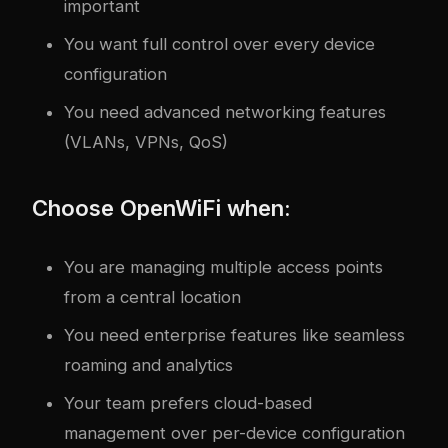
important
You want full control over every device
configuration
You need advanced networking features
(VLANs, VPNs, QoS)
Choose OpenWiFi when:
You are managing multiple access points
from a central location
You need enterprise features like seamless
roaming and analytics
Your team prefers cloud-based
management over per-device configuration