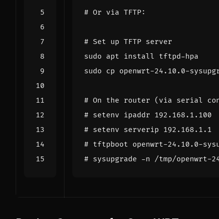
# Or via TFTP:
# Set up TFTP server
# On the router (via serial co
# setenv ipaddr 192.168.1.100
# setenv serverip 192.168.1.1
# tftpboot openwrt-24.10.0-sys
# sysupgrade -n /tmp/openwrt-2