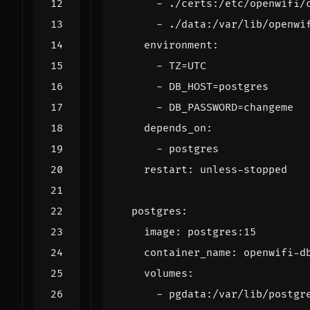
- 
./certs:/etc/openwifi/
- 
./data:/var/lib/openwi
environment
:
- 
TZ=UTC
- 
DB_HOST=postgres
- 
DB_PASSWORD=changeme
depends_on
:
- 
postgres
restart
:
unless-stopped
postgres
:
image
:
postgres:15
container_name
:
openwifi-d
volumes
:
- 
pgdata:/var/lib/postgr