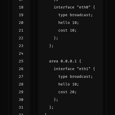
interface
"eth0"
{
type
broadcast
;
hello
10
;
cost
10
;
};
};
area
0.0
.
0.1
{
interface
"eth1"
{
type
broadcast
;
hello
10
;
cost
20
;
};
};