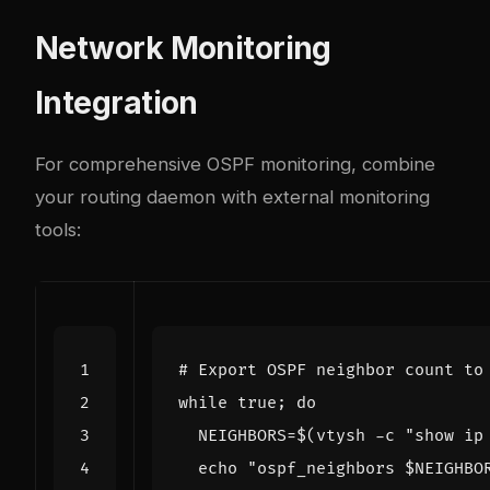
Network Monitoring
Integration
For comprehensive OSPF monitoring, combine
your routing daemon with external monitoring
tools:
# Export OSPF neighbor count to
while
 true
;
do
NEIGHBORS
=
$(
vtysh -c 
"show ip
echo
"ospf_neighbors 
$NEIGHBO