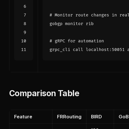
# Monitor route changes in rea
# gRPC for automation
grpc_cli call localhost:50051 
Comparison Table
Feature
FRRouting
BIRD
GoB