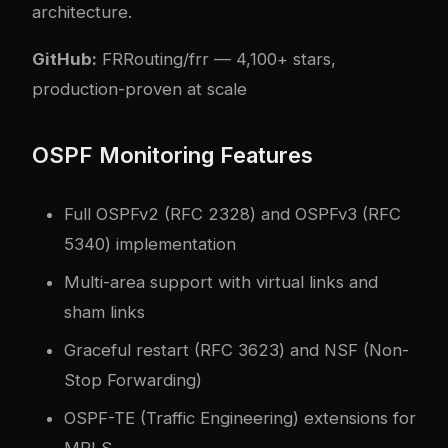
architecture.
GitHub:
FRRouting/frr
— 4,100+ stars,
production-proven at scale
OSPF Monitoring Features
Full OSPFv2 (RFC 2328) and OSPFv3 (RFC
5340) implementation
Multi-area support with virtual links and
sham links
Graceful restart (RFC 3623) and NSF (Non-
Stop Forwarding)
OSPF-TE (Traffic Engineering) extensions for
MPLS