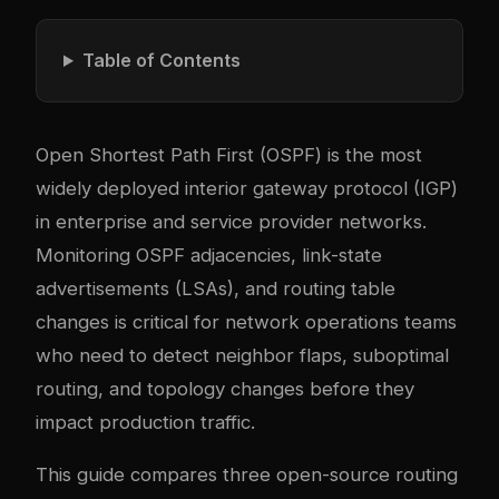
Table of Contents
Open Shortest Path First (OSPF) is the most
widely deployed interior gateway protocol (IGP)
in enterprise and service provider networks.
Monitoring OSPF adjacencies, link-state
advertisements (LSAs), and routing table
changes is critical for network operations teams
who need to detect neighbor flaps, suboptimal
routing, and topology changes before they
impact production traffic.
This guide compares three open-source routing