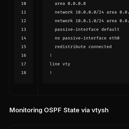
Monitoring OSPF State via vtysh