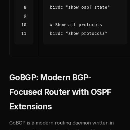
birdc 
"show ospf state"
# Show all protocols
birdc 
"show protocols"
GoBGP: Modern BGP-
Focused Router with OSPF
Extensions
GoBGP
is a modern routing daemon written in