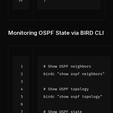
}
Monitoring OSPF State via BIRD CLI
# Show OSPF neighbors
birdc 
"show ospf neighbors"
# Show OSPF topology
birdc 
"show ospf topology"
# Show OSPF state