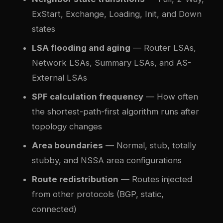
ExStart, Exchange, Loading, Init, and Down
states
LSA flooding and aging
— Router LSAs,
Network LSAs, Summary LSAs, and AS-
External LSAs
SPF calculation frequency
— How often
the shortest-path-first algorithm runs after
topology changes
Area boundaries
— Normal, stub, totally
stubby, and NSSA area configurations
Route redistribution
— Routes injected
from other protocols (BGP, static,
connected)