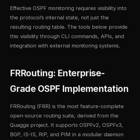
Effective OSPF monitoring requires visibility into
the protocol’s internal state, not just the
resulting routing table. The tools below provide
this visibility through CLI commands, APIs, and
integration with external monitoring systems.
FRRouting: Enterprise-
Grade OSPF Implementation
FRRouting
(FRR) is the most feature-complete
open-source routing suite, derived from the
Quagga project. It supports OSPFv2, OSPFv3,
BGP, IS-IS, RIP, and PIM in a modular daemon