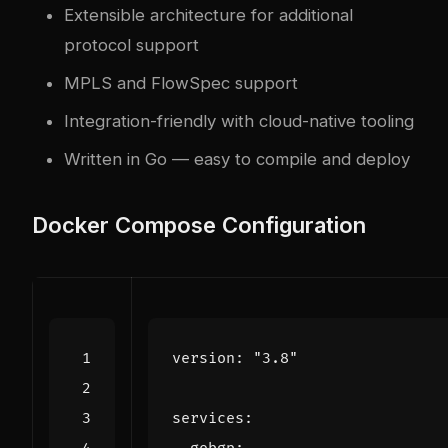
Extensible architecture for additional
protocol support
MPLS and FlowSpec support
Integration-friendly with cloud-native tooling
Written in Go — easy to compile and deploy
Docker Compose Configuration
version
:
"3.8"
services
: