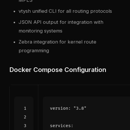
vtysh unified CLI for all routing protocols
JSON API output for integration with
monitoring systems
Zebra integration for kernel route
programming
Docker Compose Configuration
version
:
"3.8"
services
: