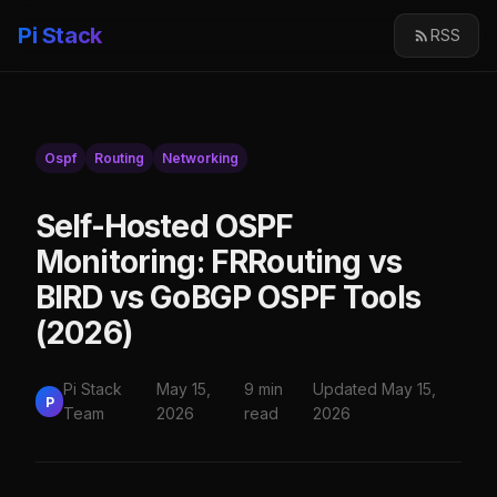
Pi Stack
RSS
Ospf
Routing
Networking
Self-Hosted OSPF
Monitoring: FRRouting vs
BIRD vs GoBGP OSPF Tools
(2026)
Pi Stack
May 15,
9 min
Updated May 15,
P
Team
2026
read
2026