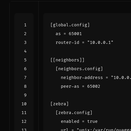
[
global
.
config
]
as
=
65001
router-id
=
"10.0.0.1"
[[
neighbors
]]
[
neighbors
.
config
]
neighbor-address
=
"10.0.0
peer-as
=
65002
[
zebra
]
[
zebra
.
config
]
enabled
=
true
url
=
"unix:/var/run/quagg