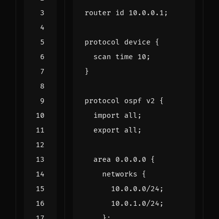
router
id
10.0
.
0.1
;
protocol
device
{
scan
time
10
;
}
protocol
ospf
v2
{
import
all
;
export
all
;
area
0.0
.
0.0
{
networks
{
10.0
.
0.0
/
24
;
10.0
.
1.0
/
24
;
};