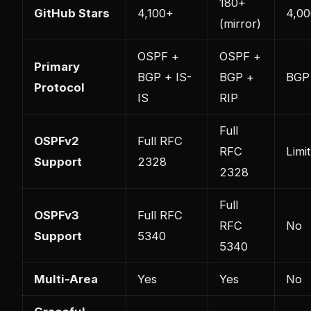
180+
GitHub Stars
4,100+
4,0
(mirror)
OSPF +
OSPF +
Primary
BGP + IS-
BGP +
BGP
Protocol
IS
RIP
Full
OSPFv2
Full RFC
RFC
Limi
Support
2328
2328
Full
OSPFv3
Full RFC
RFC
No
Support
5340
5340
Multi-Area
Yes
Yes
No