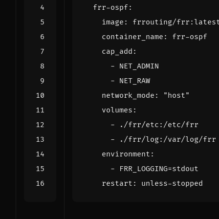
frr-ospf
:
image
:
frrouting/frr:lates
container_name
:
frr-ospf
cap_add
:
- 
NET_ADMIN
- 
NET_RAW
network_mode
:
"host"
volumes
:
- 
./frr/etc:/etc/frr
- 
./frr/log:/var/log/frr
environment
:
- 
FRR_LOGGING=stdout
restart
:
unless-stopped