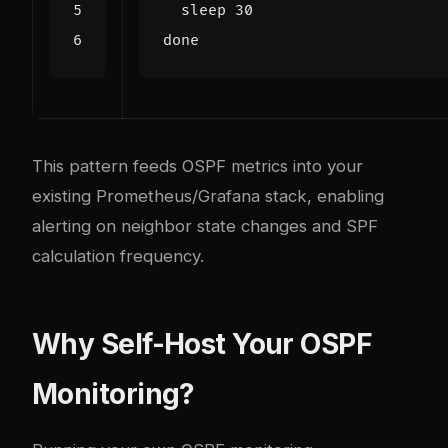
  sleep 
30
done
This pattern feeds OSPF metrics into your
existing Prometheus/Grafana stack, enabling
alerting on neighbor state changes and SPF
calculation frequency.
Why Self-Host Your OSPF
Monitoring?