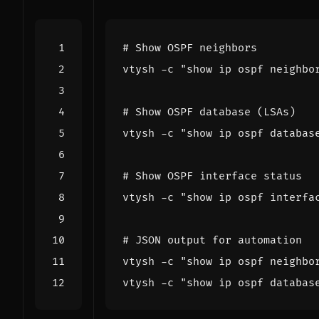
# Show OSPF neighbors
vtysh -c 
"show ip ospf neighbo
# Show OSPF database (LSAs)
vtysh -c 
"show ip ospf databas
# Show OSPF interface status
vtysh -c 
"show ip ospf interfa
# JSON output for automation
vtysh -c 
"show ip ospf neighbo
vtysh -c 
"show ip ospf databas