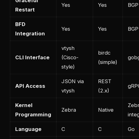
Graceful
Yes
Yes
BGP 
Restart
BFD
Yes
Yes
BGP 
Integration
vtysh
birdc
CLI Interface
(Cisco-
gob
(simple)
style)
JSON via
REST
API Access
gRP
vtysh
(2.x)
Kernel
Zeb
Zebra
Native
Programming
inte
Language
C
C
Go