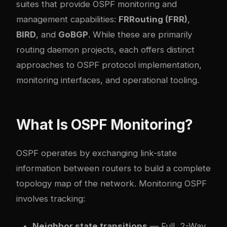
suites that provide OSPF monitoring and
management capabilities:
FRRouting (FRR)
,
BIRD
, and
GoBGP
. While these are primarily
routing daemon projects, each offers distinct
approaches to OSPF protocol implementation,
monitoring interfaces, and operational tooling.
What Is OSPF Monitoring?
OSPF operates by exchanging link-state
information between routers to build a complete
topology map of the network. Monitoring OSPF
involves tracking:
Neighbor state transitions
— Full, 2-Way,