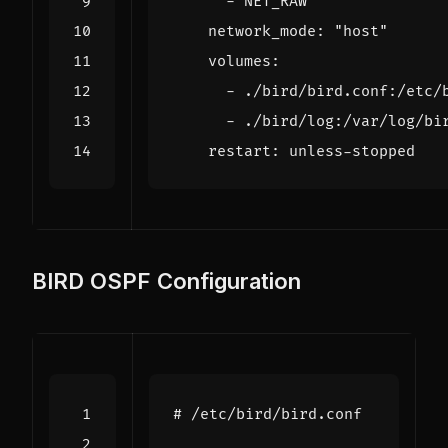
- 
NET_RAW
network_mode
:
"host"
volumes
:
- 
./bird/bird.conf:/etc/
- 
./bird/log:/var/log/bi
restart
:
unless-stopped
BIRD OSPF Configuration
# /etc/bird/bird.conf