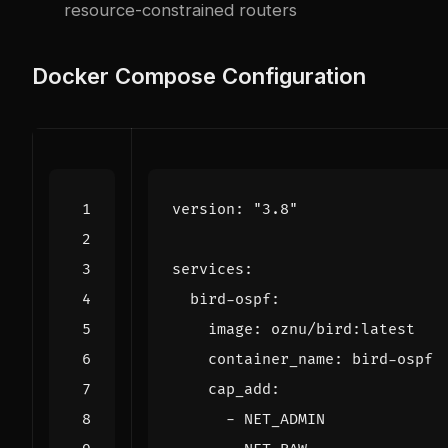
resource-constrained routers
Docker Compose Configuration
version
:
"3.8"
services
:
bird-ospf
:
image
:
oznu/bird:latest
container_name
:
bird-ospf
cap_add
:
- 
NET_ADMIN