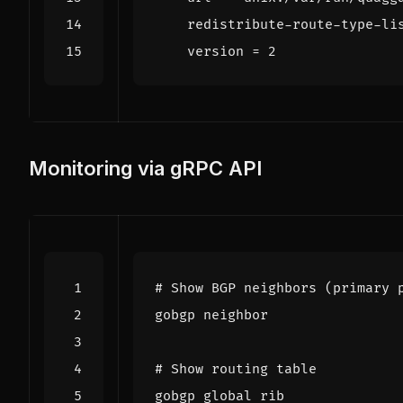
redistribute-route-type-li
version
=
2
Monitoring via gRPC API
# Show BGP neighbors (primary 
# Show routing table