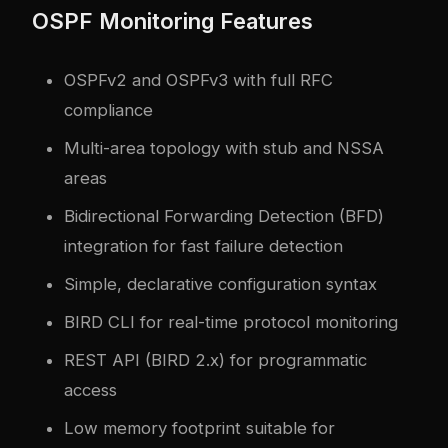
OSPF Monitoring Features
OSPFv2 and OSPFv3 with full RFC
compliance
Multi-area topology with stub and NSSA
areas
Bidirectional Forwarding Detection (BFD)
integration for fast failure detection
Simple, declarative configuration syntax
BIRD CLI for real-time protocol monitoring
REST API (BIRD 2.x) for programmatic
access
Low memory footprint suitable for