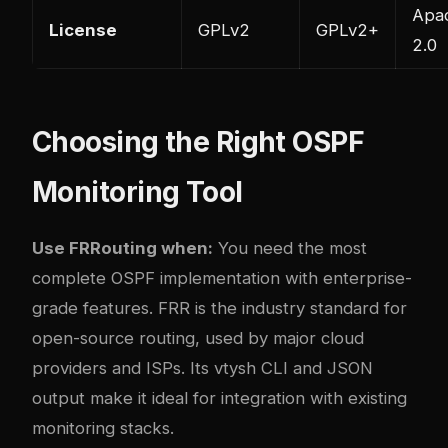
Apa
License
GPLv2
GPLv2+
2.0
Choosing the Right OSPF
Monitoring Tool
Use FRRouting when:
You need the most
complete OSPF implementation with enterprise-
grade features. FRR is the industry standard for
open-source routing, used by major cloud
providers and ISPs. Its vtysh CLI and JSON
output make it ideal for integration with existing
monitoring stacks.