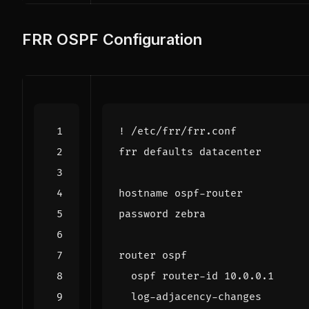
FRR OSPF Configuration