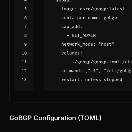
gobgp
:
image
:
osrg/gobgp:latest
container_name
:
gobgp
cap_add
:
- 
NET_ADMIN
network_mode
:
"host"
volumes
:
- 
./gobgp/gobgp.toml:/et
command
:
[
"-f"
,
"/etc/gobg
restart
:
unless-stopped
GoBGP Configuration (TOML)