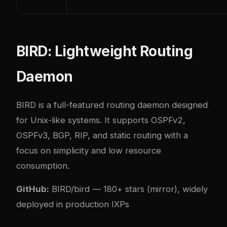
BIRD: Lightweight Routing
Daemon
BIRD
is a full-featured routing daemon designed
for Unix-like systems. It supports OSPFv2,
OSPFv3, BGP, RIP, and static routing with a
focus on simplicity and low resource
consumption.
GitHub:
BIRD/bird
— 180+ stars (mirror), widely
deployed in production IXPs