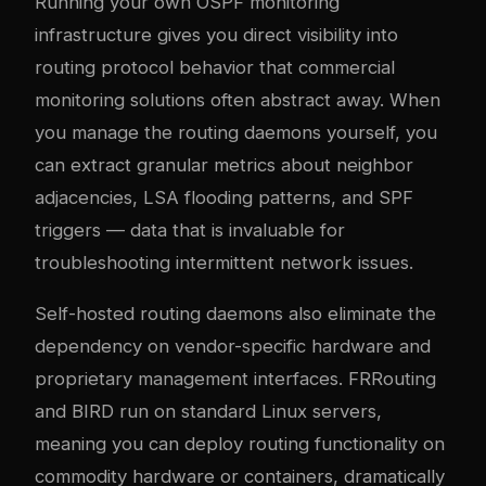
Running your own OSPF monitoring
infrastructure gives you direct visibility into
routing protocol behavior that commercial
monitoring solutions often abstract away. When
you manage the routing daemons yourself, you
can extract granular metrics about neighbor
adjacencies, LSA flooding patterns, and SPF
triggers — data that is invaluable for
troubleshooting intermittent network issues.
Self-hosted routing daemons also eliminate the
dependency on vendor-specific hardware and
proprietary management interfaces. FRRouting
and BIRD run on standard Linux servers,
meaning you can deploy routing functionality on
commodity hardware or containers, dramatically