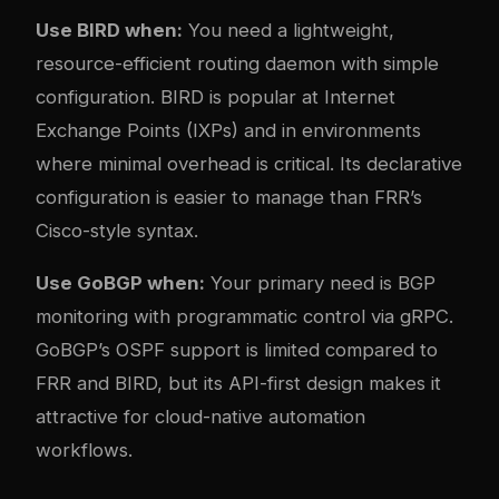
Use BIRD when:
You need a lightweight,
resource-efficient routing daemon with simple
configuration. BIRD is popular at Internet
Exchange Points (IXPs) and in environments
where minimal overhead is critical. Its declarative
configuration is easier to manage than FRR’s
Cisco-style syntax.
Use GoBGP when:
Your primary need is BGP
monitoring with programmatic control via gRPC.
GoBGP’s OSPF support is limited compared to
FRR and BIRD, but its API-first design makes it
attractive for cloud-native automation
workflows.