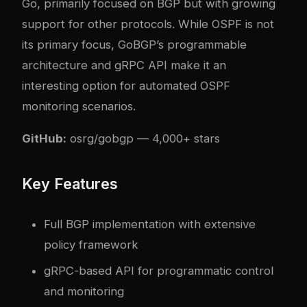
Go, primarily focused on BGP but with growing
support for other protocols. While OSPF is not
its primary focus, GoBGP’s programmable
architecture and gRPC API make it an
interesting option for automated OSPF
monitoring scenarios.
GitHub:
osrg/gobgp
— 4,000+ stars
Key Features
Full BGP implementation with extensive
policy framework
gRPC-based API for programmatic control
and monitoring