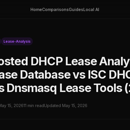
Home
Comparisons
Guides
Local AI
Lease-Analysis
osted DHCP Lease Analy
ase Database vs ISC DH
s Dnsmasq Lease Tools 
May 15, 2026
11 min read
Updated May 15, 2026