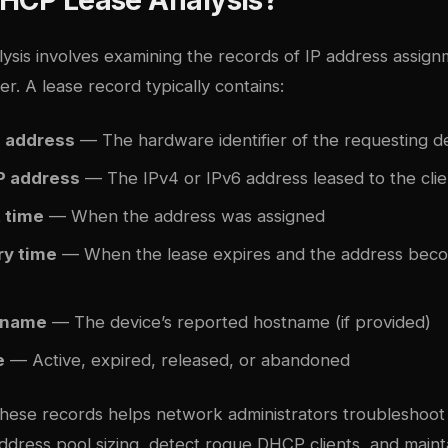
ysis involves examining the records of IP address assig
. A lease record typically contains:
 address
— The hardware identifier of the requesting d
P address
— The IPv4 or IPv6 address leased to the clie
t time
— When the address was assigned
ry time
— When the lease expires and the address beco
tname
— The device’s reported hostname (if provided)
e
— Active, expired, released, or abandoned
hese records helps network administrators troubleshoot 
address pool sizing, detect rogue DHCP clients, and maint