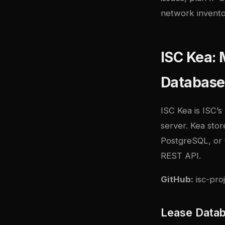
network invento
ISC Kea:
Database
ISC Kea
is ISC’
server. Kea sto
PostgreSQL, or 
REST API.
GitHub:
isc-pro
Lease Data