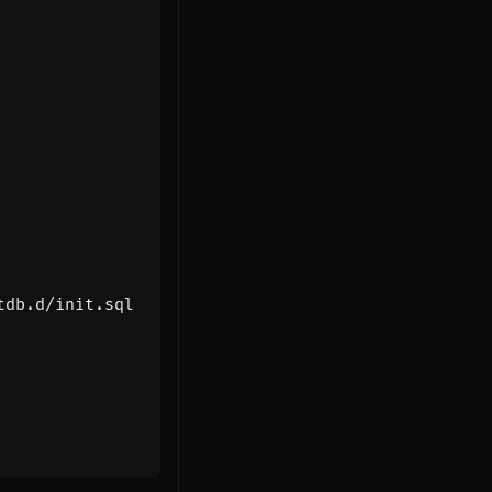
tdb.d/init.sql