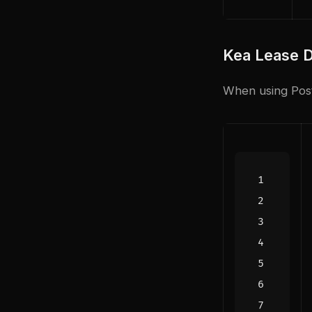
Kea Lease 
When using Post