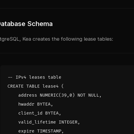
Database Schema
greSQL, Kea creates the following lease tables:
CREATE
TABLE
lease4
(
address
NUMERIC
(
39
,
0
)
NOT
NULL
,
hwaddr
BYTEA
,
client_id
BYTEA
,
valid_lifetime
INTEGER
,
expire
TIMESTAMP
,