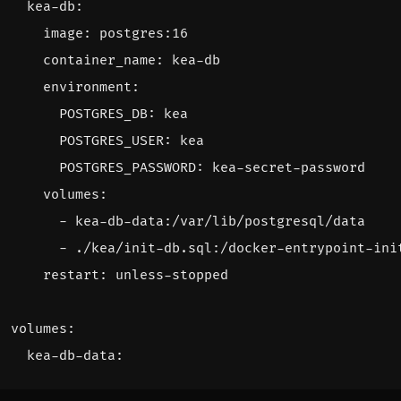
kea-db
:
image
:
postgres:16
container_name
:
kea-db
environment
:
POSTGRES_DB
:
kea
POSTGRES_USER
:
kea
POSTGRES_PASSWORD
:
kea-secret-password
volumes
:
- 
kea-db-data:/var/lib/postgresql/data
- 
./kea/init-db.sql:/docker-entrypoint-ini
restart
:
unless-stopped
volumes
:
kea-db-data
: