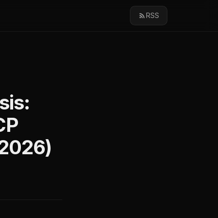
RSS
sis:
CP
(2026)