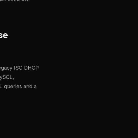
se
 legacy ISC DHCP
MySQL,
L queries and a