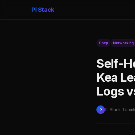
Pi Stack
Dhcp
Networking
Self-H
Kea Le
Logs v
Pi Stack Team
P