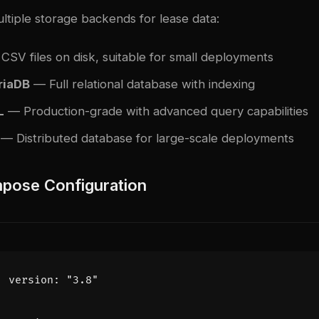
ltiple storage backends for lease data:
SV files on disk, suitable for small deployments
iaDB
— Full relational database with indexing
L
— Production-grade with advanced query capabilities
— Distributed database for large-scale deployments
pose Configuration
version
:
"3.8"