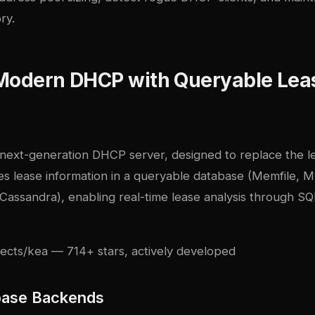
ry.
 Modern DHCP with Queryable Lea
s next-generation DHCP server, designed to replace the
res lease information in a queryable database (Memfile, 
Cassandra), enabling real-time lease analysis through SQ
jects/kea
— 714+ stars, actively developed
base Backends