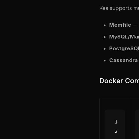
Kea supports mu
Memfile
— C
MySQL/Mar
PostgreSQ
Cassandra
Docker Com