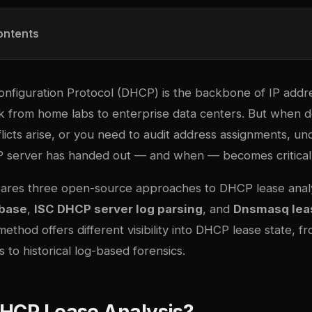
ontents
nfiguration Protocol (DHCP) is the backbone of IP ad
k from home labs to enterprise data centers. But when 
licts arise, or you need to audit address assignments, u
 server has handed out — and when — becomes critical
ares three open-source approaches to DHCP lease analy
abase
,
ISC DHCP server log parsing
, and
Dnsmasq leas
method offers different visibility into DHCP lease state, f
 to historical log-based forensics.
DHCP Lease Analysis?