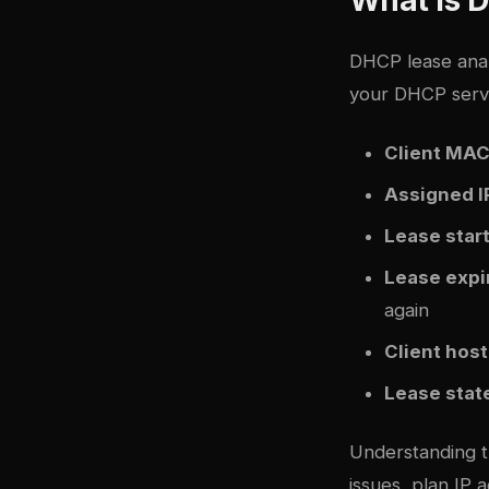
DHCP lease anal
your DHCP server
Client MAC
Assigned I
Lease star
Lease expi
again
Client hos
Lease stat
Understanding t
issues, plan IP 