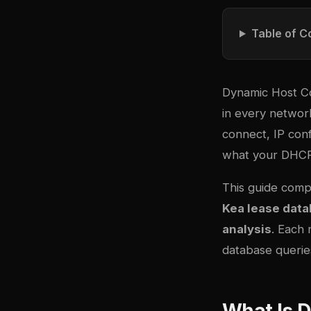
Table of C
Dynamic Host Co
in every networ
connect, IP conf
what your DHCP
This guide comp
Kea lease dat
analysis
. Each 
database queries
What Is 