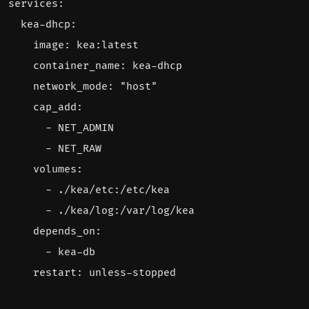
services
:
kea-dhcp
:
image
:
kea:latest
container_name
:
kea-dhcp
network_mode
:
"host"
cap_add
:
- 
NET_ADMIN
- 
NET_RAW
volumes
:
- 
./kea/etc:/etc/kea
- 
./kea/log:/var/log/kea
depends_on
:
- 
kea-db
restart
:
unless-stopped