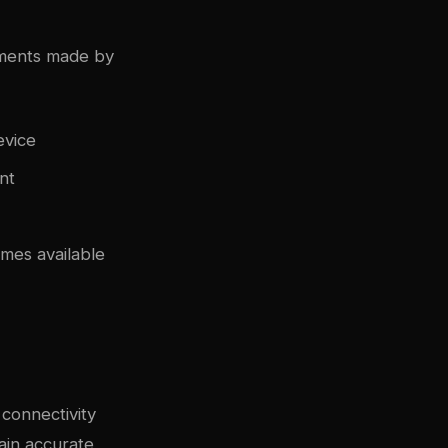
nments made by
evice
nt
mes available
connectivity
ain accurate