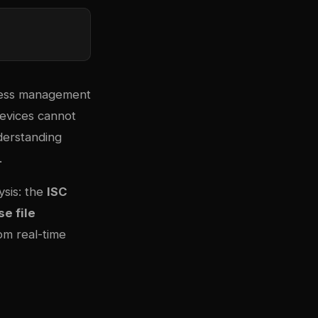
dress management
devices cannot
nderstanding
.
sis: the
ISC
e file
rom real-time