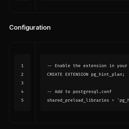
Configuration
CREATE
EXTENSION
pg_hint_plan
;
shared_preload_libraries
=
'pg_