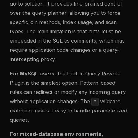
go-to solution. It provides fine-grained control
over the query planner, allowing you to force
specific join methods, index usage, and scan
types. The main limitation is that hints must be
embedded in the SQL as comments, which may
require application code changes or a query-
intercepting proxy.
For MySQL users
, the built-in Query Rewrite
Plugin is the simplest option. Pattern-based
rules can redirect or modify any incoming query
without application changes. The
wildcard
?
matching makes it easy to handle parameterized
queries.
For mixed-database environments
,