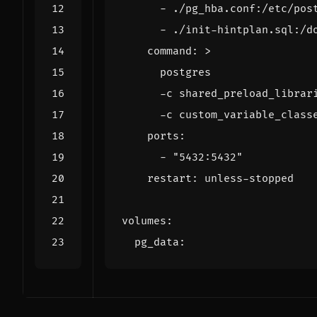
- 
./pg_hba.conf:/etc/pos
- 
./init-hintplan.sql:/d
command
:
>
      -c custom_variable_class
ports
:
- 
"5432:5432"
restart
:
unless-stopped
volumes
:
pg_data
: