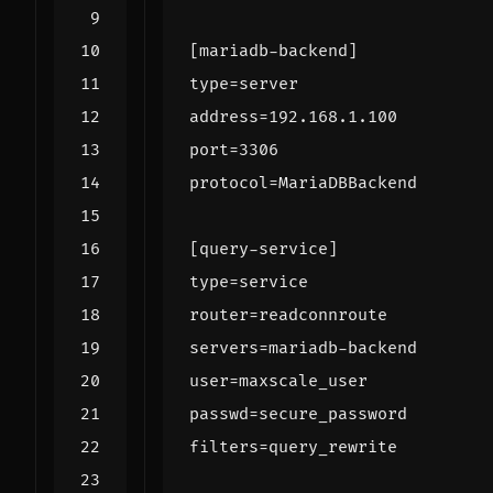
[mariadb-backend]
type
=
server
address
=
192.168.1.100
port
=
3306
protocol
=
MariaDBBackend
[query-service]
type
=
service
router
=
readconnroute
servers
=
mariadb-backend
user
=
maxscale_user
passwd
=
secure_password
filters
=
query_rewrite