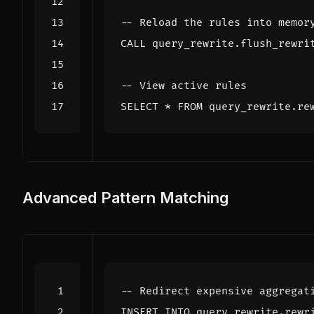
CALL
query_rewrite
.
flush_rewri
SELECT
*
FROM
query_rewrite
.
re
Advanced Pattern Matching
INSERT
INTO
query_rewrite
.
rewr