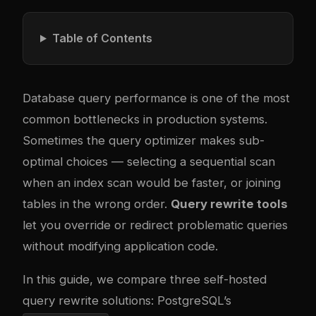
Table of Contents
Database query performance is one of the most
common bottlenecks in production systems.
Sometimes the query optimizer makes sub-
optimal choices — selecting a sequential scan
when an index scan would be faster, or joining
tables in the wrong order.
Query rewrite tools
let you override or redirect problematic queries
without modifying application code.
In this guide, we compare three self-hosted
query rewrite solutions: PostgreSQL’s