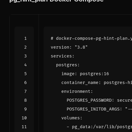
# docker-compose-pg-hint-plan.
version
:
"3.8"
services
:
postgres
:
image
:
postgres:16
container_name
:
postgres-h
environment
:
POSTGRES_PASSWORD
:
secur
POSTGRES_INITDB_ARGS
:
"-
volumes
:
- 
pg_data:/var/lib/postg