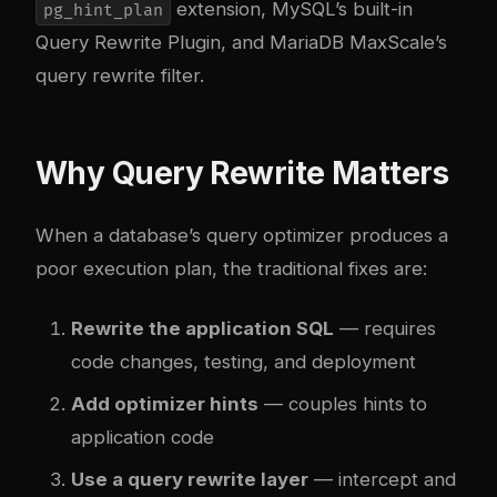
extension, MySQL’s built-in
pg_hint_plan
Query Rewrite Plugin, and MariaDB MaxScale’s
query rewrite filter.
Why Query Rewrite Matters
When a database’s query optimizer produces a
poor execution plan, the traditional fixes are:
Rewrite the application SQL
— requires
code changes, testing, and deployment
Add optimizer hints
— couples hints to
application code
Use a query rewrite layer
— intercept and