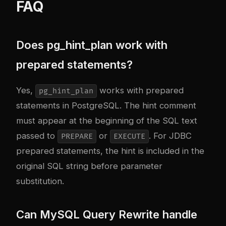
FAQ
Does pg_hint_plan work with
prepared statements?
Yes,
works with prepared
pg_hint_plan
statements in PostgreSQL. The hint comment
must appear at the beginning of the SQL text
passed to
or
. For JDBC
PREPARE
EXECUTE
prepared statements, the hint is included in the
original SQL string before parameter
substitution.
Can MySQL Query Rewrite handle