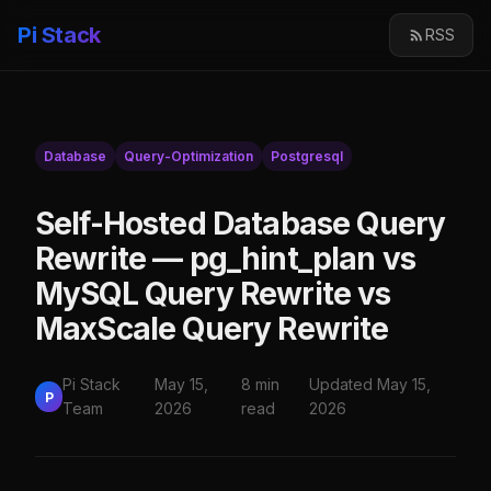
Pi Stack
RSS
Database
Query-Optimization
Postgresql
Self-Hosted Database Query
Rewrite — pg_hint_plan vs
MySQL Query Rewrite vs
MaxScale Query Rewrite
Pi Stack
May 15,
8 min
Updated May 15,
P
Team
2026
read
2026