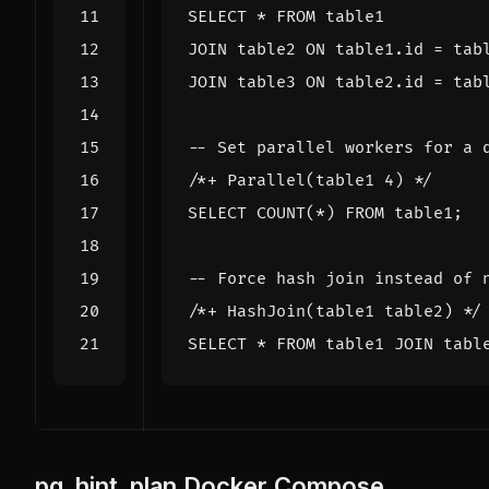
SELECT
*
FROM
table1
JOIN
table2
ON
table1
.
id
=
tab
JOIN
table3
ON
table2
.
id
=
tab
/*+ Parallel(table1 4) */
SELECT
COUNT
(
*
)
FROM
table1
;
/*+ HashJoin(table1 table2) */
SELECT
*
FROM
table1
JOIN
tabl
pg_hint_plan Docker Compose