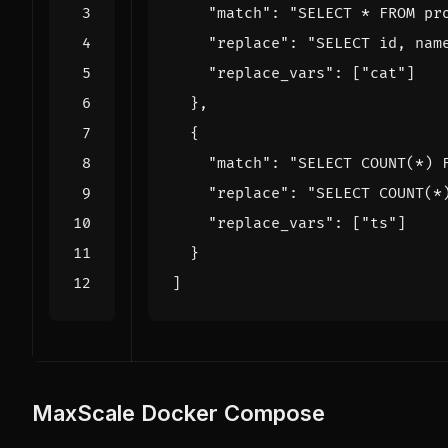
"match"
:
"SELECT * FROM pr
"replace"
:
"SELECT id, nam
"replace_vars"
:
[
"cat"
]
},
{
"match"
:
"SELECT COUNT(*) 
"replace"
:
"SELECT COUNT(*
"replace_vars"
:
[
"ts"
]
}
]
MaxScale Docker Compose