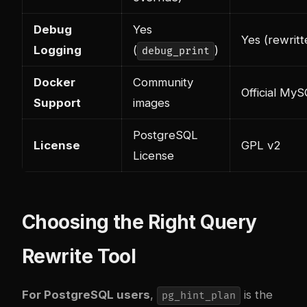
Debug
Yes
Yes (rewrit
Logging
(
)
debug_print
Docker
Community
Official My
Support
images
PostgreSQL
License
GPL v2
License
Choosing the Right Query
Rewrite Tool
For PostgreSQL users
,
is the
pg_hint_plan