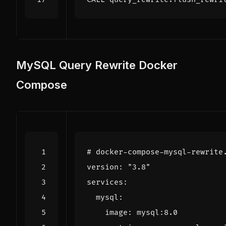
MySQL Query Rewrite Docker
Compose
# docker-compose-mysql-rewrite
version
:
"3.8"
services
:
mysql
:
image
:
mysql:8.0