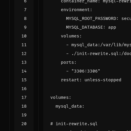
container_name
:
mysql-rewr
environment
:
MYSQL_ROOT_PASSWORD
:
sec
MYSQL_DATABASE
:
app
volumes
:
- 
mysql_data:/var/lib/my
- 
./init-rewrite.sql:/do
ports
:
- 
"3306:3306"
restart
:
unless-stopped
volumes
:
mysql_data
:
# init-rewrite.sql