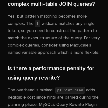
complex multi-table JOIN queries?
Yes, but pattern matching becomes more
complex. The
wildcard matches any single
?
token, so you need to construct the pattern to
match the exact structure of the query. For very
complex queries, consider using MaxScale’s
named variable approach which is more flexible.
Is there a performance penalty for
using query rewrite?
The overhead is minimal.
adds
pg_hint_plan
negligible cost since hints are parsed during the
planning phase. MySQL’s Query Rewrite Plugin