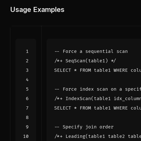
Usage Examples
/*+ SeqScan(table1) */
SELECT
*
FROM
table1
WHERE
col
/*+ IndexScan(table1 idx_colum
SELECT
*
FROM
table1
WHERE
col
/*+ Leading(table1 table2 tabl