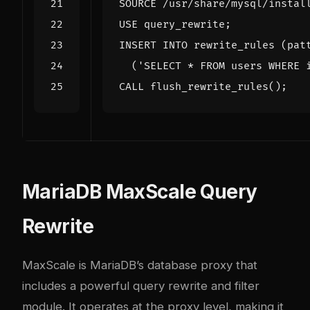
SOURCE /usr/share/mysql/instal
USE query_rewrite;
INSERT INTO rewrite_rules (pat
('SELECT * FROM users WHERE 
CALL flush_rewrite_rules();
MariaDB MaxScale Query
Rewrite
MaxScale is MariaDB’s database proxy that
includes a powerful query rewrite and filter
module. It operates at the proxy level, making it