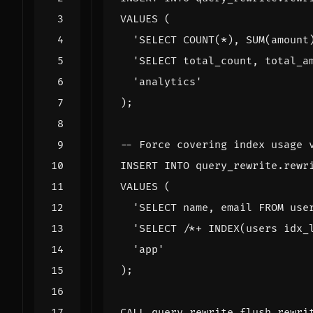
VALUES
(
'SELECT COUNT(*), SUM(amount
'SELECT total_count, total_a
'analytics'
);
INSERT
INTO
query_rewrite
.
rewr
VALUES
(
'SELECT name, email FROM use
'SELECT /*+ INDEX(users idx_
'app'
);
CALL
query_rewrite
.
flush_rewri