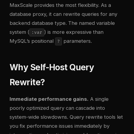
MaxScale provides the most flexibility. As a
database proxy, it can rewrite queries for any
backend database type. The named variable
system (
) is more expressive than
:var
MySQL’s positional
parameters.
?
Why Self-Host Query
Rewrite?
Immediate performance gains.
A single
poorly optimized query can cascade into
system-wide slowdowns. Query rewrite tools let
you fix performance issues immediately by