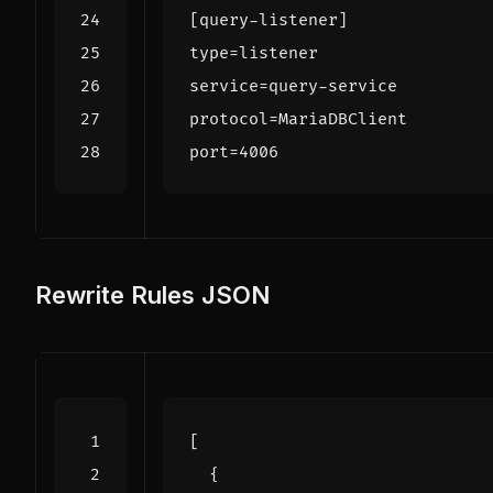
[query-listener]
type
=
listener
service
=
query-service
protocol
=
MariaDBClient
port
=
4006
Rewrite Rules JSON
[
{