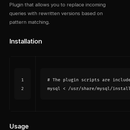
Plugin that allows you to replace incoming
queries with rewritten versions based on
pattern matching.
Installation
# The plugin scripts are includ
Usage