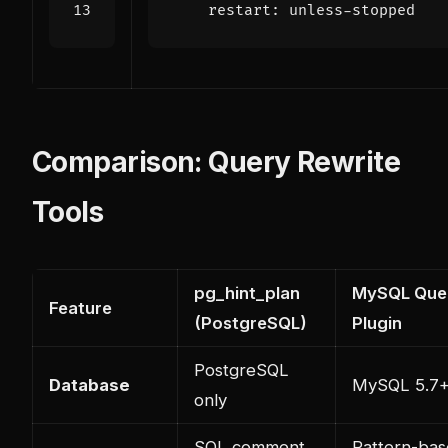
restart
:
unless-stopped
Comparison: Query Rewrite
Tools
pg_hint_plan
MySQL Quer
Feature
(PostgreSQL)
Plugin
PostgreSQL
Database
MySQL 5.7
only
SQL comment
Pattern-ba