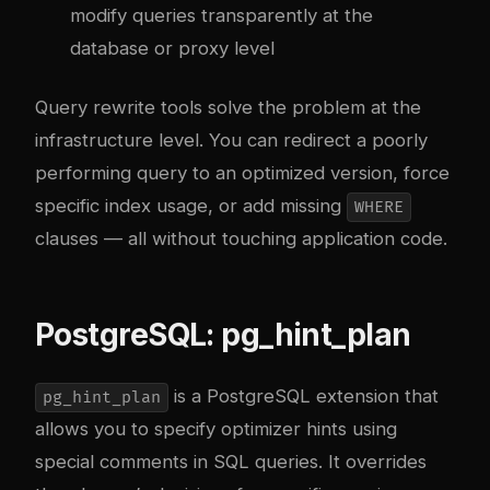
modify queries transparently at the
database or proxy level
Query rewrite tools solve the problem at the
infrastructure level. You can redirect a poorly
performing query to an optimized version, force
specific index usage, or add missing
WHERE
clauses — all without touching application code.
PostgreSQL: pg_hint_plan
is a PostgreSQL extension that
pg_hint_plan
allows you to specify optimizer hints using
special comments in SQL queries. It overrides