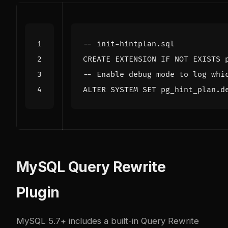
CREATE
EXTENSION
IF
NOT
EXISTS
ALTER
SYSTEM
SET
pg_hint_plan
.
d
MySQL Query Rewrite
Plugin
MySQL 5.7+ includes a built-in Query Rewrite