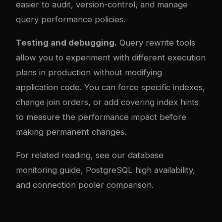
easier to audit, version-control, and manage
query performance policies.
Testing and debugging.
Query rewrite tools
allow you to experiment with different execution
plans in production without modifying
application code. You can force specific indexes,
change join orders, or add covering index hints
to measure the performance impact before
making permanent changes.
For related reading, see our
database
monitoring guide
,
PostgreSQL high availability
,
and
connection pooler comparison
.