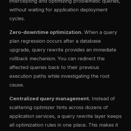
intercepting and optimizing problematic queries,
without waiting for application deployment
cycles.
Zero-downtime optimization.
When a query
plan regression occurs after a database
upgrade, query rewrite provides an immediate
rollback mechanism. You can redirect the
affected queries back to their previous
execution paths while investigating the root
cause.
Centralized query management.
Instead of
scattering optimizer hints across dozens of
application services, a query rewrite layer keeps
all optimization rules in one place. This makes it