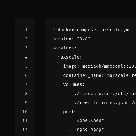
# docker-compose-maxscale.yml
version
:
"3.8"
services
:
maxscale
:
image
:
mariadb/maxscale:23
container_name
:
maxscale-r
volumes
:
- 
./maxscale.cnf:/etc/ma
- 
./rewrite_rules.json:/
ports
:
- 
"4006:4006"
- 
"8989:8989"