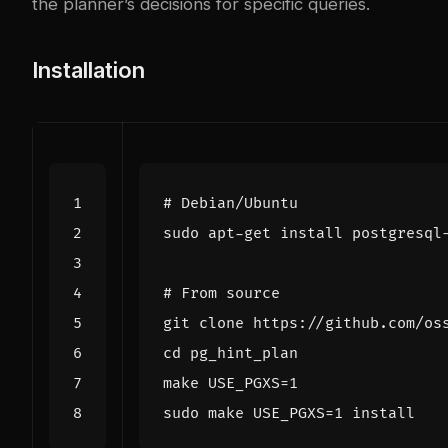
the planner’s decisions for specific queries.
Installation
# Debian/Ubuntu
# From source
cd
make 
USE_PGXS
=
1
sudo make 
USE_PGXS
=
1