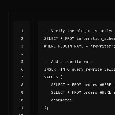
SELECT
*
FROM
information_sche
WHERE
PLUGIN_NAME
=
'rewriter'
INSERT
INTO
query_rewrite
.
rewr
VALUES
(
'SELECT * FROM orders WHERE 
'SELECT * FROM orders WHERE 
'ecommerce'
);