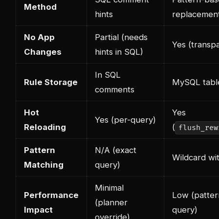
Method
hints
replacemen
No App
Partial (needs
Yes (transp
Changes
hints in SQL)
In SQL
Rule Storage
MySQL tabl
comments
Hot
Yes
Yes (per-query)
Reloading
(
flush_rew
Pattern
N/A (exact
Wildcard wi
Matching
query)
Minimal
Performance
Low (patter
(planner
Impact
query)
override)