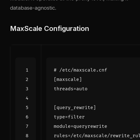
database-agnostic.
MaxScale Configuration
# /etc/maxscale.cnf
[maxscale]
threads
=
auto
[query_rewrite]
type
=
filter
module
=
queryrewrite
rules
=
/etc/maxscale/rewrite_ru