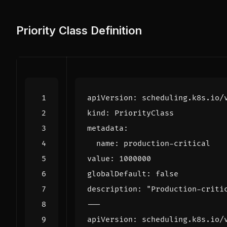
Priority Class Definition
apiVersion
:
scheduling.k8s.io/
kind
:
PriorityClass
metadata
:
name
:
production-critical
value
:
1000000
globalDefault
:
false
description
:
"Production-criti
---
apiVersion
:
scheduling.k8s.io/