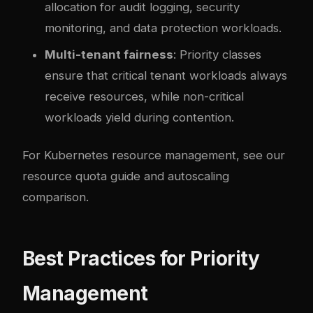
allocation for audit logging, security
monitoring, and data protection workloads.
Multi-tenant fairness
: Priority classes
ensure that critical tenant workloads always
receive resources, while non-critical
workloads yield during contention.
For Kubernetes resource management, see our
resource quota guide
and
autoscaling
comparison
.
Best Practices for Priority
Management