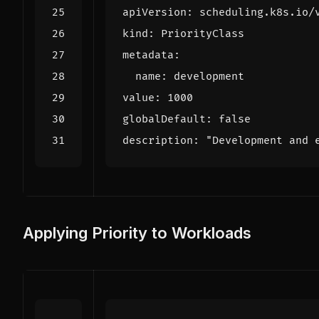
apiVersion
:
scheduling.k8s.io/
kind
:
PriorityClass
metadata
:
name
:
development
value
:
1000
globalDefault
:
false
description
:
"Development and 
Applying Priority to Workloads