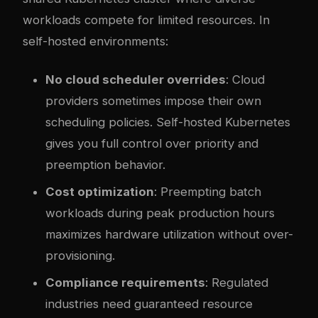
workloads compete for limited resources. In
self-hosted environments:
No cloud scheduler overrides
: Cloud
providers sometimes impose their own
scheduling policies. Self-hosted Kubernetes
gives you full control over priority and
preemption behavior.
Cost optimization
: Preempting batch
workloads during peak production hours
maximizes hardware utilization without over-
provisioning.
Compliance requirements
: Regulated
industries need guaranteed resource