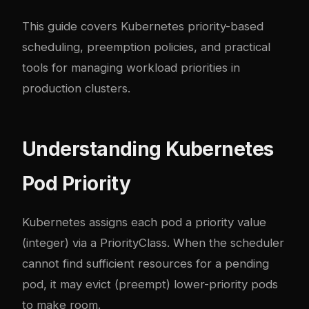
This guide covers Kubernetes priority-based
scheduling, preemption policies, and practical
tools for managing workload priorities in
production clusters.
Understanding Kubernetes
Pod Priority
Kubernetes assigns each pod a priority value
(integer) via a PriorityClass. When the scheduler
cannot find sufficient resources for a pending
pod, it may evict (preempt) lower-priority pods
to make room.