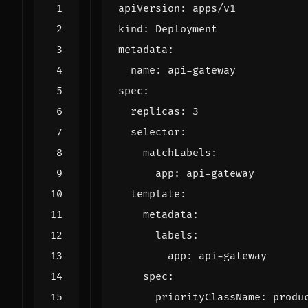
apiVersion
:
apps/v1
kind
:
Deployment
metadata
:
name
:
api-gateway
spec
:
replicas
:
3
selector
:
matchLabels
:
app
:
api-gateway
template
:
metadata
:
labels
:
app
:
api-gateway
spec
:
priorityClassName
:
produ