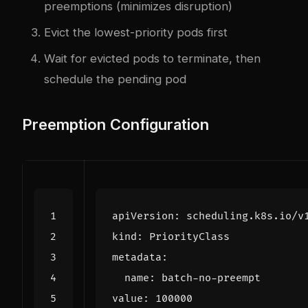
preemptions (minimizes disruption)
Evict the lowest-priority pods first
Wait for evicted pods to terminate, then
schedule the pending pod
Preemption Configuration
apiVersion
:
scheduling.k8s.io/v
kind
:
PriorityClass
metadata
:
name
:
batch-no-preempt
value
:
100000