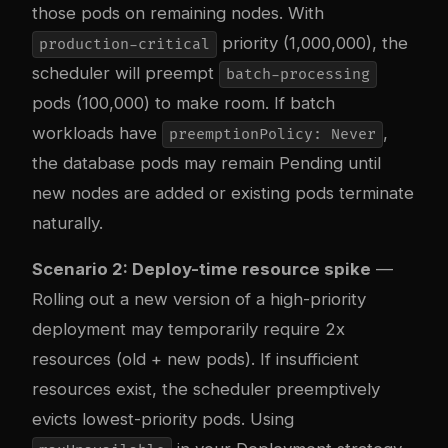
those pods on remaining nodes. With
priority (1,000,000), the
production-critical
scheduler will preempt
batch-processing
pods (100,000) to make room. If batch
workloads have
,
preemptionPolicy: Never
the database pods may remain Pending until
new nodes are added or existing pods terminate
naturally.
Scenario 2: Deploy-time resource spike
—
Rolling out a new version of a high-priority
deployment may temporarily require 2x
resources (old + new pods). If insufficient
resources exist, the scheduler preemptively
evicts lowest-priority pods. Using