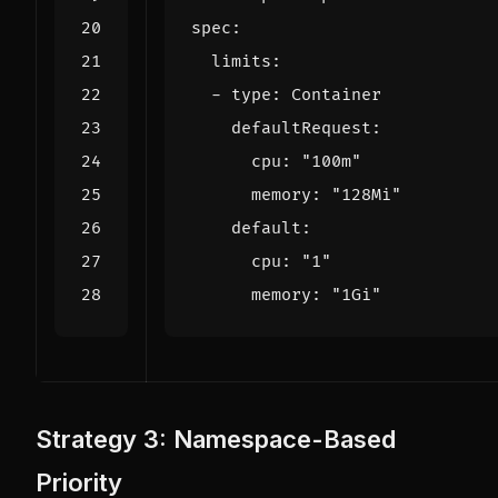
spec
:
limits
:
- 
type
:
Container
defaultRequest
:
cpu
:
"100m"
memory
:
"128Mi"
default
:
cpu
:
"1"
memory
:
"1Gi"
Strategy 3: Namespace-Based
Priority