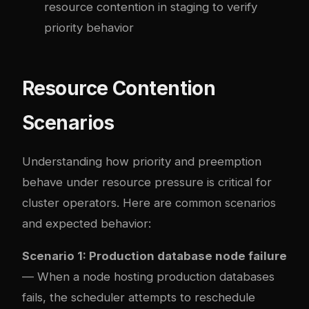
resource contention in staging to verify
priority behavior
Resource Contention
Scenarios
Understanding how priority and preemption
behave under resource pressure is critical for
cluster operators. Here are common scenarios
and expected behavior:
Scenario 1: Production database node failure
— When a node hosting production databases
fails, the scheduler attempts to reschedule