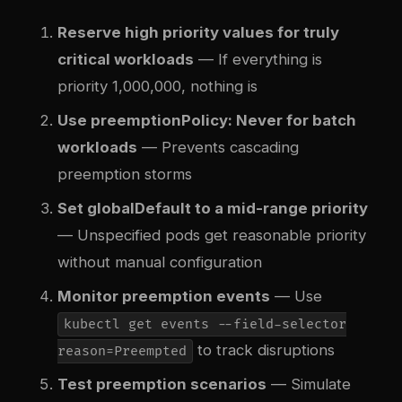
Reserve high priority values for truly
critical workloads
— If everything is
priority 1,000,000, nothing is
Use preemptionPolicy: Never for batch
workloads
— Prevents cascading
preemption storms
Set globalDefault to a mid-range priority
— Unspecified pods get reasonable priority
without manual configuration
Monitor preemption events
— Use
kubectl get events --field-selector
to track disruptions
reason=Preempted
Test preemption scenarios
— Simulate