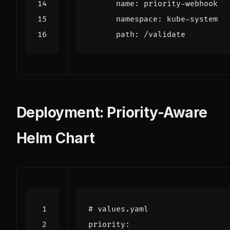
name
:
priority-webhook
namespace
:
kube-system
path
:
/validate
Deployment: Priority-Aware
Helm Chart
# values.yaml
priority
: