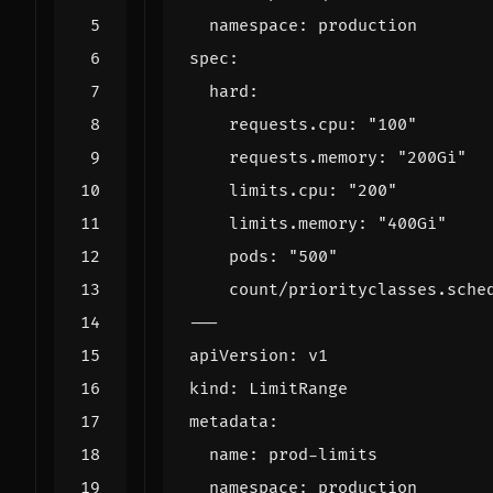
namespace
:
production
spec
:
hard
:
requests.cpu
:
"100"
requests.memory
:
"200Gi"
limits.cpu
:
"200"
limits.memory
:
"400Gi"
pods
:
"500"
count/priorityclasses.sche
---
apiVersion
:
v1
kind
:
LimitRange
metadata
:
name
:
prod-limits
namespace
:
production