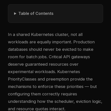
Table of Contents
In a shared Kubernetes cluster, not all
workloads are equally important. Production
databases should never be evicted to make
room for batch jobs. Critical API gateways
deserve guaranteed resources over
experimental workloads. Kubernetes
PriorityClasses and preemption provide the
mechanisms to enforce these priorities — but
configuring them correctly requires
understanding how the scheduler, eviction logic,
and resource quotas interact.