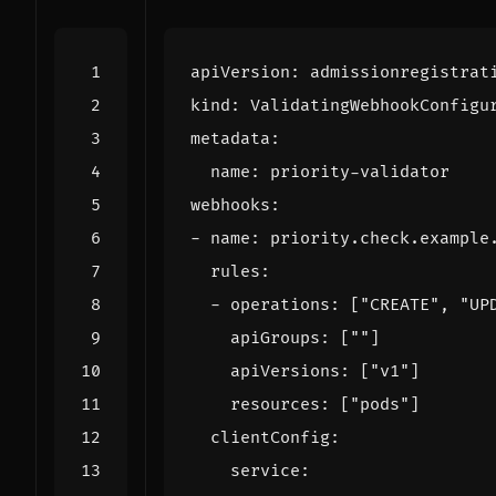
apiVersion
:
admissionregistrat
kind
:
ValidatingWebhookConfigu
metadata
:
name
:
priority-validator
webhooks
:
- 
name
:
priority.check.example
rules
:
- 
operations
:
[
"CREATE"
,
"UP
apiGroups
:
[
""
]
apiVersions
:
[
"v1"
]
resources
:
[
"pods"
]
clientConfig
:
service
: