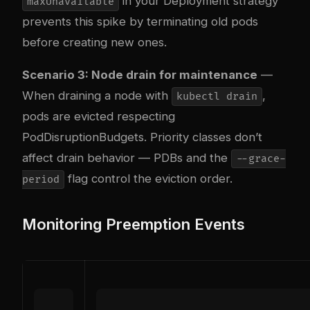
in your Deployment strategy
maxUnavailable
prevents this spike by terminating old pods
before creating new ones.
Scenario 3: Node drain for maintenance
—
When draining a node with
,
kubectl drain
pods are evicted respecting
PodDisruptionBudgets. Priority classes don’t
affect drain behavior — PDBs and the
--grace-
flag control the eviction order.
period
Monitoring Preemption Events