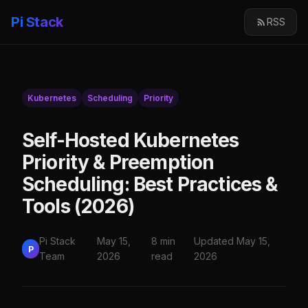
Pi Stack
RSS
Kubernetes
Scheduling
Priority
Self-Hosted Kubernetes
Priority & Preemption
Scheduling: Best Practices &
Tools (2026)
Pi Stack
May 15,
8 min
Updated May 15,
P
Team
2026
read
2026