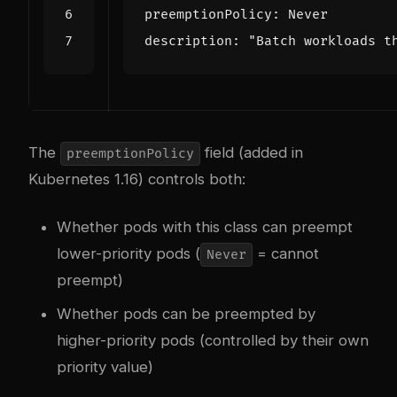
preemptionPolicy
:
Never
description
:
"Batch workloads t
The
field (added in
preemptionPolicy
Kubernetes 1.16) controls both:
Whether pods with this class can preempt
lower-priority pods (
= cannot
Never
preempt)
Whether pods can be preempted by
higher-priority pods (controlled by their own
priority value)