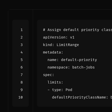
# Assign default priority clas
apiVersion
:
v1
kind
:
LimitRange
metadata
:
name
:
default-priority
namespace
:
batch-jobs
spec
:
limits
:
- 
type
:
Pod
defaultPriorityClassName
: