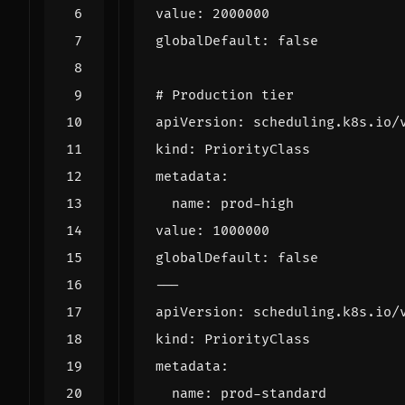
value
:
2000000
globalDefault
:
false
# Production tier
apiVersion
:
scheduling.k8s.io/
kind
:
PriorityClass
metadata
:
name
:
prod-high
value
:
1000000
globalDefault
:
false
---
apiVersion
:
scheduling.k8s.io/
kind
:
PriorityClass
metadata
:
name
:
prod-standard