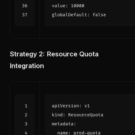
value
:
10000
globalDefault
:
false
Strategy 2: Resource Quota
Integration
apiVersion
:
v1
kind
:
ResourceQuota
metadata
:
name
:
prod-quota