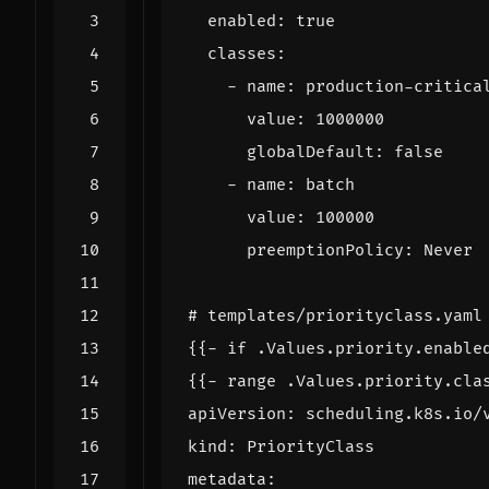
enabled
:
true
classes
:
- 
name
:
production-critica
value
:
1000000
globalDefault
:
false
- 
name
:
batch
value
:
100000
preemptionPolicy
:
Never
# templates/priorityclass.yaml
{{- 
if .Values.priority.enable
{{- 
range .Values.priority.cla
apiVersion
:
scheduling.k8s.io/
kind
:
PriorityClass
metadata
: