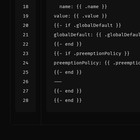
name
:
{{
.name }}
value
:
{{
.value }}
{{- 
if .globalDefault }}
globalDefault
:
{{
.globalDefau
{{- 
end }}
{{- 
if .preemptionPolicy }}
preemptionPolicy
:
{{
.preempti
{{- 
end }}
---
{{- 
end }}
{{- 
end }}