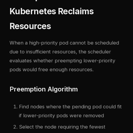
Kubernetes Reclaims
Resources
When a high-priority pod cannot be scheduled
due to insufficient resources, the scheduler
evaluates whether preempting lower-priority
pods would free enough resources.
Preemption Algorithm
Find nodes where the pending pod could fit
if lower-priority pods were removed
Select the node requiring the fewest