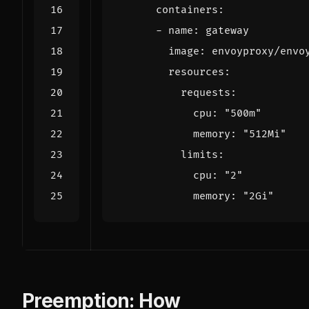
containers
:
- 
name
:
gateway
image
:
envoyproxy/envo
resources
:
requests
:
cpu
:
"500m"
memory
:
"512Mi"
limits
:
cpu
:
"2"
memory
:
"2Gi"
Preemption: How