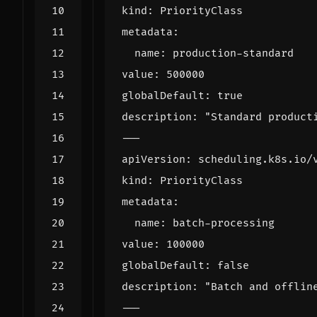
kind
:
PriorityClass
metadata
:
name
:
production-standard
value
:
500000
globalDefault
:
true
description
:
"Standard product
---
apiVersion
:
scheduling.k8s.io/
kind
:
PriorityClass
metadata
:
name
:
batch-processing
value
:
100000
globalDefault
:
false
description
:
"Batch and offlin
---