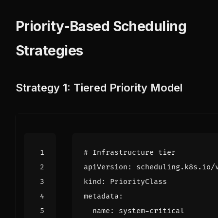
Priority-Based Scheduling
Strategies
Strategy 1: Tiered Priority Model
# Infrastructure tier
apiVersion
:
scheduling.k8s.io/
kind
:
PriorityClass
metadata
:
name
:
system-critical