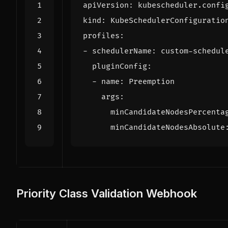
apiVersion
:
kubescheduler.confi
kind
:
KubeSchedulerConfiguratio
profiles
:
- 
schedulerName
:
custom-schedul
pluginConfig
:
- 
name
:
Preemption
args
:
minCandidateNodesPercenta
minCandidateNodesAbsolute
Priority Class Validation Webhook