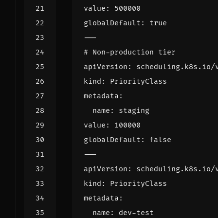
value
:
500000
globalDefault
:
true
---
# Non-production tier
apiVersion
:
scheduling.k8s.io/
kind
:
PriorityClass
metadata
:
name
:
staging
value
:
100000
globalDefault
:
false
---
apiVersion
:
scheduling.k8s.io/
kind
:
PriorityClass
metadata
:
name
:
dev-test