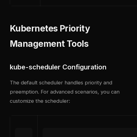
Kubernetes Priority
Management Tools
kube-scheduler Configuration
The default scheduler handles priority and
preemption. For advanced scenarios, you can
customize the scheduler: