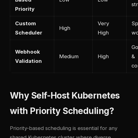
st
Priority
Custom
Very
Sp
High
Scheduler
High
wo
Go
Webhook
Medium
High
&
Validation
co
Why Self-Host Kubernetes
with Priority Scheduling?
Priority-based scheduling is essential for any
shared Kubernetes cluster where diverse