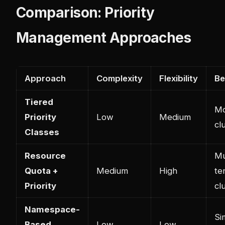
Comparison: Priority
Management Approaches
Approach
Complexity
Flexibility
Be
Tiered
Mo
Priority
Low
Medium
cl
Classes
Resource
Mu
Quota +
Medium
High
te
Priority
cl
Namespace-
Si
Based
Low
Low