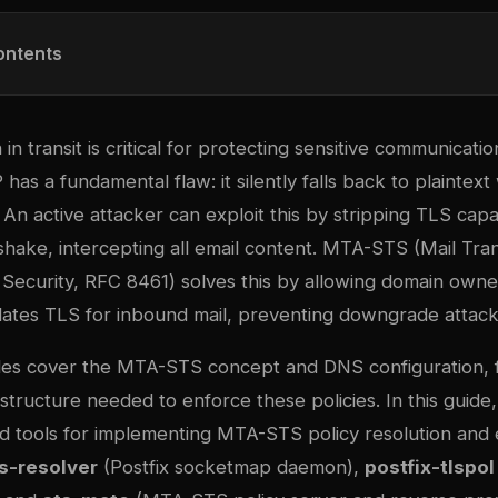
ontents
in transit is critical for protecting sensitive communicatio
 has a fundamental flaw: it silently falls back to plainte
. An active attacker can exploit this by stripping TLS capab
ake, intercepting all email content. MTA-STS (Mail Tra
 Security, RFC 8461) solves this by allowing domain owne
dates TLS for inbound mail, preventing downgrade attack
des cover the MTA-STS concept and DNS configuration, 
astructure needed to enforce these policies. In this gui
ed tools for implementing MTA-STS policy resolution and
s-resolver
(Postfix socketmap daemon),
postfix-tlspol