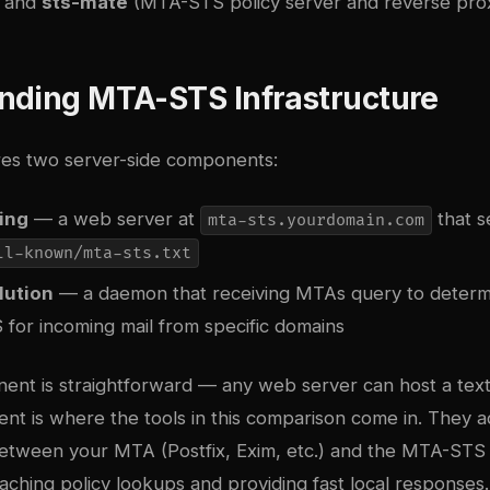
, and
sts-mate
(MTA-STS policy server and reverse prox
nding MTA-STS Infrastructure
es two server-side components:
ing
— a web server at
that s
mta-sts.yourdomain.com
ll-known/mta-sts.txt
lution
— a daemon that receiving MTAs query to determ
 for incoming mail from specific domains
ent is straightforward — any web server can host a text 
t is where the tools in this comparison come in. They a
between your MTA (Postfix, Exim, etc.) and the MTA-STS 
caching policy lookups and providing fast local responses.