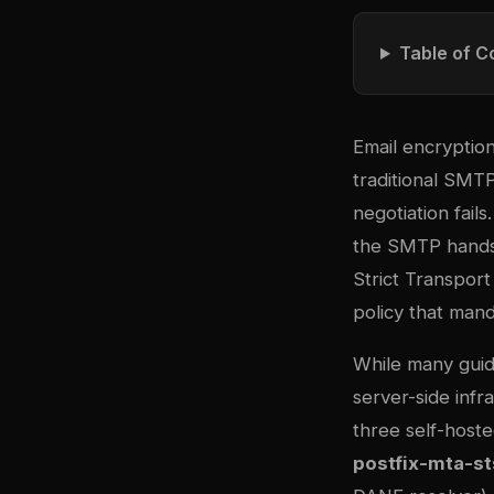
Table of C
Email encryption 
traditional SMTP
negotiation fails
the SMTP handsh
Strict Transport
policy that man
While many gui
server-side infr
three self-host
postfix-mta-st