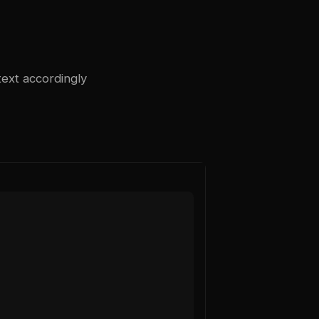
text accordingly