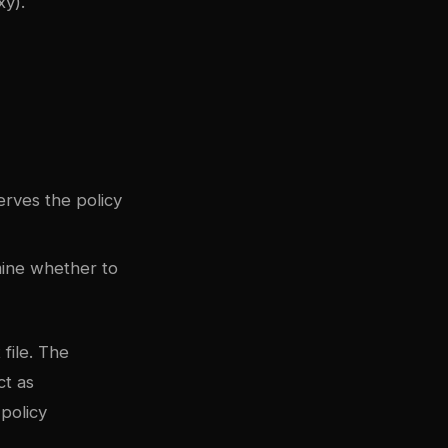
y).
erves the policy
ine whether to
file. The
ct as
policy