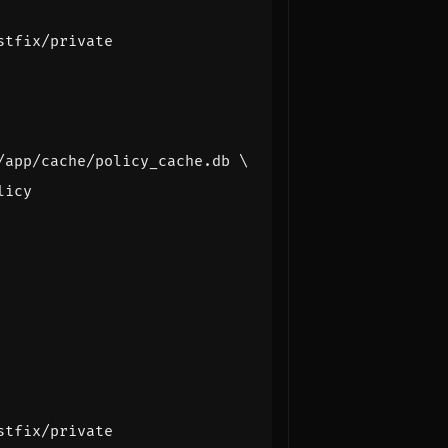
stfix/private
stfix/private