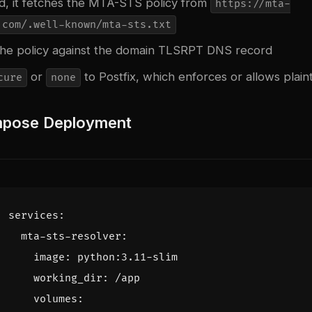
ed, it fetches the MTA-STS policy from
https://mta-
.com/.well-known/mta-sts.txt
s the policy against the domain TLSRPT DNS record
or
to Postfix, which enforces or allows plain
cure
none
pose Deployment
services
:
mta-sts-resolver
:
image
:
python:3.11-slim
working_dir
:
/app
volumes
: