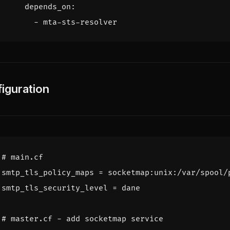
depends_on
:
- 
mta-sts-resolver
iguration
# main.cf
smtp_tls_policy_maps
=
socketmap:unix:/var/spool/
smtp_tls_security_level
=
dane
# master.cf - add socketmap service