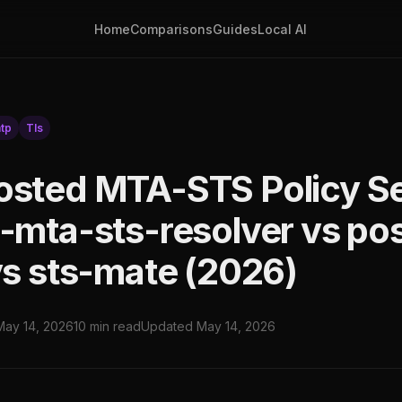
Home
Comparisons
Guides
Local AI
tp
Tls
osted MTA-STS Policy Se
x-mta-sts-resolver vs pos
 vs sts-mate (2026)
May 14, 2026
10 min read
Updated May 14, 2026