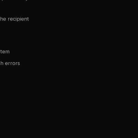
he recipient
stem
ch errors