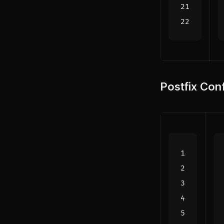
Postfix Conf