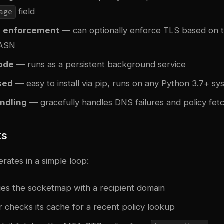
field
age
 enforcement
— can optionally enforce TLS based on t
 ASN
ode
— runs as a persistent background service
sed
— easy to install via pip, runs on any Python 3.7+ sy
andling
— gracefully handles DNS failures and policy fet
ks
ates in a simple loop:
ries the socketmap with a recipient domain
 checks its cache for a recent policy lookup