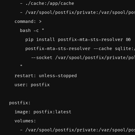
- 
./cache:/app/cache
- 
/var/spool/postfix/private:/var/spool/po
command
:
>
      "
restart
:
unless-stopped
user
:
postfix
postfix
:
image
:
postfix:latest
volumes
:
- 
/var/spool/postfix/private:/var/spool/po