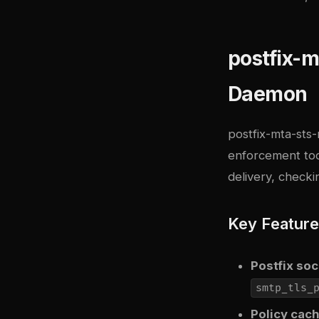
postfix-m
Daemon
postfix-mta-sts-
enforcement too
delivery, check
Key Featur
Postfix so
smtp_tls_
Policy cac