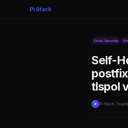
Pi Stack
Email-Security
Sm
Self-H
postfi
tlspol
Pi Stack Team
P