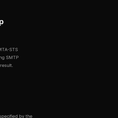
ap
d MTA-STS
ring SMTP
result.
pecified by the