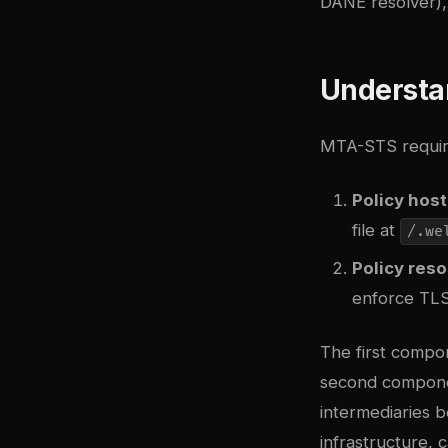
DANE resolver)
Understa
MTA-STS requir
Policy host
file at
/.we
Policy reso
enforce TLS
The first compon
second componen
intermediaries 
infrastructure, 