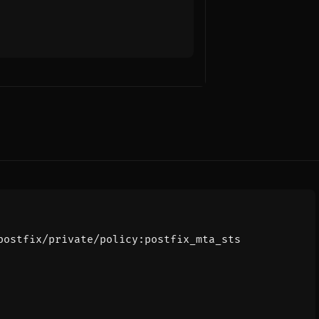
postfix/private/policy:postfix_mta_sts