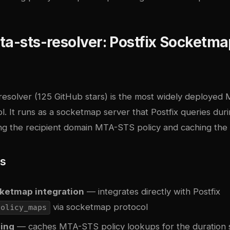
ta-sts-resolver: Postfix Socketm
resolver
(125 GitHub stars) is the most widely deploye
l. It runs as a socketmap server that Postfix queries du
ing the recipient domain MTA-STS policy and caching the 
es
cketmap integration
— integrates directly with Postfix
via socketmap protocol
policy_maps
hing
— caches MTA-STS policy lookups for the duration s