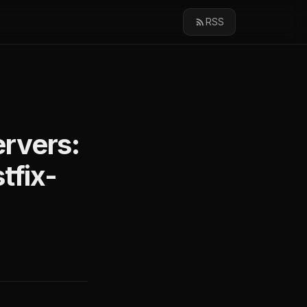
RSS
rvers:
tfix-