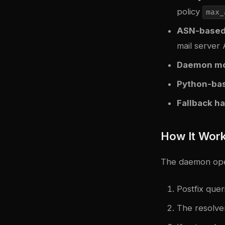
policy
max_
ASN-based
mail server
Daemon m
Python-ba
Fallback h
How It Wor
The daemon oper
Postfix que
The resolver