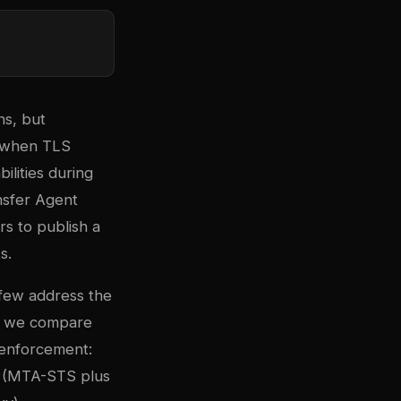
ns, but
xt when TLS
ilities during
nsfer Agent
rs to publish a
s.
few address the
de, we compare
 enforcement:
(MTA-STS plus