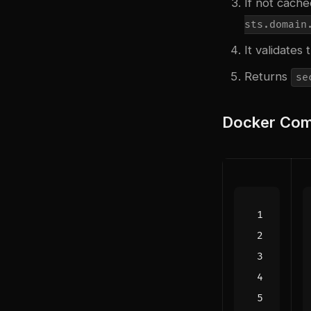
If not cach
sts.domain
It validate
Returns
se
Docker Com