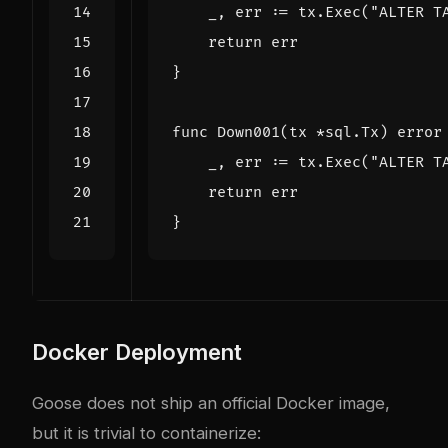
_
,
err
:=
tx
.
Exec
(
"ALTER T
return
err
}
func
Down001
(
tx
*
sql
.
Tx
)
error
_
,
err
:=
tx
.
Exec
(
"ALTER T
return
err
}
Docker Deployment
Goose does not ship an official Docker image,
but it is trivial to containerize: