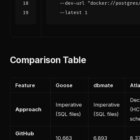
  --dev-url 
"docker://postgres
  --latest 
1
Comparison Table
Feature
Goose
dbmate
Atl
Decl
Imperative
Imperative
Approach
(HC
(SQL files)
(SQL files)
sch
GitHub
10,663
6,893
8,3