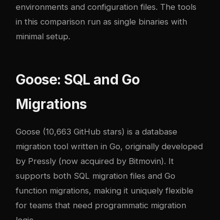
environments and configuration files. The tools
in this comparison run as single binaries with
minimal setup.
Goose: SQL and Go
Migrations
Goose
(10,663 GitHub stars) is a database
migration tool written in Go, originally developed
by Pressly (now acquired by Bitmovin). It
supports both SQL migration files and Go
function migrations, making it uniquely flexible
for teams that need programmatic migration
logic.