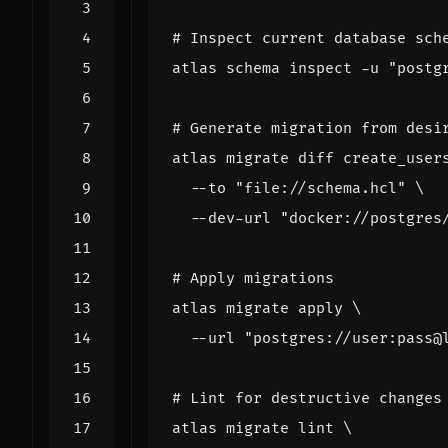
# Inspect current database sch
atlas schema inspect -u 
"postg
# Generate migration from desi
atlas migrate diff create_user
  --to 
"file://schema.hcl"
  --dev-url 
"docker://postgres
# Apply migrations
atlas migrate apply 
  --url 
"postgres://user:pass@
# Lint for destructive changes
atlas migrate lint 