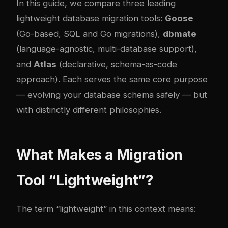
In this guide, we compare three leading
lightweight database migration tools:
Goose
(Go-based, SQL and Go migrations),
dbmate
(language-agnostic, multi-database support),
and
Atlas
(declarative, schema-as-code
approach). Each serves the same core purpose
— evolving your database schema safely — but
with distinctly different philosophies.
What Makes a Migration
Tool “Lightweight”?
The term “lightweight” in this context means: