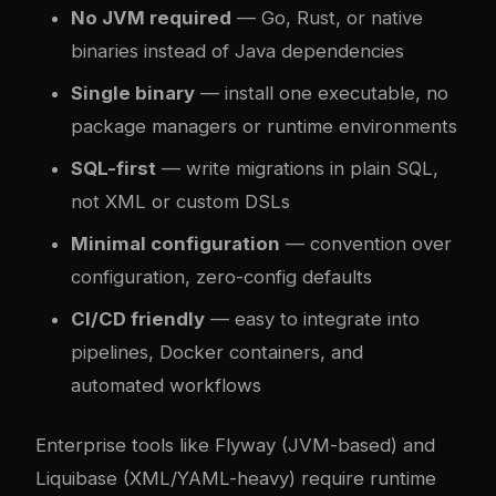
No JVM required
— Go, Rust, or native
binaries instead of Java dependencies
Single binary
— install one executable, no
package managers or runtime environments
SQL-first
— write migrations in plain SQL,
not XML or custom DSLs
Minimal configuration
— convention over
configuration, zero-config defaults
CI/CD friendly
— easy to integrate into
pipelines, Docker containers, and
automated workflows
Enterprise tools like Flyway (JVM-based) and
Liquibase (XML/YAML-heavy) require runtime