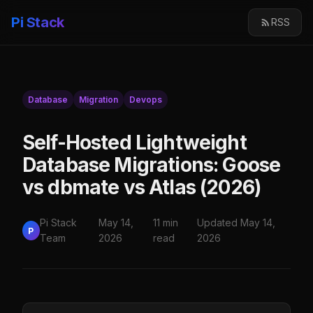
Pi Stack
RSS
Database
Migration
Devops
Self-Hosted Lightweight
Database Migrations: Goose
vs dbmate vs Atlas (2026)
Pi Stack
May 14,
11 min
Updated May 14,
P
Team
2026
read
2026