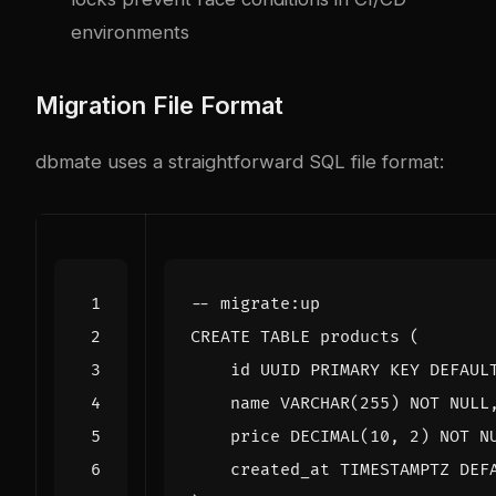
environments
Migration File Format
dbmate uses a straightforward SQL file format:
CREATE
TABLE
products
(
id
UUID
PRIMARY
KEY
DEFAUL
name
VARCHAR
(
255
)
NOT
NULL
price
DECIMAL
(
10
,
2
)
NOT
N
created_at
TIMESTAMPTZ
DEF