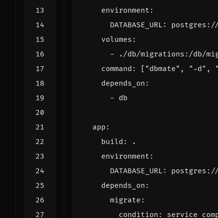
environment
:
DATABASE_URL
:
postgres:/
volumes
:
- 
./db/migrations:/db/mi
command
:
[
"dbmate"
,
"-d"
,
depends_on
:
- 
db
app
:
build
:
.
environment
:
DATABASE_URL
:
postgres:/
depends_on
:
migrate
:
condition
:
service_com