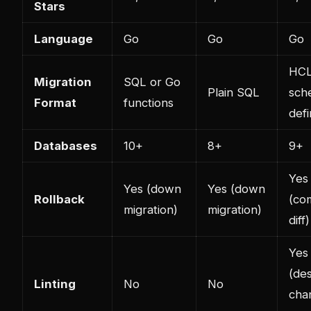
Stars
Language
Go
Go
Go
HC
Migration
SQL or Go
Plain SQL
sch
Format
functions
defi
Databases
10+
8+
9+
Yes
Yes (down
Yes (down
Rollback
(co
migration)
migration)
diff)
Yes
(des
Linting
No
No
cha