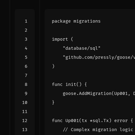
package
migrations
import
(
"database/sql"
"github.com/pressly/goose/
)
func
init
()
{
goose
.
AddMigration
(
Up001
,
}
func
Up001
(
tx
*
sql
.
Tx
)
error
{
// Complex migration logic