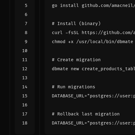
# Install (binary)
# Create migration
# Run migrations
DATABASE_URL
=
"postgres://user:
# Rollback last migration
DATABASE_URL
=
"postgres://user: