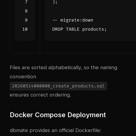
);
DROP
TABLE
products
;
Files are sorted alphabetically, so the naming
convention
20260514000000_create_products.sql
ensures correct ordering.
Docker Compose Deployment
dbmate provides an official Dockerfile: