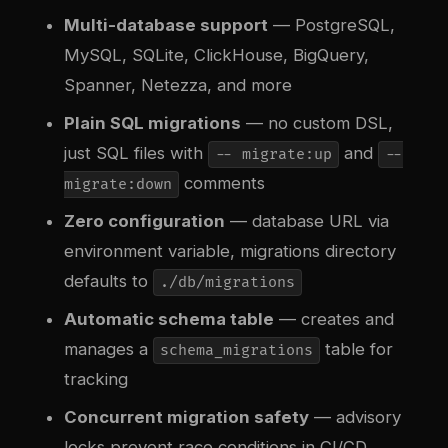
Multi-database support
— PostgreSQL,
MySQL, SQLite, ClickHouse, BigQuery,
Spanner, Netezza, and more
Plain SQL migrations
— no custom DSL,
just SQL files with
and
-- migrate:up
--
comments
migrate:down
Zero configuration
— database URL via
environment variable, migrations directory
defaults to
./db/migrations
Automatic schema table
— creates and
manages a
table for
schema_migrations
tracking
Concurrent migration safety
— advisory
locks prevent race conditions in CI/CD