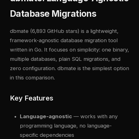
Database Migrations
dbmate
(6,893 GitHub stars) is a lightweight,
framework-agnostic database migration tool
written in Go. It focuses on simplicity: one binary,
multiple databases, plain SQL migrations, and
zero configuration. dbmate is the simplest option
in this comparison.
Key Features
Language-agnostic
— works with any
programming language, no language-
specific dependencies