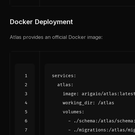
Docker Deployment
Atlas provides an official Docker image:
services
:
atlas
:
image
:
arigaio/atlas:lates
working_dir
:
/atlas
volumes
:
- 
./schema:/atlas/schema
- 
./migrations:/atlas/mi