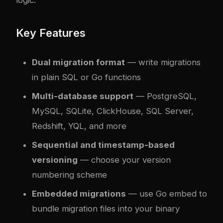
Key Features
Dual migration format
— write migrations
in plain SQL or Go functions
Multi-database support
— PostgreSQL,
MySQL, SQLite, ClickHouse, SQL Server,
Redshift, YQL, and more
Sequential and timestamp-based
versioning
— choose your version
numbering scheme
Embedded migrations
— use Go embed to
bundle migration files into your binary