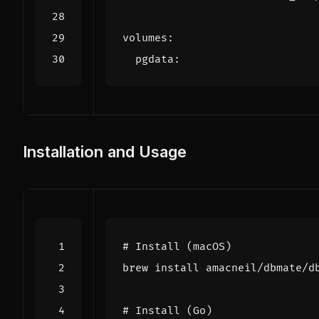
volumes
:
pgdata
:
Installation and Usage
# Install (macOS)
# Install (Go)