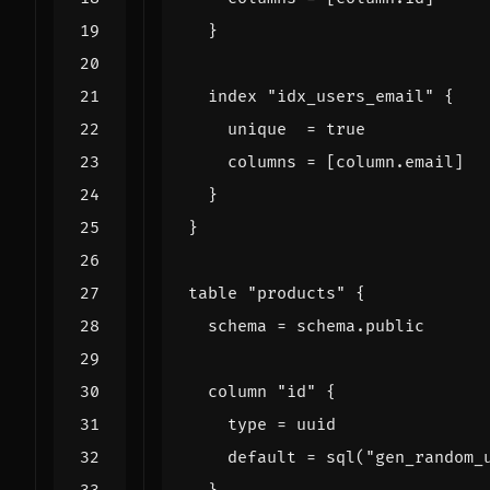
index
"idx_users_email"
    unique
=
true
    columns
=
[
column
.
email
]
table
"products"
  schema
=
schema
.
public
column
"id"
    type
=
uuid
    default
=
sql
(
"gen_random_