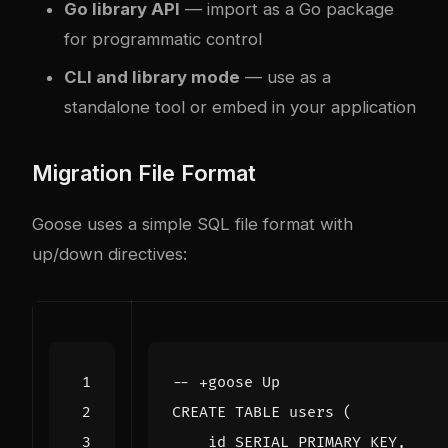
Go library API
— import as a Go package
for programmatic control
CLI and library mode
— use as a
standalone tool or embed in your application
Migration File Format
Goose uses a simple SQL file format with
up/down directives:
CREATE
TABLE
users
(
id
SERIAL
PRIMARY
KEY
,