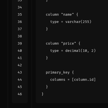
column
"name"
    type
=
varchar
(
255
)
column
"price"
    type
=
decimal
(
10
,
2
)
primary_key
    columns
=
[
column
.
id
]