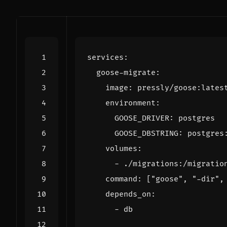
services
:
goose-migrate
:
image
:
pressly/goose:lates
environment
:
GOOSE_DRIVER
:
postgres
GOOSE_DBSTRING
:
postgres
volumes
:
- 
./migrations:/migratio
command
:
[
"goose"
,
"-dir"
,
depends_on
:
- 
db