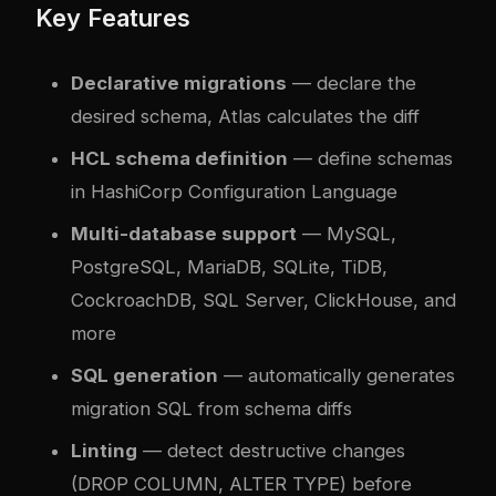
Key Features
Declarative migrations
— declare the
desired schema, Atlas calculates the diff
HCL schema definition
— define schemas
in HashiCorp Configuration Language
Multi-database support
— MySQL,
PostgreSQL, MariaDB, SQLite, TiDB,
CockroachDB, SQL Server, ClickHouse, and
more
SQL generation
— automatically generates
migration SQL from schema diffs
Linting
— detect destructive changes
(DROP COLUMN, ALTER TYPE) before