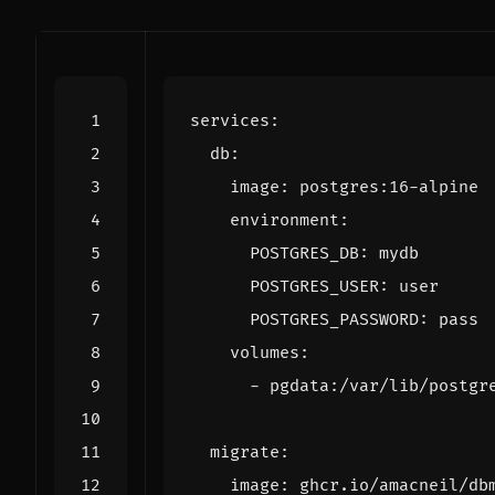
services
:
db
:
image
:
postgres:16-alpine
environment
:
POSTGRES_DB
:
mydb
POSTGRES_USER
:
user
POSTGRES_PASSWORD
:
pass
volumes
:
- 
pgdata:/var/lib/postgr
migrate
:
image
:
ghcr.io/amacneil/db