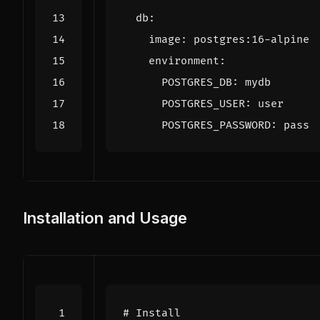
db
:
image
:
postgres:16-alpine
environment
:
POSTGRES_DB
:
mydb
POSTGRES_USER
:
user
POSTGRES_PASSWORD
:
pass
Installation and Usage
# Install