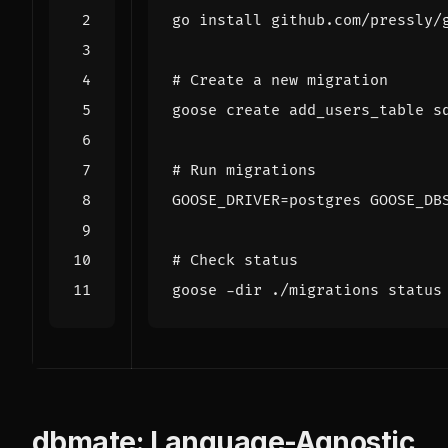
# Create a new migration
# Run migrations
GOOSE_DRIVER
=
postgres 
GOOSE_DB
# Check status
dbmate: Language-Agnostic