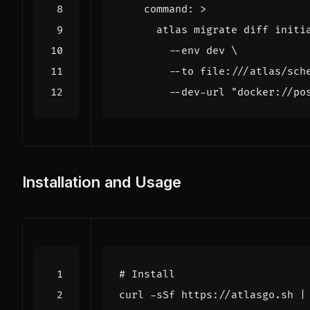
command
:
>
        --dev-url "docker://po
Installation and Usage
# Install
curl -sSf https://atlasgo.sh 
|