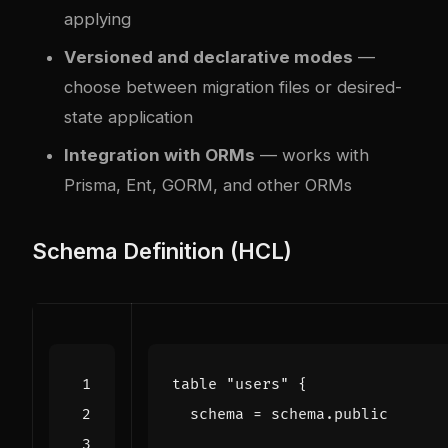
applying
Versioned and declarative modes
—
choose between migration files or desired-
state application
Integration with ORMs
— works with
Prisma, Ent, GORM, and other ORMs
Schema Definition (HCL)
table
"users"
  schema
=
schema
.
public