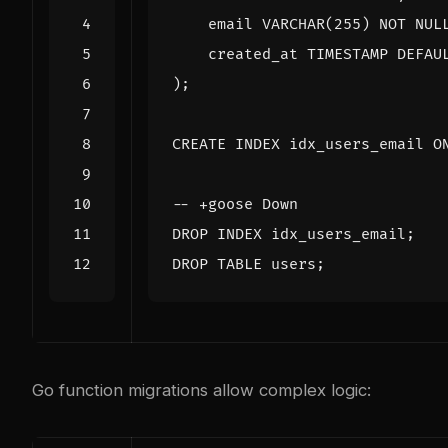
email
VARCHAR
(
255
)
NOT
NUL
created_at
TIMESTAMP
DEFAU
);
CREATE
INDEX
idx_users_email
O
DROP
INDEX
idx_users_email
;
DROP
TABLE
users
;
Go function migrations allow complex logic: