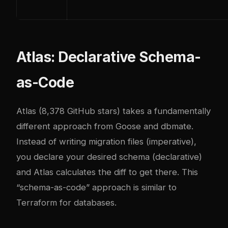
Atlas: Declarative Schema-
as-Code
Atlas
(8,378 GitHub stars) takes a fundamentally
different approach from Goose and dbmate.
Instead of writing migration files (imperative),
you declare your desired schema (declarative)
and Atlas calculates the diff to get there. This
“schema-as-code” approach is similar to
Terraform for databases.