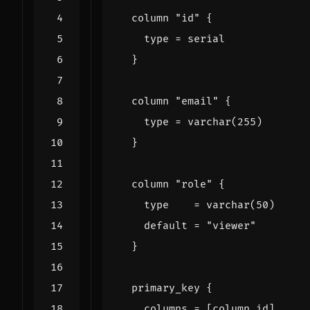
column
"id"
    type
=
serial
column
"email"
    type
=
varchar
(
255
)
column
"role"
    type
=
varchar
(
50
)
    default
=
"viewer"
primary_key
    columns
=
[
column
.
id
]