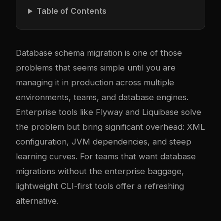
Table of Contents
Database schema migration is one of those
problems that seems simple until you are
managing it in production across multiple
environments, teams, and database engines.
Enterprise tools like Flyway and Liquibase solve
the problem but bring significant overhead: XML
configuration, JVM dependencies, and steep
learning curves. For teams that want database
migrations without the enterprise baggage,
lightweight CLI-first tools offer a refreshing
alternative.