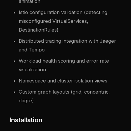
animation
Istio configuration validation (detecting
misconfigured VirtualServices,
DestinationRules)
Distributed tracing integration with Jaeger
and Tempo
Workload health scoring and error rate
visualization
Namespace and cluster isolation views
Custom graph layouts (grid, concentric,
dagre)
Installation