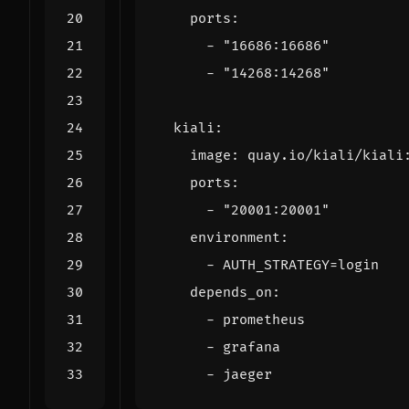
ports
:
- 
"16686:16686"
- 
"14268:14268"
kiali
:
image
:
quay.io/kiali/kiali
ports
:
- 
"20001:20001"
environment
:
- 
AUTH_STRATEGY=login
depends_on
:
- 
prometheus
- 
grafana
- 
jaeger