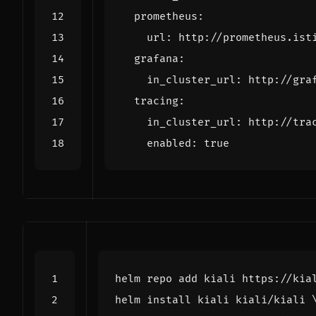
prometheus
:
url
:
http://prometheus.ist
grafana
:
in_cluster_url
:
http://gra
tracing
:
in_cluster_url
:
http://tra
enabled
:
true
helm install kiali kiali/kiali 