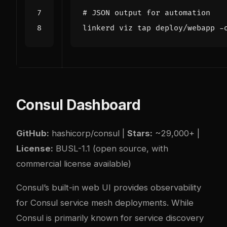
# JSON output for automation
linkerd viz tap deploy/webapp -
Consul Dashboard
GitHub:
hashicorp/consul
|
Stars:
~29,000+ |
License:
BUSL-1.1 (open source, with
commercial license available)
Consul’s built-in web UI provides observability
for Consul service mesh deployments. While
Consul is primarily known for service discovery