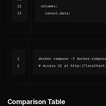
volumes
:
consul-data
:
# Access UI at http://localhost
Comparison Table