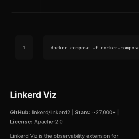
Linkerd Viz
GitHub:
linkerd/linkerd2
|
Stars:
~27,000+ |
License:
Apache-2.0
Linkerd Viz is the observability extension for