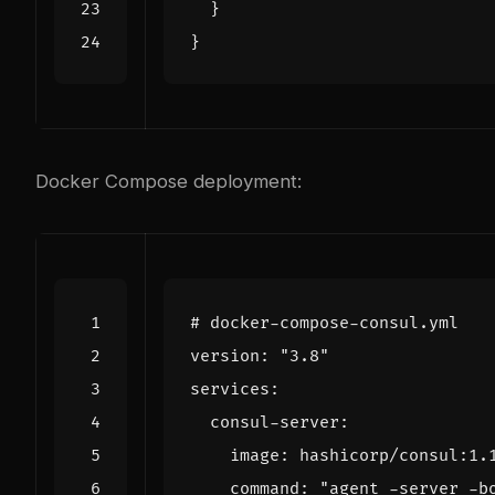
}
}
Docker Compose deployment:
# docker-compose-consul.yml
version
:
"3.8"
services
:
consul-server
:
image
:
hashicorp/consul:1.
command
:
"agent -server -b