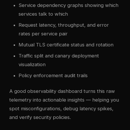
Service dependency graphs showing which
services talk to which
Request latency, throughput, and error
rates per service pair
Mutual TLS certificate status and rotation
Traffic split and canary deployment
visualization
Policy enforcement audit trails
A good observability dashboard turns this raw
telemetry into actionable insights — helping you
spot misconfigurations, debug latency spikes,
and verify security policies.