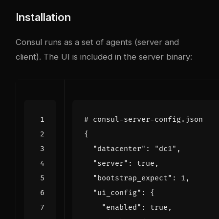
Installation
Consul runs as a set of agents (server and
client). The UI is included in the server binary:
# consul-server-config.json
{
"datacenter": 
"dc1"
,
"server": 
true
,
"bootstrap_expect": 
1
,
"ui_config": 
{
"enabled": 
true
,