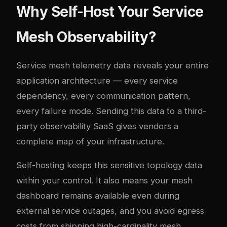
Why Self-Host Your Service
Mesh Observability?
Service mesh telemetry data reveals your entire
application architecture — every service
dependency, every communication pattern,
every failure mode. Sending this data to a third-
party observability SaaS gives vendors a
complete map of your infrastructure.
Self-hosting keeps this sensitive topology data
within your control. It also means your mesh
dashboard remains available even during
external service outages, and you avoid egress
costs from shipping high-cardinality mesh