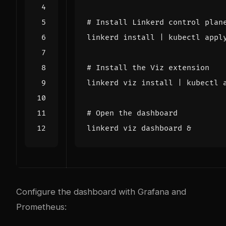
# Install Linkerd control plan
linkerd install 
|
# Install the Viz extension
linkerd viz install 
|
# Open the dashboard
linkerd viz dashboard 
&
Configure the dashboard with Grafana and
Prometheus: