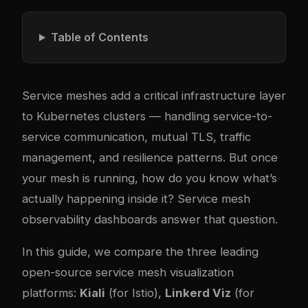
Table of Contents
Service meshes add a critical infrastructure layer
to Kubernetes clusters — handling service-to-
service communication, mutual TLS, traffic
management, and resilience patterns. But once
your mesh is running, how do you know what’s
actually happening inside it? Service mesh
observability dashboards answer that question.
In this guide, we compare the three leading
open-source service mesh visualization
platforms:
Kiali
(for Istio),
Linkerd Viz
(for