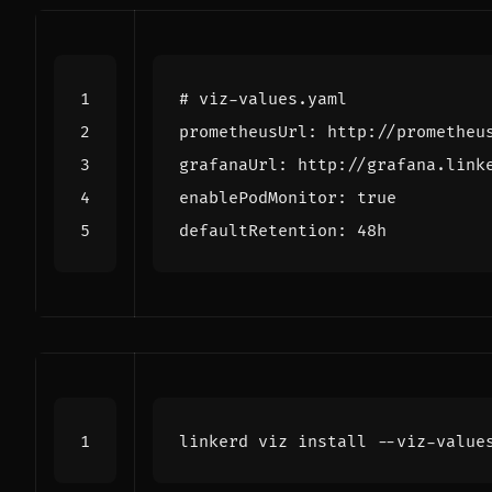
# viz-values.yaml
prometheusUrl
:
http://prometheu
grafanaUrl
:
http://grafana.link
enablePodMonitor
:
true
defaultRetention
:
48h
linkerd viz install --viz-value