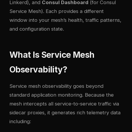
Linkerd), and
Consul Dashboard
(for Consul
Service Mesh). Each provides a different
window into your mesh’s health, traffic patterns,
and configuration state.
What Is Service Mesh
Observability?
Service mesh observability goes beyond
standard application monitoring. Because the
mesh intercepts all service-to-service traffic via
sidecar proxies, it generates rich telemetry data
including: