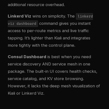
additional resource overhead.
Linkerd Viz
wins on simplicity. The
linkerd
command gives you instant
viz dashboard
access to per-route metrics and live traffic
tapping. It’s lighter than Kiali and integrates
more tightly with the control plane.
Consul Dashboard
is best when you need
service discovery AND service mesh in one
package. The built-in UI covers health checks,
service catalog, and KV store browsing.
However, it lacks the deep mesh visualization of
Kiali or Linkerd Viz.