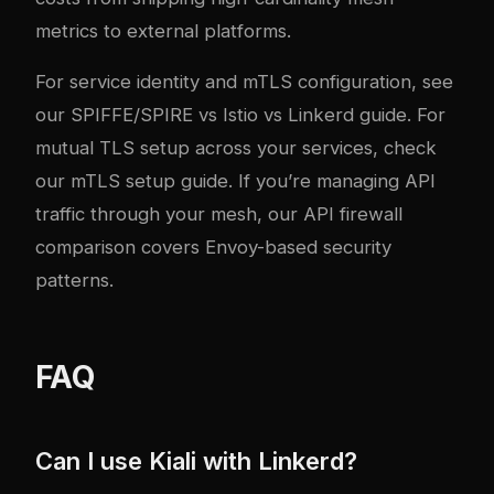
metrics to external platforms.
For service identity and mTLS configuration, see
our
SPIFFE/SPIRE vs Istio vs Linkerd guide
. For
mutual TLS setup across your services, check
our
mTLS setup guide
. If you’re managing API
traffic through your mesh, our
API firewall
comparison
covers Envoy-based security
patterns.
FAQ
Can I use Kiali with Linkerd?