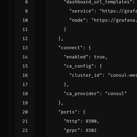
"dashboard_url_templates":
"service": 
"https://graf
"node": 
"https://grafana
}
}
,
"connect": 
{
"enabled": 
true
,
"ca_config": 
{
"cluster_id": 
"consul-me
}
,
"ca_provider": 
"consul"
}
,
"ports": 
{
"http": 
8500
,
"grpc": 
8502