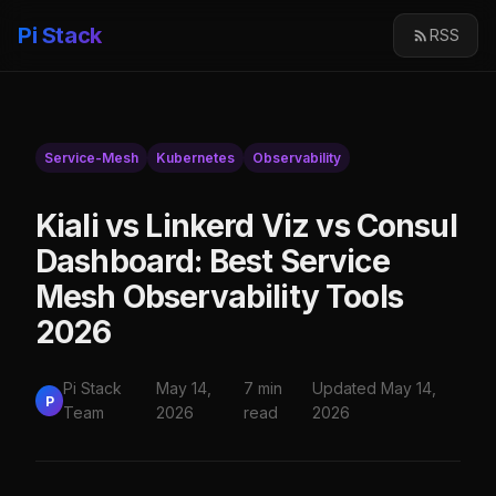
Pi Stack
RSS
Service-Mesh
Kubernetes
Observability
Kiali vs Linkerd Viz vs Consul
Dashboard: Best Service
Mesh Observability Tools
2026
Pi Stack
May 14,
7 min
Updated May 14,
P
Team
2026
read
2026