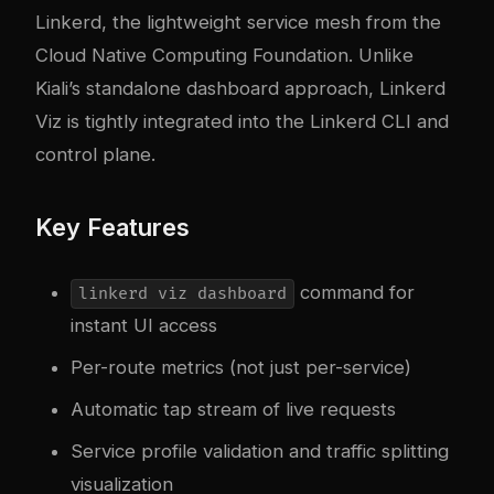
Linkerd, the lightweight service mesh from the
Cloud Native Computing Foundation. Unlike
Kiali’s standalone dashboard approach, Linkerd
Viz is tightly integrated into the Linkerd CLI and
control plane.
Key Features
command for
linkerd viz dashboard
instant UI access
Per-route metrics (not just per-service)
Automatic tap stream of live requests
Service profile validation and traffic splitting
visualization