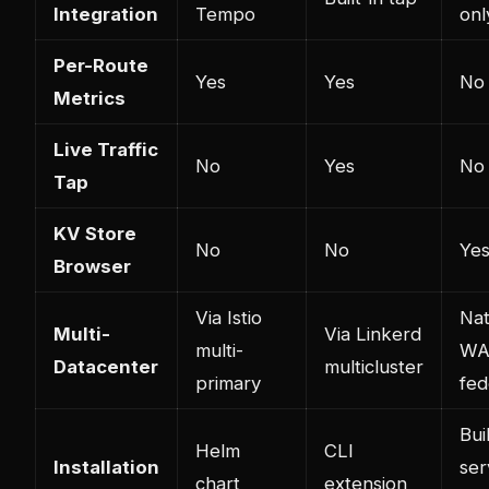
Integration
Tempo
onl
Per-Route
Yes
Yes
No
Metrics
Live Traffic
No
Yes
No
Tap
KV Store
No
No
Ye
Browser
Via Istio
Nat
Multi-
Via Linkerd
multi-
W
Datacenter
multicluster
primary
fed
Bui
Helm
CLI
Installation
ser
chart
extension