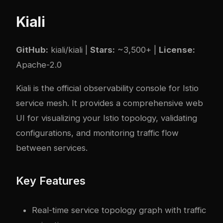
Kiali
GitHub:
kiali/kiali
|
Stars:
~3,500+ |
License:
Apache-2.0
Kiali is the official observability console for Istio
service mesh. It provides a comprehensive web
UI for visualizing your Istio topology, validating
configurations, and monitoring traffic flow
between services.
Key Features
Real-time service topology graph with traffic