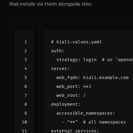
Kiali installs via Helm alongside Istio:
# kiali-values.yaml
auth
:
strategy
:
login 
# or 'opens
server
:
web_fqdn
:
kiali.example.com
web_port
:
443
web_root
:
/
deployment
:
accessible_namespaces
:
- 
"**"
# all namespaces
external_services
: