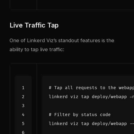
Live Traffic Tap
One of Linkerd Viz’s standout features is the
ability to tap live traffic:
# Tap all requests to the webap
# Filter by status code
linkerd viz tap deploy/webapp -