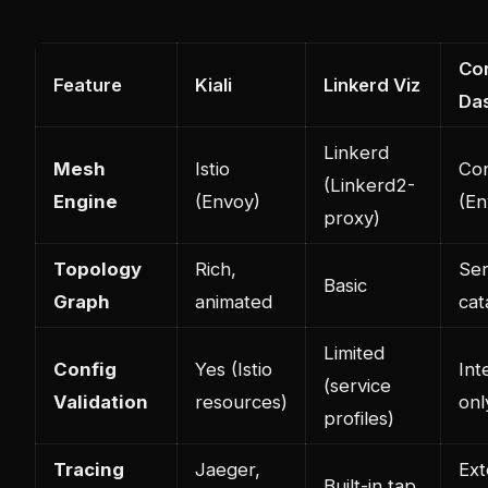
Co
Feature
Kiali
Linkerd Viz
Da
Linkerd
Mesh
Istio
Con
(Linkerd2-
Engine
(Envoy)
(En
proxy)
Topology
Rich,
Ser
Basic
Graph
animated
cat
Limited
Config
Yes (Istio
Int
(service
Validation
resources)
onl
profiles)
Tracing
Jaeger,
Ext
Built-in tap