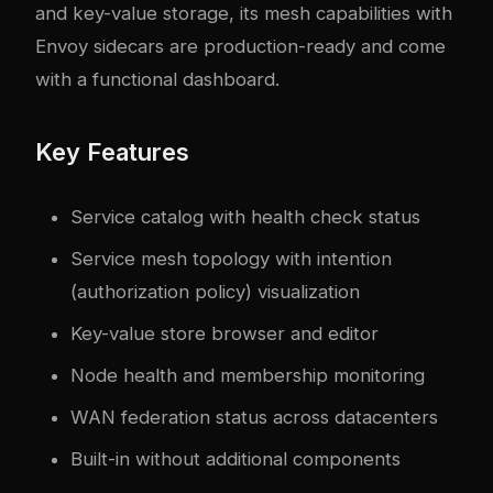
and key-value storage, its mesh capabilities with
Envoy sidecars are production-ready and come
with a functional dashboard.
Key Features
Service catalog with health check status
Service mesh topology with intention
(authorization policy) visualization
Key-value store browser and editor
Node health and membership monitoring
WAN federation status across datacenters
Built-in without additional components