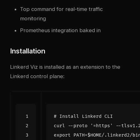
Top command for real-time traffic
monitoring
Prometheus integration baked in
Installation
Linkerd Viz is installed as an extension to the
Linkerd control plane:
# Install Linkerd CLI
curl --proto 
'=https'
 --tlsv1.
export
PATH
=
$HOME
/.linkerd2/bi