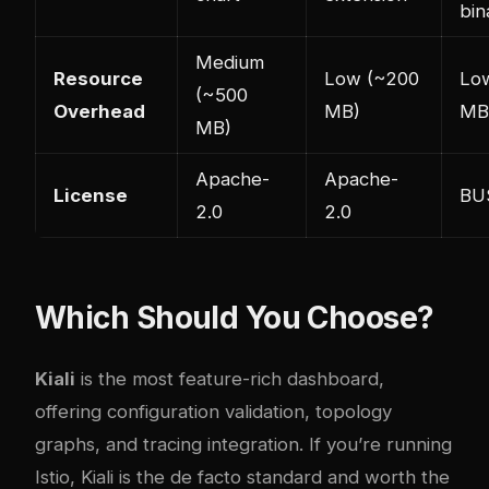
bin
Medium
Resource
Low (~200
Lo
(~500
Overhead
MB)
MB
MB)
Apache-
Apache-
License
BUS
2.0
2.0
Which Should You Choose?
Kiali
is the most feature-rich dashboard,
offering configuration validation, topology
graphs, and tracing integration. If you’re running
Istio, Kiali is the de facto standard and worth the