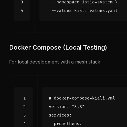
  --namespace istio-system 
Docker Compose (Local Testing)
For local development with a mesh stack:
# docker-compose-kiali.yml
version
:
"3.8"
services
:
prometheus
: