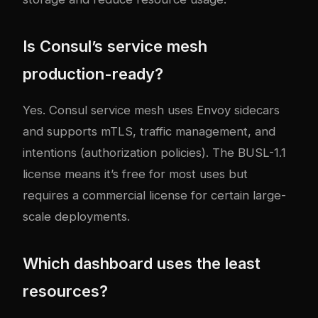
Is Consul’s service mesh
production-ready?
Yes. Consul service mesh uses Envoy sidecars
and supports mTLS, traffic management, and
intentions (authorization policies). The BUSL-1.1
license means it’s free for most uses but
requires a commercial license for certain large-
scale deployments.
Which dashboard uses the least
resources?