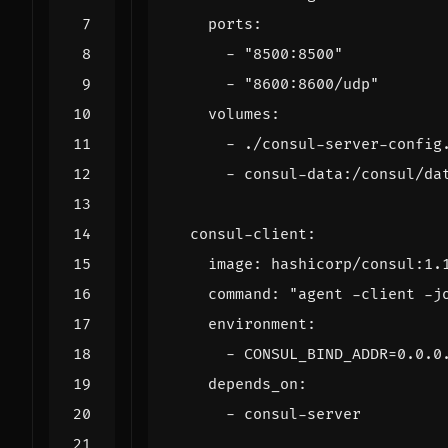
ports
:
- 
"8500:8500"
- 
"8600:8600/udp"
volumes
:
- 
./consul-server-config
- 
consul-data:/consul/da
consul-client
:
image
:
hashicorp/consul:1.
command
:
"agent -client -j
environment
:
- 
CONSUL_BIND_ADDR=0.0.0
depends_on
:
- 
consul-server