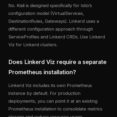
No. Kiali is designed specifically for Istio’s
configuration model (VirtualServices,
DestinationRules, Gateways). Linkerd uses a
different configuration approach through
ServiceProfiles and Linkerd CRDs. Use Linkerd
Viz for Linkerd clusters.
Does Linkerd Viz require a separate
Prometheus installation?
Linkerd Viz includes its own Prometheus
instance by default. For production
deployments, you can point it at an existing
Prometheus installation to consolidate metrics
storage and reduce resource usage.