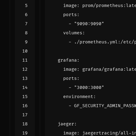
image
:
prom/prometheus:lat
ports
:
- 
"9090:9090"
volumes
:
- 
./prometheus.yml:/etc/
grafana
:
image
:
grafana/grafana:lat
ports
:
- 
"3000:3000"
environment
:
- 
GF_SECURITY_ADMIN_PASS
jaeger
:
image
:
jaegertracing/all-i