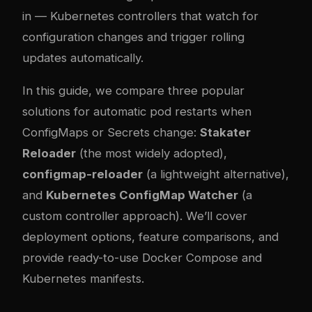
in — Kubernetes controllers that watch for
configuration changes and trigger rolling
updates automatically.
In this guide, we compare three popular
solutions for automatic pod restarts when
ConfigMaps or Secrets change:
Stakater
Reloader
(the most widely adopted),
configmap-reloader
(a lightweight alternative),
and
Kubernetes ConfigMap Watcher
(a
custom controller approach). We’ll cover
deployment options, feature comparisons, and
provide ready-to-use Docker Compose and
Kubernetes manifests.