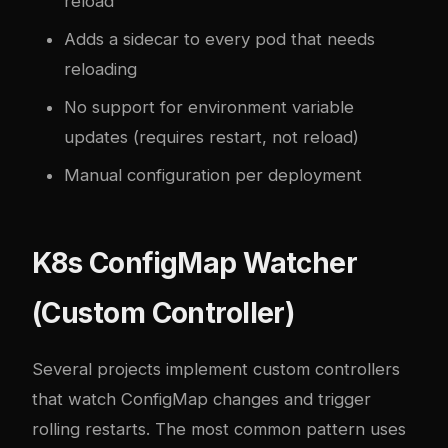
reload
Adds a sidecar to every pod that needs
reloading
No support for environment variable
updates (requires restart, not reload)
Manual configuration per deployment
K8s ConfigMap Watcher
(Custom Controller)
Several projects implement custom controllers
that watch ConfigMap changes and trigger
rolling restarts. The most common pattern uses