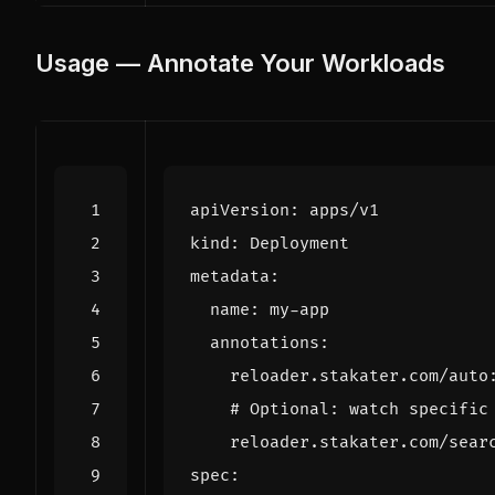
Usage — Annotate Your Workloads
apiVersion
:
apps/v1
kind
:
Deployment
metadata
:
name
:
my-app
annotations
:
reloader.stakater.com/auto
# Optional: watch specific
reloader.stakater.com/sear
spec
: