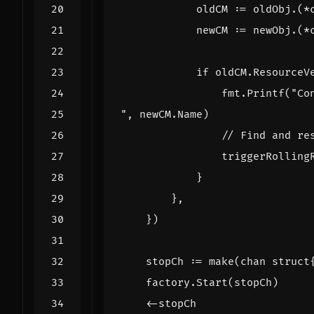
oldCM
:=
oldObj
.(
*
newCM
:=
newObj
.(
*
if
oldCM
.
ResourceV
fmt
.
Printf
(
"
,
newCM
.
Name
)
// Find and re
triggerRolling
}
},
})
stopCh
:=
make
(
chan
struct
factory
.
Start
(
stopCh
)
<-
stopCh