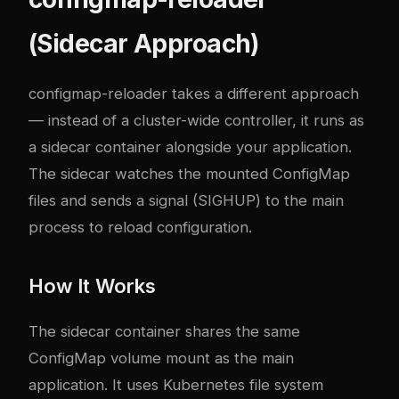
(Sidecar Approach)
configmap-reloader takes a different approach
— instead of a cluster-wide controller, it runs as
a sidecar container alongside your application.
The sidecar watches the mounted ConfigMap
files and sends a signal (SIGHUP) to the main
process to reload configuration.
How It Works
The sidecar container shares the same
ConfigMap volume mount as the main
application. It uses Kubernetes file system