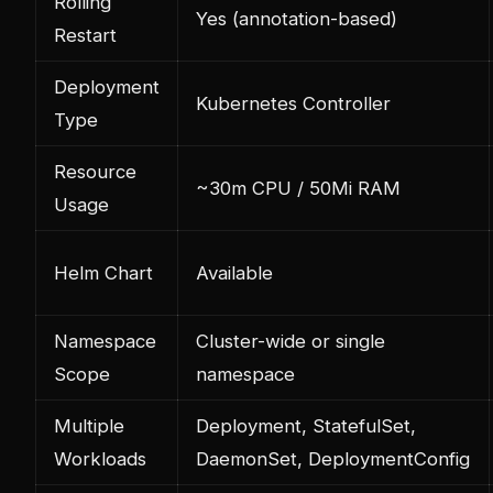
Rolling
Yes (annotation-based)
Restart
Deployment
Kubernetes Controller
Type
Resource
~30m CPU / 50Mi RAM
Usage
Helm Chart
Available
Namespace
Cluster-wide or single
Scope
namespace
Multiple
Deployment, StatefulSet,
Workloads
DaemonSet, DeploymentConfig