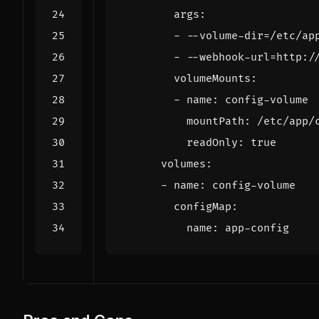
args
:
- --
volume-dir=/etc/ap
- --
webhook-url=http:/
volumeMounts
:
- 
name
:
config-volume
mountPath
:
/etc/app/
readOnly
:
true
volumes
:
- 
name
:
config-volume
configMap
:
name
:
app-config