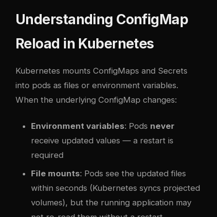
Understanding ConfigMap
Reload in Kubernetes
Kubernetes mounts ConfigMaps and Secrets
into pods as files or environment variables.
When the underlying ConfigMap changes:
Environment variables
: Pods
never
receive updated values — a restart is
required
File mounts
: Pods see the updated files
within seconds (Kubernetes syncs projected
volumes), but the running application may
not re-read them without a restart