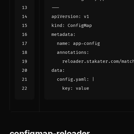
---
apiVersion
:
v1
kind
:
ConfigMap
metadata
:
name
:
app-config
annotations
:
reloader.stakater.com/matc
data
:
config.yaml
:
|
    key: value
configmap-reloader