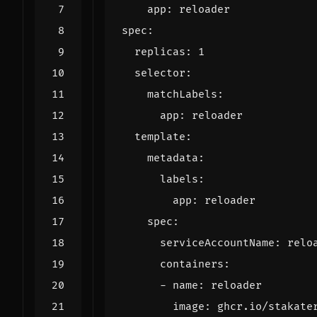
app
:
reloader
spec
:
replicas
:
1
selector
:
matchLabels
:
app
:
reloader
template
:
metadata
:
labels
:
app
:
reloader
spec
:
serviceAccountName
:
relo
containers
:
- 
name
:
reloader
image
:
ghcr.io/stakate