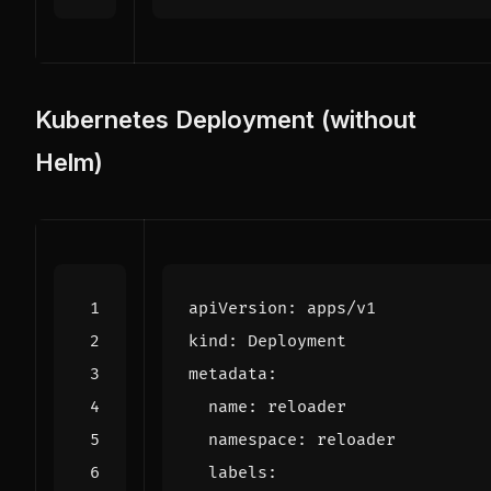
Kubernetes Deployment (without
Helm)
apiVersion
:
apps/v1
kind
:
Deployment
metadata
:
name
:
reloader
namespace
:
reloader
labels
: