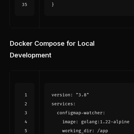
}
Docker Compose for Local
Development
version
:
"3.8"
services
:
configmap-watcher
:
image
:
golang:1.22-alpine
working_dir
:
/app