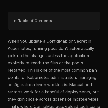
Table of Contents
When you update a ConfigMap or Secret in
Kubernetes, running pods don’t automatically
pick up the changes unless the application
explicitly re-reads the files or the pod is
restarted. This is one of the most common pain
points for Kubernetes administrators managing
configuration-driven workloads. Manual pod
restarts work for a handful of deployments, but
they don’t scale across dozens of microservices.
That’s where ConfigMap auto-reload tools come