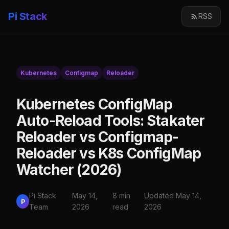
Pi Stack
RSS
Kubernetes
Configmap
Reloader
Kubernetes ConfigMap
Auto-Reload Tools: Stakater
Reloader vs Configmap-
Reloader vs K8s ConfigMap
Watcher (2026)
Pi Stack
May 14,
8 min
Updated May 14,
P
Team
2026
read
2026