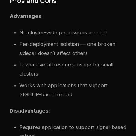
Pros and Cons
Advantages:
No cluster-wide permissions needed
Per-deployment isolation — one broken
sidecar doesn’t affect others
Lower overall resource usage for small
clusters
Works with applications that support
SIGHUP-based reload
Disadvantages:
Requires application to support signal-based