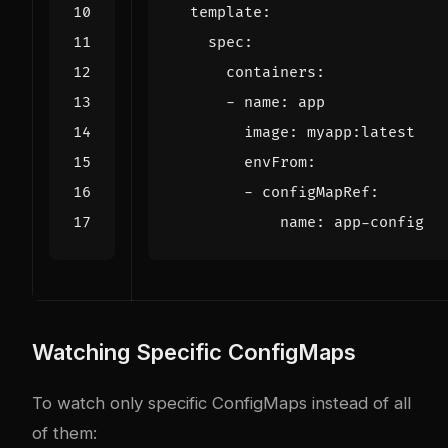
template
:
spec
:
containers
:
- 
name
:
app
image
:
myapp:latest
envFrom
:
- 
configMapRef
:
name
:
app-config
Watching Specific ConfigMaps
To watch only specific ConfigMaps instead of all
of them: