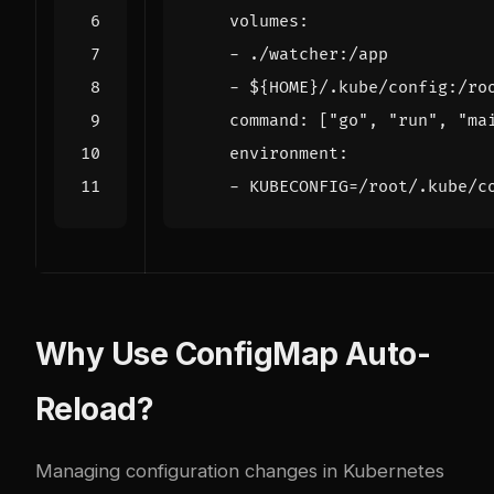
volumes
:
- 
./watcher:/app
- 
${HOME}/.kube/config:/ro
command
:
[
"go"
,
"run"
,
"ma
environment
:
- 
KUBECONFIG=/root/.kube/c
Why Use ConfigMap Auto-
Reload?
Managing configuration changes in Kubernetes