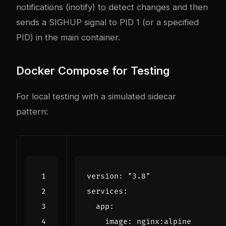
notifications (inotify) to detect changes and then
sends a SIGHUP signal to PID 1 (or a specified
PID) in the main container.
Docker Compose for Testing
For local testing with a simulated sidecar
pattern:
version
:
"3.8"
services
:
app
:
image
:
nginx:alpine