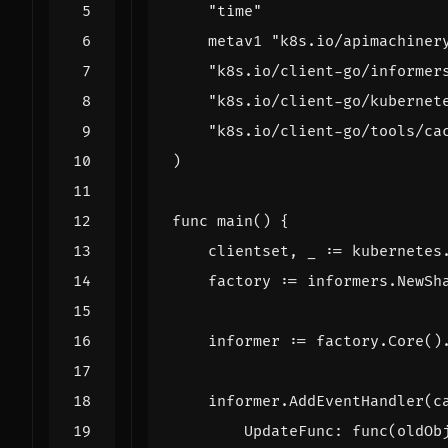
"time"
metav1
"k8s.io/apimachiner
"k8s.io/client-go/informer
"k8s.io/client-go/kubernet
"k8s.io/client-go/tools/ca
)
func
main
()
{
clientset
,
_
:=
kubernetes
factory
:=
informers
.
NewSh
informer
:=
factory
.
Core
()
informer
.
AddEventHandler
(
c
UpdateFunc
:
func
(
oldOb