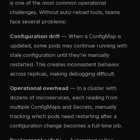
is one of the most common operational
challenges. Without auto-reload tools, teams
face several problems:
Configuration drift
— When a ConfigMap is
updated, some pods may continue running with
stale configuration until they’re manually
restarted. This creates inconsistent behavior
across replicas, making debugging difficult.
Operational overhead
— In a cluster with
dozens of microservices, each reading from
multiple ConfigMaps and Secrets, manually
tracking which pods need restarting after a
configuration change becomes a full-time job.