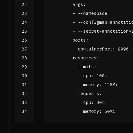
args
:
- --
namespace=
- --
configmap-annotati
- --
secret-annotation=
ports
:
- 
containerPort
:
9090
resources
:
limits
:
cpu
:
100m
memory
:
128Mi
requests
:
cpu
:
30m
memory
:
50Mi