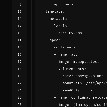
app
:
my-app
template
:
metadata
:
labels
:
app
:
my-app
spec
:
containers
:
- 
name
:
app
image
:
myapp:latest
volumeMounts
:
- 
name
:
config-volume
mountPath
:
/etc/app/
readOnly
:
true
- 
name
:
configmap-reload
image
:
jimmidyson/conf