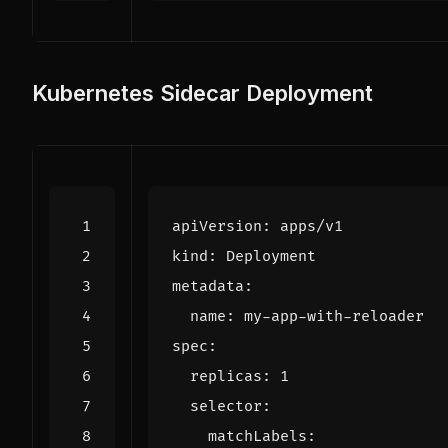
Kubernetes Sidecar Deployment
apiVersion
:
apps/v1
kind
:
Deployment
metadata
:
name
:
my-app-with-reloader
spec
:
replicas
:
1
selector
:
matchLabels
: