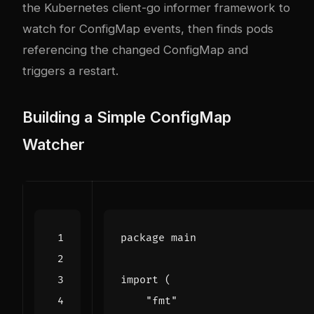
the Kubernetes client-go informer framework to
watch for ConfigMap events, then finds pods
referencing the changed ConfigMap and
triggers a restart.
Building a Simple ConfigMap
Watcher
package
main
import
(
"fmt"