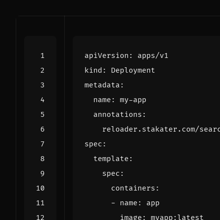
apiVersion
:
apps/v1
kind
:
Deployment
metadata
:
name
:
my-app
annotations
:
reloader.stakater.com/sear
spec
:
template
:
spec
:
containers
:
- 
name
:
app
image
:
myapp:latest