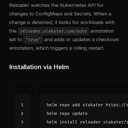
Reloader watches the Kubernetes API for
changes to ConfigMaps and Secrets. When a
change is detected, it looks for workloads with
the
annotation
reloader.stakater.com/auto
set to
and adds or updates a checksum
"true"
annotation, which triggers a rolling restart.
Installation via Helm