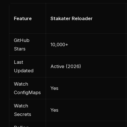
Feature
Stakater Reloader
GitHub
10,000+
Stars
Last
Active (2026)
Updated
Watch
Yes
ConfigMaps
Watch
Yes
Secrets