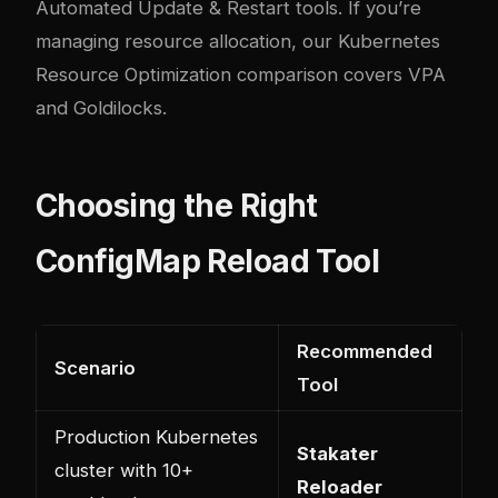
Automated Update & Restart tools
. If you’re
managing resource allocation, our
Kubernetes
Resource Optimization comparison
covers VPA
and Goldilocks.
Choosing the Right
ConfigMap Reload Tool
Recommended
Scenario
Tool
Production Kubernetes
Stakater
cluster with 10+
Reloader