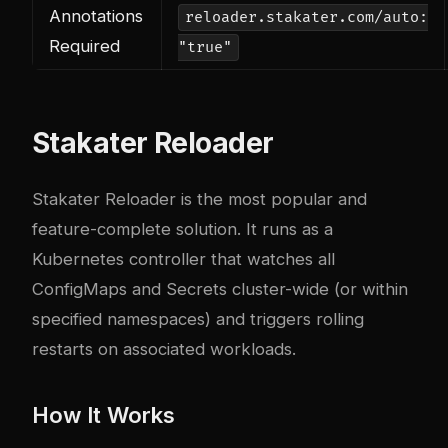
Annotations
reloader.stakater.com/auto:
Required
"true"
Stakater Reloader
Stakater Reloader is the most popular and
feature-complete solution. It runs as a
Kubernetes controller that watches all
ConfigMaps and Secrets cluster-wide (or within
specified namespaces) and triggers rolling
restarts on associated workloads.
How It Works