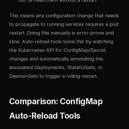
This means any configuration change that needs
to propagate to running services requires a pod
restart. Doing this manually is error-prone and
slow. Auto-reload tools solve this by watching
the Kubernetes API for ConfigMap/Secret
changes and automatically annotating the
associated Deployments, StatefulSets, or
DaemonSets to trigger a rolling restart.
Comparison: ConfigMap
Auto-Reload Tools