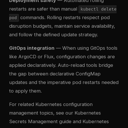
Deployment safety
— Automated rolling
restarts are safer than manual
kubectl delete
commands. Rolling restarts respect pod
pod
disruption budgets, maintain service availability,
and follow the defined update strategy.
GitOps integration
— When using GitOps tools
like ArgoCD or Flux, configuration changes are
applied declaratively. Auto-reload tools bridge
the gap between declarative ConfigMap
updates and the imperative pod restarts needed
to apply them.
For related Kubernetes configuration
management topics, see our
Kubernetes
Secrets Management guide
and
Kubernetes