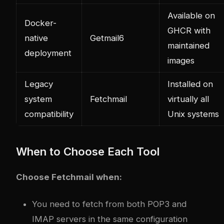
Available on
Docker-
GHCR with
native
Getmail6
maintained
deployment
images
Legacy
Installed on
system
Fetchmail
virtually all
compatibility
Unix systems
When to Choose Each Tool
Choose Fetchmail when:
You need to fetch from both POP3 and
IMAP servers in the same configuration