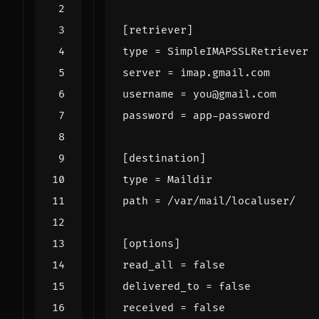
[retriever]
type
=
SimpleIMAPSSLRetriever
server
=
imap.gmail.com
username
=
you@gmail.com
password
=
app-password
[destination]
type
=
Maildir
path
=
/var/mail/localuser/
[options]
read_all
=
false
delivered_to
=
false
received
=
false