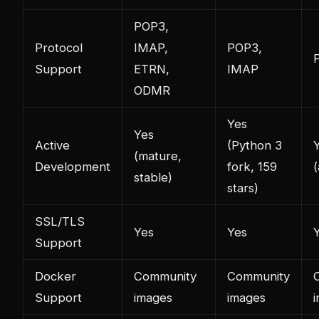
POP3,
Protocol
IMAP,
POP3,
Support
ETRN,
IMAP
ODMR
Yes
Yes
Active
(Python 3
(mature,
Development
fork, 159
(
stable)
stars)
SSL/TLS
Yes
Yes
Support
Docker
Community
Community
Support
images
images