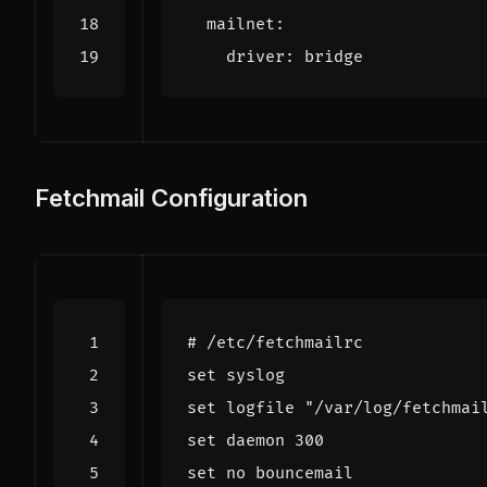
mailnet
:
driver
:
bridge
Fetchmail Configuration
# /etc/fetchmailrc
set
syslog
set
logfile
"/var/log/fetchmai
set
daemon
300
set
no
bouncemail