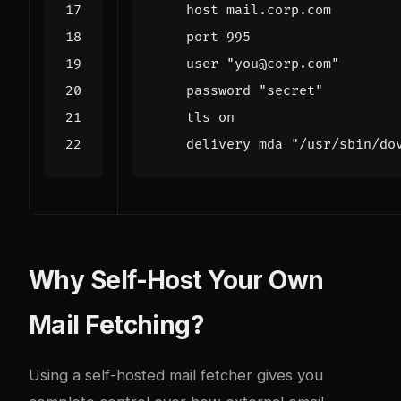
host mail.corp.com
port 995
user "you@corp.com"
password "secret"
tls on
delivery mda "/usr/sbin/do
Why Self-Host Your Own
Mail Fetching?
Using a self-hosted mail fetcher gives you