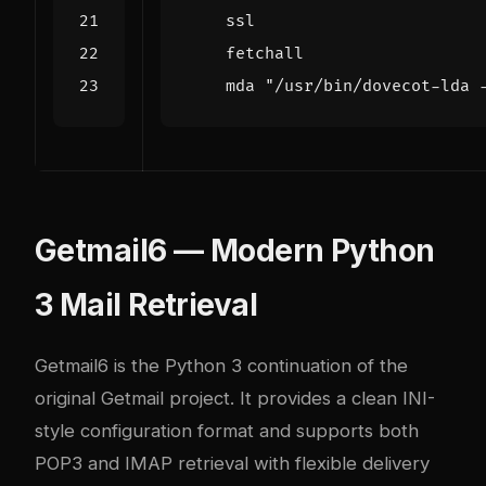
ssl
fetchall
mda
"/usr/bin/dovecot-lda 
Getmail6 — Modern Python
3 Mail Retrieval
Getmail6 is the Python 3 continuation of the
original Getmail project. It provides a clean INI-
style configuration format and supports both
POP3 and IMAP retrieval with flexible delivery