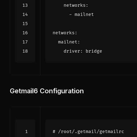
networks
:
- 
mailnet
networks
:
mailnet
:
driver
:
bridge
Getmail6 Configuration
# /root/.getmail/getmailrc