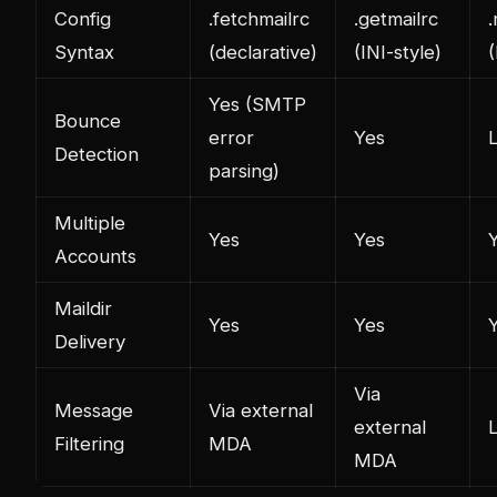
Config
.fetchmailrc
.getmailrc
Syntax
(declarative)
(INI-style)
(
Yes (SMTP
Bounce
error
Yes
L
Detection
parsing)
Multiple
Yes
Yes
Accounts
Maildir
Yes
Yes
Delivery
Via
Message
Via external
external
L
Filtering
MDA
MDA