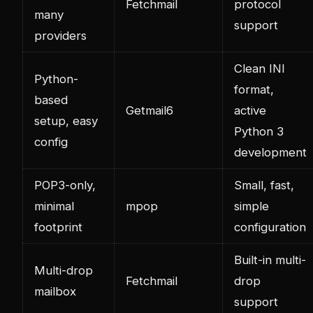
Fetchmail
protocol
many
support
providers
Clean INI
Python-
format,
based
Getmail6
active
setup, easy
Python 3
config
development
POP3-only,
Small, fast,
minimal
mpop
simple
footprint
configuration
Built-in multi-
Multi-drop
Fetchmail
drop
mailbox
support