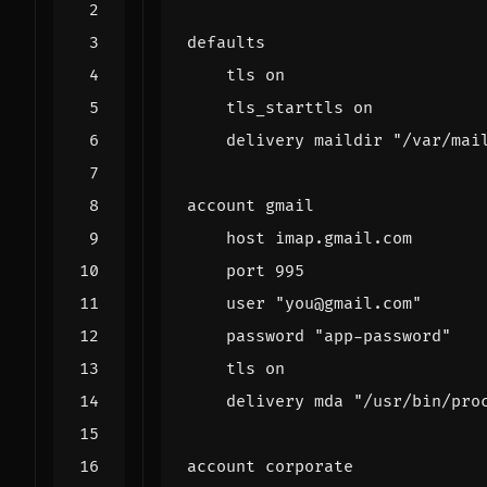
defaults
tls on
tls_starttls on
delivery maildir "/var/mai
account gmail
host imap.gmail.com
port 995
user "you@gmail.com"
password "app-password"
tls on
delivery mda "/usr/bin/pro
account corporate