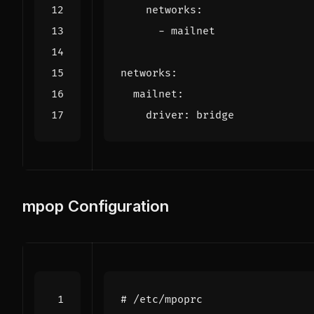
networks
:
- 
mailnet
networks
:
mailnet
:
driver
:
bridge
mpop Configuration
# /etc/mpoprc