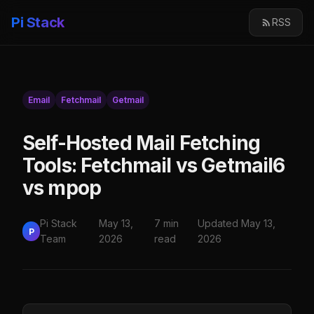
Pi Stack
RSS
Email
Fetchmail
Getmail
Self-Hosted Mail Fetching
Tools: Fetchmail vs Getmail6
vs mpop
Pi Stack
May 13,
7 min
Updated May 13,
P
Team
2026
read
2026