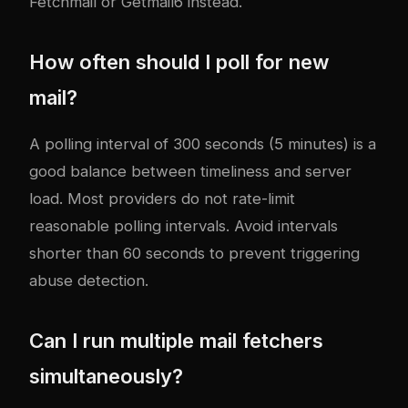
Fetchmail or Getmail6 instead.
How often should I poll for new
mail?
A polling interval of 300 seconds (5 minutes) is a
good balance between timeliness and server
load. Most providers do not rate-limit
reasonable polling intervals. Avoid intervals
shorter than 60 seconds to prevent triggering
abuse detection.
Can I run multiple mail fetchers
simultaneously?