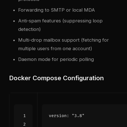
Forwarding to SMTP or local MDA
Anti-spam features (suppressing loop
detection)
Multi-drop mailbox support (fetching for
multiple users from one account)
Daemon mode for periodic polling
Docker Compose Configuration
version
:
"3.8"