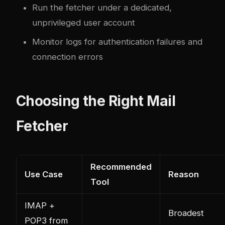
Run the fetcher under a dedicated,
unprivileged user account
Monitor logs for authentication failures and
connection errors
Choosing the Right Mail
Fetcher
Recommended
Use Case
Reason
Tool
IMAP +
Broadest
POP3 from