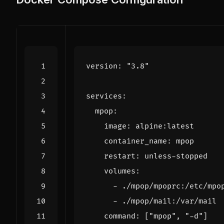
version
:
"3.8"
services
:
mpop
:
image
:
alpine:latest
container_name
:
mpop
restart
:
unless-stopped
volumes
:
- 
./mpop/mpoprc:/etc/mpo
- 
./mpop/mail:/var/mail
command
:
[
"mpop"
,
"-d"
]