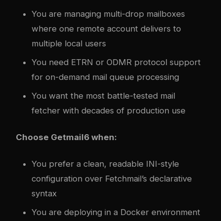
You are managing multi-drop mailboxes
where one remote account delivers to
multiple local users
You need ETRN or ODMR protocol support
for on-demand mail queue processing
You want the most battle-tested mail
fetcher with decades of production use
Choose Getmail6 when:
You prefer a clean, readable INI-style
configuration over Fetchmail’s declarative
syntax
You are deploying in a Docker environment