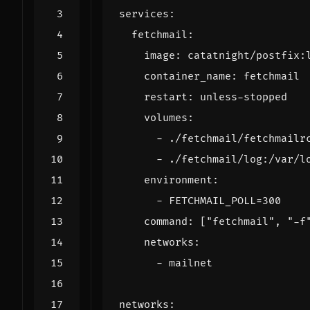
services
:
fetchmail
:
image
:
catatnight/postfix:
container_name
:
fetchmail
restart
:
unless-stopped
volumes
:
- 
./fetchmail/fetchmailr
- 
./fetchmail/log:/var/l
environment
:
- 
FETCHMAIL_POLL=300
command
:
[
"fetchmail"
,
"-f
networks
:
- 
mailnet
networks
: