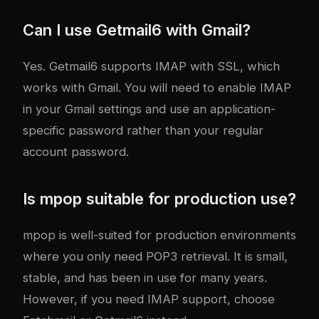
Can I use Getmail6 with Gmail?
Yes. Getmail6 supports IMAP with SSL, which
works with Gmail. You will need to enable IMAP
in your Gmail settings and use an application-
specific password rather than your regular
account password.
Is mpop suitable for production use?
mpop is well-suited for production environments
where you only need POP3 retrieval. It is small,
stable, and has been in use for many years.
However, if you need IMAP support, choose