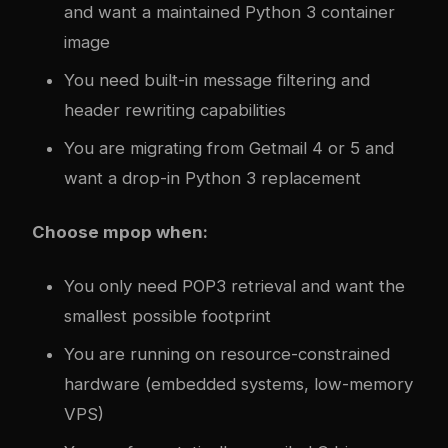
and want a maintained Python 3 container
image
You need built-in message filtering and
header rewriting capabilities
You are migrating from Getmail 4 or 5 and
want a drop-in Python 3 replacement
Choose mpop when:
You only need POP3 retrieval and want the
smallest possible footprint
You are running on resource-constrained
hardware (embedded systems, low-memory
VPS)