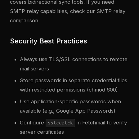
covers bidirectional sync tools. If you need
SMTP relay capabilities, check our
SMTP relay
comparison
.
Security Best Practices
Always use TLS/SSL connections to remote
mail servers
Store passwords in separate credential files
with restricted permissions (chmod 600)
Use application-specific passwords when
available (e.g., Google App Passwords)
Configure
in Fetchmail to verify
sslcertck
server certificates