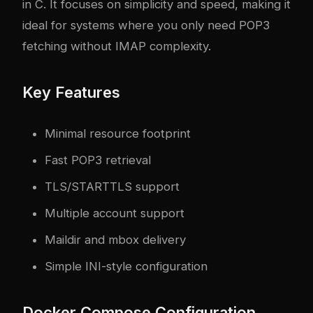
in C. It focuses on simplicity and speed, making it
ideal for systems where you only need POP3
fetching without IMAP complexity.
Key Features
Minimal resource footprint
Fast POP3 retrieval
TLS/STARTTLS support
Multiple account support
Maildir and mbox delivery
Simple INI-style configuration
Docker Compose Configuration