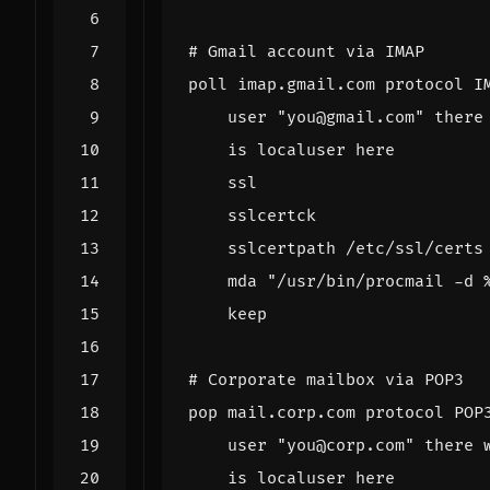
# Gmail account via IMAP
poll
imap
.
gmail
.
com
protocol
I
user
"you@gmail.com"
there
is
localuser
here
ssl
sslcertck
sslcertpath
/
etc
/
ssl
/
certs
mda
"/usr/bin/procmail -d 
keep
# Corporate mailbox via POP3
pop
mail
.
corp
.
com
protocol
POP
user
"you@corp.com"
there
is
localuser
here