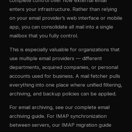
complete control over how external email
enters your infrastructure. Rather than relying
on your email provider’s web interface or mobile
app, you can consolidate all mail into a single
mailbox that you fully control.
This is especially valuable for organizations that
use multiple email providers — different
departments, acquired companies, or personal
accounts used for business. A mail fetcher pulls
everything into one place where unified filtering,
archiving, and backup policies can be applied.
For email archiving, see our
complete email
archiving guide
. For IMAP synchronization
between servers, our
IMAP migration guide