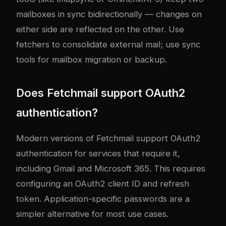
mailboxes in sync bidirectionally — changes on
either side are reflected on the other. Use
fetchers to consolidate external mail; use sync
tools for mailbox migration or backup.
Does Fetchmail support OAuth2
authentication?
Modern versions of Fetchmail support OAuth2
authentication for services that require it,
including Gmail and Microsoft 365. This requires
configuring an OAuth2 client ID and refresh
token. Application-specific passwords are a
simpler alternative for most use cases.