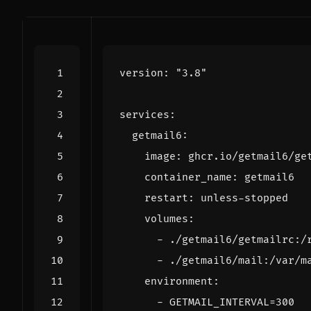
version
:
"3.8"
services
:
getmail6
:
image
:
ghcr.io/getmail6/ge
container_name
:
getmail6
restart
:
unless-stopped
volumes
:
- 
./getmail6/getmailrc:/
- 
./getmail6/mail:/var/m
environment
:
- 
GETMAIL_INTERVAL=300