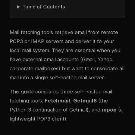
Table of Contents
Mail fetching tools retrieve email from remote
POP3 or IMAP servers and deliver it to your
local mail system. They are essential when you
have external email accounts (Gmail, Yahoo,
corporate mailboxes) but want to consolidate all
mail into a single self-hosted mail server.
This guide compares three self-hosted mail
fetching tools:
Fetchmail
,
Getmail6
(the
Python 3 continuation of Getmail), and
mpop
(a
lightweight POP3 client).