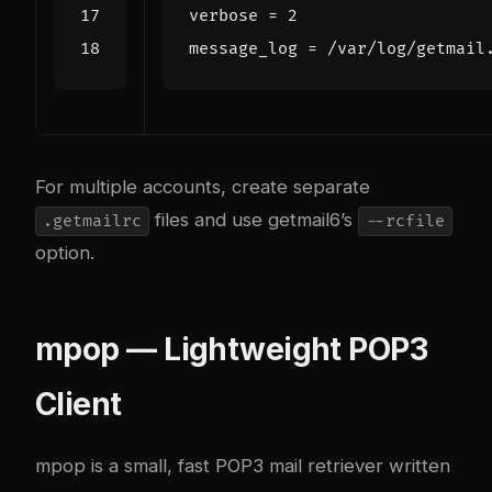
verbose
=
2
message_log
=
/var/log/getmail
For multiple accounts, create separate
files and use getmail6’s
.getmailrc
--rcfile
option.
mpop — Lightweight POP3
Client
mpop is a small, fast POP3 mail retriever written