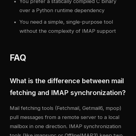
You prefer a statically compiled C binary
over a Python runtime dependency
You need a simple, single-purpose tool
without the complexity of IMAP support
FAQ
What is the difference between mail
fetching and IMAP synchronization?
Mail fetching tools (Fetchmail, Getmail6, mpop)
pull messages from a remote server to a local
mailbox in one direction. IMAP synchronization
tools (like imapsync or OfflineIMAP3) keep two