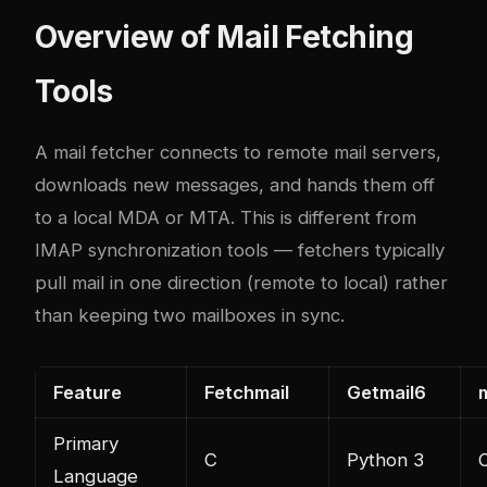
Overview of Mail Fetching
Tools
A mail fetcher connects to remote mail servers,
downloads new messages, and hands them off
to a local MDA or MTA. This is different from
IMAP synchronization tools — fetchers typically
pull mail in one direction (remote to local) rather
than keeping two mailboxes in sync.
Feature
Fetchmail
Getmail6
Primary
C
Python 3
Language