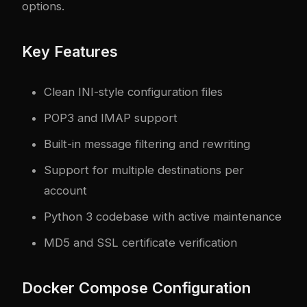
options.
Key Features
Clean INI-style configuration files
POP3 and IMAP support
Built-in message filtering and rewriting
Support for multiple destinations per
account
Python 3 codebase with active maintenance
MD5 and SSL certificate verification
Docker Compose Configuration