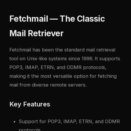
Fetchmail — The Classic
Mail Retriever
Fetchmail has been the standard mail retrieval
tool on Unix-like systems since 1996. It supports
POP3, IMAP, ETRN, and ODMR protocols,
making it the most versatile option for fetching
mail from diverse remote servers.
Key Features
Support for POP3, IMAP, ETRN, and ODMR
protocols