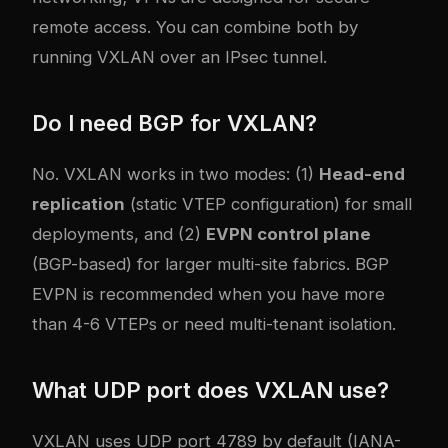
remote access. You can combine both by
running VXLAN over an IPsec tunnel.
Do I need BGP for VXLAN?
No. VXLAN works in two modes: (1)
Head-end
replication
(static VTEP configuration) for small
deployments, and (2)
EVPN control plane
(BGP-based) for larger multi-site fabrics. BGP
EVPN is recommended when you have more
than 4-6 VTEPs or need multi-tenant isolation.
What UDP port does VXLAN use?
VXLAN uses UDP port 4789 by default (IANA-