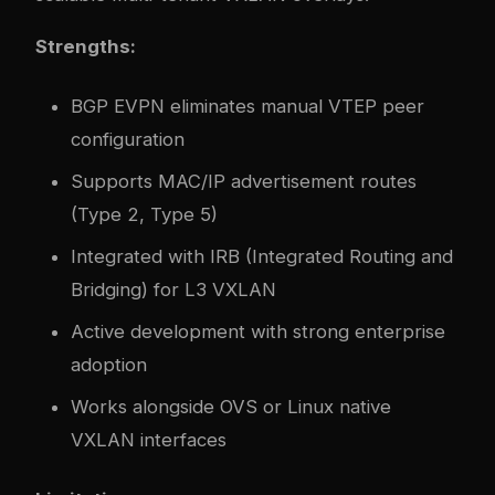
Strengths:
BGP EVPN eliminates manual VTEP peer
configuration
Supports MAC/IP advertisement routes
(Type 2, Type 5)
Integrated with IRB (Integrated Routing and
Bridging) for L3 VXLAN
Active development with strong enterprise
adoption
Works alongside OVS or Linux native
VXLAN interfaces