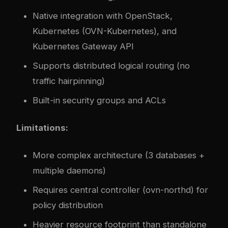
Native integration with OpenStack,
Kubernetes (OVN-Kubernetes), and
Kubernetes Gateway API
Supports distributed logical routing (no
traffic hairpinning)
Built-in security groups and ACLs
Limitations:
More complex architecture (3 databases +
multiple daemons)
Requires central controller (ovn-northd) for
policy distribution
Heavier resource footprint than standalone