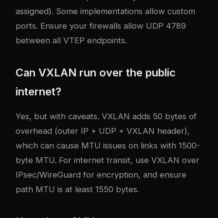
assigned). Some implementations allow custom
ports. Ensure your firewalls allow UDP 4789
between all VTEP endpoints.
Can VXLAN run over the public
internet?
Yes, but with caveats. VXLAN adds 50 bytes of
overhead (outer IP + UDP + VXLAN header),
which can cause MTU issues on links with 1500-
byte MTU. For internet transit, use VXLAN over
IPsec/WireGuard for encryption, and ensure
path MTU is at least 1550 bytes.