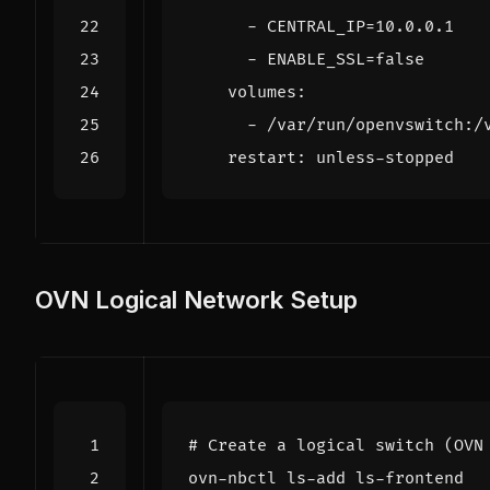
- 
CENTRAL_IP=10.0.0.1
- 
ENABLE_SSL=false
volumes
:
- 
/var/run/openvswitch:/
restart
:
unless-stopped
OVN Logical Network Setup
# Create a logical switch (OVN