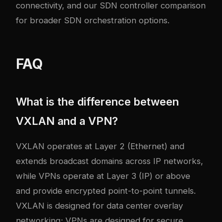
connectivity, and our
SDN controller comparison
for broader SDN orchestration options.
FAQ
What is the difference between
VXLAN and a VPN?
VXLAN operates at Layer 2 (Ethernet) and
extends broadcast domains across IP networks,
while VPNs operate at Layer 3 (IP) or above
and provide encrypted point-to-point tunnels.
VXLAN is designed for data center overlay
networking; VPNs are designed for secure