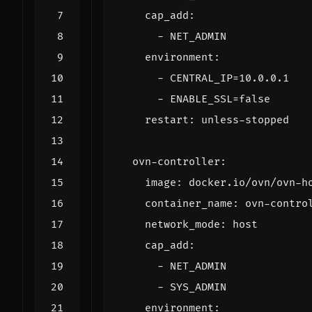
cap_add
:
- 
NET_ADMIN
environment
:
- 
CENTRAL_IP=10.0.0.1
- 
ENABLE_SSL=false
restart
:
unless-stopped
ovn-controller
:
image
:
docker.io/ovn/ovn-h
container_name
:
ovn-contro
network_mode
:
host
cap_add
:
- 
NET_ADMIN
- 
SYS_ADMIN
environment
: