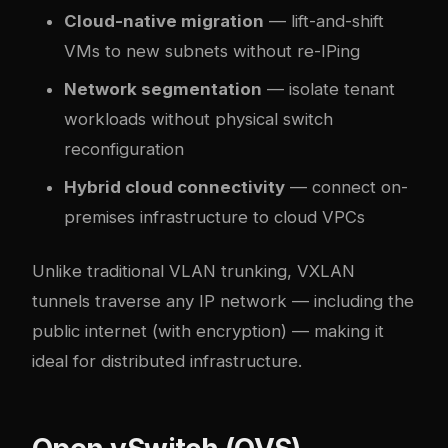
Cloud-native migration
— lift-and-shift
VMs to new subnets without re-IPing
Network segmentation
— isolate tenant
workloads without physical switch
reconfiguration
Hybrid cloud connectivity
— connect on-
premises infrastructure to cloud VPCs
Unlike traditional VLAN trunking, VXLAN
tunnels traverse any IP network — including the
public internet (with encryption) — making it
ideal for distributed infrastructure.