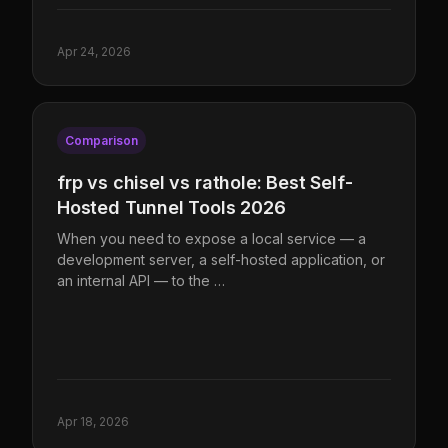
Apr 24, 2026
Comparison
frp vs chisel vs rathole: Best Self-
Hosted Tunnel Tools 2026
When you need to expose a local service — a
development server, a self-hosted application, or
an internal API — to the …
Apr 18, 2026