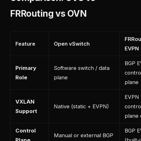
FRRouting vs OVN
FRRou
Feature
Open vSwitch
EVPN
BGP 
Primary
Software switch / data
contro
Role
plane
plane
EVPN
VXLAN
Native (static + EVPN)
contro
Support
plane 
Control
BGP 
Manual or external BGP
Plane
(built-