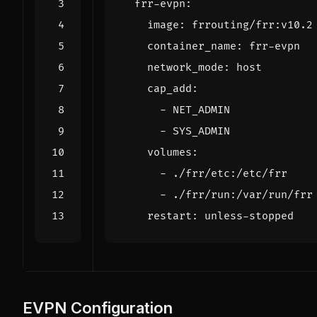
frr-evpn
:
image
:
frrouting/frr:v10.2
container_name
:
frr-evpn
network_mode
:
host
cap_add
:
- 
NET_ADMIN
- 
SYS_ADMIN
volumes
:
- 
./frr/etc:/etc/frr
- 
./frr/run:/var/run/frr
restart
:
unless-stopped
EVPN Configuration