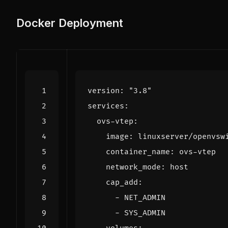
Docker Deployment
version
:
"3.8"
services
:
ovs-vtep
:
image
:
linuxserver/openvsw
container_name
:
ovs-vtep
network_mode
:
host
cap_add
:
- 
NET_ADMIN
- 
SYS_ADMIN