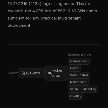
16,777,216 (2^24) logical segments. This far
exceeds the 4,096 limit of 802.1Q VLANs and is
sufficient for any practical multi-tenant
deployment.
Related topics:
Comparison
Guide
Hacker
Share:
X/Twitter
Self-Hosted
News
Networking
Vxlan
Tunneling
Overlay