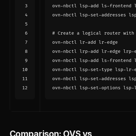
ovn-nbctl lsp-set-addresses ls
# Create a logical router with
ovn-nbctl lsp-set-options lsp-
Comparison: OVS vs