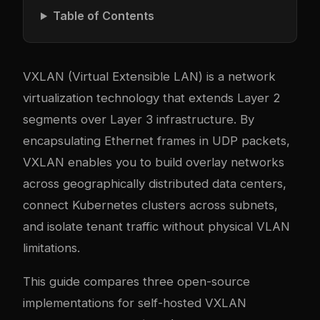
Table of Contents
VXLAN (Virtual Extensible LAN) is a network
virtualization technology that extends Layer 2
segments over Layer 3 infrastructure. By
encapsulating Ethernet frames in UDP packets,
VXLAN enables you to build overlay networks
across geographically distributed data centers,
connect Kubernetes clusters across subnets,
and isolate tenant traffic without physical VLAN
limitations.
This guide compares three open-source
implementations for self-hosted VXLAN