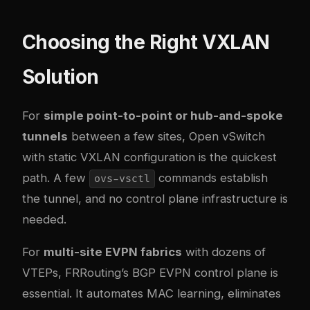
Choosing the Right VXLAN
Solution
For
simple point-to-point or hub-and-spoke
tunnels
between a few sites, Open vSwitch
with static VXLAN configuration is the quickest
path. A few
commands establish
ovs-vsctl
the tunnel, and no control plane infrastructure is
needed.
For
multi-site EVPN fabrics
with dozens of
VTEPs, FRRouting’s BGP EVPN control plane is
essential. It automates MAC learning, eliminates