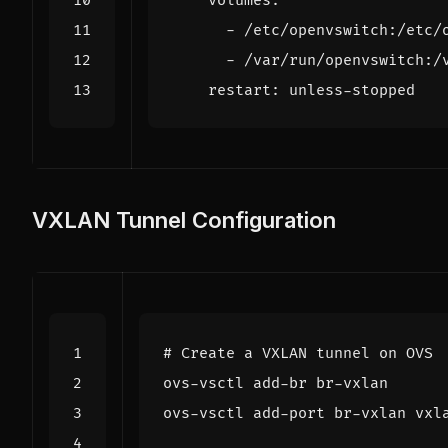
volumes
:
- 
/etc/openvswitch:/etc/
- 
/var/run/openvswitch:/
restart
:
unless-stopped
VXLAN Tunnel Configuration
# Create a VXLAN tunnel on OVS
ovs-vsctl add-port br-vxlan vxl