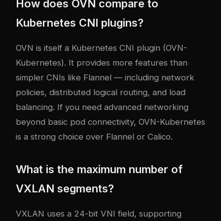
How does OVN compare to
Kubernetes CNI plugins?
OVN is itself a Kubernetes CNI plugin (OVN-
Kubernetes). It provides more features than
simpler CNIs like Flannel — including network
policies, distributed logical routing, and load
balancing. If you need advanced networking
beyond basic pod connectivity, OVN-Kubernetes
is a strong choice over Flannel or Calico.
What is the maximum number of
VXLAN segments?
VXLAN uses a 24-bit VNI field, supporting