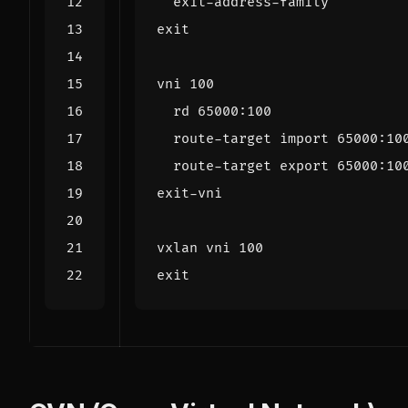
exit
vni 
100
  route-target 
export
vxlan vni 
100
exit