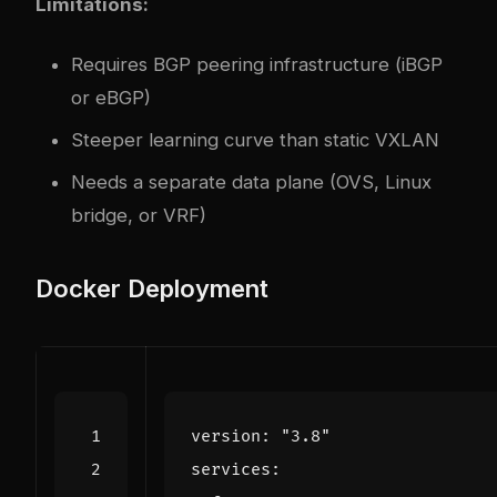
Limitations:
Requires BGP peering infrastructure (iBGP
or eBGP)
Steeper learning curve than static VXLAN
Needs a separate data plane (OVS, Linux
bridge, or VRF)
Docker Deployment
version
:
"3.8"
services
: