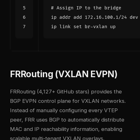
# Assign IP to the bridge
ip link 
set
FRRouting (VXLAN EVPN)
FRRouting
(4,127+ GitHub stars) provides the
BGP EVPN control plane for VXLAN networks.
Instead of manually configuring every VTEP
peer, FRR uses BGP to automatically distribute
MAC and IP reachability information, enabling
scalable multi-tenant VXLAN overlays.