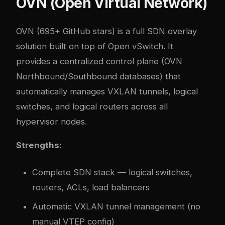
OVN (Open Virtual Network)
OVN
(695+ GitHub stars) is a full SDN overlay
solution built on top of Open vSwitch. It
provides a centralized control plane (OVN
Northbound/Southbound databases) that
automatically manages VXLAN tunnels, logical
switches, and logical routers across all
hypervisor nodes.
Strengths:
Complete SDN stack — logical switches,
routers, ACLs, load balancers
Automatic VXLAN tunnel management (no
manual VTEP config)