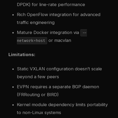
DPDK) for line-rate performance
Rich OpenFlow integration for advanced
traffic engineering
Mature Docker integration via
--
or macvlan
network=host
Limitations:
Static VXLAN configuration doesn’t scale
beyond a few peers
EVPN requires a separate BGP daemon
(FRRouting or BIRD)
Kernel module dependency limits portability
to non-Linux systems