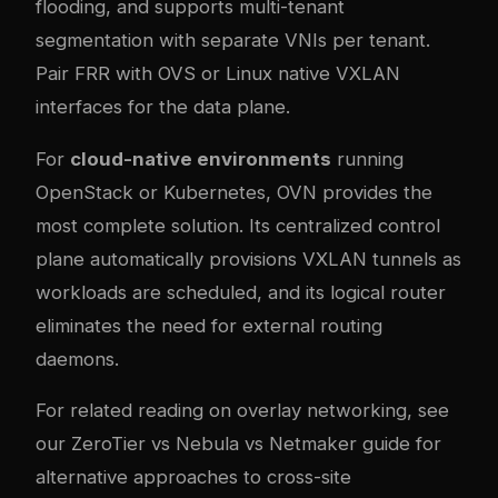
flooding, and supports multi-tenant
segmentation with separate VNIs per tenant.
Pair FRR with OVS or Linux native VXLAN
interfaces for the data plane.
For
cloud-native environments
running
OpenStack or Kubernetes, OVN provides the
most complete solution. Its centralized control
plane automatically provisions VXLAN tunnels as
workloads are scheduled, and its logical router
eliminates the need for external routing
daemons.
For related reading on overlay networking, see
our
ZeroTier vs Nebula vs Netmaker guide
for
alternative approaches to cross-site