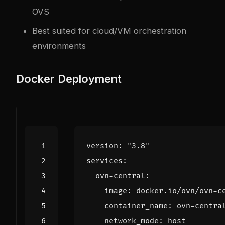
OVS
Best suited for cloud/VM orchestration
environments
Docker Deployment
version
:
"3.8"
services
:
ovn-central
:
image
:
docker.io/ovn/ovn-c
container_name
:
ovn-centra
network_mode
:
host