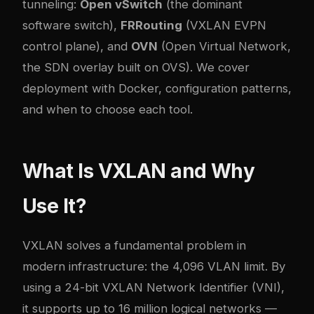
tunneling:
Open vSwitch
(the dominant
software switch),
FRRouting
(VXLAN EVPN
control plane), and
OVN
(Open Virtual Network,
the SDN overlay built on OVS). We cover
deployment with Docker, configuration patterns,
and when to choose each tool.
What Is VXLAN and Why
Use It?
VXLAN solves a fundamental problem in
modern infrastructure: the 4,096 VLAN limit. By
using a 24-bit VXLAN Network Identifier (VNI),
it supports up to 16 million logical networks —