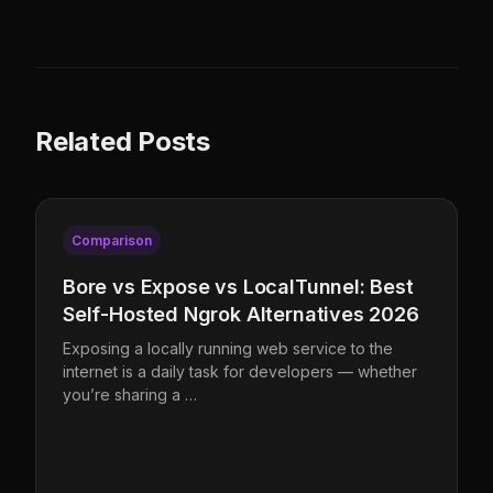
Related Posts
Comparison
Bore vs Expose vs LocalTunnel: Best
Self-Hosted Ngrok Alternatives 2026
Exposing a locally running web service to the
internet is a daily task for developers — whether
you’re sharing a …