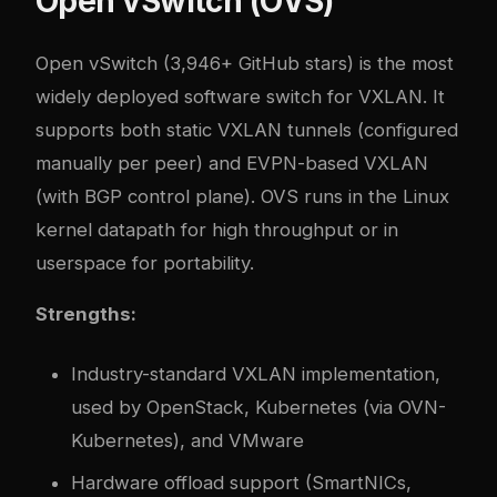
Open vSwitch (OVS)
Open vSwitch
(3,946+ GitHub stars) is the most
widely deployed software switch for VXLAN. It
supports both static VXLAN tunnels (configured
manually per peer) and EVPN-based VXLAN
(with BGP control plane). OVS runs in the Linux
kernel datapath for high throughput or in
userspace for portability.
Strengths:
Industry-standard VXLAN implementation,
used by OpenStack, Kubernetes (via OVN-
Kubernetes), and VMware
Hardware offload support (SmartNICs,