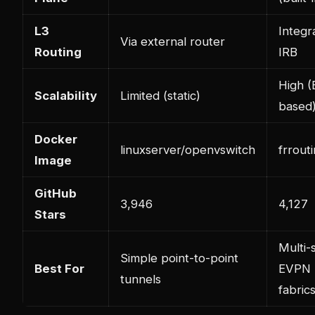
L3
Integr
Via external router
Routing
IRB
High 
Scalability
Limited (static)
based
Docker
linuxserver/openvswitch
frrouti
Image
GitHub
3,946
4,127
Stars
Multi-s
Simple point-to-point
Best For
EVPN
tunnels
fabric