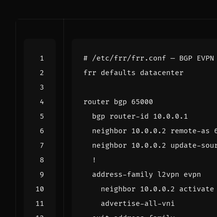
# /etc/frr/frr.conf — BGP EVPN
router bgp 
65000
  neighbor 10.0.0.2 remote-as 