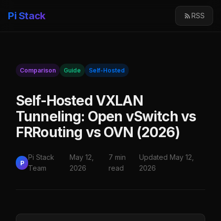
Pi Stack
RSS
Comparison
Guide
Self-Hosted
Self-Hosted VXLAN
Tunneling: Open vSwitch vs
FRRouting vs OVN (2026)
Pi Stack
May 12,
7 min
Updated May 12,
P
Team
2026
read
2026