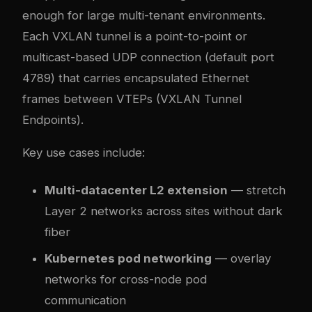
enough for large multi-tenant environments.
Each VXLAN tunnel is a point-to-point or
multicast-based UDP connection (default port
4789) that carries encapsulated Ethernet
frames between VTEPs (VXLAN Tunnel
Endpoints).
Key use cases include:
Multi-datacenter L2 extension
— stretch
Layer 2 networks across sites without dark
fiber
Kubernetes pod networking
— overlay
networks for cross-node pod
communication