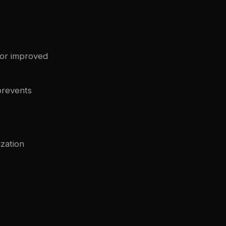
for improved
prevents
ization