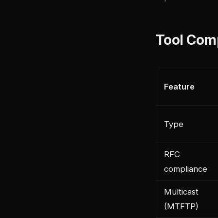
Tool Com
Feature
Type
RFC
compliance
Multicast
(MTFTP)