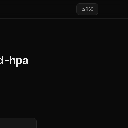
RSS
pd-hpa