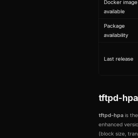
Docker image
available
Package
availability
Last release
tftpd-hpa
tftpd-hpa
is the
enhanced version
(block size, tra