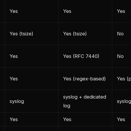
Yes
Yes
Yes
Yes (tsize)
Yes (tsize)
No
Yes
Yes (RFC 7440)
No
Yes
Yes (regex-based)
Yes (
syslog + dedicated
syslog
syslo
log
Yes
Yes
Yes