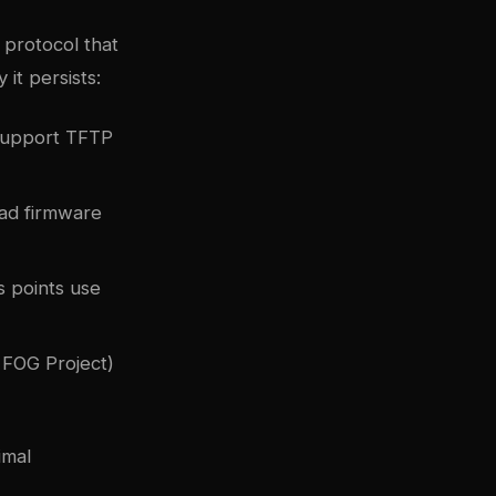
 protocol that
 it persists:
support TFTP
ad firmware
s points use
FOG Project)
imal