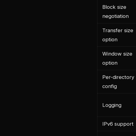
Block size
negotiation
Transfer size
option
Window size
option
Per-directory
config
Logging
IPv6 support