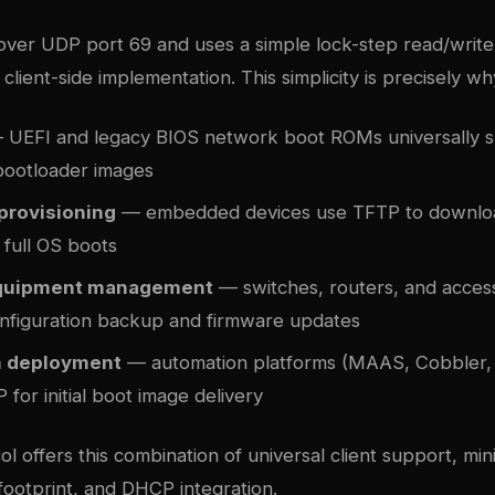
ver UDP port 69 and uses a simple lock-step read/write
client-side implementation. This simplicity is precisely why
UEFI and legacy BIOS network boot ROMs universally 
 bootloader images
 provisioning
— embedded devices use TFTP to downlo
 full OS boots
quipment management
— switches, routers, and acces
nfiguration backup and firmware updates
h deployment
— automation platforms (MAAS, Cobbler, 
 for initial boot image delivery
l offers this combination of universal client support, min
footprint, and DHCP integration.