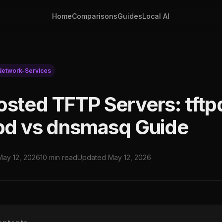
Home
Comparisons
Guides
Local AI
Network-Services
osted TFTP Servers: tft
tpd vs dnsmasq Guide
May 12, 2026
10 min read
Updated May 12, 2026