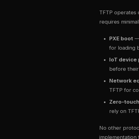
TFTP operates o
requires minimal 
PXE boot
— 
for loading
IoT device
before their
Network e
TFTP for co
Zero-touc
rely on TFTP
No other protoco
implementation 