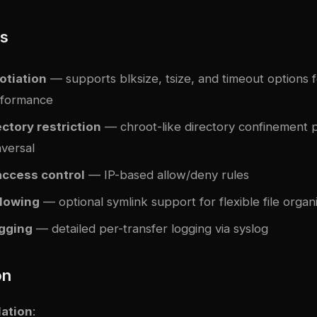
es
otiation
— supports blksize, tsize, and timeout options 
rformance
ctory restriction
— chroot-like directory confinement 
aversal
access control
— IP-based allow/deny rules
llowing
— optional symlink support for flexible file organ
gging
— detailed per-transfer logging via syslog
on
lation
: