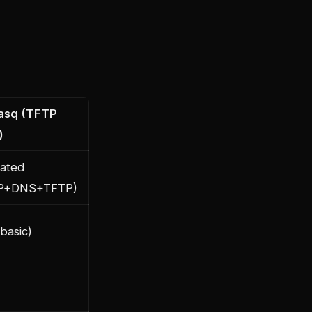
asq (TFTP
)
rated
P+DNS+TFTP)
basic)