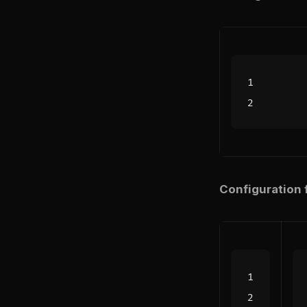
Configuration f