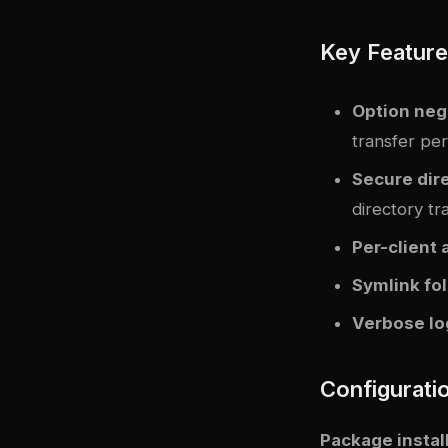
Key Featur
Option neg
transfer pe
Secure dire
directory tr
Per-client 
Symlink fo
Verbose lo
Configurati
Package instal