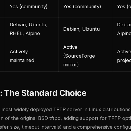
Yes (community)
Yes (community)
Yes (of
Debian, Ubuntu,
Debia
Debian, Ubuntu
RHEL, Alpine
Alpin
Active
Actively
Active
(SourceForge
maintained
projec
mirror)
: The Standard Choice
 most widely deployed TFTP server in Linux distributions. 
 of the original BSD tftpd, adding support for TFTP opti
nsfer size, timeout intervals) and a comprehensive configur