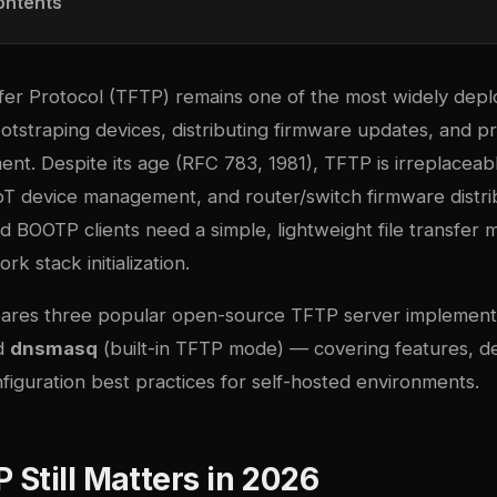
ontents
ansfer Protocol (TFTP) remains one of the most widely de
otstraping devices, distributing firmware updates, and pr
nt. Despite its age (RFC 783, 1981), TFTP is irreplaceab
oT device management, and router/switch firmware distri
BOOTP clients need a simple, lightweight file transfer
rk stack initialization.
pares three popular open-source TFTP server implemen
nd
dnsmasq
(built-in TFTP mode) — covering features, 
figuration best practices for self-hosted environments.
Still Matters in 2026