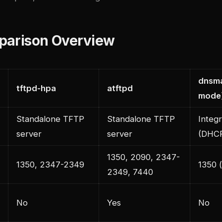
parison Overview
dnsm
tftpd-hpa
atftpd
mode
Standalone TFTP
Standalone TFTP
Integ
server
server
(DHC
1350, 2090, 2347-
1350, 2347-2349
1350 (
2349, 7440
No
Yes
No