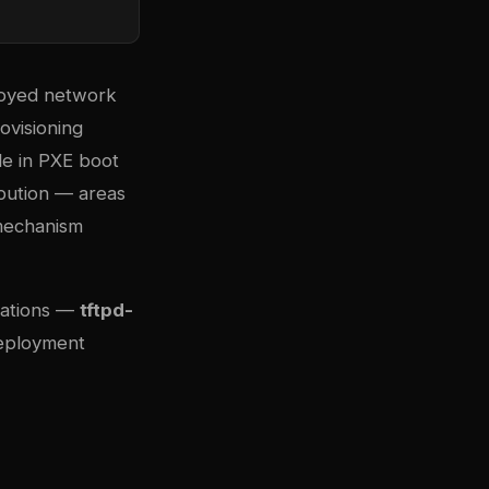
ployed network
ovisioning
le in PXE boot
bution — areas
 mechanism
tations —
tftpd-
deployment