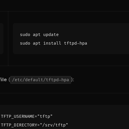
ile
(
):
/etc/default/tftpd-hpa
TFTP_USERNAME
=
"tftp"
TFTP_DIRECTORY
=
"/srv/tftp"