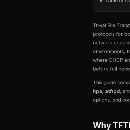
Table of C
Trivial File Tr
protocols for bo
network equipme
environments, I
where DHCP and 
before full netwo
This guide com
hpa
,
atftpd
, a
options, and con
Why TFTP 