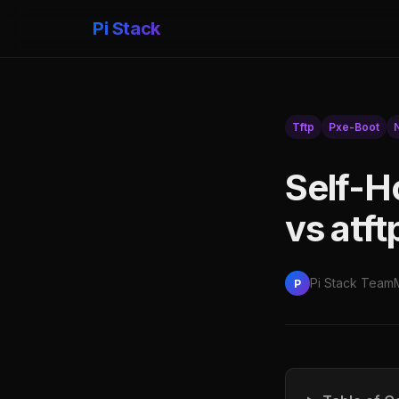
Pi Stack
Tftp
Pxe-Boot
Self-H
vs atf
Pi Stack Team
P