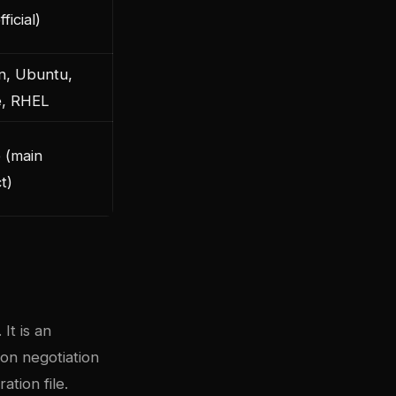
ficial)
n, Ubuntu,
e, RHEL
 (main
t)
It is an
on negotiation
ation file.