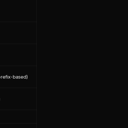
prefix-based)
g