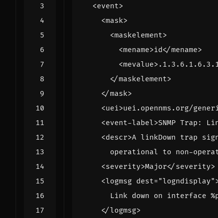
<event>
<mask>
<maskelement>
<mename>
id
</mename>
<mevalue>
.1.3.6.1.6.3.
</maskelement>
</mask>
<uei>
uei.opennms.org/gener
<event-label>
SNMP Trap: Li
<descr>
      operational to non-opera
<severity>
Major
</severity>
<logmsg
dest=
"logndisplay"
</logmsg>