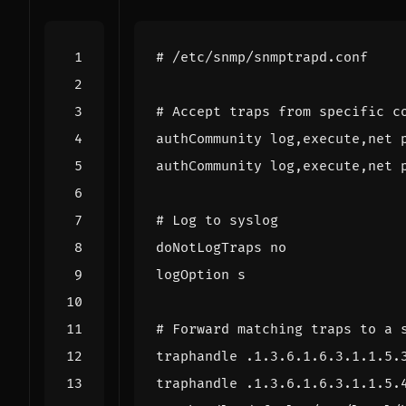
# /etc/snmp/snmptrapd.conf
# Accept traps from specific c
authCommunity log,execute,net 
authCommunity log,execute,net 
# Log to syslog
doNotLogTraps no
logOption s
# Forward matching traps to a 
traphandle .1.3.6.1.6.3.1.1.5.
traphandle .1.3.6.1.6.3.1.1.5.