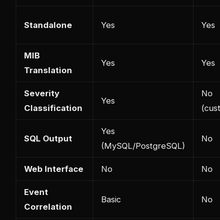
Standalone
Yes
Yes
MIB
Yes
Yes
Translation
Severity
No
Yes
Classification
(cus
Yes
SQL Output
No
(MySQL/PostgreSQL)
Web Interface
No
No
Event
Basic
No
Correlation