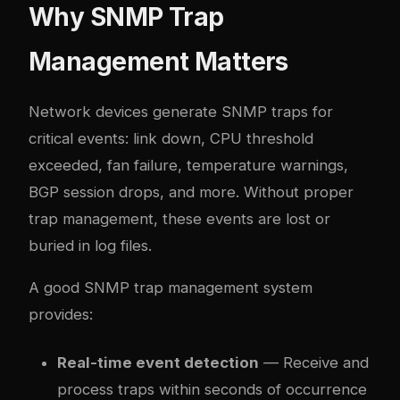
Why SNMP Trap
Management Matters
Network devices generate SNMP traps for
critical events: link down, CPU threshold
exceeded, fan failure, temperature warnings,
BGP session drops, and more. Without proper
trap management, these events are lost or
buried in log files.
A good SNMP trap management system
provides:
Real-time event detection
— Receive and
process traps within seconds of occurrence