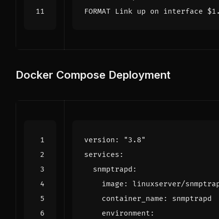
FORMAT Link up on interface $1
Docker Compose Deployment
version
:
"3.8"
services
:
snmptrapd
:
image
:
linuxserver/snmptra
container_name
:
snmptrapd
environment
: