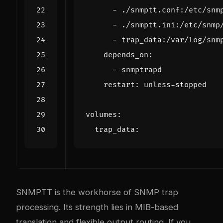
- 
./snmptt.conf:/etc/snm
- 
./snmptt.ini:/etc/snmp
- 
trap_data:/var/log/snm
depends_on
:
- 
snmptrapd
restart
:
unless-stopped
volumes
:
trap_data
:
SNMPTT is the workhorse of SNMP trap
processing. Its strength lies in MIB-based
translation and flexible output routing. If you