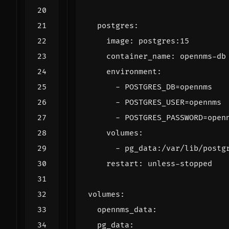
postgres
:
image
:
postgres:15
container_name
:
opennms-db
environment
:
- 
POSTGRES_DB=opennms
- 
POSTGRES_USER=opennms
- 
POSTGRES_PASSWORD=open
volumes
:
- 
pg_data:/var/lib/postg
restart
:
unless-stopped
volumes
:
opennms_data
:
pg_data
: