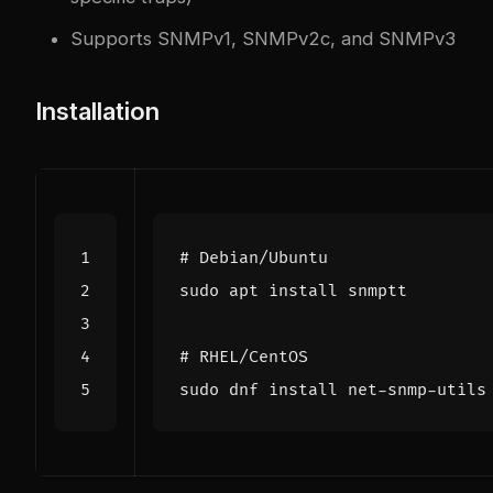
Supports SNMPv1, SNMPv2c, and SNMPv3
Installation
# Debian/Ubuntu
# RHEL/CentOS