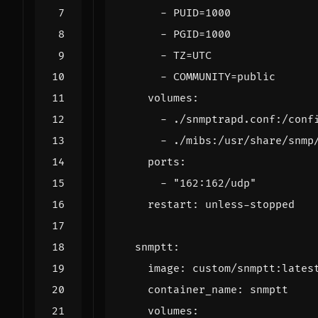
- 
PUID=1000
- 
PGID=1000
- 
TZ=UTC
- 
COMMUNITY=public
volumes
:
- 
./snmptrapd.conf:/conf
- 
./mibs:/usr/share/snmp
ports
:
- 
"162:162/udp"
restart
:
unless-stopped
snmptt
:
image
:
custom/snmptt:lates
container_name
:
snmptt
volumes
: