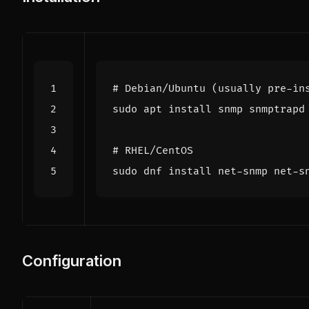
# Debian/Ubuntu (usually pre-in
# RHEL/CentOS
Configuration