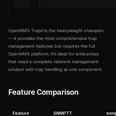
OpenNMS Trapd is the heavyweight champion
— it provides the most comprehensive trap
management features but requires the full
OpenNMS platform. It’s ideal for enterprises
that need a complete network management
solution with trap handling as one component.
Feature Comparison
Feature
SNMPTT
snm