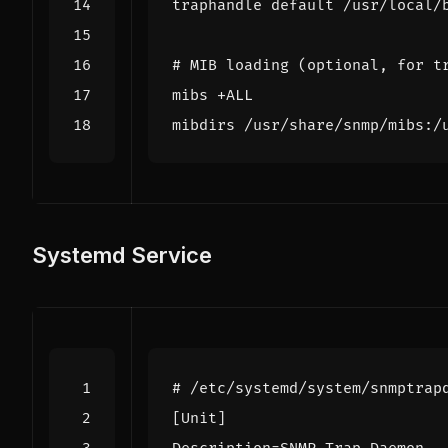
traphandle default /usr/local/
# MIB loading (optional, for t
mibs +ALL
mibdirs /usr/share/snmp/mibs:/
Systemd Service
# /etc/systemd/system/snmptrap
[Unit]