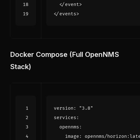
</event>
</events>
Docker Compose (Full OpenNMS
Stack)
version
:
"3.8"
services
:
opennms
:
image
:
opennms/horizon:lat