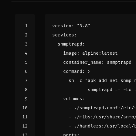
version
:
"3.8"
services
:
snmptrapd
:
image
:
alpine:latest
container_name
:
snmptrapd
command
:
>
             snmptrapd -f -Lo 
volumes
:
- 
./snmptrapd.conf:/etc/
- 
./mibs:/usr/share/snmp
- 
./handlers:/usr/local/
ports
: