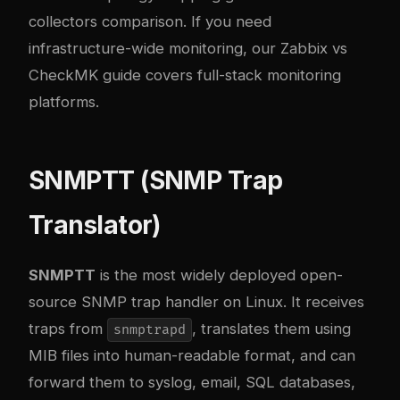
collectors comparison
. If you need
infrastructure-wide monitoring, our
Zabbix vs
CheckMK guide
covers full-stack monitoring
platforms.
SNMPTT (SNMP Trap
Translator)
SNMPTT
is the most widely deployed open-
source SNMP trap handler on Linux. It receives
traps from
, translates them using
snmptrapd
MIB files into human-readable format, and can
forward them to syslog, email, SQL databases,