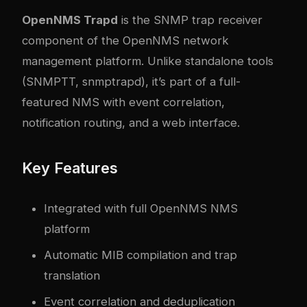
OpenNMS Trapd
is the SNMP trap receiver
component of the OpenNMS network
management platform. Unlike standalone tools
(SNMPTT, snmptrapd), it’s part of a full-
featured NMS with event correlation,
notification routing, and a web interface.
Key Features
Integrated with full OpenNMS NMS
platform
Automatic MIB compilation and trap
translation
Event correlation and deduplication