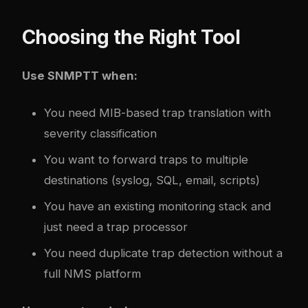
Choosing the Right Tool
Use SNMPTT when:
You need MIB-based trap translation with
severity classification
You want to forward traps to multiple
destinations (syslog, SQL, email, scripts)
You have an existing monitoring stack and
just need a trap processor
You need duplicate trap detection without a
full NMS platform