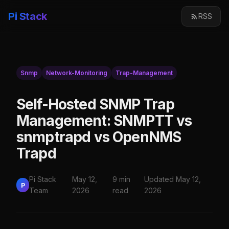
Pi Stack
RSS
Snmp
Network-Monitoring
Trap-Management
Self-Hosted SNMP Trap
Management: SNMPTT vs
snmptrapd vs OpenNMS
Trapd
Pi Stack
May 12,
9 min
Updated May 12,
P
Team
2026
read
2026