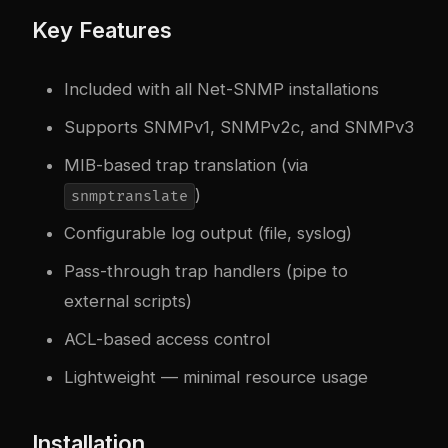
Key Features
Included with all Net-SNMP installations
Supports SNMPv1, SNMPv2c, and SNMPv3
MIB-based trap translation (via
)
snmptranslate
Configurable log output (file, syslog)
Pass-through trap handlers (pipe to
external scripts)
ACL-based access control
Lightweight — minimal resource usage
Installation