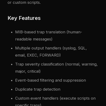
or custom scripts.
Key Features
MIB-based trap translation (human-
readable messages)
Multiple output handlers (syslog, SQL,
email, EXEC, FORWARD)
Trap severity classification (normal, warning,
major, critical)
Event-based filtering and suppression
Duplicate trap detection
Custom event handlers (execute scripts on
specific traps)