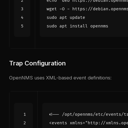
echo
"deb https://debian.opennm
wget -O - https://debian.opennm
Trap Configuration
OpenNMS uses XML-based event definitions:
<!-- /opt/opennms/etc/events/t
<events
xmlns=
"http://xmlns.op