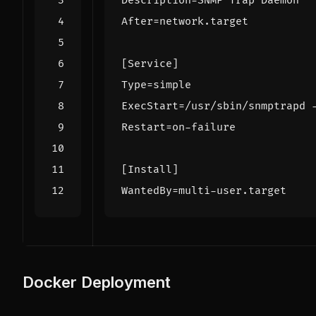
Description
=
SNMP Trap Daemon
After
=
network.target
[Service]
Type
=
simple
ExecStart
=
/usr/sbin/snmptrapd 
Restart
=
on-failure
[Install]
WantedBy
=
multi-user.target
Docker Deployment