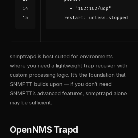
- 
"162:162/udp"
restart
:
unless-stopped
snmptrapd is best suited for environments
where you need a lightweight trap receiver with
custom processing logic. It’s the foundation that
SNMPTT builds upon — if you don’t need
SNMPTT’s advanced features, snmptrapd alone
may be sufficient.
OpenNMS Trapd