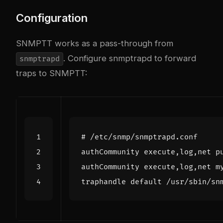
Configuration
SNMPTT works as a pass-through from
. Configure snmptrapd to forward
snmptrapd
traps to SNMPTT:
# /etc/snmp/snmptrapd.conf