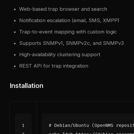
Web-based trap browser and search
Notification escalation (email, SMS, XMPP)
Trap-to-event mapping with custom logic
Supports SNMPv1, SNMPv2c, and SNMPv3
High-availability clustering support
REST API for trap integration
Installation
# Debian/Ubuntu (OpenNMS reposi