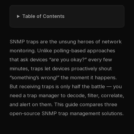
Table of Contents
SNMP traps are the unsung heroes of network
monitoring. Unlike polling-based approaches
that ask devices “are you okay?” every few
minutes, traps let devices proactively shout
“something’s wrong!” the moment it happens.
But receiving traps is only half the battle — you
need a trap manager to decode, filter, correlate,
and alert on them. This guide compares three
open-source SNMP trap management solutions.