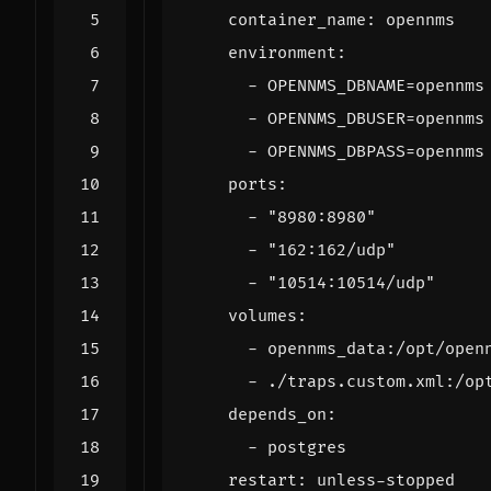
container_name
:
opennms
environment
:
- 
OPENNMS_DBNAME=opennms
- 
OPENNMS_DBUSER=opennms
- 
OPENNMS_DBPASS=opennms
ports
:
- 
"8980:8980"
- 
"162:162/udp"
- 
"10514:10514/udp"
volumes
:
- 
opennms_data:/opt/open
- 
./traps.custom.xml:/op
depends_on
:
- 
postgres
restart
:
unless-stopped