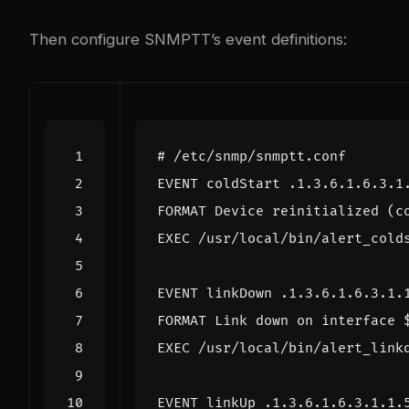
Then configure SNMPTT’s event definitions:
# /etc/snmp/snmptt.conf
EVENT coldStart .1.3.6.1.6.3.1
FORMAT Device reinitialized (c
EXEC /usr/local/bin/alert_cold
EVENT linkDown .1.3.6.1.6.3.1.
FORMAT Link down on interface 
EXEC /usr/local/bin/alert_link
EVENT linkUp .1.3.6.1.6.3.1.1.