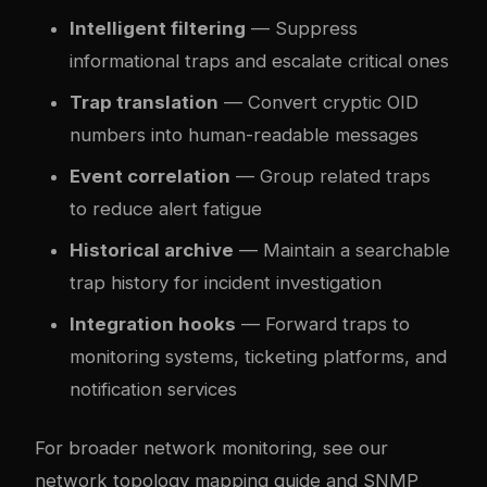
Intelligent filtering
— Suppress
informational traps and escalate critical ones
Trap translation
— Convert cryptic OID
numbers into human-readable messages
Event correlation
— Group related traps
to reduce alert fatigue
Historical archive
— Maintain a searchable
trap history for incident investigation
Integration hooks
— Forward traps to
monitoring systems, ticketing platforms, and
notification services
For broader network monitoring, see our
network topology mapping guide
and
SNMP