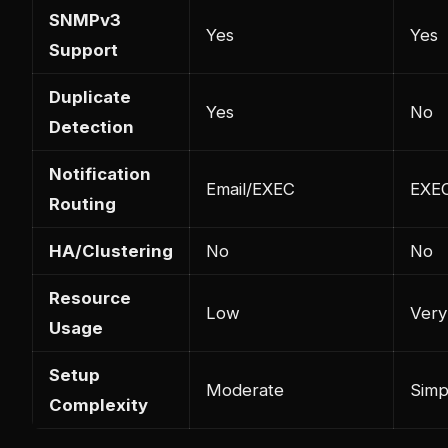
SNMPv3
Yes
Yes
Support
Duplicate
Yes
No
Detection
Notification
Email/EXEC
EXEC
Routing
HA/Clustering
No
No
Resource
Low
Very
Usage
Setup
Moderate
Simp
Complexity