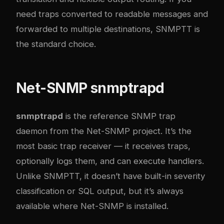
need traps converted to readable messages and
forwarded to multiple destinations, SNMPTT is
the standard choice.
Net-SNMP snmptrapd
snmptrapd
is the reference SNMP trap
daemon from the Net-SNMP project. It’s the
most basic trap receiver — it receives traps,
optionally logs them, and can execute handlers.
Unlike SNMPTT, it doesn’t have built-in severity
classification or SQL output, but it’s always
available where Net-SNMP is installed.