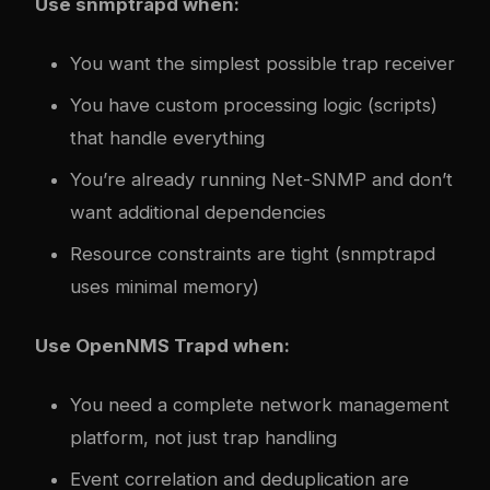
Use snmptrapd when:
You want the simplest possible trap receiver
You have custom processing logic (scripts)
that handle everything
You’re already running Net-SNMP and don’t
want additional dependencies
Resource constraints are tight (snmptrapd
uses minimal memory)
Use OpenNMS Trapd when:
You need a complete network management
platform, not just trap handling
Event correlation and deduplication are