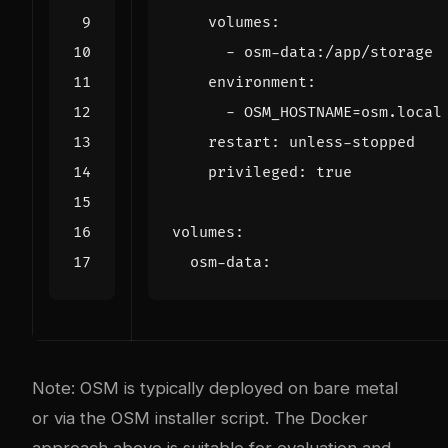
volumes
:
- 
osm-data:/app/storage
environment
:
- 
OSM_HOSTNAME=osm.local
restart
:
unless-stopped
privileged
:
true
volumes
:
osm-data
:
Note: OSM is typically deployed on bare metal
or via the OSM installer script. The Docker
approach above is suitable for evaluation and