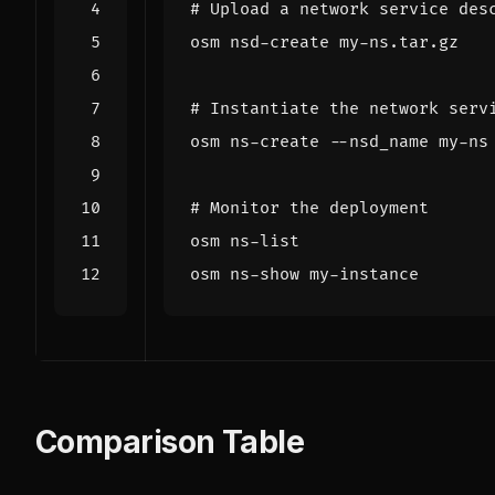
# Upload a network service des
# Instantiate the network serv
# Monitor the deployment
Comparison Table