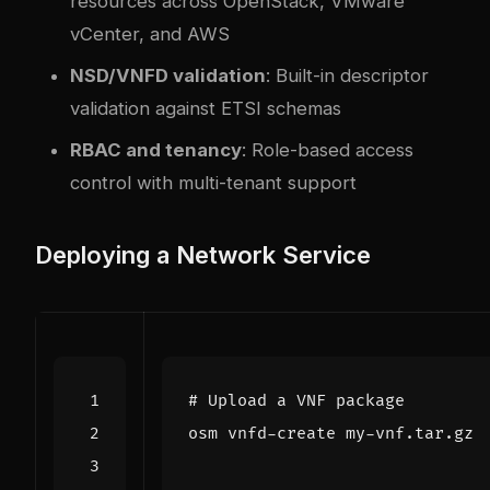
resources across OpenStack, VMware
vCenter, and AWS
NSD/VNFD validation
: Built-in descriptor
validation against ETSI schemas
RBAC and tenancy
: Role-based access
control with multi-tenant support
Deploying a Network Service
# Upload a VNF package