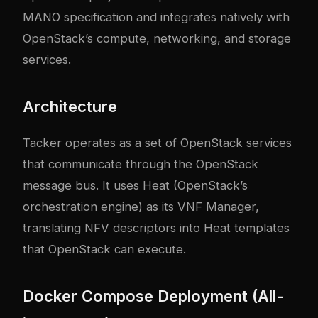
MANO specification and integrates natively with
OpenStack’s compute, networking, and storage
services.
Architecture
Tacker operates as a set of OpenStack services
that communicate through the OpenStack
message bus. It uses Heat (OpenStack’s
orchestration engine) as its VNF Manager,
translating NFV descriptors into Heat templates
that OpenStack can execute.
Docker Compose Deployment (All-