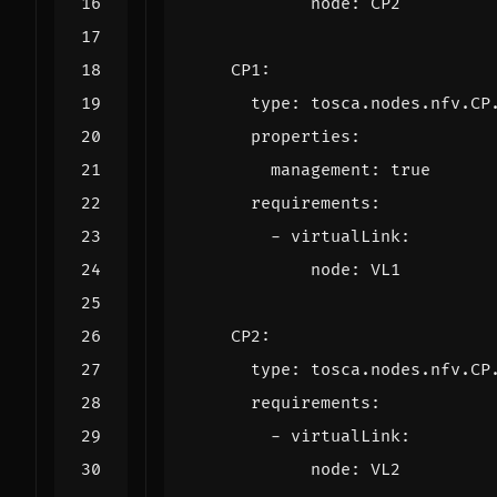
node
:
CP2
CP1
:
type
:
tosca.nodes.nfv.CP
properties
:
management
:
true
requirements
:
- 
virtualLink
:
node
:
VL1
CP2
:
type
:
tosca.nodes.nfv.CP
requirements
:
- 
virtualLink
:
node
:
VL2