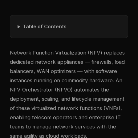
Table of Contents
Network Function Virtualization (NFV) replaces
dedicated network appliances — firewalls, load
balancers, WAN optimizers — with software
instances running on commodity hardware. An
NFV Orchestrator (NFVO) automates the
deployment, scaling, and lifecycle management
of these virtualized network functions (VNFs),
enabling telecom operators and enterprise IT
teams to manage network services with the
same agility as cloud workloads.