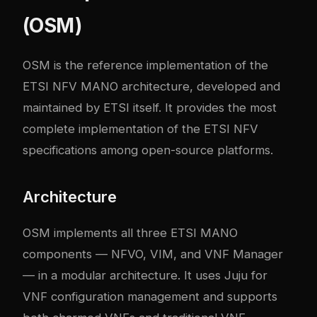
(OSM)
OSM is the reference implementation of the
ETSI NFV MANO architecture, developed and
maintained by ETSI itself. It provides the most
complete implementation of the ETSI NFV
specifications among open-source platforms.
Architecture
OSM implements all three ETSI MANO
components — NFVO, VIM, and VNF Manager
— in a modular architecture. It uses Juju for
VNF configuration management and supports