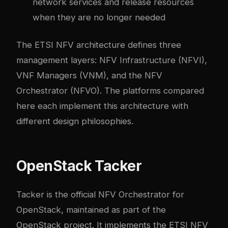
network services and release resources
when they are no longer needed
The ETSI NFV architecture defines three
management layers: NFV Infrastructure (NFVI),
VNF Managers (VNM), and the NFV
Orchestrator (NFVO). The platforms compared
here each implement this architecture with
different design philosophies.
OpenStack Tacker
Tacker is the official NFV Orchestrator for
OpenStack, maintained as part of the
OpenStack project. It implements the ETSI NFV