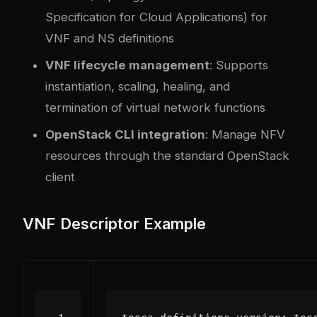
Specification for Cloud Applications) for
VNF and NS definitions
VNF lifecycle management
: Supports
instantiation, scaling, healing, and
termination of virtual network functions
OpenStack CLI integration
: Manage NFV
resources through the standard OpenStack
client
VNF Descriptor Example