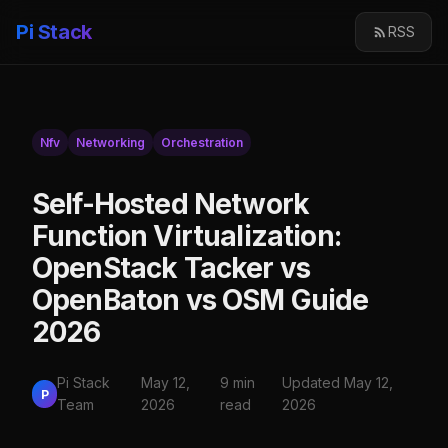
Pi Stack
RSS
Nfv
Networking
Orchestration
Self-Hosted Network
Function Virtualization:
OpenStack Tacker vs
OpenBaton vs OSM Guide
2026
Pi Stack
May 12,
9 min
Updated May 12,
P
Team
2026
read
2026