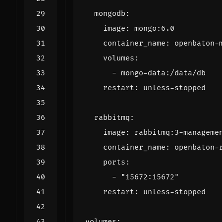
mongodb
:
image
:
mongo:6.0
container_name
:
openbaton-
volumes
:
- 
mongo-data:/data/db
restart
:
unless-stopped
rabbitmq
:
image
:
rabbitmq:3-manageme
container_name
:
openbaton-
ports
:
- 
"15672:15672"
restart
:
unless-stopped
volumes
: