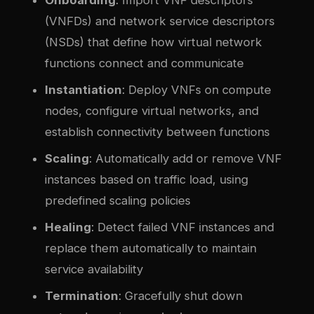
(VNFDs) and network service descriptors
(NSDs) that define how virtual network
functions connect and communicate
Instantiation
: Deploy VNFs on compute
nodes, configure virtual networks, and
establish connectivity between functions
Scaling
: Automatically add or remove VNF
instances based on traffic load, using
predefined scaling policies
Healing
: Detect failed VNF instances and
replace them automatically to maintain
service availability
Termination
: Gracefully shut down