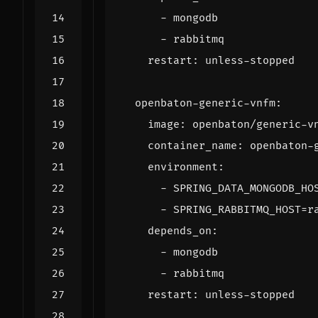
- 
mongodb
- 
rabbitmq
restart
:
unless-stopped
openbaton-generic-vnfm
:
image
:
openbaton/generic-v
container_name
:
openbaton-
environment
:
- 
SPRING_DATA_MONGODB_HO
- 
SPRING_RABBITMQ_HOST=r
depends_on
:
- 
mongodb
- 
rabbitmq
restart
:
unless-stopped