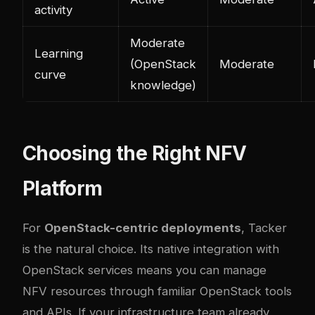
activity
Moderate
Learning
(OpenStack
Moderate
curve
knowledge)
Choosing the Right NFV
Platform
For
OpenStack-centric deployments
, Tacker
is the natural choice. Its native integration with
OpenStack services means you can manage
NFV resources through familiar OpenStack tools
and APIs. If your infrastructure team already