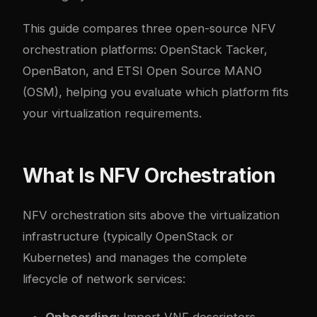
This guide compares three open-source NFV
orchestration platforms: OpenStack Tacker,
OpenBaton, and ETSI Open Source MANO
(OSM), helping you evaluate which platform fits
your virtualization requirements.
What Is NFV Orchestration
NFV orchestration sits above the virtualization
infrastructure (typically OpenStack or
Kubernetes) and manages the complete
lifecycle of network services:
Onboarding
: Import VNF descriptors