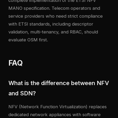
complete implementation of the ETSI NFV
MANO specification. Telecom operators and
service providers who need strict compliance
with ETSI standards, including descriptor
validation, multi-tenancy, and RBAC, should
evaluate OSM first.
FAQ
What is the difference between NFV
and SDN?
NFV (Network Function Virtualization) replaces
dedicated network appliances with software