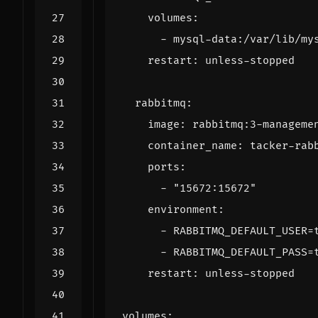
volumes
:
- 
mysql-data:/var/lib/my
restart
:
unless-stopped
rabbitmq
:
image
:
rabbitmq:3-manageme
container_name
:
tacker-rab
ports
:
- 
"15672:15672"
environment
:
- 
RABBITMQ_DEFAULT_USER=
- 
RABBITMQ_DEFAULT_PASS=
restart
:
unless-stopped
volumes
: