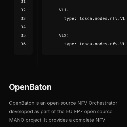
VL1
:
type
:
tosca.nodes.nfv.VL
VL2
:
type
:
tosca.nodes.nfv.VL
OpenBaton
OpenBaton is an open-source NFV Orchestrator
developed as part of the EU FP7 open source
MANO project. It provides a complete NFV