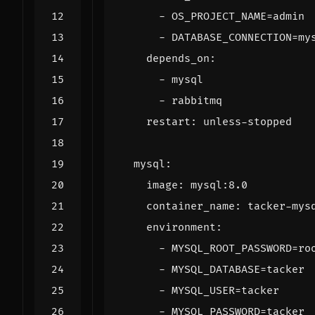
- 
OS_PROJECT_NAME=admin
- 
DATABASE_CONNECTION=my
depends_on
:
- 
mysql
- 
rabbitmq
restart
:
unless-stopped
mysql
:
image
:
mysql:8.0
container_name
:
tacker-mys
environment
:
- 
MYSQL_ROOT_PASSWORD=ro
- 
MYSQL_DATABASE=tacker
- 
MYSQL_USER=tacker
- 
MYSQL_PASSWORD=tacker