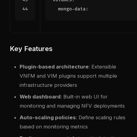
mongo-data
:
Key Features
Plugin-based architecture
: Extensible
VNFM and VIM plugins support multiple
infrastructure providers
Web dashboard
: Built-in web UI for
monitoring and managing NFV deployments
Auto-scaling policies
: Define scaling rules
based on monitoring metrics