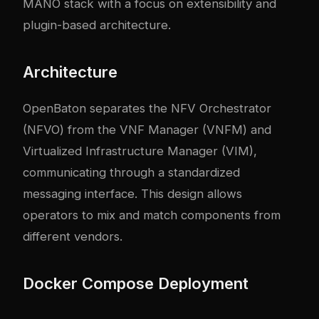
MANO stack with a focus on extensibility and
plugin-based architecture.
Architecture
OpenBaton separates the NFV Orchestrator
(NFVO) from the VNF Manager (VNFM) and
Virtualized Infrastructure Manager (VIM),
communicating through a standardized
messaging interface. This design allows
operators to mix and match components from
different vendors.
Docker Compose Deployment