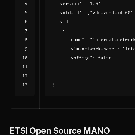
"version"
:
"1.0"
,
"vnfd-id"
:
[
"vdu-vnfd-id-001
"vld"
:
[
{
"name"
:
"internal-networ
"vim-network-name"
:
"int
"vnffmgd"
:
false
}
]
}
ETSI Open Source MANO