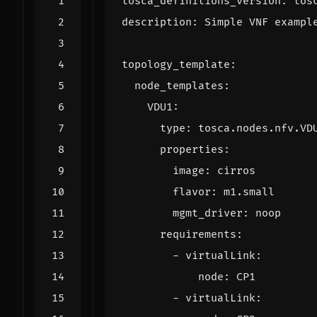
tosca_definitions_version
:
tos
description
:
Simple VNF exampl
topology_template
:
node_templates
:
VDU1
:
type
:
tosca.nodes.nfv.VD
properties
:
image
:
cirros
flavor
:
m1.small
mgmt_driver
:
noop
requirements
:
- 
virtualLink
:
node
:
CP1
- 
virtualLink
: