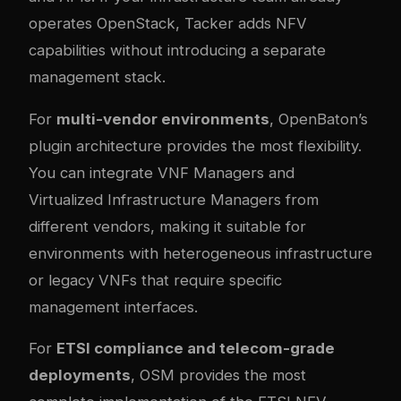
operates OpenStack, Tacker adds NFV
capabilities without introducing a separate
management stack.
For
multi-vendor environments
, OpenBaton’s
plugin architecture provides the most flexibility.
You can integrate VNF Managers and
Virtualized Infrastructure Managers from
different vendors, making it suitable for
environments with heterogeneous infrastructure
or legacy VNFs that require specific
management interfaces.
For
ETSI compliance and telecom-grade
deployments
, OSM provides the most