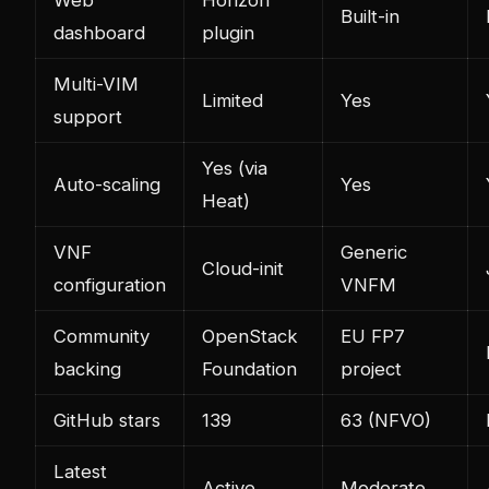
Built-in
dashboard
plugin
Multi-VIM
Limited
Yes
support
Yes (via
Auto-scaling
Yes
Heat)
VNF
Generic
Cloud-init
configuration
VNFM
Community
OpenStack
EU FP7
backing
Foundation
project
GitHub stars
139
63 (NFVO)
Latest
Active
Moderate