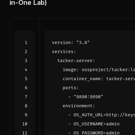
in-One Lab)
version
:
"3.8"
services
:
tacker-server
:
image
:
xosproject/tacker:l
container_name
:
tacker-ser
ports
:
- 
"9890:9890"
environment
:
- 
OS_AUTH_URL=http://key
- 
OS_USERNAME=admin
- 
OS_PASSWORD=admin