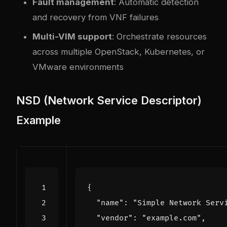
Fault management
: Automatic detection
and recovery from VNF failures
Multi-VIM support
: Orchestrate resources
across multiple OpenStack, Kubernetes, or
VMware environments
NSD (Network Service Descriptor)
Example
{
"name"
:
"Simple Network Serv
"vendor"
:
"example.com"
,