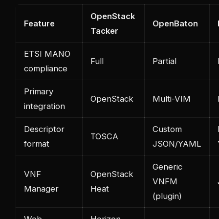
OpenStack
Feature
OpenBaton
Tacker
ETSI MANO
Full
Partial
compliance
Primary
OpenStack
Multi-VIM
integration
Descriptor
Custom
TOSCA
format
JSON/YAML
Generic
VNF
OpenStack
VNFM
Manager
Heat
(plugin)
Web
Horizon