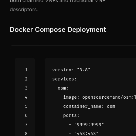
both charmed VNFs and traditional VNF
descriptors.
Docker Compose Deployment
version
:
"3.8"
services
:
osm
:
image
:
opensourcemano/osm:
container_name
:
osm
ports
:
- 
"9999:9999"
- 
"443:443"