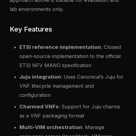
lab environments only.
Key Features
ETSI reference implementation
: Closest
open-source implementation to the official
ETSI NFV MANO specification
Juju integration
: Uses Canonical’s Juju for
VNF lifecycle management and
configuration
Charmed VNFs
: Support for Juju charms
as a VNF packaging format
Multi-VIM orchestration
: Manage