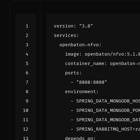
version
:
"3.8"
services
:
openbaton-nfvo
:
image
:
openbaton/nfvo:5.1.
container_name
:
openbaton-
ports
:
- 
"8080:8080"
environment
:
- 
SPRING_DATA_MONGODB_HO
- 
SPRING_DATA_MONGODB_PO
- 
SPRING_DATA_MONGODB_DA
- 
SPRING_RABBITMQ_HOST=r
depends_on
: