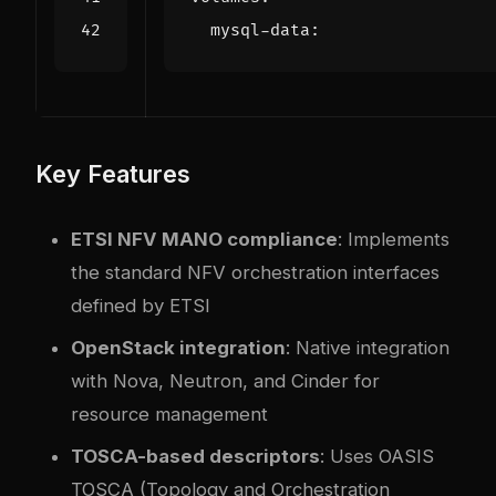
mysql-data
:
Key Features
ETSI NFV MANO compliance
: Implements
the standard NFV orchestration interfaces
defined by ETSI
OpenStack integration
: Native integration
with Nova, Neutron, and Cinder for
resource management
TOSCA-based descriptors
: Uses OASIS
TOSCA (Topology and Orchestration