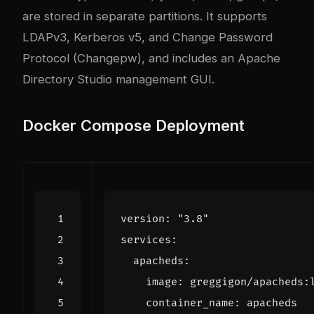
are stored in separate partitions. It supports
LDAPv3, Kerberos v5, and Change Password
Protocol (Changepw), and includes an Apache
Directory Studio management GUI.
Docker Compose Deployment
version
:
"3.8"
services
:
apacheds
:
image
:
greggigon/apacheds:
container_name
:
apacheds