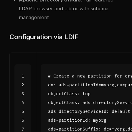
LDAP browser and editor with schema
management
Configuration via LDIF