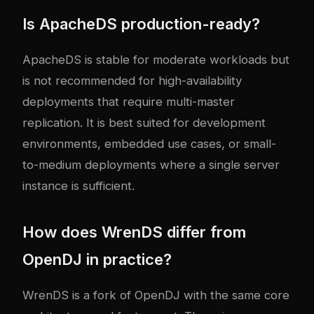
Is ApacheDS production-ready?
ApacheDS is stable for moderate workloads but
is not recommended for high-availability
deployments that require multi-master
replication. It is best suited for development
environments, embedded use cases, or small-
to-medium deployments where a single server
instance is sufficient.
How does WrenDS differ from
OpenDJ in practice?
WrenDS is a fork of OpenDJ with the same core