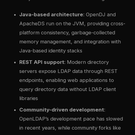
Java-based architecture
: OpenDJ and
ApacheDS run on the JVM, providing cross-
platform consistency, garbage-collected
memory management, and integration with
Java-based identity stacks
REST API support
: Modern directory
servers expose LDAP data through REST
endpoints, enabling web applications to
query directory data without LDAP client
libraries
Community-driven development
:
OpenLDAP’s development pace has slowed
in recent years, while community forks like