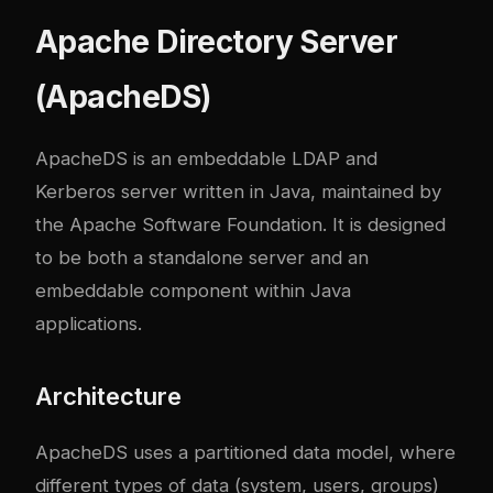
Apache Directory Server
(ApacheDS)
ApacheDS is an embeddable LDAP and
Kerberos server written in Java, maintained by
the Apache Software Foundation. It is designed
to be both a standalone server and an
embeddable component within Java
applications.
Architecture
ApacheDS uses a partitioned data model, where
different types of data (system, users, groups)