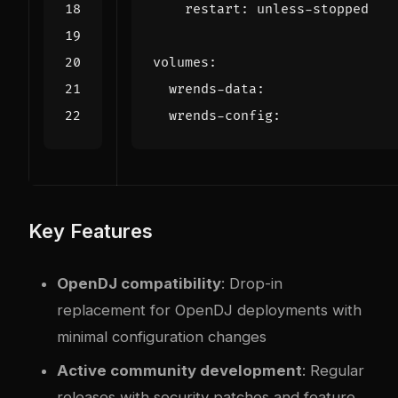
restart
:
unless-stopped
volumes
:
wrends-data
:
wrends-config
:
Key Features
OpenDJ compatibility
: Drop-in
replacement for OpenDJ deployments with
minimal configuration changes
Active community development
: Regular
releases with security patches and feature