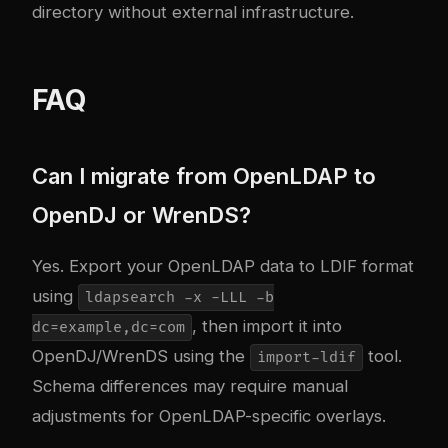
directory without external infrastructure.
FAQ
Can I migrate from OpenLDAP to
OpenDJ or WrenDS?
Yes. Export your OpenLDAP data to LDIF format
using
ldapsearch -x -LLL -b
, then import it into
dc=example,dc=com
OpenDJ/WrenDS using the
tool.
import-ldif
Schema differences may require manual
adjustments for OpenLDAP-specific overlays.