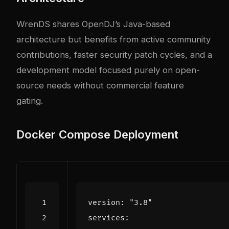
WrenDS shares OpenDJ’s Java-based
architecture but benefits from active community
contributions, faster security patch cycles, and a
development model focused purely on open-
source needs without commercial feature
gating.
Docker Compose Deployment
version
:
"3.8"
services
: