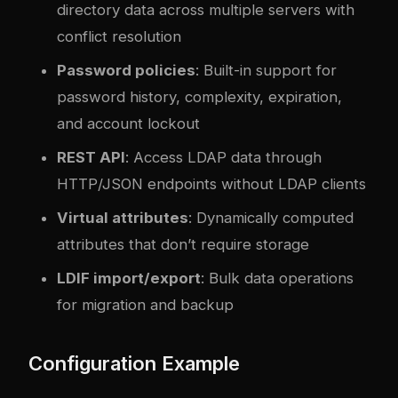
directory data across multiple servers with
conflict resolution
Password policies
: Built-in support for
password history, complexity, expiration,
and account lockout
REST API
: Access LDAP data through
HTTP/JSON endpoints without LDAP clients
Virtual attributes
: Dynamically computed
attributes that don’t require storage
LDIF import/export
: Bulk data operations
for migration and backup
Configuration Example