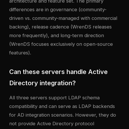
architecture and feature set. The primary
differences are in governance (community-
driven vs. community-managed with commercial
backing), release cadence (WrenDS releases
more frequently), and long-term direction
(WrenDS focuses exclusively on open-source
features).
Can these servers handle Active
Directory integration?
All three servers support LDAP schema
compatibility and can serve as LDAP backends
for AD integration scenarios. However, they do
not provide Active Directory protocol