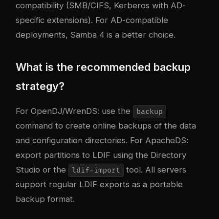
compatibility (SMB/CIFS, Kerberos with AD-
specific extensions). For AD-compatible
deployments, Samba 4 is a better choice.
What is the recommended backup
strategy?
For OpenDJ/WrenDS: use the
backup
command to create online backups of the data
and configuration directories. For ApacheDS:
export partitions to LDIF using the Directory
Studio or the
tool. All servers
ldif-import
support regular LDIF exports as a portable
backup format.