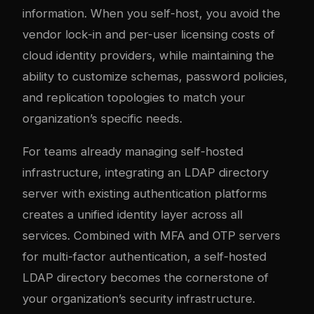
information. When you self-host, you avoid the
vendor lock-in and per-user licensing costs of
cloud identity providers, while maintaining the
ability to customize schemas, password policies,
and replication topologies to match your
organization’s specific needs.
For teams already managing self-hosted
infrastructure, integrating an LDAP directory
server with existing
authentication platforms
creates a unified identity layer across all
services. Combined with
MFA and OTP servers
for multi-factor authentication, a self-hosted
LDAP directory becomes the cornerstone of
your organization’s security infrastructure.