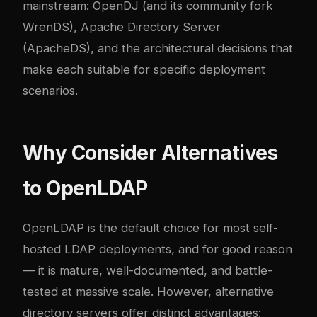
mainstream: OpenDJ (and its community fork
WrenDS), Apache Directory Server
(ApacheDS), and the architectural decisions that
make each suitable for specific deployment
scenarios.
Why Consider Alternatives
to OpenLDAP
OpenLDAP is the default choice for most self-
hosted LDAP deployments, and for good reason
— it is mature, well-documented, and battle-
tested at massive scale. However, alternative
directory servers offer distinct advantages: