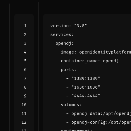
version
:
"3.8"
services
:
opendj
:
image
:
openidentityplatfor
container_name
:
opendj
ports
:
- 
"1389:1389"
- 
"1636:1636"
- 
"4444:4444"
volumes
:
- 
opendj-data:/opt/opend
- 
opendj-config:/opt/ope