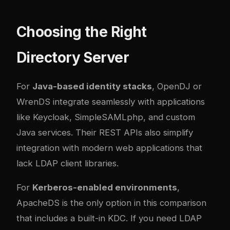
Choosing the Right
Directory Server
For
Java-based identity stacks
, OpenDJ or
WrenDS integrate seamlessly with applications
like Keycloak, SimpleSAMLphp, and custom
Java services. Their REST APIs also simplify
integration with modern web applications that
lack LDAP client libraries.
For
Kerberos-enabled environments
,
ApacheDS is the only option in this comparison
that includes a built-in KDC. If you need LDAP