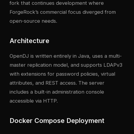
fork that continues development where
ForgeRock’s commercial focus diverged from
open-source needs.
Architecture
OpenDJ is written entirely in Java, uses a multi-
master replication model, and supports LDAPv3
with extensions for password policies, virtual
attributes, and REST access. The server
includes a built-in administration console
accessible via HTTP.
Docker Compose Deployment