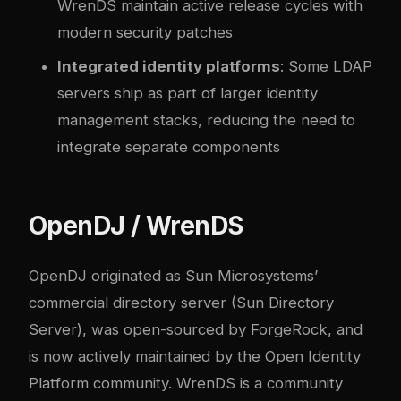
WrenDS maintain active release cycles with
modern security patches
Integrated identity platforms
: Some LDAP
servers ship as part of larger identity
management stacks, reducing the need to
integrate separate components
OpenDJ / WrenDS
OpenDJ originated as Sun Microsystems’
commercial directory server (Sun Directory
Server), was open-sourced by ForgeRock, and
is now actively maintained by the Open Identity
Platform community. WrenDS is a community