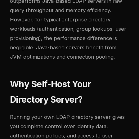
outperforms Java-based LDAP servers in raw
query throughput and memory efficiency.
However, for typical enterprise directory
workloads (authentication, group lookups, user
provisioning), the performance difference is
negligible. Java-based servers benefit from
JVM optimizations and connection pooling.
Why Self-Host Your
Directory Server?
Running your own LDAP directory server gives
you complete control over identity data,
authentication policies, and access to user