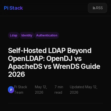
Pi Stack
RSS
Ldap
Identity
Authentication
Self-Hosted LDAP Beyond
OpenLDAP: OpenDJ vs
ApacheDS vs WrenDS Guide
2026
Pi Stack
May 12,
7 min
Updated May 12,
P
Team
2026
read
2026