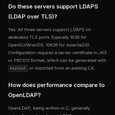
Do these servers support LDAPS
(LDAP over TLS)?
Yes. All three servers support LDAPS on
dedicated TLS ports (typically 1636 for
OpenDJ/WrenDS, 10636 for ApacheDS).
Configuration requires a server certificate in JKS
or PKCS12 format, which can be generated with
or imported from an existing CA.
keytool
How does performance compare to
OpenLDAP?
OpenLDAP, being written in C, generally