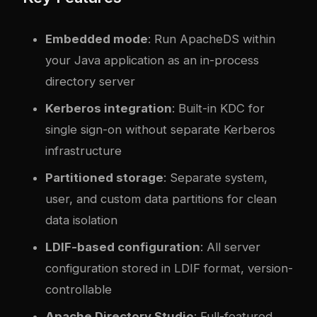
Embedded mode
: Run ApacheDS within
your Java application as an in-process
directory server
Kerberos integration
: Built-in KDC for
single sign-on without separate Kerberos
infrastructure
Partitioned storage
: Separate system,
user, and custom data partitions for clean
data isolation
LDIF-based configuration
: All server
configuration stored in LDIF format, version-
controllable
Apache Directory Studio
: Full-featured