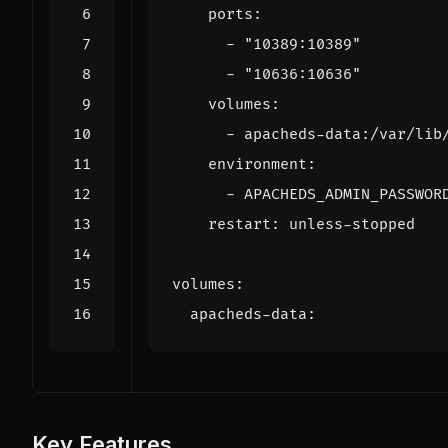
ports
:
- 
"10389:10389"
- 
"10636:10636"
volumes
:
- 
apacheds-data:/var/lib
environment
:
- 
APACHEDS_ADMIN_PASSWOR
restart
:
unless-stopped
volumes
:
apacheds-data
:
Key Features