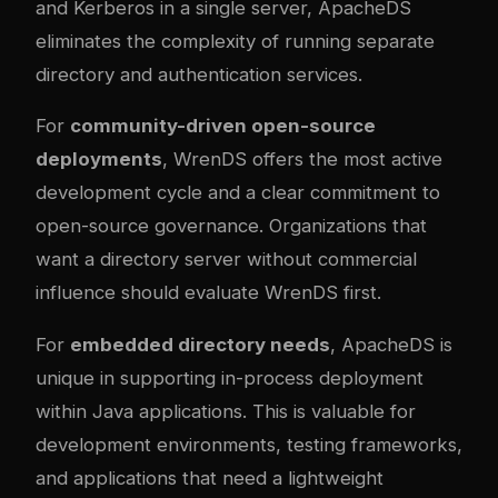
and Kerberos in a single server, ApacheDS
eliminates the complexity of running separate
directory and authentication services.
For
community-driven open-source
deployments
, WrenDS offers the most active
development cycle and a clear commitment to
open-source governance. Organizations that
want a directory server without commercial
influence should evaluate WrenDS first.
For
embedded directory needs
, ApacheDS is
unique in supporting in-process deployment
within Java applications. This is valuable for
development environments, testing frameworks,
and applications that need a lightweight