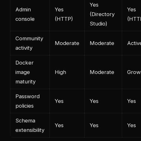
Yes
Admin
Yes
Yes
(Directory
console
(HTTP)
(HTT
Studio)
Community
Moderate
Moderate
Activ
activity
Docker
image
High
Moderate
Grow
maturity
Password
Yes
Yes
Yes
policies
Schema
Yes
Yes
Yes
extensibility