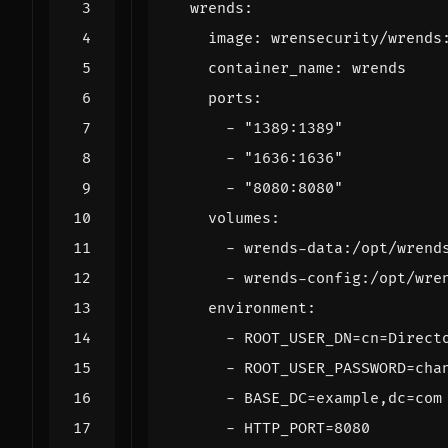
wrends
:
image
:
wrensecurity/wrends
container_name
:
wrends
ports
:
- 
"1389:1389"
- 
"1636:1636"
- 
"8080:8080"
volumes
:
- 
wrends-data:/opt/wrend
- 
wrends-config:/opt/wre
environment
:
- 
ROOT_USER_DN=cn=Direct
- 
ROOT_USER_PASSWORD=cha
- 
BASE_DC=example,dc=com
- 
HTTP_PORT=8080