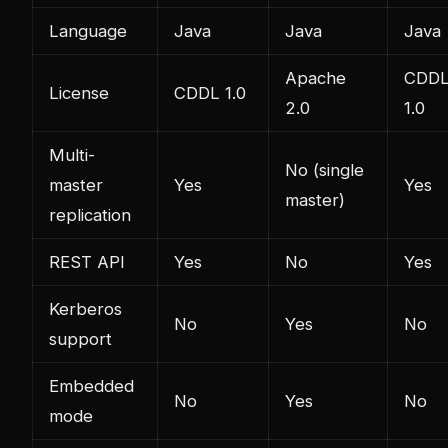
Language
Java
Java
Java
Apache
CDD
License
CDDL 1.0
2.0
1.0
Multi-
No (single
master
Yes
Yes
master)
replication
REST API
Yes
No
Yes
Kerberos
No
Yes
No
support
Embedded
No
Yes
No
mode