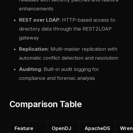
enhancements
REST over LDAP
: HTTP-based access to
directory data through the REST2LDAP
gateway
Replication
: Multi-master replication with
automatic conflict detection and resolution
Auditing
: Built-in audit logging for
compliance and forensic analysis
Comparison Table
Feature
OpenDJ
ApacheDS
Wren