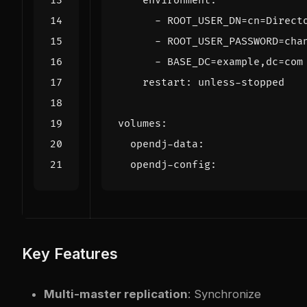
environment
:
- 
ROOT_USER_DN=cn=Direct
- 
ROOT_USER_PASSWORD=cha
- 
BASE_DC=example,dc=com
restart
:
unless-stopped
volumes
:
opendj-data
:
opendj-config
:
Key Features
Multi-master replication
: Synchronize