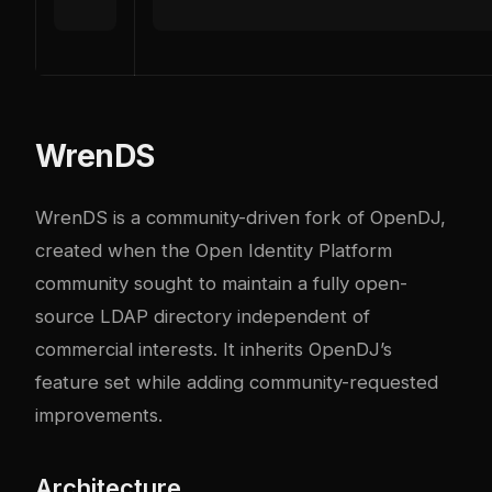
WrenDS
WrenDS is a community-driven fork of OpenDJ,
created when the Open Identity Platform
community sought to maintain a fully open-
source LDAP directory independent of
commercial interests. It inherits OpenDJ’s
feature set while adding community-requested
improvements.
Architecture