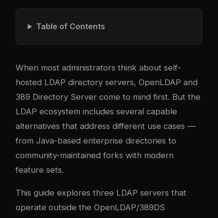
Table of Contents
When most administrators think about self-
hosted LDAP directory servers, OpenLDAP and
389 Directory Server come to mind first. But the
LDAP ecosystem includes several capable
alternatives that address different use cases —
from Java-based enterprise directories to
community-maintained forks with modern
feature sets.
This guide explores three LDAP servers that
operate outside the OpenLDAP/389DS