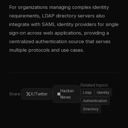
For organizations managing complex identity
requirements, LDAP directory servers also
integrate with
SAML identity providers
for single
sign-on across web applications, providing a
centralized authentication source that serves
multiple protocols and use cases.
Related topics:
Hacker
Ldap
Identity
Share:
X/Twitter
News
Authentication
Directory