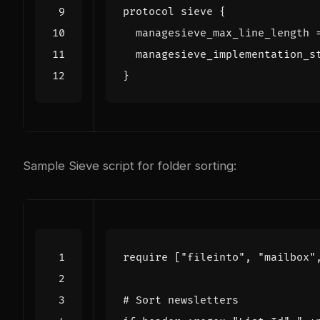
protocol
sieve
{
managesieve_max_line_length
managesieve_implementation_s
}
Sample Sieve script for folder sorting:
require
[
"fileinto"
,
"mailbox"
# Sort newsletters