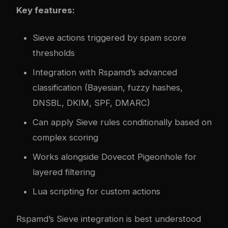
Key features:
Sieve actions triggered by spam score
thresholds
Integration with Rspamd’s advanced
classification (Bayesian, fuzzy hashes,
DNSBL, DKIM, SPF, DMARC)
Can apply Sieve rules conditionally based on
complex scoring
Works alongside Dovecot Pigeonhole for
layered filtering
Lua scripting for custom actions
Rspamd’s Sieve integration is best understood