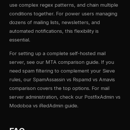
use complex regex patterns, and chain multiple
conditions together. For power users managing
dozens of mailing lists, newsletters, and
automated notifications, this flexibility is
essential.
For setting up a complete self-hosted mail
server, see our
MTA comparison guide
. If you
need spam filtering to complement your Sieve
rules, our
SpamAssassin vs Rspamd vs Amavis
comparison
covers the top options. For mail
server administration, check our
PostfixAdmin vs
Modoboa vs iRedAdmin guide
.