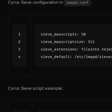
Cyrus Sieve configuration in
:
imapd.conf
Cyrus Sieve script example: