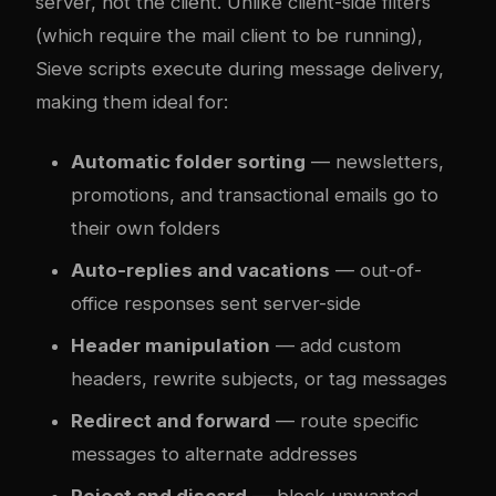
server, not the client. Unlike client-side filters
(which require the mail client to be running),
Sieve scripts execute during message delivery,
making them ideal for:
Automatic folder sorting
— newsletters,
promotions, and transactional emails go to
their own folders
Auto-replies and vacations
— out-of-
office responses sent server-side
Header manipulation
— add custom
headers, rewrite subjects, or tag messages
Redirect and forward
— route specific
messages to alternate addresses
Reject and discard
— block unwanted