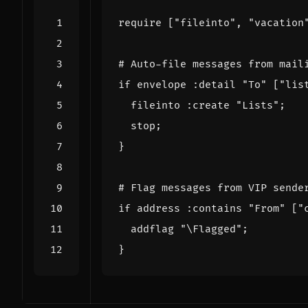
require
[
"fileinto"
,
"vacation
# Auto-file messages from mail
if
envelope
:detail
"To"
[
"lis
fileinto
:create
"Lists"
;
stop
;
}
# Flag messages from VIP sende
if
address
:contains
"From"
[
"
addflag
"\Flagged"
;
}