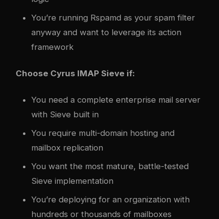
You’re running Rspamd as your spam filter
anyway and want to leverage its action
framework
Choose Cyrus IMAP Sieve if:
You need a complete enterprise mail server
with Sieve built in
You require multi-domain hosting and
mailbox replication
You want the most mature, battle-tested
Sieve implementation
You’re deploying for an organization with
hundreds or thousands of mailboxes