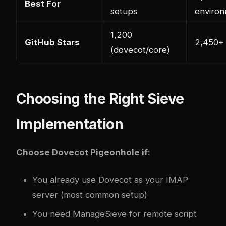
Best For
setups
enviro
1,200
GitHub Stars
2,450+
(dovecot/core)
Choosing the Right Sieve
Implementation
Choose Dovecot Pigeonhole if:
You already use Dovecot as your IMAP
server (most common setup)
You need ManageSieve for remote script