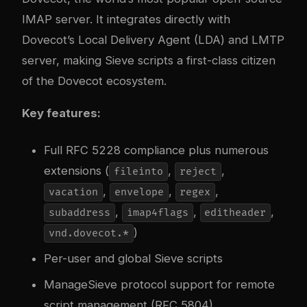
IMAP server. It integrates directly with
Dovecot’s Local Delivery Agent (LDA) and LMTP
server, making Sieve scripts a first-class citizen
of the Dovecot ecosystem.
Key features:
Full RFC 5228 compliance plus numerous
extensions (
,
,
fileinto
reject
,
,
,
vacation
envelope
regex
,
,
,
subaddress
imap4flags
editheader
)
vnd.dovecot.*
Per-user and global Sieve scripts
ManageSieve protocol support for remote
script management (RFC 5804)