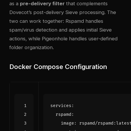
as a
pre-delivery filter
that complements
Dovecot’s post-delivery Sieve processing. The
two can work together: Rspamd handles
spam/virus detection and applies initial Sieve
actions, while Pigeonhole handles user-defined
folder organization.
Docker Compose Configuration
services
:
rspamd
:
image
:
rspamd/rspamd:lates