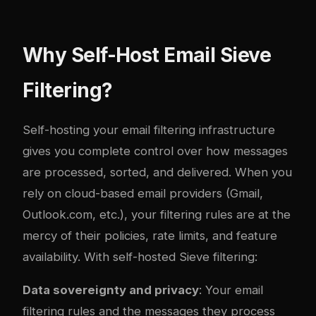
Why Self-Host Email Sieve
Filtering?
Self-hosting your email filtering infrastructure
gives you complete control over how messages
are processed, sorted, and delivered. When you
rely on cloud-based email providers (Gmail,
Outlook.com, etc.), your filtering rules are at the
mercy of their policies, rate limits, and feature
availability. With self-hosted Sieve filtering:
Data sovereignty and privacy
: Your email
filtering rules and the messages they process