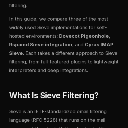
filtering.
In this guide, we compare three of the most
widely used Sieve implementations for self-
hosted environments:
Dovecot Pigeonhole
,
Rspamd Sieve integration
, and
Cyrus IMAP
Sieve
. Each takes a different approach to Sieve
filtering, from full-featured plugins to lightweight
interpreters and deep integrations.
What Is Sieve Filtering?
Sieve is an IETF-standardized email filtering
language (RFC 5228) that runs on the mail