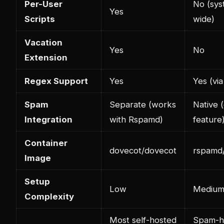
Per-User
No (sys
Yes
Scripts
wide)
Vacation
Yes
No
Extension
Regex Support
Yes
Yes (via
Spam
Separate (works
Native 
Integration
with Rspamd)
feature
Container
dovecot/dovecot
rspamd
Image
Setup
Low
Mediu
Complexity
Most self-hosted
Spam-h