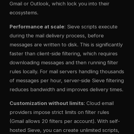
Gmail or Outlook, which lock you into their
ecosystems.
Performance at scale
: Sieve scripts execute
during the mail delivery process, before
messages are written to disk. This is significantly
faster than client-side filtering, which requires
downloading messages and then running filter
rules locally. For mail servers handling thousands
of messages per hour, server-side Sieve filtering
reduces bandwidth and improves delivery times.
Customization without limits
: Cloud email
providers impose strict limits on filter rules
(Gmail allows 20 filters per account). With self-
hosted Sieve, you can create unlimited scripts,