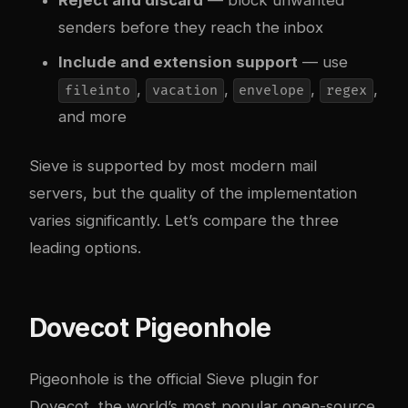
senders before they reach the inbox
Include and extension support
— use
,
,
,
,
fileinto
vacation
envelope
regex
and more
Sieve is supported by most modern mail
servers, but the quality of the implementation
varies significantly. Let’s compare the three
leading options.
Dovecot Pigeonhole
Pigeonhole is the official Sieve plugin for
Dovecot
, the world’s most popular open-source