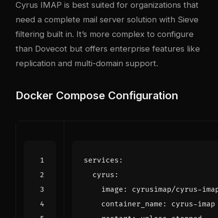
Cyrus IMAP is best suited for organizations that
need a complete mail server solution with Sieve
filtering built in. It’s more complex to configure
than Dovecot but offers enterprise features like
replication and multi-domain support.
Docker Compose Configuration
services
:
cyrus
:
image
:
cyrusimap/cyrus-ima
container_name
:
cyrus-imap