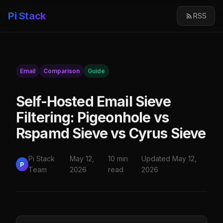
Pi Stack
RSS
Email
Comparison
Guide
Self-Hosted Email Sieve
Filtering: Pigeonhole vs
Rspamd Sieve vs Cyrus Sieve
Pi Stack
May 12,
10 min
Updated May 12,
P
Team
2026
read
2026