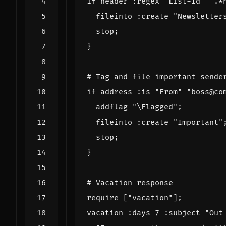
if
header
:regex
"List-Id"
".*
fileinto
:create
"Newsletter
stop
;
}
# Tag and file important sende
if
address
:is
"From"
"boss@co
addflag
"\Flagged"
;
fileinto
:create
"Important"
stop
;
}
# Vacation response
require
[
"vacation"
];
vacation
:days
7
:subject
"Out