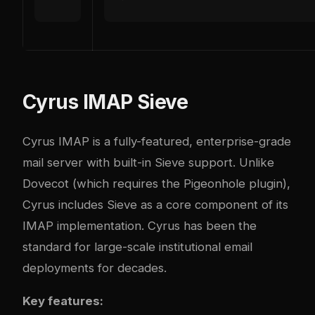
Cyrus IMAP Sieve
Cyrus IMAP is a fully-featured, enterprise-grade
mail server with built-in Sieve support. Unlike
Dovecot (which requires the Pigeonhole plugin),
Cyrus includes Sieve as a core component of its
IMAP implementation. Cyrus has been the
standard for large-scale institutional email
deployments for decades.
Key features: