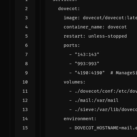
dovecot
:
image
:
dovecot/dovecot:lat
container_name
:
dovecot
restart
:
unless-stopped
ports
:
- 
"143:143"
- 
"993:993"
- 
"4190:4190"
# ManageS
volumes
:
- 
./dovecot/conf:/etc/do
- 
./mail:/var/mail
- 
./sieve:/var/lib/dovec
environment
:
- 
DOVECOT_HOSTNAME=mail.