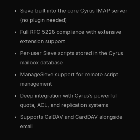
Sieve built into the core Cyrus IMAP server
(no plugin needed)
Full RFC 5228 compliance with extensive
extension support
Per-user Sieve scripts stored in the Cyrus
mailbox database
ManageSieve support for remote script
management
Deep integration with Cyrus’s powerful
quota, ACL, and replication systems
Supports CalDAV and CardDAV alongside
email