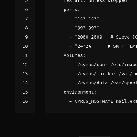
restart
:
unless-stopped
ports
:
- 
"143:143"
- 
"993:993"
- 
"2000:2000"
# Sieve (
- 
"24:24"
# SMTP (LM
volumes
:
- 
./cyrus/conf:/etc/imap
- 
./cyrus/mailbox:/var/i
- 
./cyrus/data:/var/spoo
environment
:
- 
CYRUS_HOSTNAME=mail.ex