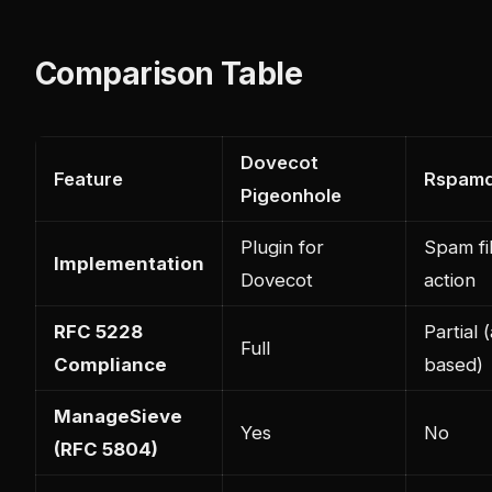
Comparison Table
Dovecot
Feature
Rspamd
Pigeonhole
Plugin for
Spam fi
Implementation
Dovecot
action
RFC 5228
Partial 
Full
Compliance
based)
ManageSieve
Yes
No
(RFC 5804)