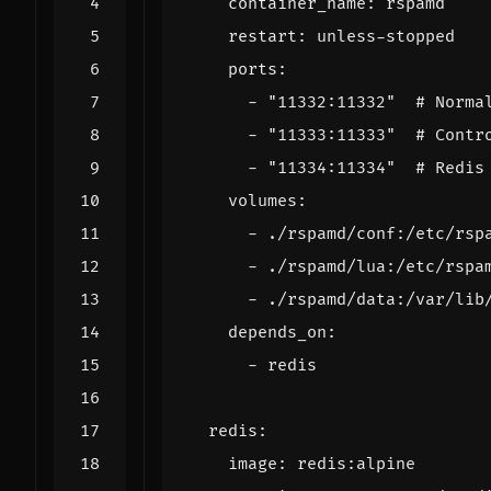
container_name
:
rspamd
restart
:
unless-stopped
ports
:
- 
"11332:11332"
# Norma
- 
"11333:11333"
# Contr
- 
"11334:11334"
# Redis
volumes
:
- 
./rspamd/conf:/etc/rsp
- 
./rspamd/lua:/etc/rspa
- 
./rspamd/data:/var/lib
depends_on
:
- 
redis
redis
:
image
:
redis:alpine