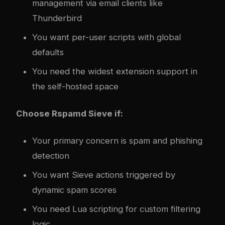
management via email clients like
Thunderbird
You want per-user scripts with global
defaults
You need the widest extension support in
the self-hosted space
Choose Rspamd Sieve if:
Your primary concern is spam and phishing
detection
You want Sieve actions triggered by
dynamic spam scores
You need Lua scripting for custom filtering
logic