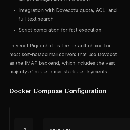
Integration with Dovecot’s quota, ACL, and
full-text search
Script compilation for fast execution
Dovecot Pigeonhole is the default choice for
most self-hosted mail servers that use Dovecot
as the IMAP backend, which includes the vast
majority of modern mail stack deployments.
Docker Compose Configuration
services
: