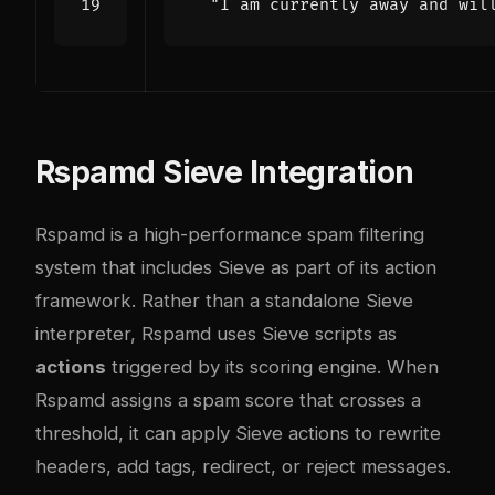
"I am currently away and wil
Rspamd Sieve Integration
Rspamd is a high-performance spam filtering
system that includes Sieve as part of its action
framework. Rather than a standalone Sieve
interpreter, Rspamd uses Sieve scripts as
actions
triggered by its scoring engine. When
Rspamd assigns a spam score that crosses a
threshold, it can apply Sieve actions to rewrite
headers, add tags, redirect, or reject messages.