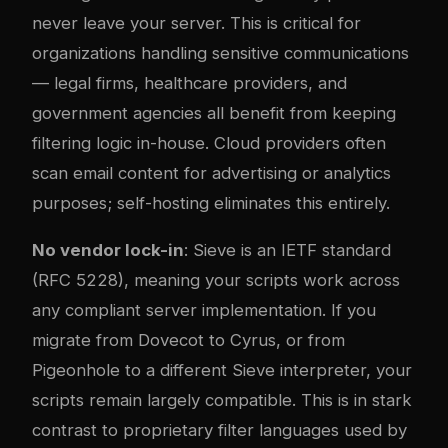
never leave your server. This is critical for
organizations handling sensitive communications
— legal firms, healthcare providers, and
government agencies all benefit from keeping
filtering logic in-house. Cloud providers often
scan email content for advertising or analytics
purposes; self-hosting eliminates this entirely.
No vendor lock-in
: Sieve is an IETF standard
(RFC 5228), meaning your scripts work across
any compliant server implementation. If you
migrate from Dovecot to Cyrus, or from
Pigeonhole to a different Sieve interpreter, your
scripts remain largely compatible. This is in stark
contrast to proprietary filter languages used by