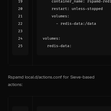
container_name
:
rspamd-red
restart
:
unless-stopped
volumes
:
- 
redis-data:/data
volumes
:
redis-data
:
Rspamd local.d/actions.conf for Sieve-based
actions: