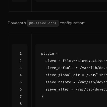
Dovecot’s
configuration:
90-sieve.conf
plugin
{
sieve
=
file
:
~/
sieve
;
active
=
sieve_default
=
/
var
/
lib
/
dov
sieve_global_dir
=
/
var
/
lib
/
sieve_before
=
/
var
/
lib
/
dove
sieve_after
=
/
var
/
lib
/
dovec
}