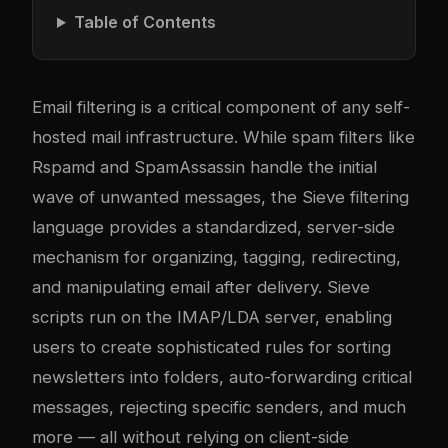
Table of Contents
Email filtering is a critical component of any self-
hosted mail infrastructure. While spam filters like
Rspamd and SpamAssassin handle the initial
wave of unwanted messages, the
Sieve
filtering
language provides a standardized, server-side
mechanism for organizing, tagging, redirecting,
and manipulating email after delivery. Sieve
scripts run on the IMAP/LDA server, enabling
users to create sophisticated rules for sorting
newsletters into folders, auto-forwarding critical
messages, rejecting specific senders, and much
more — all without relying on client-side