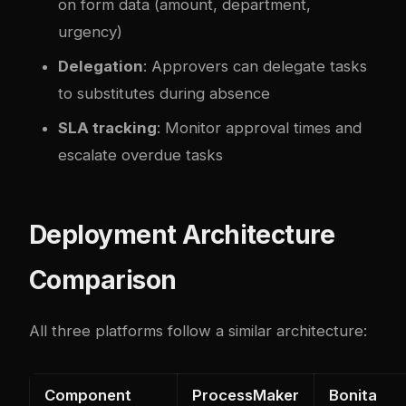
on form data (amount, department,
urgency)
Delegation
: Approvers can delegate tasks
to substitutes during absence
SLA tracking
: Monitor approval times and
escalate overdue tasks
Deployment Architecture
Comparison
All three platforms follow a similar architecture:
Component
ProcessMaker
Bonita