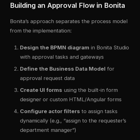
Building an Approval Flow in Bonita
Bonita’s approach separates the process model
from the implementation:
Design the BPMN diagram
in Bonita Studio
with approval tasks and gateways
Define the Business Data Model
for
approval request data
Create UI forms
using the built-in form
designer or custom HTML/Angular forms
Configure actor filters
to assign tasks
dynamically (e.g., “assign to the requester’s
department manager”)