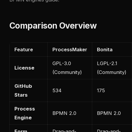
Comparison Overview
Feature
ProcessMaker
Bonita
GPL-3.0
LGPL-2.1
License
(Community)
(Community)
GitHub
534
175
Stars
Process
BPMN 2.0
BPMN 2.0
Engine
Form
Drag-and-
Drag-and-