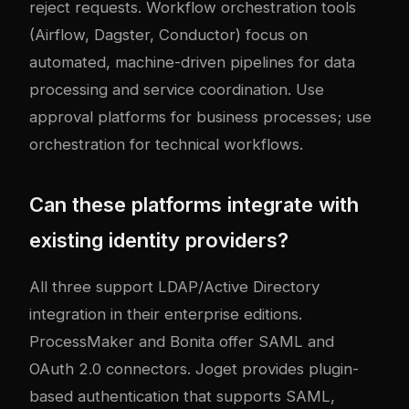
reject requests. Workflow orchestration tools
(Airflow, Dagster, Conductor) focus on
automated, machine-driven pipelines for data
processing and service coordination. Use
approval platforms for business processes; use
orchestration for technical workflows.
Can these platforms integrate with
existing identity providers?
All three support LDAP/Active Directory
integration in their enterprise editions.
ProcessMaker and Bonita offer SAML and
OAuth 2.0 connectors. Joget provides plugin-
based authentication that supports SAML,