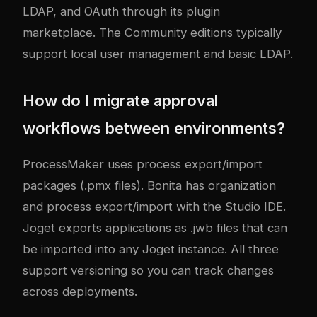
LDAP, and OAuth through its plugin
marketplace. The Community editions typically
support local user management and basic LDAP.
How do I migrate approval
workflows between environments?
ProcessMaker uses process export/import
packages (.pmx files). Bonita has organization
and process export/import with the Studio IDE.
Joget exports applications as .jwb files that can
be imported into any Joget instance. All three
support versioning so you can track changes
across deployments.