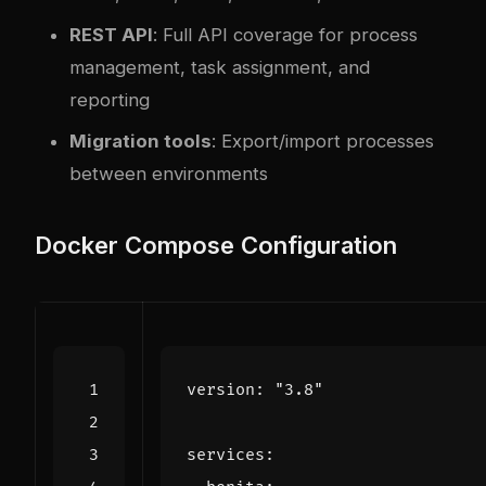
REST API
: Full API coverage for process
management, task assignment, and
reporting
Migration tools
: Export/import processes
between environments
Docker Compose Configuration
version
:
"3.8"
services
: