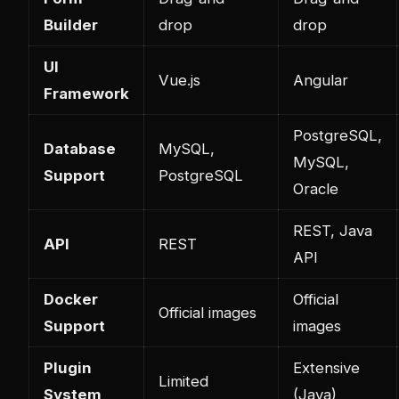
Builder
drop
drop
UI
Vue.js
Angular
Framework
PostgreSQL,
Database
MySQL,
MySQL,
Support
PostgreSQL
Oracle
REST, Java
API
REST
API
Docker
Official
Official images
Support
images
Plugin
Extensive
Limited
System
(Java)