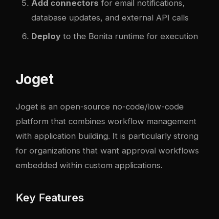
Add connectors
for email notifications,
database updates, and external API calls
Deploy
to the Bonita runtime for execution
Joget
Joget is an open-source no-code/low-code
platform that combines workflow management
with application building. It is particularly strong
for organizations that want approval workflows
embedded within custom applications.
Key Features