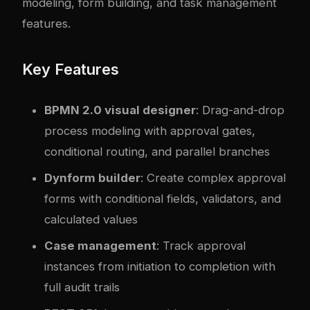
modeling, form building, and task management
features.
Key Features
BPMN 2.0 visual designer
: Drag-and-drop
process modeling with approval gates,
conditional routing, and parallel branches
Dynform builder
: Create complex approval
forms with conditional fields, validators, and
calculated values
Case management
: Track approval
instances from initiation to completion with
full audit trails