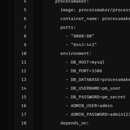
processmaker
:
image
:
processmaker/proces
container_name
:
processmak
ports
:
- 
"8080:80"
- 
"8443:443"
environment
:
- 
DB_HOST=mysql
- 
DB_PORT=3306
- 
DB_DATABASE=processmak
- 
DB_USERNAME=pm_user
- 
DB_PASSWORD=pm_secret
- 
ADMIN_USER=admin
- 
ADMIN_PASSWORD=admin12
depends_on
: