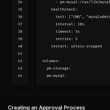
- 
pm-mysql:/var/lib/mysq
healthcheck
:
test
:
[
"CMD"
,
"mysqladmi
interval
:
10s
timeout
:
5s
retries
:
5
restart
:
unless-stopped
volumes
:
pm-storage
:
pm-mysql
:
Creating an Approval Process