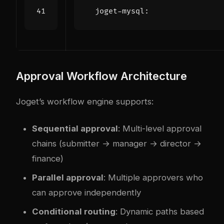
joget-mysql
:
Approval Workflow Architecture
Joget’s workflow engine supports:
Sequential approval
: Multi-level approval
chains (submitter → manager → director →
finance)
Parallel approval
: Multiple approvers who
can approve independently
Conditional routing
: Dynamic paths based