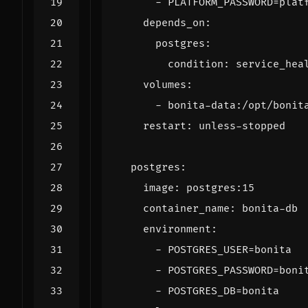
- 
PLATFORM_PASSWORD=plat
depends_on
:
postgres
:
condition
:
service_hea
volumes
:
- 
bonita-data:/opt/bonit
restart
:
unless-stopped
postgres
:
image
:
postgres:15
container_name
:
bonita-db
environment
:
- 
POSTGRES_USER=bonita
- 
POSTGRES_PASSWORD=boni
- 
POSTGRES_DB=bonita