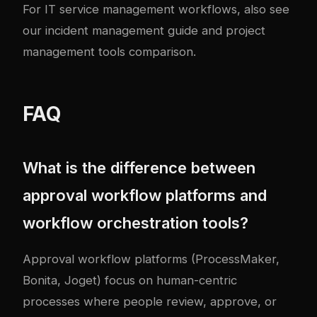
For IT service management workflows, also see
our
incident management guide
and
project
management tools comparison
.
FAQ
What is the difference between
approval workflow platforms and
workflow orchestration tools?
Approval workflow platforms (ProcessMaker,
Bonita, Joget) focus on human-centric
processes where people review, approve, or