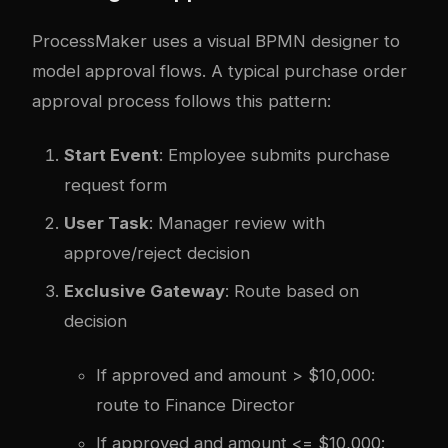
ProcessMaker uses a visual BPMN designer to
model approval flows. A typical purchase order
approval process follows this pattern:
Start Event
: Employee submits purchase
request form
User Task
: Manager review with
approve/reject decision
Exclusive Gateway
: Route based on
decision
If approved and amount > $10,000:
route to Finance Director
If approved and amount <= $10,000: