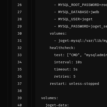
- 
MYSQL_ROOT_PASSWORD=ro
- 
MYSQL_DATABASE=jwdb
- 
MYSQL_USER=joget
- 
MYSQL_PASSWORD=joget_s
volumes
:
- 
joget-mysql:/var/lib/m
healthcheck
:
test
:
[
"CMD"
,
"mysqladmi
interval
:
10s
timeout
:
5s
retries
:
5
restart
:
unless-stopped
volumes
:
joget-data
: