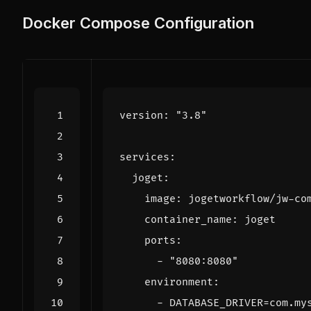
Docker Compose Configuration
version
:
"3.8"
services
:
joget
:
image
:
jogetworkflow/jw-co
container_name
:
joget
ports
:
- 
"8080:8080"
environment
:
- 
DATABASE_DRIVER=com.my