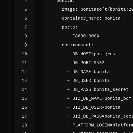
bonita
:
image
:
bonitasoft/bonita:2
container_name
:
bonita
ports
:
- 
"8080:8080"
environment
:
- 
DB_HOST=postgres
- 
DB_PORT=5432
- 
DB_NAME=bonita
- 
DB_USER=bonita
- 
DB_PASS=bonita_secret
- 
BIZ_DB_NAME=bonita_bdm
- 
BIZ_DB_USER=bonita
- 
BIZ_DB_PASS=bonita_sec
- 
PLATFORM_LOGIN=platfor