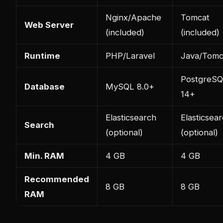
Nginx/Apache
Tomcat
Web Server
(included)
(included)
Runtime
PHP/Laravel
Java/Tomc
PostgreS
Database
MySQL 8.0+
14+
Elasticsearch
Elasticsea
Search
(optional)
(optional)
Min. RAM
4 GB
4 GB
Recommended
8 GB
8 GB
RAM