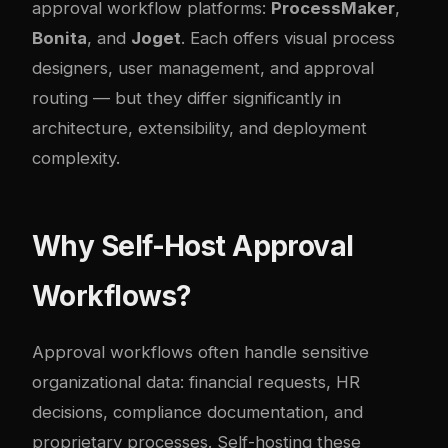
approval workflow platforms:
ProcessMaker
,
Bonita
, and
Joget
. Each offers visual process
designers, user management, and approval
routing — but they differ significantly in
architecture, extensibility, and deployment
complexity.
Why Self-Host Approval
Workflows?
Approval workflows often handle sensitive
organizational data: financial requests, HR
decisions, compliance documentation, and
proprietary processes. Self-hosting these