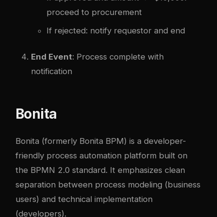
proceed to procurement
If rejected: notify requestor and end
End Event
: Process complete with
notification
Bonita
Bonita (formerly Bonita BPM) is a developer-
friendly process automation platform built on
the BPMN 2.0 standard. It emphasizes clean
separation between process modeling (business
users) and technical implementation
(developers).