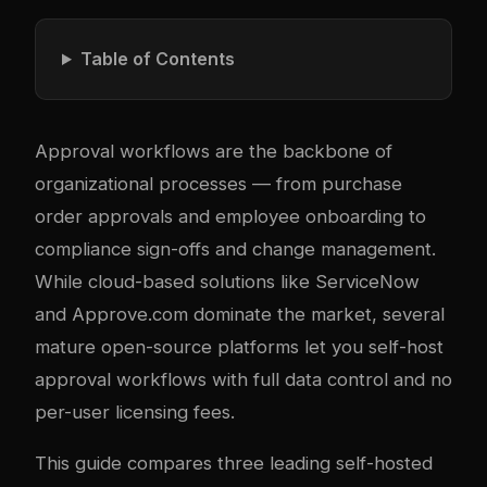
Table of Contents
Approval workflows are the backbone of
organizational processes — from purchase
order approvals and employee onboarding to
compliance sign-offs and change management.
While cloud-based solutions like ServiceNow
and Approve.com dominate the market, several
mature open-source platforms let you self-host
approval workflows with full data control and no
per-user licensing fees.
This guide compares three leading self-hosted