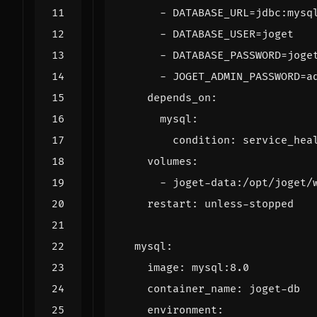
- 
DATABASE_URL=jdbc:mysq
- 
DATABASE_USER=joget
- 
DATABASE_PASSWORD=joge
- 
JOGET_ADMIN_PASSWORD=a
depends_on
:
mysql
:
condition
:
service_hea
volumes
:
- 
joget-data:/opt/joget/
restart
:
unless-stopped
mysql
:
image
:
mysql:8.0
container_name
:
joget-db
environment
: