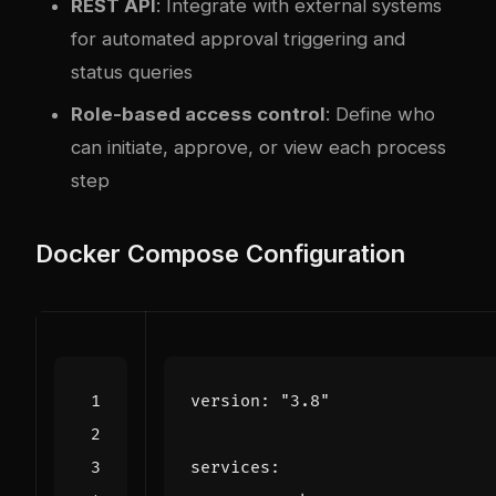
REST API
: Integrate with external systems
for automated approval triggering and
status queries
Role-based access control
: Define who
can initiate, approve, or view each process
step
Docker Compose Configuration
version
:
"3.8"
services
: