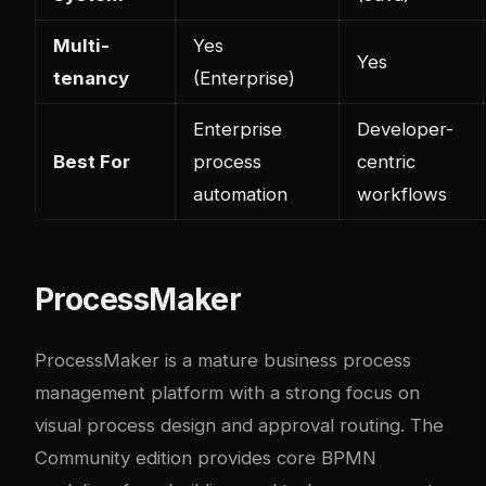
Multi-
Yes
Yes
tenancy
(Enterprise)
Enterprise
Developer-
Best For
process
centric
automation
workflows
ProcessMaker
ProcessMaker is a mature business process
management platform with a strong focus on
visual process design and approval routing. The
Community edition provides core BPMN