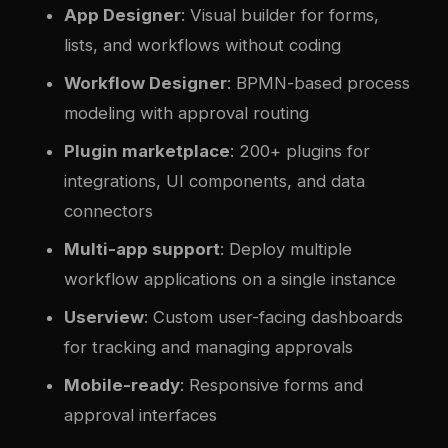
App Designer
: Visual builder for forms,
lists, and workflows without coding
Workflow Designer
: BPMN-based process
modeling with approval routing
Plugin marketplace
: 200+ plugins for
integrations, UI components, and data
connectors
Multi-app support
: Deploy multiple
workflow applications on a single instance
Userview
: Custom user-facing dashboards
for tracking and managing approvals
Mobile-ready
: Responsive forms and
approval interfaces