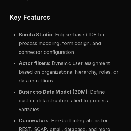
Key Features
Bonita Studio
: Eclipse-based IDE for
process modeling, form design, and
connector configuration
Actor filters
: Dynamic user assignment
based on organizational hierarchy, roles, or
data conditions
Business Data Model (BDM)
: Define
custom data structures tied to process
variables
Connectors
: Pre-built integrations for
REST, SOAP, email, database, and more