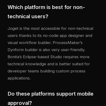
Which platform is best for non-
technical users?
Joget is the most accessible for non-technical
users thanks to its no-code app designer and
visual workflow builder. ProcessMaker’s
Dynform builder is also very user-friendly.
Bonita’s Eclipse-based Studio requires more
technical knowledge and is better suited for
developer teams building custom process
applications.
Do these platforms support mobile
approval?