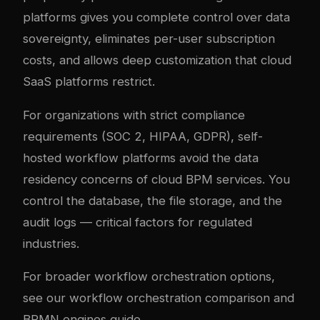
platforms gives you complete control over data
sovereignty, eliminates per-user subscription
costs, and allows deep customization that cloud
SaaS platforms restrict.
For organizations with strict compliance
requirements (SOC 2, HIPAA, GDPR), self-
hosted workflow platforms avoid the data
residency concerns of cloud BPM services. You
control the database, the file storage, and the
audit logs — critical factors for regulated
industries.
For broader workflow orchestration options,
see our
workflow orchestration comparison
and
BPMN engines guide
.