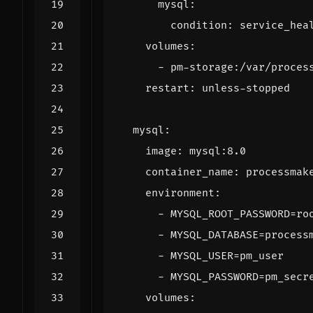
mysql
:
condition
:
service_hea
volumes
:
- 
pm-storage:/var/proces
restart
:
unless-stopped
mysql
:
image
:
mysql:8.0
container_name
:
processmak
environment
:
- 
MYSQL_ROOT_PASSWORD=ro
- 
MYSQL_DATABASE=process
- 
MYSQL_USER=pm_user
- 
MYSQL_PASSWORD=pm_secr
volumes
: