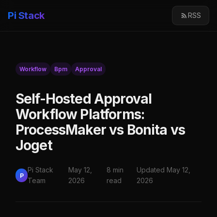
Pi Stack
RSS
Workflow
Bpm
Approval
Self-Hosted Approval
Workflow Platforms:
ProcessMaker vs Bonita vs
Joget
Pi Stack
May 12,
8 min
Updated May 12,
P
Team
2026
read
2026