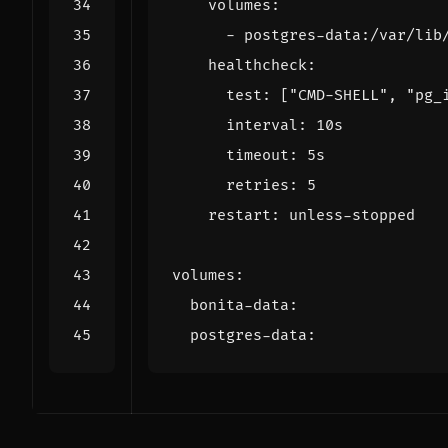
volumes
:
- 
postgres-data:/var/lib
healthcheck
:
test
:
[
"CMD-SHELL"
,
"pg_
interval
:
10s
timeout
:
5s
retries
:
5
restart
:
unless-stopped
volumes
:
bonita-data
:
postgres-data
: