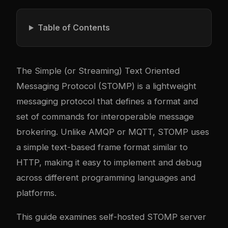
Table of Contents
The Simple (or Streaming) Text Oriented
Messaging Protocol (STOMP) is a lightweight
messaging protocol that defines a format and
set of commands for interoperable message
brokering. Unlike AMQP or MQTT, STOMP uses
a simple text-based frame format similar to
HTTP, making it easy to implement and debug
across different programming languages and
platforms.
This guide examines self-hosted STOMP server