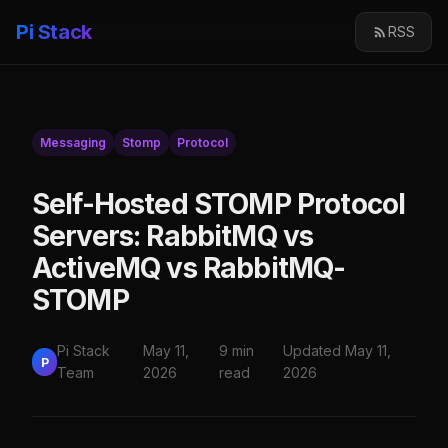
Pi Stack
RSS
Messaging
Stomp
Protocol
Self-Hosted STOMP Protocol
Servers: RabbitMQ vs
ActiveMQ vs RabbitMQ-
STOMP
Pi Stack
May 11,
9 min
Updated May 11,
P
Team
2026
read
2026