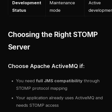
Development
Maintenance
Active
Status
mode
developme
Choosing the Right STOMP
Server
Choose Apache ActiveMQ if:
You need
full JMS compatibility
through
STOMP protocol mapping
Your application already uses ActiveMQ and
needs STOMP access