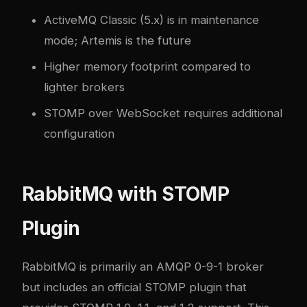
ActiveMQ Classic (5.x) is in maintenance
mode; Artemis is the future
Higher memory footprint compared to
lighter brokers
STOMP over WebSocket requires additional
configuration
RabbitMQ with STOMP
Plugin
RabbitMQ
is primarily an AMQP 0-9-1 broker
but includes an official STOMP plugin that