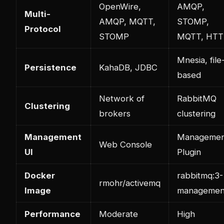
OpenWire,
AMQP,
Multi-
AMQP, MQTT,
STOMP,
Protocol
STOMP
MQTT, HTT
Mnesia, file
Persistence
KahaDB, JDBC
based
Network of
RabbitMQ
Clustering
brokers
clustering
Management
Managemen
Web Console
UI
Plugin
Docker
rabbitmq:3-
rmohr/activemq
Image
managemen
Performance
Moderate
High