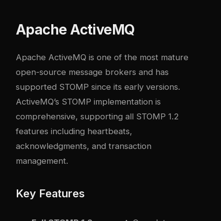
Apache ActiveMQ
Apache ActiveMQ
is one of the most mature
open-source message brokers and has
supported STOMP since its early versions.
ActiveMQ’s STOMP implementation is
comprehensive, supporting all STOMP 1.2
features including heartbeats,
acknowledgments, and transaction
management.
Key Features