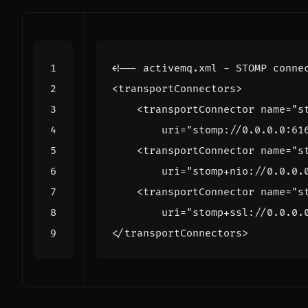
<!-- activemq.xml - STOMP conne
<transportConnectors>
<transportConnector
name=
"s
uri=
"stomp://0.0.0.0:61
<transportConnector
name=
"s
uri=
"stomp+nio://0.0.0.
<transportConnector
name=
"s
uri=
"stomp+ssl://0.0.0.
</transportConnectors>