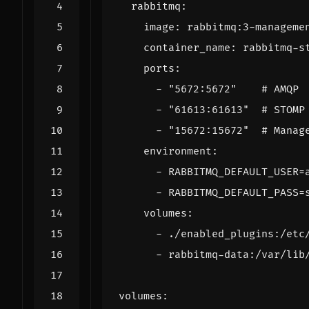
rabbitmq
:
image
:
rabbitmq:3-manageme
container_name
:
rabbitmq-s
ports
:
- 
"5672:5672"
# AMQP
- 
"61613:61613"
# STOMP
- 
"15672:15672"
# Manag
environment
:
- 
RABBITMQ_DEFAULT_USER=
- 
RABBITMQ_DEFAULT_PASS=
volumes
:
- 
./enabled_plugins:/etc
- 
rabbitmq-data:/var/lib
volumes
: