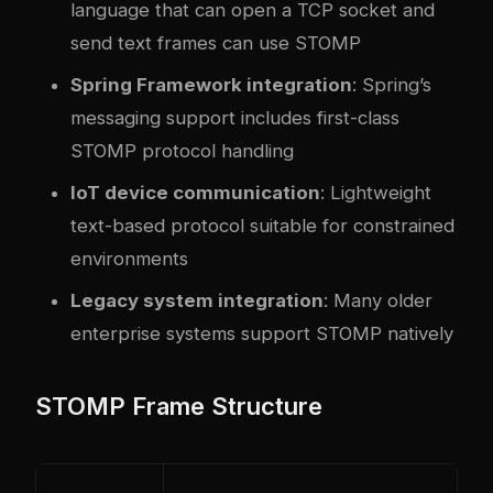
language that can open a TCP socket and
send text frames can use STOMP
Spring Framework integration
: Spring’s
messaging support includes first-class
STOMP protocol handling
IoT device communication
: Lightweight
text-based protocol suitable for constrained
environments
Legacy system integration
: Many older
enterprise systems support STOMP natively
STOMP Frame Structure