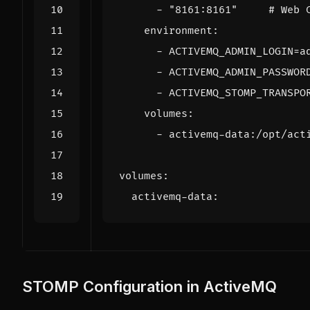
- 
"8161:8161"
# Web 
environment
:
- 
ACTIVEMQ_ADMIN_LOGIN=a
- 
ACTIVEMQ_ADMIN_PASSWOR
- 
ACTIVEMQ_STOMP_TRANSPO
volumes
:
- 
activemq-data:/opt/act
volumes
:
activemq-data
:
STOMP Configuration in ActiveMQ