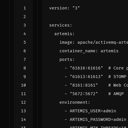
version
:
"3"
services
:
artemis
:
image
:
apache/activemq-art
container_name
:
artemis
ports
:
- 
"61616:61616"
# Core 
- 
"61613:61613"
# STOMP
- 
"8161:8161"
# Web C
- 
"5672:5672"
# AMQP
environment
:
- 
ARTEMIS_USER=admin
- 
ARTEMIS_PASSWORD=admin