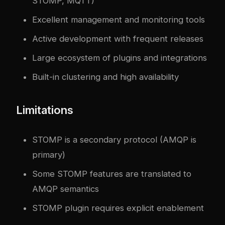
STOMP, MQTT)
Excellent management and monitoring tools
Active development with frequent releases
Large ecosystem of plugins and integrations
Built-in clustering and high availability
Limitations
STOMP is a secondary protocol (AMQP is
primary)
Some STOMP features are translated to
AMQP semantics
STOMP plugin requires explicit enablement