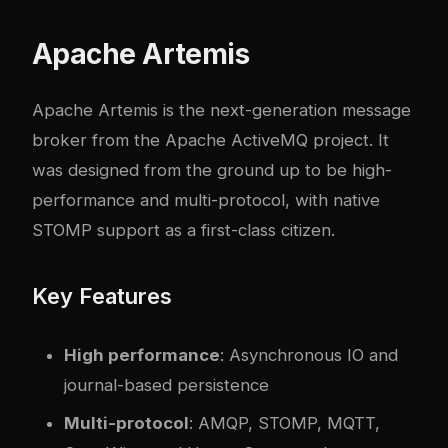
Apache Artemis
Apache Artemis
is the next-generation message
broker from the Apache ActiveMQ project. It
was designed from the ground up to be high-
performance and multi-protocol, with native
STOMP support as a first-class citizen.
Key Features
High performance
: Asynchronous IO and
journal-based persistence
Multi-protocol
: AMQP, STOMP, MQTT,