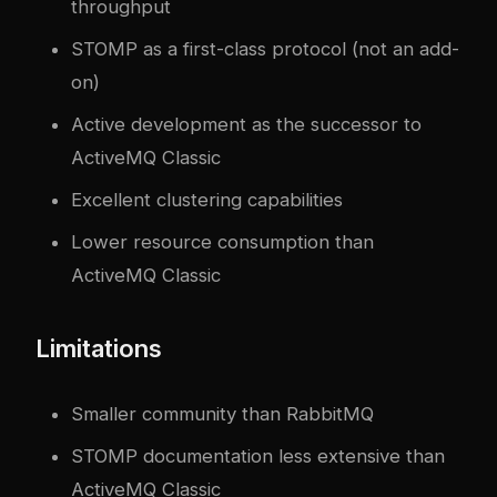
throughput
STOMP as a first-class protocol (not an add-
on)
Active development as the successor to
ActiveMQ Classic
Excellent clustering capabilities
Lower resource consumption than
ActiveMQ Classic
Limitations
Smaller community than RabbitMQ
STOMP documentation less extensive than
ActiveMQ Classic