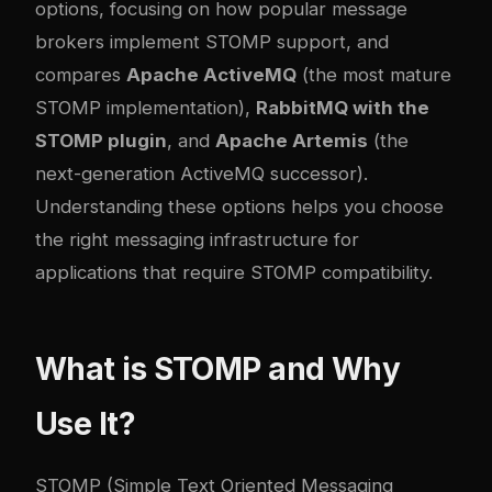
options, focusing on how popular message
brokers implement STOMP support, and
compares
Apache ActiveMQ
(the most mature
STOMP implementation),
RabbitMQ with the
STOMP plugin
, and
Apache Artemis
(the
next-generation ActiveMQ successor).
Understanding these options helps you choose
the right messaging infrastructure for
applications that require STOMP compatibility.
What is STOMP and Why
Use It?
STOMP (Simple Text Oriented Messaging