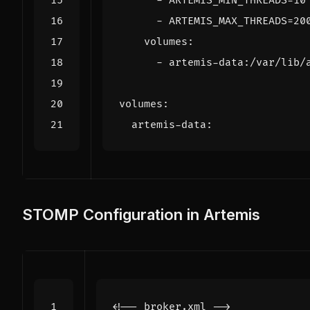
- 
ARTEMIS_MIN_THREADS=10
- 
ARTEMIS_MAX_THREADS=20
volumes
:
- 
artemis-data:/var/lib/
volumes
:
artemis-data
:
STOMP Configuration in Artemis
<!-- broker.xml -->