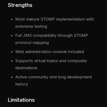
Strengths
Most mature STOMP implementation with
extensive testing
Full JMS compatibility through STOMP
protocol mapping
Web administration console included
Supports virtual topics and composite
destinations
Active community and long development
history
Limitations