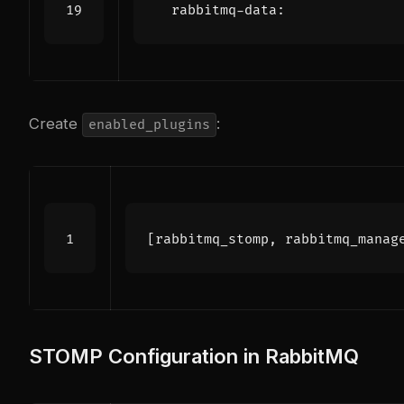
rabbitmq-data
:
Create
:
enabled_plugins
[
rabbitmq_stomp
,
rabbitmq_manag
STOMP Configuration in RabbitMQ