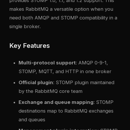
provides STOMP 1.0, 1.1, and 1.2 support. This
makes RabbitMQ a versatile option when you
need both AMQP and STOMP compatibility in a
single broker.
Key Features
Multi-protocol support
: AMQP 0-9-1,
STOMP, MQTT, and HTTP in one broker
Official plugin
: STOMP plugin maintained
by the RabbitMQ core team
Exchange and queue mapping
: STOMP
destinations map to RabbitMQ exchanges
and queues