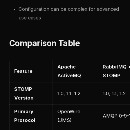
Configuration can be complex for advanced
use cases
Comparison Table
Apache
RabbitMQ 
Feature
ActiveMQ
STOMP
STOMP
1.0, 1.1, 1.2
1.0, 1.1, 1.2
Version
Primary
OpenWire
AMQP 0-9-
Protocol
(JMS)