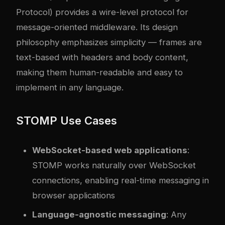
Protocol) provides a wire-level protocol for
message-oriented middleware. Its design
philosophy emphasizes simplicity — frames are
text-based with headers and body content,
making them human-readable and easy to
implement in any language.
STOMP Use Cases
WebSocket-based web applications
:
STOMP works naturally over WebSocket
connections, enabling real-time messaging in
browser applications
Language-agnostic messaging
: Any