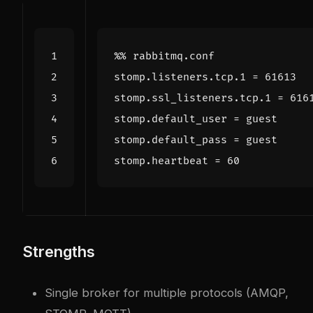
stomp
.
listeners
.
tcp
.
1
=
61613
stomp
.
ssl_listeners
.
tcp
.
1
=
616
stomp
.
default_user
=
guest
stomp
.
default_pass
=
guest
stomp
.
heartbeat
=
60
Strengths
Single broker for multiple protocols (AMQP,