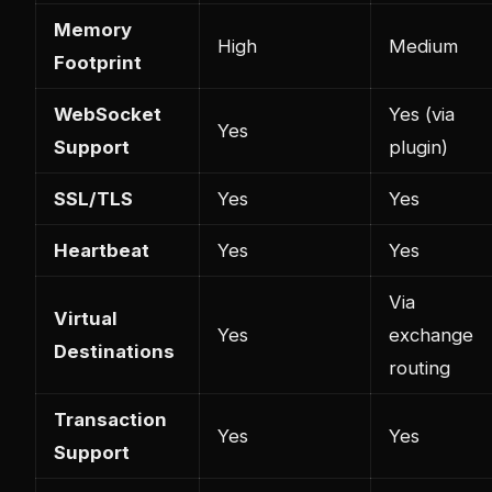
Memory
High
Medium
Footprint
WebSocket
Yes (via
Yes
Support
plugin)
SSL/TLS
Yes
Yes
Heartbeat
Yes
Yes
Via
Virtual
Yes
exchange
Destinations
routing
Transaction
Yes
Yes
Support