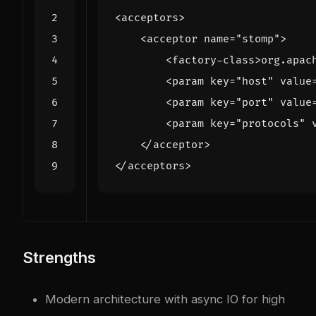
<acceptors>
<acceptor
name=
"stomp"
>
<factory-class>
org.apac
<param
key=
"host"
value
<param
key=
"port"
value
<param
key=
"protocols"
</acceptor>
</acceptors>
Strengths
Modern architecture with async IO for high