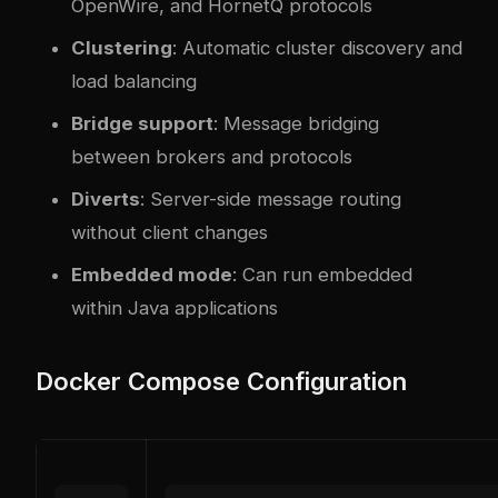
OpenWire, and HornetQ protocols
Clustering
: Automatic cluster discovery and
load balancing
Bridge support
: Message bridging
between brokers and protocols
Diverts
: Server-side message routing
without client changes
Embedded mode
: Can run embedded
within Java applications
Docker Compose Configuration