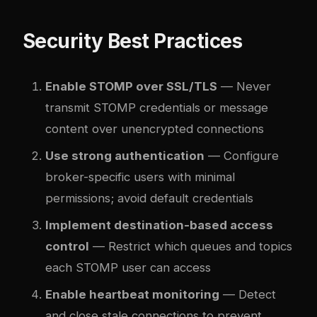
Security Best Practices
Enable STOMP over SSL/TLS
— Never
transmit STOMP credentials or message
content over unencrypted connections
Use strong authentication
— Configure
broker-specific users with minimal
permissions; avoid default credentials
Implement destination-based access
control
— Restrict which queues and topics
each STOMP user can access
Enable heartbeat monitoring
— Detect
and close stale connections to prevent