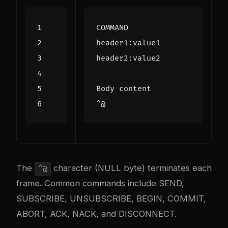
The
character (NULL byte) terminates each
^@
frame. Common commands include SEND,
SUBSCRIBE, UNSUBSCRIBE, BEGIN, COMMIT,
ABORT, ACK, NACK, and DISCONNECT.