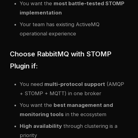
You want the
most battle-tested STOMP
implementation
Your team has existing ActiveMQ
operational experience
Choose RabbitMQ with STOMP
Plugin if:
You need
multi-protocol support
(AMQP
+ STOMP + MQTT) in one broker
You want the
best management and
monitoring tools
in the ecosystem
High availability
through clustering is a
priority