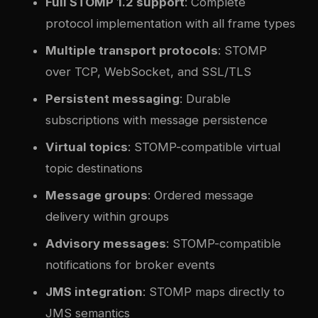
Full STOMP 1.2 support
: Complete
protocol implementation with all frame types
Multiple transport protocols
: STOMP
over TCP, WebSocket, and SSL/TLS
Persistent messaging
: Durable
subscriptions with message persistence
Virtual topics
: STOMP-compatible virtual
topic destinations
Message groups
: Ordered message
delivery within groups
Advisory messages
: STOMP-compatible
notifications for broker events
JMS integration
: STOMP maps directly to
JMS semantics