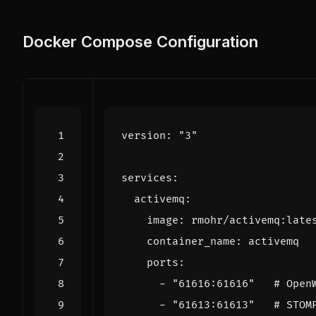
Docker Compose Configuration
version
:
"3"
services
:
activemq
:
image
:
rmohr/activemq:late
container_name
:
activemq
ports
:
- 
"61616:61616"
# Open
- 
"61613:61613"
# STOM