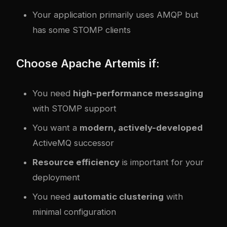
Your application primarily uses AMQP but
has some STOMP clients
Choose Apache Artemis if:
You need
high-performance messaging
with STOMP support
You want a
modern, actively-developed
ActiveMQ successor
Resource efficiency
is important for your
deployment
You need
automatic clustering
with
minimal configuration