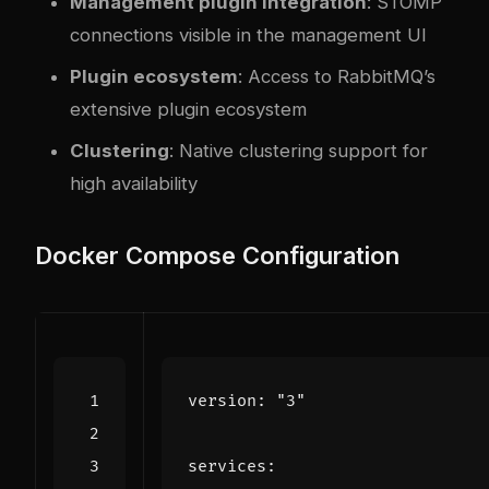
Management plugin integration
: STOMP
connections visible in the management UI
Plugin ecosystem
: Access to RabbitMQ’s
extensive plugin ecosystem
Clustering
: Native clustering support for
high availability
Docker Compose Configuration
version
:
"3"
services
: