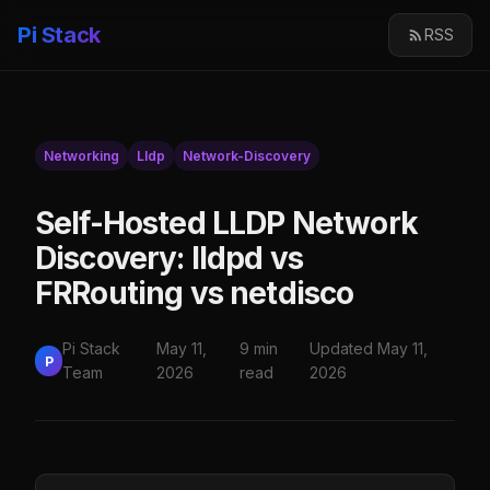
Pi Stack
RSS
Networking
Lldp
Network-Discovery
Self-Hosted LLDP Network
Discovery: lldpd vs
FRRouting vs netdisco
Pi Stack
May 11,
9 min
Updated May 11,
P
Team
2026
read
2026