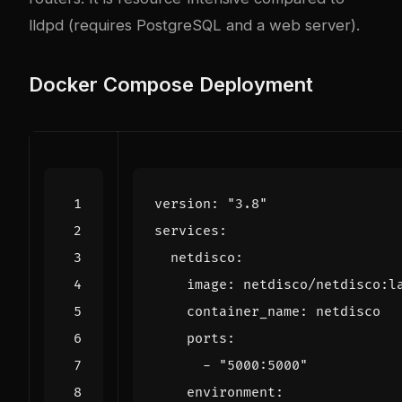
lldpd (requires PostgreSQL and a web server).
Docker Compose Deployment
version
:
"3.8"
services
:
netdisco
:
image
:
netdisco/netdisco:l
container_name
:
netdisco
ports
:
- 
"5000:5000"
environment
: