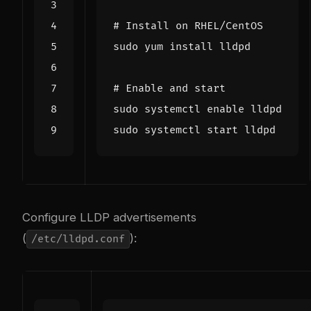
# Install on RHEL/CentOS
# Enable and start
sudo systemctl 
enable
Configure LLDP advertisements
(
):
/etc/lldpd.conf