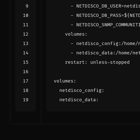
- 
NETDISCO_DB_USER=netdi
- 
NETDISCO_DB_PASS=${NET
- 
NETDISCO_SNMP_COMMUNIT
volumes
:
- 
netdisco_config:/home/
- 
netdisco_data:/home/ne
restart
:
unless-stopped
volumes
:
netdisco_config
:
netdisco_data
: