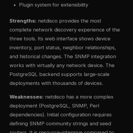
Plugin system for extensibility
Strengths:
netdisco provides the most
complete network discovery experience of the
three tools. Its web interface shows device
inventory, port status, neighbor relationships,
and historical changes. The SNMP integration
works with virtually any network device. The
PostgreSQL backend supports large-scale
deployments with thousands of devices.
Weaknesses:
netdisco has a more complex
deployment (PostgreSQL, SNMP, Perl
dependencies). Initial configuration requires
defining SNMP community strings and seed
routers. It is resource-intensive compared to