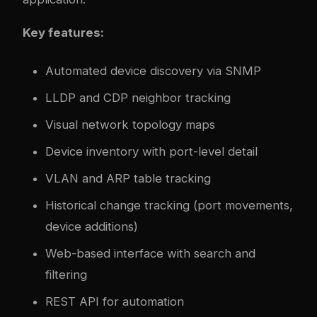
Key features:
Automated device discovery via SNMP
LLDP and CDP neighbor tracking
Visual network topology maps
Device inventory with port-level detail
VLAN and ARP table tracking
Historical change tracking (port movements,
device additions)
Web-based interface with search and
filtering
REST API for automation