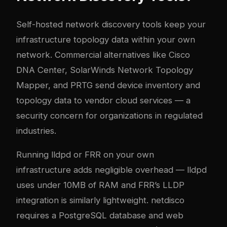
Self-hosted network discovery tools keep your
infrastructure topology data within your own
network. Commercial alternatives like Cisco
DNA Center, SolarWinds Network Topology
Mapper, and PRTG send device inventory and
topology data to vendor cloud services — a
security concern for organizations in regulated
industries.
Running lldpd or FRR on your own
infrastructure adds negligible overhead — lldpd
uses under 10MB of RAM and FRR’s LLDP
integration is similarly lightweight. netdisco
requires a PostgreSQL database and web