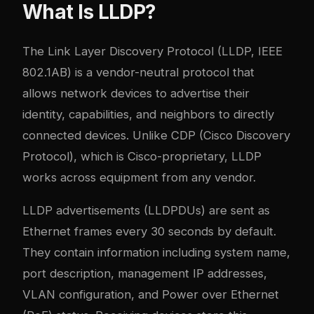
What Is LLDP?
The Link Layer Discovery Protocol (LLDP, IEEE
802.1AB) is a vendor-neutral protocol that
allows network devices to advertise their
identity, capabilities, and neighbors to directly
connected devices. Unlike CDP (Cisco Discovery
Protocol), which is Cisco-proprietary, LLDP
works across equipment from any vendor.
LLDP advertisements (LLDPDUs) are sent as
Ethernet frames every 30 seconds by default.
They contain information including system name,
port description, management IP addresses,
VLAN configuration, and Power over Ethernet