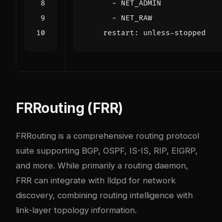
- 
NET_ADMIN
- 
NET_RAW
restart
:
unless-stopped
FRRouting (FRR)
FRRouting is a comprehensive routing protocol
suite supporting BGP, OSPF, IS-IS, RIP, EIGRP,
and more. While primarily a routing daemon,
FRR can integrate with lldpd for network
discovery, combining routing intelligence with
link-layer topology information.