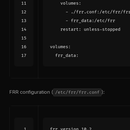
volumes
:
- 
./frr.conf:/etc/frr/fr
- 
frr_data:/etc/frr
restart
:
unless-stopped
volumes
:
frr_data
:
FRR configuration (
):
/etc/frr/frr.conf