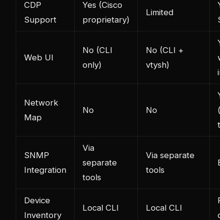
CDP
Yes (Cisco
Limited
Support
proprietary)
No (CLI
No (CLI +
Web UI
only)
vtysh)
Network
No
No
Map
Via
SNMP
Via separate
separate
Integration
tools
tools
Device
Local CLI
Local CLI
Inventory