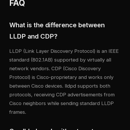
FAQ
What is the difference between
LLDP and CDP?
LLDP (Link Layer Discovery Protocol) is an IEEE
standard (802.1AB) supported by virtually all
network vendors. CDP (Cisco Discovery
Protocol) is Cisco-proprietary and works only
between Cisco devices. lldpd supports both
protocols, receiving CDP advertisements from
Cisco neighbors while sending standard LLDP
frames.