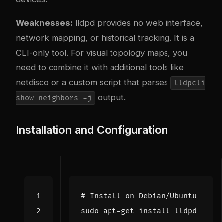
Weaknesses:
lldpd provides no web interface,
network mapping, or historical tracking. It is a
CLI-only tool. For visual topology maps, you
need to combine it with additional tools like
netdisco or a custom script that parses
lldpcli
output.
show neighbors -j
Installation and Configuration
# Install on Debian/Ubuntu