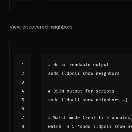
View discovered neighbors:
# Human-readable output
# JSON output for scripts
# Watch mode (real-time updates
watch -n 
5
'sudo lldpcli show n