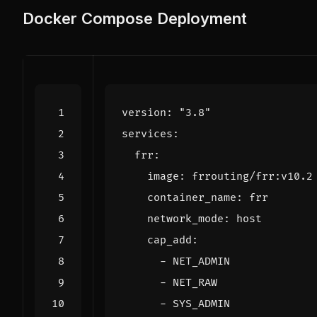
Docker Compose Deployment
version
:
"3.8"
services
:
frr
:
image
:
frrouting/frr:v10.2
container_name
:
frr
network_mode
:
host
cap_add
:
- 
NET_ADMIN
- 
NET_RAW
- 
SYS_ADMIN