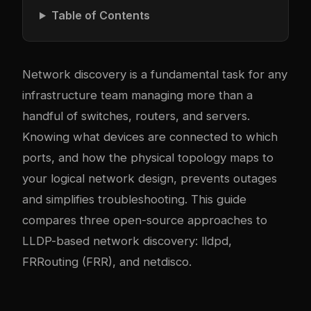
Table of Contents
Network discovery is a fundamental task for any
infrastructure team managing more than a
handful of switches, routers, and servers.
Knowing what devices are connected to which
ports, and how the physical topology maps to
your logical network design, prevents outages
and simplifies troubleshooting. This guide
compares three open-source approaches to
LLDP-based network discovery: lldpd,
FRRouting (FRR), and netdisco.