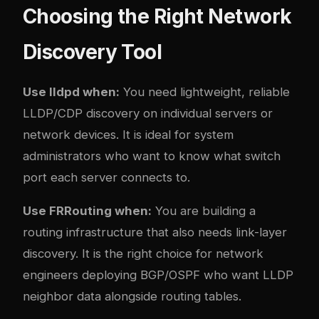
Choosing the Right Network
Discovery Tool
Use lldpd when:
You need lightweight, reliable
LLDP/CDP discovery on individual servers or
network devices. It is ideal for system
administrators who want to know what switch
port each server connects to.
Use FRRouting when:
You are building a
routing infrastructure that also needs link-layer
discovery. It is the right choice for network
engineers deploying BGP/OSPF who want LLDP
neighbor data alongside routing tables.