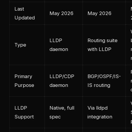
Last
May 2026
May 2026
Updated
LLDP
Routing suite
Type
daemon
with LLDP
Primary
LLDP/CDP
BGP/OSPF/IS-
Purpose
daemon
IS routing
LLDP
Native, full
Via lldpd
Support
spec
integration