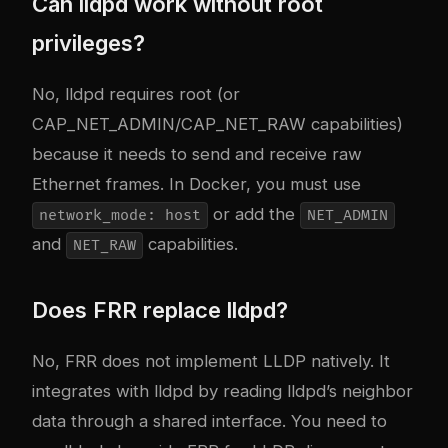
Can lldpd work without root
privileges?
No, lldpd requires root (or
CAP_NET_ADMIN/CAP_NET_RAW capabilities)
because it needs to send and receive raw
Ethernet frames. In Docker, you must use
or add the
network_mode: host
NET_ADMIN
and
capabilities.
NET_RAW
Does FRR replace lldpd?
No, FRR does not implement LLDP natively. It
integrates with lldpd by reading lldpd’s neighbor
data through a shared interface. You need to