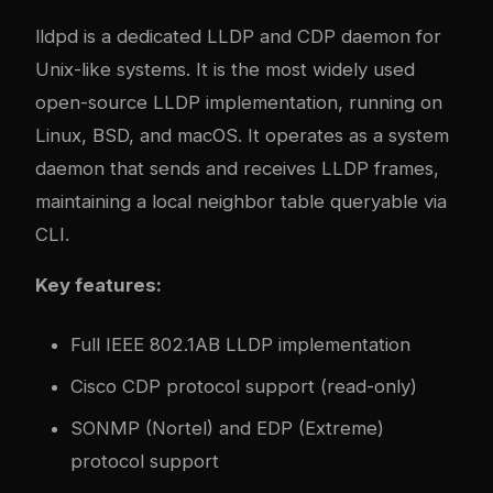
lldpd is a dedicated LLDP and CDP daemon for
Unix-like systems. It is the most widely used
open-source LLDP implementation, running on
Linux, BSD, and macOS. It operates as a system
daemon that sends and receives LLDP frames,
maintaining a local neighbor table queryable via
CLI.
Key features:
Full IEEE 802.1AB LLDP implementation
Cisco CDP protocol support (read-only)
SONMP (Nortel) and EDP (Extreme)
protocol support