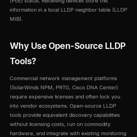
(PoE) status. Receiving devices store this
information in a local LLDP neighbor table (LLDP
MIB).
Why Use Open-Source LLDP
Tools?
Commercial network management platforms
(SolarWinds NPM, PRTG, Cisco DNA Center)
require expensive licenses and often lock you
into vendor ecosystems. Open-source LLDP
tools provide equivalent discovery capabilities
without licensing costs, run on commodity
hardware, and integrate with existing monitoring