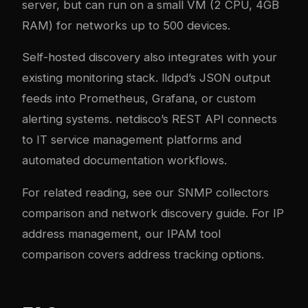
server, but can run on a small VM (2 CPU, 4GB
RAM) for networks up to 500 devices.
Self-hosted discovery also integrates with your
existing monitoring stack. lldpd’s JSON output
feeds into Prometheus, Grafana, or custom
alerting systems. netdisco’s REST API connects
to IT service management platforms and
automated documentation workflows.
For related reading, see our
SNMP collectors
comparison
and
network discovery guide
. For IP
address management, our
IPAM tool
comparison
covers address tracking options.