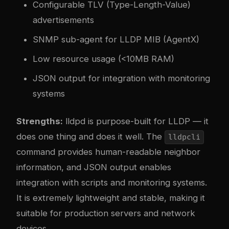
Configurable TLV (Type-Length-Value)
advertisements
SNMP sub-agent for LLDP MIB (AgentX)
Low resource usage (<10MB RAM)
JSON output for integration with monitoring
systems
Strengths:
lldpd is purpose-built for LLDP — it
does one thing and does it well. The
lldpcli
command provides human-readable neighbor
information, and JSON output enables
integration with scripts and monitoring systems.
It is extremely lightweight and stable, making it
suitable for production servers and network
devices.