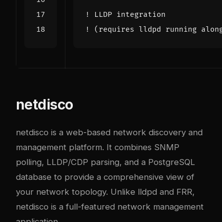
netdisco
netdisco is a web-based network discovery and
management platform. It combines SNMP
polling, LLDP/CDP parsing, and a PostgreSQL
database to provide a comprehensive view of
your network topology. Unlike lldpd and FRR,
netdisco is a full-featured network management
application.