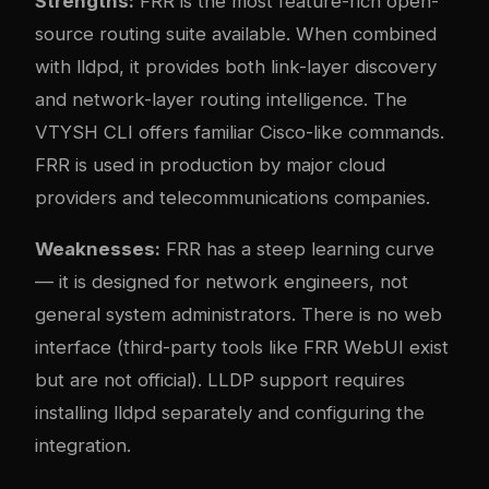
Strengths:
FRR is the most feature-rich open-
source routing suite available. When combined
with lldpd, it provides both link-layer discovery
and network-layer routing intelligence. The
VTYSH CLI offers familiar Cisco-like commands.
FRR is used in production by major cloud
providers and telecommunications companies.
Weaknesses:
FRR has a steep learning curve
— it is designed for network engineers, not
general system administrators. There is no web
interface (third-party tools like FRR WebUI exist
but are not official). LLDP support requires
installing lldpd separately and configuring the
integration.