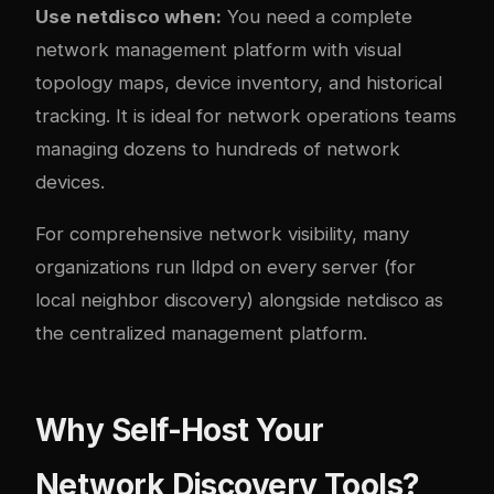
Use netdisco when:
You need a complete
network management platform with visual
topology maps, device inventory, and historical
tracking. It is ideal for network operations teams
managing dozens to hundreds of network
devices.
For comprehensive network visibility, many
organizations run lldpd on every server (for
local neighbor discovery) alongside netdisco as
the centralized management platform.
Why Self-Host Your
Network Discovery Tools?