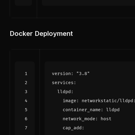
Docker Deployment
version
:
"3.8"
services
:
lldpd
:
image
:
networkstatic/lldpd
container_name
:
lldpd
network_mode
:
host
cap_add
: