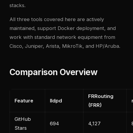
stacks.
All three tools covered here are actively
maintained, support Docker deployment, and
work with standard network equipment from
Cisco, Juniper, Arista, MikroTik, and HP/Aruba.
Comparison Overview
FRRouting
Feature
lldpd
(FRR)
GitHub
694
4,127
Stars