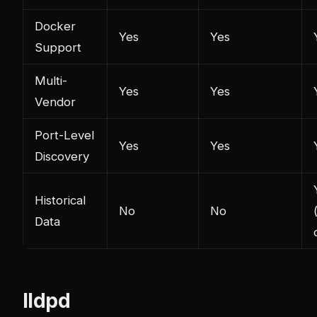
Docker
Yes
Yes
Support
Multi-
Yes
Yes
Vendor
Port-Level
Yes
Yes
Discovery
Historical
No
No
Data
lldpd