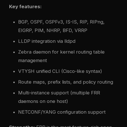
Key features:
BGP, OSPF, OSPFv3, IS-IS, RIP, RIPng,
EIGRP, PIM, NHRP, BFD, VRRP
LLDP integration via lldpd
Zebra daemon for kernel routing table
management
VTYSH unified CLI (Cisco-like syntax)
Route maps, prefix lists, and policy routing
Multi-instance support (multiple FRR
daemons on one host)
NETCONF/YANG configuration support