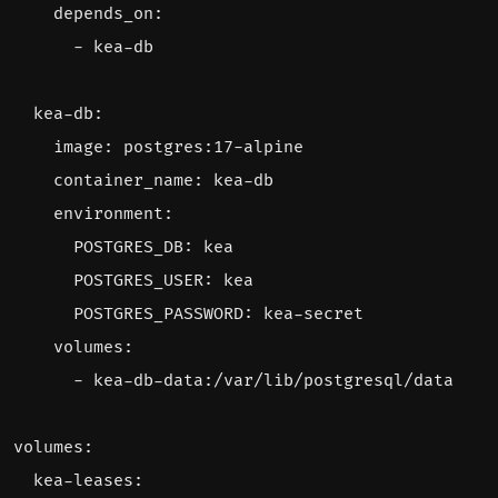
depends_on
:
- 
kea-db
kea-db
:
image
:
postgres:17-alpine
container_name
:
kea-db
environment
:
POSTGRES_DB
:
kea
POSTGRES_USER
:
kea
POSTGRES_PASSWORD
:
kea-secret
volumes
:
- 
kea-db-data:/var/lib/postgresql/data
volumes
:
kea-leases
: