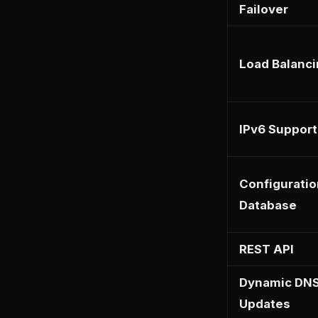
Failover
Load Balanc
IPv6 Support
Configuratio
Database
REST API
Dynamic DN
Updates