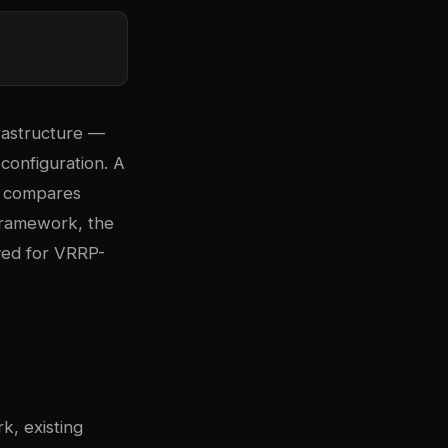
rastructure —
configuration. A
de compares
 framework, the
ved for VRRP-
, existing