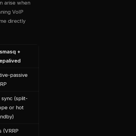
an arise when
nning VoIP
me directly
smasq +
epalived
tive-passive
RP
sync (split-
ope or hot
andby)
s (VRRP