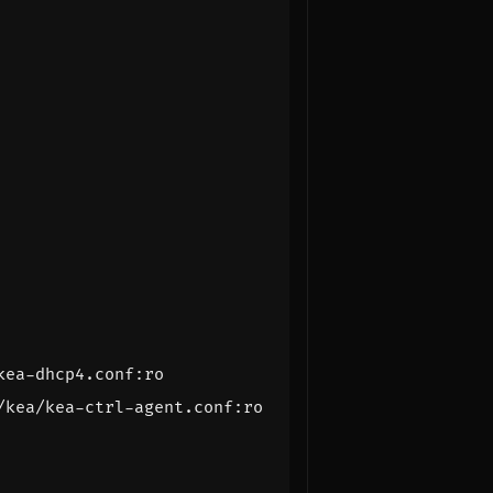
kea-dhcp4.conf:ro
/kea/kea-ctrl-agent.conf:ro