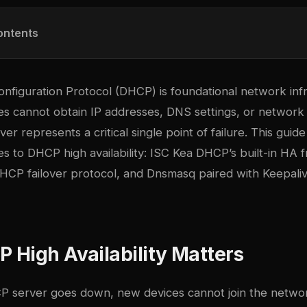
ontents
nfiguration Protocol (DHCP) is foundational network inf
ces cannot obtain IP addresses, DNS settings, or network 
er represents a critical single point of failure. This gui
s to DHCP high availability: ISC Kea DHCP’s built-in HA
 DHCP failover protocol, and Dnsmasq paired with Keepali
High Availability Matters
server goes down, new devices cannot join the network