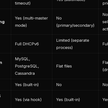
timeout)
pr
No
Yes (multi-master
No
ing
se
mode)
(primary/secondary)
act
Limited (separate
Full DHCPv6
Fu
process)
MySQL,
n
Fla
PostgreSQL,
Flat files
(d
Cassandra
Yes (built-in)
No
No
S
Yes (via hook)
Yes (built-in)
Yes