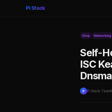
Pi Stack
Dhcp
Networking
Self-H
ISC Ke
Dnsma
Pi Stack Team
P