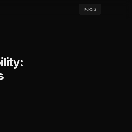
RSS
lity:
s