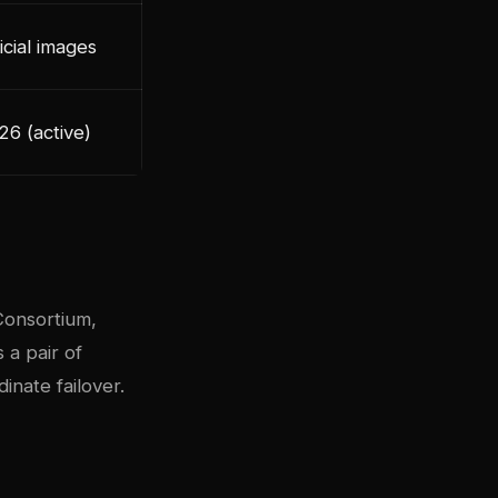
icial images
26 (active)
Consortium,
a pair of
nate failover.