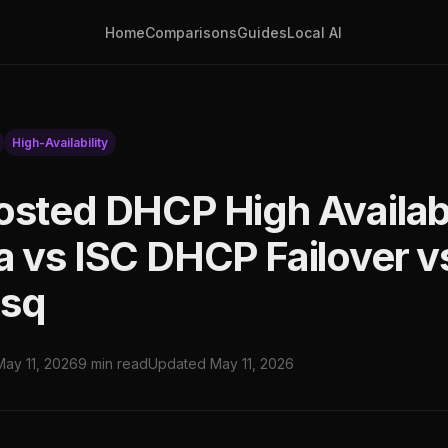
Home
Comparisons
Guides
Local AI
High-Availability
osted DHCP High Availabi
a vs ISC DHCP Failover v
sq
May 11, 2026
9 min read
Updated May 11, 2026