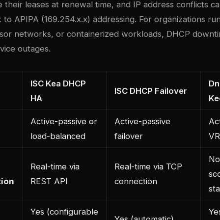
 their leases at renewal time, and IP address conflicts c
k to APIPA (169.254.x.x) addressing. For organizations ru
sor networks, or containerized workloads, DHCP downti
rvice outages.
ISC Kea DHCP
Dn
ISC DHCP Failover
HA
Ke
Active-passive or
Active-passive
Ac
load-balanced
failover
VR
No 
Real-time via
Real-time via TCP
sc
tion
REST API
connection
st
Yes (configurable
Ye
Yes (automatic)