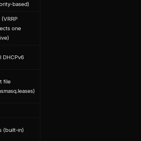
iority-based)
 (VRRP
lects one
ive)
ll DHCPv6
t file
nsmasq.leases)
 (built-in)