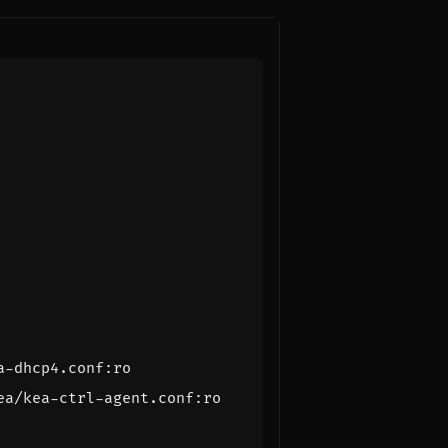
a-dhcp4.conf:ro
ea/kea-ctrl-agent.conf:ro