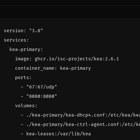
version
:
"3.8"
services
:
kea-primary
:
image
:
ghcr.io/isc-projects/kea:2.6.1
container_name
:
kea-primary
ports
:
- 
"67:67/udp"
- 
"8080:8080"
volumes
:
- 
./kea-primary/kea-dhcp4.conf:/etc/kea/ke
- 
./kea-primary/kea-ctrl-agent.conf:/etc/k
- 
kea-leases:/var/lib/kea