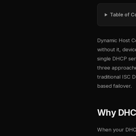
Table of C
Dynamic Host Co
without it, devi
single DHCP serv
three approache
traditional ISC
based failover.
Why DHCP 
When your DHCP 