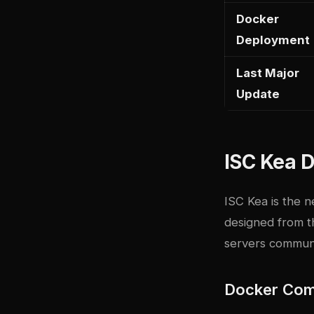
Docker
Deployment
Last Major
Update
ISC Kea D
ISC Kea is the 
designed from t
servers communic
Docker Com