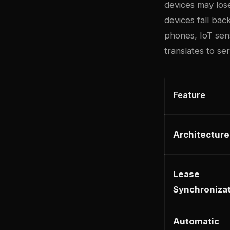
devices may lose
devices fall bac
phones, IoT sen
translates to se
Feature
Architecture
Lease
Synchroniza
Automatic