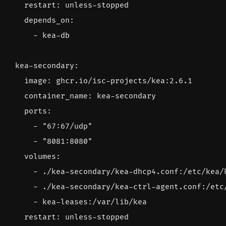
restart
:
unless-stopped
depends_on
:
- 
kea-db
kea-secondary
:
image
:
ghcr.io/isc-projects/kea:2.6.1
container_name
:
kea-secondary
ports
:
- 
"67:67/udp"
- 
"8081:8080"
volumes
:
- 
./kea-secondary/kea-dhcp4.conf:/etc/kea/
- 
./kea-secondary/kea-ctrl-agent.conf:/etc
- 
kea-leases:/var/lib/kea
restart
:
unless-stopped