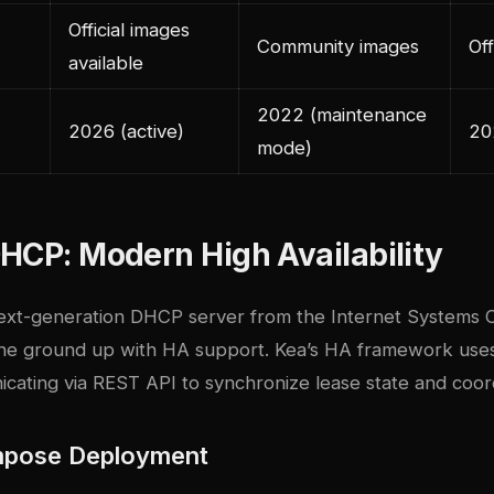
Official images
Community images
Off
available
2022 (maintenance
2026 (active)
20
mode)
HCP: Modern High Availability
next-generation DHCP server from the Internet Systems 
he ground up with HA support. Kea’s HA framework uses 
ating via REST API to synchronize lease state and coordi
pose Deployment