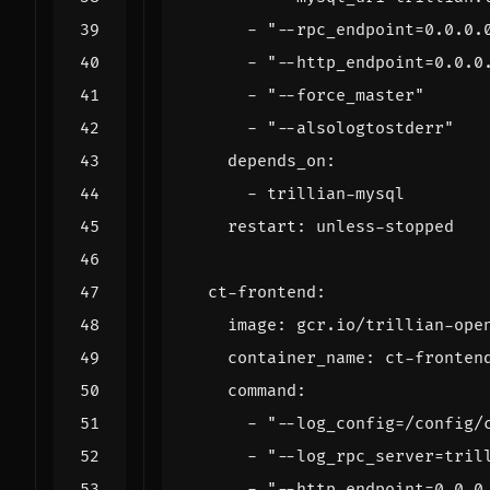
- 
"--rpc_endpoint=0.0.0.
- 
"--http_endpoint=0.0.0
- 
"--force_master"
- 
"--alsologtostderr"
depends_on
:
- 
trillian-mysql
restart
:
unless-stopped
ct-frontend
:
image
:
gcr.io/trillian-ope
container_name
:
ct-fronten
command
:
- 
"--log_config=/config/
- 
"--log_rpc_server=tril
- 
"--http_endpoint=0.0.0