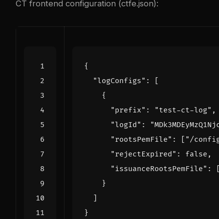
CT frontend configuration (ctfe.json):
{
"logConfigs"
:
[
{
"prefix"
:
"test-ct-log"
,
"logId"
:
"MDk3MDEyMzQ1Nj
"rootsPemFile"
:
[
"/confi
"rejectExpired"
:
false
,
"issuanceRootsPemFile"
:
}
]
}