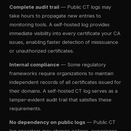
Complete audit trail
— Public CT logs may
take hours to propagate new entries to
monitoring tools. A self-hosted log provides
immediate visibility into every certificate your CA
issues, enabling faster detection of misissuance
or unauthorized certificates.
Internal compliance
— Some regulatory
frameworks require organizations to maintain
independent records of all certificates issued for
their domains. A self-hosted CT log serves as a
tamper-evident audit trail that satisfies these
requirements.
No dependency on public logs
— Public CT
log operators may change policies, experience