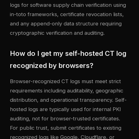
logs for software supply chain verification using
in-toto frameworks, certificate revocation lists,
and any append-only data structure requiring
cryptographic verification and auditing.
How do I get my self-hosted CT log
recognized by browsers?
Browser-recognized CT logs must meet strict
requirements including auditability, geographic
distribution, and operational transparency. Self-
hosted logs are typically used for internal PKI
auditing, not for browser-trusted certificates.
For public trust, submit certificates to existing
recognized logs like Google, Cloudflare, or