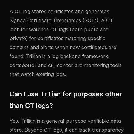
A CT log stores certificates and generates
Signed Certificate Timestamps (SCTs). A CT
monitor watches CT logs (both public and
private) for certificates matching specific
domains and alerts when new certificates are
found. Trillian is a log backend framework;
certspotter and ct_monitor are monitoring tools
that watch existing logs.
Can I use Trillian for purposes other
than CT logs?
Yes. Trillian is a general-purpose verifiable data
store. Beyond CT logs, it can back transparency