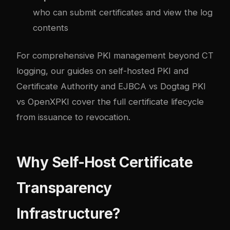
who can submit certificates and view the log
contents
For comprehensive PKI management beyond CT
logging, our guides on
self-hosted PKI and
Certificate Authority
and
EJBCA vs Dogtag PKI
vs OpenXPKI
cover the full certificate lifecycle
from issuance to revocation.
Why Self-Host Certificate
Transparency
Infrastructure?