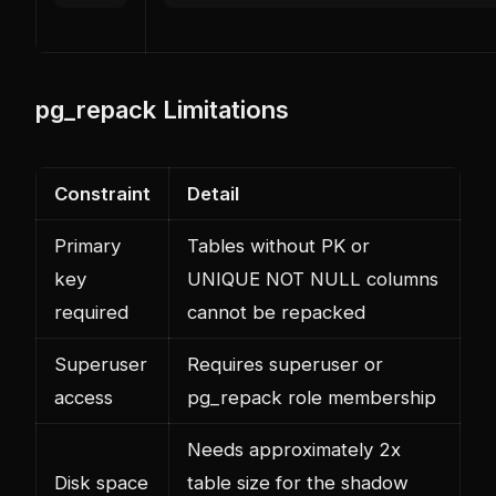
pg_repack Limitations
Constraint
Detail
Primary
Tables without PK or
key
UNIQUE NOT NULL columns
required
cannot be repacked
Superuser
Requires superuser or
access
pg_repack role membership
Needs approximately 2x
Disk space
table size for the shadow