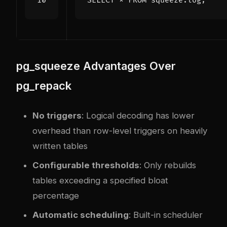
SELECT
*
FROM
squeeze
.
log
;
pg_squeeze Advantages Over
pg_repack
No triggers
: Logical decoding has lower
overhead than row-level triggers on heavily
written tables
Configurable thresholds
: Only rebuilds
tables exceeding a specified bloat
percentage
Automatic scheduling
: Built-in scheduler