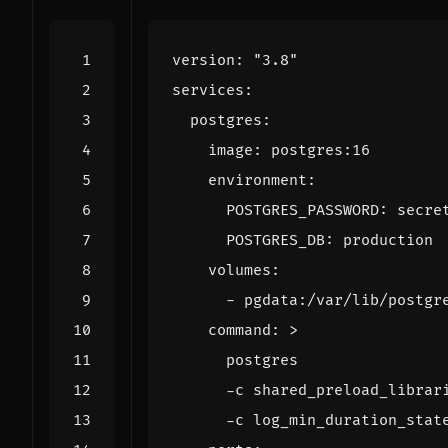
version
:
"3.8"
services
:
postgres
:
image
:
postgres:16
environment
:
POSTGRES_PASSWORD
:
secre
POSTGRES_DB
:
production
volumes
:
- 
pgdata:/var/lib/postgr
command
:
>
      -c log_min_duration_stat