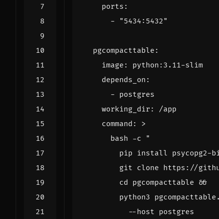
ports
:
- 
"5434:5432"
pgcompacttable
:
image
:
python:3.11-slim
depends_on
:
- 
postgres
working_dir
:
/app
command
:
>