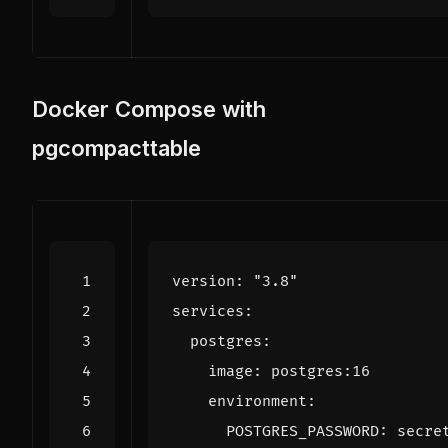
Docker Compose with
pgcompacttable
version
:
"3.8"
services
:
postgres
:
image
:
postgres:16
environment
:
POSTGRES_PASSWORD
:
secre