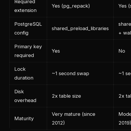
Required
Yes (pg_repack)
Yes 
extension
PostgreSQL
share
shared_preload_libraries
config
+ wal
Primary key
Yes
No
required
Lock
~1 second swap
~1 s
duration
Disk
2x table size
2x ta
overhead
Very mature (since
Moder
Maturity
2012)
2019