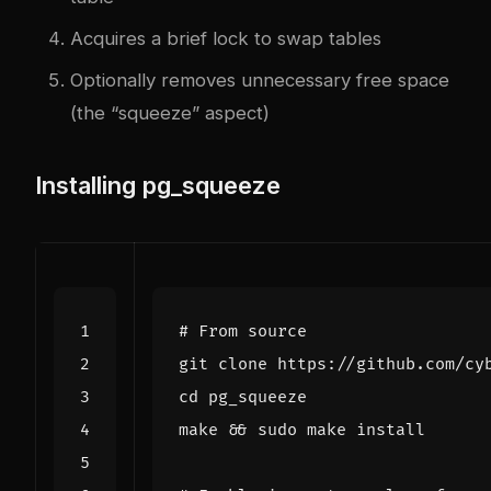
Acquires a brief lock to swap tables
Optionally removes unnecessary free space
(the “squeeze” aspect)
Installing pg_squeeze
# From source
cd
make 
&&