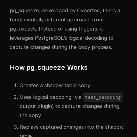
pg_squeeze, developed by Cybertec, takes a
fundamentally different approach from
pg_repack. Instead of using triggers, it
leverages PostgreSQL’s logical decoding to
capture changes during the copy process.
How pg_squeeze Works
Creates a shadow table copy
Uses logical decoding (via
test_decoding
output plugin) to capture changes during
the copy
Replays captured changes into the shadow
table