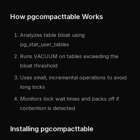
How pgcompacttable Works
Analyzes table bloat using
pg_stat_user_tables
Runs VACUUM on tables exceeding the
bloat threshold
Uses small, incremental operations to avoid
long locks
Monitors lock wait times and backs off if
contention is detected
Installing pgcompacttable