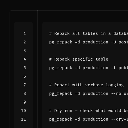
# Repack all tables in a datab
# Repack specific table
# Repact with verbose logging
# Dry run — check what would b