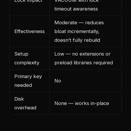
timeout awareness
Moderate — reduces
Effectiveness
bloat incrementally,
doesn’t fully rebuild
Setup
Low — no extensions or
complexity
preload libraries required
Primary key
No
needed
Disk
None — works in-place
overhead