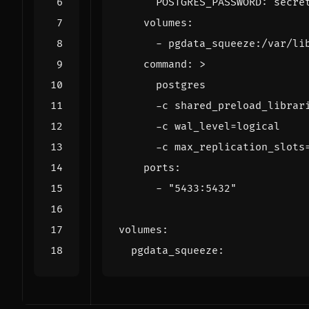
POSTGRES_PASSWORD
:
secre
volumes
:
- 
pgdata_squeeze:/var/li
command
:
>
      -c max_replication_slots
ports
:
- 
"5433:5432"
volumes
:
pgdata_squeeze
: