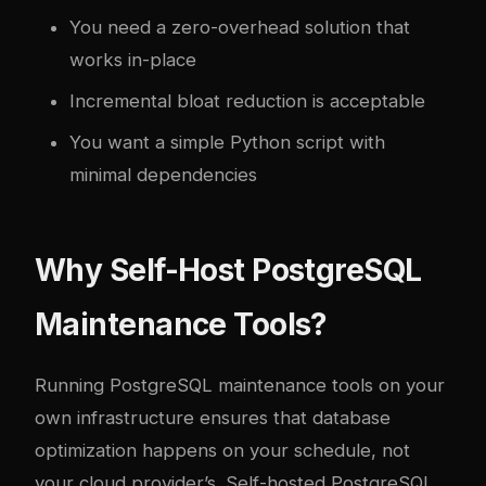
You need a zero-overhead solution that
works in-place
Incremental bloat reduction is acceptable
You want a simple Python script with
minimal dependencies
Why Self-Host PostgreSQL
Maintenance Tools?
Running PostgreSQL maintenance tools on your
own infrastructure ensures that database
optimization happens on your schedule, not
your cloud provider’s. Self-hosted PostgreSQL