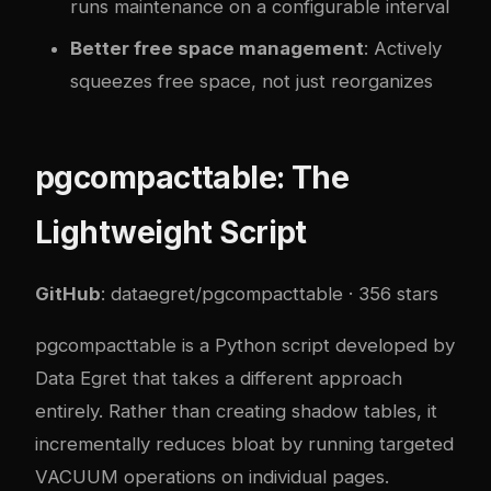
runs maintenance on a configurable interval
Better free space management
: Actively
squeezes free space, not just reorganizes
pgcompacttable: The
Lightweight Script
GitHub
:
dataegret/pgcompacttable
· 356 stars
pgcompacttable is a Python script developed by
Data Egret that takes a different approach
entirely. Rather than creating shadow tables, it
incrementally reduces bloat by running targeted
VACUUM operations on individual pages.