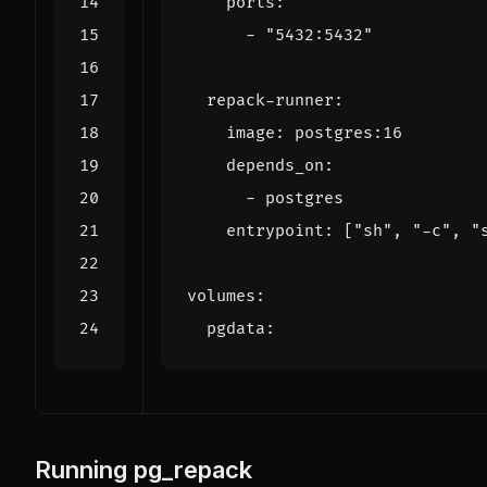
ports
:
- 
"5432:5432"
repack-runner
:
image
:
postgres:16
depends_on
:
- 
postgres
entrypoint
:
[
"sh"
,
"-c"
,
"
volumes
:
pgdata
:
Running pg_repack