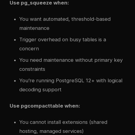
Use pg_squeeze when:
You want automated, threshold-based
maintenance
Trigger overhead on busy tables is a
concern
You need maintenance without primary key
constraints
You’re running PostgreSQL 12+ with logical
decoding support
Use pgcompacttable when:
You cannot install extensions (shared
hosting, managed services)