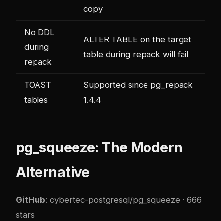
copy
No DDL
ALTER TABLE on the target
during
table during repack will fail
repack
TOAST
Supported since pg_repack
tables
1.4.4
pg_squeeze: The Modern
Alternative
GitHub
:
cybertec-postgresql/pg_squeeze
· 666
stars