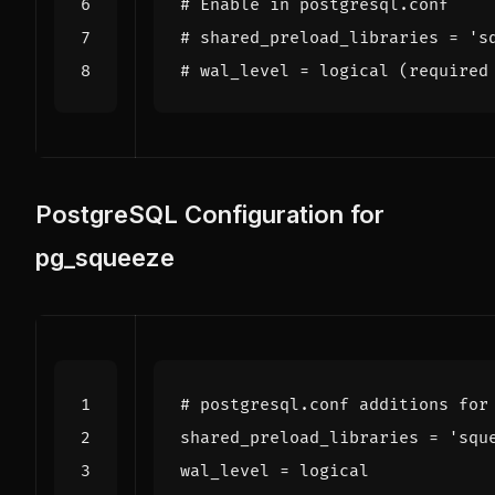
# Enable in postgresql.conf
# shared_preload_libraries = 's
# wal_level = logical (required
PostgreSQL Configuration for
pg_squeeze
# postgresql.conf additions for
shared_preload_libraries
=
'squ
wal_level
=
logical