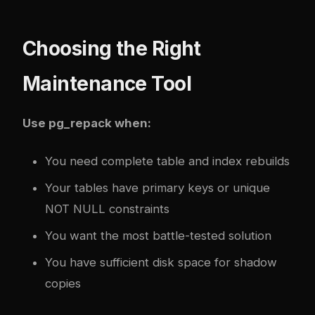
Choosing the Right
Maintenance Tool
Use pg_repack when:
You need complete table and index rebuilds
Your tables have primary keys or unique
NOT NULL constraints
You want the most battle-tested solution
You have sufficient disk space for shadow
copies