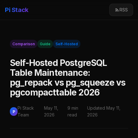
Pi Stack
RSS
Comparison
Guide
Self-Hosted
Self-Hosted PostgreSQL
Table Maintenance:
pg_repack vs pg_squeeze vs
pgcompacttable 2026
Pi Stack
May 11,
9 min
Updated May 11,
P
Team
2026
read
2026