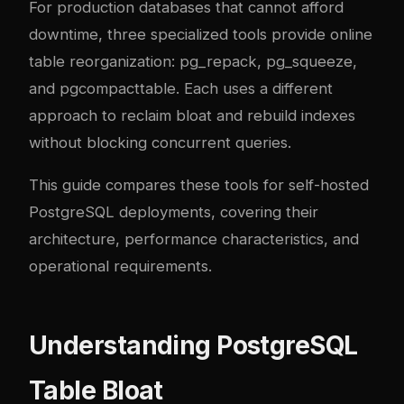
For production databases that cannot afford
downtime, three specialized tools provide online
table reorganization:
pg_repack
,
pg_squeeze
,
and
pgcompacttable
. Each uses a different
approach to reclaim bloat and rebuild indexes
without blocking concurrent queries.
This guide compares these tools for self-hosted
PostgreSQL deployments, covering their
architecture, performance characteristics, and
operational requirements.
Understanding PostgreSQL
Table Bloat