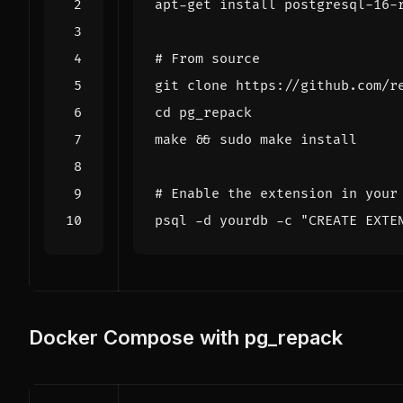
# From source
cd
make 
&&
# Enable the extension in your
psql -d yourdb -c 
"CREATE EXTE
Docker Compose with pg_repack