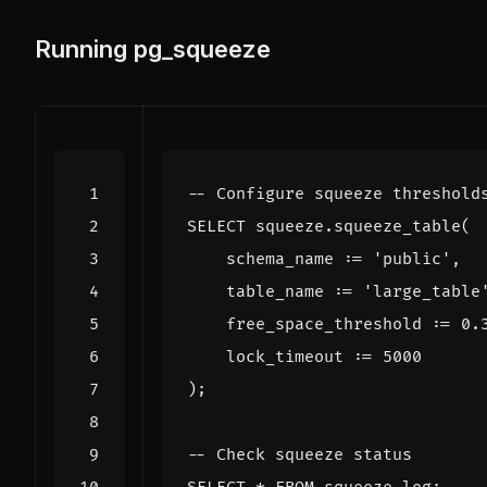
Running pg_squeeze
SELECT
squeeze
.
squeeze_table
(
schema_name
:
=
'public'
,
table_name
:
=
'large_table
free_space_threshold
:
=
0
.
lock_timeout
:
=
5000
);