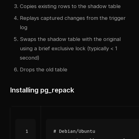
Copies existing rows to the shadow table
Replays captured changes from the trigger
log
Swaps the shadow table with the original
using a brief exclusive lock (typically < 1
second)
Drops the old table
Installing pg_repack
# Debian/Ubuntu