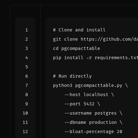
# Clone and install
cd
# Run directly
python3 pgcompacttable.py 
    --host localhost 
    --port 
5432
    --username postgres 
    --dbname production 
    --bloat-percentage 
20