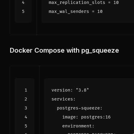
max_replication_slots
=
10
max_wal_senders
=
10
Docker Compose with pg_squeeze
version
:
"3.8"
services
:
postgres-squeeze
:
image
:
postgres:16
environment
: