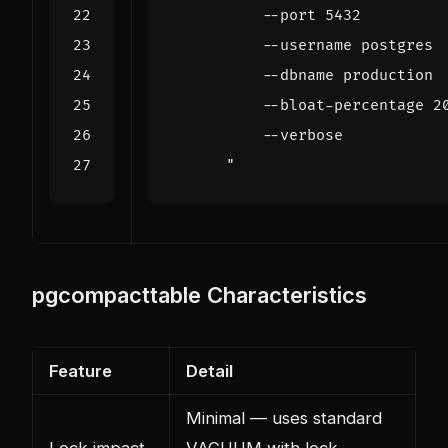
      "
pgcompacttable Characteristics
Feature
Detail
Minimal — uses standard
Lock impact
VACUUM with lock