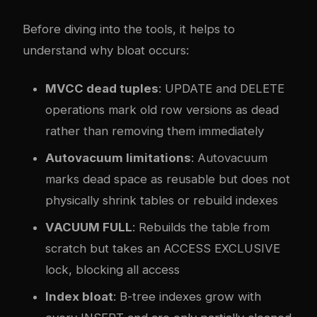
Before diving into the tools, it helps to
understand why bloat occurs:
MVCC dead tuples
: UPDATE and DELETE
operations mark old row versions as dead
rather than removing them immediately
Autovacuum limitations
: Autovacuum
marks dead space as reusable but does not
physically shrink tables or rebuild indexes
VACUUM FULL
: Rebuilds the table from
scratch but takes an ACCESS EXCLUSIVE
lock, blocking all access
Index bloat
: B-tree indexes grow with