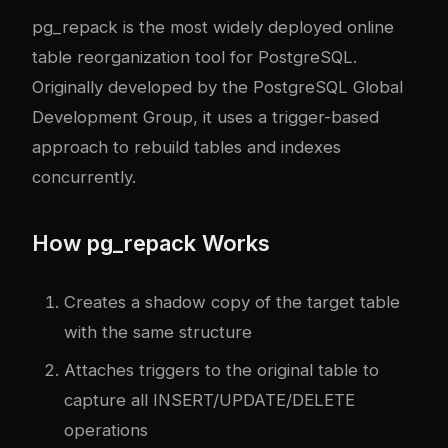
pg_repack is the most widely deployed online
table reorganization tool for PostgreSQL.
Originally developed by the PostgreSQL Global
Development Group, it uses a trigger-based
approach to rebuild tables and indexes
concurrently.
How pg_repack Works
Creates a shadow copy of the target table
with the same structure
Attaches triggers to the original table to
capture all INSERT/UPDATE/DELETE
operations