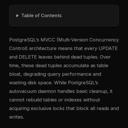
Table of Contents
PostgreSQL’s MVCC (Multi-Version Concurrency
Control) architecture means that every UPDATE
and DELETE leaves behind dead tuples. Over
time, these dead tuples accumulate as table
bloat, degrading query performance and
wasting disk space. While PostgreSQL’s
autovacuum daemon handles basic cleanup, it
cannot rebuild tables or indexes without
acquiring exclusive locks that block all reads and
writes.