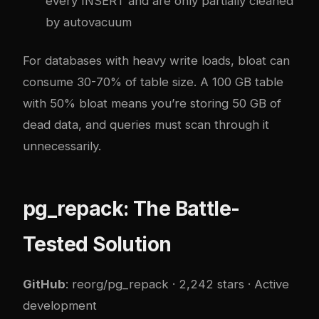
every INSERT and are only partially cleaned
by autovacuum
For databases with heavy write loads, bloat can
consume 30-70% of table size. A 100 GB table
with 50% bloat means you’re storing 50 GB of
dead data, and queries must scan through it
unnecessarily.
pg_repack: The Battle-
Tested Solution
GitHub
:
reorg/pg_repack
· 2,242 stars · Active
development