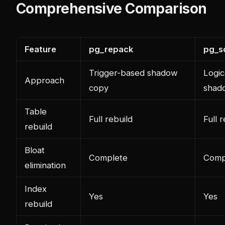
Comprehensive Comparison
Feature
pg_repack
pg_s
Trigger-based shadow
Logic
Approach
copy
shad
Table
Full rebuild
Full 
rebuild
Bloat
Complete
Comp
elimination
Index
Yes
Yes
rebuild