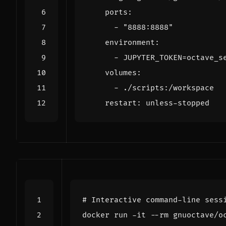
ports
:
- 
"8888:8888"
environment
:
- 
JUPYTER_TOKEN=octave_s
volumes
:
- 
./scripts:/workspace
restart
:
unless-stopped
# Interactive command-line sess