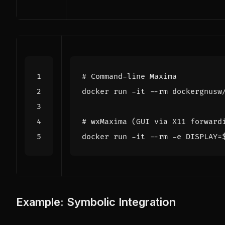
# Command-line Maxima
# wxMaxima (GUI via X11 forward
docker run -it --rm -e 
DISPLAY
=
Example: Symbolic Integration