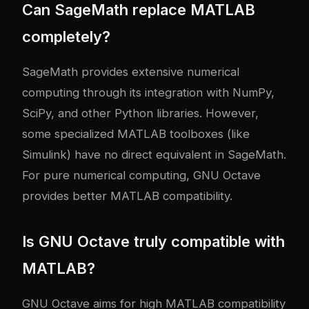
Can SageMath replace MATLAB
completely?
SageMath provides extensive numerical
computing through its integration with NumPy,
SciPy, and other Python libraries. However,
some specialized MATLAB toolboxes (like
Simulink) have no direct equivalent in SageMath.
For pure numerical computing, GNU Octave
provides better MATLAB compatibility.
Is GNU Octave truly compatible with
MATLAB?
GNU Octave aims for high MATLAB compatibility