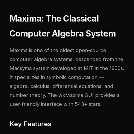
Maxima: The Classical
Computer Algebra System
Maxima is one of the oldest open-source
computer algebra systems, descended from the
Macsyma system developed at MIT in the 1960s.
It specializes in symbolic computation —
algebra, calculus, differential equations, and
number theory. The wxMaxima GUI provides a
user-friendly interface with 543+ stars.
Key Features