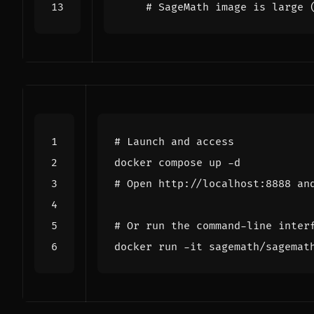
# SageMath image is large 
# Launch and access
# Open http://localhost:8888 an
# Or run the command-line inter