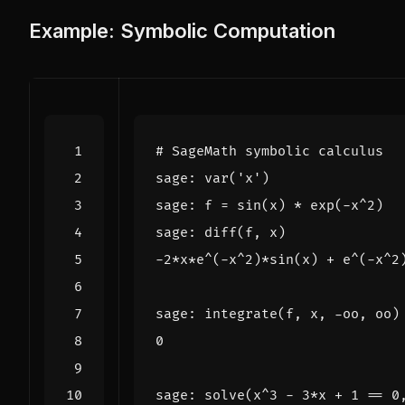
Example: Symbolic Computation
# SageMath symbolic calculus
sage
:
var
(
'x'
)
sage
:
f
=
sin
(
x
)
*
exp
(
-
x
^
2
)
sage
:
diff
(
f
,
x
)
-
2
*
x
*
e
^
(
-
x
^
2
)
*
sin
(
x
)
+
e
^
(
-
x
^
2
sage
:
integrate
(
f
,
x
,
-
oo
,
oo
)
0
sage
:
solve
(
x
^
3
-
3
*
x
+
1
==
0