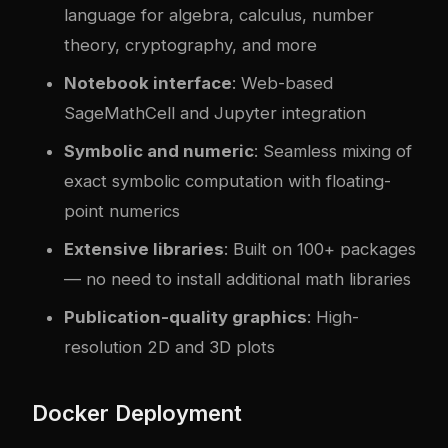
language for algebra, calculus, number
theory, cryptography, and more
Notebook interface
: Web-based
SageMathCell and Jupyter integration
Symbolic and numeric
: Seamless mixing of
exact symbolic computation with floating-
point numerics
Extensive libraries
: Built on 100+ packages
— no need to install additional math libraries
Publication-quality graphics
: High-
resolution 2D and 3D plots
Docker Deployment