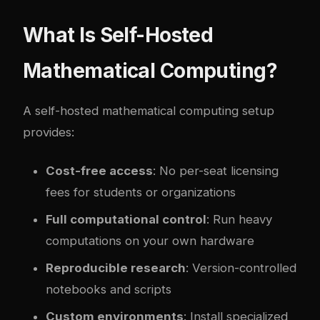
What Is Self-Hosted
Mathematical Computing?
A self-hosted mathematical computing setup
provides:
Cost-free access
: No per-seat licensing
fees for students or organizations
Full computational control
: Run heavy
computations on your own hardware
Reproducible research
: Version-controlled
notebooks and scripts
Custom environments
: Install specialized