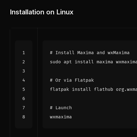
Installation on Linux
# Install Maxima and wxMaxima
# Or via Flatpak
# Launch