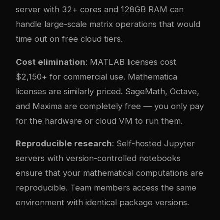
server with 32+ cores and 128GB RAM can
handle large-scale matrix operations that would
time out on free cloud tiers.
Cost elimination
: MATLAB licenses cost
$2,150+ for commercial use. Mathematica
licenses are similarly priced. SageMath, Octave,
and Maxima are completely free — you only pay
for the hardware or cloud VM to run them.
Reproducible research
: Self-hosted Jupyter
servers with version-controlled notebooks
ensure that your mathematical computations are
reproducible. Team members access the same
environment with identical package versions.