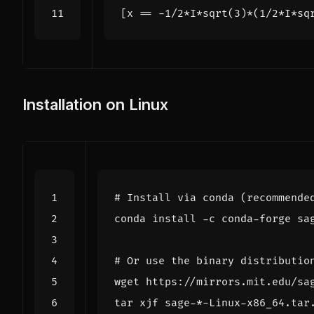
[
x
==
-
1
/
2
*
I
*
sqrt
(
3
)
*
(
1
/
2
*
I
*
sq
Installation on Linux
# Install via conda (recommende
# Or use the binary distributio