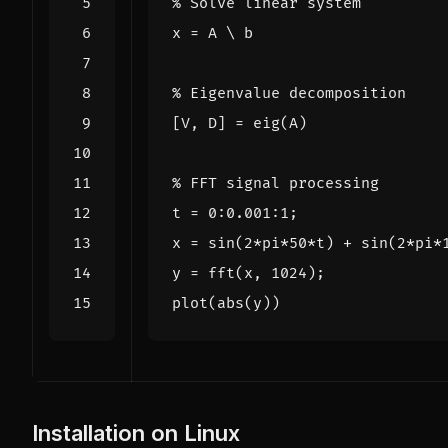
% Solve linear system
x
=
A
\
b
% Eigenvalue decomposition
[
V
,
D
]
=
eig
(
A
)
% FFT signal processing
t
=
0
:
0.001
:
1
;
x
=
sin
(
2
*
pi
*
50
*
t
)
+
sin
(
2
*
pi
*
y
=
fft
(
x
,
1024
);
plot
(
abs
(
y
))
Installation on Linux