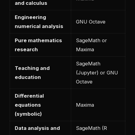
and calculus
Engineering
GNU Octave
numerical analysis
Pure mathematics
SageMath or
research
Maxima
SageMath
Teaching and
(Jupyter) or GNU
education
Octave
Differential
equations
Maxima
(symbolic)
Data analysis and
SageMath (R