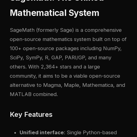
Mathematical System
SageMath (formerly Sage) is a comprehensive
open-source mathematics system built on top of
100+ open-source packages including NumPy,
SciPy, SymPy, R, GAP, PARI/GP, and many
others. With 2,364+ stars and a large
community, it aims to be a viable open-source
alternative to Magma, Maple, Mathematica, and
MATLAB combined.
Key Features
Unified interface
: Single Python-based