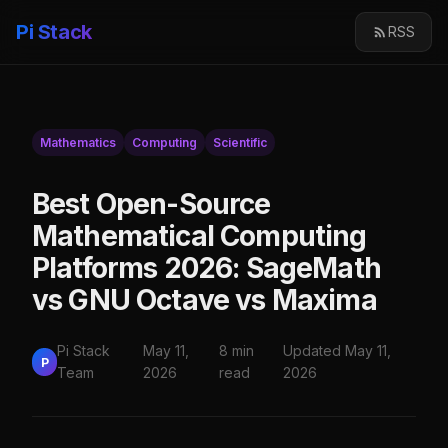
Pi Stack
RSS
Mathematics
Computing
Scientific
Best Open-Source
Mathematical Computing
Platforms 2026: SageMath
vs GNU Octave vs Maxima
Pi Stack
May 11,
8 min
Updated May 11,
P
Team
2026
read
2026