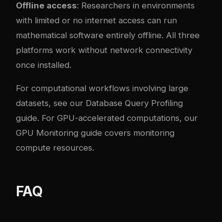
Offline access
: Researchers in environments
with limited or no internet access can run
mathematical software entirely offline. All three
platforms work without network connectivity
once installed.
For computational workflows involving large
datasets, see our
Database Query Profiling
guide
. For GPU-accelerated computations, our
GPU Monitoring guide
covers monitoring
compute resources.
FAQ