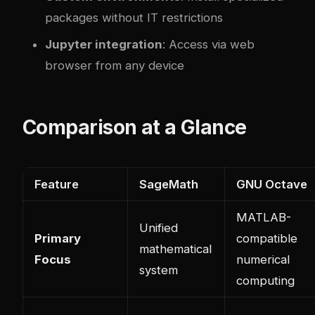
packages without IT restrictions
Jupyter integration
: Access via web
browser from any device
Comparison at a Glance
Feature
SageMath
GNU Octave
MATLAB-
Unified
Primary
compatible
mathematical
Focus
numerical
system
computing