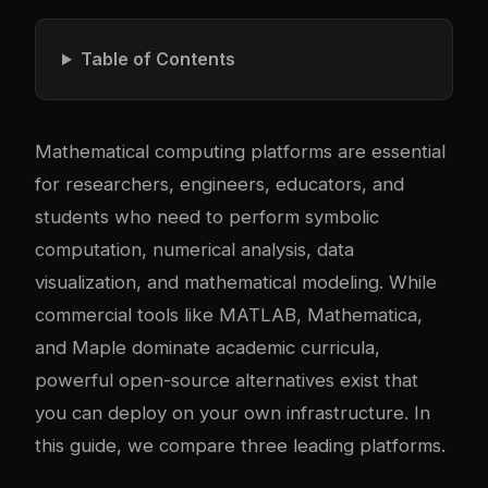
Table of Contents
Mathematical computing platforms are essential
for researchers, engineers, educators, and
students who need to perform symbolic
computation, numerical analysis, data
visualization, and mathematical modeling. While
commercial tools like MATLAB, Mathematica,
and Maple dominate academic curricula,
powerful open-source alternatives exist that
you can deploy on your own infrastructure. In
this guide, we compare three leading platforms.