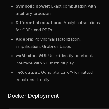
Symbolic power
: Exact computation with
arbitrary precision
Differential equations
: Analytical solutions
for ODEs and PDEs
Algebra
: Polynomial factorization,
simplification, Gröbner bases
wxMaxima GUI
: User-friendly notebook
interface with 2D math display
TeX output
: Generate LaTeX-formatted
equations directly
Docker Deployment