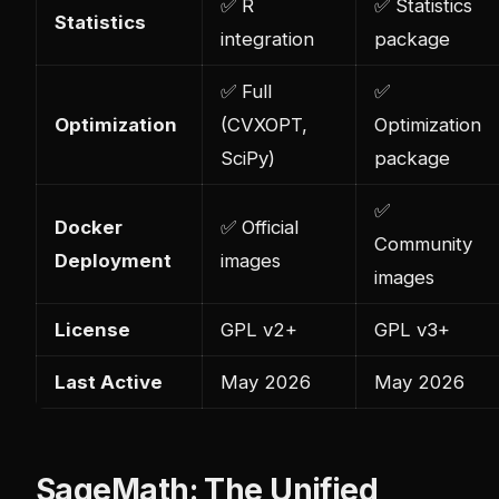
✅ R
✅ Statistics
Statistics
integration
package
✅ Full
✅
Optimization
(CVXOPT,
Optimization
SciPy)
package
✅
Docker
✅ Official
Community
Deployment
images
images
License
GPL v2+
GPL v3+
Last Active
May 2026
May 2026
SageMath: The Unified