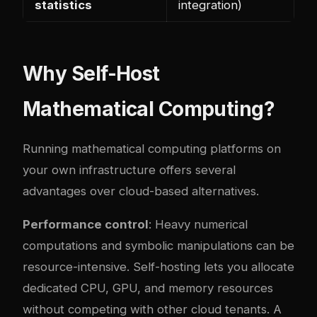
statistics
integration)
Why Self-Host
Mathematical Computing?
Running mathematical computing platforms on
your own infrastructure offers several
advantages over cloud-based alternatives.
Performance control
: Heavy numerical
computations and symbolic manipulations can be
resource-intensive. Self-hosting lets you allocate
dedicated CPU, GPU, and memory resources
without competing with other cloud tenants. A