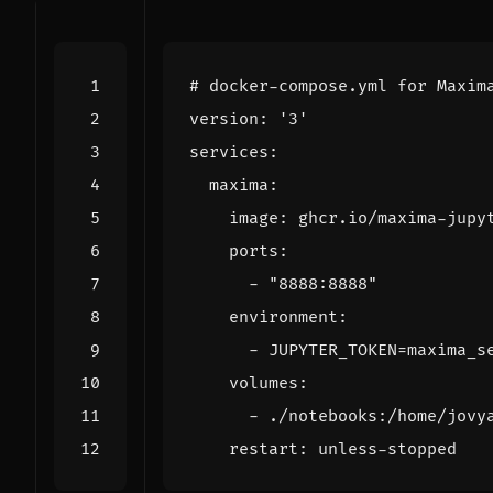
# docker-compose.yml for Maxim
version
:
'3'
services
:
maxima
:
image
:
ghcr.io/maxima-jupy
ports
:
- 
"8888:8888"
environment
:
- 
JUPYTER_TOKEN=maxima_s
volumes
:
- 
./notebooks:/home/jovy
restart
:
unless-stopped