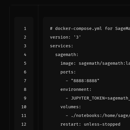
# docker-compose.yml for SageM
version
:
'3'
services
:
sagemath
:
image
:
sagemath/sagemath:l
ports
:
- 
"8888:8888"
environment
:
- 
JUPYTER_TOKEN=sagemath
volumes
:
- 
./notebooks:/home/sage
restart
:
unless-stopped