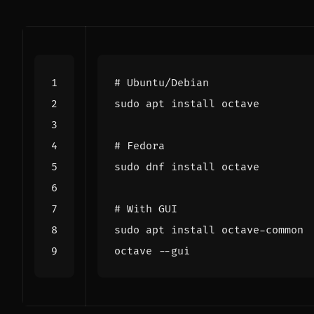
# Ubuntu/Debian
# Fedora
# With GUI