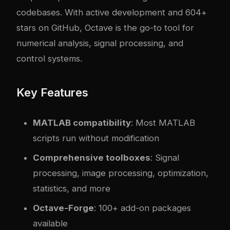
codebases. With active development and 604+
stars on GitHub, Octave is the go-to tool for
numerical analysis, signal processing, and
control systems.
Key Features
MATLAB compatibility
: Most MATLAB
scripts run without modification
Comprehensive toolboxes
: Signal
processing, image processing, optimization,
statistics, and more
Octave-Forge
: 100+ add-on packages
available