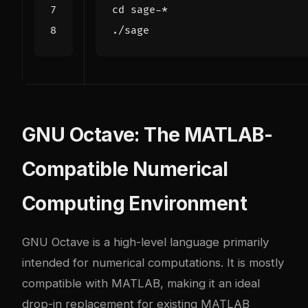
cd
GNU Octave: The MATLAB-
Compatible Numerical
Computing Environment
GNU Octave is a high-level language primarily
intended for numerical computations. It is mostly
compatible with MATLAB, making it an ideal
drop-in replacement for existing MATLAB