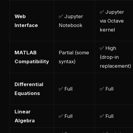
✅ Jupyter
Web
✅ Jupyter
via Octave
Interface
Notebook
kernel
✅ High
MATLAB
Partial (some
(drop-in
Compatibility
syntax)
replacement)
Differential
✅ Full
✅ Full
Equations
Linear
✅ Full
✅ Full
Algebra