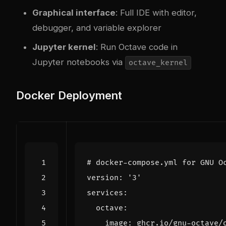
Graphical interface
: Full IDE with editor,
debugger, and variable explorer
Jupyter kernel
: Run Octave code in
Jupyter notebooks via
octave_kernel
Docker Deployment
# docker-compose.yml for GNU O
version
:
'3'
services
:
octave
:
image
:
ghcr.io/gnu-octave/