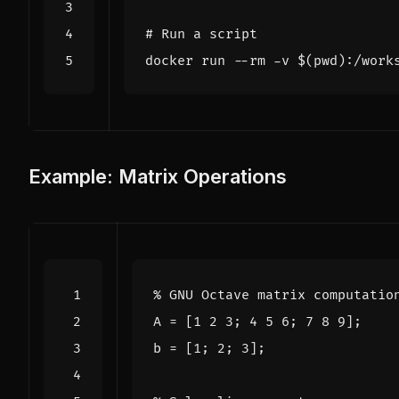
# Run a script
docker run --rm -v 
$(
pwd
)
:/work
Example: Matrix Operations
% GNU Octave matrix computatio
A
=
[
1
2
3
;
4
5
6
;
7
8
9
];
b
=
[
1
;
2
;
3
];