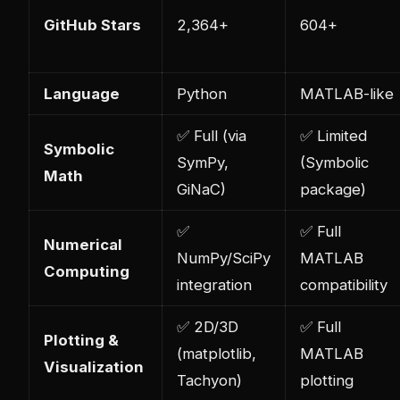
GitHub Stars
2,364+
604+
Language
Python
MATLAB-like
✅ Full (via
✅ Limited
Symbolic
SymPy,
(Symbolic
Math
GiNaC)
package)
✅
✅ Full
Numerical
NumPy/SciPy
MATLAB
Computing
integration
compatibility
✅ 2D/3D
✅ Full
Plotting &
(matplotlib,
MATLAB
Visualization
Tachyon)
plotting