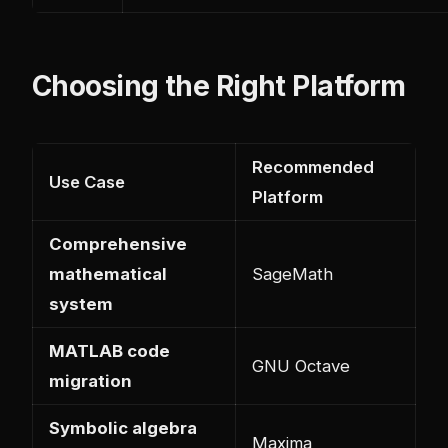
Choosing the Right Platform
Recommended
Use Case
Platform
Comprehensive
mathematical
SageMath
system
MATLAB code
GNU Octave
migration
Symbolic algebra
Maxima