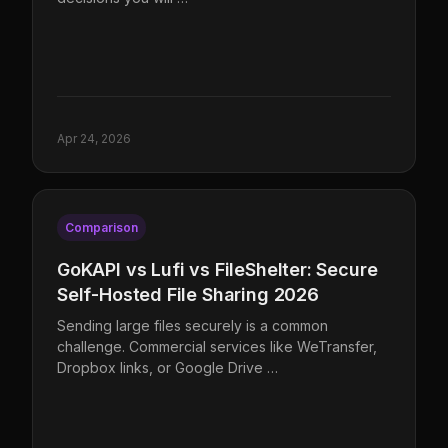
Apr 24, 2026
Comparison
GoKAPI vs Lufi vs FileShelter: Secure
Self-Hosted File Sharing 2026
Sending large files securely is a common
challenge. Commercial services like WeTransfer,
Dropbox links, or Google Drive …