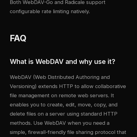
Both WebDAV-Go and Radicale support
configurable rate limiting natively.
FAQ
What is WebDAV and why use it?
WebDAV (Web Distributed Authoring and
Versioning) extends HTTP to allow collaborative
file management on remote web servers. It
enables you to create, edit, move, copy, and
delete files on a server using standard HTTP
methods. Use WebDAV when you need a
simple, firewall-friendly file sharing protocol that