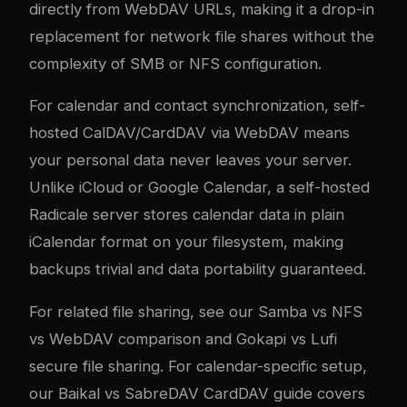
directly from WebDAV URLs, making it a drop-in
replacement for network file shares without the
complexity of SMB or NFS configuration.
For calendar and contact synchronization, self-
hosted CalDAV/CardDAV via WebDAV means
your personal data never leaves your server.
Unlike iCloud or Google Calendar, a self-hosted
Radicale server stores calendar data in plain
iCalendar format on your filesystem, making
backups trivial and data portability guaranteed.
For related file sharing, see our
Samba vs NFS
vs WebDAV comparison
and
Gokapi vs Lufi
secure file sharing
. For calendar-specific setup,
our
Baikal vs SabreDAV CardDAV guide
covers