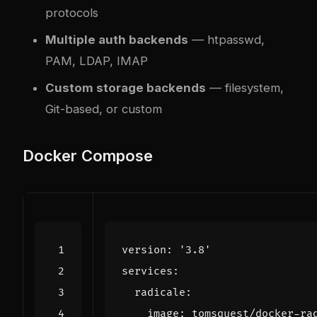
protocols
Multiple auth backends
— htpasswd,
PAM, LDAP, IMAP
Custom storage backends
— filesystem,
Git-based, or custom
Docker Compose
version
:
'3.8'
services
:
radicale
:
image
:
tomsquest/docker-ra