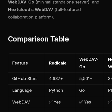
WebDAV-Go
(minimal standalone server), and
Nextcloud’s WebDAV
(full-featured
collaboration platform).
Comparison Table
WebDAV-
N
Feature
Radicale
Go
W
GitHub Stars
4,637+
5,501+
3
Language
Python
Go
P
WebDAV
✅ Yes
✅ Yes
✅