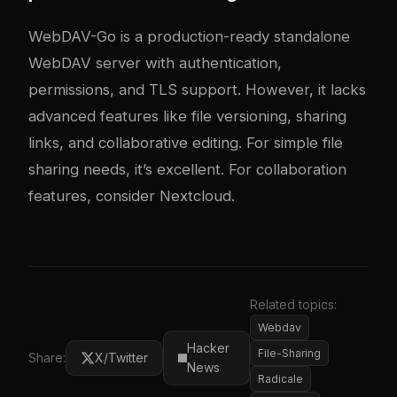
WebDAV-Go is a production-ready standalone
WebDAV server with authentication,
permissions, and TLS support. However, it lacks
advanced features like file versioning, sharing
links, and collaborative editing. For simple file
sharing needs, it’s excellent. For collaboration
features, consider Nextcloud.
Related topics:
Webdav
Hacker
File-Sharing
Share:
X/Twitter
News
Radicale