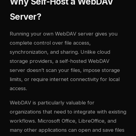
Why Self-Host a WebDAV
Server?
Running your own WebDAV server gives you
complete control over file access,
synchronization, and sharing. Unlike cloud
storage providers, a self-hosted WebDAV
server doesn’t scan your files, impose storage
limits, or require internet connectivity for local
access.
WebDAV is particularly valuable for
organizations that need to integrate with existing
workflows. Microsoft Office, LibreOffice, and
many other applications can open and save files