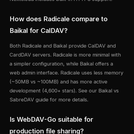
How does Radicale compare to
Baikal for CalDAV?
Both Radicale and Baikal provide CalDAV and
CardDAV servers. Radicale is more minimal with
a simpler configuration, while Baikal offers a
web admin interface. Radicale uses less memory
(~50MB vs ~100MB) and has more active
development (4,600+ stars). See our
Baikal vs
SabreDAV guide
for more details.
Is WebDAV-Go suitable for
production file sharing?