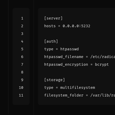
[server]
hosts
=
0.0.0.0:5232
[auth]
type
=
htpasswd
htpasswd_filename
=
/etc/radic
htpasswd_encryption
=
bcrypt
[storage]
type
=
multifilesystem
filesystem_folder
=
/var/lib/r