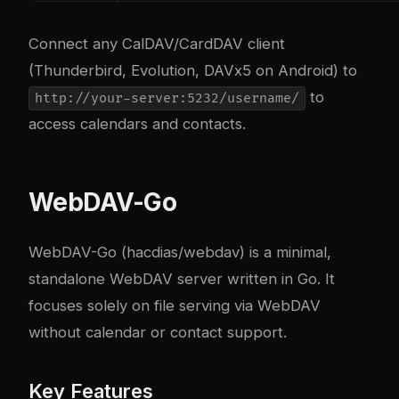
Connect any CalDAV/CardDAV client
(Thunderbird, Evolution, DAVx5 on Android) to
to
http://your-server:5232/username/
access calendars and contacts.
WebDAV-Go
WebDAV-Go (hacdias/webdav) is a minimal,
standalone WebDAV server written in Go. It
focuses solely on file serving via WebDAV
without calendar or contact support.
Key Features