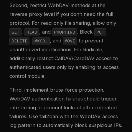
Second, restrict WebDAV methods at the
reverse proxy level if you don’t need the full
protocol. For read-only file sharing, allow only
,
, and
. Block
,
GET
HEAD
PROPFIND
PUT
,
, and
to prevent
DELETE
MKCOL
MOVE
unauthorized modifications. For Radicale,
additionally restrict CalDAV/CardDAV access to
authenticated users only by enabling its access
control module.
Third, implement brute-force protection.
WebDAV authentication failures should trigger
rate limiting or account lockout after repeated
failures. Use fail2ban with the WebDAV access
log pattern to automatically block suspicious IPs.