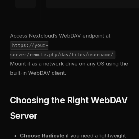
Access Nextcloud’s WebDAV endpoint at
https://your-
.
server/remote.php/dav/files/username/
Mount it as a network drive on any OS using the
built-in WebDAV client.
Choosing the Right WebDAV
Server
Choose Radicale
if you need a lightweight