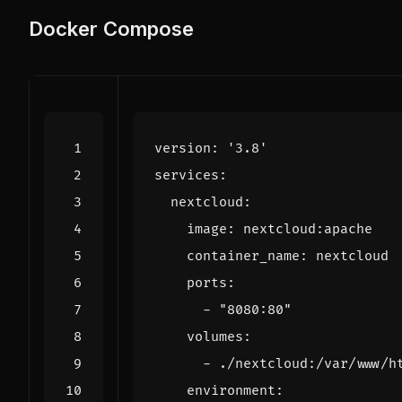
Docker Compose
version
:
'3.8'
services
:
nextcloud
:
image
:
nextcloud:apache
container_name
:
nextcloud
ports
:
- 
"8080:80"
volumes
:
- 
./nextcloud:/var/www/h
environment
: