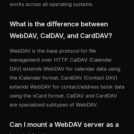
works across all operating systems.
What is the difference between
WebDAV, CalDAV, and CardDAV?
WebDAV is the base protocol for file
management over HTTP. CalDAV (Calendar
DAV) extends WebDAV for calendar data using
the iCalendar format. CardDAV (Contact DAV)
extends WebDAV for contact/address book data
using the vCard format. CalDAV and CardDAV
are specialized subtypes of WebDAV.
Can I mount a WebDAV server as a