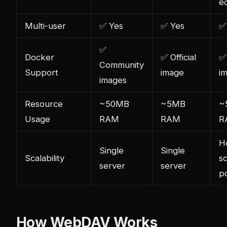
e
Multi-user
✅ Yes
✅ Yes
✅
✅
Docker
✅ Official
✅ 
Community
Support
image
i
images
Resource
~50MB
~5MB
~
Usage
RAM
RAM
R
H
Single
Single
Scalability
sc
server
server
p
How WebDAV Works