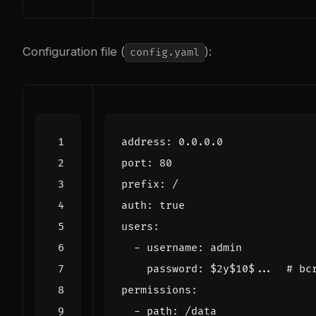
Configuration file (
):
config.yaml
address
:
0.0.0.0
port
:
80
prefix
:
/
auth
:
true
users
:
- 
username
:
admin
password
:
$2y$10$... 
# bc
permissions
:
- 
path
:
/data