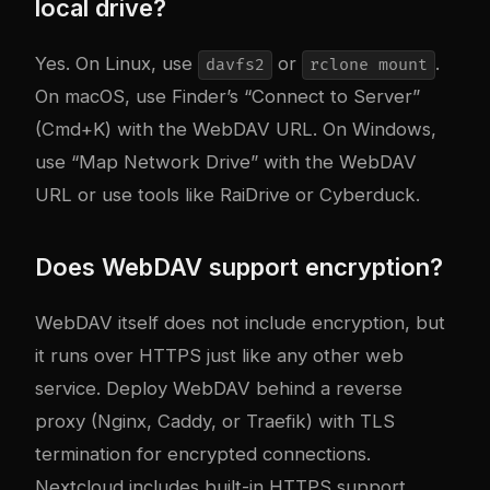
local drive?
Yes. On Linux, use
or
.
davfs2
rclone mount
On macOS, use Finder’s “Connect to Server”
(Cmd+K) with the WebDAV URL. On Windows,
use “Map Network Drive” with the WebDAV
URL or use tools like RaiDrive or Cyberduck.
Does WebDAV support encryption?
WebDAV itself does not include encryption, but
it runs over HTTPS just like any other web
service. Deploy WebDAV behind a reverse
proxy (Nginx, Caddy, or Traefik) with TLS
termination for encrypted connections.
Nextcloud includes built-in HTTPS support.