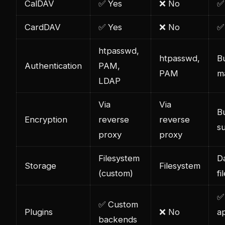
CalDAV
✅ Yes
❌ No
✅
CardDAV
✅ Yes
❌ No
✅
htpasswd,
htpasswd,
Bu
Authentication
PAM,
PAM
m
LDAP
Via
Via
Bu
Encryption
reverse
reverse
s
proxy
proxy
Filesystem
D
Storage
Filesystem
(custom)
fi
✅
✅ Custom
Plugins
❌ No
a
backends