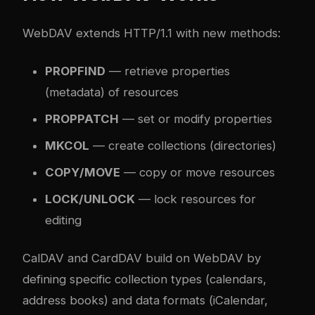
WebDAV extends HTTP/1.1 with new methods:
PROPFIND
— retrieve properties
(metadata) of resources
PROPPATCH
— set or modify properties
MKCOL
— create collections (directories)
COPY/MOVE
— copy or move resources
LOCK/UNLOCK
— lock resources for
editing
CalDAV and CardDAV build on WebDAV by
defining specific collection types (calendars,
address books) and data formats (iCalendar,