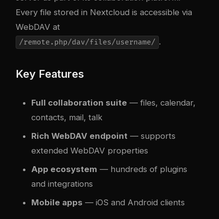
Every file stored in Nextcloud is accessible via
WebDAV at
.
/remote.php/dav/files/username/
Key Features
Full collaboration suite
— files, calendar,
contacts, mail, talk
Rich WebDAV endpoint
— supports
extended WebDAV properties
App ecosystem
— hundreds of plugins
and integrations
Mobile apps
— iOS and Android clients