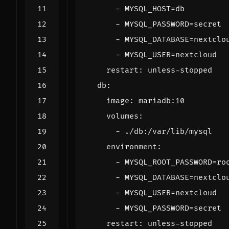
- 
MYSQL_HOST=db
- 
MYSQL_PASSWORD=secret
- 
MYSQL_DATABASE=nextclo
- 
MYSQL_USER=nextcloud
restart
:
unless-stopped
db
:
image
:
mariadb:10
volumes
:
- 
./db:/var/lib/mysql
environment
:
- 
MYSQL_ROOT_PASSWORD=ro
- 
MYSQL_DATABASE=nextclo
- 
MYSQL_USER=nextcloud
- 
MYSQL_PASSWORD=secret
restart
:
unless-stopped