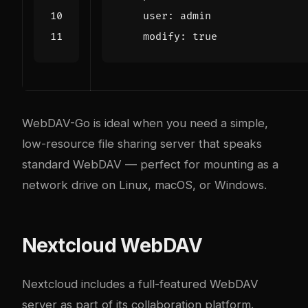
user
:
admin
modify
:
true
WebDAV-Go is ideal when you need a simple,
low-resource file sharing server that speaks
standard WebDAV — perfect for mounting as a
network drive on Linux, macOS, or Windows.
Nextcloud WebDAV
Nextcloud includes a full-featured WebDAV
server as part of its collaboration platform.