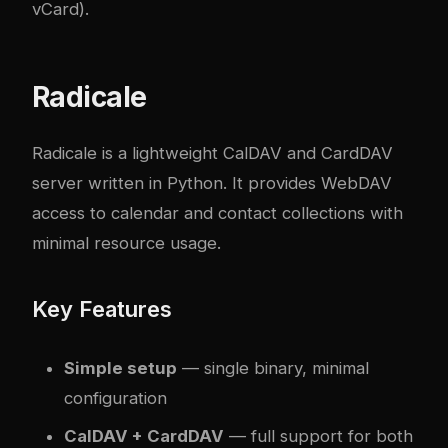
vCard).
Radicale
Radicale is a lightweight CalDAV and CardDAV
server written in Python. It provides WebDAV
access to calendar and contact collections with
minimal resource usage.
Key Features
Simple setup
— single binary, minimal
configuration
CalDAV + CardDAV
— full support for both