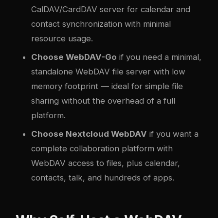
CalDAV/CardDAV server for calendar and
contact synchronization with minimal
resource usage.
Choose WebDAV-Go
if you need a minimal,
standalone WebDAV file server with low
memory footprint — ideal for simple file
sharing without the overhead of a full
platform.
Choose Nextcloud WebDAV
if you want a
complete collaboration platform with
WebDAV access to files, plus calendar,
contacts, talk, and hundreds of apps.