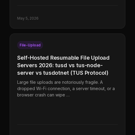
May 5, 2026
File-Upload
Self-Hosted Resumable File Upload
Servers 2026: tusd vs tus-node-
server vs tusdotnet (TUS Protocol)
Large file uploads are notoriously fragile. A
dropped Wi-Fi connection, a server timeout, or a
browser crash can wipe …