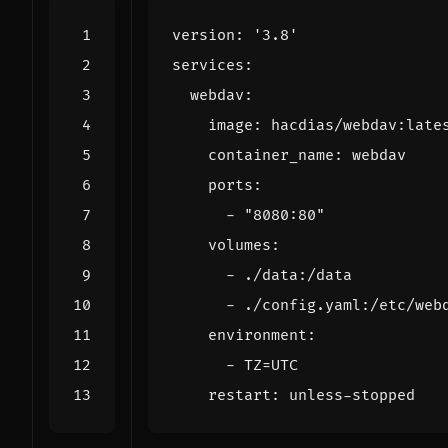
version
:
'3.8'
services
:
webdav
:
image
:
hacdias/webdav:late
container_name
:
webdav
ports
:
- 
"8080:80"
volumes
:
- 
./data:/data
- 
./config.yaml:/etc/web
environment
:
- 
TZ=UTC
restart
:
unless-stopped