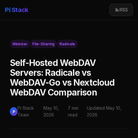
Pi Stack
RSS
Webdav
File-Sharing
Radicale
Self-Hosted WebDAV
Servers: Radicale vs
WebDAV-Go vs Nextcloud
WebDAV Comparison
Pi Stack
May 10,
7 min
Updated May 10,
P
Team
2026
read
2026