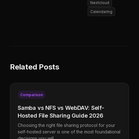
Nextcloud
Calendaring
Related Posts
Comparison
Samba vs NFS vs WebDAV: Self-
Hosted File Sharing Guide 2026
Choosing the right file sharing protocol for your
self-hosted server is one of the most foundational
decisions you will …