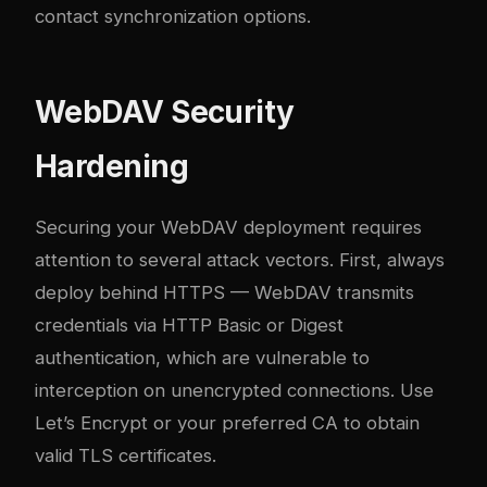
contact synchronization options.
WebDAV Security
Hardening
Securing your WebDAV deployment requires
attention to several attack vectors. First, always
deploy behind HTTPS — WebDAV transmits
credentials via HTTP Basic or Digest
authentication, which are vulnerable to
interception on unencrypted connections. Use
Let’s Encrypt or your preferred CA to obtain
valid TLS certificates.