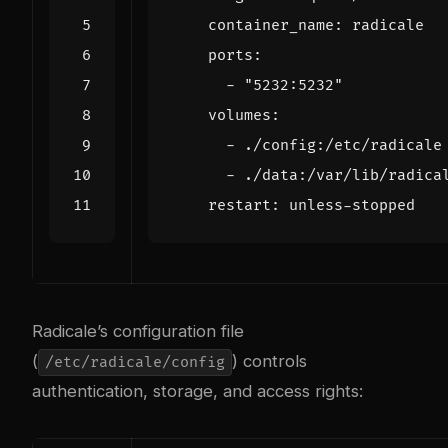
container_name
:
radicale
ports
:
- 
"5232:5232"
volumes
:
- 
./config:/etc/radicale
- 
./data:/var/lib/radica
restart
:
unless-stopped
Radicale’s configuration file
(
) controls
/etc/radicale/config
authentication, storage, and access rights: