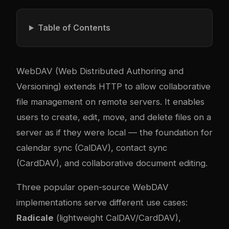
Table of Contents
WebDAV (Web Distributed Authoring and
Versioning) extends HTTP to allow collaborative
file management on remote servers. It enables
users to create, edit, move, and delete files on a
server as if they were local — the foundation for
calendar sync (CalDAV), contact sync
(CardDAV), and collaborative document editing.
Three popular open-source WebDAV
implementations serve different use cases:
Radicale
(lightweight CalDAV/CardDAV),