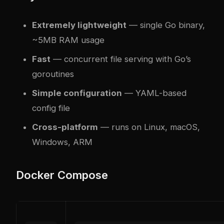
Extremely lightweight
— single Go binary,
~5MB RAM usage
Fast
— concurrent file serving with Go’s
goroutines
Simple configuration
— YAML-based
config file
Cross-platform
— runs on Linux, macOS,
Windows, ARM
Docker Compose