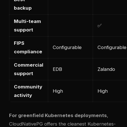
backup
Multi-team
✅
support
FIPS
Configurable
Configurable
compliance
Commercial
EDB
Zalando
support
Community
High
High
activity
For greenfield Kubernetes deployments
,
CloudNativePG offers the cleanest Kubernetes-