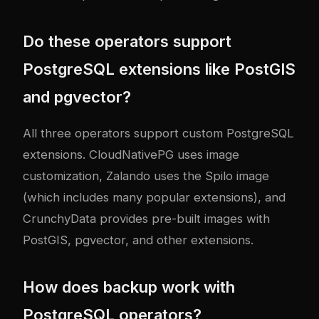
Do these operators support
PostgreSQL extensions like PostGIS
and pgvector?
All three operators support custom PostgreSQL
extensions. CloudNativePG uses image
customization, Zalando uses the Spilo image
(which includes many popular extensions), and
CrunchyData provides pre-built images with
PostGIS, pgvector, and other extensions.
How does backup work with
PostgreSQL operators?