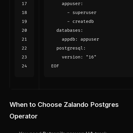
EOF
When to Choose Zalando Postgres
Operator