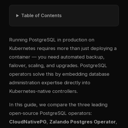
Table of Contents
Running PostgreSQL in production on
Kubernetes requires more than just deploying a
container — you need automated backup,
failover, scaling, and upgrades. PostgreSQL
operators solve this by embedding database
administration expertise directly into
Kubernetes-native controllers.
In this guide, we compare the three leading
open-source PostgreSQL operators:
CloudNativePG
,
Zalando Postgres Operator
,