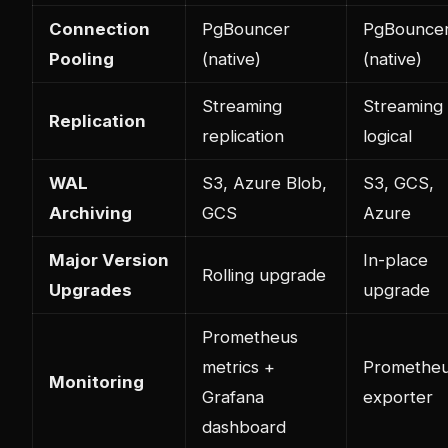
Connection
PgBouncer
PgBounce
Pooling
(native)
(native)
Streaming
Streaming
Replication
replication
logical
WAL
S3, Azure Blob,
S3, GCS,
Archiving
GCS
Azure
Major Version
In-place
Rolling upgrade
Upgrades
upgrade
Prometheus
metrics +
Promethe
Monitoring
Grafana
exporter
dashboard