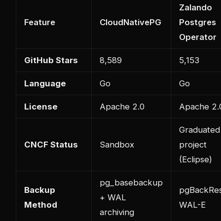
Zalando
Feature
CloudNativePG
Postgres
Operator
GitHub Stars
8,589
5,153
Language
Go
Go
License
Apache 2.0
Apache 2.
Graduated
CNCF Status
Sandbox
project
(Eclipse)
pg_basebackup
Backup
pgBackRes
+ WAL
Method
WAL-E
archiving