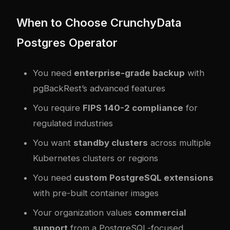
When to Choose CrunchyData
Postgres Operator
You need
enterprise-grade backup
with
pgBackRest’s advanced features
You require
FIPS 140-2 compliance
for
regulated industries
You want
standby clusters
across multiple
Kubernetes clusters or regions
You need
custom PostgreSQL extensions
with pre-built container images
Your organization values
commercial
support
from a PostgreSQL-focused