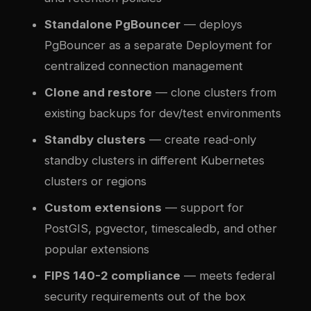
Standalone PgBouncer
— deploys
PgBouncer as a separate Deployment for
centralized connection management
Clone and restore
— clone clusters from
existing backups for dev/test environments
Standby clusters
— create read-only
standby clusters in different Kubernetes
clusters or regions
Custom extensions
— support for
PostGIS, pgvector, timescaledb, and other
popular extensions
FIPS 140-2 compliance
— meets federal
security requirements out of the box