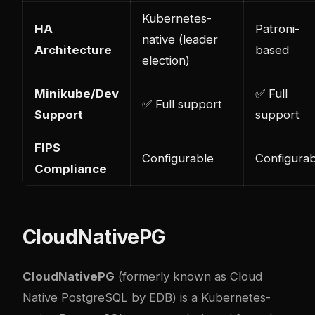
Kubernetes-
HA
Patroni-
native (leader
Architecture
based
election)
Minikube/Dev
✅ Full
✅ Full support
Support
support
FIPS
Configurable
Configurab
Compliance
CloudNativePG
CloudNativePG
(formerly known as Cloud
Native PostgreSQL by EDB) is a Kubernetes-