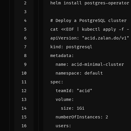
# Deploy a PostgreSQL cluster
cat 