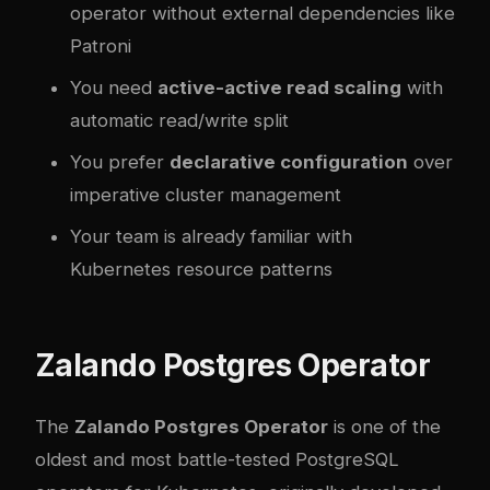
operator without external dependencies like
Patroni
You need
active-active read scaling
with
automatic read/write split
You prefer
declarative configuration
over
imperative cluster management
Your team is already familiar with
Kubernetes resource patterns
Zalando Postgres Operator
The
Zalando Postgres Operator
is one of the
oldest and most battle-tested PostgreSQL