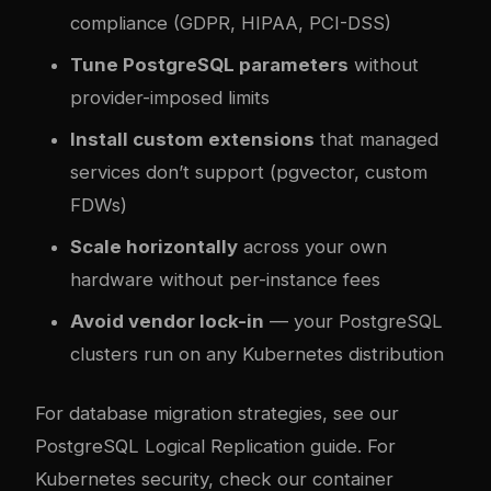
compliance (GDPR, HIPAA, PCI-DSS)
Tune PostgreSQL parameters
without
provider-imposed limits
Install custom extensions
that managed
services don’t support (pgvector, custom
FDWs)
Scale horizontally
across your own
hardware without per-instance fees
Avoid vendor lock-in
— your PostgreSQL
clusters run on any Kubernetes distribution
For database migration strategies, see our
PostgreSQL Logical Replication guide
. For
Kubernetes security, check our
container