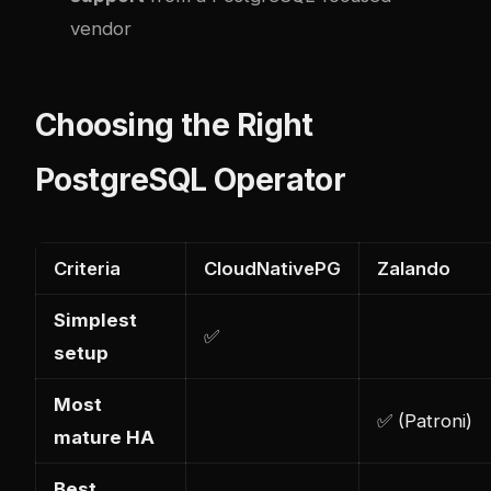
vendor
Choosing the Right
PostgreSQL Operator
Criteria
CloudNativePG
Zalando
Simplest
✅
setup
Most
✅ (Patroni)
mature HA
Best