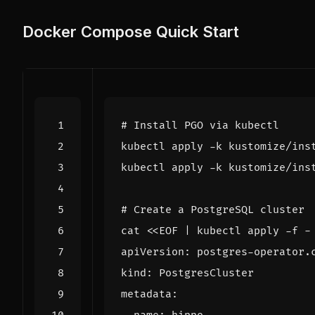
Docker Compose Quick Start
# Install PGO via kubectl
# Create a PostgreSQL cluster
cat 