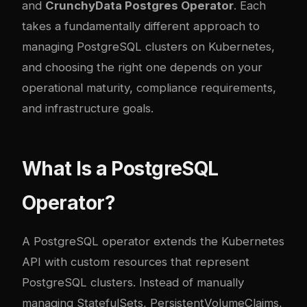
and
CrunchyData Postgres Operator
. Each
takes a fundamentally different approach to
managing PostgreSQL clusters on Kubernetes,
and choosing the right one depends on your
operational maturity, compliance requirements,
and infrastructure goals.
What Is a PostgreSQL
Operator?
A PostgreSQL operator extends the Kubernetes
API with custom resources that represent
PostgreSQL clusters. Instead of manually
managing StatefulSets, PersistentVolumeClaims,