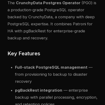
The
CrunchyData Postgres Operator
(PGO) is
a production-grade PostgreSQL operator
backed by CrunchyData, a company with deep
PostgreSQL expertise. It combines Patroni for
HA with pgBackRest for enterprise-grade
backup and recovery.
Key Features
Full-stack PostgreSQL management
—
from provisioning to backup to disaster
recovery
pgBackRest integration
— enterprise
backup with parallel processing, encryption,
and retention policies