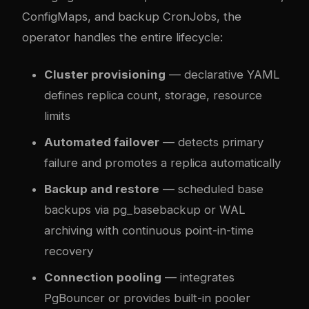
ConfigMaps, and backup CronJobs, the
operator handles the entire lifecycle:
Cluster provisioning
— declarative YAML
defines replica count, storage, resource
limits
Automated failover
— detects primary
failure and promotes a replica automatically
Backup and restore
— scheduled base
backups via pg_basebackup or WAL
archiving with continuous point-in-time
recovery
Connection pooling
— integrates
PgBouncer or provides built-in pooler