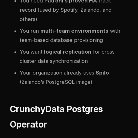
You need
Patroni’s proven HA
track
record (used by Spotify, Zalando, and
others)
You run
multi-team environments
with
team-based database provisioning
You want
logical replication
for cross-
cluster data synchronization
Your organization already uses
Spilo
(Zalando’s PostgreSQL image)
CrunchyData Postgres
Operator