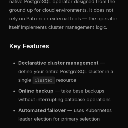
native PostgreSQL operator designed from the
ground up for cloud environments. It does not
rely on Patroni or external tools — the operator
itself implements cluster management logic.
Key Features
Declarative cluster management
—
define your entire PostgreSQL cluster in a
single
resource
Cluster
Online backup
— take base backups
without interrupting database operations
Automated failover
— uses Kubernetes
leader election for primary selection