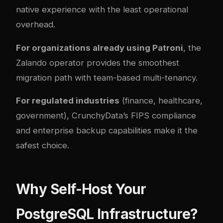
native experience with the least operational
overhead.
For organizations already using Patroni
, the
Zalando operator provides the smoothest
migration path with team-based multi-tenancy.
For regulated industries
(finance, healthcare,
government), CrunchyData’s FIPS compliance
and enterprise backup capabilities make it the
safest choice.
Why Self-Host Your
PostgreSQL Infrastructure?