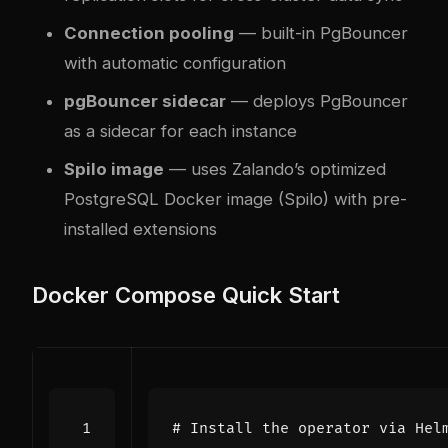
Connection pooling
— built-in PgBouncer
with automatic configuration
pgBouncer sidecar
— deploys PgBouncer
as a sidecar for each instance
Spilo image
— uses Zalando’s optimized
PostgreSQL Docker image (Spilo) with pre-
installed extensions
Docker Compose Quick Start
# Install the operator via Hel