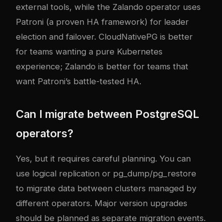
external tools, while the Zalando operator uses
Patroni (a proven HA framework) for leader
election and failover. CloudNativePG is better
for teams wanting a pure Kubernetes
experience; Zalando is better for teams that
want Patroni’s battle-tested HA.
Can I migrate between PostgreSQL
operators?
Yes, but it requires careful planning. You can
use logical replication or pg_dump/pg_restore
to migrate data between clusters managed by
different operators. Major version upgrades
should be planned as separate migration events.