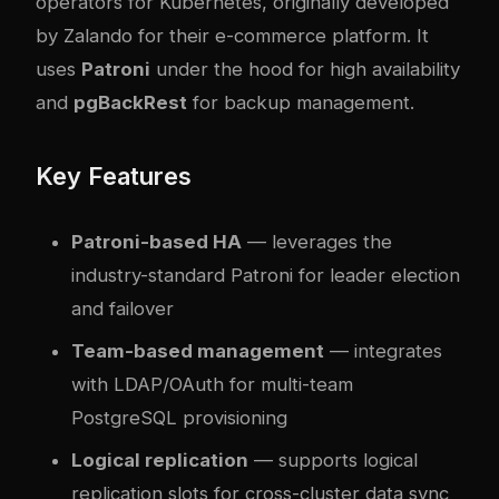
operators for Kubernetes, originally developed
by Zalando for their e-commerce platform. It
uses
Patroni
under the hood for high availability
and
pgBackRest
for backup management.
Key Features
Patroni-based HA
— leverages the
industry-standard Patroni for leader election
and failover
Team-based management
— integrates
with LDAP/OAuth for multi-team
PostgreSQL provisioning
Logical replication
— supports logical
replication slots for cross-cluster data sync