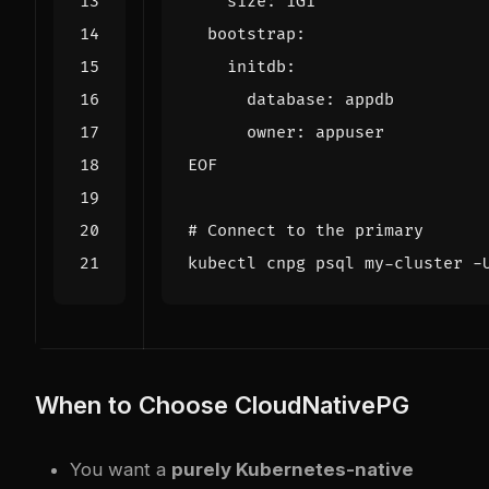
EOF
# Connect to the primary
When to Choose CloudNativePG
You want a
purely Kubernetes-native