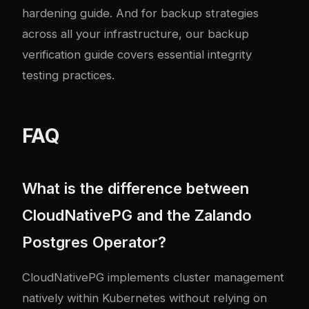
hardening guide
. And for backup strategies
across all your infrastructure, our
backup
verification guide
covers essential integrity
testing practices.
FAQ
What is the difference between
CloudNativePG and the Zalando
Postgres Operator?
CloudNativePG implements cluster management
natively within Kubernetes without relying on