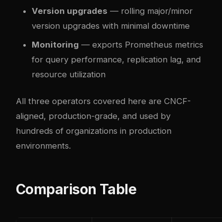
Version upgrades
— rolling major/minor
version upgrades with minimal downtime
Monitoring
— exports Prometheus metrics
for query performance, replication lag, and
resource utilization
All three operators covered here are CNCF-
aligned, production-grade, and used by
hundreds of organizations in production
environments.
Comparison Table