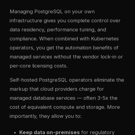
Managing PostgreSQL on your own
infrastructure gives you complete control over
data residency, performance tuning, and
compliance. When combined with Kubernetes
operators, you get the automation benefits of
managed services without the vendor lock-in or
per-core licensing costs.
Self-hosted PostgreSQL operators eliminate the
markup that cloud providers charge for
managed database services — often 3-5x the
cost of equivalent compute and storage. More
importantly, they allow you to:
Keep data on-premises
for regulatory