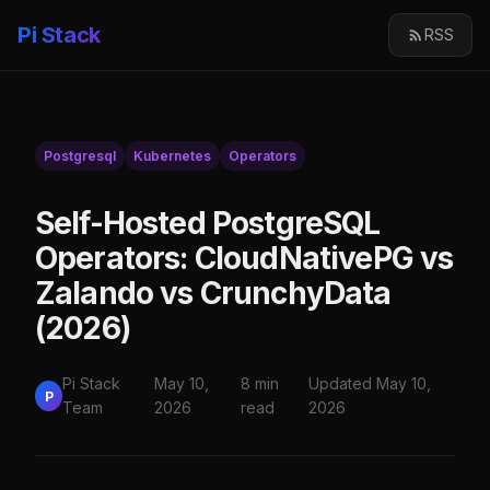
Pi Stack
RSS
Postgresql
Kubernetes
Operators
Self-Hosted PostgreSQL
Operators: CloudNativePG vs
Zalando vs CrunchyData
(2026)
Pi Stack
May 10,
8 min
Updated May 10,
P
Team
2026
read
2026