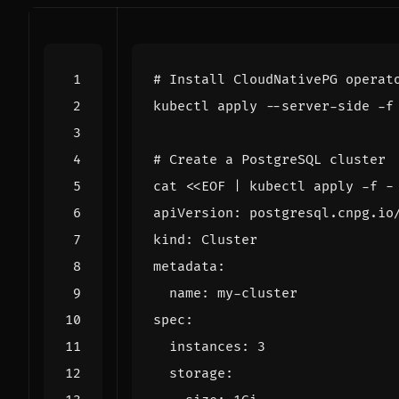
# Install CloudNativePG operat
# Create a PostgreSQL cluster
cat 