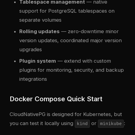
Tablespace management
— native
support for PostgreSQL tablespaces on
separate volumes
Rolling updates
— zero-downtime minor
version updates, coordinated major version
upgrades
Plugin system
— extend with custom
plugins for monitoring, security, and backup
integrations
Docker Compose Quick Start
CloudNativePG is designed for Kubernetes, but
you can test it locally using
or
:
kind
minikube