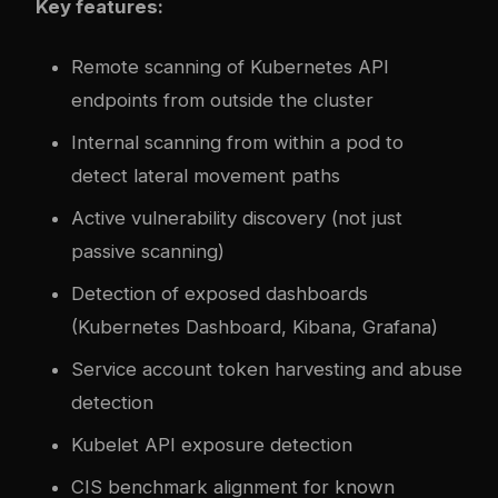
Key features:
Remote scanning of Kubernetes API
endpoints from outside the cluster
Internal scanning from within a pod to
detect lateral movement paths
Active vulnerability discovery (not just
passive scanning)
Detection of exposed dashboards
(Kubernetes Dashboard, Kibana, Grafana)
Service account token harvesting and abuse
detection
Kubelet API exposure detection
CIS benchmark alignment for known