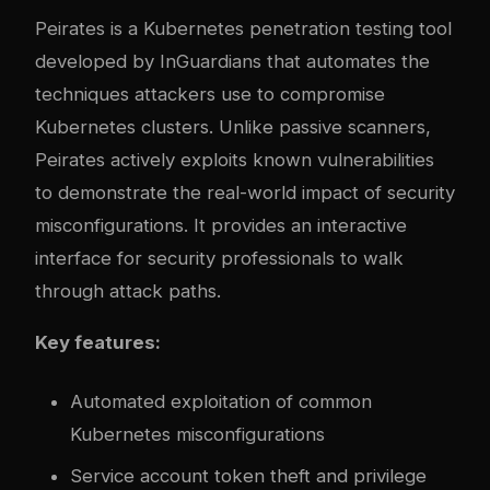
Peirates is a Kubernetes penetration testing tool
developed by InGuardians that automates the
techniques attackers use to compromise
Kubernetes clusters. Unlike passive scanners,
Peirates actively exploits known vulnerabilities
to demonstrate the real-world impact of security
misconfigurations. It provides an interactive
interface for security professionals to walk
through attack paths.
Key features:
Automated exploitation of common
Kubernetes misconfigurations
Service account token theft and privilege