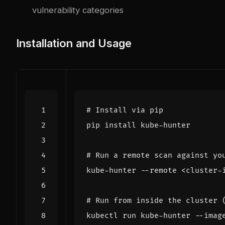
vulnerability categories
Installation and Usage
# Install via pip
# Run a remote scan against yo
# Run from inside the cluster 
kubectl run kube-hunter --imag