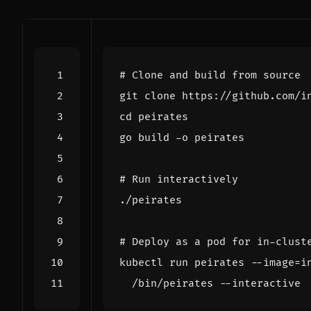
# Clone and build from source
cd
# Run interactively
# Deploy as a pod for in-clust
kubectl run peirates --image
=
i