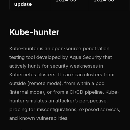
update
Kube-hunter
Kube-hunter is an open-source penetration
testing tool developed by Aqua Security that
actively hunts for security weaknesses in
Kubernetes clusters. It can scan clusters from
outside (remote mode), from within a pod
(internal mode), or from a CI/CD pipeline. Kube-
hunter simulates an attacker’s perspective,
probing for misconfigurations, exposed services,
and known vulnerabilities.