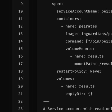
spec
:
serviceAccountName
:
peir
containers
:
- 
name
:
peirates
image
:
inguardians/p
command
:
[
"/bin/peir
volumeMounts
:
- 
name
:
results
mountPath
:
/resu
restartPolicy
:
Never
volumes
:
- 
name
:
results
emptyDir
:
{}
---
# Service account with read-on