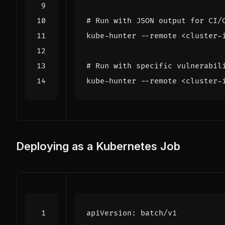
# Run with JSON output for CI/
# Run with specific vulnerabil
kube-hunter --remote <cluster-
Deploying as a Kubernetes Job
apiVersion
:
batch/v1