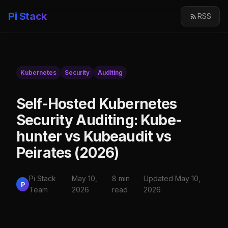
Pi Stack
RSS
Kubernetes
Security
Auditing
Self-Hosted Kubernetes
Security Auditing: Kube-
hunter vs Kubeaudit vs
Peirates (2026)
Pi Stack
May 10,
8 min
Updated May 10,
P
Team
2026
read
2026