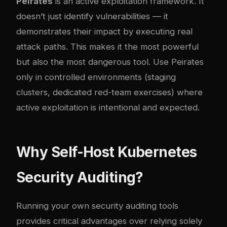
Peirates
is an active exploitation framework. It
doesn’t just identify vulnerabilities — it
demonstrates their impact by executing real
attack paths. This makes it the most powerful
but also the most dangerous tool. Use Peirates
only in controlled environments (staging
clusters, dedicated red-team exercises) where
active exploitation is intentional and expected.
Why Self-Host Kubernetes
Security Auditing?
Running your own security auditing tools
provides critical advantages over relying solely