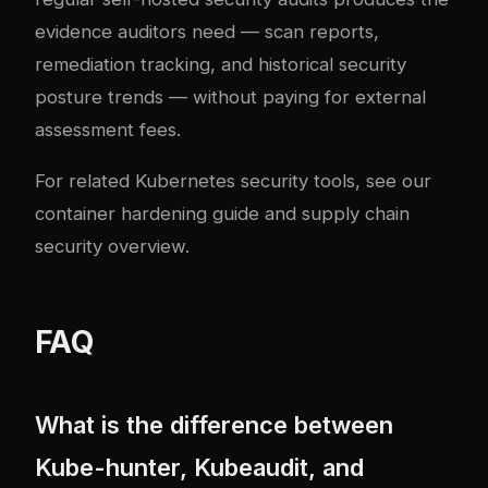
evidence auditors need — scan reports,
remediation tracking, and historical security
posture trends — without paying for external
assessment fees.
For related Kubernetes security tools, see our
container hardening guide
and
supply chain
security overview
.
FAQ
What is the difference between
Kube-hunter, Kubeaudit, and