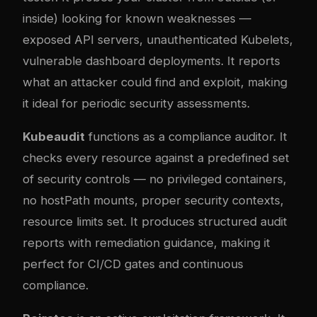
inside) looking for known weaknesses —
exposed API servers, unauthenticated Kubelets,
vulnerable dashboard deployments. It reports
what an attacker could find and exploit, making
it ideal for periodic security assessments.
Kubeaudit
functions as a compliance auditor. It
checks every resource against a predefined set
of security controls — no privileged containers,
no hostPath mounts, proper security contexts,
resource limits set. It produces structured audit
reports with remediation guidance, making it
perfect for CI/CD gates and continuous
compliance.