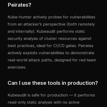
Peirates?
Kube-hunter actively probes for vulnerabilities
from an attacker’s perspective (both remotely
and internally). Kubeaudit performs static
security analysis of cluster resources against
best practices, ideal for CI/CD gates. Peirates
actively exploits vulnerabilities to demonstrate
real-world attack paths, designed for red team
exercises.
Can I use these tools in production?
Kubeaudit is safe for production — it performs
read-only static analysis with no active