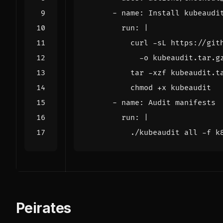
- 
name
:
Install kubeaudi
run
:
|
          chmod +x kubeaudit
- 
name
:
Audit manifests
run
:
|
          ./kubeaudit all -f k
Peirates