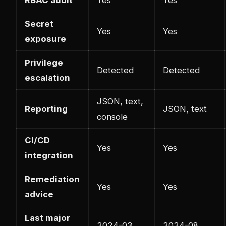
Secret
Yes
Yes
exposure
Privilege
Detected
Detected
escalation
JSON, text,
Reporting
JSON, text
console
CI/CD
Yes
Yes
integration
Remediation
Yes
Yes
advice
Last major
2024-03
2024-08