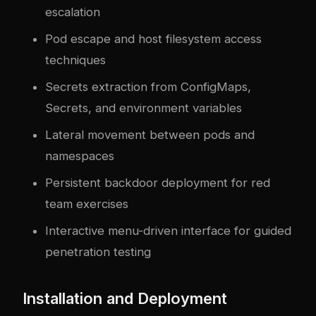
escalation
Pod escape and host filesystem access
techniques
Secrets extraction from ConfigMaps,
Secrets, and environment variables
Lateral movement between pods and
namespaces
Persistent backdoor deployment for red
team exercises
Interactive menu-driven interface for guided
penetration testing
Installation and Deployment