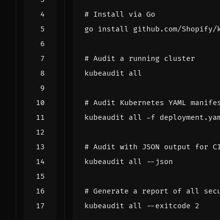
# Install via Go
# Audit a running cluster
# Audit Kubernetes YAML manife
# Audit with JSON output for C
# Generate a report of all sec
kubeaudit all --exitcode 
2