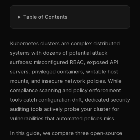
Table of Contents
Kubernetes clusters are complex distributed
systems with dozens of potential attack
surfaces: misconfigured RBAC, exposed API
servers, privileged containers, writable host
mounts, and insecure network policies. While
compliance scanning and policy enforcement
tools catch configuration drift, dedicated security
auditing tools actively probe your cluster for
vulnerabilities that automated policies miss.
In this guide, we compare three open-source