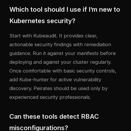
Which tool should I use if I’m new to
Kubernetes security?
Start with Kubeaudit. It provides clear,
actionable security findings with remediation
guidance. Run it against your manifests before
deploying and against your cluster regularly.
Once comfortable with basic security controls,
add Kube-hunter for active vulnerability
discovery. Peirates should be used only by
experienced security professionals.
Can these tools detect RBAC
misconfigurations?