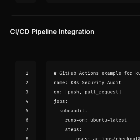
CI/CD Pipeline Integration
# GitHub Actions example for k
name
:
K8s Security Audit
on
:
[
push, pull_request]
jobs
:
kubeaudit
:
runs-on
:
ubuntu-latest
steps
:
- 
uses
:
actions/checkout