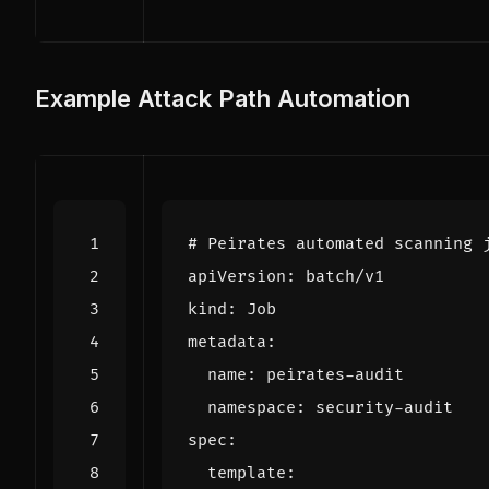
Example Attack Path Automation
# Peirates automated scanning 
apiVersion
:
batch/v1
kind
:
Job
metadata
:
name
:
peirates-audit
namespace
:
security-audit
spec
:
template
: