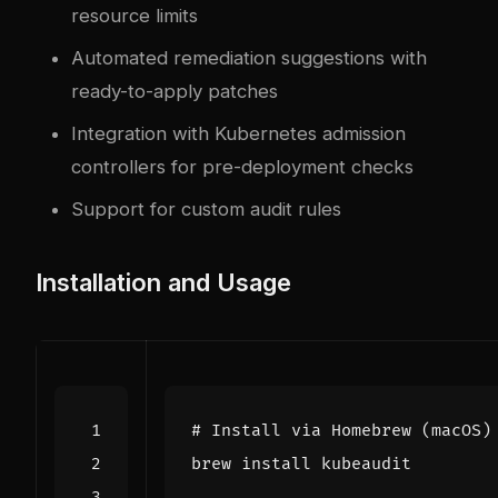
resource limits
Automated remediation suggestions with
ready-to-apply patches
Integration with Kubernetes admission
controllers for pre-deployment checks
Support for custom audit rules
Installation and Usage
# Install via Homebrew (macOS)