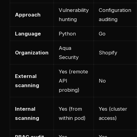
Vulnerability
Configuration
Approach
hunting
auditing
Language
Python
Go
Aqua
Organization
Shopify
Security
Yes (remote
External
API
No
scanning
probing)
Internal
Yes (from
Yes (cluster
scanning
within pod)
access)
RBAC audit
Yes
Yes