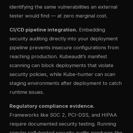
identifying the same vulnerabilities an external
tester would find — at zero marginal cost.
CI/CD pipeline integration.
Embedding
security auditing directly into your deployment
pipeline prevents insecure configurations from
reaching production. Kubeaudit’s manifest
scanning can block deployments that violate
security policies, while Kube-hunter can scan
staging environments after deployment to catch
runtime issues.
Regulatory compliance evidence.
Frameworks like SOC 2, PCI-DSS, and HIPAA
require documented security testing. Running
regular self-hosted security audits produces the