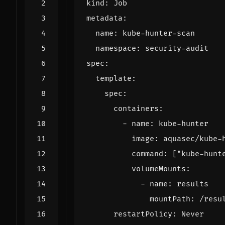
kind
:
Job
metadata
:
name
:
kube-hunter-scan
namespace
:
security-audit
spec
:
template
:
spec
:
containers
:
- 
name
:
kube-hunter
image
:
aquasec/kube-
command
:
[
"kube-hunt
volumeMounts
:
- 
name
:
results
mountPath
:
/resu
restartPolicy
:
Never