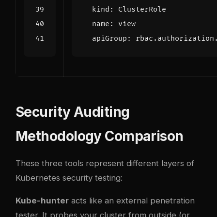
kind
:
ClusterRole
name
:
view
apiGroup
:
rbac.authorization
Security Auditing
Methodology Comparison
These three tools represent different layers of
Kubernetes security testing:
Kube-hunter
acts like an external penetration
tester. It probes your cluster from outside (or