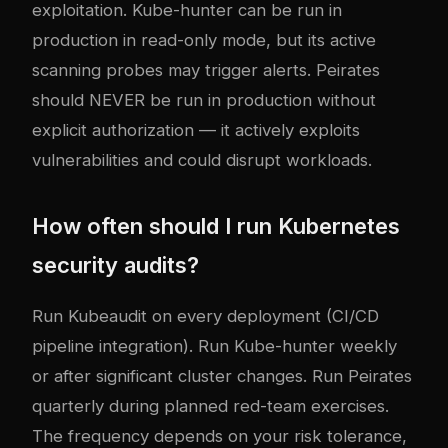
exploitation. Kube-hunter can be run in
production in read-only mode, but its active
scanning probes may trigger alerts. Peirates
should NEVER be run in production without
explicit authorization — it actively exploits
vulnerabilities and could disrupt workloads.
How often should I run Kubernetes
security audits?
Run Kubeaudit on every deployment (CI/CD
pipeline integration). Run Kube-hunter weekly
or after significant cluster changes. Run Peirates
quarterly during planned red-team exercises.
The frequency depends on your risk tolerance,