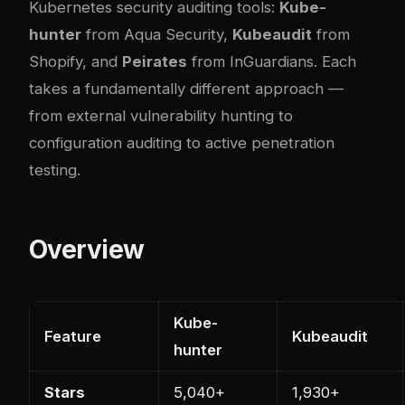
Kubernetes security auditing tools:
Kube-
hunter
from Aqua Security,
Kubeaudit
from
Shopify, and
Peirates
from InGuardians. Each
takes a fundamentally different approach —
from external vulnerability hunting to
configuration auditing to active penetration
testing.
Overview
Kube-
Feature
Kubeaudit
hunter
Stars
5,040+
1,930+