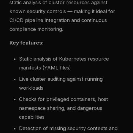
static analysis of cluster resources against
known security controls — making it ideal for
CI/CD pipeline integration and continuous
compliance monitoring.
Key features:
Static analysis of Kubernetes resource
manifests (YAML files)
Live cluster auditing against running
workloads
Checks for privileged containers, host
namespace sharing, and dangerous
capabilities
Detection of missing security contexts and