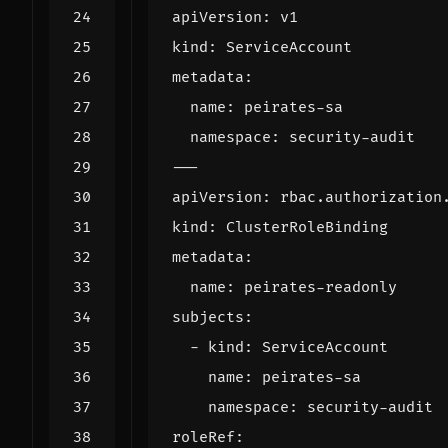
apiVersion
:
v1
kind
:
ServiceAccount
metadata
:
name
:
peirates-sa
namespace
:
security-audit
---
apiVersion
:
rbac.authorization
kind
:
ClusterRoleBinding
metadata
:
name
:
peirates-readonly
subjects
:
- 
kind
:
ServiceAccount
name
:
peirates-sa
namespace
:
security-audit
roleRef
: