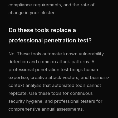
compliance requirements, and the rate of
change in your cluster.
Do these tools replace a
professional penetration test?
No. These tools automate known vulnerability
detection and common attack patterns. A
professional penetration test brings human
expertise, creative attack vectors, and business-
context analysis that automated tools cannot
replicate. Use these tools for continuous
security hygiene, and professional testers for
comprehensive annual assessments.