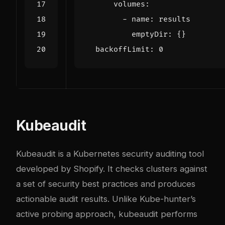
volumes
:
- 
name
:
results
emptyDir
:
{}
backoffLimit
:
0
Kubeaudit
Kubeaudit is a Kubernetes security auditing tool
developed by Shopify. It checks clusters against
a set of security best practices and produces
actionable audit results. Unlike Kube-hunter’s
active probing approach, kubeaudit performs