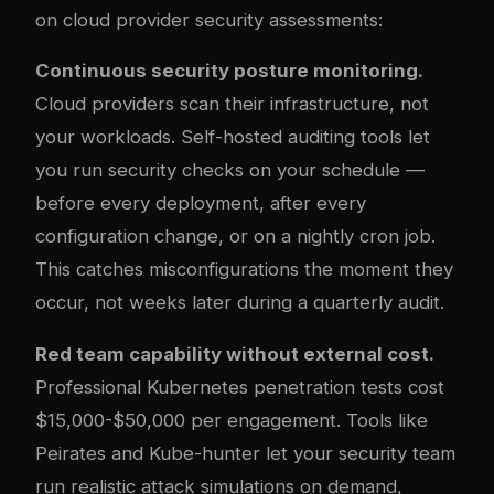
on cloud provider security assessments:
Continuous security posture monitoring.
Cloud providers scan their infrastructure, not
your workloads. Self-hosted auditing tools let
you run security checks on your schedule —
before every deployment, after every
configuration change, or on a nightly cron job.
This catches misconfigurations the moment they
occur, not weeks later during a quarterly audit.
Red team capability without external cost.
Professional Kubernetes penetration tests cost
$15,000-$50,000 per engagement. Tools like
Peirates and Kube-hunter let your security team
run realistic attack simulations on demand,