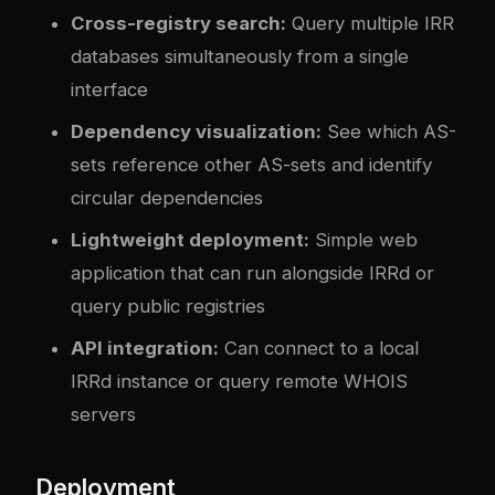
Cross-registry search:
Query multiple IRR
databases simultaneously from a single
interface
Dependency visualization:
See which AS-
sets reference other AS-sets and identify
circular dependencies
Lightweight deployment:
Simple web
application that can run alongside IRRd or
query public registries
API integration:
Can connect to a local
IRRd instance or query remote WHOIS
servers
Deployment