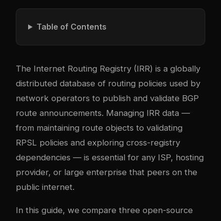
Table of Contents
The Internet Routing Registry (IRR) is a globally
distributed database of routing policies used by
network operators to publish and validate BGP
route announcements. Managing IRR data —
from maintaining route objects to validating
RPSL policies and exploring cross-registry
dependencies — is essential for any ISP, hosting
provider, or large enterprise that peers on the
public internet.
In this guide, we compare three open-source