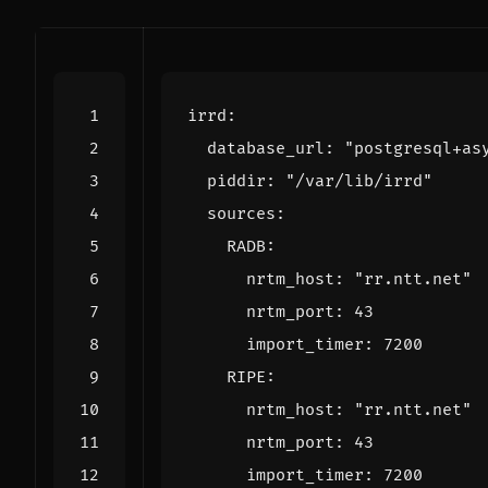
irrd
:
database_url
:
"postgresql+as
piddir
:
"/var/lib/irrd"
sources
:
RADB
:
nrtm_host
:
"rr.ntt.net"
nrtm_port
:
43
import_timer
:
7200
RIPE
:
nrtm_host
:
"rr.ntt.net"
nrtm_port
:
43
import_timer
:
7200