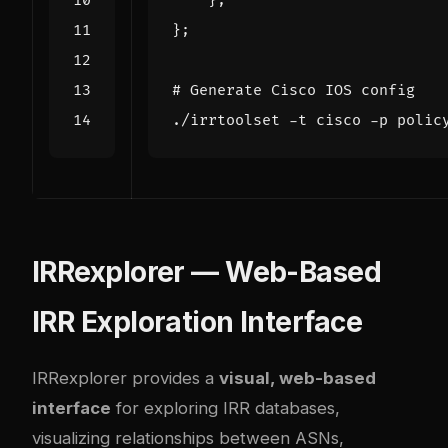
};
};
# Generate Cisco IOS config
./
irrtoolset
-
t
cisco
-
p
polic
IRRexplorer — Web-Based
IRR Exploration Interface
IRRexplorer provides a
visual, web-based
interface
for exploring IRR databases,
visualizing relationships between ASNs,