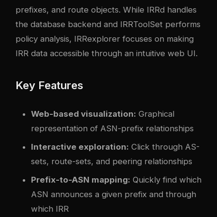
prefixes, and route objects. While IRRd handles
the database backend and IRRToolSet performs
policy analysis, IRRexplorer focuses on making
IRR data accessible through an intuitive web UI.
Key Features
Web-based visualization:
Graphical
representation of ASN-prefix relationships
Interactive exploration:
Click through AS-
sets, route-sets, and peering relationships
Prefix-to-ASN mapping:
Quickly find which
ASN announces a given prefix and through
which IRR