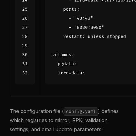
- 
irrd-data:/var/lib/irr
ports
:
- 
"43:43"
- 
"8080:8080"
restart
:
unless-stopped
volumes
:
pgdata
:
irrd-data
:
The configuration file (
) defines
config.yaml
which registries to mirror, RPKI validation
settings, and email update parameters: