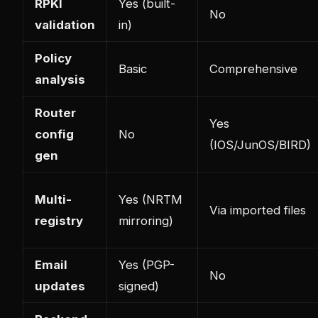
RPKI
Yes (built-
No
validation
in)
Policy
Basic
Comprehensive
analysis
Router
Yes
config
No
(IOS/JunOS/BIRD)
gen
Multi-
Yes (NRTM
Via imported files
registry
mirroring)
Email
Yes (PGP-
No
updates
signed)