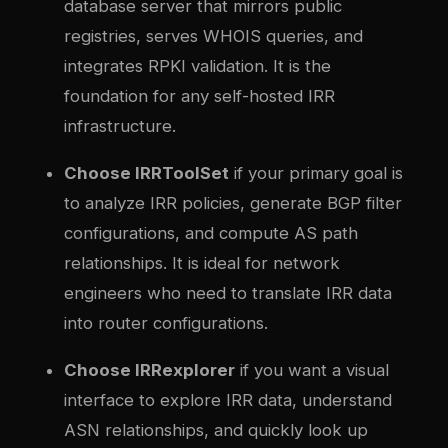
database server that mirrors public
registries, serves WHOIS queries, and
integrates RPKI validation. It is the
foundation for any self-hosted IRR
infrastructure.
Choose IRRToolSet
if your primary goal is
to analyze IRR policies, generate BGP filter
configurations, and compute AS path
relationships. It is ideal for network
engineers who need to translate IRR data
into router configurations.
Choose IRRexplorer
if you want a visual
interface to explore IRR data, understand
ASN relationships, and quickly look up