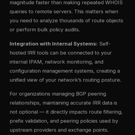
magnitude faster than making repeated WHOIS
queries to remote servers. This matters when
you need to analyze thousands of route objects
or perform bulk policy audits.
Integration with Internal Systems:
Self-
hosted IRR tools can be connected to your
internal IPAM, network monitoring, and
configuration management systems, creating a
unified view of your network’s routing posture.
For organizations managing BGP peering
relationships, maintaining accurate IRR data is
not optional — it directly impacts route filtering,
prefix validation, and peering policies used by
upstream providers and exchange points.