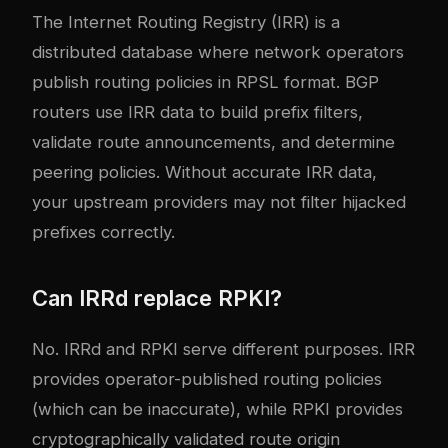
The Internet Routing Registry (IRR) is a
distributed database where network operators
publish routing policies in RPSL format. BGP
routers use IRR data to build prefix filters,
validate route announcements, and determine
peering policies. Without accurate IRR data,
your upstream providers may not filter hijacked
prefixes correctly.
Can IRRd replace RPKI?
No. IRRd and RPKI serve different purposes. IRR
provides operator-published routing policies
(which can be inaccurate), while RPKI provides
cryptographically validated route origin