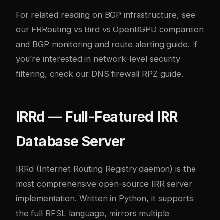
For related reading on BGP infrastructure, see
our
FRRouting vs Bird vs OpenBGPD comparison
and
BGP monitoring and route alerting guide
. If
you’re interested in network-level security
filtering, check our
DNS firewall RPZ guide
.
IRRd — Full-Featured IRR
Database Server
IRRd
(Internet Routing Registry daemon) is the
most comprehensive open-source IRR server
implementation. Written in Python, it supports
the full RPSL language, mirrors multiple