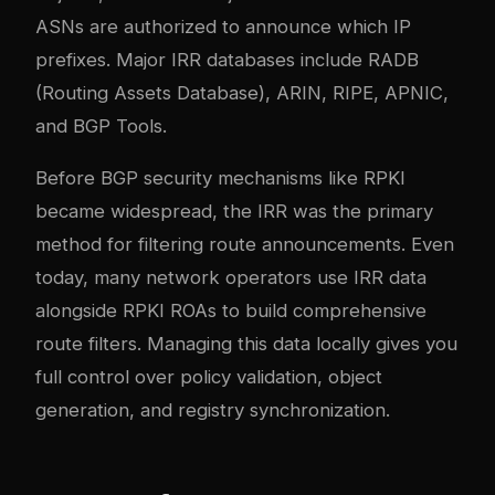
ASNs are authorized to announce which IP
prefixes. Major IRR databases include RADB
(Routing Assets Database), ARIN, RIPE, APNIC,
and BGP Tools.
Before BGP security mechanisms like RPKI
became widespread, the IRR was the primary
method for filtering route announcements. Even
today, many network operators use IRR data
alongside RPKI ROAs to build comprehensive
route filters. Managing this data locally gives you
full control over policy validation, object
generation, and registry synchronization.