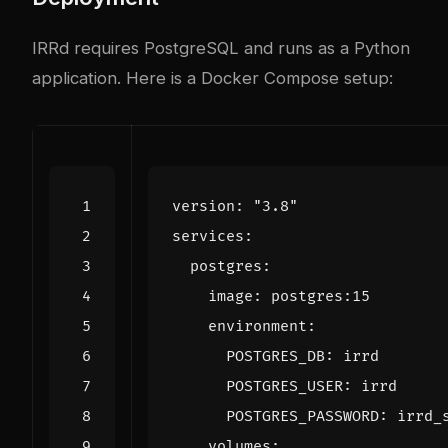
IRRd requires PostgreSQL and runs as a Python
application. Here is a Docker Compose setup:
version
:
"3.8"
services
:
postgres
:
image
:
postgres:15
environment
:
POSTGRES_DB
:
irrd
POSTGRES_USER
:
irrd
POSTGRES_PASSWORD
:
irrd_
volumes
: