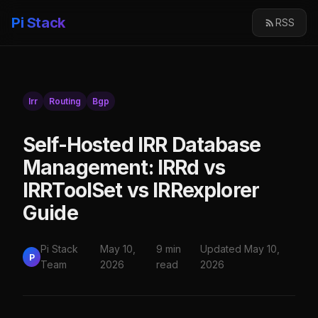
Pi Stack
RSS
Irr
Routing
Bgp
Self-Hosted IRR Database
Management: IRRd vs
IRRToolSet vs IRRexplorer
Guide
Pi Stack
May 10,
9 min
Updated May 10,
P
Team
2026
read
2026