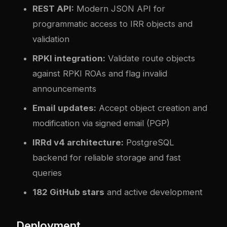
REST API:
Modern JSON API for
programmatic access to IRR objects and
validation
RPKI integration:
Validate route objects
against RPKI ROAs and flag invalid
announcements
Email updates:
Accept object creation and
modification via signed email (PGP)
IRRd v4 architecture:
PostgreSQL
backend for reliable storage and fast
queries
182 GitHub stars
and active development
Deployment