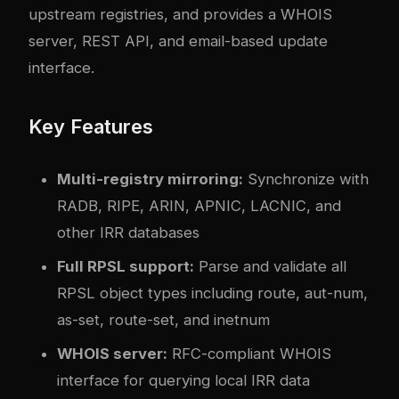
upstream registries, and provides a WHOIS
server, REST API, and email-based update
interface.
Key Features
Multi-registry mirroring:
Synchronize with
RADB, RIPE, ARIN, APNIC, LACNIC, and
other IRR databases
Full RPSL support:
Parse and validate all
RPSL object types including route, aut-num,
as-set, route-set, and inetnum
WHOIS server:
RFC-compliant WHOIS
interface for querying local IRR data