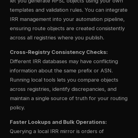
let you generate RPSL objects using your own
templates and validation rules. You can integrate
IRR management into your automation pipeline,
ensuring route objects are created consistently
across all registries where you publish.
Cross-Registry Consistency Checks:
Different IRR databases may have conflicting
information about the same prefix or ASN.
Running local tools lets you compare objects
across registries, identify discrepancies, and
maintain a single source of truth for your routing
policy.
Faster Lookups and Bulk Operations:
Querying a local IRR mirror is orders of