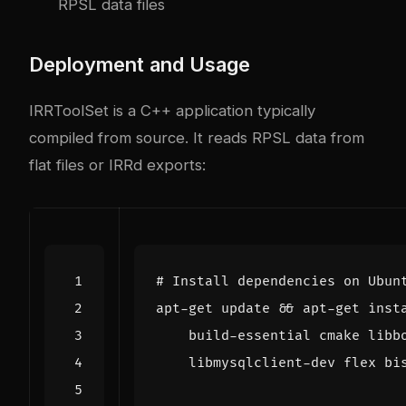
RPSL data files
Deployment and Usage
IRRToolSet is a C++ application typically
compiled from source. It reads RPSL data from
flat files or IRRd exports:
# Install dependencies on Ubun
apt-get update 
&&
 apt-get inst
    build-essential cmake libb