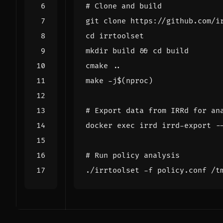
# Clone and build
cd
mkdir build 
&&
cd
make -j
$(
nproc
)
# Export data from IRRd for an
docker 
exec
# Run policy analysis