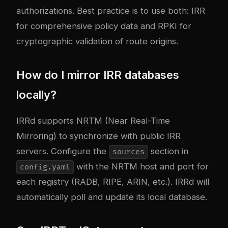
authorizations. Best practice is to use both: IRR
for comprehensive policy data and RPKI for
cryptographic validation of route origins.
How do I mirror IRR databases
locally?
IRRd supports NRTM (Near Real-Time
Mirroring) to synchronize with public IRR
servers. Configure the
section in
sources
with the NRTM host and port for
config.yaml
each registry (RADB, RIPE, ARIN, etc.). IRRd will
automatically poll and update its local database.