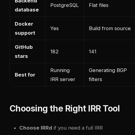
Backend
PostgreSQL
Flat files
database
Docker
Yes
Build from source
support
GitHub
182
141
stars
Running
Generating BGP
Best for
IRR server
filters
Choosing the Right IRR Tool
Choose IRRd
if you need a full IRR