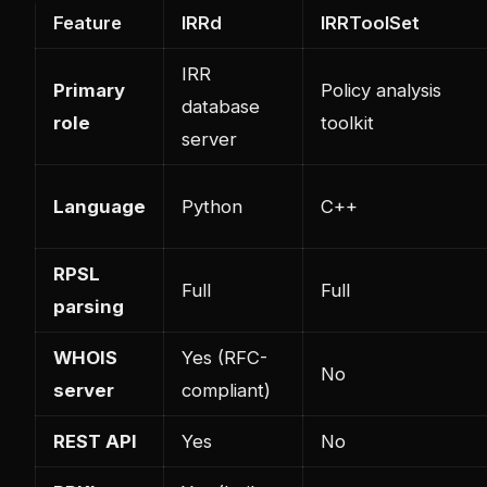
Feature
IRRd
IRRToolSet
IRR
Primary
Policy analysis
database
role
toolkit
server
Language
Python
C++
RPSL
Full
Full
parsing
WHOIS
Yes (RFC-
No
server
compliant)
REST API
Yes
No