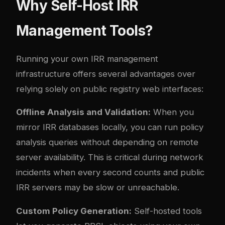
Why Self-Host IRR
Management Tools?
Running your own IRR management
infrastructure offers several advantages over
relying solely on public registry web interfaces:
Offline Analysis and Validation:
When you
mirror IRR databases locally, you can run policy
analysis queries without depending on remote
server availability. This is critical during network
incidents when every second counts and public
IRR servers may be slow or unreachable.
Custom Policy Generation:
Self-hosted tools