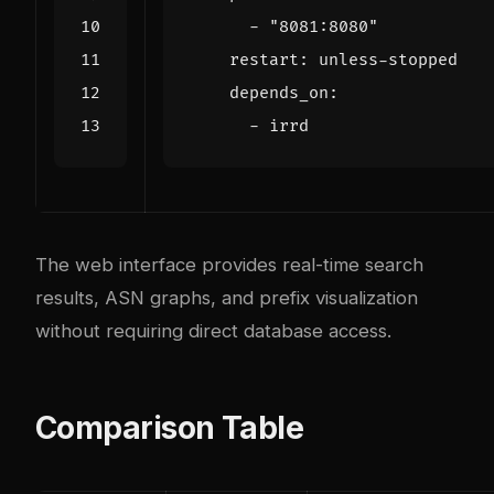
- 
"8081:8080"
restart
:
unless-stopped
depends_on
:
- 
irrd
The web interface provides real-time search
results, ASN graphs, and prefix visualization
without requiring direct database access.
Comparison Table