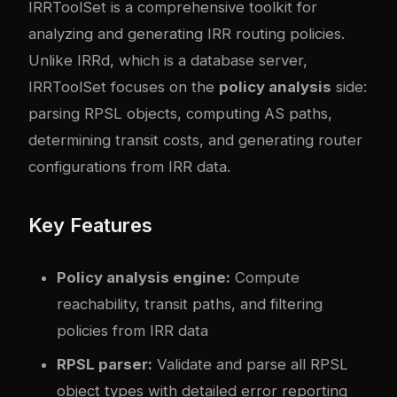
IRRToolSet
is a comprehensive toolkit for
analyzing and generating IRR routing policies.
Unlike IRRd, which is a database server,
IRRToolSet focuses on the
policy analysis
side:
parsing RPSL objects, computing AS paths,
determining transit costs, and generating router
configurations from IRR data.
Key Features
Policy analysis engine:
Compute
reachability, transit paths, and filtering
policies from IRR data
RPSL parser:
Validate and parse all RPSL
object types with detailed error reporting