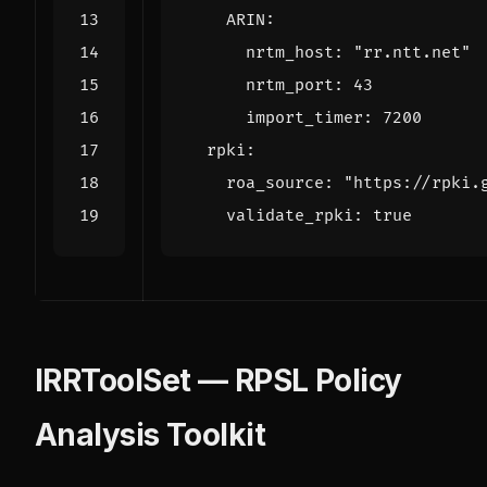
ARIN
:
nrtm_host
:
"rr.ntt.net"
nrtm_port
:
43
import_timer
:
7200
rpki
:
roa_source
:
"https://rpki.
validate_rpki
:
true
IRRToolSet — RPSL Policy
Analysis Toolkit