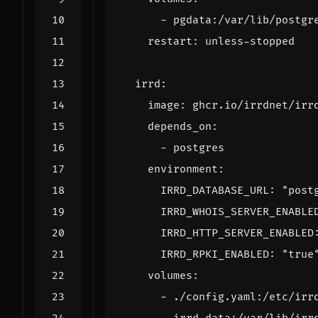
- 
pgdata:/var/lib/postgr
restart
:
unless-stopped
irrd
:
image
:
ghcr.io/irrdnet/irr
depends_on
:
- 
postgres
environment
:
IRRD_DATABASE_URL
:
"post
IRRD_WHOIS_SERVER_ENABLE
IRRD_HTTP_SERVER_ENABLED
IRRD_RPKI_ENABLED
:
"true
volumes
:
- 
./config.yaml:/etc/irr