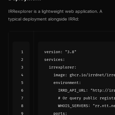
IRRexplorer is a lightweight web application. A
typical deployment alongside IRRd:
version
:
"3.8"
services
:
irrexplorer
:
image
:
ghcr.io/irrdnet/irr
environment
:
IRRD_API_URL
:
"http://ir
# Or query public regist
WHOIS_SERVERS
:
"rr.ntt.n
ports
: