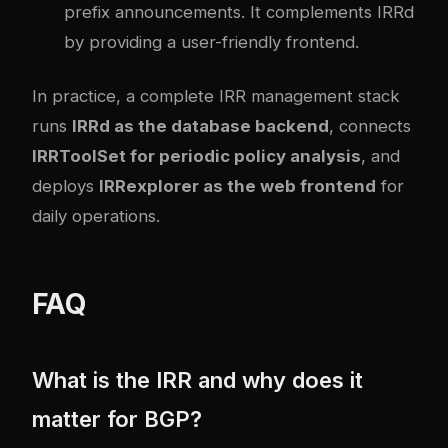
prefix announcements. It complements IRRd
by providing a user-friendly frontend.
In practice, a complete IRR management stack
runs
IRRd as the database backend
, connects
IRRToolSet for periodic policy analysis
, and
deploys
IRRexplorer as the web frontend
for
daily operations.
FAQ
What is the IRR and why does it
matter for BGP?