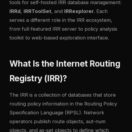
tools for self-hosted IRR database management:
IRRd
,
IRRToolSet
, and
IRRexplorer
. Each
serves a different role in the IRR ecosystem,
from full-featured IRR server to policy analysis
toolkit to web-based exploration interface.
What Is the Internet Routing
Registry (IRR)?
The IRR is a collection of databases that store
routing policy information in the Routing Policy
Specification Language (RPSL). Network
operators publish route objects, aut-num
objects, and as-set objects to define which