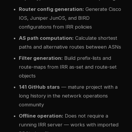
Router config generation:
Generate Cisco
IOS, Juniper JunOS, and BIRD
configurations from IRR policies
AS path computation:
Calculate shortest
paths and alternative routes between ASNs
Filter generation:
Build prefix-lists and
route-maps from IRR as-set and route-set
objects
141 GitHub stars
— mature project with a
long history in the network operations
community
Offline operation:
Does not require a
running IRR server — works with imported