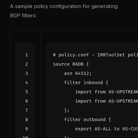
A sample policy configuration for generating
BGP filters:
# policy.conf - IRRToolSet pol
source
RADB
{
asn
64512
;
filter
inbound
{
import
from
AS
-
UPSTREA
import
from
AS
-
UPSTREA
};
filter
outbound
{
export
AS
-
ALL
to
AS
-
CU