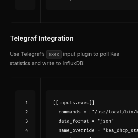
Telegraf Integration
Use Telegraf’s
input plugin to poll Kea
exec
statistics and write to InfluxDB:
[[
inputs
.
exec
]]
commands
=
[
"/usr/local/bin/
data_format
=
"json"
name_override
=
"kea_dhcp_st