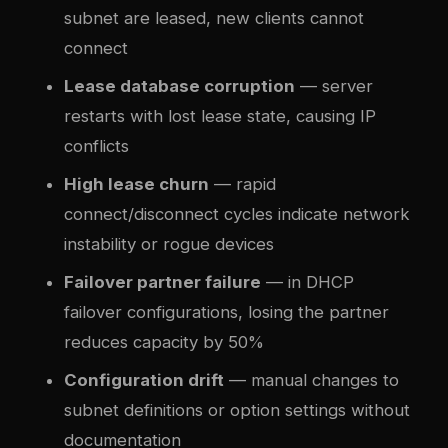
subnet are leased, new clients cannot
connect
Lease database corruption
— server
restarts with lost lease state, causing IP
conflicts
High lease churn
— rapid
connect/disconnect cycles indicate network
instability or rogue devices
Failover partner failure
— in DHCP
failover configurations, losing the partner
reduces capacity by 50%
Configuration drift
— manual changes to
subnet definitions or option settings without
documentation