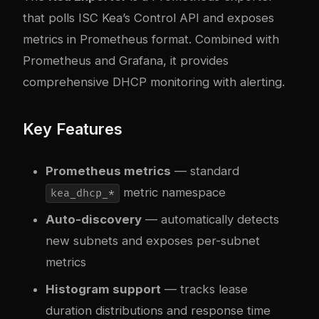
that polls ISC Kea’s Control API and exposes
metrics in Prometheus format. Combined with
Prometheus and Grafana, it provides
comprehensive DHCP monitoring with alerting.
Key Features
Prometheus metrics
— standard
metric namespace
kea_dhcp_*
Auto-discovery
— automatically detects
new subnets and exposes per-subnet
metrics
Histogram support
— tracks lease
duration distributions and response time