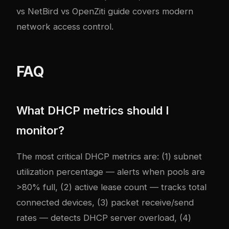
vs NetBird vs OpenZiti guide
covers modern
network access control.
FAQ
What DHCP metrics should I
monitor?
The most critical DHCP metrics are: (1) subnet
utilization percentage — alerts when pools are
>80% full, (2) active lease count — tracks total
connected devices, (3) packet receive/send
rates — detects DHCP server overload, (4)