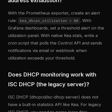
address exhaustion?
With the Prometheus exporter, create an alert
rule:
. With
kea_dhcp4_utilization > 80
Grafana dashboards, set a threshold alert on the
utilization panel. With native Kea stats, write a
cron script that polls the Control API and sends
notifications via email or webhook when
utilization exceeds your threshold.
Does DHCP monitoring work with
ISC DHCP (the legacy server)?
ISC DHCP (dhcpcd/isc-dhcp-server) does not
have a built-in statistics API like Kea. For legacy
ISC DHCP, you need to parse lease files