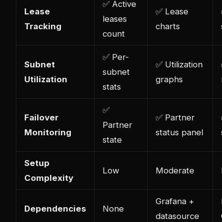
✅ Active
Lease
✅ Lease
leases
Tracking
charts
count
✅ Per-
Subnet
✅ Utilization
subnet
Utilization
graphs
stats
✅
Failover
✅ Partner
Partner
Monitoring
status panel
state
Setup
Low
Moderate
Complexity
Grafana +
Dependencies
None
datasource