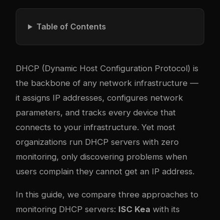
Table of Contents
DHCP (Dynamic Host Configuration Protocol) is
the backbone of any network infrastructure —
it assigns IP addresses, configures network
parameters, and tracks every device that
connects to your infrastructure. Yet most
organizations run DHCP servers with zero
monitoring, only discovering problems when
users complain they cannot get an IP address.
In this guide, we compare three approaches to
monitoring DHCP servers:
ISC Kea
with its