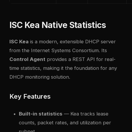
ISC Kea Native Statistics
ISC Kea
is a modern, extensible DHCP server
from the Internet Systems Consortium. Its
Control Agent
provides a REST API for real-
time statistics, making it the foundation for any
DHCP monitoring solution.
Key Features
Built-in statistics
— Kea tracks lease
counts, packet rates, and utilization per
subnet