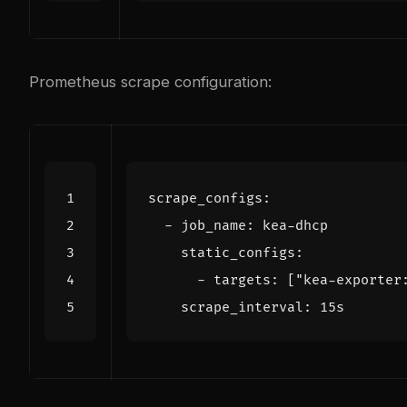
Prometheus scrape configuration:
scrape_configs
:
- 
job_name
:
kea-dhcp
static_configs
:
- 
targets
:
[
"kea-exporter
scrape_interval
:
15s