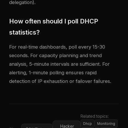
delegation).
How often should I poll DHCP
statistics?
For real-time dashboards, poll every 15-30
seconds. For capacity planning and trend
analysis, 5-minute intervals are sufficient. For
alerting, 1-minute polling ensures rapid
detection of IP exhaustion or failover failures.
Related topics:
Dhcp
Monitoring
Hacker