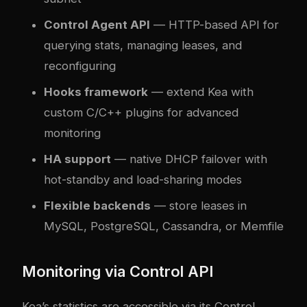
Control Agent API
— HTTP-based API for
querying stats, managing leases, and
reconfiguring
Hooks framework
— extend Kea with
custom C/C++ plugins for advanced
monitoring
HA support
— native DHCP failover with
hot-standby and load-sharing modes
Flexible backends
— store leases in
MySQL, PostgreSQL, Cassandra, or Memfile
Monitoring via Control API
Kea’s statistics are accessible via its Control