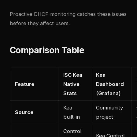
Proactive DHCP monitoring catches these issues
before they affect users.
Comparison Table
ISC Kea
Kea
Feature
Native
Dashboard
Stats
(Grafana)
Kea
Community
Source
built-in
project
Control
Kea Control