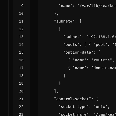
"name"
:
"/var/lib/kea/ke
},
"subnet4"
:
[
{
"subnet"
:
"192.168.1.0
"pools"
:
[
{
"pool"
:
"
"option-data"
:
[
{
"name"
:
"routers"
,
{
"name"
:
"domain-na
]
}
],
"control-socket"
:
{
"socket-type"
:
"unix"
,
"socket-name"
:
"/tmp/kea