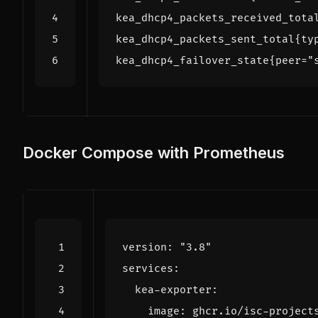
Docker Compose with Prometheus
version
:
"3.8"
services
:
kea-exporter
:
image
:
ghcr.io/isc-project