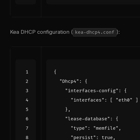
Kea DHCP configuration (
):
kea-dhcp4.conf
{
"Dhcp4"
:
{
"interfaces-config"
:
{
"interfaces"
:
[
"eth0"
]
},
"lease-database"
:
{
"type"
:
"memfile"
,
"persist"
:
true
,