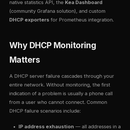
native statistics API, the
Kea Dashboard
(community Grafana solution), and custom
DHCP exporters
for Prometheus integration.
Why DHCP Monitoring
Matters
A DHCP server failure cascades through your
entire network. Without monitoring, the first
indication of a problem is usually a phone call
from a user who cannot connect. Common
DHCP failure scenarios include:
IP address exhaustion
— all addresses in a