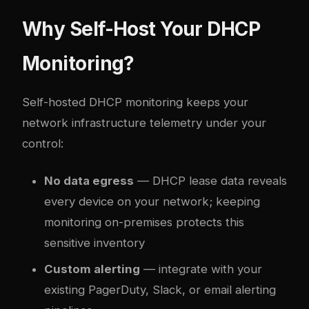
Why Self-Host Your DHCP
Monitoring?
Self-hosted DHCP monitoring keeps your
network infrastructure telemetry under your
control:
No data egress
— DHCP lease data reveals
every device on your network; keeping
monitoring on-premises protects this
sensitive inventory
Custom alerting
— integrate with your
existing PagerDuty, Slack, or email alerting