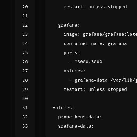
restart
:
unless-stopped
grafana
:
image
:
grafana/grafana:lat
container_name
:
grafana
ports
:
- 
"3000:3000"
volumes
:
- 
grafana-data:/var/lib/
restart
:
unless-stopped
volumes
:
prometheus-data
:
grafana-data
: