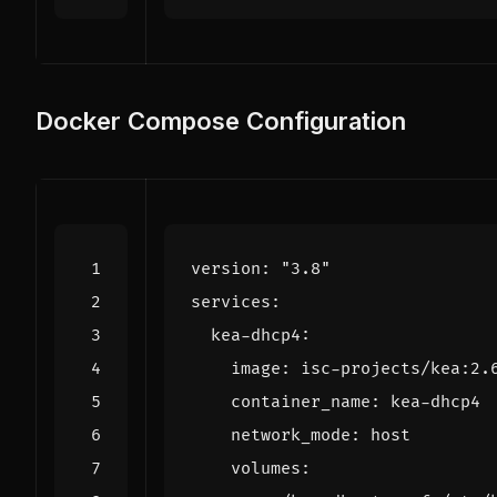
Docker Compose Configuration
version
:
"3.8"
services
:
kea-dhcp4
:
image
:
isc-projects/kea:2.
container_name
:
kea-dhcp4
network_mode
:
host
volumes
: