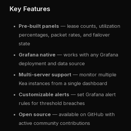
Key Features
Pre-built panels
— lease counts, utilization
percentages, packet rates, and failover
state
Grafana native
— works with any Grafana
deployment and data source
Multi-server support
— monitor multiple
Kea instances from a single dashboard
Customizable alerts
— set Grafana alert
rules for threshold breaches
Open source
— available on GitHub with
active community contributions