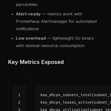
percentiles
Alert-ready
— metrics work with
Prometheus Alertmanager for automated
notifications
Low overhead
— lightweight Go binary
with minimal resource consumption
Key Metrics Exposed