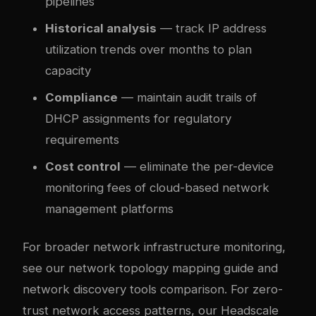
pipelines
Historical analysis
— track IP address
utilization trends over months to plan
capacity
Compliance
— maintain audit trails of
DHCP assignments for regulatory
requirements
Cost control
— eliminate the per-device
monitoring fees of cloud-based network
management platforms
For broader network infrastructure monitoring,
see our
network topology mapping guide
and
network discovery tools comparison
. For zero-
trust network access patterns, our
Headscale