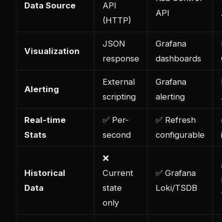
Data Source
API
API
(HTTP)
JSON
Grafana
Visualization
response
dashboards
External
Grafana
Alerting
scripting
alerting
Real-time
✅ Per-
✅ Refresh
Stats
second
configurable
❌
Historical
Current
✅ Grafana
Data
state
Loki/TSDB
only