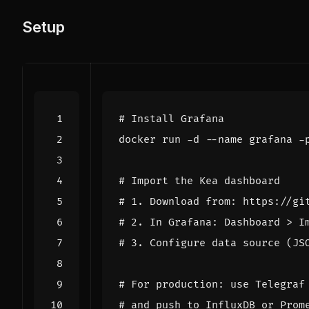
Setup
# Install Grafana
# Import the Kea dashboard
# 1. Download from: https://gi
# 2. In Grafana: Dashboard > I
# 3. Configure data source (JS
# For production: use Telegraf
# and push to InfluxDB or Prom