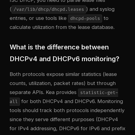
(
) and syslog
/var/lib/dhcp/dhcpd.leases
entries, or use tools like
to
dhcpd-pools
calculate utilization from the lease database.
What is the difference between
DHCPv4 and DHCPv6 monitoring?
Both protocols expose similar statistics (lease
counts, utilization, packet rates) but through
separate APIs. Kea provides
statistic-get-
for both DHCPv4 and DHCPv6. Monitoring
all
tools should track both protocols independently
since they serve different purposes (DHCPv4
for IPv4 addressing, DHCPv6 for IPv6 and prefix