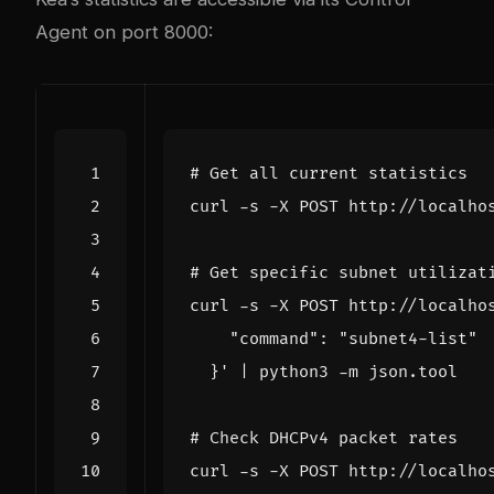
Agent on port 8000:
# Get all current statistics
curl -s -X POST http://localho
# Get specific subnet utilizat
curl -s -X POST http://localho
  }'
|
# Check DHCPv4 packet rates
curl -s -X POST http://localho