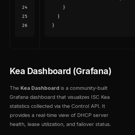
}
}
}
Kea Dashboard (Grafana)
The
Kea Dashboard
is a community-built
Grafana dashboard that visualizes ISC Kea
statistics collected via the Control API. It
provides a real-time view of DHCP server
health, lease utilization, and failover status.