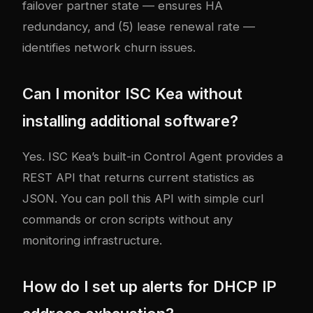
failover partner state — ensures HA
redundancy, and (5) lease renewal rate —
identifies network churn issues.
Can I monitor ISC Kea without
installing additional software?
Yes. ISC Kea’s built-in Control Agent provides a
REST API that returns current statistics as
JSON. You can poll this API with simple curl
commands or cron scripts without any
monitoring infrastructure.
How do I set up alerts for DHCP IP