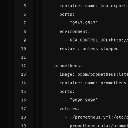
container_name
:
kea-export
ports
:
- 
"9547:9547"
environment
:
- 
KEA_CONTROL_URL=http:/
restart
:
unless-stopped
prometheus
:
image
:
prom/prometheus:lat
container_name
:
prometheus
ports
:
- 
"9090:9090"
volumes
:
- 
./prometheus.yml:/etc/
- 
prometheus-data:/prome