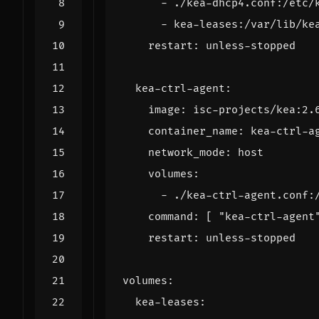
- 
./kea-dhcp4.conf:/etc/
- 
kea-leases:/var/lib/ke
restart
:
unless-stopped
kea-ctrl-agent
:
image
:
isc-projects/kea:2.
container_name
:
kea-ctrl-a
network_mode
:
host
volumes
:
- 
./kea-ctrl-agent.conf:
command
:
[
"kea-ctrl-agent
restart
:
unless-stopped
volumes
:
kea-leases
: