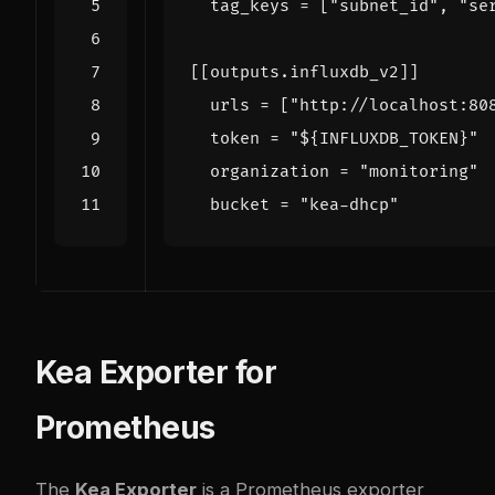
tag_keys
=
[
"subnet_id"
,
"se
[[
outputs
.
influxdb_v2
]]
urls
=
[
"http://localhost:80
token
=
"${INFLUXDB_TOKEN}"
organization
=
"monitoring"
bucket
=
"kea-dhcp"
Kea Exporter for
Prometheus
The
Kea Exporter
is a Prometheus exporter