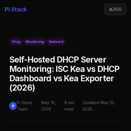
Pi Stack
RSS
Dhcp
Monitoring
Network
Self-Hosted DHCP Server
Monitoring: ISC Kea vs DHCP
Dashboard vs Kea Exporter
(2026)
Pi Stack
May 10,
8 min
Updated May 10,
P
Team
2026
read
2026