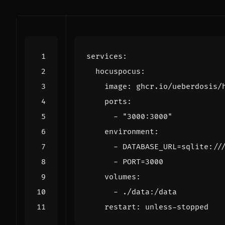
services
:
hocuspocus
:
image
:
ghcr.io/ueberdosis/
ports
:
- 
"3000:3000"
environment
:
- 
DATABASE_URL=sqlite://
- 
PORT=3000
volumes
:
- 
./data:/data
restart
:
unless-stopped