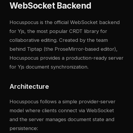
WebSocket Backend
Hocuspocus is the official WebSocket backend
for Yjs, the most popular CRDT library for
collaborative editing. Created by the team
behind Tiptap (the ProseMirror-based editor),
Hocuspocus provides a production-ready server
for Yjs document synchronization.
Architecture
Hocuspocus follows a simple provider-server
model where clients connect via WebSocket
and the server manages document state and
persistence: