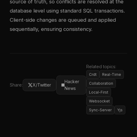
source of truth, so conflicts are resolved at the
database level using standard SQL transactions.
Client-side changes are queued and applied
sequentially, ensuring consistency.
Related topics:
Crdt
Real-Time
Hacker
Collaboration
Share:
X/Twitter
News
Local-First
Websocket
Sync-Server
Yjs