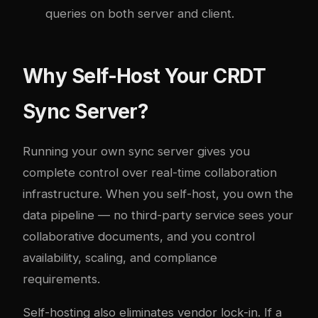
queries on both server and client.
Why Self-Host Your CRDT
Sync Server?
Running your own sync server gives you
complete control over real-time collaboration
infrastructure. When you self-host, you own the
data pipeline — no third-party service sees your
collaborative documents, and you control
availability, scaling, and compliance
requirements.
Self-hosting also eliminates vendor lock-in. If a