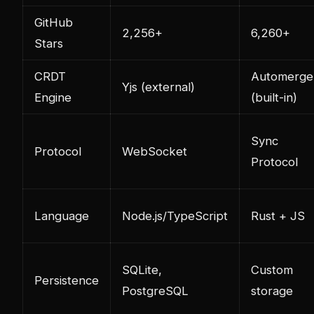
GitHub
2,256+
6,260+
Stars
CRDT
Automerge
Yjs (external)
Engine
(built-in)
Sync
Protocol
WebSocket
Protocol
Language
Node.js/TypeScript
Rust + JS
SQLite,
Custom
Persistence
PostgreSQL
storage