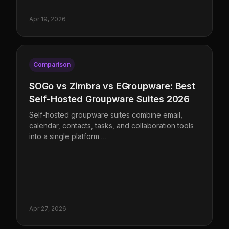
Apr 19, 2026
Comparison
SOGo vs Zimbra vs EGroupware: Best
Self-Hosted Groupware Suites 2026
Self-hosted groupware suites combine email,
calendar, contacts, tasks, and collaboration tools
into a single platform …
Apr 27, 2026