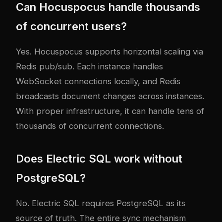
Can Hocuspocus handle thousands
of concurrent users?
Yes. Hocuspocus supports horizontal scaling via
Redis pub/sub. Each instance handles
WebSocket connections locally, and Redis
broadcasts document changes across instances.
With proper infrastructure, it can handle tens of
thousands of concurrent connections.
Does Electric SQL work without
PostgreSQL?
No. Electric SQL requires PostgreSQL as its
source of truth. The entire sync mechanism