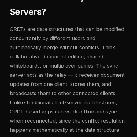
Servers?
CRDTs are data structures that can be modified
concurrently by different users and
automatically merge without conflicts. Think
collaborative document editing, shared
whiteboards, or multiplayer games. The sync
server acts as the relay — it receives document
updates from one client, stores them, and
broadcasts them to other connected clients.
Unlike traditional client-server architectures,
CRDT-based apps can work offline and sync
when reconnected, since the conflict resolution
happens mathematically at the data structure