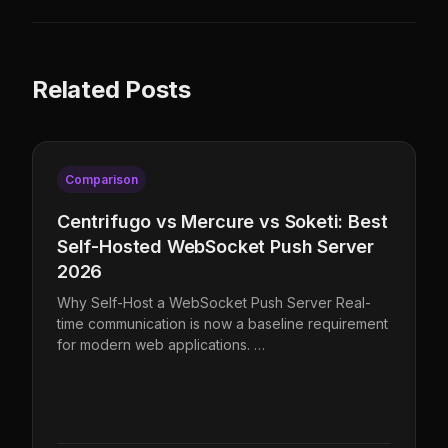
Related Posts
Comparison
Centrifugo vs Mercure vs Soketi: Best
Self-Hosted WebSocket Push Server
2026
Why Self-Host a WebSocket Push Server Real-
time communication is now a baseline requirement
for modern web applications. …