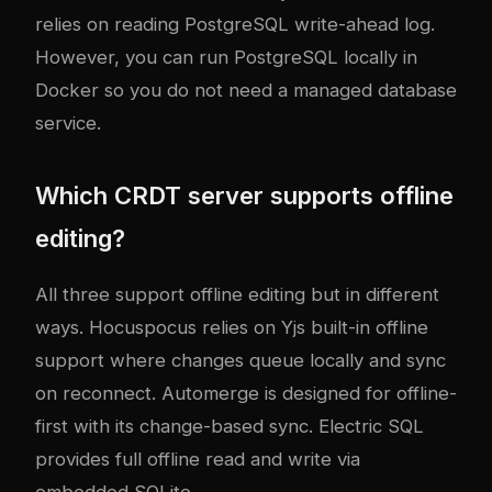
relies on reading PostgreSQL write-ahead log.
However, you can run PostgreSQL locally in
Docker so you do not need a managed database
service.
Which CRDT server supports offline
editing?
All three support offline editing but in different
ways. Hocuspocus relies on Yjs built-in offline
support where changes queue locally and sync
on reconnect. Automerge is designed for offline-
first with its change-based sync. Electric SQL
provides full offline read and write via
embedded SQLite.