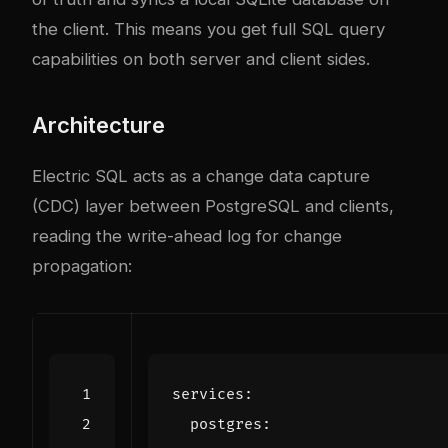
the client. This means you get full SQL query
capabilities on both server and client sides.
Architecture
Electric SQL acts as a change data capture
(CDC) layer between PostgreSQL and clients,
reading the write-ahead log for change
propagation:
services
:
postgres
: