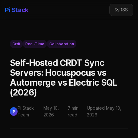
Pi Stack
RSS
Crdt
Real-Time
Collaboration
Self-Hosted CRDT Sync
Servers: Hocuspocus vs
Automerge vs Electric SQL
(2026)
Pi Stack
May 10,
7 min
Updated May 10,
P
Team
2026
read
2026