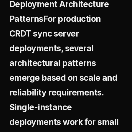
Deployment Architecture
PatternsFor production
CRDT sync server
deployments, several
architectural patterns
emerge based on scale and
reliability requirements.
Single-instance
deployments work for small