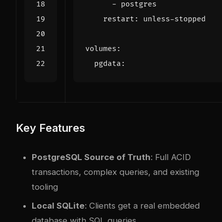
- 
postgres
restart
:
unless-stopped
volumes
:
pgdata
:
Key Features
PostgreSQL Source of Truth
: Full ACID
transactions, complex queries, and existing
tooling
Local SQLite
: Clients get a real embedded
database with SQL queries