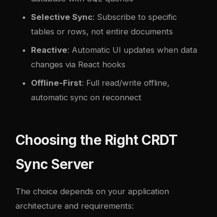
Selective Sync
: Subscribe to specific
tables or rows, not entire documents
Reactive
: Automatic UI updates when data
changes via React hooks
Offline-First
: Full read/write offline,
automatic sync on reconnect
Choosing the Right CRDT
Sync Server
The choice depends on your application
architecture and requirements: