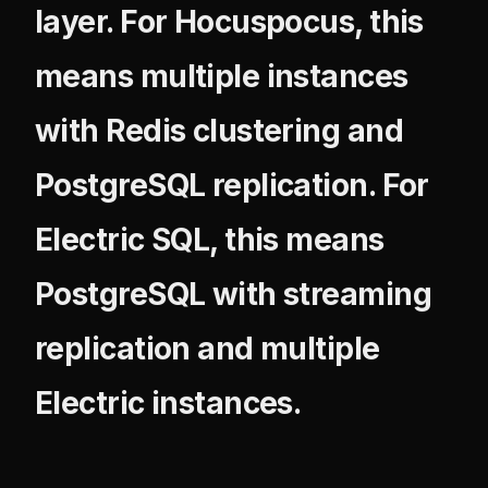
layer. For Hocuspocus, this
means multiple instances
with Redis clustering and
PostgreSQL replication. For
Electric SQL, this means
PostgreSQL with streaming
replication and multiple
Electric instances.