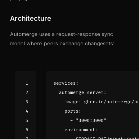
Architecture
Automerge uses a request-response sync
model where peers exchange changesets:
services
:
automerge-server
:
image
:
ghcr.io/automerge/a
ports
:
- 
"3000:3000"
environment
: