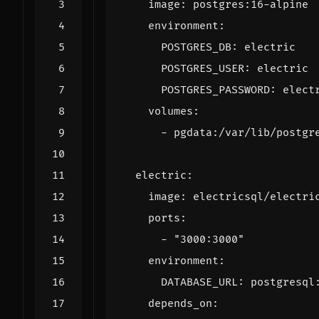
image
:
postgres:16-alpine
environment
:
POSTGRES_DB
:
electric
POSTGRES_USER
:
electric
POSTGRES_PASSWORD
:
elect
volumes
:
- 
pgdata:/var/lib/postgr
electric
:
image
:
electricsql/electri
ports
:
- 
"3000:3000"
environment
:
DATABASE_URL
:
postgresql
depends_on
: