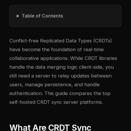
Table of Contents
Conflict-free Replicated Data Types (CRDTs)
have become the foundation of real-time
collaborative applications. While CRDT libraries
handle the data merging logic client-side, you
still need a server to relay updates between
users, manage persistence, and handle
authentication. This guide compares the top
self-hosted CRDT sync server platforms.
What Are CRDT Sync