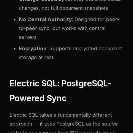
changes, not full document snapshots
No Central Authority
: Designed for peer-
to-peer sync, but works with central
servers
Encryption
: Supports encrypted document
storage at rest
Electric SQL: PostgreSQL-
Powered Sync
Electric SQL takes a fundamentally different
approach — it uses PostgreSQL as the source
of truth and syncs a local SQLite database on