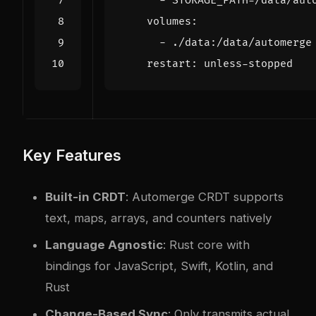
- 
STORAGE_PATH=/data/aut
volumes
:
- 
./data:/data/automerge
restart
:
unless-stopped
Key Features
Built-in CRDT
: Automerge CRDT supports
text, maps, arrays, and counters natively
Language Agnostic
: Rust core with
bindings for JavaScript, Swift, Kotlin, and
Rust
Change-Based Sync
: Only transmits actual