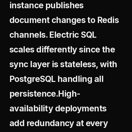
instance publishes
document changes to Redis
channels. Electric SQL
scales differently since the
sync layer is stateless, with
PostgreSQL handling all
persistence.High-
availability deployments
add redundancy at every