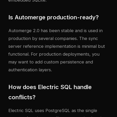
Is Automerge production-ready?
Automerge 2.0 has been stable and is used in
production by several companies. The sync
server reference implementation is minimal but
functional. For production deployments, you
may want to add custom persistence and
authentication layers.
How does Electric SQL handle
conflicts?
Electric SQL uses PostgreSQL as the single