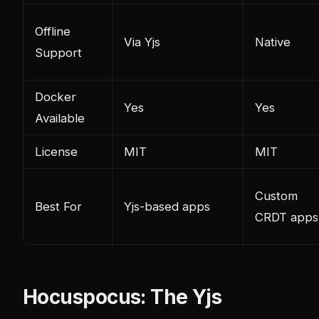
Offline
Via Yjs
Native
Support
Docker
Yes
Yes
Available
License
MIT
MIT
Custom
Best For
Yjs-based apps
CRDT apps
Hocuspocus: The Yjs