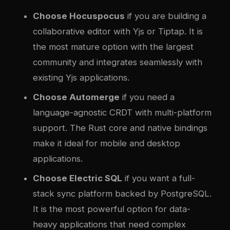
Choose Hocuspocus
if you are building a
collaborative editor with Yjs or Tiptap. It is
the most mature option with the largest
community and integrates seamlessly with
existing Yjs applications.
Choose Automerge
if you need a
language-agnostic CRDT with multi-platform
support. The Rust core and native bindings
make it ideal for mobile and desktop
applications.
Choose Electric SQL
if you want a full-
stack sync platform backed by PostgreSQL.
It is the most powerful option for data-
heavy applications that need complex