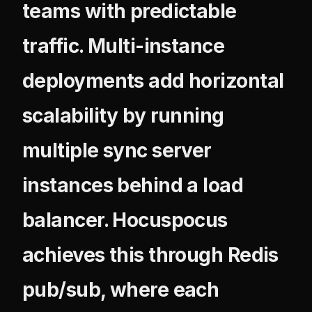
teams with predictable
traffic. Multi-instance
deployments add horizontal
scalability by running
multiple sync server
instances behind a load
balancer. Hocuspocus
achieves this through Redis
pub/sub, where each