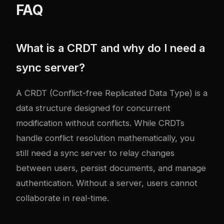
FAQ
What is a CRDT and why do I need a
sync server?
A CRDT (Conflict-free Replicated Data Type) is a
data structure designed for concurrent
modification without conflicts. While CRDTs
handle conflict resolution mathematically, you
still need a sync server to relay changes
between users, persist documents, and manage
authentication. Without a server, users cannot
collaborate in real-time.