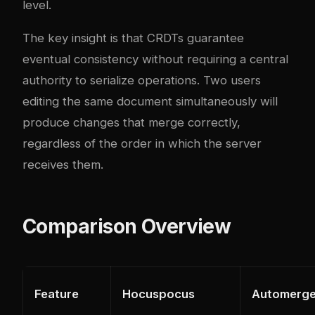
level.
The key insight is that CRDTs guarantee
eventual consistency without requiring a central
authority to serialize operations. Two users
editing the same document simultaneously will
produce changes that merge correctly,
regardless of the order in which the server
receives them.
Comparison Overview
Feature
Hocuspocus
Automerg