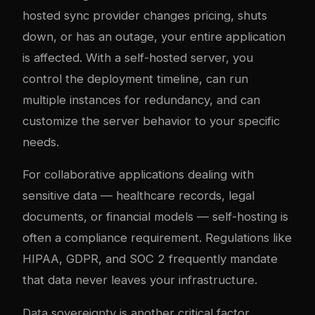
hosted sync provider changes pricing, shuts
down, or has an outage, your entire application
is affected. With a self-hosted server, you
control the deployment timeline, can run
multiple instances for redundancy, and can
customize the server behavior to your specific
needs.
For collaborative applications dealing with
sensitive data — healthcare records, legal
documents, or financial models — self-hosting is
often a compliance requirement. Regulations like
HIPAA, GDPR, and SOC 2 frequently mandate
that data never leaves your infrastructure.
Data sovereignty is another critical factor.