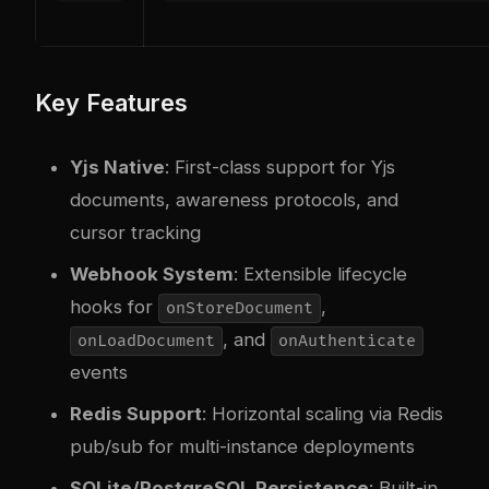
Key Features
Yjs Native
: First-class support for Yjs
documents, awareness protocols, and
cursor tracking
Webhook System
: Extensible lifecycle
hooks for
,
onStoreDocument
, and
onLoadDocument
onAuthenticate
events
Redis Support
: Horizontal scaling via Redis
pub/sub for multi-instance deployments
SQLite/PostgreSQL Persistence
: Built-in