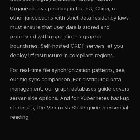
Organizations operating in the EU, China, or
other jurisdictions with strict data residency laws
must ensure that user data is stored and
processed within specific geographic
boundaries. Self-hosted CRDT servers let you
deploy infrastructure in compliant regions.
For real-time file synchronization patterns, see
our
file sync comparison
. For distributed data
management, our
graph databases guide
covers
server-side options. And for Kubernetes backup
strategies, the
Velero vs Stash guide
is essential
reading.