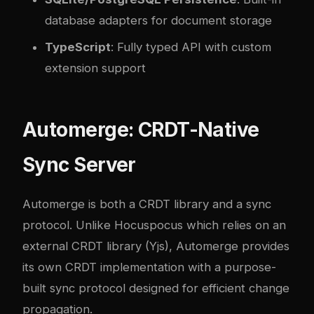
database adapters for document storage
TypeScript
: Fully typed API with custom
extension support
Automerge: CRDT-Native
Sync Server
Automerge is both a CRDT library and a sync
protocol. Unlike Hocuspocus which relies on an
external CRDT library (Yjs), Automerge provides
its own CRDT implementation with a purpose-
built sync protocol designed for efficient change
propagation.