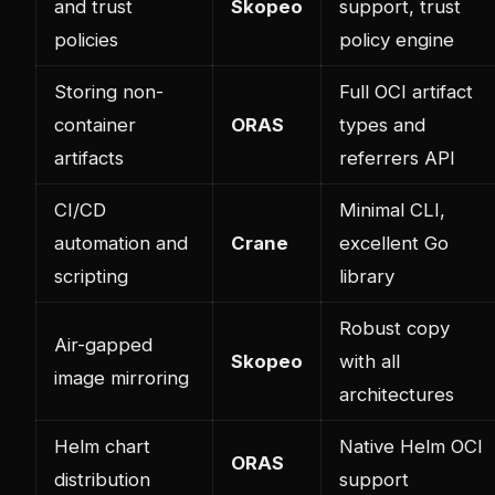
and trust
Skopeo
support, trust
policies
policy engine
Storing non-
Full OCI artifact
container
ORAS
types and
artifacts
referrers API
CI/CD
Minimal CLI,
automation and
Crane
excellent Go
scripting
library
Robust copy
Air-gapped
Skopeo
with all
image mirroring
architectures
Helm chart
Native Helm OCI
ORAS
distribution
support