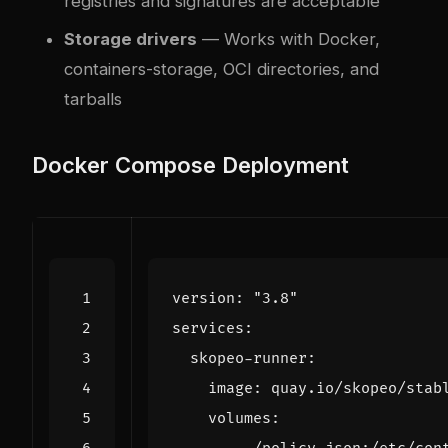
registries and signatures are acceptable
Storage drivers
— Works with Docker,
containers-storage, OCI directories, and
tarballs
Docker Compose Deployment
version
:
"3.8"
services
:
skopeo-runner
:
image
:
quay.io/skopeo/stab
volumes
: