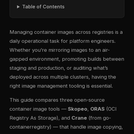
Table of Contents
Managing container images across registries is a
daily operational task for platform engineers.
Whether you’re mirroring images to an air-
gapped environment, promoting builds between
staging and production, or auditing what’s
deployed across multiple clusters, having the
right image management tooling is essential.
This guide compares three open-source
container image tools —
Skopeo
,
ORAS
(OCI
Registry As Storage), and
Crane
(from go-
containerregistry) — that handle image copying,