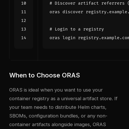
# Discover artifact referrers 
# Login to a registry
When to Choose ORAS
ORAS is ideal when you want to use your
container registry as a universal artifact store. If
your team needs to distribute Helm charts,
SBOMs, configuration bundles, or any non-
container artifacts alongside images, ORAS