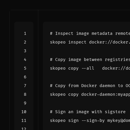
# Inspect image metadata remot
# Copy image between registrie
# Copy from Docker daemon to O
# Sign an image with sigstore