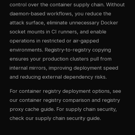
control over the container supply chain. Without
daemon-based workflows, you reduce the
attack surface, eliminate unnecessary Docker
socket mounts in CI runners, and enable
operations in restricted or air-gapped
environments. Registry-to-registry copying
ensures your production clusters pull from
internal mirrors, improving deployment speed
and reducing external dependency risks.
For container registry deployment options, see
our
container registry comparison
and
registry
proxy cache guide
. For supply chain security,
check our
supply chain security guide
.