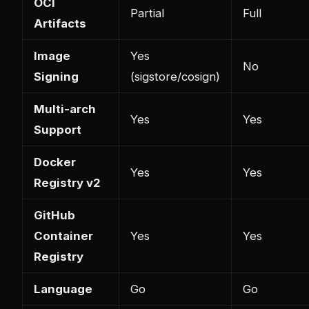
OCI
Partial
Full
Artifacts
Image
Yes
No
Signing
(sigstore/cosign)
Multi-arch
Yes
Yes
Support
Docker
Yes
Yes
Registry v2
GitHub
Container
Yes
Yes
Registry
Language
Go
Go