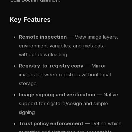
Key Features
Remote inspection
— View image layers,
environment variables, and metadata
without downloading
Registry-to-registry copy
— Mirror
images between registries without local
storage
Image signing and verification
— Native
support for sigstore/cosign and simple
signing
Trust policy enforcement
— Define which