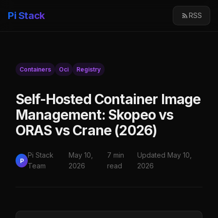
Pi Stack
RSS
Containers
Oci
Registry
Self-Hosted Container Image
Management: Skopeo vs
ORAS vs Crane (2026)
Pi Stack
May 10,
7 min
Updated May 10,
P
Team
2026
read
2026