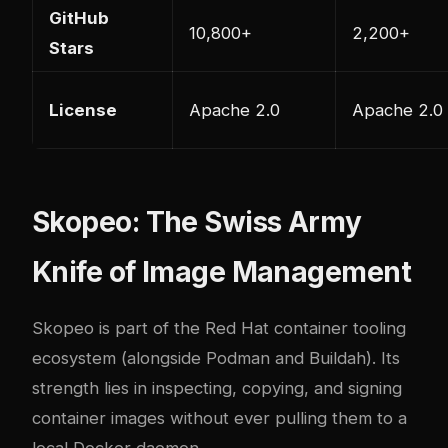
GitHub
10,800+
2,200+
Stars
License
Apache 2.0
Apache 2.0
Skopeo: The Swiss Army
Knife of Image Management
Skopeo
is part of the Red Hat container tooling
ecosystem (alongside Podman and Buildah). Its
strength lies in inspecting, copying, and signing
container images without ever pulling them to a
local Docker daemon.