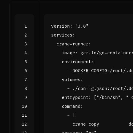
version
:
"3.8"
services
:
crane-runner
:
image
:
gcr.io/go-container
environment
:
- 
DOCKER_CONFIG=/root/.d
volumes
:
- 
./config.json:/root/.d
entrypoint
:
[
"/bin/sh"
,
"-
command
:
- 
|
        crane copy           d