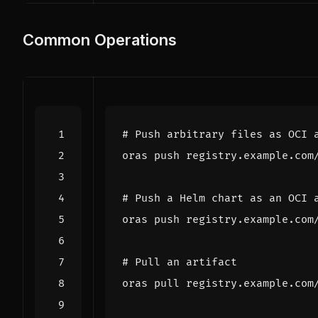
Common Operations
# Push arbitrary files as OCI 
# Push a Helm chart as an OCI 
# Pull an artifact