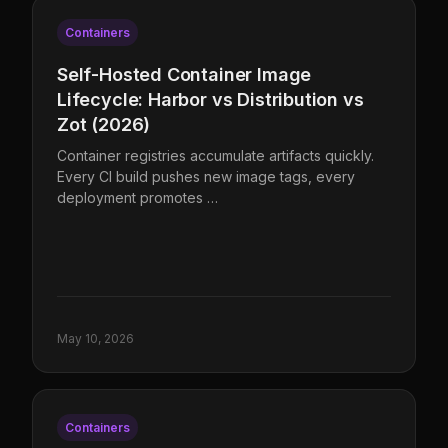
Containers
Self-Hosted Container Image
Lifecycle: Harbor vs Distribution vs
Zot (2026)
Container registries accumulate artifacts quickly.
Every CI build pushes new image tags, every
deployment promotes …
May 10, 2026
Containers