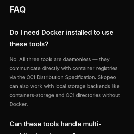
FAQ
Do I need Docker installed to use
these tools?
No. All three tools are daemonless — they
communicate directly with container registries
via the OCI Distribution Specification. Skopeo
can also work with local storage backends like
containers-storage and OCI directories without
Docker.
Can these tools handle multi-