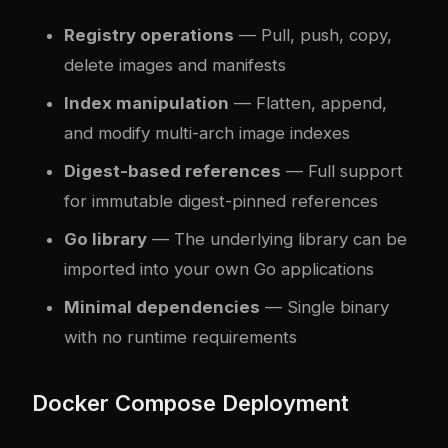
Registry operations
— Pull, push, copy,
delete images and manifests
Index manipulation
— Flatten, append,
and modify multi-arch image indexes
Digest-based references
— Full support
for immutable digest-pinned references
Go library
— The underlying library can be
imported into your own Go applications
Minimal dependencies
— Single binary
with no runtime requirements
Docker Compose Deployment