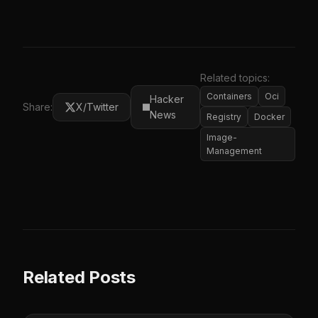
Related topics:
Containers
Oci
Hacker
Share:
X/Twitter
News
Registry
Docker
Image-
Management
Related Posts