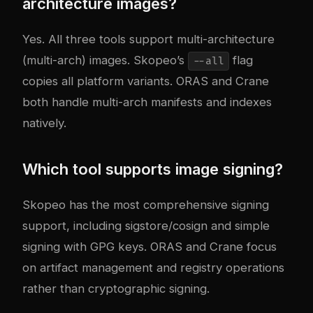
architecture images?
Yes. All three tools support multi-architecture
(multi-arch) images. Skopeo’s
flag
--all
copies all platform variants. ORAS and Crane
both handle multi-arch manifests and indexes
natively.
Which tool supports image signing?
Skopeo has the most comprehensive signing
support, including sigstore/cosign and simple
signing with GPG keys. ORAS and Crane focus
on artifact management and registry operations
rather than cryptographic signing.