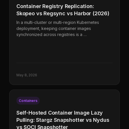
Container Registry Replication:
Skopeo vs Regsync vs Harbor (2026)
In a multi-cluster or multi-region Kubernetes
deployment, keeping container images
synchronized across registries is a …
May 8, 2026
Containers
Self-Hosted Container Image Lazy
Pulling: Stargz Snapshotter vs Nydus
vs SOCI Snapshotter