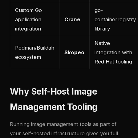
Custom Go
go-
application
Crane
containerregistry
integration
library
Native
Podman/Buildah
Skopeo
integration with
ecosystem
Red Hat tooling
Why Self-Host Image
Management Tooling
Running image management tools as part of
your self-hosted infrastructure gives you full