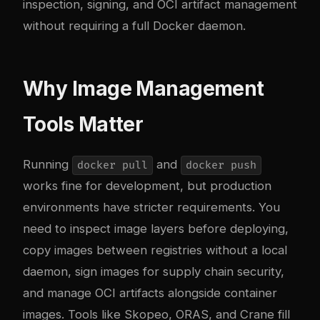
inspection, signing, and OCI artifact management
without requiring a full Docker daemon.
Why Image Management
Tools Matter
Running
and
docker pull
docker push
works fine for development, but production
environments have stricter requirements. You
need to inspect image layers before deploying,
copy images between registries without a local
daemon, sign images for supply chain security,
and manage OCI artifacts alongside container
images. Tools like Skopeo, ORAS, and Crane fill