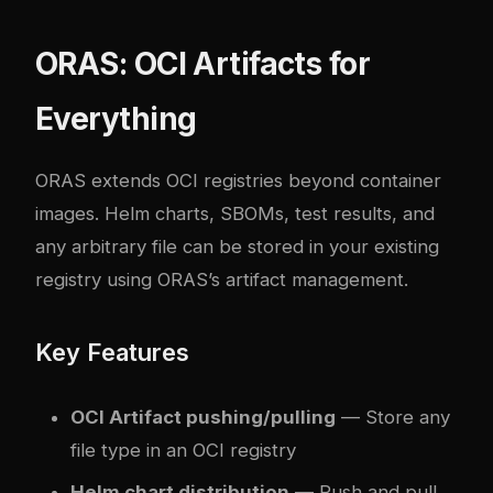
ORAS: OCI Artifacts for
Everything
ORAS
extends OCI registries beyond container
images. Helm charts, SBOMs, test results, and
any arbitrary file can be stored in your existing
registry using ORAS’s artifact management.
Key Features
OCI Artifact pushing/pulling
— Store any
file type in an OCI registry
Helm chart distribution
— Push and pull