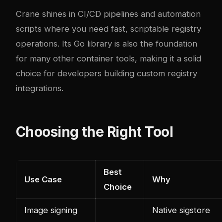
Crane shines in CI/CD pipelines and automation
scripts where you need fast, scriptable registry
operations. Its Go library is also the foundation
for many other container tools, making it a solid
choice for developers building custom registry
integrations.
Choosing the Right Tool
Best
Use Case
Why
Choice
Image signing
Native sigstore