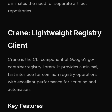
eliminates the need for separate artifact
repositories.
Crane: Lightweight Registry
Client
Crane
is the CLI component of Google’s go-
containerregistry library. It provides a minimal,
fast interface for common registry operations
with excellent performance for scripting and
automation.
Key Features