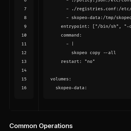
- 
./policy.json:/etc/con
- 
./registries.conf:/etc
- 
skopeo-data:/tmp/skope
entrypoint
:
[
"/bin/sh"
,
"-
command
:
- 
|
        skopeo copy --all     
restart
:
"no"
volumes
:
skopeo-data
:
Common Operations