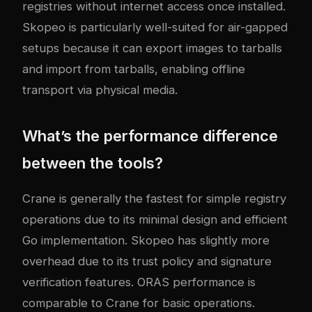
registries without internet access once installed.
Skopeo is particularly well-suited for air-gapped
setups because it can export images to tarballs
and import from tarballs, enabling offline
transport via physical media.
What’s the performance difference
between the tools?
Crane is generally the fastest for simple registry
operations due to its minimal design and efficient
Go implementation. Skopeo has slightly more
overhead due to its trust policy and signature
verification features. ORAS performance is
comparable to Crane for basic operations.