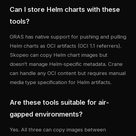
Can I store Helm charts with these
tools?
ORAS has native support for pushing and pulling
Helm charts as OCI artifacts (OCI 1.1 referrers).
Skopeo can copy Helm chart images but
doesn’t manage Helm-specific metadata. Crane
can handle any OCI content but requires manual
media type specification for Helm artifacts.
Are these tools suitable for air-
gapped environments?
Yes. All three can copy images between