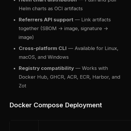
Helm charts as OCI artifacts
Referrers API support
— Link artifacts
together (SBOM → image, signature →
image)
Cross-platform CLI
— Available for Linux,
macOS, and Windows
Registry compatibility
— Works with
Docker Hub, GHCR, ACR, ECR, Harbor, and
Zot
Docker Compose Deployment