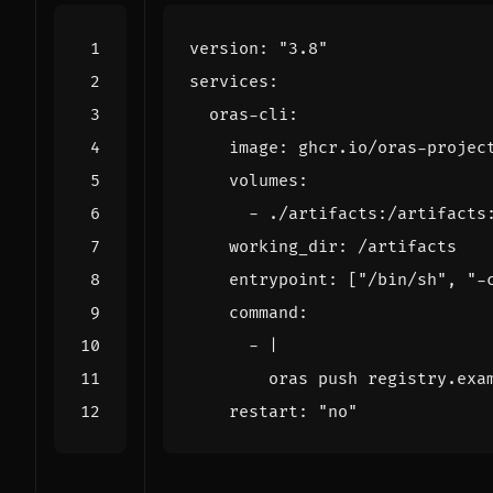
version
:
"3.8"
services
:
oras-cli
:
image
:
ghcr.io/oras-projec
volumes
:
- 
./artifacts:/artifacts
working_dir
:
/artifacts
entrypoint
:
[
"/bin/sh"
,
"-
command
:
- 
|
        oras push registry.exa
restart
:
"no"