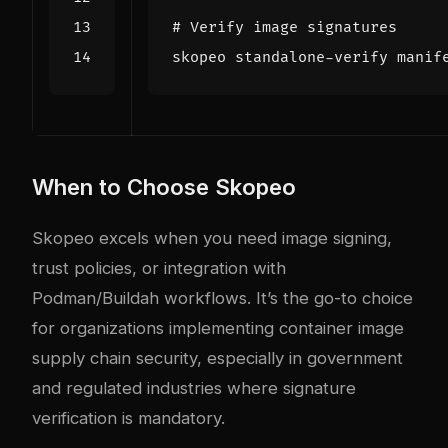
# Verify image signatures
When to Choose Skopeo
Skopeo excels when you need image signing,
trust policies, or integration with
Podman/Buildah workflows. It’s the go-to choice
for organizations implementing container image
supply chain security, especially in government
and regulated industries where signature
verification is mandatory.