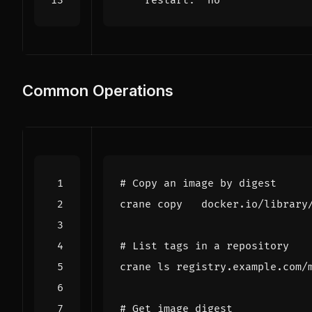
restart
:
"no"
Common Operations
# Copy an image by digest
# List tags in a repository
# Get image digest