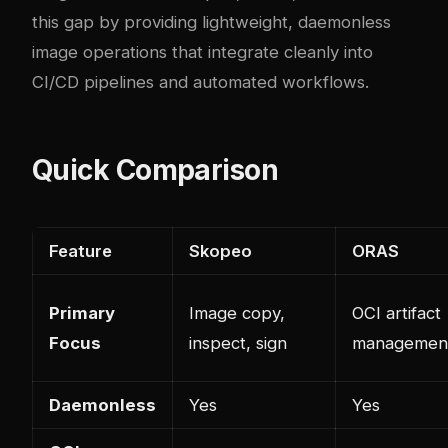
this gap by providing lightweight, daemonless
image operations that integrate cleanly into
CI/CD pipelines and automated workflows.
Quick Comparison
Feature
Skopeo
ORAS
Primary
Image copy,
OCI artifact
Focus
inspect, sign
managemen
Daemonless
Yes
Yes