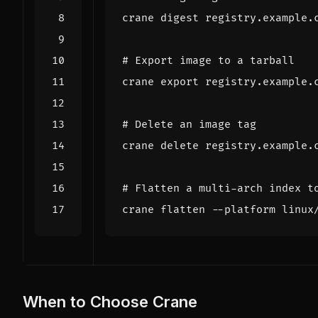
# Export image to a tarball
crane 
export
# Delete an image tag
# Flatten a multi-arch index t
When to Choose Crane