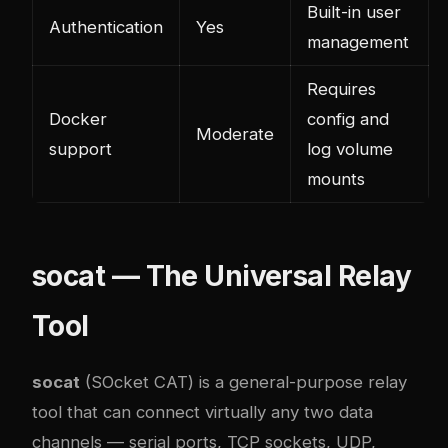
Built-in user
Authentication
Yes
management
Requires
Docker
config and
Moderate
support
log volume
mounts
socat — The Universal Relay
Tool
socat
(SOcket CAT) is a general-purpose relay
tool that can connect virtually any two data
channels — serial ports, TCP sockets, UDP,