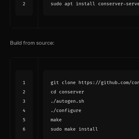
Build from source:
cd