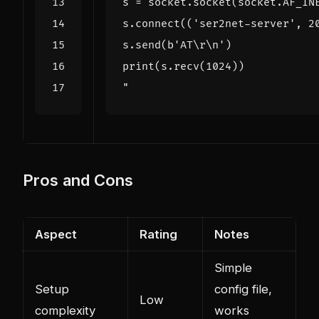
"
Pros and Cons
Aspect
Rating
Notes
Simple
Setup
config file,
Low
complexity
works