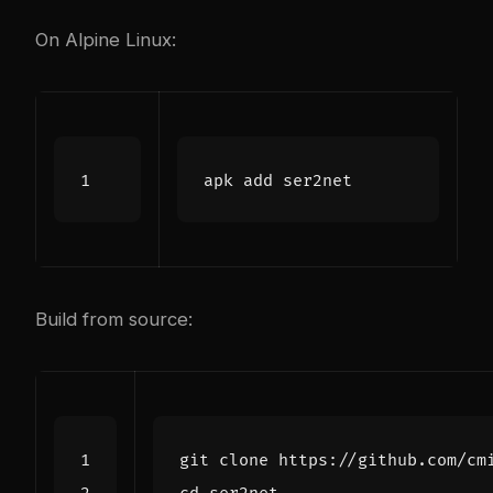
On Alpine Linux:
Build from source: