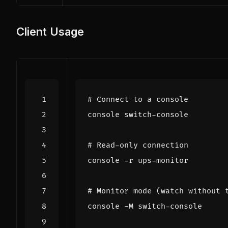
Client Usage
# Connect to a console
# Read-only connection
# Monitor mode (watch without 