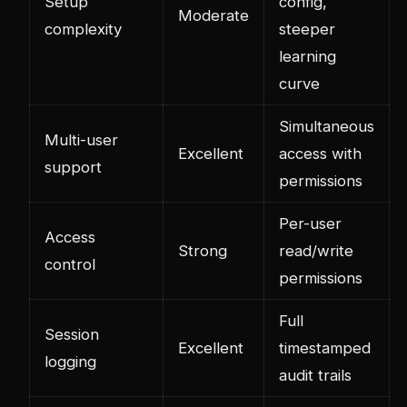
Setup
config,
Moderate
complexity
steeper
learning
curve
Simultaneous
Multi-user
Excellent
access with
support
permissions
Per-user
Access
Strong
read/write
control
permissions
Full
Session
Excellent
timestamped
logging
audit trails