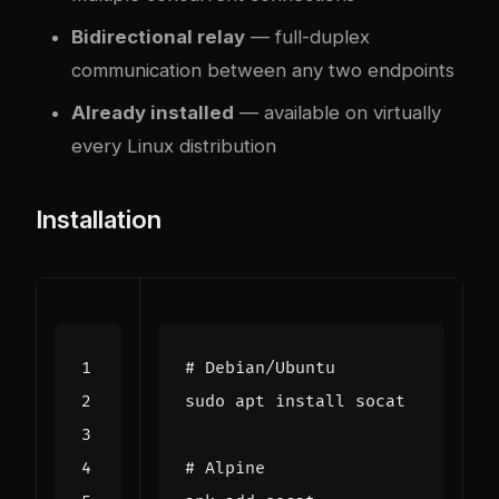
Bidirectional relay
— full-duplex
communication between any two endpoints
Already installed
— available on virtually
every Linux distribution
Installation
# Debian/Ubuntu
# Alpine