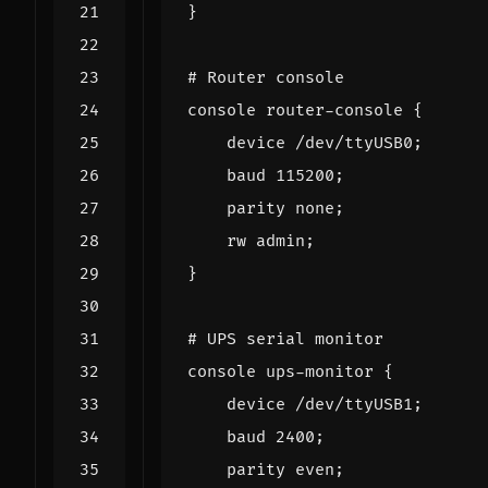
}
# Router console
console
router
-
console
{
device
/
dev
/
ttyUSB0
;
baud
115200
;
parity
none
;
rw
admin
;
}
# UPS serial monitor
console
ups
-
monitor
{
device
/
dev
/
ttyUSB1
;
baud
2400
;
parity
even
;