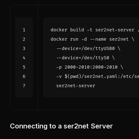
docker run -d --name ser2net 
  --device
=
/dev/ttyUSB0 
  --device
=
/dev/ttyS0 
  -p 2000-2010:2000-2010 
  -v 
$(
pwd
)
/ser2net.yaml:/etc/s
Connecting to a ser2net Server