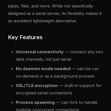
pipes, files, and more. While not specifically
designed as a serial server, its flexibility makes it
an excellent lightweight alternative.
Key Features
Universal connectivity
— connect any two
data channels, not just serial
No daemon mode needed
— can be run
on-demand or as a background process
SSL/TLS encryption
— built-in support for
encrypted serial connections
Process spawning
— can fork to handle
multiple concurrent connections