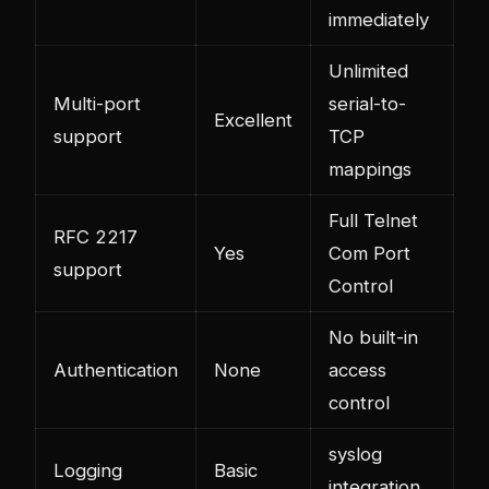
immediately
Unlimited
Multi-port
serial-to-
Excellent
support
TCP
mappings
Full Telnet
RFC 2217
Yes
Com Port
support
Control
No built-in
Authentication
None
access
control
syslog
Logging
Basic
integration