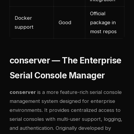
Official
Docker
Good
package in
support
most repos
conserver — The Enterprise
Serial Console Manager
conserver
is a more feature-rich serial console
management system designed for enterprise
environments. It provides centralized access to
serial consoles with multi-user support, logging,
and authentication. Originally developed by