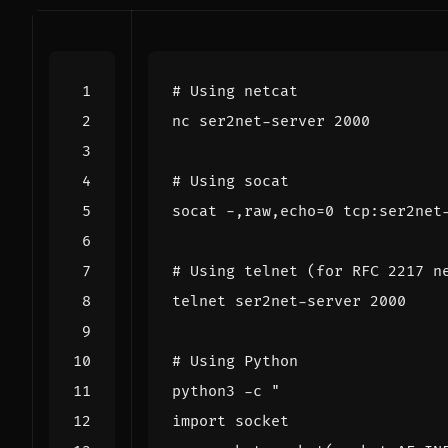
# Using netcat
nc ser2net-server 
2000
# Using socat
socat -,raw,echo
=
0
# Using telnet (for RFC 2217 n
telnet ser2net-server 
2000
# Using Python
python3 -c 