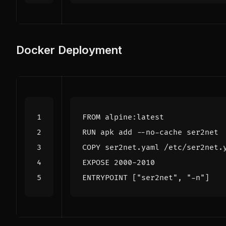
Docker Deployment
FROM
 alpine:latest
RUN
 apk add --no-cache ser2net
COPY
 ser2net.yaml /etc/ser2net.
EXPOSE
 2000-2010
ENTRYPOINT
[
"ser2net"
,
"-n"
]