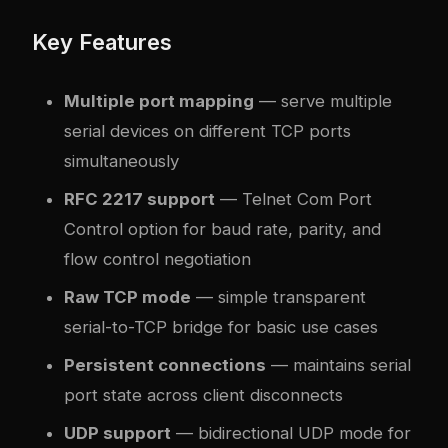
Key Features
Multiple port mapping
— serve multiple
serial devices on different TCP ports
simultaneously
RFC 2217 support
— Telnet Com Port
Control option for baud rate, parity, and
flow control negotiation
Raw TCP mode
— simple transparent
serial-to-TCP bridge for basic use cases
Persistent connections
— maintains serial
port state across client disconnects
UDP support
— bidirectional UDP mode for