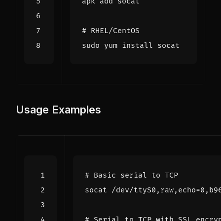
# RHEL/CentOS
Usage Examples
# Basic serial to TCP
socat /dev/ttyS0,raw,echo
=
# Serial to TCP with SSL encry