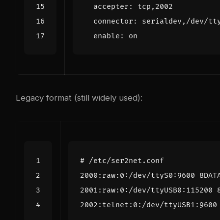
accepter
:
tcp,2002
connector
:
serialdev,/dev/tt
enable
:
on
Legacy format (still widely used):