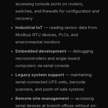
accessing console ports on routers,
switches, and firewalls for configuration and
recovery
Industrial IoT
— reading sensor data from
Modbus RTU devices, PLCs, and
environmental monitors
Embedded development
— debugging
microcontrollers and single-board
computers via serial console
Legacy system support
— maintaining
serial-connected UPS units, barcode
scanners, and point-of-sale systems
Remote site management
— accessing
serial devices at branch offices without on-