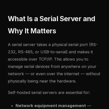
What Is a Serial Server and
Why It Matters
A serial server takes a physical serial port (RS-
232, RS-485, or USB-to-serial) and makes it
accessible over TCP/IP. This allows you to
manage serial devices from anywhere on your
network — or even over the internet — without
physically being near the hardware.
Self-hosted serial servers are essential for:
Network equipment management
—