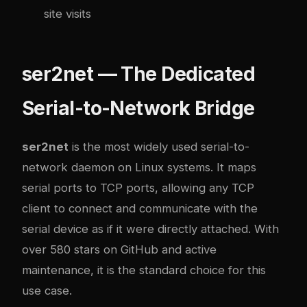
site visits
ser2net — The Dedicated
Serial-to-Network Bridge
ser2net
is the most widely used serial-to-
network daemon on Linux systems. It maps
serial ports to TCP ports, allowing any TCP
client to connect and communicate with the
serial device as if it were directly attached. With
over 580 stars on GitHub and active
maintenance, it is the standard choice for this
use case.