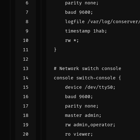
parity
none
;
baud
9600
;
logfile
/
var
/
log
/
conserver
timestamp
1
hab
;
rw
*
;
}
# Network switch console
console
switch
-
console
{
device
/
dev
/
ttyS0
;
baud
9600
;
parity
none
;
master
admin
;
rw
admin
,
operator
;
ro
viewer
;