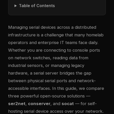
Table of Contents
Managing serial devices across a distributed
infrastructure is a challenge that many homelab
operators and enterprise IT teams face daily.
Whether you are connecting to console ports
on network switches, reading data from
industrial sensors, or managing legacy
hardware, a serial server bridges the gap
between physical serial ports and network-
accessible interfaces. In this guide, we compare
three powerful open-source solutions —
ser2net
,
conserver
, and
socat
— for self-
hosting serial device access over your network.