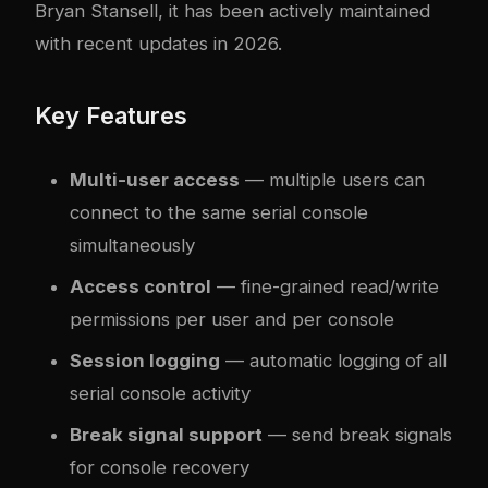
Bryan Stansell, it has been actively maintained
with recent updates in 2026.
Key Features
Multi-user access
— multiple users can
connect to the same serial console
simultaneously
Access control
— fine-grained read/write
permissions per user and per console
Session logging
— automatic logging of all
serial console activity
Break signal support
— send break signals
for console recovery