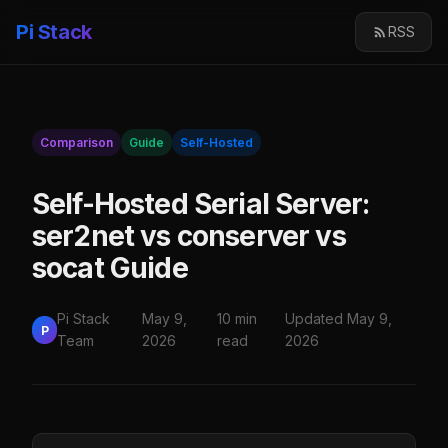
Pi Stack
RSS
Comparison
Guide
Self-Hosted
Self-Hosted Serial Server:
ser2net vs conserver vs
socat Guide
Pi Stack
May 9,
10 min
Updated May 9,
P
Team
2026
read
2026