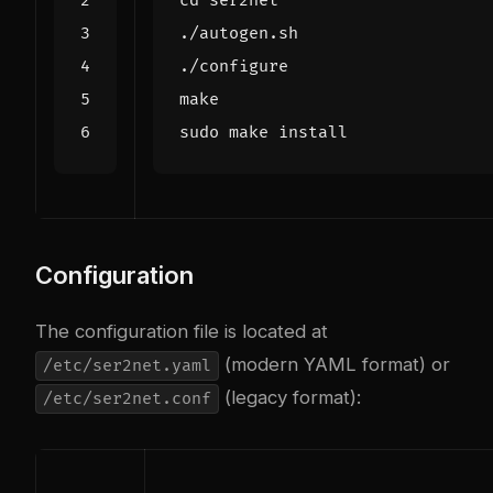
cd
Configuration
The configuration file is located at
(modern YAML format) or
/etc/ser2net.yaml
(legacy format):
/etc/ser2net.conf