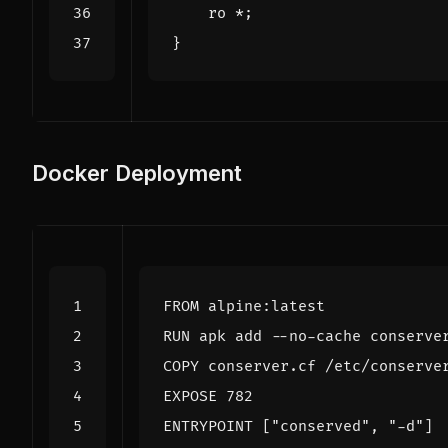
ro
*
;
}
Docker Deployment
FROM
 alpine:latest
RUN
 apk add --no-cache conserve
COPY
 conserver.cf /etc/conserve
EXPOSE
 782
ENTRYPOINT
[
"conserved"
,
"-d"
]