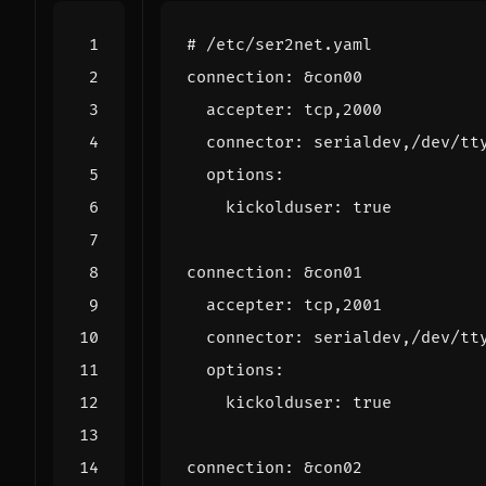
# /etc/ser2net.yaml
connection
:
&con00
accepter
:
tcp,2000
connector
:
serialdev,/dev/tt
options
:
kickolduser
:
true
connection
:
&con01
accepter
:
tcp,2001
connector
:
serialdev,/dev/tt
options
:
kickolduser
:
true
connection
:
&con02