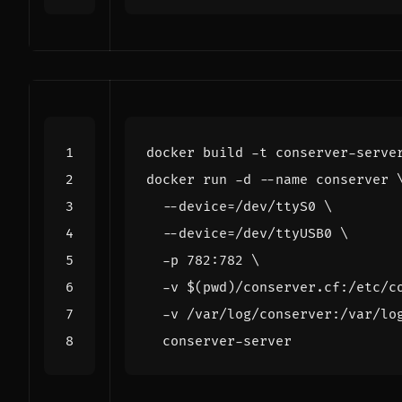
docker run -d --name conserver 
  --device
=
/dev/ttyS0 
  --device
=
/dev/ttyUSB0 
  -p 782:782 
  -v 
$(
pwd
)
/conserver.cf:/etc/c
  -v /var/log/conserver:/var/lo