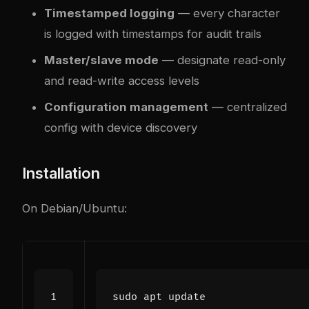
Timestamped logging
— every character
is logged with timestamps for audit trails
Master/slave mode
— designate read-only
and read-write access levels
Configuration management
— centralized
config with device discovery
Installation
On Debian/Ubuntu: