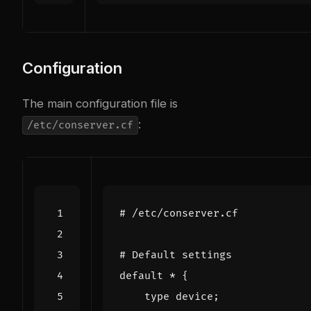
Configuration
The main configuration file is
:
/etc/conserver.cf
# /etc/conserver.cf
# Default settings
default
*
{
type
device
;