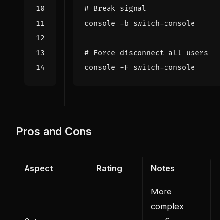
# Break signal
# Force disconnect all users
Pros and Cons
Aspect
Rating
Notes
More
complex