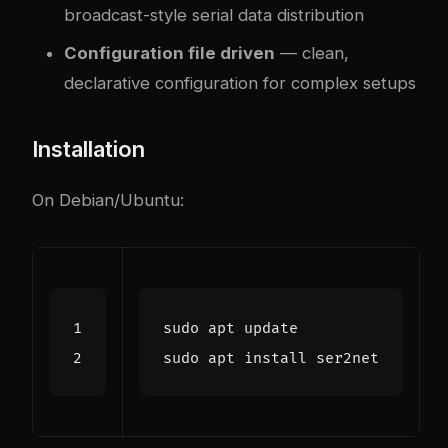
broadcast-style serial data distribution
Configuration file driven
— clean,
declarative configuration for complex setups
Installation
On Debian/Ubuntu: