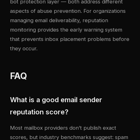
bot protection
layer — both address different
aspects of abuse prevention. For organizations
managing
email deliverability
, reputation
monitoring provides the early warning system
that prevents inbox placement problems before
they occur.
FAQ
What is a good email sender
reputation score?
Most mailbox providers don’t publish exact
scores, but industry benchmarks suggest: spam