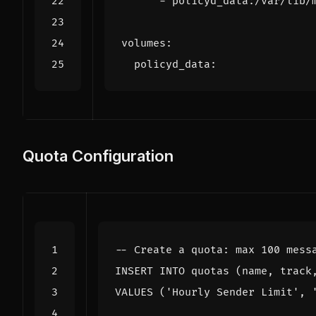
- 
policyd_data:/var/lib/
volumes
:
policyd_data
:
Quota Configuration
INSERT
INTO
quotas
(
name
,
track
VALUES
(
'Hourly Sender Limit'
,