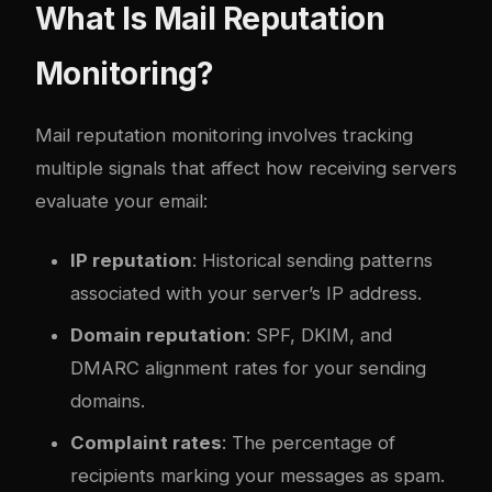
What Is Mail Reputation
Monitoring?
Mail reputation monitoring involves tracking
multiple signals that affect how receiving servers
evaluate your email:
IP reputation
: Historical sending patterns
associated with your server’s IP address.
Domain reputation
: SPF, DKIM, and
DMARC alignment rates for your sending
domains.
Complaint rates
: The percentage of
recipients marking your messages as spam.