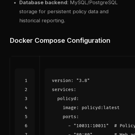
Database backend
: MySQL/PostgreSQL
storage for persistent policy data and
historical reporting.
Docker Compose Configuration
version
:
"3.8"
services
:
policyd
:
image
:
policyd:latest
ports
:
- 
"10031:10031"
# Polic
- 
"80:80"
# Web a