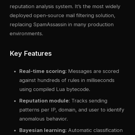
reputation analysis system. It’s the most widely
deployed open-source mail filtering solution,
replacing SpamAssassin in many production
environments.
Key Features
Real-time scoring
: Messages are scored
against hundreds of rules in milliseconds
using compiled Lua bytecode.
Reputation module
: Tracks sending
patterns per IP, domain, and user to identify
anomalous behavior.
Bayesian learning
: Automatic classification