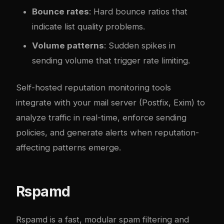
Bounce rates
: Hard bounce ratios that
indicate list quality problems.
Volume patterns
: Sudden spikes in
sending volume that trigger rate limiting.
Self-hosted reputation monitoring tools
integrate with your mail server (Postfix, Exim) to
analyze traffic in real-time, enforce sending
policies, and generate alerts when reputation-
affecting patterns emerge.
Rspamd
Rspamd
is a fast, modular spam filtering and