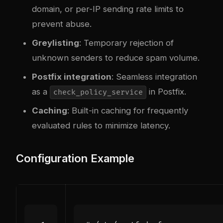
domain, or per-IP sending rate limits to
prevent abuse.
Greylisting
: Temporary rejection of
unknown senders to reduce spam volume.
Postfix integration
: Seamless integration
as a
in Postfix.
check_policy_service
Caching
: Built-in caching for frequently
evaluated rules to minimize latency.
Configuration Example