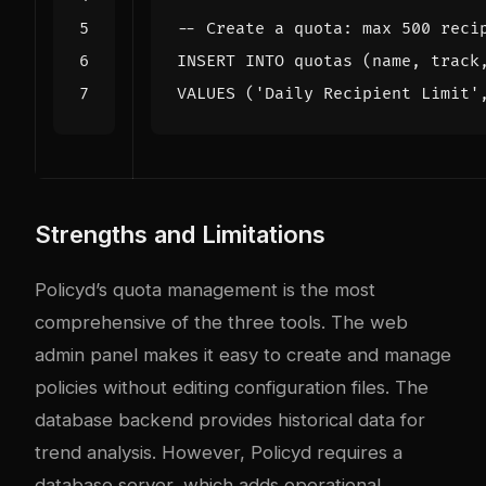
INSERT
INTO
quotas
(
name
,
track
VALUES
(
'Daily Recipient Limit'
Strengths and Limitations
Policyd’s quota management is the most
comprehensive of the three tools. The web
admin panel makes it easy to create and manage
policies without editing configuration files. The
database backend provides historical data for
trend analysis. However, Policyd requires a
database server, which adds operational