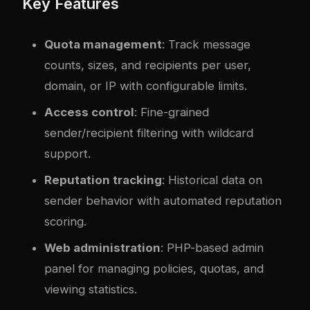
Key Features
Quota management
: Track message
counts, sizes, and recipients per user,
domain, or IP with configurable limits.
Access control
: Fine-grained
sender/recipient filtering with wildcard
support.
Reputation tracking
: Historical data on
sender behavior with automated reputation
scoring.
Web administration
: PHP-based admin
panel for managing policies, quotas, and
viewing statistics.