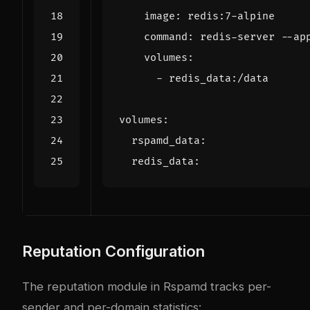
image
:
redis:7-alpine
command
:
redis-server --ap
volumes
:
- 
redis_data:/data
volumes
:
rspamd_data
:
redis_data
:
Reputation Configuration
The reputation module in Rspamd tracks per-
sender and per-domain statistics: