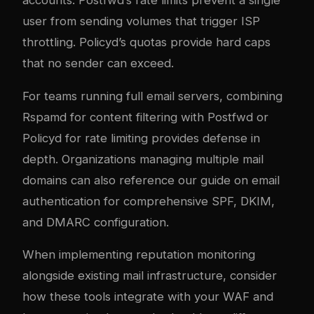
user from sending volumes that trigger ISP
throttling. Policyd’s quotas provide hard caps
that no sender can exceed.
For teams running full
email servers
, combining
Rspamd for content filtering with Postfwd or
Policyd for rate limiting provides defense in
depth. Organizations managing multiple mail
domains can also reference our guide on
email
authentication
for comprehensive SPF, DKIM,
and DMARC configuration.
When implementing reputation monitoring
alongside existing mail infrastructure, consider
how these tools integrate with your
WAF and