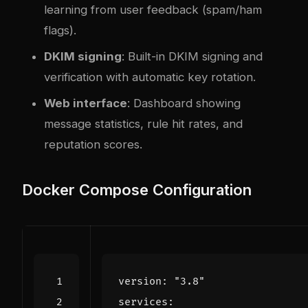
learning from user feedback (spam/ham
flags).
DKIM signing
: Built-in DKIM signing and
verification with automatic key rotation.
Web interface
: Dashboard showing
message statistics, rule hit rates, and
reputation scores.
Docker Compose Configuration
version
:
"3.8"
services
: