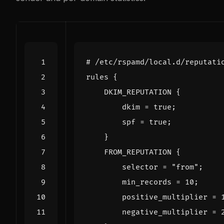
#
/
etc
/
rspamd
/
local
.
d
/
reputati
rules
{
DKIM_REPUTATION
{
dkim
=
true
;
spf
=
true
;
}
FROM_REPUTATION
{
selector
=
"from"
;
min_records
=
10
;
positive_multiplier
=
negative_multiplier
=