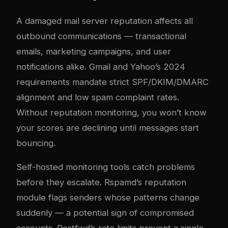
A damaged mail server reputation affects all
outbound communications — transactional
emails, marketing campaigns, and user
notifications alike. Gmail and Yahoo’s 2024
requirements mandate strict SPF/DKIM/DMARC
alignment and low spam complaint rates.
Without reputation monitoring, you won’t know
your scores are declining until messages start
bouncing.
Self-hosted monitoring tools catch problems
before they escalate. Rspamd’s reputation
module flags senders whose patterns change
suddenly — a potential sign of compromised
accounts. Postfwd’s rate limits prevent a single