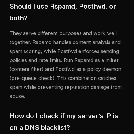
Should I use Rspamd, Postfwd, or
both?
They serve different purposes and work well
together. Rspamd handles content analysis and
spam scoring, while Postfwd enforces sending
policies and rate limits. Run Rspamd as a milter
(content filter) and Postfwd as a policy daemon
(pre-queue check). This combination catches
spam while preventing reputation damage from
abuse.
How do I check if my server’s IP is
on a DNS blacklist?