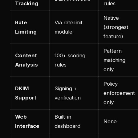
Tracking
rules
Native
Rate
Via ratelimit
(strongest
Limiting
module
feature)
Pattern
Content
100+ scoring
matching
Analysis
rules
only
Policy
DKIM
Signing +
enforcement
Support
verification
only
Web
Built-in
None
Interface
dashboard