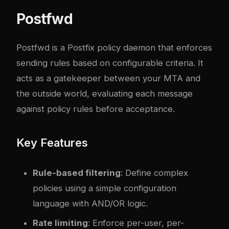
Postfwd
Postfwd
is a Postfix policy daemon that enforces
sending rules based on configurable criteria. It
acts as a gatekeeper between your MTA and
the outside world, evaluating each message
against policy rules before acceptance.
Key Features
Rule-based filtering
: Define complex
policies using a simple configuration
language with AND/OR logic.
Rate limiting
: Enforce per-user, per-