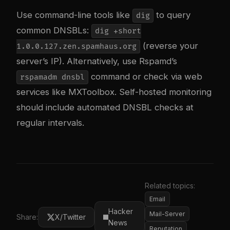
Use command-line tools like
to query
dig
common DNSBLs:
dig +short
(reverse your
1.0.0.127.zen.spamhaus.org
server’s IP). Alternatively, use Rspamd’s
command or check via web
rspamadm dnsbl
services like MXToolbox. Self-hosted monitoring
should include automated DNSBL checks at
regular intervals.
Related topics:
Email
Hacker
Mail-Server
Share:
X/Twitter
News
Reputation