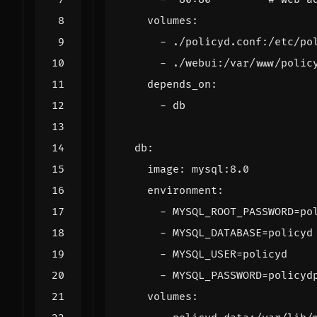
volumes
:
- 
./policyd.conf:/etc/po
- 
./webui:/var/www/polic
depends_on
:
- 
db
db
:
image
:
mysql:8.0
environment
:
- 
MYSQL_ROOT_PASSWORD=po
- 
MYSQL_DATABASE=policyd
- 
MYSQL_USER=policyd
- 
MYSQL_PASSWORD=policyd
volumes
: