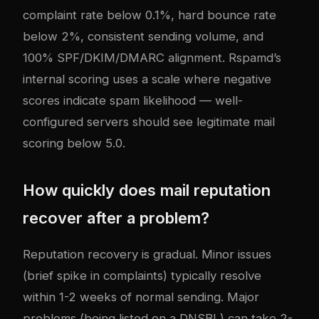
complaint rate below 0.1%, hard bounce rate
below 2%, consistent sending volume, and
100% SPF/DKIM/DMARC alignment. Rspamd’s
internal scoring uses a scale where negative
scores indicate spam likelihood — well-
configured servers should see legitimate mail
scoring below 5.0.
How quickly does mail reputation
recover after a problem?
Reputation recovery is gradual. Minor issues
(brief spike in complaints) typically resolve
within 1-2 weeks of normal sending. Major
problems (being listed on a DNSBL) can take 2-