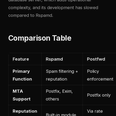
complexity, and its development has slowed
compared to Rspamd.
Comparison Table
Feature
Rspamd
Postfwd
Primary
Spam filtering +
Policy
Function
reputation
enforcement
MTA
Postfix, Exim,
Postfix only
Support
others
Reputation
Via rate
Built-in module