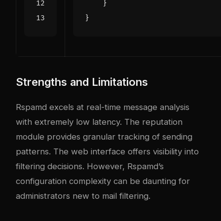
}
}
Strengths and Limitations
Rspamd excels at real-time message analysis
with extremely low latency. The reputation
module provides granular tracking of sending
patterns. The web interface offers visibility into
filtering decisions. However, Rspamd’s
configuration complexity can be daunting for
administrators new to mail filtering.