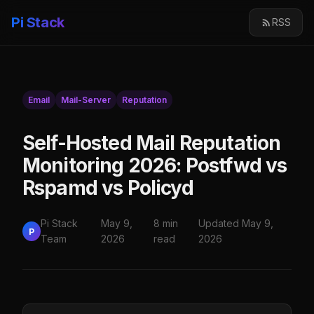
Pi Stack
RSS
Email
Mail-Server
Reputation
Self-Hosted Mail Reputation
Monitoring 2026: Postfwd vs
Rspamd vs Policyd
Pi Stack
May 9,
8 min
Updated May 9,
P
Team
2026
read
2026