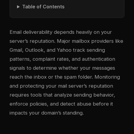
Table of Contents
Email deliverability depends heavily on your
server’s reputation. Major mailbox providers like
Gmail, Outlook, and Yahoo track sending
patterns, complaint rates, and authentication
signals to determine whether your messages
reach the inbox or the spam folder. Monitoring
and protecting your mail server’s reputation
requires tools that analyze sending behavior,
enforce policies, and detect abuse before it
impacts your domain’s standing.