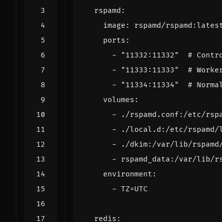
rspamd
:
image
:
rspamd/rspamd:lates
ports
:
- 
"11332:11332"
# Contr
- 
"11333:11333"
# Worke
- 
"11334:11334"
# Norma
volumes
:
- 
./rspamd.conf:/etc/rsp
- 
./local.d:/etc/rspamd/
- 
./dkim:/var/lib/rspamd
- 
rspamd_data:/var/lib/r
environment
:
- 
TZ=UTC
redis
: