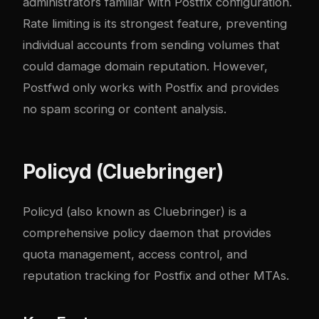
administrators familiar with Postfix configuration.
Rate limiting is its strongest feature, preventing
individual accounts from sending volumes that
could damage domain reputation. However,
Postfwd only works with Postfix and provides
no spam scoring or content analysis.
Policyd (Cluebringer)
Policyd
(also known as Cluebringer) is a
comprehensive policy daemon that provides
quota management, access control, and
reputation tracking for Postfix and other MTAs.