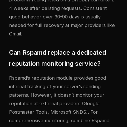
4 weeks after delisting requests. Consistent
good behavior over 30-90 days is usually
needed for full recovery at major providers like
Gmail.
Can Rspamd replace a dedicated
reputation monitoring service?
Rspamd’s reputation module provides good
internal tracking of your server’s sending
patterns. However, it doesn’t monitor your
reputation at external providers (Google
Postmaster Tools, Microsoft SNDS). For
comprehensive monitoring, combine Rspamd