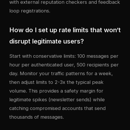
with external reputation checkers and feedback
loop registrations.
How do I set up rate limits that won’t
disrupt legitimate users?
Start with conservative limits: 100 messages per
hour per authenticated user, 500 recipients per
day. Monitor your traffic patterns for a week,
then adjust limits to 2-3x the typical peak
volume. This provides a safety margin for
legitimate spikes (newsletter sends) while
catching compromised accounts that send
thousands of messages.