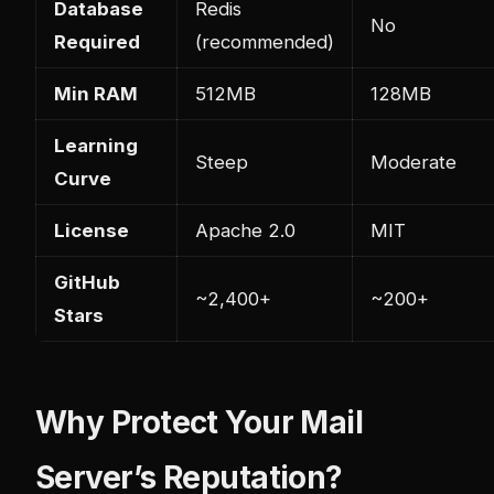
Database
Redis
No
Required
(recommended)
Min RAM
512MB
128MB
Learning
Steep
Moderate
Curve
License
Apache 2.0
MIT
GitHub
~2,400+
~200+
Stars
Why Protect Your Mail
Server’s Reputation?