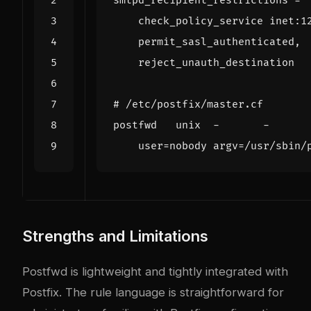
smtpd_recipient_restrictions
=
# /etc/postfix/master.cf
postfwd   unix  -       -      
user
=
nobody 
argv
=
/usr/sbin/
Strengths and Limitations
Postfwd is lightweight and tightly integrated with
Postfix. The rule language is straightforward for