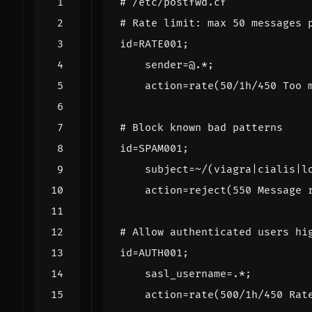
# /etc/postfwd.cf
# Rate limit: max 50 messages 
id
=
RATE001
;
sender
=
@
.*;
action
=
rate
(
50
/1h/
450
Too
# Block known bad patterns
id
=
SPAM001
;
subject
=~
/(viagra|cialis|l
action
=
reject
(
550
Message
# Allow authenticated users hi
id
=
AUTH001
;
sasl_username
=.*
;
action
=
rate
(
500
/1h/
450
Rat