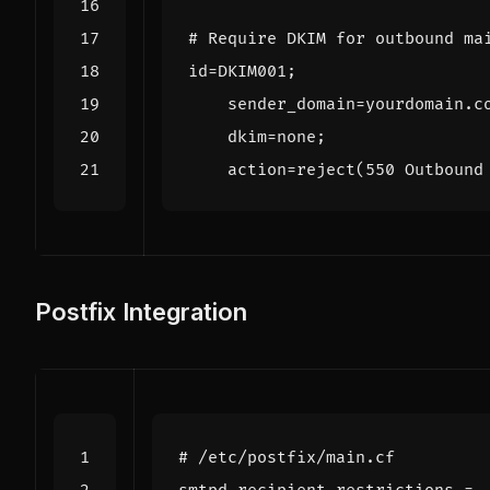
# Require DKIM for outbound ma
id
=
DKIM001
;
sender_domain
=
yourdomain
.
c
dkim
=
none
;
action
=
reject
(
550
Outbound
Postfix Integration
# /etc/postfix/main.cf