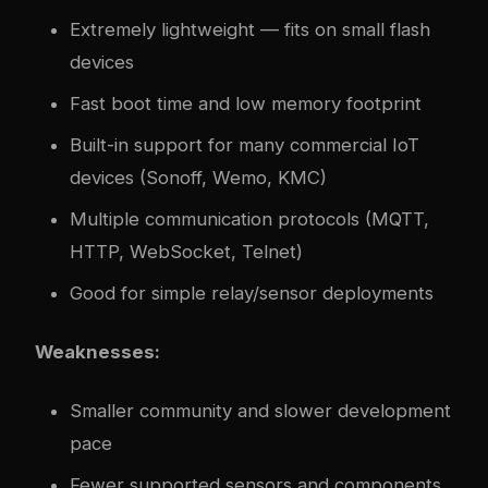
Extremely lightweight — fits on small flash
devices
Fast boot time and low memory footprint
Built-in support for many commercial IoT
devices (Sonoff, Wemo, KMC)
Multiple communication protocols (MQTT,
HTTP, WebSocket, Telnet)
Good for simple relay/sensor deployments
Weaknesses:
Smaller community and slower development
pace
Fewer supported sensors and components