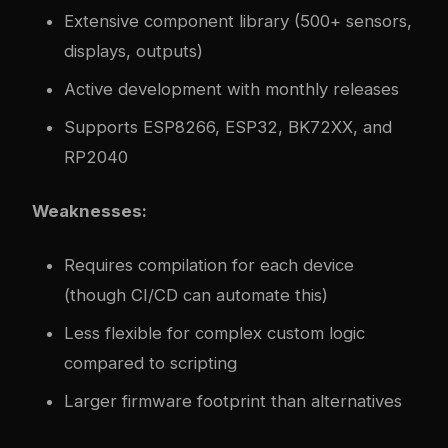
Extensive component library (500+ sensors,
displays, outputs)
Active development with monthly releases
Supports ESP8266, ESP32, BK72XX, and
RP2040
Weaknesses:
Requires compilation for each device
(though CI/CD can automate this)
Less flexible for complex custom logic
compared to scripting
Larger firmware footprint than alternatives