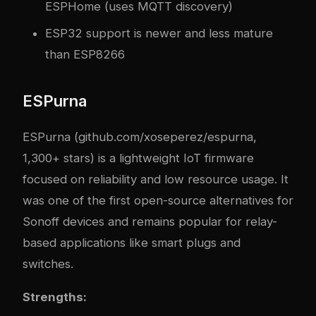
ESPHome (uses MQTT discovery)
ESP32 support is newer and less mature
than ESP8266
ESPurna
ESPurna (github.com/xoseperez/espurna,
1,300+ stars) is a lightweight IoT firmware
focused on reliability and low resource usage. It
was one of the first open-source alternatives for
Sonoff devices and remains popular for relay-
based applications like smart plugs and
switches.
Strengths: