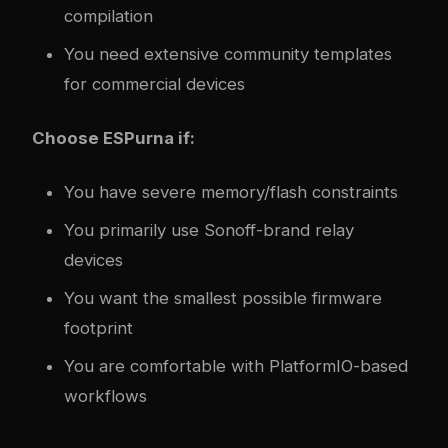
compilation
You need extensive community templates
for commercial devices
Choose ESPurna if:
You have severe memory/flash constraints
You primarily use Sonoff-brand relay
devices
You want the smallest possible firmware
footprint
You are comfortable with PlatformIO-based
workflows