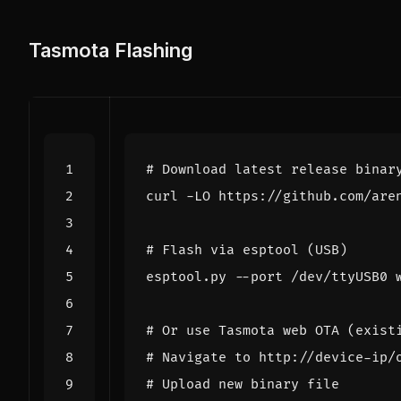
Tasmota Flashing
# Download latest release binar
# Flash via esptool (USB)
# Or use Tasmota web OTA (exist
# Navigate to http://device-ip/
# Upload new binary file