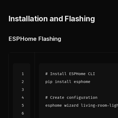
Installation and Flashing
ESPHome Flashing
# Install ESPHome CLI
# Create configuration