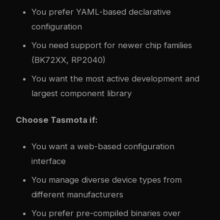
You prefer YAML-based declarative
configuration
You need support for newer chip families
(BK72XX, RP2040)
You want the most active development and
largest component library
Choose Tasmota if:
You want a web-based configuration
interface
You manage diverse device types from
different manufacturers
You prefer pre-compiled binaries over