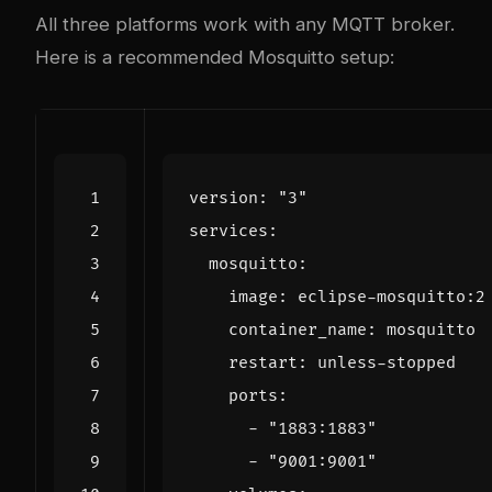
All three platforms work with any MQTT broker.
Here is a recommended Mosquitto setup:
version
:
"3"
services
:
mosquitto
:
image
:
eclipse-mosquitto:2
container_name
:
mosquitto
restart
:
unless-stopped
ports
:
- 
"1883:1883"
- 
"9001:9001"