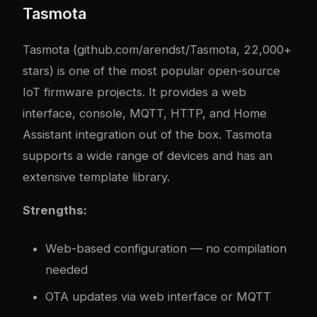
Tasmota
Tasmota (github.com/arendst/Tasmota, 22,000+
stars) is one of the most popular open-source
IoT firmware projects. It provides a web
interface, console, MQTT, HTTP, and Home
Assistant integration out of the box. Tasmota
supports a wide range of devices and has an
extensive template library.
Strengths:
Web-based configuration — no compilation
needed
OTA updates via web interface or MQTT