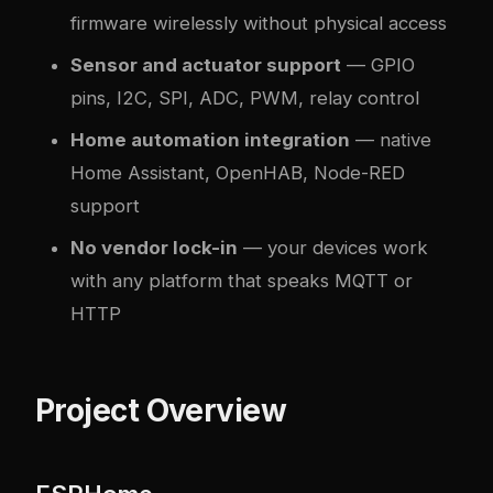
firmware wirelessly without physical access
Sensor and actuator support
— GPIO
pins, I2C, SPI, ADC, PWM, relay control
Home automation integration
— native
Home Assistant, OpenHAB, Node-RED
support
No vendor lock-in
— your devices work
with any platform that speaks MQTT or
HTTP
Project Overview