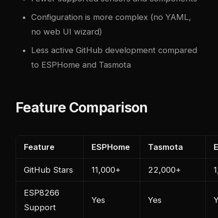
Configuration is more complex (no YAML,
no web UI wizard)
Less active GitHub development compared
to ESPHome and Tasmota
Feature Comparison
Feature
ESPHome
Tasmota
GitHub Stars
11,000+
22,000+
1
ESP8266
Yes
Yes
Support