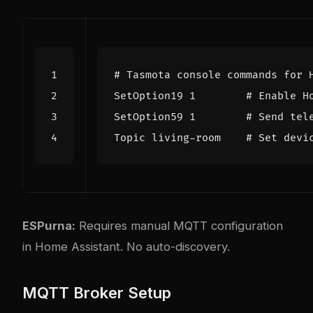
# Tasmota console commands for 
SetOption19 
1
# Enable H
SetOption59 
1
# Send tel
Topic living-room    
# Set devi
ESPurna:
Requires manual MQTT configuration
in Home Assistant. No auto-discovery.
MQTT Broker Setup