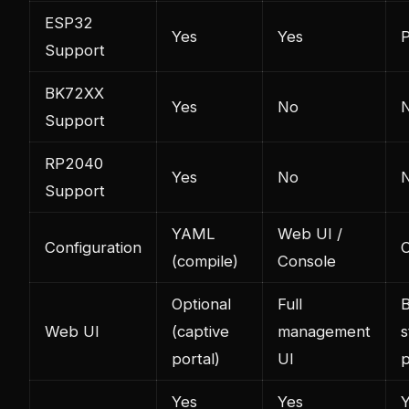
ESP32
Yes
Yes
P
Support
BK72XX
Yes
No
Support
RP2040
Yes
No
Support
YAML
Web UI /
Configuration
C
(compile)
Console
Optional
Full
B
Web UI
(captive
management
s
portal)
UI
Yes
Yes