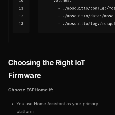
volumes
:
- 
./mosquitto/config:/mo
- 
./mosquitto/data:/mosq
- 
./mosquitto/log:/mosqu
Choosing the Right IoT
Firmware
Choose ESPHome if:
You use Home Assistant as your primary
platform