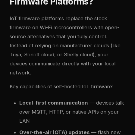
Firmware Platforms?
IoT firmware platforms replace the stock
firmware on Wi-Fi microcontrollers with open-
source alternatives that you fully control.
Instead of relying on manufacturer clouds (like
Tuya, Sonoff cloud, or Shelly cloud), your
devices communicate directly with your local
network.
Key capabilities of self-hosted IoT firmware:
Local-first communication
— devices talk
over MQTT, HTTP, or native APIs on your
LAN
Over-the-air (OTA) updates
— flash new