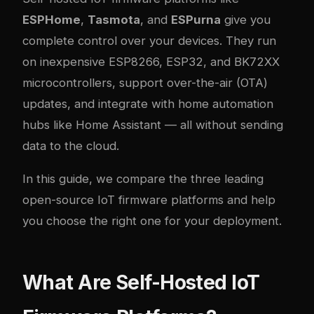
ESPHome
,
Tasmota
, and
ESPurna
give you
complete control over your devices. They run
on inexpensive ESP8266, ESP32, and BK72XX
microcontrollers, support over-the-air (OTA)
updates, and integrate with home automation
hubs like Home Assistant — all without sending
data to the cloud.
In this guide, we compare the three leading
open-source IoT firmware platforms and help
you choose the right one for your deployment.
What Are Self-Hosted IoT