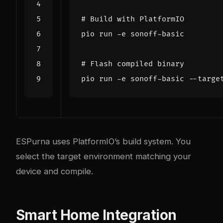
# Build with PlatformIO
# Flash compiled binary
ESPurna uses PlatformIO’s build system. You
select the target environment matching your
device and compile.
Smart Home Integration