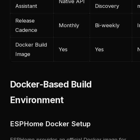
Native API
Assistant
Discovery
Release
Monthly
Bi-weekly
I
Cadence
Docker Build
Yes
Yes
Image
Docker-Based Build
Environment
ESPHome Docker Setup
ESPHome provides an official Docker image for