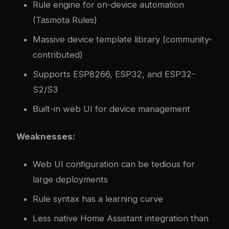
Rule engine for on-device automation
(Tasmota Rules)
Massive device template library (community-
contributed)
Supports ESP8266, ESP32, and ESP32-
S2/S3
Built-in web UI for device management
Weaknesses:
Web UI configuration can be tedious for
large deployments
Rule syntax has a learning curve
Less native Home Assistant integration than