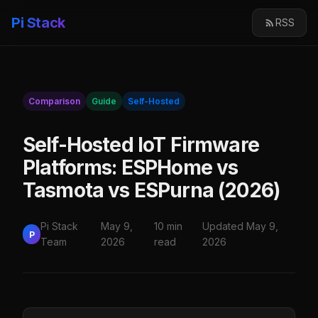
Pi Stack
RSS
Comparison
Guide
Self-Hosted
Self-Hosted IoT Firmware
Platforms: ESPHome vs
Tasmota vs ESPurna (2026)
Pi Stack
May 9,
10 min
Updated May 9,
P
Team
2026
read
2026