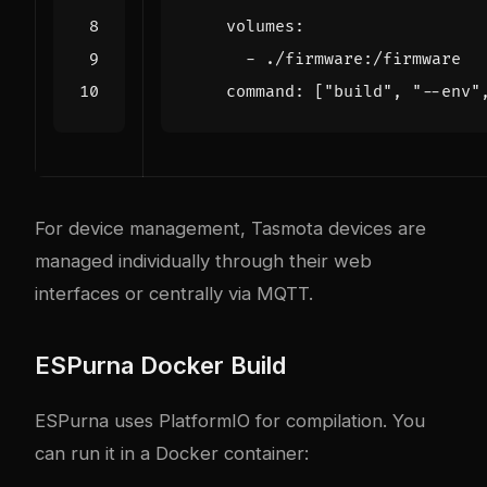
volumes
:
- 
./firmware:/firmware
command
:
[
"build"
,
"--env"
For device management, Tasmota devices are
managed individually through their web
interfaces or centrally via MQTT.
ESPurna Docker Build
ESPurna uses PlatformIO for compilation. You
can run it in a Docker container: