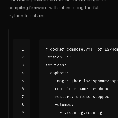
compiling firmware without installing the full
Python toolchain:
# docker-compose.yml for ESPHo
version
:
"3"
services
:
esphome
:
image
:
ghcr.io/esphome/esp
container_name
:
esphome
restart
:
unless-stopped
volumes
:
- 
./config:/config