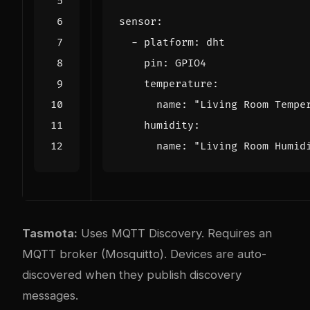
sensor
:
- 
platform
:
dht
pin
:
GPIO4
temperature
:
name
:
"Living Room Tempe
humidity
:
name
:
"Living Room Humid
Tasmota:
Uses MQTT Discovery. Requires an
MQTT broker (Mosquitto). Devices are auto-
discovered when they publish discovery
messages.