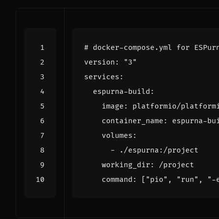
# docker-compose.yml for ESPur
version
:
"3"
services
:
espurna-build
:
image
:
platformio/platform
container_name
:
espurna-bu
volumes
:
- 
./espurna:/project
working_dir
:
/project
command
:
[
"pio"
,
"run"
,
"-