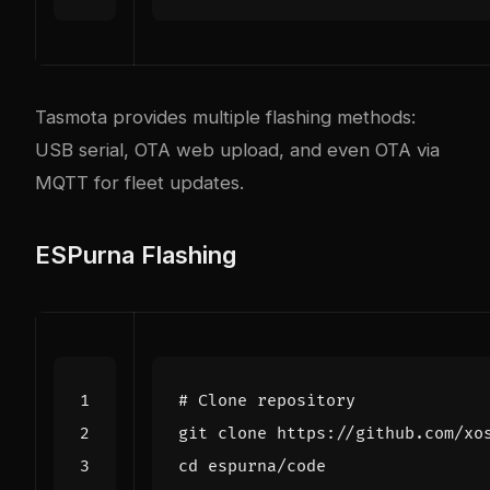
Tasmota provides multiple flashing methods:
USB serial, OTA web upload, and even OTA via
MQTT for fleet updates.
ESPurna Flashing
# Clone repository
cd