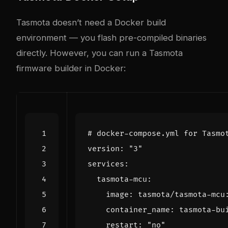
Tasmota doesn’t need a Docker build
environment — you flash pre-compiled binaries
directly. However, you can run a Tasmota
firmware builder in Docker:
# docker-compose.yml for Tasmo
version
:
"3"
services
:
tasmota-mcu
:
image
:
tasmota/tasmota-mcu
container_name
:
tasmota-bu
restart
:
"no"