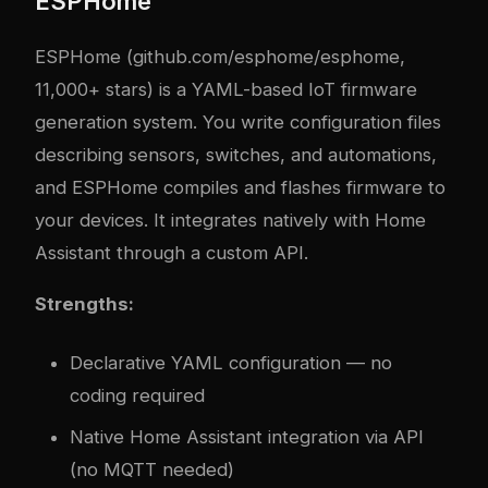
ESPHome
ESPHome (github.com/esphome/esphome,
11,000+ stars) is a YAML-based IoT firmware
generation system. You write configuration files
describing sensors, switches, and automations,
and ESPHome compiles and flashes firmware to
your devices. It integrates natively with Home
Assistant through a custom API.
Strengths:
Declarative YAML configuration — no
coding required
Native Home Assistant integration via API
(no MQTT needed)