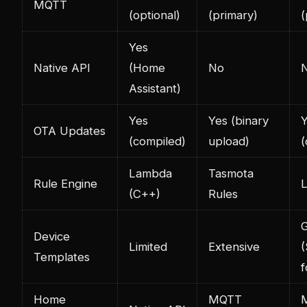
MQTT
(optional)
(primary)
(
Yes
Native API
(Home
No
Assistant)
Yes
Yes (binary
OTA Updates
(compiled)
upload)
(
Lambda
Tasmota
Rule Engine
L
(C++)
Rules
Device
Limited
Extensive
(
Templates
f
Home
MQTT