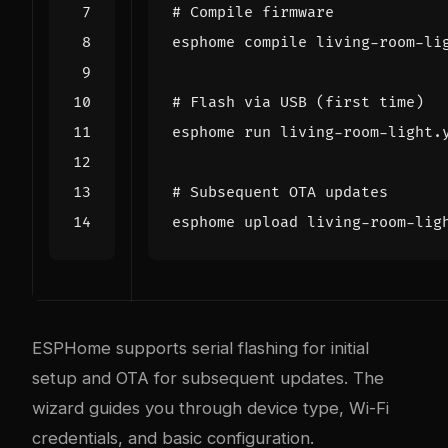
# Compile firmware
# Flash via USB (first time)
# Subsequent OTA updates
ESPHome supports serial flashing for initial
setup and OTA for subsequent updates. The
wizard guides you through device type, Wi-Fi
credentials, and basic configuration.