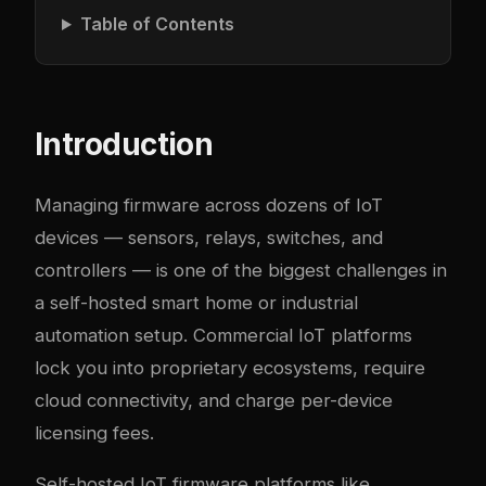
Table of Contents
Introduction
Managing firmware across dozens of IoT
devices — sensors, relays, switches, and
controllers — is one of the biggest challenges in
a self-hosted smart home or industrial
automation setup. Commercial IoT platforms
lock you into proprietary ecosystems, require
cloud connectivity, and charge per-device
licensing fees.
Self-hosted IoT firmware platforms like