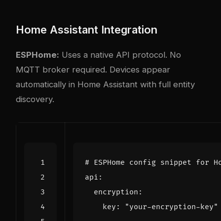
Home Assistant Integration
ESPHome:
Uses a native API protocol. No
MQTT broker required. Devices appear
automatically in Home Assistant with full entity
discovery.
# ESPHome config snippet for H
api
:
encryption
:
key
:
"your-encryption-key"