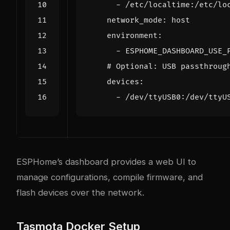
- 
/etc/localtime:/etc/lo
network_mode
:
host
environment
:
- 
ESPHOME_DASHBOARD_USE_
# Optional: USB passthroug
devices
:
- 
/dev/ttyUSB0:/dev/ttyU
ESPHome’s dashboard provides a web UI to
manage configurations, compile firmware, and
flash devices over the network.
Tasmota Docker Setup