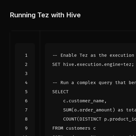
Running Tez with Hive
SET
hive
.
execution
.
engine
=
tez
;
SELECT
c
.
customer_name
,
SUM
(
o
.
order_amount
)
as
tot
COUNT
(
DISTINCT
p
.
product_i
FROM
customers
c