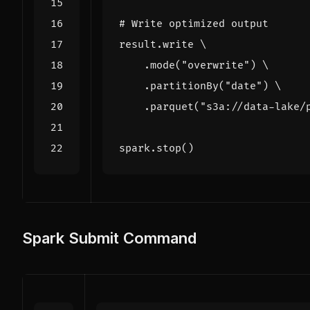
# Write optimized output
result
.
write
.
mode
(
"overwrite"
)
.
partitionBy
(
"date"
)
.
parquet
(
"s3a://data-lake/
spark
.
stop
()
Spark Submit Command