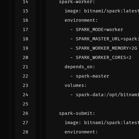
spark-worker
:
image
:
bitnami/spark:lates
environment
:
- 
SPARK_MODE=worker
- 
SPARK_MASTER_URL=spark
- 
SPARK_WORKER_MEMORY=2G
- 
SPARK_WORKER_CORES=2
depends_on
:
- 
spark-master
volumes
:
- 
spark-data:/opt/bitnam
spark-submit
:
image
:
bitnami/spark:lates
environment
: