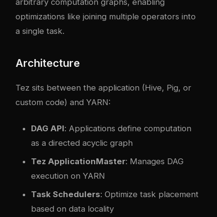
arbitrary computation graphs, enabling
optimizations like joining multiple operators into
a single task.
Architecture
Tez sits between the application (Hive, Pig, or
custom code) and YARN:
DAG API
: Applications define computation
as a directed acyclic graph
Tez ApplicationMaster
: Manages DAG
execution on YARN
Task Schedulers
: Optimize task placement
based on data locality