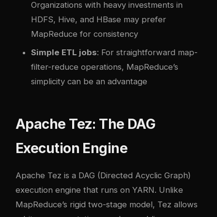
Organizations with heavy investments in
HDFS, Hive, and HBase may prefer
MapReduce for consistency
Simple ETL jobs
: For straightforward map-
filter-reduce operations, MapReduce’s
simplicity can be an advantage
Apache Tez: The DAG
Execution Engine
Apache Tez is a DAG (Directed Acyclic Graph)
execution engine that runs on YARN. Unlike
MapReduce’s rigid two-stage model, Tez allows