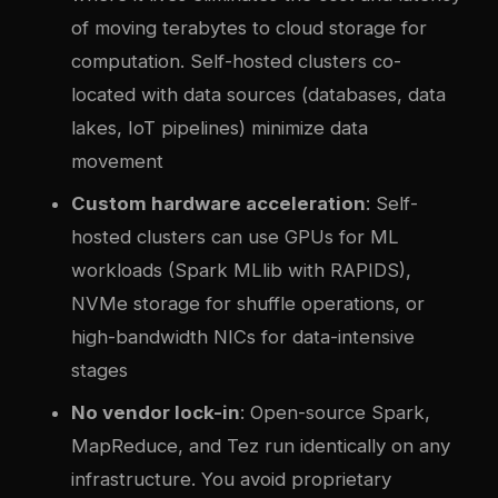
of moving terabytes to cloud storage for
computation. Self-hosted clusters co-
located with data sources (databases, data
lakes, IoT pipelines) minimize data
movement
Custom hardware acceleration
: Self-
hosted clusters can use GPUs for ML
workloads (Spark MLlib with RAPIDS),
NVMe storage for shuffle operations, or
high-bandwidth NICs for data-intensive
stages
No vendor lock-in
: Open-source Spark,
MapReduce, and Tez run identically on any
infrastructure. You avoid proprietary