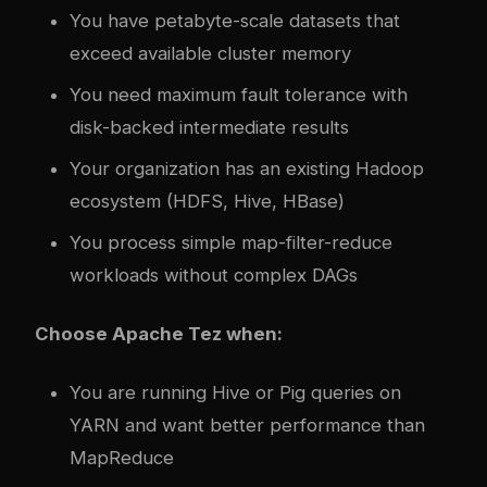
You have petabyte-scale datasets that
exceed available cluster memory
You need maximum fault tolerance with
disk-backed intermediate results
Your organization has an existing Hadoop
ecosystem (HDFS, Hive, HBase)
You process simple map-filter-reduce
workloads without complex DAGs
Choose Apache Tez when:
You are running Hive or Pig queries on
YARN and want better performance than
MapReduce