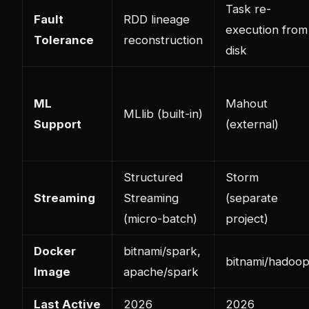
Task re-
Fault
RDD lineage
execution from
Tolerance
reconstruction
disk
ML
Mahout
MLlib (built-in)
Support
(external)
Structured
Storm
Streaming
Streaming
(separate
(micro-batch)
project)
Docker
bitnami/spark,
bitnami/hadoo
Image
apache/spark
Last Active
2026
2026