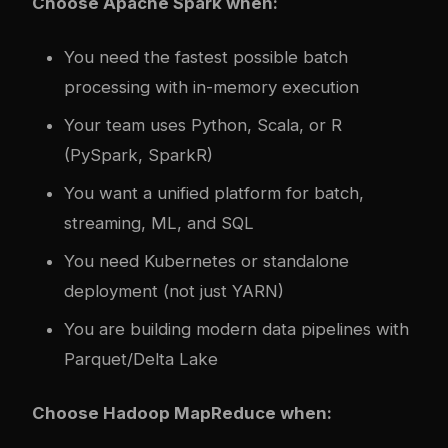
Choose Apache Spark when:
You need the fastest possible batch
processing with in-memory execution
Your team uses Python, Scala, or R
(PySpark, SparkR)
You want a unified platform for batch,
streaming, ML, and SQL
You need Kubernetes or standalone
deployment (not just YARN)
You are building modern data pipelines with
Parquet/Delta Lake
Choose Hadoop MapReduce when: