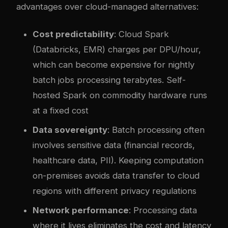
advantages over cloud-managed alternatives:
Cost predictability
: Cloud Spark
(Databricks, EMR) charges per DPU/hour,
which can become expensive for nightly
batch jobs processing terabytes. Self-
hosted Spark on commodity hardware runs
at a fixed cost
Data sovereignty
: Batch processing often
involves sensitive data (financial records,
healthcare data, PII). Keeping computation
on-premises avoids data transfer to cloud
regions with different privacy regulations
Network performance
: Processing data
where it lives eliminates the cost and latency