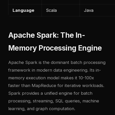
Language
Scala
Java
Apache Spark: The In-
Memory Processing Engine
Apache Spark is the dominant batch processing
framework in modern data engineering. Its in-
memory execution model makes it 10-100x
faster than MapReduce for iterative workloads.
Spark provides a unified engine for batch
processing, streaming, SQL queries, machine
learning, and graph computation.