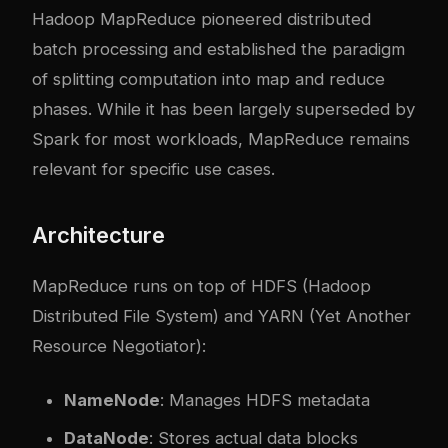
Hadoop MapReduce pioneered distributed
batch processing and established the paradigm
of splitting computation into map and reduce
phases. While it has been largely superseded by
Spark for most workloads, MapReduce remains
relevant for specific use cases.
Architecture
MapReduce runs on top of HDFS (Hadoop
Distributed File System) and YARN (Yet Another
Resource Negotiator):
NameNode
: Manages HDFS metadata
DataNode
: Stores actual data blocks