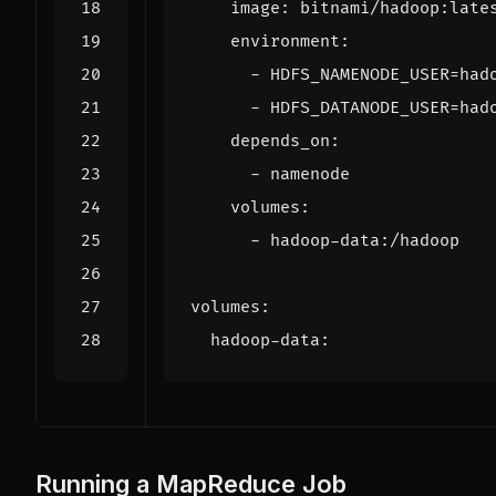
image
:
bitnami/hadoop:late
environment
:
- 
HDFS_NAMENODE_USER=had
- 
HDFS_DATANODE_USER=had
depends_on
:
- 
namenode
volumes
:
- 
hadoop-data:/hadoop
volumes
:
hadoop-data
:
Running a MapReduce Job