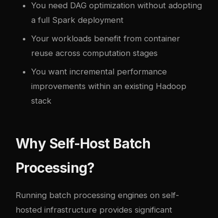
You need DAG optimization without adopting
a full Spark deployment
Your workloads benefit from container
reuse across computation stages
You want incremental performance
improvements within an existing Hadoop
stack
Why Self-Host Batch
Processing?
Running batch processing engines on self-
hosted infrastructure provides significant