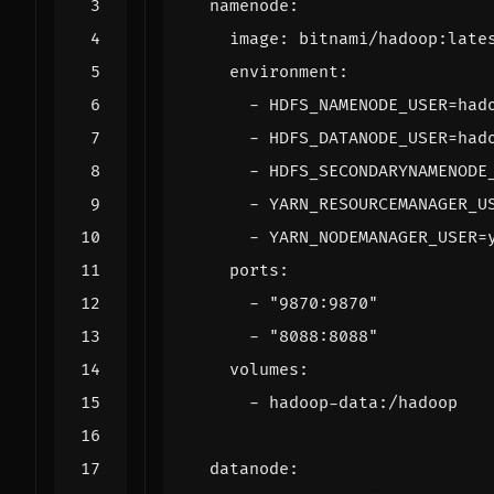
namenode
:
image
:
bitnami/hadoop:late
environment
:
- 
HDFS_NAMENODE_USER=had
- 
HDFS_DATANODE_USER=had
- 
HDFS_SECONDARYNAMENODE
- 
YARN_RESOURCEMANAGER_U
- 
YARN_NODEMANAGER_USER=
ports
:
- 
"9870:9870"
- 
"8088:8088"
volumes
:
- 
hadoop-data:/hadoop
datanode
: