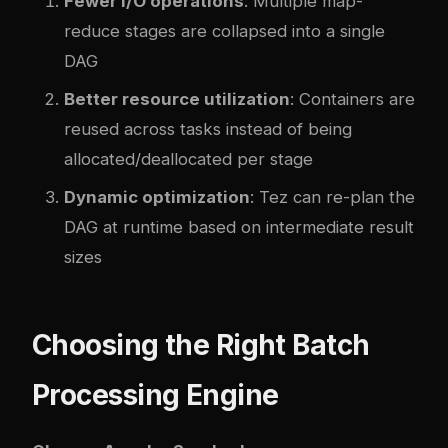
Fewer I/O operations
: Multiple map-
reduce stages are collapsed into a single
DAG
Better resource utilization
: Containers are
reused across tasks instead of being
allocated/deallocated per stage
Dynamic optimization
: Tez can re-plan the
DAG at runtime based on intermediate result
sizes
Choosing the Right Batch
Processing Engine