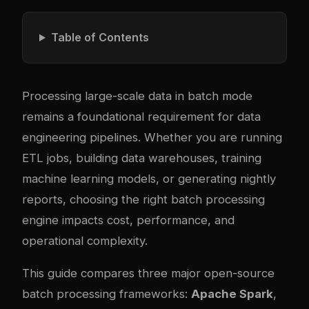
Table of Contents
Processing large-scale data in batch mode
remains a foundational requirement for data
engineering pipelines. Whether you are running
ETL jobs, building data warehouses, training
machine learning models, or generating nightly
reports, choosing the right batch processing
engine impacts cost, performance, and
operational complexity.
This guide compares three major open-source
batch processing frameworks:
Apache Spark
,