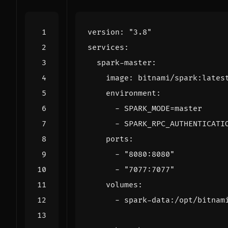
version
:
"3.8"
services
:
spark-master
:
image
:
bitnami/spark:lates
environment
:
- 
SPARK_MODE=master
- 
SPARK_RPC_AUTHENTICATI
ports
:
- 
"8080:8080"
- 
"7077:7077"
volumes
:
- 
spark-data:/opt/bitnam