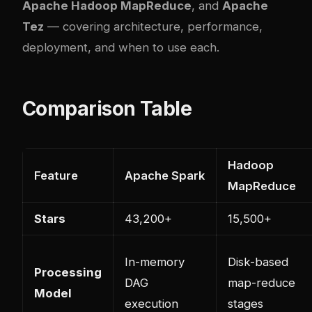
Apache Hadoop MapReduce
, and
Apache
Tez
— covering architecture, performance,
deployment, and when to use each.
Comparison Table
Hadoop
Feature
Apache Spark
MapReduce
Stars
43,200+
15,500+
In-memory
Disk-based
Processing
DAG
map-reduce
Model
execution
stages