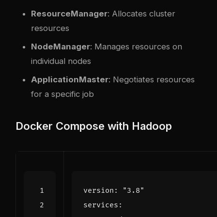
ResourceManager
: Allocates cluster
resources
NodeManager
: Manages resources on
individual nodes
ApplicationMaster
: Negotiates resources
for a specific job
Docker Compose with Hadoop
version
:
"3.8"
services
: