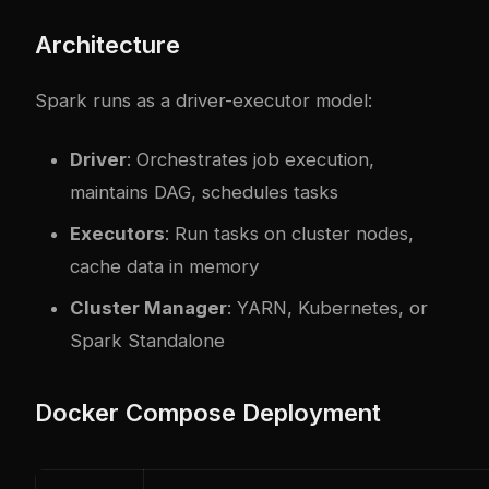
Architecture
Spark runs as a driver-executor model:
Driver
: Orchestrates job execution,
maintains DAG, schedules tasks
Executors
: Run tasks on cluster nodes,
cache data in memory
Cluster Manager
: YARN, Kubernetes, or
Spark Standalone
Docker Compose Deployment