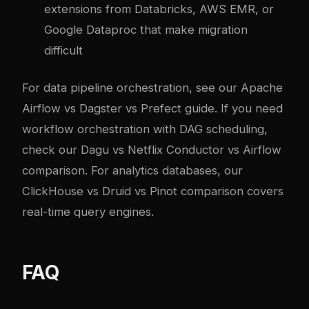
extensions from Databricks, AWS EMR, or
Google Dataproc that make migration
difficult
For data pipeline orchestration, see our
Apache
Airflow vs Dagster vs Prefect guide
. If you need
workflow orchestration with DAG scheduling,
check our
Dagu vs Netflix Conductor vs Airflow
comparison
. For analytics databases, our
ClickHouse vs Druid vs Pinot comparison
covers
real-time query engines.
FAQ