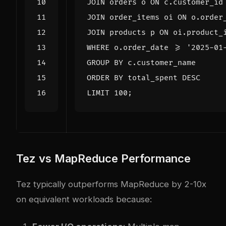
JOIN
orders
o
ON
c
.
customer_id
JOIN
order_items
oi
ON
o
.
order
JOIN
products
p
ON
oi
.
product_
WHERE
o
.
order_date
>=
'2025-01
GROUP
BY
c
.
customer_name
ORDER
BY
total_spent
DESC
LIMIT
100
;
Tez vs MapReduce Performance
Tez typically outperforms MapReduce by 2-10x
on equivalent workloads because: