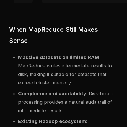
When MapReduce Still Makes
Sense
Massive datasets on limited RAM
:
MapReduce writes intermediate results to
disk, making it suitable for datasets that
exceed cluster memory
Compliance and auditability
: Disk-based
processing provides a natural audit trail of
intermediate results
Existing Hadoop ecosystem
: