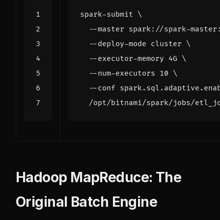
spark-submit 
  --master spark://spark-master
  --deploy-mode cluster 
  --executor-memory 4G 
  --num-executors 
10
  --conf spark.sql.adaptive.ena
Hadoop MapReduce: The
Original Batch Engine