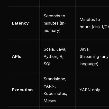
Seconds to
Minutes to
Latency
minutes (in-
hours (disk I/O)
memory)
Scala, Java,
Java,
APIs
Python, R,
Streaming (any
SQL
language)
Standalone,
YARN,
Execution
YARN only
Kubernetes,
Mesos