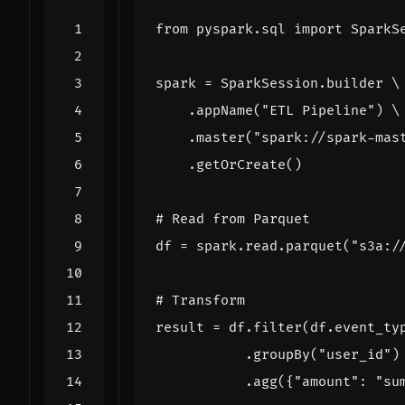
from
pyspark.sql
import
SparkS
spark
=
SparkSession
.
builder
.
appName
(
"ETL Pipeline"
)
.
master
(
"spark://spark-mas
.
getOrCreate
()
# Read from Parquet
df
=
spark
.
read
.
parquet
(
"s3a:/
# Transform
result
=
df
.
filter
(
df
.
event_ty
.
groupBy
(
"user_id"
)
.
agg
({
"amount"
:
"su