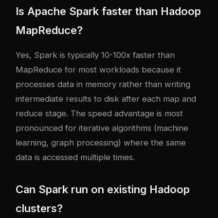
Is Apache Spark faster than Hadoop
MapReduce?
Yes, Spark is typically 10-100x faster than
MapReduce for most workloads because it
processes data in memory rather than writing
intermediate results to disk after each map and
reduce stage. The speed advantage is most
pronounced for iterative algorithms (machine
learning, graph processing) where the same
data is accessed multiple times.
Can Spark run on existing Hadoop
clusters?