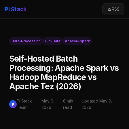
Pi Stack
RSS
Data-Processing
Big-Data
Apache-Spark
Self-Hosted Batch
Processing: Apache Spark vs
Hadoop MapReduce vs
Apache Tez (2026)
Pi Stack
May 9,
8 min
Updated May 9,
P
Team
2026
read
2026