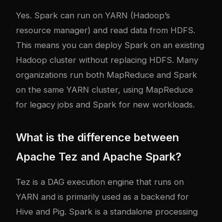
Yes. Spark can run on YARN (Hadoop’s
resource manager) and read data from HDFS.
This means you can deploy Spark on an existing
Hadoop cluster without replacing HDFS. Many
organizations run both MapReduce and Spark
on the same YARN cluster, using MapReduce
for legacy jobs and Spark for new workloads.
What is the difference between
Apache Tez and Apache Spark?
Tez is a DAG execution engine that runs on
YARN and is primarily used as a backend for
Hive and Pig. Spark is a standalone processing