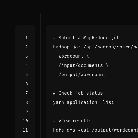
# Submit a MapReduce job
hadoop jar /opt/hadoop/share/h
  wordcount 
  /input/documents 
# Check job status
# View results
hdfs dfs -cat /output/wordcoun