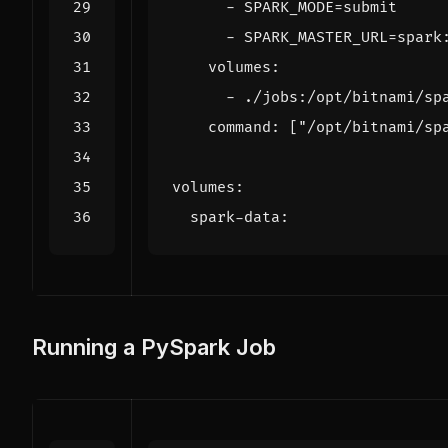
- 
SPARK_MODE=submit
- 
SPARK_MASTER_URL=spark
volumes
:
- 
./jobs:/opt/bitnami/sp
command
:
[
"/opt/bitnami/sp
volumes
:
spark-data
:
Running a PySpark Job