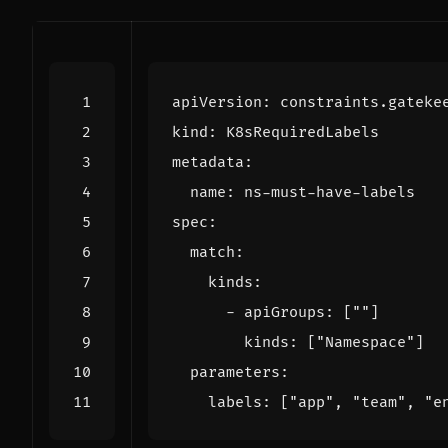
apiVersion
:
constraints.gateke
kind
:
K8sRequiredLabels
metadata
:
name
:
ns-must-have-labels
spec
:
match
:
kinds
:
- 
apiGroups
:
[
""
]
kinds
:
[
"Namespace"
]
parameters
:
labels
:
[
"app"
,
"team"
,
"e