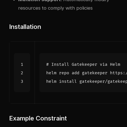
resources to comply with policies
Installation
# Install Gatekeeper via Helm
helm install gatekeeper/gatekee
Example Constraint