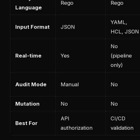
Rego
Rego
Language
YAML,
Input Format
JSON
HCL, JSON
No
Real-time
Yes
(pipeline
only)
Audit Mode
Manual
No
Mutation
No
No
API
CI/CD
Best For
authorization
validation