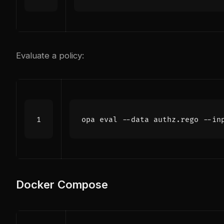
Evaluate a policy:
opa 
eval
 --data authz.rego --in
Docker Compose