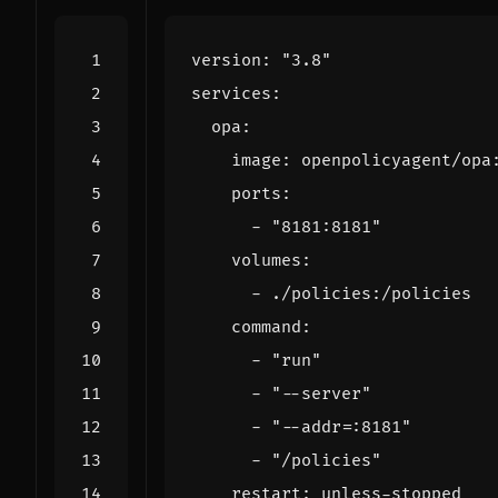
version
:
"3.8"
services
:
opa
:
image
:
openpolicyagent/opa
ports
:
- 
"8181:8181"
volumes
:
- 
./policies:/policies
command
:
- 
"run"
- 
"--server"
- 
"--addr=:8181"
- 
"/policies"
restart
:
unless-stopped