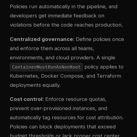
Policies run automatically in the pipeline, and
developers get immediate feedback on
violations before the code reaches production.
Centralized governance
: Define policies once
and enforce them across all teams,
environments, and cloud providers. A single
policy applies to
ContainerMustRunAsNonRoot
Kubernetes, Docker Compose, and Terraform
deployments equally.
Cost control
: Enforce resource quotas,
prevent over-provisioned instances, and
automatically tag resources for cost attribution.
Policies can block deployments that exceed
budget thresholds or lack proper cost center