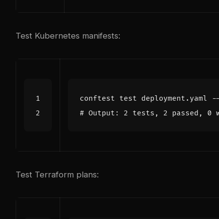
Test Kubernetes manifests:
conftest 
test
# Output: 2 tests, 2 passed, 0 
Test Terraform plans: