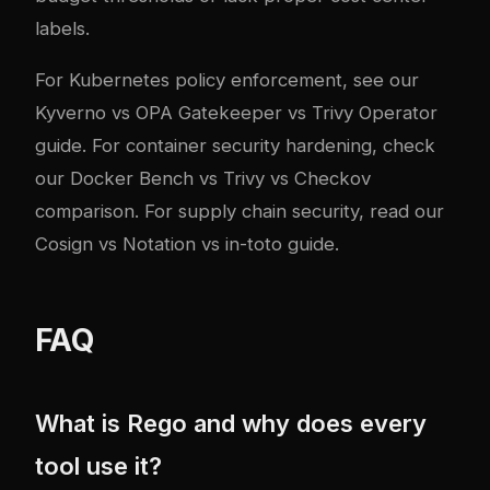
labels.
For Kubernetes policy enforcement, see our
Kyverno vs OPA Gatekeeper vs Trivy Operator
guide
. For container security hardening, check
our
Docker Bench vs Trivy vs Checkov
comparison
. For supply chain security, read our
Cosign vs Notation vs in-toto guide
.
FAQ
What is Rego and why does every
tool use it?