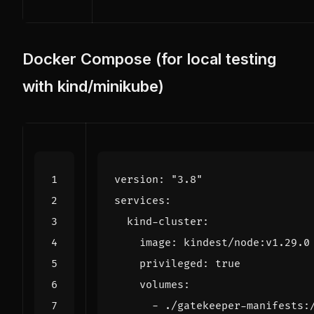
Docker Compose (for local testing
with kind/minikube)
version
:
"3.8"
services
:
kind-cluster
:
image
:
kindest/node:v1.29.0
privileged
:
true
volumes
:
- 
./gatekeeper-manifests: