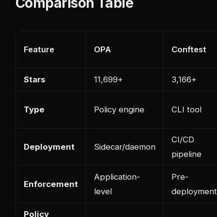
Comparison Table
Feature
OPA
Conftest
Stars
11,699+
3,166+
Type
Policy engine
CLI tool
CI/CD
Deployment
Sidecar/daemon
pipeline
Application-
Pre-
Enforcement
level
deployment
Policy