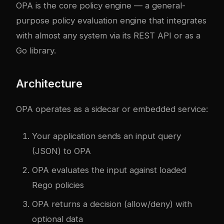
OPA is the core policy engine — a general-
purpose policy evaluation engine that integrates
with almost any system via its REST API or as a
Go library.
Architecture
OPA operates as a sidecar or embedded service:
Your application sends an input query
(JSON) to OPA
OPA evaluates the input against loaded
Rego policies
OPA returns a decision (allow/deny) with
optional data