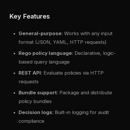
Key Features
General-purpose
: Works with any input
format (JSON, YAML, HTTP requests)
Rego policy language
: Declarative, logic-
based query language
REST API
: Evaluate policies via HTTP
requests
Bundle support
: Package and distribute
policy bundles
Decision logs
: Built-in logging for audit
compliance