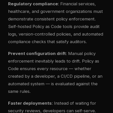
Regulatory compliance
: Financial services,
healthcare, and government organizations must
demonstrate consistent policy enforcement.
Self-hosted Policy as Code tools provide audit
logs, version-controlled policies, and automated
compliance checks that satisfy auditors.
Prevent configuration drift
: Manual policy
enforcement inevitably leads to drift. Policy as
Code ensures every resource — whether
created by a developer, a CI/CD pipeline, or an
automated system — is evaluated against the
same rules.
Faster deployments
: Instead of waiting for
security reviews, developers can self-serve.