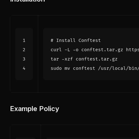
# Install Conftest
Example Policy