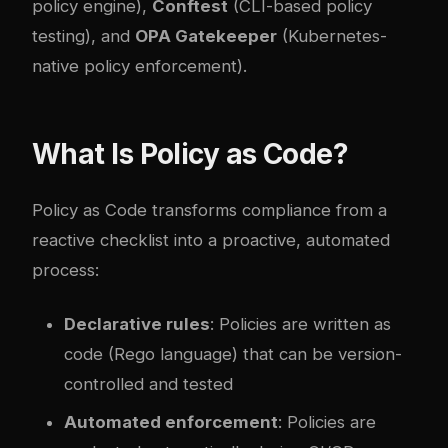
policy engine),
Conftest
(CLI-based policy
testing), and
OPA Gatekeeper
(Kubernetes-
native policy enforcement).
What Is Policy as Code?
Policy as Code transforms compliance from a
reactive checklist into a proactive, automated
process:
Declarative rules
: Policies are written as
code (Rego language) that can be version-
controlled and tested
Automated enforcement
: Policies are