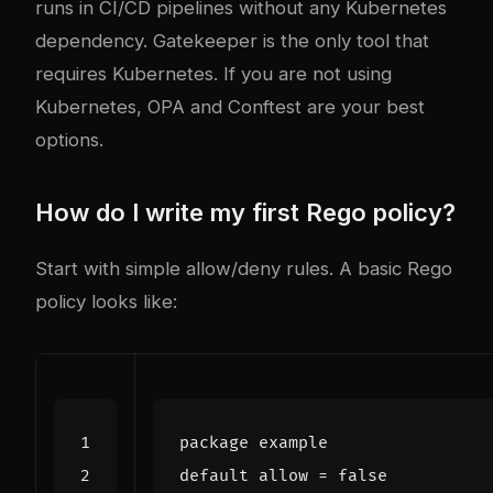
runs in CI/CD pipelines without any Kubernetes
dependency. Gatekeeper is the only tool that
requires Kubernetes. If you are not using
Kubernetes, OPA and Conftest are your best
options.
How do I write my first Rego policy?
Start with simple allow/deny rules. A basic Rego
policy looks like:
package
example
default
allow
=
false