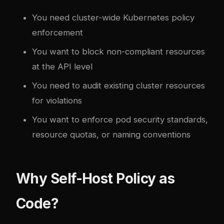
You need cluster-wide Kubernetes policy
enforcement
You want to block non-compliant resources
at the API level
You need to audit existing cluster resources
for violations
You want to enforce pod security standards,
resource quotas, or naming conventions
Why Self-Host Policy as
Code?