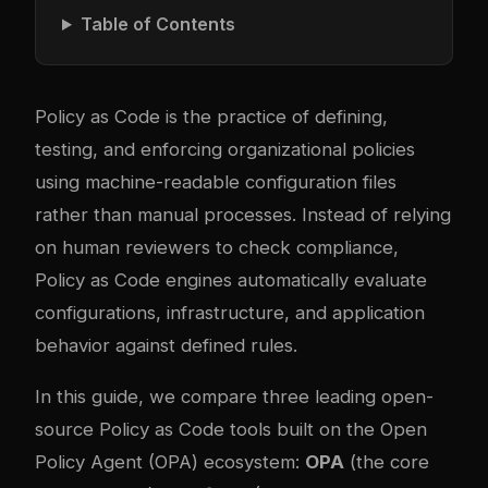
Table of Contents
Policy as Code is the practice of defining,
testing, and enforcing organizational policies
using machine-readable configuration files
rather than manual processes. Instead of relying
on human reviewers to check compliance,
Policy as Code engines automatically evaluate
configurations, infrastructure, and application
behavior against defined rules.
In this guide, we compare three leading open-
source Policy as Code tools built on the Open
Policy Agent (OPA) ecosystem:
OPA
(the core