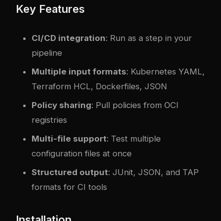
Key Features
CI/CD integration
: Run as a step in your
pipeline
Multiple input formats
: Kubernetes YAML,
Terraform HCL, Dockerfiles, JSON
Policy sharing
: Pull policies from OCI
registries
Multi-file support
: Test multiple
configuration files at once
Structured output
: JUnit, JSON, and TAP
formats for CI tools
Installation