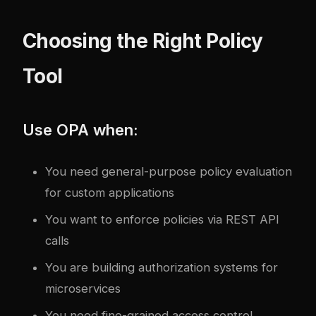
Choosing the Right Policy
Tool
Use OPA when:
You need general-purpose policy evaluation
for custom applications
You want to enforce policies via REST API
calls
You are building authorization systems for
microservices
You need fine-grained access control