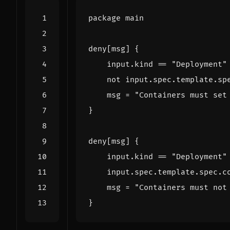
package
main
deny
[
msg
]
{
input
.
kind
==
"Deployment"
not
input
.
spec
.
template
.
sp
msg
=
"Containers must set
}
deny
[
msg
]
{
input
.
kind
==
"Deployment"
input
.
spec
.
template
.
spec
.
c
msg
=
"Containers must not
}