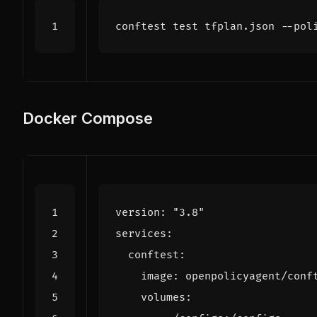
conftest 
test
Docker Compose
version
:
"3.8"
services
:
conftest
:
image
:
openpolicyagent/conf
volumes
: