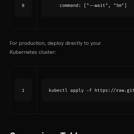
command
:
[
"--wait"
,
"5m"
]
For production, deploy directly to your
Kubernetes cluster: