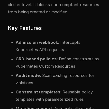
cluster level. It blocks non-compliant resources
from being created or modified.
Key Features
Admission webhook
: Intercepts
Kubernetes API requests
CRD-based policies
: Define constraints as
Kubernetes Custom Resources
Audit mode
: Scan existing resources for
violations
Constraint templates
: Reusable policy
templates with parameterized rules
Mutation support
: Automatically modify