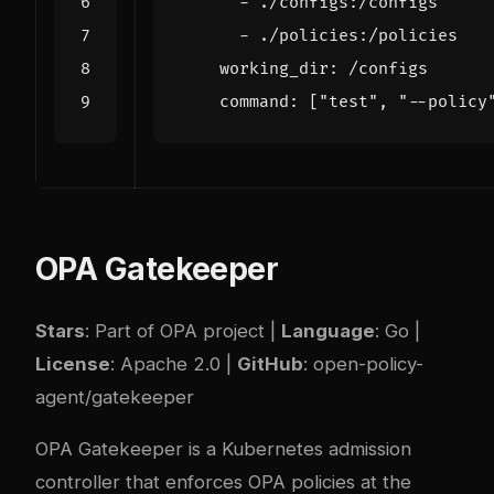
- 
./configs:/configs
- 
./policies:/policies
working_dir
:
/configs
command
:
[
"test"
,
"--policy
OPA Gatekeeper
Stars
: Part of OPA project |
Language
: Go |
License
: Apache 2.0 |
GitHub
:
open-policy-
agent/gatekeeper
OPA Gatekeeper is a Kubernetes admission
controller that enforces OPA policies at the