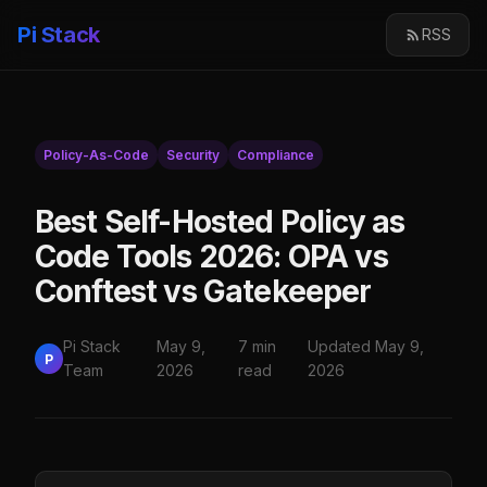
Pi Stack
RSS
Policy-As-Code
Security
Compliance
Best Self-Hosted Policy as
Code Tools 2026: OPA vs
Conftest vs Gatekeeper
Pi Stack
May 9,
7 min
Updated May 9,
P
Team
2026
read
2026