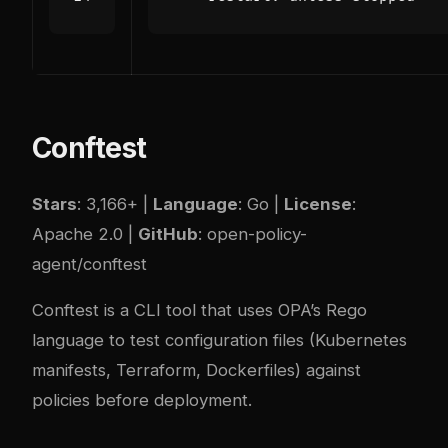
Conftest
Stars
: 3,166+ |
Language
: Go |
License
:
Apache 2.0 |
GitHub
:
open-policy-
agent/conftest
Conftest is a CLI tool that uses OPA’s Rego
language to test configuration files (Kubernetes
manifests, Terraform, Dockerfiles) against
policies before deployment.