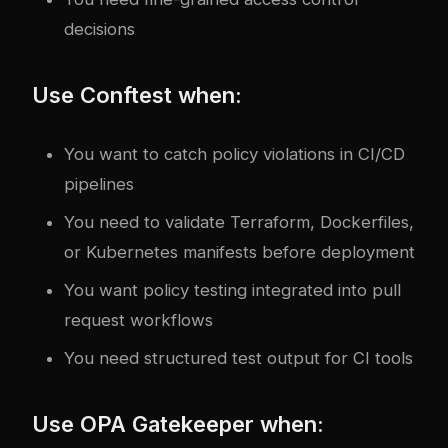
decisions
Use Conftest when:
You want to catch policy violations in CI/CD
pipelines
You need to validate Terraform, Dockerfiles,
or Kubernetes manifests before deployment
You want policy testing integrated into pull
request workflows
You need structured test output for CI tools
Use OPA Gatekeeper when: