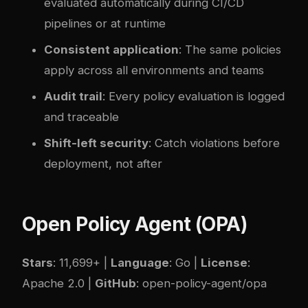
evaluated automatically during CI/CD
pipelines or at runtime
Consistent application
: The same policies
apply across all environments and teams
Audit trail
: Every policy evaluation is logged
and traceable
Shift-left security
: Catch violations before
deployment, not after
Open Policy Agent (OPA)
Stars
: 11,699+ |
Language
: Go |
License
:
Apache 2.0 |
GitHub
:
open-policy-agent/opa