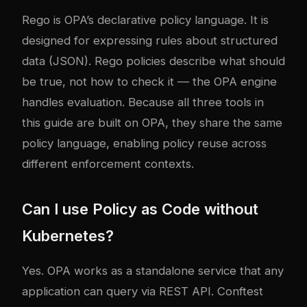
Rego is OPA’s declarative policy language. It is
designed for expressing rules about structured
data (JSON). Rego policies describe what should
be true, not how to check it — the OPA engine
handles evaluation. Because all three tools in
this guide are built on OPA, they share the same
policy language, enabling policy reuse across
different enforcement contexts.
Can I use Policy as Code without
Kubernetes?
Yes. OPA works as a standalone service that any
application can query via REST API. Conftest