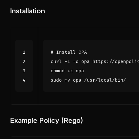
Installation
# Install OPA
Example Policy (Rego)