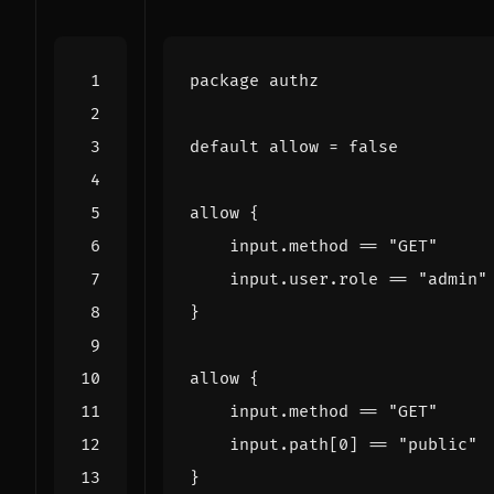
package
authz
default
allow
=
false
allow
{
input
.
method
==
"GET"
input
.
user
.
role
==
"admin"
}
allow
{
input
.
method
==
"GET"
input
.
path
[
0
]
==
"public"
}