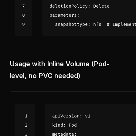
deletionPolicy
:
Delete
parameters
:
snapshottype
:
nfs 
# Implemen
Usage with Inline Volume (Pod-
level, no PVC needed)
apiVersion
:
v1
kind
:
Pod
metadata
: