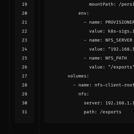
mountPath
:
/pers
env
:
- 
name
:
PROVISIONE
value
:
k8s-sigs.
- 
name
:
NFS_SERVER
value
:
"192.168.
- 
name
:
NFS_PATH
value
:
"/exports
volumes
:
- 
name
:
nfs-client-roo
nfs
:
server
:
192.168.1.
path
:
/exports