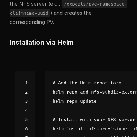
the NFS server (e.g.,
/exports/pvc-namespace-
) and creates the
claimname-uuid
corresponding PV.
Installation via Helm
# Add the Helm repository
# Install with your NFS server
helm install nfs-provisioner n