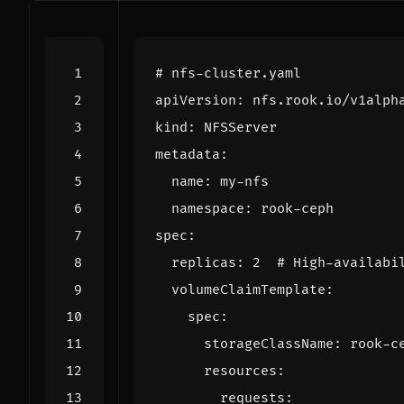
# nfs-cluster.yaml
apiVersion
:
nfs.rook.io/v1alph
kind
:
NFSServer
metadata
:
name
:
my-nfs
namespace
:
rook-ceph
spec
:
replicas
:
2
# High-availabi
volumeClaimTemplate
:
spec
:
storageClassName
:
rook-c
resources
:
requests
: