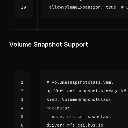
allowVolumeExpansion: true  # 
Volume Snapshot Support
# volumesnapshotclass.yaml
apiVersion
:
snapshot.storage.k8
kind
:
VolumeSnapshotClass
metadata
:
name
:
nfs-csi-snapclass
driver
:
nfs.csi.k8s.io