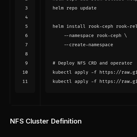
helm install rook-ceph rook-re
    --namespace rook-ceph 
# Deploy NFS CRD and operator
NFS Cluster Definition