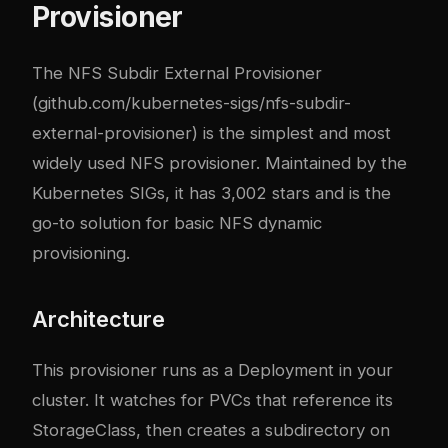
Provisioner
The NFS Subdir External Provisioner
(
github.com/kubernetes-sigs/nfs-subdir-
external-provisioner
) is the simplest and most
widely used NFS provisioner. Maintained by the
Kubernetes SIGs, it has 3,002 stars and is the
go-to solution for basic NFS dynamic
provisioning.
Architecture
This provisioner runs as a Deployment in your
cluster. It watches for PVCs that reference its
StorageClass, then creates a subdirectory on