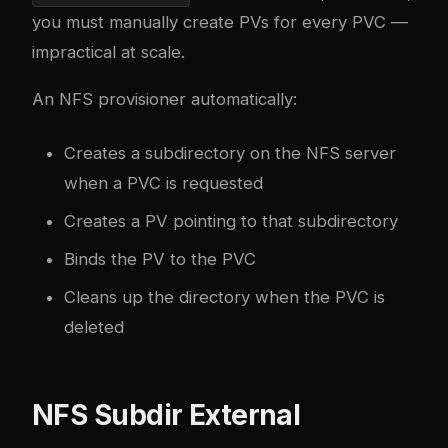
you must manually create PVs for every PVC —
impractical at scale.
An NFS provisioner automatically:
Creates a subdirectory on the NFS server
when a PVC is requested
Creates a PV pointing to that subdirectory
Binds the PV to the PVC
Cleans up the directory when the PVC is
deleted
NFS Subdir External