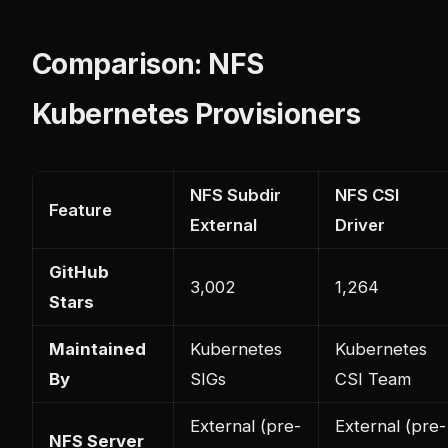
Comparison: NFS
Kubernetes Provisioners
NFS Subdir
NFS CSI
Feature
External
Driver
GitHub
3,002
1,264
Stars
Maintained
Kubernetes
Kubernetes
By
SIGs
CSI Team
External (pre-
External (pre-
NFS Server