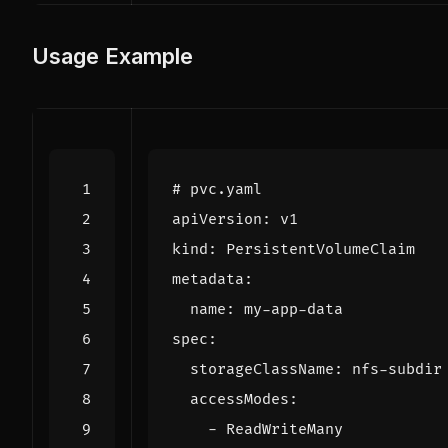
Usage Example
# pvc.yaml
apiVersion
:
v1
kind
:
PersistentVolumeClaim
metadata
:
name
:
my-app-data
spec
:
storageClassName
:
nfs-subdir
accessModes
:
- 
ReadWriteMany