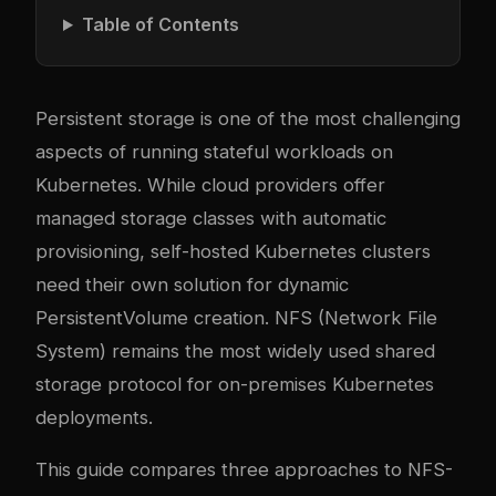
Table of Contents
Persistent storage is one of the most challenging
aspects of running stateful workloads on
Kubernetes. While cloud providers offer
managed storage classes with automatic
provisioning, self-hosted Kubernetes clusters
need their own solution for dynamic
PersistentVolume creation. NFS (Network File
System) remains the most widely used shared
storage protocol for on-premises Kubernetes
deployments.
This guide compares three approaches to NFS-