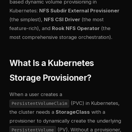
based dynamic volume provisioning in
Kubernetes:
NFS Subdir External Provisioner
(the simplest),
NFS CSI Driver
(the most
feature-rich), and
Rook NFS Operator
(the
most comprehensive storage orchestration).
What Is a Kubernetes
Storage Provisioner?
When a user creates a
(PVC) in Kubernetes,
PersistentVolumeClaim
the cluster needs a
StorageClass
with a
provisioner to dynamically create the underlying
(PV). Without a provisioner,
PersistentVolume