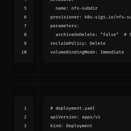
name
:
nfs-subdir
provisioner
:
k8s-sigs.io/nfs-s
parameters
:
archiveOnDelete
:
"false"
# 
reclaimPolicy
:
Delete
volumeBindingMode
:
Immediate
# deployment.yaml
apiVersion
:
apps/v1
kind
:
Deployment