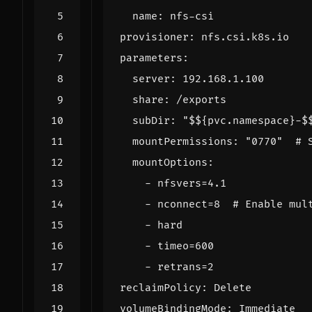
name
:
nfs-csi
provisioner
:
nfs.csi.k8s.io
parameters
:
server
:
192.168.1.100
share
:
/exports
subDir
:
"$${pvc.namespace}-$
mountPermissions
:
"0770"
# 
mountOptions
:
- 
nfsvers=4.1
- 
nconnect=8 
# Enable mul
- 
hard
- 
timeo=600
- 
retrans=2
reclaimPolicy
:
Delete
volumeBindingMode
:
Immediate