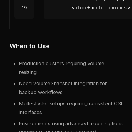
volumeHandle
:
unique-v
When to Use
Production clusters requiring volume
resizing
Need VolumeSnapshot integration for
backup workflows
Multi-cluster setups requiring consistent CSI
interfaces
Environments using advanced mount options