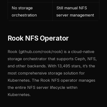
No storage
Still manual NFS
orchestration
server management
Rook NFS Operator
Rook (
github.com/rook/rook
) is a cloud-native
storage orchestrator that supports Ceph, NFS,
and other backends. With 13,495 stars, it’s the
most comprehensive storage solution for
Kubernetes. The Rook NFS operator manages
the entire NFS server lifecycle within
Kubernetes.