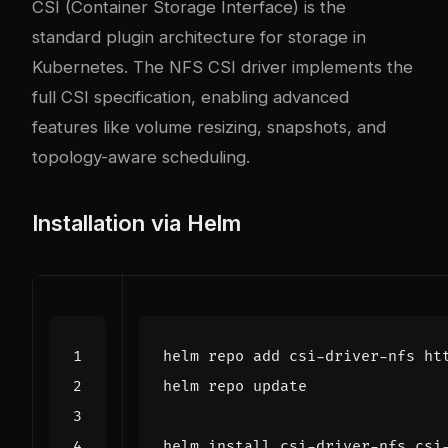
CSI (Container Storage Interface) is the
standard plugin architecture for storage in
Kubernetes. The NFS CSI driver implements the
full CSI specification, enabling advanced
features like volume resizing, snapshots, and
topology-aware scheduling.
Installation via Helm
helm install csi-driver-nfs csi