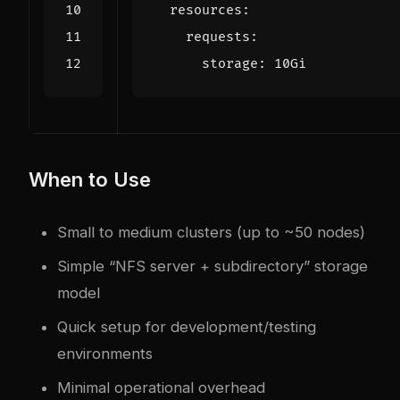
resources
:
requests
:
storage
:
10Gi
When to Use
Small to medium clusters (up to ~50 nodes)
Simple “NFS server + subdirectory” storage
model
Quick setup for development/testing
environments
Minimal operational overhead