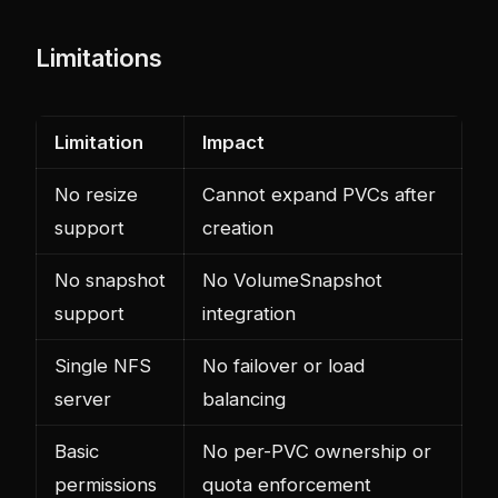
Limitations
Limitation
Impact
No resize
Cannot expand PVCs after
support
creation
No snapshot
No VolumeSnapshot
support
integration
Single NFS
No failover or load
server
balancing
Basic
No per-PVC ownership or
permissions
quota enforcement