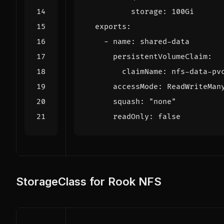
storage
:
100Gi
exports
:
- 
name
:
shared-data
persistentVolumeClaim
:
claimName
:
nfs-data-pv
accessMode
:
ReadWriteMan
squash
:
"none"
readOnly
:
false
StorageClass for Rook NFS