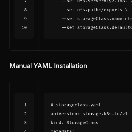
    --set nfs.server
=
192.168.1
    --set nfs.path
=
/exports 
    --set storageClass.name
=
nf
    --set storageClass.default
Manual YAML Installation
# storageclass.yaml
apiVersion
:
storage.k8s.io/v1
kind
:
StorageClass
metadata
: