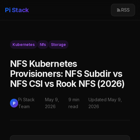
Pi Stack
RSS
Kubernetes
Nfs
Storage
NFS Kubernetes
Provisioners: NFS Subdir vs
NFS CSI vs Rook NFS (2026)
Pi Stack
May 9,
9 min
Updated May 9,
P
Team
2026
read
2026