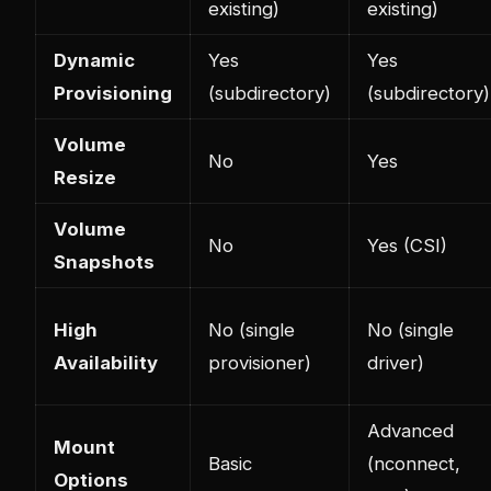
existing)
existing)
Dynamic
Yes
Yes
Provisioning
(subdirectory)
(subdirectory)
Volume
No
Yes
Resize
Volume
No
Yes (CSI)
Snapshots
High
No (single
No (single
Availability
provisioner)
driver)
Advanced
Mount
Basic
(nconnect,
Options