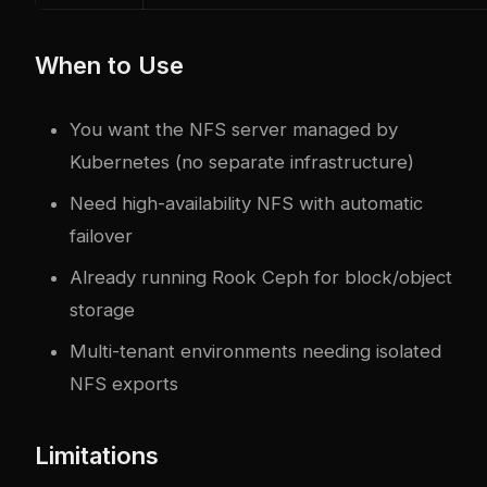
When to Use
You want the NFS server managed by
Kubernetes (no separate infrastructure)
Need high-availability NFS with automatic
failover
Already running Rook Ceph for block/object
storage
Multi-tenant environments needing isolated
NFS exports
Limitations