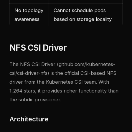
No topology
Cannot schedule pods
awareness
based on storage locality
NFS CSI Driver
The NFS CSI Driver (
github.com/kubernetes-
csi/csi-driver-nfs
) is the official CSI-based NFS
driver from the Kubernetes CSI team. With
1,264 stars, it provides richer functionality than
the subdir provisioner.
Architecture