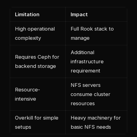
Limitation
Impact
High operational
Full Rook stack to
complexity
manage
Additional
Requires Ceph for
infrastructure
backend storage
requirement
NFS servers
Resource-
consume cluster
intensive
resources
Overkill for simple
Heavy machinery for
setups
basic NFS needs