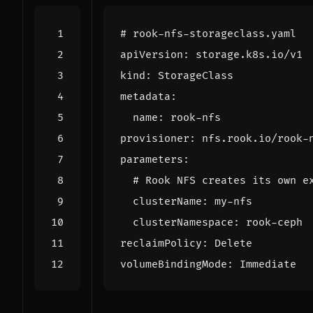
# rook-nfs-storageclass.yaml
apiVersion
:
storage.k8s.io/v1
kind
:
StorageClass
metadata
:
name
:
rook-nfs
provisioner
:
nfs.rook.io/rook-
parameters
:
# Rook NFS creates its own e
clusterName
:
my-nfs
clusterNamespace
:
rook-ceph
reclaimPolicy
:
Delete
volumeBindingMode
:
Immediate