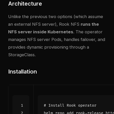
Architecture
Unlike the previous two options (which assume
an external NFS server), Rook NFS
runs the
NFS server inside Kubernetes
. The operator
manages NFS server Pods, handles failover, and
provides dynamic provisioning through a
StorageClass.
Installation
# Install Rook operator