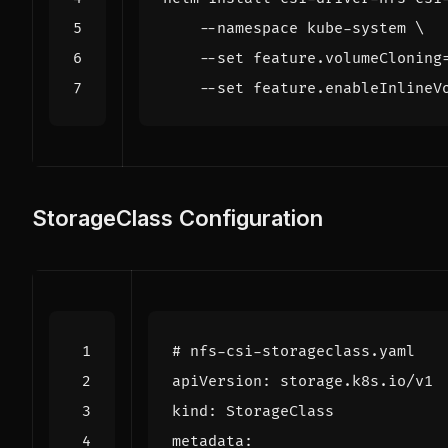
    --namespace kube-system 
    --set feature.volumeCloning
    --set feature.enableInlineV
StorageClass Configuration
# nfs-csi-storageclass.yaml
apiVersion
:
storage.k8s.io/v1
kind
:
StorageClass
metadata
: