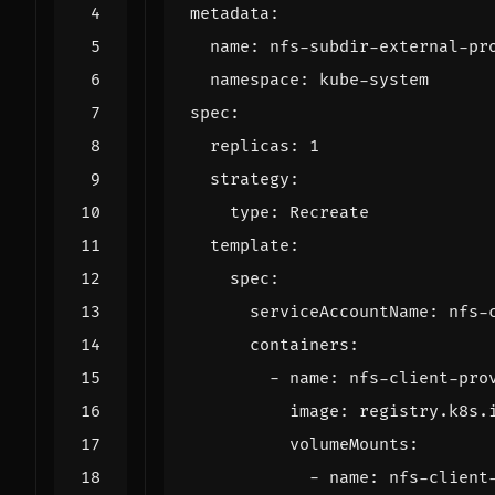
metadata
:
name
:
nfs-subdir-external-pr
namespace
:
kube-system
spec
:
replicas
:
1
strategy
:
type
:
Recreate
template
:
spec
:
serviceAccountName
:
nfs-
containers
:
- 
name
:
nfs-client-pro
image
:
registry.k8s.
volumeMounts
:
- 
name
:
nfs-client