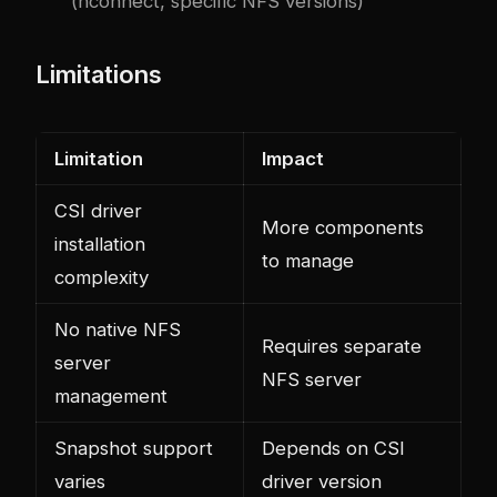
(nconnect, specific NFS versions)
Limitations
Limitation
Impact
CSI driver
More components
installation
to manage
complexity
No native NFS
Requires separate
server
NFS server
management
Snapshot support
Depends on CSI
varies
driver version