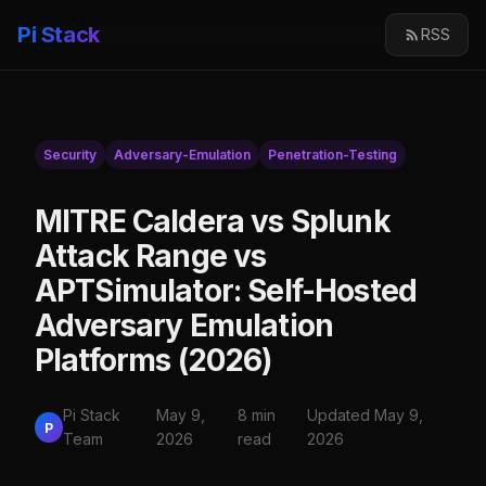
Pi Stack
RSS
Security
Adversary-Emulation
Penetration-Testing
MITRE Caldera vs Splunk
Attack Range vs
APTSimulator: Self-Hosted
Adversary Emulation
Platforms (2026)
Pi Stack
May 9,
8 min
Updated May 9,
P
Team
2026
read
2026