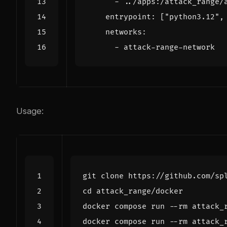
- 
../apps:/attack_range/
entrypoint
:
[
"python3.12"
,
networks
:
- 
attack-range-network
Usage:
cd