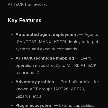
ATT&CK framework.
Key Features
Automated agent deployment
— Agents
(SANDCAT, MANX, HTTP) deploy to target
systems and execute commands
ATT&CK technique mapping
— Every
operation maps directly to MITRE ATT&CK
technique IDs
Adversary profiles
— Pre-built profiles for
known APT groups (APT28, APT29,
Lazarus, etc.)
Plugin ecosystem
— Extend capabilities