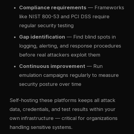
Compliance requirements
— Frameworks
like NIST 800-53 and PCI DSS require
regular security testing
Gap identification
— Find blind spots in
logging, alerting, and response procedures
before real attackers exploit them
Continuous improvement
— Run
emulation campaigns regularly to measure
security posture over time
Self-hosting these platforms keeps all attack
data, credentials, and test results within your
own infrastructure — critical for organizations
handling sensitive systems.