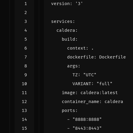
version
:
'3'
services
:
caldera
:
build
:
context
:
.
dockerfile
:
Dockerfile
args
:
TZ
:
"UTC"
VARIANT
:
"full"
image
:
caldera:latest
container_name
:
caldera
ports
:
- 
"8888:8888"
- 
"8443:8443"