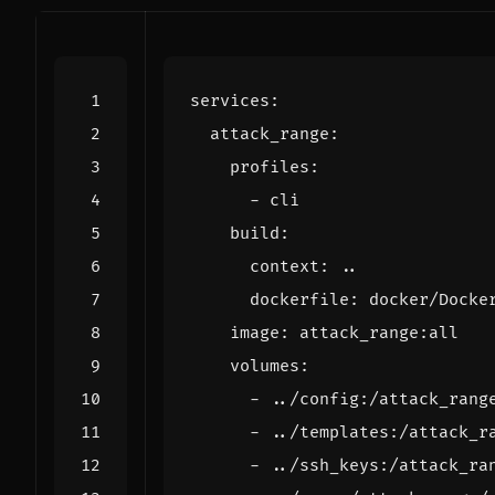
services
:
attack_range
:
profiles
:
- 
cli
build
:
context
:
..
dockerfile
:
docker/Docke
image
:
attack_range:all
volumes
:
- 
../config:/attack_rang
- 
../templates:/attack_r
- 
../ssh_keys:/attack_ra