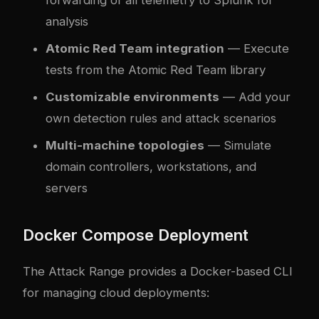
analysis
Atomic Red Team integration
— Execute
tests from the Atomic Red Team library
Customizable environments
— Add your
own detection rules and attack scenarios
Multi-machine topologies
— Simulate
domain controllers, workstations, and
servers
Docker Compose Deployment
The Attack Range provides a Docker-based CLI
for managing cloud deployments: