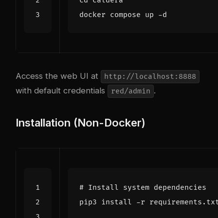
cd
Access the web UI at
http://localhost:8888
with default credentials
.
red/admin
Installation (Non-Docker)
# Install system dependencies