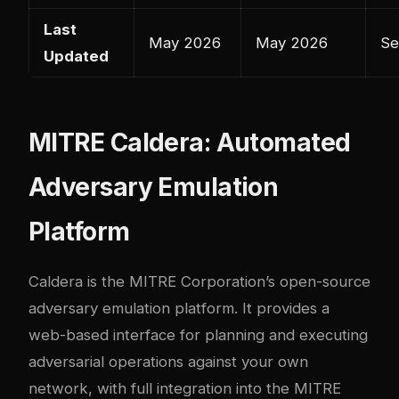
Last
May 2026
May 2026
Se
Updated
MITRE Caldera: Automated
Adversary Emulation
Platform
Caldera
is the MITRE Corporation’s open-source
adversary emulation platform. It provides a
web-based interface for planning and executing
adversarial operations against your own
network, with full integration into the MITRE