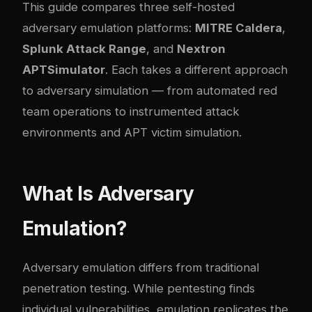
This guide compares three self-hosted
adversary emulation platforms:
MITRE Caldera
,
Splunk Attack Range
, and
Nextron
APTSimulator
. Each takes a different approach
to adversary simulation — from automated red
team operations to instrumented attack
environments and APT victim simulation.
What Is Adversary
Emulation?
Adversary emulation differs from traditional
penetration testing. While pentesting finds
individual vulnerabilities, emulation replicates the