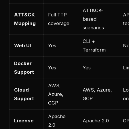
ATT&CK-
ATT&CK
Full TTP
AP
based
Mapping
coverage
te
scenarios
CLI +
Web UI
Yes
No
Terraform
Docker
Yes
Yes
Li
Support
AWS,
Cloud
AWS, Azure,
Lo
Azure,
Support
GCP
on
GCP
Apache
License
Apache 2.0
GP
2.0