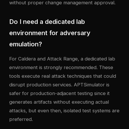
without proper change management approval.
Do I need a dedicated lab
environment for adversary
emulation?
For Caldera and Attack Range, a dedicated lab
environment is strongly recommended. These
tools execute real attack techniques that could
disrupt production services. APTSimulator is
safer for production-adjacent testing since it
generates artifacts without executing actual
attacks, but even then, isolated test systems are
preferred.