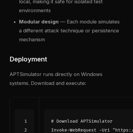
local, making it safe for isolated test
environments
Modular design
— Each module simulates
a different attack technique or persistence
mechanism
Deployment
APTSimulator runs directly on Windows
systems. Download and execute:
# Download APTSimulator
Invoke-WebRequest
-Uri
"https: