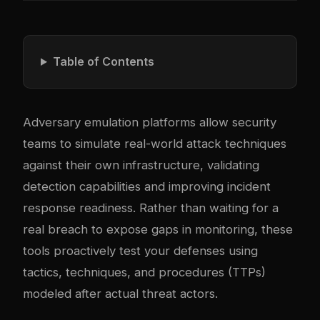
Table of Contents
Adversary emulation platforms allow security
teams to simulate real-world attack techniques
against their own infrastructure, validating
detection capabilities and improving incident
response readiness. Rather than waiting for a
real breach to expose gaps in monitoring, these
tools proactively test your defenses using
tactics, techniques, and procedures (TTPs)
modeled after actual threat actors.