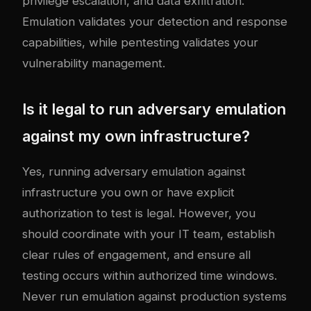
privilege escalation, and data exfiltration.
Emulation validates your detection and response
capabilities, while pentesting validates your
vulnerability management.
Is it legal to run adversary emulation
against my own infrastructure?
Yes, running adversary emulation against
infrastructure you own or have explicit
authorization to test is legal. However, you
should coordinate with your IT team, establish
clear rules of engagement, and ensure all
testing occurs within authorized time windows.
Never run emulation against production systems