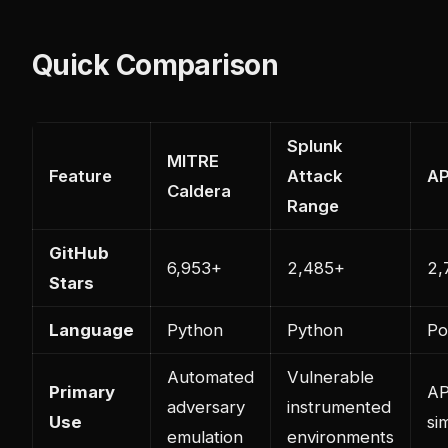
Quick Comparison
Splunk
MITRE
Feature
Attack
AP
Caldera
Range
GitHub
6,953+
2,485+
2,
Stars
Language
Python
Python
Po
Automated
Vulnerable
Primary
AP
adversary
instrumented
Use
si
emulation
environments