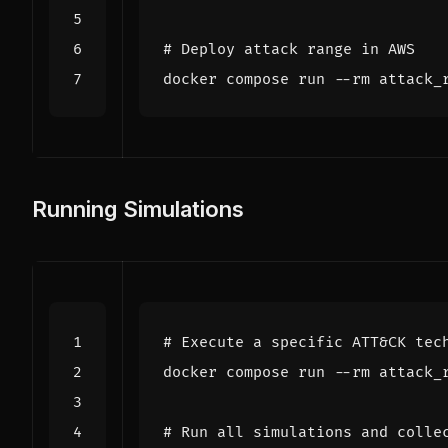
# Deploy attack range in AWS
Running Simulations
# Execute a specific ATT&CK tec
# Run all simulations and colle