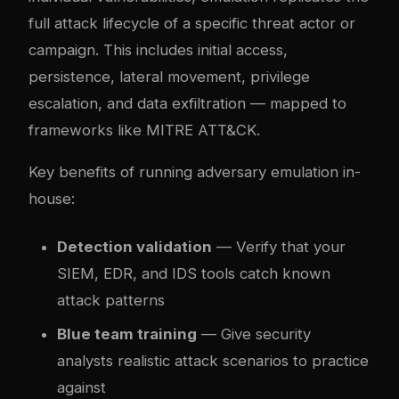
full attack lifecycle of a specific threat actor or
campaign. This includes initial access,
persistence, lateral movement, privilege
escalation, and data exfiltration — mapped to
frameworks like MITRE ATT&CK.
Key benefits of running adversary emulation in-
house:
Detection validation
— Verify that your
SIEM, EDR, and IDS tools catch known
attack patterns
Blue team training
— Give security
analysts realistic attack scenarios to practice
against