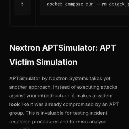
Nextron APTSimulator: APT
Victim Simulation
APTSimulator
by Nextron Systems takes yet
another approach. Instead of executing attacks
against your infrastructure, it makes a system
look
like it was already compromised by an APT
group. This is invaluable for testing incident
response procedures and forensic analysis