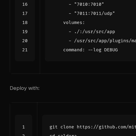
- 
"7010:7010"
- 
"7011:7011/udp"
volumes
:
- 
./:/usr/src/app
- 
/usr/src/app/plugins/m
command
:
--
log DEBUG
Deploy with: