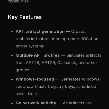
capabilities.
Key Features
APT artifact generation
— Creates
realistic indicators of compromise (IOCs) on
target systems
Multiple APT profiles
— Simulates artifacts
from APT28, APT29, Carbanak, and other
groups
Windows-focused
— Generates Windows-
specific artifacts (registry keys, scheduled
tasks, files)
No network activity
— All artifacts are