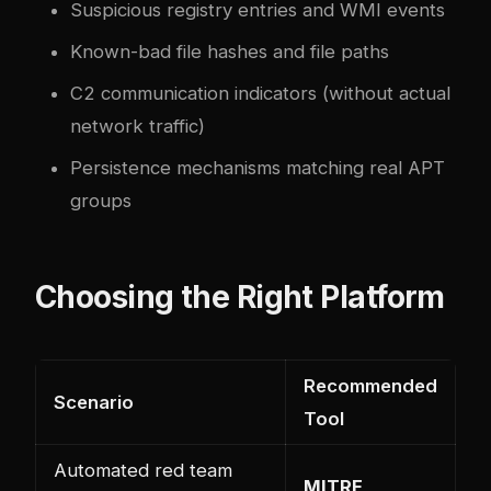
Suspicious registry entries and WMI events
Known-bad file hashes and file paths
C2 communication indicators (without actual
network traffic)
Persistence mechanisms matching real APT
groups
Choosing the Right Platform
Recommended
Scenario
Tool
Automated red team
MITRE