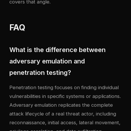
covers that angle.
FAQ
What is the difference between
adversary emulation and
penetration testing?
Penetration testing focuses on finding individual
vulnerabilities in specific systems or applications.
Adversary emulation replicates the complete
attack lifecycle of a real threat actor, including
reconnaissance, initial access, lateral movement,