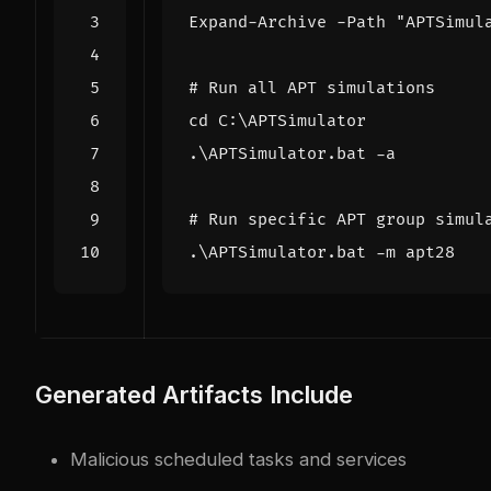
Expand-Archive
-Path
"APTSimul
# Run all APT simulations
cd 
C:
\
APTSimulator
.\
APTSimulator
.
bat
-a
# Run specific APT group simul
.\
APTSimulator
.
bat
-m
apt28
Generated Artifacts Include
Malicious scheduled tasks and services