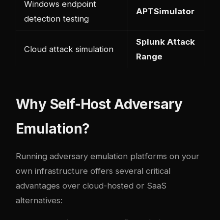
Windows endpoint
APTSimulator
detection testing
Splunk Attack
Cloud attack simulation
Range
Why Self-Host Adversary
Emulation?
Running adversary emulation platforms on your
own infrastructure offers several critical
advantages over cloud-hosted or SaaS
alternatives: