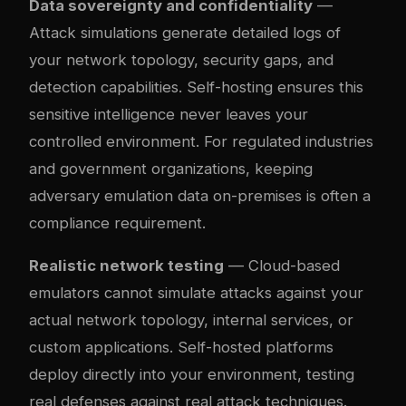
Data sovereignty and confidentiality
—
Attack simulations generate detailed logs of
your network topology, security gaps, and
detection capabilities. Self-hosting ensures this
sensitive intelligence never leaves your
controlled environment. For regulated industries
and government organizations, keeping
adversary emulation data on-premises is often a
compliance requirement.
Realistic network testing
— Cloud-based
emulators cannot simulate attacks against your
actual network topology, internal services, or
custom applications. Self-hosted platforms
deploy directly into your environment, testing
real defenses against real attack techniques.