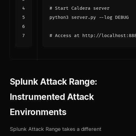
# Start Caldera server
# Access at http://localhost:88
Splunk Attack Range:
Instrumented Attack
Environments
Splunk Attack Range
takes a different