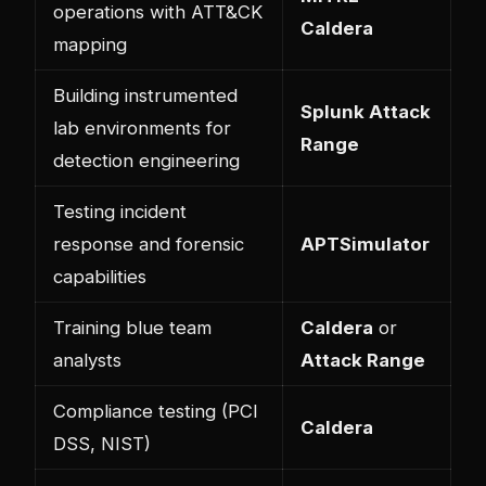
operations with ATT&CK
Caldera
mapping
Building instrumented
Splunk Attack
lab environments for
Range
detection engineering
Testing incident
response and forensic
APTSimulator
capabilities
Training blue team
Caldera
or
analysts
Attack Range
Compliance testing (PCI
Caldera
DSS, NIST)