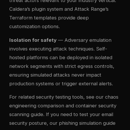
threat actors relevant to your industry vertical.
Caldera’s plugin system and Attack Range’s
Terraform templates provide deep
customization options.
Isolation for safety
— Adversary emulation
involves executing attack techniques. Self-
hosted platforms can be deployed in isolated
network segments with strict egress controls,
ensuring simulated attacks never impact
production systems or trigger external alerts.
For related security testing tools, see our
chaos
engineering comparison
and
container security
scanning guide
. If you need to test your email
security posture, our
phishing simulation guide