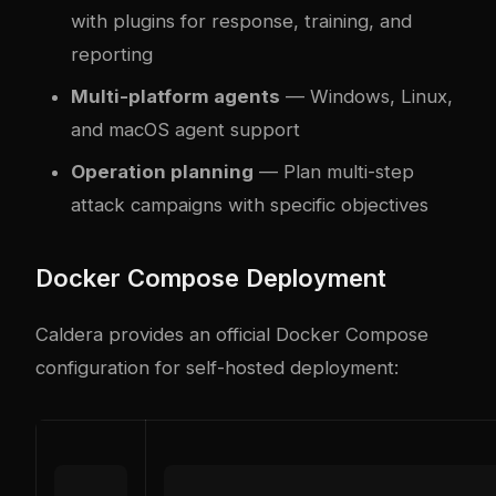
with plugins for response, training, and
reporting
Multi-platform agents
— Windows, Linux,
and macOS agent support
Operation planning
— Plan multi-step
attack campaigns with specific objectives
Docker Compose Deployment
Caldera provides an official Docker Compose
configuration for self-hosted deployment: