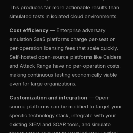
This produces far more actionable results than
simulated tests in isolated cloud environments.
Cost efficiency
— Enterprise adversary
emulation SaaS platforms charge per-seat or
per-operation licensing fees that scale quickly.
Self-hosted open-source platforms like Caldera
and Attack Range have no per-operation costs,
making continuous testing economically viable
even for large organizations.
Customization and integration
— Open-
source platforms can be modified to target your
specific technology stack, integrate with your
existing SIEM and SOAR tools, and simulate