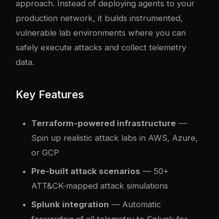
approach. Instead of deploying agents to your
production network, it builds instrumented,
vulnerable lab environments where you can
safely execute attacks and collect telemetry
data.
Key Features
Terraform-powered infrastructure
—
Spin up realistic attack labs in AWS, Azure,
or GCP
Pre-built attack scenarios
— 50+
ATT&CK-mapped attack simulations
Splunk integration
— Automatic
forwarding of all telemetry to Splunk for