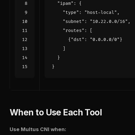
"ipam"
:
{
"type"
:
"host-local"
,
"subnet"
:
"10.22.0.0/16"
,
"routes"
:
[
{
"dst"
:
"0.0.0.0/0"
}
]
}
}
When to Use Each Tool
Use Multus CNI when: