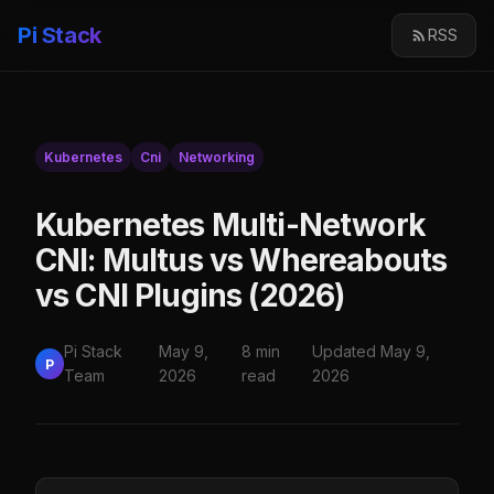
Pi Stack
RSS
Kubernetes
Cni
Networking
Kubernetes Multi-Network
CNI: Multus vs Whereabouts
vs CNI Plugins (2026)
Pi Stack
May 9,
8 min
Updated May 9,
P
Team
2026
read
2026