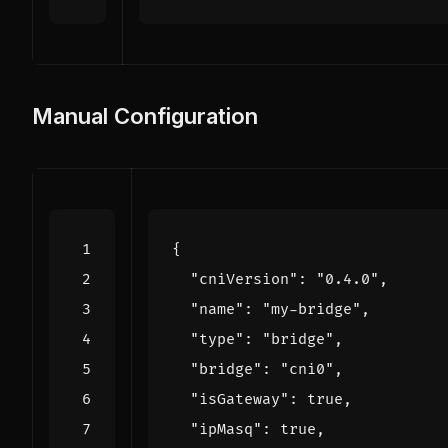
Manual Configuration
{
"cniVersion"
:
"0.4.0"
,
"name"
:
"my-bridge"
,
"type"
:
"bridge"
,
"bridge"
:
"cni0"
,
"isGateway"
:
true
,
"ipMasq"
:
true
,