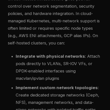
control over network segmentation, security
policies, and hardware integration. In cloud-
managed Kubernetes, multi-network support is
often limited or requires specific node types
(e.g., AWS ENI attachments, GCP alias IPs). On
self-hosted clusters, you can:
Integrate with physical networks
: Attach
pods directly to VLANs, SR-IOV VFs, or
DPDK-enabled interfaces using
macvlan/ipvlan plugins
Implement custom network topologies
:
Create dedicated storage networks (Ceph,
NFS), management networks, and data-
plane networks with isolated traffic paths