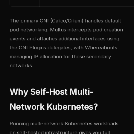
The primary CNI (Calico/Cilium) handles default
pod networking. Multus intercepts pod creation
events and attaches additional interfaces using
the CNI Plugins delegates, with Whereabouts
managing IP allocation for those secondary
networks.
Why Self-Host Multi-
Network Kubernetes?
Running multi-network Kubernetes workloads
on self-hosted infrastructure gives you full