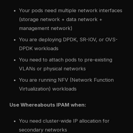
Your pods need multiple network interfaces
(storage network + data network +
management network)
You are deploying DPDK, SR-IOV, or OVS-
DPDK workloads
You need to attach pods to pre-existing
VLANs or physical networks
You are running NFV (Network Function
Virtualization) workloads
Use Whereabouts IPAM when:
You need cluster-wide IP allocation for
secondary networks