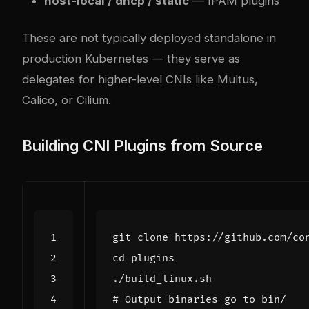
host-local / dhcp / static
— IPAM plugins
These are not typically deployed standalone in
production Kubernetes — they serve as
delegates for higher-level CNIs like Multus,
Calico, or Cilium.
Building CNI Plugins from Source
cd
# Output binaries go to bin/