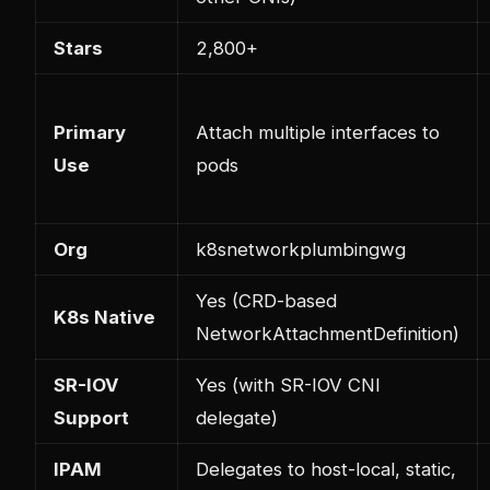
Stars
2,800+
Primary
Attach multiple interfaces to
Use
pods
Org
k8snetworkplumbingwg
Yes (CRD-based
K8s Native
NetworkAttachmentDefinition)
SR-IOV
Yes (with SR-IOV CNI
Support
delegate)
IPAM
Delegates to host-local, static,