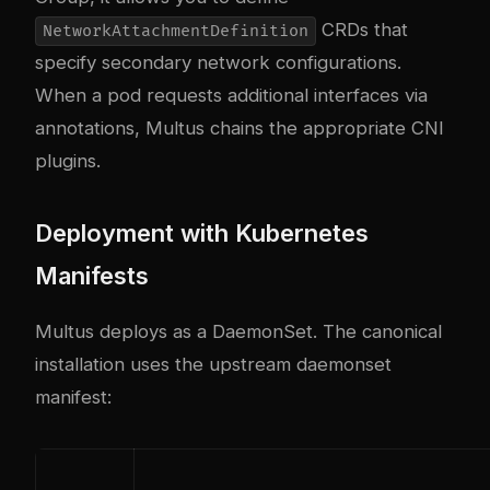
CRDs that
NetworkAttachmentDefinition
specify secondary network configurations.
When a pod requests additional interfaces via
annotations, Multus chains the appropriate CNI
plugins.
Deployment with Kubernetes
Manifests
Multus deploys as a DaemonSet. The canonical
installation uses the upstream daemonset
manifest: