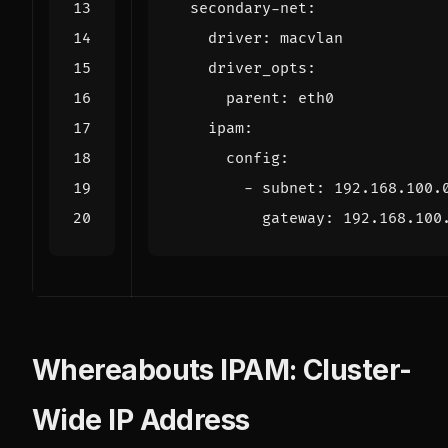
secondary-net
:
driver
:
macvlan
driver_opts
:
parent
:
eth0
ipam
:
config
:
- 
subnet
:
192.168.100.
gateway
:
192.168.100
Whereabouts IPAM: Cluster-
Wide IP Address