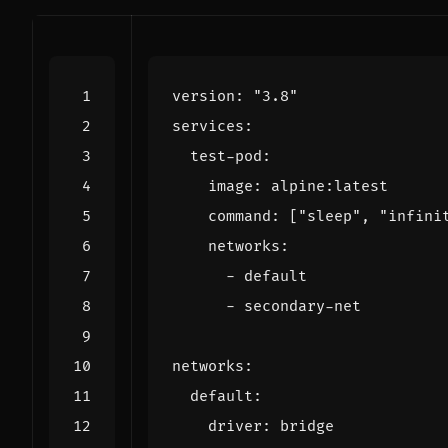
version
:
"3.8"
services
:
test-pod
:
image
:
alpine:latest
command
:
[
"sleep"
,
"infini
networks
:
- 
default
- 
secondary-net
networks
:
default
:
driver
:
bridge