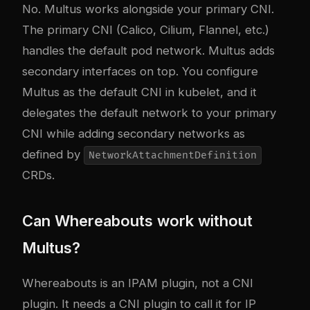
No. Multus works alongside your primary CNI.
The primary CNI (Calico, Cilium, Flannel, etc.)
handles the default pod network. Multus adds
secondary interfaces on top. You configure
Multus as the default CNI in kubelet, and it
delegates the default network to your primary
CNI while adding secondary networks as
defined by
NetworkAttachmentDefinition
CRDs.
Can Whereabouts work without
Multus?
Whereabouts is an IPAM plugin, not a CNI
plugin. It needs a CNI plugin to call it for IP