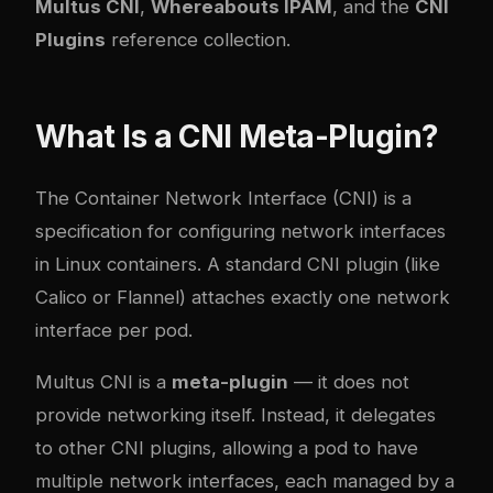
Multus CNI
,
Whereabouts IPAM
, and the
CNI
Plugins
reference collection.
What Is a CNI Meta-Plugin?
The Container Network Interface (CNI) is a
specification for configuring network interfaces
in Linux containers. A standard CNI plugin (like
Calico or Flannel) attaches exactly one network
interface per pod.
Multus CNI is a
meta-plugin
— it does not
provide networking itself. Instead, it delegates
to other CNI plugins, allowing a pod to have
multiple network interfaces, each managed by a