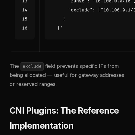
  }'
The
field prevents specific IPs from
exclude
being allocated — useful for gateway addresses
or reserved ranges.
CNI Plugins: The Reference
Implementation