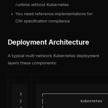
runtime without Kubernetes
You need reference implementations for
CNI specification compliance
Deployment Architecture
A typical multi-network Kubernetes deployment
layers these components: