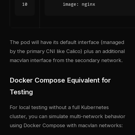
image
:
nginx
The pod will have its default interface (managed
by the primary CNI like Calico) plus an additional
macvlan interface from the secondary network.
Docker Compose Equivalent for
Testing
For local testing without a full Kubernetes
cluster, you can simulate multi-network behavior
using Docker Compose with macvlan networks: