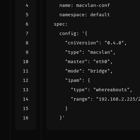
name
:
macvlan-conf
namespace
:
default
spec
:
config
:
  }'