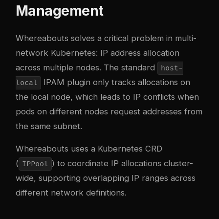
Management
Whereabouts solves a critical problem in multi-
network Kubernetes: IP address allocation
across multiple nodes. The standard
host-
IPAM plugin only tracks allocations on
local
the local node, which leads to IP conflicts when
pods on different nodes request addresses from
the same subnet.
Whereabouts uses a Kubernetes CRD
(
) to coordinate IP allocations cluster-
IPPool
wide, supporting overlapping IP ranges across
different network definitions.