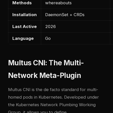
Methods
whereabouts
Installation
DaemonSet + CRDs
Last Active
2026
Language
Go
Multus CNI: The Multi-
Network Meta-Plugin
Multus CNI is the de facto standard for multi-
homed pods in Kubernetes. Developed under
the Kubernetes Network Plumbing Working
Group, it allows you to define