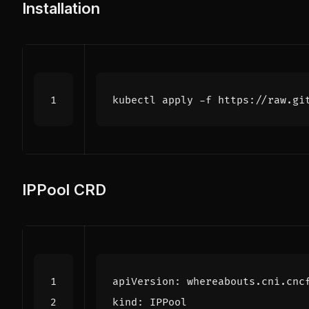
Installation
IPPool CRD
apiVersion
:
whereabouts.cni.cnc
kind
:
IPPool