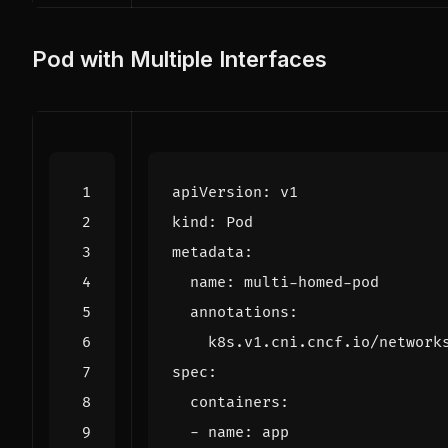
Pod with Multiple Interfaces
apiVersion
:
v1
kind
:
Pod
metadata
:
name
:
multi-homed-pod
annotations
:
k8s.v1.cni.cncf.io/network
spec
:
containers
:
- 
name
:
app