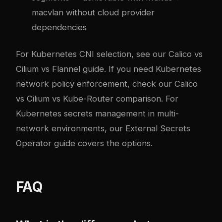
macvlan without cloud provider
dependencies
For Kubernetes CNI selection, see our
Calico vs
Cilium vs Flannel guide
. If you need Kubernetes
network policy enforcement, check our
Calico
vs Cilium vs Kube-Router comparison
. For
Kubernetes secrets management in multi-
network environments, our
External Secrets
Operator guide
covers the options.
FAQ