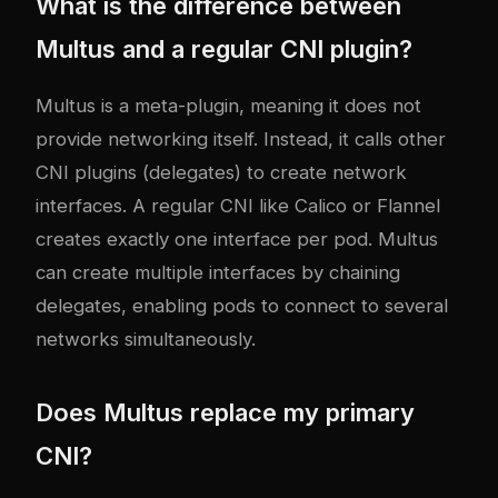
What is the difference between
Multus and a regular CNI plugin?
Multus is a meta-plugin, meaning it does not
provide networking itself. Instead, it calls other
CNI plugins (delegates) to create network
interfaces. A regular CNI like Calico or Flannel
creates exactly one interface per pod. Multus
can create multiple interfaces by chaining
delegates, enabling pods to connect to several
networks simultaneously.
Does Multus replace my primary
CNI?