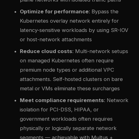
Optimize for performance
: Bypass the
Kubernetes overlay network entirely for
latency-sensitive workloads by using SR-IOV
or host-network attachments
Reduce cloud costs
: Multi-network setups
on managed Kubernetes often require
premium node types or additional VPC
attachments. Self-hosted clusters on bare
metal or VMs eliminate these surcharges
Meet compliance requirements
: Network
isolation for PCI-DSS, HIPAA, or
government workloads often requires
physically or logically separate network
segments — achievable with Multus +