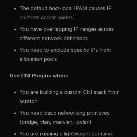
The default host-local IPAM causes IP
conflicts across nodes
You have overlapping IP ranges across
different network definitions
You need to exclude specific IPs from
allocation pools
Use CNI Plugins when:
You are building a custom CNI stack from
scratch
You need basic networking primitives
(bridge, vlan, macvlan, ipvlan)
You are running a lightweight container