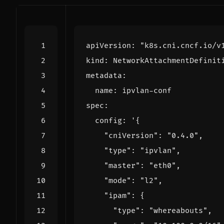
apiVersion
:
"k8s.cni.cncf.io/v
kind
:
NetworkAttachmentDefinit
metadata
:
name
:
ipvlan-conf
spec
:
config
: