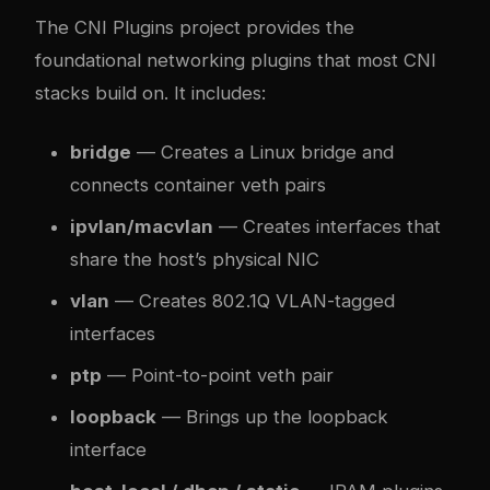
The CNI Plugins project provides the
foundational networking plugins that most CNI
stacks build on. It includes:
bridge
— Creates a Linux bridge and
connects container veth pairs
ipvlan/macvlan
— Creates interfaces that
share the host’s physical NIC
vlan
— Creates 802.1Q VLAN-tagged
interfaces
ptp
— Point-to-point veth pair
loopback
— Brings up the loopback
interface