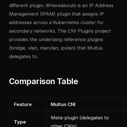
different plugin. Whereabouts is an IP Address
Management (IPAM) plugin that assigns IP
addresses across a Kubernetes cluster for
secondary networks. The CNI Plugins project
provides the underlying reference plugins
(bridge, vlan, macvlan, ipvlan) that Multus
delegates to.
Comparison Table
Feature
Multus CNI
Meta-plugin (delegates to
Type
other CNIs)