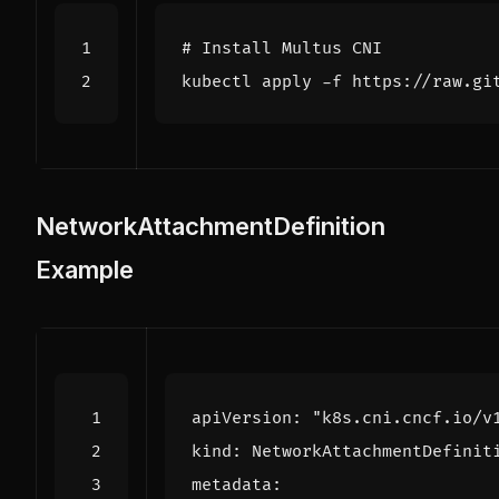
# Install Multus CNI
NetworkAttachmentDefinition
Example
apiVersion
:
"k8s.cni.cncf.io/v
kind
:
NetworkAttachmentDefinit
metadata
: