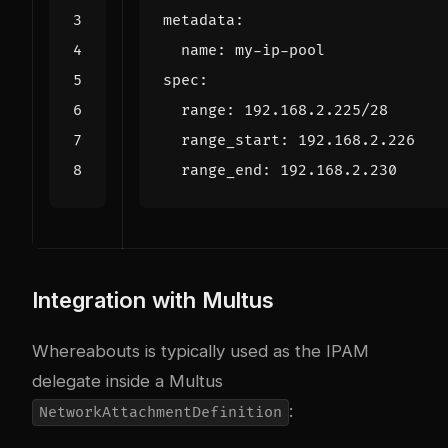
metadata
:
name
:
my-ip-pool
spec
:
range
:
192.168.2.225
/28
range_start
:
192.168.2.226
range_end
:
192.168.2.230
Integration with Multus
Whereabouts is typically used as the IPAM
delegate inside a Multus
:
NetworkAttachmentDefinition