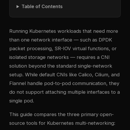
Table of Contents
Running Kubernetes workloads that need more
than one network interface — such as DPDK
packet processing, SR-IOV virtual functions, or
isolated storage networks — requires a CNI
solution beyond the standard single-network
setup. While default CNIs like Calico, Cilium, and
Flannel handle pod-to-pod communication, they
do not support attaching multiple interfaces to a
single pod.
This guide compares the three primary open-
source tools for Kubernetes multi-networking: