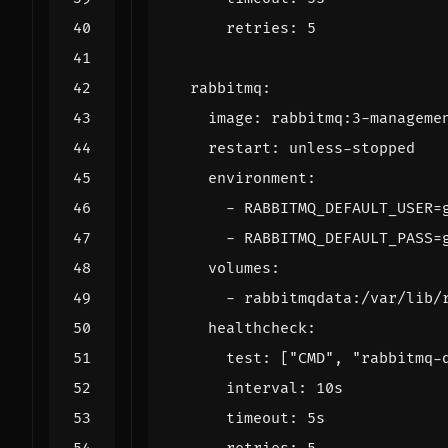
retries
:
5
rabbitmq
:
image
:
rabbitmq:3-manageme
restart
:
unless-stopped
environment
:
- 
RABBITMQ_DEFAULT_USER=
- 
RABBITMQ_DEFAULT_PASS=
volumes
:
- 
rabbitmqdata:/var/lib/
healthcheck
:
test
:
[
"CMD"
,
"rabbitmq-
interval
:
10s
timeout
:
5s