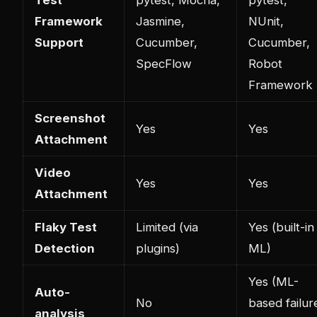
Framework
Jasmine,
NUnit,
Support
Cucumber,
Cucumber,
SpecFlow
Robot
Framework
Screenshot
Yes
Yes
Attachment
Video
Yes
Yes
Attachment
Flaky Test
Limited (via
Yes (built-in
Detection
plugins)
ML)
Yes (ML-
Auto-
No
based failur
analysis