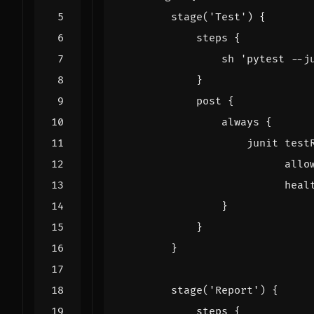
stage
(
'Test'
)
{
steps
{
sh
'pytest --j
}
post
{
always
{
junit
test
allo
heal
}
}
}
stage
(
'Report'
)
{
steps
{