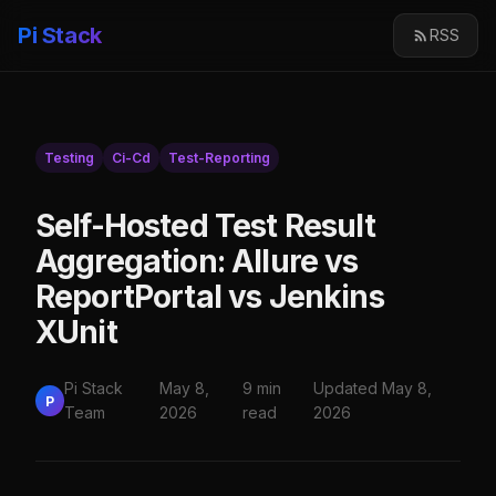
Pi Stack
RSS
Testing
Ci-Cd
Test-Reporting
Self-Hosted Test Result
Aggregation: Allure vs
ReportPortal vs Jenkins
XUnit
Pi Stack
May 8,
9 min
Updated May 8,
P
Team
2026
read
2026