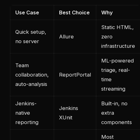
Use Case
Best Choice
Why
Static HTML,
Quick setup,
Allure
zero
no server
infrastructure
ML-powered
Team
triage, real-
collaboration,
ReportPortal
time
auto-analysis
streaming
Jenkins-
Built-in, no
Jenkins
native
extra
XUnit
reporting
components
Most