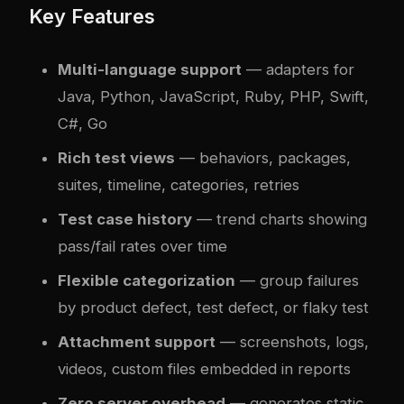
Key Features
Multi-language support
— adapters for
Java, Python, JavaScript, Ruby, PHP, Swift,
C#, Go
Rich test views
— behaviors, packages,
suites, timeline, categories, retries
Test case history
— trend charts showing
pass/fail rates over time
Flexible categorization
— group failures
by product defect, test defect, or flaky test
Attachment support
— screenshots, logs,
videos, custom files embedded in reports
Zero server overhead
— generates static