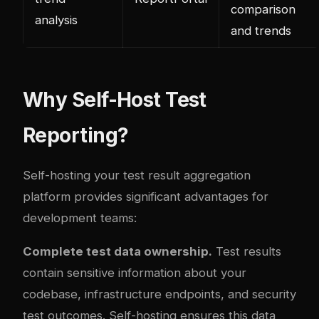
comparison
analysis
and trends
Why Self-Host Test
Reporting?
Self-hosting your test result aggregation
platform provides significant advantages for
development teams:
Complete test data ownership.
Test results
contain sensitive information about your
codebase, infrastructure endpoints, and security
test outcomes. Self-hosting ensures this data