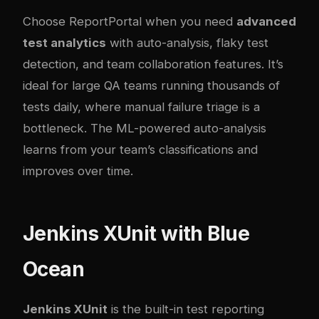
Choose ReportPortal when you need
advanced
test analytics
with auto-analysis, flaky test
detection, and team collaboration features. It’s
ideal for large QA teams running thousands of
tests daily, where manual failure triage is a
bottleneck. The ML-powered auto-analysis
learns from your team’s classifications and
improves over time.
Jenkins XUnit with Blue
Ocean
Jenkins XUnit
is the built-in test reporting