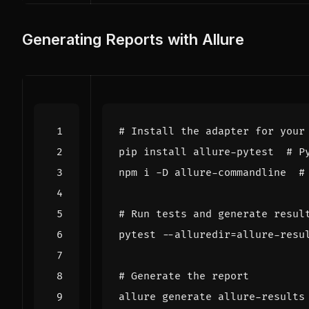
Generating Reports with Allure
# Install the adapter for your
pip install allure-pytest  
# P
npm i -D allure-commandline  
#
# Run tests and generate resul
pytest --alluredir
=
# Generate the report