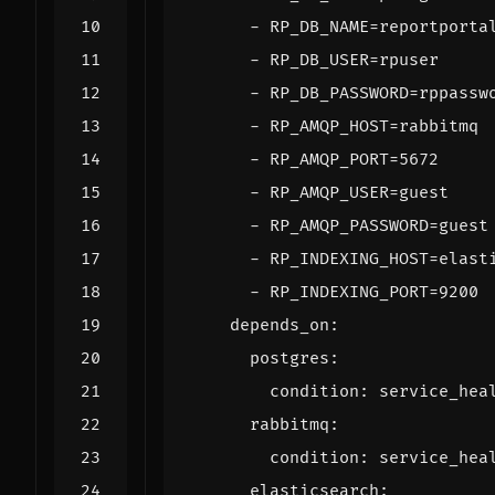
- 
RP_DB_NAME=reportporta
- 
RP_DB_USER=rpuser
- 
RP_DB_PASSWORD=rppassw
- 
RP_AMQP_HOST=rabbitmq
- 
RP_AMQP_PORT=5672
- 
RP_AMQP_USER=guest
- 
RP_AMQP_PASSWORD=guest
- 
RP_INDEXING_HOST=elast
- 
RP_INDEXING_PORT=9200
depends_on
:
postgres
:
condition
:
service_hea
rabbitmq
:
condition
:
service_hea
elasticsearch
: