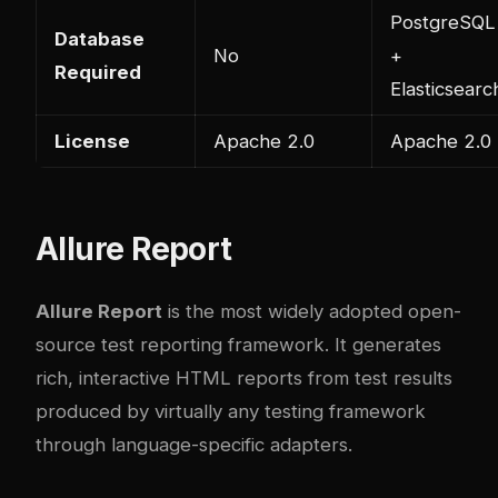
PostgreSQL
Database
No
+
Required
Elasticsearc
License
Apache 2.0
Apache 2.0
Allure Report
Allure Report
is the most widely adopted open-
source test reporting framework. It generates
rich, interactive HTML reports from test results
produced by virtually any testing framework
through language-specific adapters.