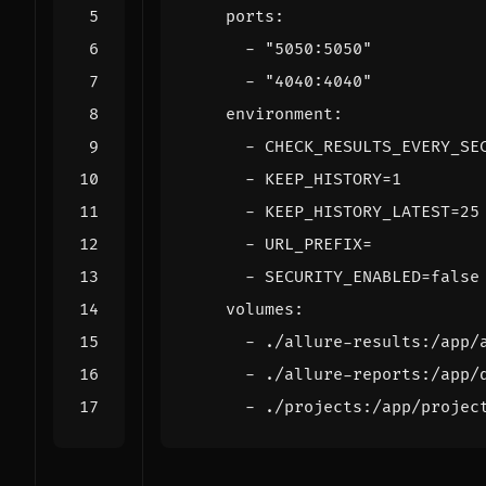
ports
:
- 
"5050:5050"
- 
"4040:4040"
environment
:
- 
CHECK_RESULTS_EVERY_SE
- 
KEEP_HISTORY=1
- 
KEEP_HISTORY_LATEST=25
- 
URL_PREFIX=
- 
SECURITY_ENABLED=false
volumes
:
- 
./allure-results:/app/
- 
./allure-reports:/app/
- 
./projects:/app/projec