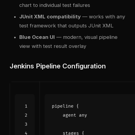
chart to individual test failures
JUnit XML compatibility
— works with any
test framework that outputs JUnit XML
Blue Ocean UI
— modern, visual pipeline
view with test result overlay
Jenkins Pipeline Configuration
pipeline
{
agent
any
stages
{