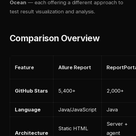
Ocean
— each offering a different approach to
test result visualization and analysis.
Comparison Overview
Feature
Allure Report
ReportPort
GitHub Stars
5,400+
2,000+
Language
Java/JavaScript
Java
Server +
Static HTML
Architecture
agent