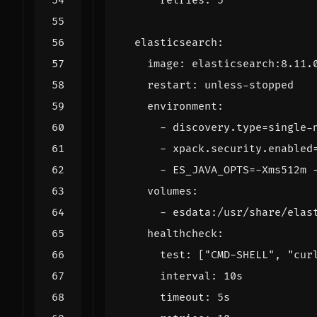
retries
:
5
elasticsearch
:
image
:
elasticsearch:8.11.
restart
:
unless-stopped
environment
:
- 
discovery.type=single-
- 
xpack.security.enabled
- 
ES_JAVA_OPTS=-Xms512m 
volumes
:
- 
esdata:/usr/share/elas
healthcheck
:
test
:
[
"CMD-SHELL"
,
"cur
interval
:
10s
timeout
:
5s