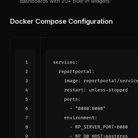
dashboards with 20+ built-in widgets
Docker Compose Configuration
services
:
reportportal
:
image
:
reportportal/servic
restart
:
unless-stopped
ports
:
- 
"8080:8080"
environment
:
- 
RP_SERVER_PORT=8080
- 
RP_DB_HOST=postgres