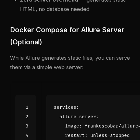
HTML, no database needed
Docker Compose for Allure Server
(Optional)
While Allure generates static files, you can serve
them via a simple web server:
services
:
allure-server
:
image
:
frankescobar/allure
restart
:
unless-stopped