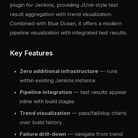
plugin for Jenkins, providing JUnit-style test
result aggregation with trend visualization.
Combined with Blue Ocean, it offers a modern
pipeline visualization with integrated test results.
Key Features
Zero additional infrastructure
— runs
within existing Jenkins instance
Pipeline integration
— test results appear
inline with build stages
Trend visualization
— pass/fail/skip charts
over build history
Failure drill-down
— navigate from trend