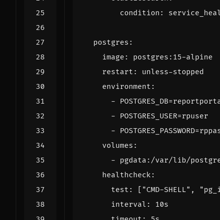
condition
:
service_hea
postgres
:
image
:
postgres:15-alpine
restart
:
unless-stopped
environment
:
- 
POSTGRES_DB=reportport
- 
POSTGRES_USER=rpuser
- 
POSTGRES_PASSWORD=rppa
volumes
:
- 
pgdata:/var/lib/postgr
healthcheck
:
test
:
[
"CMD-SHELL"
,
"pg_
interval
:
10s
timeout
:
5s