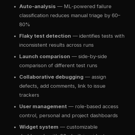
Auto-analysis
— ML-powered failure
classification reduces manual triage by 60–
80%
Flaky test detection
— identifies tests with
inconsistent results across runs
Launch comparison
— side-by-side
comparison of different test runs
Collaborative debugging
— assign
defects, add comments, link to issue
trackers
User management
— role-based access
control, personal and project dashboards
Widget system
— customizable