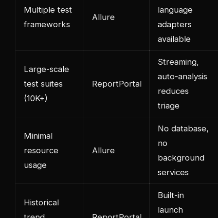
Multiple test
language
Allure
frameworks
adapters
available
Streaming,
Large-scale
auto-analysis
test suites
ReportPortal
reduces
(10K+)
triage
No database,
Minimal
no
resource
Allure
background
usage
services
Built-in
Historical
launch
trend
ReportPortal