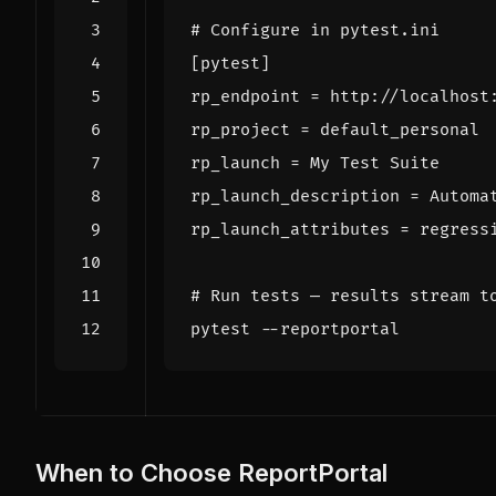
# Configure in pytest.ini
[
pytest
]
rp_endpoint
=
rp_project
=
rp_launch
=
rp_launch_description
=
rp_launch_attributes
=
# Run tests — results stream t
When to Choose ReportPortal