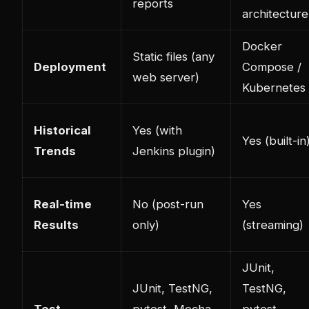
reports
architecture
Docker
Static files (any
Deployment
Compose /
web server)
Kubernetes
Historical
Yes (with
Yes (built-in
Trends
Jenkins plugin)
Real-time
No (post-run
Yes
Results
only)
(streaming)
JUnit,
JUnit, TestNG,
TestNG,
Test
pytest, Mocha,
pytest,