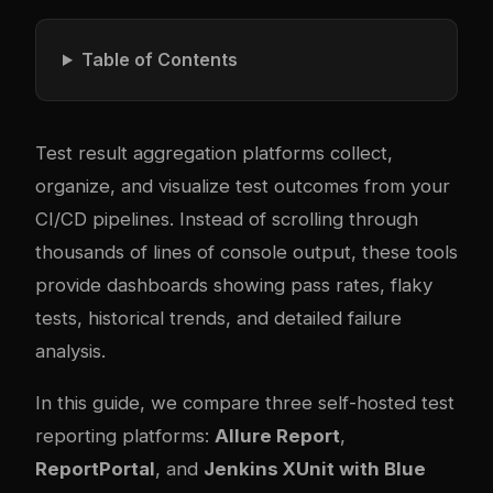
Table of Contents
Test result aggregation platforms collect,
organize, and visualize test outcomes from your
CI/CD pipelines. Instead of scrolling through
thousands of lines of console output, these tools
provide dashboards showing pass rates, flaky
tests, historical trends, and detailed failure
analysis.
In this guide, we compare three self-hosted test
reporting platforms:
Allure Report
,
ReportPortal
, and
Jenkins XUnit with Blue