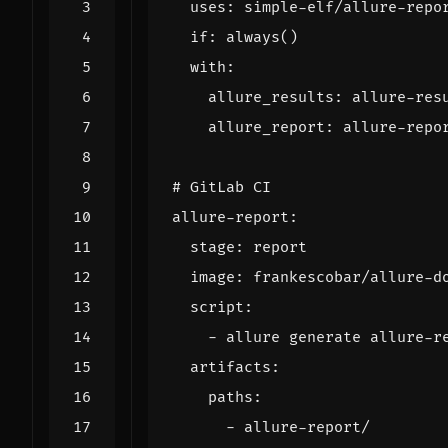
uses
:
simple-elf/allure-repo
if
:
always()
with
:
allure_results
:
allure-res
allure_report
:
allure-repo
# GitLab CI
allure-report
:
stage
:
report
image
:
frankescobar/allure-d
script
:
- 
allure generate allure-r
artifacts
:
paths
:
- 
allure-report/