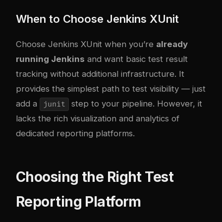
When to Choose Jenkins XUnit
Choose Jenkins XUnit when you’re
already
running Jenkins
and want basic test result
tracking without additional infrastructure. It
provides the simplest path to test visibility — just
add a
step to your pipeline. However, it
junit
lacks the rich visualization and analytics of
dedicated reporting platforms.
Choosing the Right Test
Reporting Platform