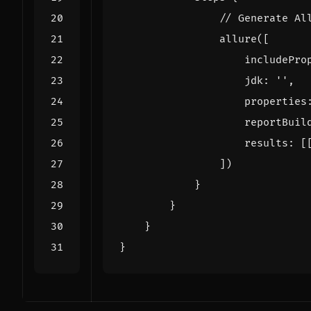
allure
([
includePro
jdk:
''
,
properties
reportBuil
results:
[
])
}
}
}
}