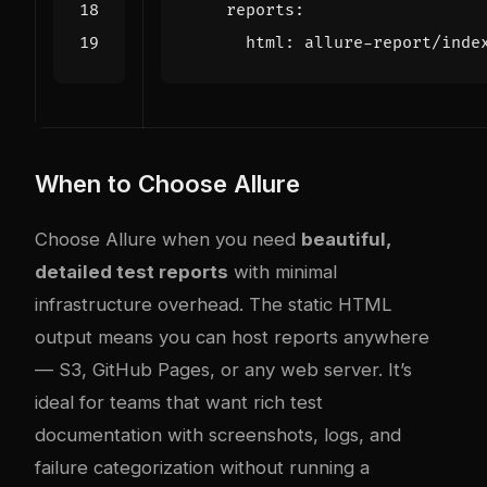
reports
:
html
:
allure-report/inde
When to Choose Allure
Choose Allure when you need
beautiful,
detailed test reports
with minimal
infrastructure overhead. The static HTML
output means you can host reports anywhere
— S3, GitHub Pages, or any web server. It’s
ideal for teams that want rich test
documentation with screenshots, logs, and
failure categorization without running a