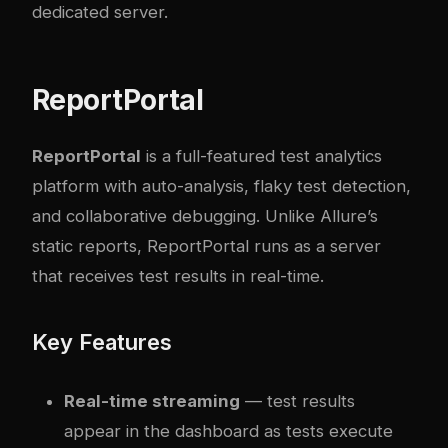
dedicated server.
ReportPortal
ReportPortal
is a full-featured test analytics
platform with auto-analysis, flaky test detection,
and collaborative debugging. Unlike Allure’s
static reports, ReportPortal runs as a server
that receives test results in real-time.
Key Features
Real-time streaming
— test results
appear in the dashboard as tests execute