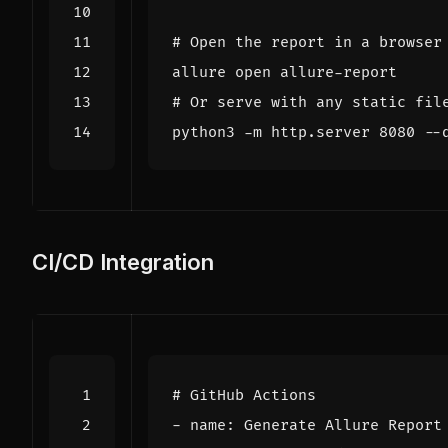
# Open the report in a browser
# Or serve with any static fil
python3 -m http.server 
8080
CI/CD Integration
# GitHub Actions
- 
name
:
Generate Allure Report