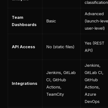
classification
Advanced
Team
Basic
(launch-leve
Dashboards
user-level)
Yes (REST
API Access
No (static files)
API)
Jenkins,
Jenkins, GitLab
GitLab CI,
CI, GitHub
GitHub
Integrations
Actions,
Actions,
TeamCity
Azure
DevOps