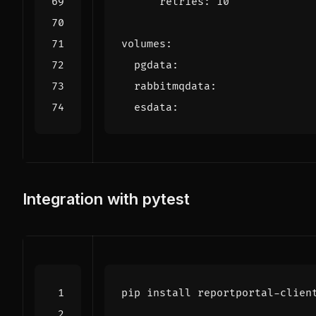
retries
:
10
volumes
:
pgdata
:
rabbitmqdata
:
esdata
:
Integration with pytest